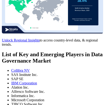
Unlock Regional Insights
to access country-level data, & regional
trends.
List of Key and Emerging Players in Data
Governance Market
Collibra NV
SAS Institute Inc.
SAP SE
IBM Corporation
Alation Inc.
Alfresco Software Inc.
Informatica Inc.
Microsoft Corporation
TIBCO Software Inc.