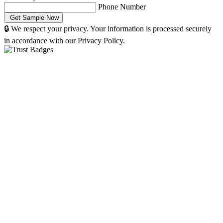
Phone Number
🔒 We respect your privacy. Your information is processed securely
in accordance with our Privacy Policy.