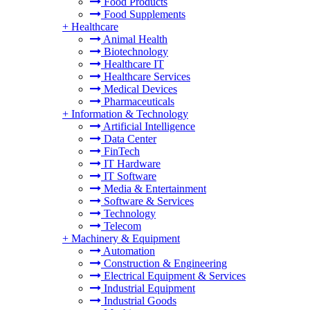
Food Products
Food Supplements
+
Healthcare
Animal Health
Biotechnology
Healthcare IT
Healthcare Services
Medical Devices
Pharmaceuticals
+
Information & Technology
Artificial Intelligence
Data Center
FinTech
IT Hardware
IT Software
Media & Entertainment
Software & Services
Technology
Telecom
+
Machinery & Equipment
Automation
Construction & Engineering
Electrical Equipment & Services
Industrial Equipment
Industrial Goods