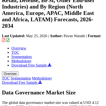
Retail, Defense, BFSI, Other End-user
Industries) and By Region (North
America, Europe, APAC, Middle East
and Africa, LATAM) Forecasts, 2026-
2034
Last Updated:
May 25, 2026
|
Author:
Pavan Warade
|
Format:
Overview
TOC
Segmentation
Methodology
Download Free Sample
Overview
TOC
Segmentation
Methodology
Download Free Sample
Data Governance Market Size
The global data governance market size was valued at USD 4.12