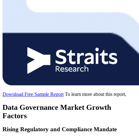
Download Free Sample Report
To learn more about this report,
Data Governance Market Growth
Factors
Rising Regulatory and Compliance Mandate