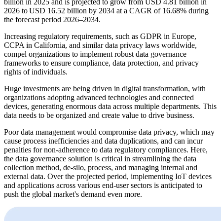
billion in 2025 and is projected to grow from USD 4.81 billion in
2026 to USD 16.52 billion by 2034 at a CAGR of 16.68% during
the forecast period 2026–2034.
Increasing regulatory requirements, such as GDPR in Europe,
CCPA in California, and similar data privacy laws worldwide,
compel organizations to implement robust data governance
frameworks to ensure compliance, data protection, and privacy
rights of individuals.
Huge investments are being driven in digital transformation, with
organizations adopting advanced technologies and connected
devices, generating enormous data across multiple departments. This
data needs to be organized and create value to drive business.
Poor data management would compromise data privacy, which may
cause process inefficiencies and data duplications, and can incur
penalties for non-adherence to data regulatory compliances. Here,
the data governance solution is critical in streamlining the data
collection method, de-silo, process, and managing internal and
external data. Over the projected period, implementing IoT devices
and applications across various end-user sectors is anticipated to
push the global market's demand even more.