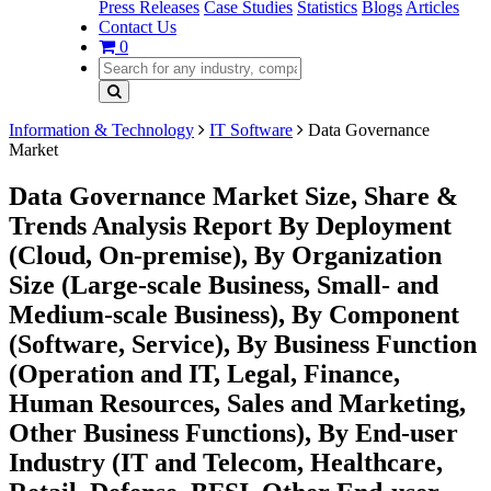
Press Releases
Case Studies
Statistics
Blogs
Articles
Contact Us
0
Information & Technology
IT Software
Data Governance
Market
Data Governance Market Size, Share &
Trends Analysis Report By Deployment
(Cloud, On-premise), By Organization
Size (Large-scale Business, Small- and
Medium-scale Business), By Component
(Software, Service), By Business Function
(Operation and IT, Legal, Finance,
Human Resources, Sales and Marketing,
Other Business Functions), By End-user
Industry (IT and Telecom, Healthcare,