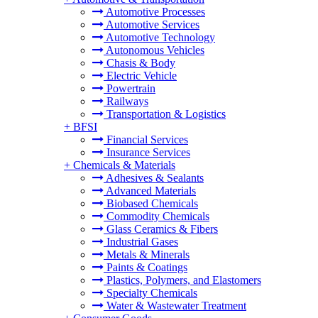
Automotive Processes
Automotive Services
Automotive Technology
Autonomous Vehicles
Chasis & Body
Electric Vehicle
Powertrain
Railways
Transportation & Logistics
+
BFSI
Financial Services
Insurance Services
+
Chemicals & Materials
Adhesives & Sealants
Advanced Materials
Biobased Chemicals
Commodity Chemicals
Glass Ceramics & Fibers
Industrial Gases
Metals & Minerals
Paints & Coatings
Plastics, Polymers, and Elastomers
Specialty Chemicals
Water & Wastewater Treatment