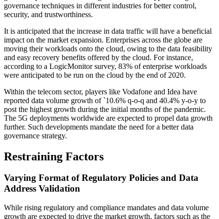
governance techniques in different industries for better control,
security, and trustworthiness.
It is anticipated that the increase in data traffic will have a beneficial
impact on the market expansion. Enterprises across the globe are
moving their workloads onto the cloud, owing to the data feasibility
and easy recovery benefits offered by the cloud. For instance,
according to a LogicMonitor survey, 83% of enterprise workloads
were anticipated to be run on the cloud by the end of 2020.
Within the telecom sector, players like Vodafone and Idea have
reported data volume growth of `10.6% q-o-q and 40.4% y-o-y to
post the highest growth during the initial months of the pandemic.
The 5G deployments worldwide are expected to propel data growth
further. Such developments mandate the need for a better data
governance strategy.
Restraining Factors
Varying Format of Regulatory Policies and Data
Address Validation
While rising regulatory and compliance mandates and data volume
growth are expected to drive the market growth, factors such as the