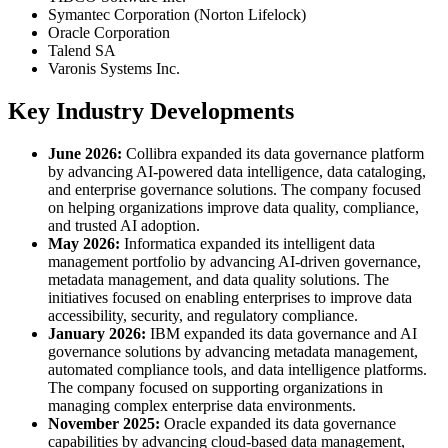
Symantec Corporation (Norton Lifelock)
Oracle Corporation
Talend SA
Varonis Systems Inc.
Key Industry Developments
June 2026:
Collibra expanded its data governance platform
by advancing AI-powered data intelligence, data cataloging,
and enterprise governance solutions. The company focused
on helping organizations improve data quality, compliance,
and trusted AI adoption.
May 2026:
Informatica expanded its intelligent data
management portfolio by advancing AI-driven governance,
metadata management, and data quality solutions. The
initiatives focused on enabling enterprises to improve data
accessibility, security, and regulatory compliance.
January 2026:
IBM expanded its data governance and AI
governance solutions by advancing metadata management,
automated compliance tools, and data intelligence platforms.
The company focused on supporting organizations in
managing complex enterprise data environments.
November 2025:
Oracle expanded its data governance
capabilities by advancing cloud-based data management,