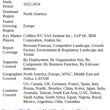
Study
2022-2034
Period
Dominant
North America
Region
Fastest
Growing
Europe
Region
Key Market
Collibra NV, SAS Institute Inc., SAP SE, IBM
Players
Corporation, Alation Inc.
Revenue Forecast, Competitive Landscape, Growth
Report
Factors, Environment & Regulatory Landscape and
Coverage
Trends
By Deployment, By Organization Size, By
Segments
Component, By Business Function, By End-user
Covered
Industry
Geographies
North America, Europe, APAC, Middle East and
Covered
Africa, LATAM
US, Canada, UK, Germany, France, Spain, Italy,
Russia, Nordic, Benelux, China, Korea, Japan, India,
Countries
Australia, Taiwan, South East Asia, UAE, Turkey,
Covered
Saudi Arabia, South Africa, Egypt, Nigeria, Brazil,
Mexico, Argentina, Chile, Colombia