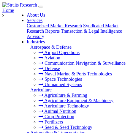
Home
About Us
Services
Customized Market Research
Syndicated Market
Research Reports
Transaction & Legal Intelligence
Advisory
Industries
+
Aerospace & Defense
Airport Operations
Aviation
Communication Navigation & Surveillance
Defense
Naval Marine & Ports Technologies
Space Technologies
Unmanned Systems
+
Agriculture
Agriculture & Farming
Agriculture Equipment & Machinery
Agriculture Technology
Animal Nutrition
Crop Protection
Fertilizers
Seed & Seed Technology
+
Automotive & Transportation