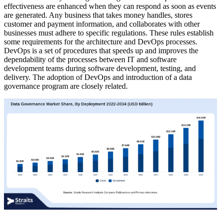
effectiveness are enhanced when they can respond as soon as events
are generated. Any business that takes money handles, stores
customer and payment information, and collaborates with other
businesses must adhere to specific regulations. These rules establish
some requirements for the architecture and DevOps processes.
DevOps is a set of procedures that speeds up and improves the
dependability of the processes between IT and software
development teams during software development, testing, and
delivery. The adoption of DevOps and introduction of a data
governance program are closely related.