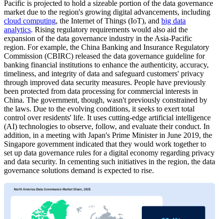
Pacific is projected to hold a sizeable portion of the data governance
market due to the region's growing digital advancements, including
cloud computing
, the Internet of Things (IoT), and
big data
analytics
. Rising regulatory requirements would also aid the
expansion of the data governance industry in the Asia-Pacific
region. For example, the China Banking and Insurance Regulatory
Commission (CBIRC) released the data governance guideline for
banking financial institutions to enhance the authenticity, accuracy,
timeliness, and integrity of data and safeguard customers' privacy
through improved data security measures. People have previously
been protected from data processing for commercial interests in
China. The government, though, wasn't previously constrained by
the laws. Due to the evolving conditions, it seeks to exert total
control over residents' life. It uses cutting-edge artificial intelligence
(AI) technologies to observe, follow, and evaluate their conduct. In
addition, in a meeting with Japan's Prime Minister in June 2019, the
Singapore government indicated that they would work together to
set up data governance rules for a digital economy regarding privacy
and data security. In cementing such initiatives in the region, the data
governance solutions demand is expected to rise.