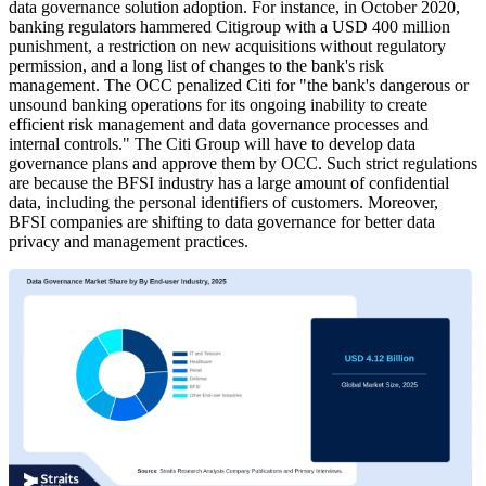
data governance solution adoption. For instance, in October 2020,
banking regulators hammered Citigroup with a USD 400 million
punishment, a restriction on new acquisitions without regulatory
permission, and a long list of changes to the bank's risk
management. The OCC penalized Citi for "the bank's dangerous or
unsound banking operations for its ongoing inability to create
efficient risk management and data governance processes and
internal controls." The Citi Group will have to develop data
governance plans and approve them by OCC. Such strict regulations
are because the BFSI industry has a large amount of confidential
data, including the personal identifiers of customers. Moreover,
BFSI companies are shifting to data governance for better data
privacy and management practices.