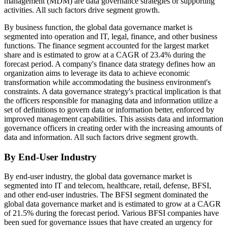
management (MDM) are data governance strategies or supporting
activities. All such factors drive segment growth.
By business function, the global data governance market is
segmented into operation and IT, legal, finance, and other business
functions. The finance segment accounted for the largest market
share and is estimated to grow at a CAGR of 23.4% during the
forecast period. A company's finance data strategy defines how an
organization aims to leverage its data to achieve economic
transformation while accommodating the business environment's
constraints. A data governance strategy's practical implication is that
the officers responsible for managing data and information utilize a
set of definitions to govern data or information better, enforced by
improved management capabilities. This assists data and information
governance officers in creating order with the increasing amounts of
data and information. All such factors drive segment growth.
By End-User Industry
By end-user industry, the global data governance market is
segmented into IT and telecom, healthcare, retail, defense, BFSI,
and other end-user industries. The BFSI segment dominated the
global data governance market and is estimated to grow at a CAGR
of 21.5% during the forecast period. Various BFSI companies have
been sued for governance issues that have created an urgency for