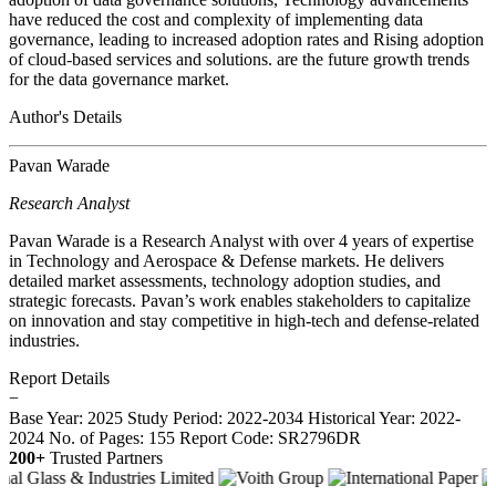
have reduced the cost and complexity of implementing data
governance, leading to increased adoption rates and Rising adoption
of cloud-based services and solutions. are the future growth trends
for the data governance market.
Author's Details
Pavan Warade
Research Analyst
Pavan Warade is a Research Analyst with over 4 years of expertise
in Technology and Aerospace & Defense markets. He delivers
detailed market assessments, technology adoption studies, and
strategic forecasts. Pavan’s work enables stakeholders to capitalize
on innovation and stay competitive in high-tech and defense-related
industries.
Report Details
−
Base Year: 2025
Study Period: 2022-2034
Historical Year: 2022-
2024
No. of Pages: 155
Report Code: SR2796DR
200+
Trusted Partners