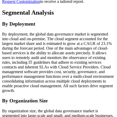
Request Customization
to receive a tailored report.
Segmental Analysis
By Deployment
By deployment, the global data governance market is segmented
into cloud and on-premise. The cloud segment accounted for the
largest market share and is estimated to grow at a CAGR of 23.1%
during the forecast period. One of the main advantages of cloud-
based services is the ability to allocate assets precisely. It allows
users to remotely audit and monitors the observance of existing
rules, including IT guidelines that adhere to existing services
contracts and inherent SLAs with Cloud Service Providers. Cloud
management software provides cost, security, governance, and
performance management functions over a multi-cloud environment
consolidating information across multiple cloud deployments to
enable proactive cloud management. All such factors drive segment
growth.
By Organization Size
By organization size, the global data governance market is
segmented into large-scale and small- and medium-scale businesses.