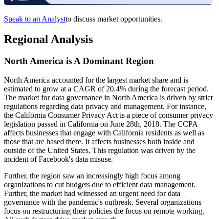
Speak to an Analyst
to discuss market opportunities.
Regional Analysis
North America is A Dominant Region
North America accounted for the largest market share and is
estimated to grow at a CAGR of 20.4% during the forecast period.
The market for data governance in North America is driven by strict
regulations regarding data privacy and management. For instance,
the California Consumer Privacy Act is a piece of consumer privacy
legislation passed in California on June 28th, 2018. The CCPA
affects businesses that engage with California residents as well as
those that are based there. It affects businesses both inside and
outside of the United States. This regulation was driven by the
incident of Facebook's data misuse.
Further, the region saw an increasingly high focus among
organizations to cut budgets due to efficient data management.
Further, the market had witnessed an urgent need for data
governance with the pandemic's outbreak. Several organizations
focus on restructuring their policies the focus on remote working.