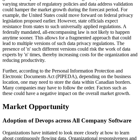
varying structure of regulatory policies and data address validation
could hamper the market growth during the forecast period. For
example, the United States could move forward on federal privacy
legislation proposed earlier. However, state officials expect
resistance from states to such universally applied regulations. A
federally mandated, all-encompassing law is not likely to happen
anytime sooner. This allows for a fragmented approach that could
lead to multiple versions of such data privacy regulations. The
presence of 'n' such different versions could risk the work of data
experts by 'n' times, thereby increasing costs for the organization and
reducing productivity.
Further, according to the Personal Information Protection and
Electronic Documents Act (PIPEDA), depending on the business
location, one may need to store the data within Canadian borders.
Many companies may have to follow the order. Factors such as
these could have a negative impact on the overall market growth.
Market Opportunity
Adoption of Devops across All Company Software
Organizations have initiated to look more closely at how to learn
about continuously flowing data. Organizational responsiveness and