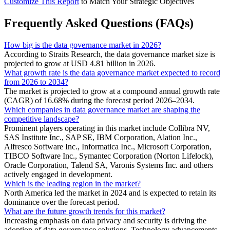
Customize This Report
to Match Your Strategic Objectives
Frequently Asked Questions (FAQs)
How big is the data governance market in 2026?
According to Straits Research, the data governance market size is
projected to grow at USD 4.81 billion in 2026.
What growth rate is the data governance market expected to record
from 2026 to 2034?
The market is projected to grow at a compound annual growth rate
(CAGR) of 16.68% during the forecast period 2026–2034.
Which companies in data governance market are shaping the
competitive landscape?
Prominent players operating in this market include Collibra NV,
SAS Institute Inc., SAP SE, IBM Corporation, Alation Inc.,
Alfresco Software Inc., Informatica Inc., Microsoft Corporation,
TIBCO Software Inc., Symantec Corporation (Norton Lifelock),
Oracle Corporation, Talend SA, Varonis Systems Inc. and others
actively engaged in development.
Which is the leading region in the market?
North America led the market in 2024 and is expected to retain its
dominance over the forecast period.
What are the future growth trends for this market?
Increasing emphasis on data privacy and security is driving the
adoption of data governance solutions, Technology advancements