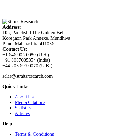
Address:
105, Panchshil The Golden Bell,
Koregaon Park Annexe, Mundhwa,
Pune, Maharashtra 411036
Contact Us:
+1 646 905 0080 (U.S.)
+91 8087085354 (India)
+44 203 695 0070 (U.K.)
sales@straitsresearch.com
Quick Links
About Us
Media Citations
Statistics
Articles
Help
Terms & Conditions