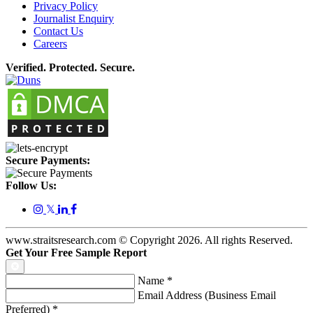
Privacy Policy
Journalist Enquiry
Contact Us
Careers
Verified. Protected. Secure.
Secure Payments:
Follow Us:
𝕏
www.straitsresearch.com © Copyright
2026
. All rights Reserved.
Get Your Free Sample Report
Name
*
Email Address (Business Email
Preferred)
*