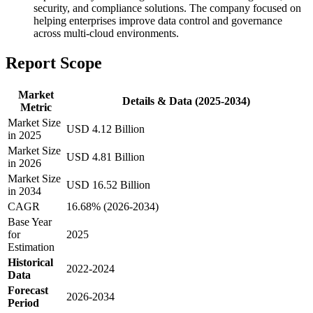
security, and compliance solutions. The company focused on
helping enterprises improve data control and governance
across multi-cloud environments.
Report Scope
Market
Details & Data (2025-2034)
Metric
Market Size
USD 4.12 Billion
in 2025
Market Size
USD 4.81 Billion
in 2026
Market Size
USD 16.52 Billion
in 2034
CAGR
16.68% (2026-2034)
Base Year
for
2025
Estimation
Historical
2022-2024
Data
Forecast
2026-2034
Period