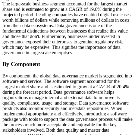
The large-scale business segment accounted for the largest market
share and is estimated to grow at a CAGR of 19.6% during the
projected period. Leading companies have enabled digital use cases
worth billions of dollars while removing millions of dollars in costs
from their data ecosystems. Data governance is one of the
fundamental distinctions between businesses that realize this value
and those that don't. Furthermore, businesses underinvested in
governance exposed their enterprises to genuine regulatory risk,
which may be expensive. This signifies the importance of data
governance in large-scale enterprises.
By Component
By component, the global data governance market is segmented into
software and service. The software segment accounted for the
largest market share and is estimated to grow at a CAGR of 20.4%
during the forecast period. Data governance software helps
organizations manage internal and external data to improve its
quality, compliance, usage, and storage. Data governance software
products also monitor security and metadata repositories. When
implemented appropriately and effectively, introducing a software
package with tools to support the data governance process will make
the process much more acceptable and enjoyable for the key
stakeholders involved. Both data quality and master data