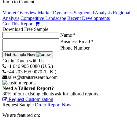
Jump to Content
−
Market Overview
Market Dynamics
Segmental Analysis
Regional
Analysis
Competitive Landscape
Recent Developments
Get This Report
Download Free Sample
Name *
Business Email *
Phone Number
Get Sample Now
Get in Touch with Us
+1 646 905 0080 (U.S.)
+44 203 695 0070 (U.K.)
sales@straitsresearch.com
Need a Tailored Report?
80% of our existing clients ask for tailored reports.
Request Customization
Request Sample
Order Report Now
We are featured on: