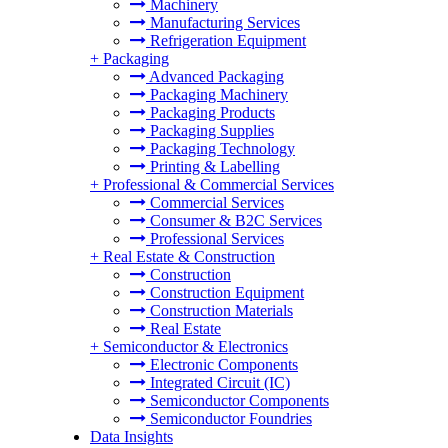
Machinery
Manufacturing Services
Refrigeration Equipment
+
Packaging
Advanced Packaging
Packaging Machinery
Packaging Products
Packaging Supplies
Packaging Technology
Printing & Labelling
+
Professional & Commercial Services
Commercial Services
Consumer & B2C Services
Professional Services
+
Real Estate & Construction
Construction
Construction Equipment
Construction Materials
Real Estate
+
Semiconductor & Electronics
Electronic Components
Integrated Circuit (IC)
Semiconductor Components
Semiconductor Foundries
Data Insights