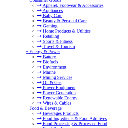
+
Consumer Goods
Apparel, Footwear & Accessories
Appliances
Baby Care
Beauty & Personal Care
Gaming
Home Products & Utilities
Retailing
Sports & Fitness
Travel & Tourism
+
Energy & Power
Battery
Biofuels
Environment
Marine
Mining Services
Oil & Gas
Power Equipment
Power Generation
Renewable Energy
Wires & Cables
+
Food & Beverage
Beverages Products
Food Ingredients & Food Additives
Food Processing & Processed Food