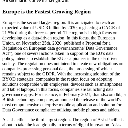
All such factors drive market growth.
Europe is the Fastest Growing Region
Europe is the second largest region. It is anticipated to reach an
expected value of USD 3 billion by 2030, registering a CAGR of
21.5% during the forecast period. The region is in high focus on
developing as a data-driven region. In this focus, the European
Union, on November 25th, 2020, published a Proposal for a
Regulation on European data governance(the"Data Governance
Act"), one of several actions taken in support of the EU's data
policy, intends to establish the EU as a pioneer in the data-driven
society. The regulation does not intend to create new obligations on
companies processing personal data, the processing of which
remains subject to the GDPR. With the increasing adoption of the
BYOD strategies, companies in the region focus on adopting
solutions compatible with employees' devices such as smartphones
and tablet laptops. In this focus, companies are launching data
governance apps. For instance, in February 2021, dramds.com ltd., a
British technology company, announced the release of the world's
most comprehensive enterprise mobile application and solution for
Data Governance compliance utilizing mobile phones and tablets.
Asia-Pacific is the third largest region. The region of Asia-Pacific is
about to take the lead globally in terms of digital innovation. Asia-