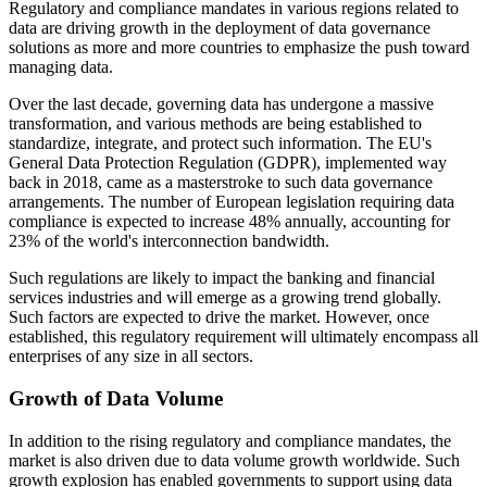
Regulatory and compliance mandates in various regions related to
data are driving growth in the deployment of data governance
solutions as more and more countries to emphasize the push toward
managing data.
Over the last decade, governing data has undergone a massive
transformation, and various methods are being established to
standardize, integrate, and protect such information. The EU's
General Data Protection Regulation (GDPR), implemented way
back in 2018, came as a masterstroke to such data governance
arrangements. The number of European legislation requiring data
compliance is expected to increase 48% annually, accounting for
23% of the world's interconnection bandwidth.
Such regulations are likely to impact the banking and financial
services industries and will emerge as a growing trend globally.
Such factors are expected to drive the market. However, once
established, this regulatory requirement will ultimately encompass all
enterprises of any size in all sectors.
Growth of Data Volume
In addition to the rising regulatory and compliance mandates, the
market is also driven due to data volume growth worldwide. Such
growth explosion has enabled governments to support using data