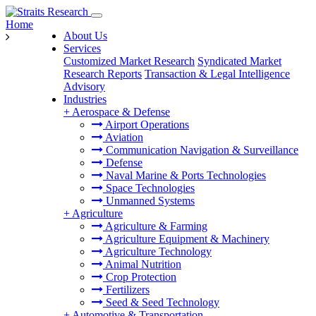
Home
About Us
Services
Customized Market Research
Syndicated Market
Research Reports
Transaction & Legal Intelligence
Advisory
Industries
+
Aerospace & Defense
Airport Operations
Aviation
Communication Navigation & Surveillance
Defense
Naval Marine & Ports Technologies
Space Technologies
Unmanned Systems
+
Agriculture
Agriculture & Farming
Agriculture Equipment & Machinery
Agriculture Technology
Animal Nutrition
Crop Protection
Fertilizers
Seed & Seed Technology
+
Automotive & Transportation