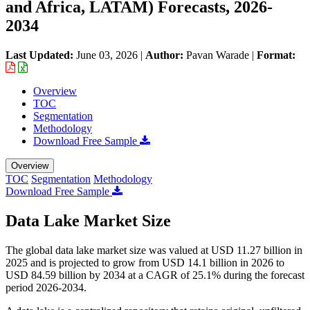
and Africa, LATAM) Forecasts, 2026-
2034
Last Updated:
June 03, 2026
|
Author:
Pavan Warade
|
Format:
Overview
TOC
Segmentation
Methodology
Download Free Sample
Overview
TOC
Segmentation
Methodology
Download Free Sample
Data Lake Market Size
The global data lake market size was valued at USD 11.27 billion in
2025 and is projected to grow from USD 14.1 billion in 2026 to
USD 84.59 billion by 2034 at a CAGR of 25.1% during the forecast
period 2026-2034.