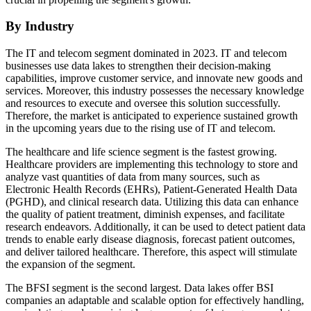
By Industry
The IT and telecom segment dominated in 2023. IT and telecom
businesses use data lakes to strengthen their decision-making
capabilities, improve customer service, and innovate new goods and
services. Moreover, this industry possesses the necessary knowledge
and resources to execute and oversee this solution successfully.
Therefore, the market is anticipated to experience sustained growth
in the upcoming years due to the rising use of IT and telecom.
The healthcare and life science segment is the fastest growing.
Healthcare providers are implementing this technology to store and
analyze vast quantities of data from many sources, such as
Electronic Health Records (EHRs), Patient-Generated Health Data
(PGHD), and clinical research data. Utilizing this data can enhance
the quality of patient treatment, diminish expenses, and facilitate
research endeavors. Additionally, it can be used to detect patient data
trends to enable early disease diagnosis, forecast patient outcomes,
and deliver tailored healthcare. Therefore, this aspect will stimulate
the expansion of the segment.
The BFSI segment is the second largest. Data lakes offer BSI
companies an adaptable and scalable option for effectively handling,