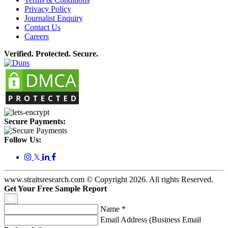
Privacy Policy
Journalist Enquiry
Contact Us
Careers
Verified. Protected. Secure.
Secure Payments:
Follow Us:
𝕏
www.straitsresearch.com © Copyright
2026
. All rights Reserved.
Get Your Free Sample Report
Name
*
Email Address (Business Email