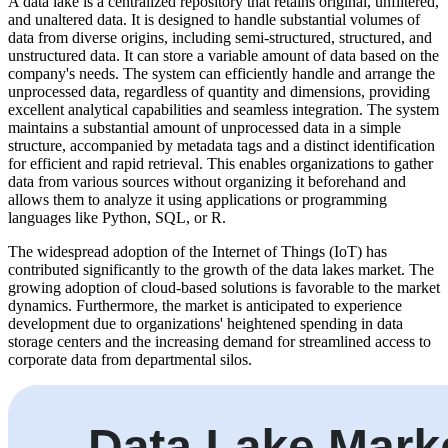
A data lake is a centralized repository that retains original, unfiltered,
and unaltered data. It is designed to handle substantial volumes of
data from diverse origins, including semi-structured, structured, and
unstructured data. It can store a variable amount of data based on the
company's needs. The system can efficiently handle and arrange the
unprocessed data, regardless of quantity and dimensions, providing
excellent analytical capabilities and seamless integration. The system
maintains a substantial amount of unprocessed data in a simple
structure, accompanied by metadata tags and a distinct identification
for efficient and rapid retrieval. This enables organizations to gather
data from various sources without organizing it beforehand and
allows them to analyze it using applications or programming
languages like Python, SQL, or R.
The widespread adoption of the Internet of Things (IoT) has
contributed significantly to the growth of the data lakes market. The
growing adoption of cloud-based solutions is favorable to the market
dynamics. Furthermore, the market is anticipated to experience
development due to organizations' heightened spending in data
storage centers and the increasing demand for streamlined access to
corporate data from departmental silos.