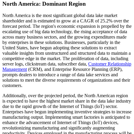
North America: Dominant Region
North America is the most significant global data lake market
shareholder and is estimated to grow at a CAGR of 25.2% over the
forecast period. The region's economic expansion is propelled by the
escalating use of big data technology, the rising acceptance of data
across many business sectors, and the growing expenditures made
by enterprises in these solutions. Businesses, particularly in the
United States, have begun adopting these solutions to extract
valuable insights from unstructured and structured data to maintain a
competitive edge in the market. The proliferation of data, including
server logs, clickstream data, subscriber data,
Customer Relationship
Management
(CRM), and Enterprise Resource Planning (ERP),
prompts dealers to introduce a range of data lake services and
solutions to meet the diverse requirements of organizations and their
customers.
Additionally, over the projected period, the North American region
is expected to have the highest market share in the data lake industry
due to the rapid growth of the Internet of Things (IoT) sector.
Enterprises have begun implementing inventive strategies to increase
manufacturing output. Implementing smart factories is anticipated to
enhance the advancement of Internet of Things (IoT) devices,
revolutionizing manufacturing and significantly augmenting
productivity. Devices employed in the manufacturing process will be