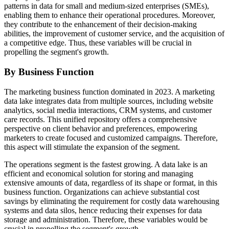
patterns in data for small and medium-sized enterprises (SMEs),
enabling them to enhance their operational procedures. Moreover,
they contribute to the enhancement of their decision-making
abilities, the improvement of customer service, and the acquisition of
a competitive edge. Thus, these variables will be crucial in
propelling the segment's growth.
By Business Function
The marketing business function dominated in 2023. A marketing
data lake integrates data from multiple sources, including website
analytics, social media interactions, CRM systems, and customer
care records. This unified repository offers a comprehensive
perspective on client behavior and preferences, empowering
marketers to create focused and customized campaigns. Therefore,
this aspect will stimulate the expansion of the segment.
The operations segment is the fastest growing. A data lake is an
efficient and economical solution for storing and managing
extensive amounts of data, regardless of its shape or format, in this
business function. Organizations can achieve substantial cost
savings by eliminating the requirement for costly data warehousing
systems and data silos, hence reducing their expenses for data
storage and administration. Therefore, these variables would be
crucial in propelling the segment's growth.