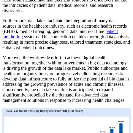
the intricacies of patient data, medical records, and research
discoveries.
Furthermore, data lakes facilitate the integration of many data
sources in the healthcare industry, such as electronic health records
(EHRs), medical imaging, genomic data, and real-time
patient
monitoring
systems. This connection enables thorough data analysis,
resulting in more precise diagnoses, tailored treatment strategies, and
enhanced patient outcomes.
Moreover, the worldwide effort to achieve digital health
transformation, together with improvements in big data technology,
is driving the growth of the data lake market. Public authorities and
healthcare organizations are progressively allocating resources to
develop data infrastructure to fully utilize the potential of big data in
addressing the growing prevalence of acute and chronic illnesses.
Consequently, the data lake market is anticipated to expand
significantly, propelled by the demand for advanced data
management solutions in response to increasing health challenges.