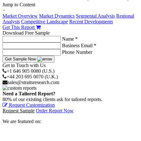
Jump to Content
−
Market Overview
Market Dynamics
Segmental Analysis
Regional
Analysis
Competitive Landscape
Recent Developments
Get This Report
Download Free Sample
Name *
Business Email *
Phone Number
Get Sample Now
Get in Touch with Us
+1 646 905 0080 (U.S.)
+44 203 695 0070 (U.K.)
sales@straitsresearch.com
Need a Tailored Report?
80% of our existing clients ask for tailored reports.
Request Customization
Request Sample
Order Report Now
We are featured on: