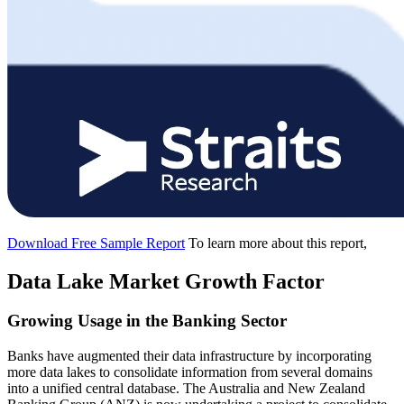
Download Free Sample Report
To learn more about this report,
Data Lake Market Growth Factor
Growing Usage in the Banking Sector
Banks have augmented their data infrastructure by incorporating
more data lakes to consolidate information from several domains
into a unified central database. The Australia and New Zealand