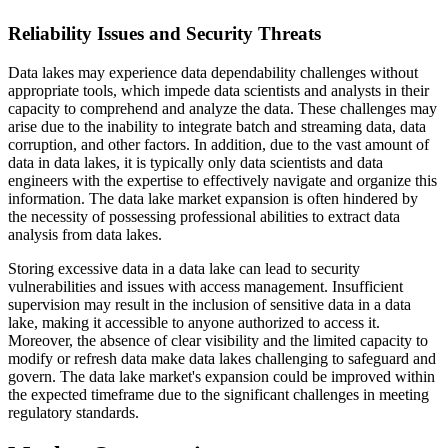
Reliability Issues and Security Threats
Data lakes may experience data dependability challenges without
appropriate tools, which impede data scientists and analysts in their
capacity to comprehend and analyze the data. These challenges may
arise due to the inability to integrate batch and streaming data, data
corruption, and other factors. In addition, due to the vast amount of
data in data lakes, it is typically only data scientists and data
engineers with the expertise to effectively navigate and organize this
information. The data lake market expansion is often hindered by
the necessity of possessing professional abilities to extract data
analysis from data lakes.
Storing excessive data in a data lake can lead to security
vulnerabilities and issues with access management. Insufficient
supervision may result in the inclusion of sensitive data in a data
lake, making it accessible to anyone authorized to access it.
Moreover, the absence of clear visibility and the limited capacity to
modify or refresh data make data lakes challenging to safeguard and
govern. The data lake market's expansion could be improved within
the expected timeframe due to the significant challenges in meeting
regulatory standards.