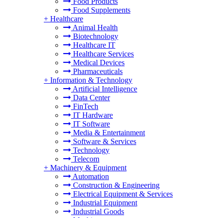
Food Products
Food Supplements
+
Healthcare
Animal Health
Biotechnology
Healthcare IT
Healthcare Services
Medical Devices
Pharmaceuticals
+
Information & Technology
Artificial Intelligence
Data Center
FinTech
IT Hardware
IT Software
Media & Entertainment
Software & Services
Technology
Telecom
+
Machinery & Equipment
Automation
Construction & Engineering
Electrical Equipment & Services
Industrial Equipment
Industrial Goods