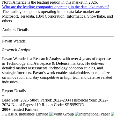
North America is the leading region in this market in 2026.
Who are the leading companies operating in the data lake market?
The leading companies operating in the data lake market are
Microsoft, Teradata, IBM Corporation, Informatica, Snowflake, and
others.
Author's Details
Pavan Warade
Research Analyst
Pavan Warade is a Research Analyst with over 4 years of expertise
in Technology and Aerospace & Defense markets. He delivers
detailed market assessments, technology adoption studies, and
strategic forecasts. Pavan’s work enables stakeholders to capitalize
on innovation and stay competitive in high-tech and defense-related
industries.
Report Details
−
Base Year: 2025
Study Period: 2022-2034
Historical Year: 2022-
2024
No. of Pages: 110
Report Code: SR5959DR
200+
Trusted Partners