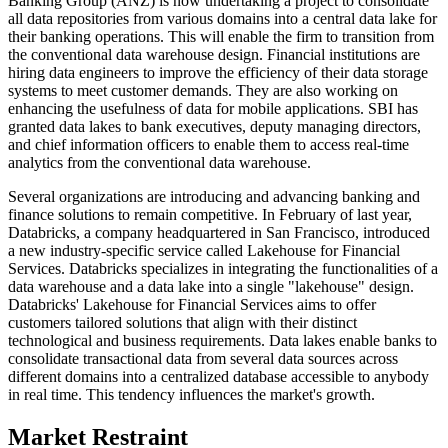
Banking Group (ANZ) is now undertaking a project to consolidate
all data repositories from various domains into a central data lake for
their banking operations. This will enable the firm to transition from
the conventional data warehouse design. Financial institutions are
hiring data engineers to improve the efficiency of their data storage
systems to meet customer demands. They are also working on
enhancing the usefulness of data for mobile applications. SBI has
granted data lakes to bank executives, deputy managing directors,
and chief information officers to enable them to access real-time
analytics from the conventional data warehouse.
Several organizations are introducing and advancing banking and
finance solutions to remain competitive. In February of last year,
Databricks, a company headquartered in San Francisco, introduced
a new industry-specific service called Lakehouse for Financial
Services. Databricks specializes in integrating the functionalities of a
data warehouse and a data lake into a single "lakehouse" design.
Databricks' Lakehouse for Financial Services aims to offer
customers tailored solutions that align with their distinct
technological and business requirements. Data lakes enable banks to
consolidate transactional data from several data sources across
different domains into a centralized database accessible to anybody
in real time. This tendency influences the market's growth.
Market Restraint