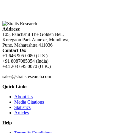
Address:
105, Panchshil The Golden Bell,
Koregaon Park Annexe, Mundhwa,
Pune, Maharashtra 411036
Contact Us:
+1 646 905 0080 (U.S.)
+91 8087085354 (India)
+44 203 695 0070 (U.K.)
sales@straitsresearch.com
Quick Links
About Us
Media Citations
Statistics
Articles
Help
Terms & Conditions