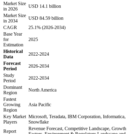
Market Size
USD 14.1 billion
in 2026
Market Size
USD 84.59 billion
in 2034
CAGR
25.1% (2026-2034)
Base Year
for
2025
Estimation
Historical
2022-2024
Data
Forecast
2026-2034
Period
Study
2022-2034
Period
Dominant
North America
Region
Fastest
Growing
Asia Pacific
Region
Key Market
Microsoft, Teradata, IBM Corporation, Informatica,
Players
Snowflake
Revenue Forecast, Competitive Landscape, Growth
Report
Factors, Environment & Regulatory Landscape and