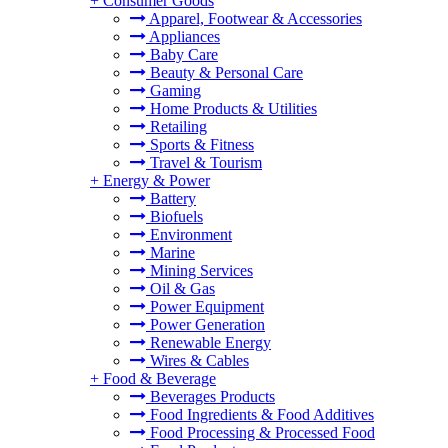
+
Consumer Goods
Apparel, Footwear & Accessories
Appliances
Baby Care
Beauty & Personal Care
Gaming
Home Products & Utilities
Retailing
Sports & Fitness
Travel & Tourism
+
Energy & Power
Battery
Biofuels
Environment
Marine
Mining Services
Oil & Gas
Power Equipment
Power Generation
Renewable Energy
Wires & Cables
+
Food & Beverage
Beverages Products
Food Ingredients & Food Additives
Food Processing & Processed Food