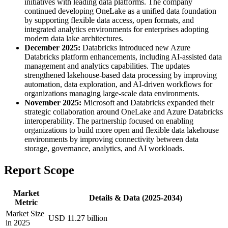
initiatives with leading data platforms. The company
continued developing OneLake as a unified data foundation
by supporting flexible data access, open formats, and
integrated analytics environments for enterprises adopting
modern data lake architectures.
December 2025:
Databricks introduced new Azure
Databricks platform enhancements, including AI-assisted data
management and analytics capabilities. The updates
strengthened lakehouse-based data processing by improving
automation, data exploration, and AI-driven workflows for
organizations managing large-scale data environments.
November 2025:
Microsoft and Databricks expanded their
strategic collaboration around OneLake and Azure Databricks
interoperability. The partnership focused on enabling
organizations to build more open and flexible data lakehouse
environments by improving connectivity between data
storage, governance, analytics, and AI workloads.
Report Scope
Market
Details & Data (2025-2034)
Metric
Market Size
USD 11.27 billion
in 2025