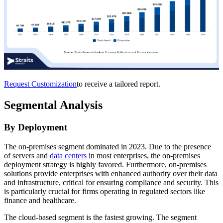
Request Customization
to receive a tailored report.
Segmental Analysis
By Deployment
The on-premises segment dominated in 2023. Due to the presence
of servers and
data centers
in most enterprises, the on-premises
deployment strategy is highly favored. Furthermore, on-premises
solutions provide enterprises with enhanced authority over their data
and infrastructure, critical for ensuring compliance and security. This
is particularly crucial for firms operating in regulated sectors like
finance and healthcare.
The cloud-based segment is the fastest growing. The segment