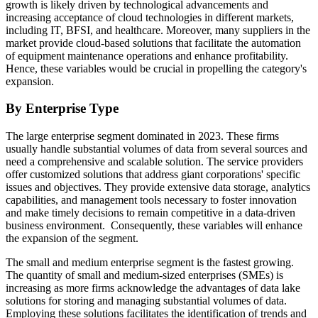
growth is likely driven by technological advancements and
increasing acceptance of cloud technologies in different markets,
including IT, BFSI, and healthcare. Moreover, many suppliers in the
market provide cloud-based solutions that facilitate the automation
of equipment maintenance operations and enhance profitability.
Hence, these variables would be crucial in propelling the category's
expansion.
By Enterprise Type
The large enterprise segment dominated in 2023. These firms
usually handle substantial volumes of data from several sources and
need a comprehensive and scalable solution. The service providers
offer customized solutions that address giant corporations' specific
issues and objectives. They provide extensive data storage, analytics
capabilities, and management tools necessary to foster innovation
and make timely decisions to remain competitive in a data-driven
business environment. Consequently, these variables will enhance
the expansion of the segment.
The small and medium enterprise segment is the fastest growing.
The quantity of small and medium-sized enterprises (SMEs) is
increasing as more firms acknowledge the advantages of data lake
solutions for storing and managing substantial volumes of data.
Employing these solutions facilitates the identification of trends and