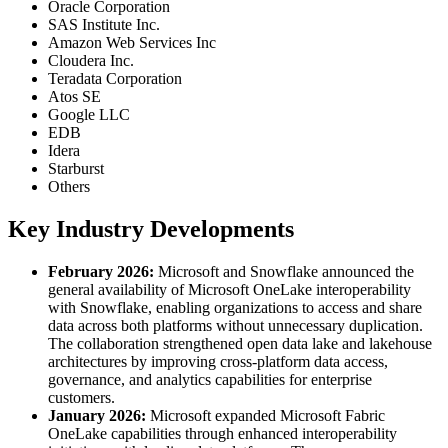
Oracle Corporation
SAS Institute Inc.
Amazon Web Services Inc
Cloudera Inc.
Teradata Corporation
Atos SE
Google LLC
EDB
Idera
Starburst
Others
Key Industry Developments
February 2026:
Microsoft and Snowflake announced the
general availability of Microsoft OneLake interoperability
with Snowflake, enabling organizations to access and share
data across both platforms without unnecessary duplication.
The collaboration strengthened open data lake and lakehouse
architectures by improving cross-platform data access,
governance, and analytics capabilities for enterprise
customers.
January 2026:
Microsoft expanded Microsoft Fabric
OneLake capabilities through enhanced interoperability