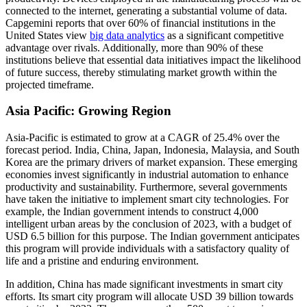
connected to the internet, generating a substantial volume of data.
Capgemini reports that over 60% of financial institutions in the
United States view
big data analytics
as a significant competitive
advantage over rivals. Additionally, more than 90% of these
institutions believe that essential data initiatives impact the likelihood
of future success, thereby stimulating market growth within the
projected timeframe.
Asia Pacific: Growing Region
Asia-Pacific is estimated to grow at a CAGR of 25.4% over the
forecast period. India, China, Japan, Indonesia, Malaysia, and South
Korea are the primary drivers of market expansion. These emerging
economies invest significantly in industrial automation to enhance
productivity and sustainability. Furthermore, several governments
have taken the initiative to implement smart city technologies. For
example, the Indian government intends to construct 4,000
intelligent urban areas by the conclusion of 2023, with a budget of
USD 6.5 billion for this purpose. The Indian government anticipates
this program will provide individuals with a satisfactory quality of
life and a pristine and enduring environment.
In addition, China has made significant investments in smart city
efforts. Its smart city program will allocate USD 39 billion towards