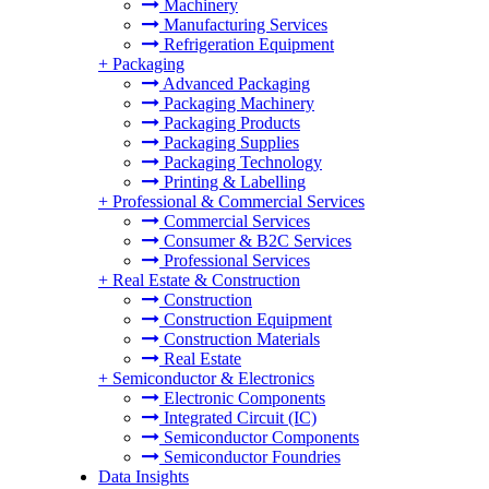
Machinery
Manufacturing Services
Refrigeration Equipment
+
Packaging
Advanced Packaging
Packaging Machinery
Packaging Products
Packaging Supplies
Packaging Technology
Printing & Labelling
+
Professional & Commercial Services
Commercial Services
Consumer & B2C Services
Professional Services
+
Real Estate & Construction
Construction
Construction Equipment
Construction Materials
Real Estate
+
Semiconductor & Electronics
Electronic Components
Integrated Circuit (IC)
Semiconductor Components
Semiconductor Foundries
Data Insights