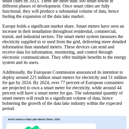
smart cities by 2023. There are more than 500 smart towns in
different phases of development. Once smart cities are fully
functional, they will produce a substantial volume of data, hence
fueling the expansion of the data lake market.
Europe holds a significant market share. Smart meters have seen an
increase in their installation throughout residential, commercial,
transit, and industrial sectors. The smart meter system measures the
electricity supplied to or used from the grid, delivering more detailed
information than standard meters. These devices can send and
receive data for information, monitoring, and control through
electronic communication. They offer multiple benefits to the energy
system and its users.
Additionally, the European Commission announced its intention to
deploy around 225 million smart meters for electricity and 51 million
for gas by 2024. By 2024, over 77 percent of European consumers
are projected to own a smart meter for electricity, while around 44
percent will have a smart meter for gas. The substantial quantity of
smart meters will result in a significant volume of data, hence
bolstering the growth of the data lake industry within the expected
period.