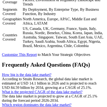
Coverage
Trends
Segments
By Deployment, By Enterprise Type, By Business
Covered
Function, By Industry
Geographies
North America, Europe, APAC, Middle East and
Covered
Africa, LATAM
US, Canada, UK, Germany, France, Spain, Italy,
Russia, Nordic, Benelux, China, Korea, Japan, India,
Countries
Australia, Singapore, Taiwan, South East Asia, UAE,
Covered
Turkey, Saudi Arabia, South Africa, Egypt, Nigeria,
Brazil, Mexico, Argentina, Chile, Colombia
Customize This Report
to Match Your Strategic Objectives
Frequently Asked Questions (FAQs)
How big is the data lake market?
According to Straits Research, the global data lake market is
estimated at USD 14.1 billion in 2026 and is projected to reach
USD 84.59 billion by 2034, growing at a CAGR of 25.1%.
What is the projected CAGR of the data lake market?
The data lake market is projected to grow at a CAGR of 25.1%
during the forecast period 2026-2034.
Which region dominates the data lake market?