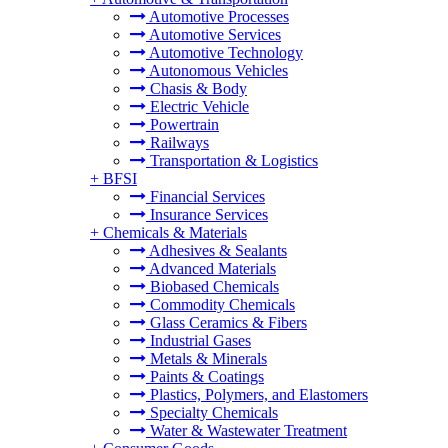
Automotive Processes
Automotive Services
Automotive Technology
Autonomous Vehicles
Chasis & Body
Electric Vehicle
Powertrain
Railways
Transportation & Logistics
+
BFSI
Financial Services
Insurance Services
+
Chemicals & Materials
Adhesives & Sealants
Advanced Materials
Biobased Chemicals
Commodity Chemicals
Glass Ceramics & Fibers
Industrial Gases
Metals & Minerals
Paints & Coatings
Plastics, Polymers, and Elastomers
Specialty Chemicals
Water & Wastewater Treatment