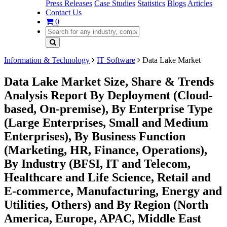
Press Releases
Case Studies
Statistics
Blogs
Articles
Contact Us
0
Information & Technology
IT Software
Data Lake Market
Data Lake Market Size, Share & Trends
Analysis Report By Deployment (Cloud-
based, On-premise), By Enterprise Type
(Large Enterprises, Small and Medium
Enterprises), By Business Function
(Marketing, HR, Finance, Operations),
By Industry (BFSI, IT and Telecom,
Healthcare and Life Science, Retail and
E-commerce, Manufacturing, Energy and
Utilities, Others) and By Region (North
America, Europe, APAC, Middle East