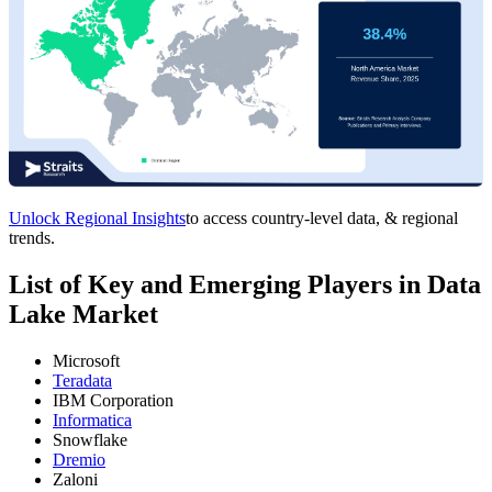
Unlock Regional Insights
to access country-level data, & regional
trends.
List of Key and Emerging Players in Data
Lake Market
Microsoft
Teradata
IBM Corporation
Informatica
Snowflake
Dremio
Zaloni