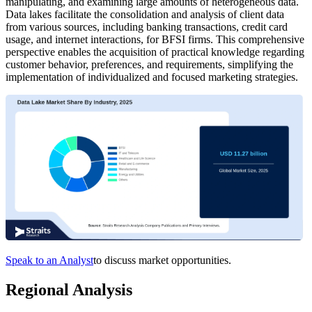
manipulating, and examining large amounts of heterogeneous data.
Data lakes facilitate the consolidation and analysis of client data
from various sources, including banking transactions, credit card
usage, and internet interactions, for BFSI firms. This comprehensive
perspective enables the acquisition of practical knowledge regarding
customer behavior, preferences, and requirements, simplifying the
implementation of individualized and focused marketing strategies.
Speak to an Analyst
to discuss market opportunities.
Regional Analysis