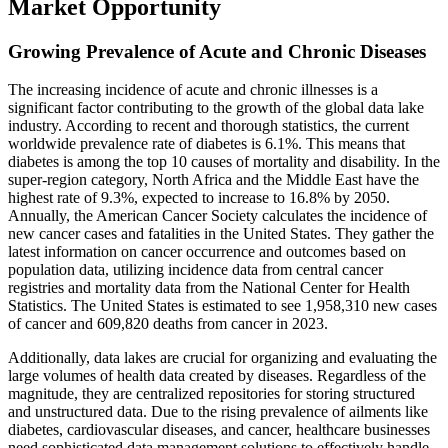
Market Opportunity
Growing Prevalence of Acute and Chronic Diseases
The increasing incidence of acute and chronic illnesses is a
significant factor contributing to the growth of the global data lake
industry. According to recent and thorough statistics, the current
worldwide prevalence rate of diabetes is 6.1%. This means that
diabetes is among the top 10 causes of mortality and disability. In the
super-region category, North Africa and the Middle East have the
highest rate of 9.3%, expected to increase to 16.8% by 2050.
Annually, the American Cancer Society calculates the incidence of
new cancer cases and fatalities in the United States. They gather the
latest information on cancer occurrence and outcomes based on
population data, utilizing incidence data from central cancer
registries and mortality data from the National Center for Health
Statistics. The United States is estimated to see 1,958,310 new cases
of cancer and 609,820 deaths from cancer in 2023.
Additionally, data lakes are crucial for organizing and evaluating the
large volumes of health data created by diseases. Regardless of the
magnitude, they are centralized repositories for storing structured
and unstructured data. Due to the rising prevalence of ailments like
diabetes, cardiovascular diseases, and cancer, healthcare businesses
need sophisticated data management solutions to effectively handle