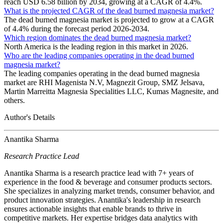
reach USD 6.58 billion by 2034, growing at a CAGR of 4.4%.
What is the projected CAGR of the dead burned magnesia market?
The dead burned magnesia market is projected to grow at a CAGR
of 4.4% during the forecast period 2026-2034.
Which region dominates the dead burned magnesia market?
North America is the leading region in this market in 2026.
Who are the leading companies operating in the dead burned
magnesia market?
The leading companies operating in the dead burned magnesia
market are RHI Magenista N.V, Magnezit Group, SMZ Jelsava,
Martin Marreitta Magnesia Specialities LLC, Kumas Magnesite, and
others.
Author's Details
Anantika Sharma
Research Practice Lead
Anantika Sharma is a research practice lead with 7+ years of
experience in the food & beverage and consumer products sectors.
She specializes in analyzing market trends, consumer behavior, and
product innovation strategies. Anantika's leadership in research
ensures actionable insights that enable brands to thrive in
competitive markets. Her expertise bridges data analytics with