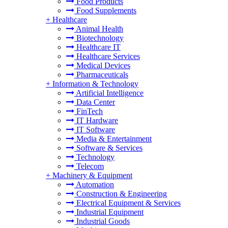
Food Products
Food Supplements
+
Healthcare
Animal Health
Biotechnology
Healthcare IT
Healthcare Services
Medical Devices
Pharmaceuticals
+
Information & Technology
Artificial Intelligence
Data Center
FinTech
IT Hardware
IT Software
Media & Entertainment
Software & Services
Technology
Telecom
+
Machinery & Equipment
Automation
Construction & Engineering
Electrical Equipment & Services
Industrial Equipment
Industrial Goods