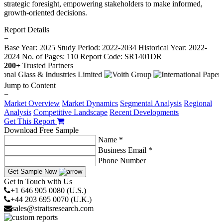
strategic foresight, empowering stakeholders to make informed,
growth-oriented decisions.
Report Details
−
Base Year: 2025
Study Period: 2022-2034
Historical Year: 2022-
2024
No. of Pages: 110
Report Code: SR1401DR
200+
Trusted Partners
Jump to Content
−
Market Overview
Market Dynamics
Segmental Analysis
Regional
Analysis
Competitive Landscape
Recent Developments
Get This Report
Download Free Sample
Name *
Business Email *
Phone Number
Get Sample Now
Get in Touch with Us
+1 646 905 0080 (U.S.)
+44 203 695 0070 (U.K.)
sales@straitsresearch.com