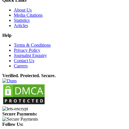
Quick Links
About Us
Media Citations
Statistics
Articles
Help
Terms & Conditions
Privacy Policy
Journalist Enquiry
Contact Us
Careers
Verified. Protected. Secure.
Secure Payments:
Follow Us: