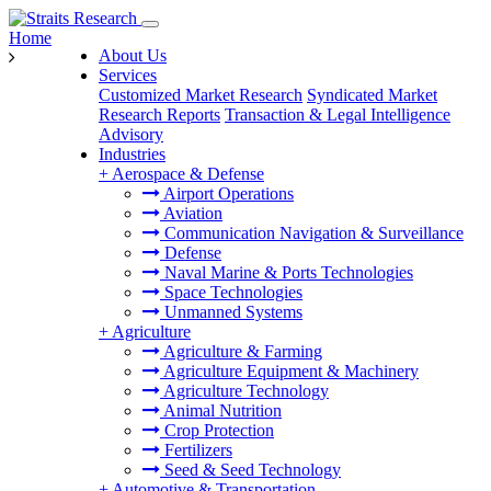
Home
About Us
Services
Customized Market Research
Syndicated Market
Research Reports
Transaction & Legal Intelligence
Advisory
Industries
+
Aerospace & Defense
Airport Operations
Aviation
Communication Navigation & Surveillance
Defense
Naval Marine & Ports Technologies
Space Technologies
Unmanned Systems
+
Agriculture
Agriculture & Farming
Agriculture Equipment & Machinery
Agriculture Technology
Animal Nutrition
Crop Protection
Fertilizers
Seed & Seed Technology
+
Automotive & Transportation