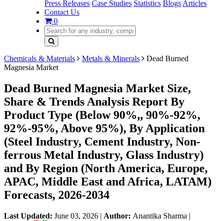
Press Releases
Case Studies
Statistics
Blogs
Articles
Contact Us
0
Chemicals & Materials
Metals & Minerals
Dead Burned
Magnesia Market
Dead Burned Magnesia Market Size,
Share & Trends Analysis Report By
Product Type (Below 90%,, 90%-92%,
92%-95%, Above 95%), By Application
(Steel Industry, Cement Industry, Non-
ferrous Metal Industry, Glass Industry)
and By Region (North America, Europe,
APAC, Middle East and Africa, LATAM)
Forecasts, 2026-2034
Last Updated:
June 03, 2026
|
Author:
Anantika Sharma
|