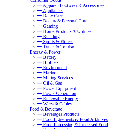
+
Consumer Goods
Apparel, Footwear & Accessories
Appliances
Baby Care
Beauty & Personal Care
Gaming
Home Products & Utilities
Retailing
Sports & Fitness
Travel & Tourism
+
Energy & Power
Battery
Biofuels
Environment
Marine
Mining Services
Oil & Gas
Power Equipment
Power Generation
Renewable Energy
Wires & Cables
+
Food & Beverage
Beverages Products
Food Ingredients & Food Additives
Food Processing & Processed Food