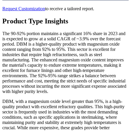
Request Customization
to receive a tailored report.
Product Type Insights
The 90-92% portion maintains a significant 16% share in 2023 and
is expected to grow at a solid CAGR of ~3.9% over the forecast
period. DBM is a higher-quality product with magnesium oxide
content ranging from 92% to 95%. This sector is excellent for
industries that require high refractoriness, such as steel
manufacturing. The enhanced magnesium oxide content improves
the material's capacity to endure extreme temperatures, making it
excellent for furnace linings and other high-temperature
environments. The 92%-95% range strikes a balance between
performance and cost, meeting the strict needs of specific industrial
processes without incurring the more significant expense associated
with higher purity levels.
DBM, with a magnesium oxide level greater than 95%, is a high-
quality product with excellent refractory qualities. This high-purity
sector is frequently used in industries with the most demanding
conditions, such as specific applications in steelmaking, where
maintaining purity and stability at extremely high temperatures is
crucial. While more expensive, these grades provide better