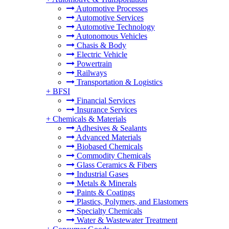
Automotive Processes
Automotive Services
Automotive Technology
Autonomous Vehicles
Chasis & Body
Electric Vehicle
Powertrain
Railways
Transportation & Logistics
+
BFSI
Financial Services
Insurance Services
+
Chemicals & Materials
Adhesives & Sealants
Advanced Materials
Biobased Chemicals
Commodity Chemicals
Glass Ceramics & Fibers
Industrial Gases
Metals & Minerals
Paints & Coatings
Plastics, Polymers, and Elastomers
Specialty Chemicals
Water & Wastewater Treatment