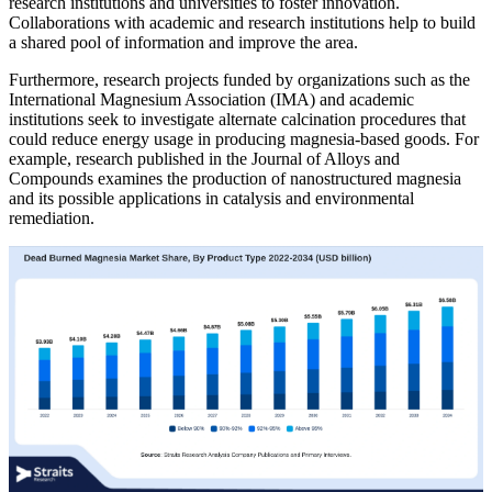
research institutions and universities to foster innovation.
Collaborations with academic and research institutions help to build
a shared pool of information and improve the area.
Furthermore, research projects funded by organizations such as the
International Magnesium Association (IMA) and academic
institutions seek to investigate alternate calcination procedures that
could reduce energy usage in producing magnesia-based goods. For
example, research published in the Journal of Alloys and
Compounds examines the production of nanostructured magnesia
and its possible applications in catalysis and environmental
remediation.