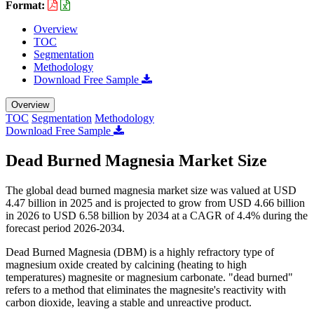
Format:
Overview
TOC
Segmentation
Methodology
Download Free Sample
Overview
TOC
Segmentation
Methodology
Download Free Sample
Dead Burned Magnesia Market Size
The global dead burned magnesia market size was valued at USD
4.47 billion in 2025 and is projected to grow from USD 4.66 billion
in 2026 to USD 6.58 billion by 2034 at a CAGR of 4.4% during the
forecast period 2026-2034.
Dead Burned Magnesia (DBM) is a highly refractory type of
magnesium oxide created by calcining (heating to high
temperatures) magnesite or magnesium carbonate. "dead burned"
refers to a method that eliminates the magnesite's reactivity with
carbon dioxide, leaving a stable and unreactive product.