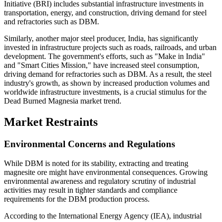
Initiative (BRI) includes substantial infrastructure investments in
transportation, energy, and construction, driving demand for steel
and refractories such as DBM.
Similarly, another major steel producer, India, has significantly
invested in infrastructure projects such as roads, railroads, and urban
development. The government's efforts, such as "Make in India"
and "Smart Cities Mission," have increased steel consumption,
driving demand for refractories such as DBM. As a result, the steel
industry's growth, as shown by increased production volumes and
worldwide infrastructure investments, is a crucial stimulus for the
Dead Burned Magnesia market trend.
Market Restraints
Environmental Concerns and Regulations
While DBM is noted for its stability, extracting and treating
magnesite ore might have environmental consequences. Growing
environmental awareness and regulatory scrutiny of industrial
activities may result in tighter standards and compliance
requirements for the DBM production process.
According to the International Energy Agency (IEA), industrial