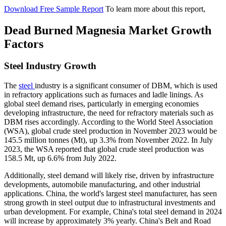
Download Free Sample Report
To learn more about this report,
Dead Burned Magnesia Market Growth
Factors
Steel Industry Growth
The
steel
industry is a significant consumer of DBM, which is used
in refractory applications such as furnaces and ladle linings. As
global steel demand rises, particularly in emerging economies
developing infrastructure, the need for refractory materials such as
DBM rises accordingly. According to the World Steel Association
(WSA), global crude steel production in November 2023 would be
145.5 million tonnes (Mt), up 3.3% from November 2022. In July
2023, the WSA reported that global crude steel production was
158.5 Mt, up 6.6% from July 2022.
Additionally, steel demand will likely rise, driven by infrastructure
developments, automobile manufacturing, and other industrial
applications. China, the world's largest steel manufacturer, has seen
strong growth in steel output due to infrastructural investments and
urban development. For example, China's total steel demand in 2024
will increase by approximately 3% yearly. China's Belt and Road