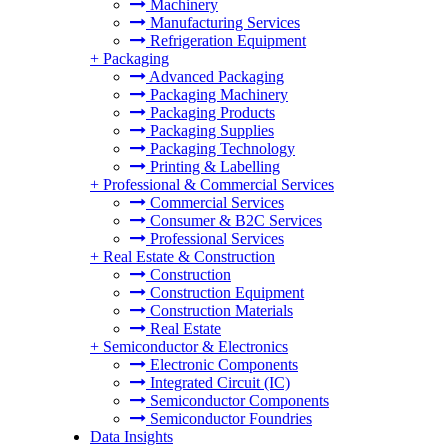
Machinery
Manufacturing Services
Refrigeration Equipment
+
Packaging
Advanced Packaging
Packaging Machinery
Packaging Products
Packaging Supplies
Packaging Technology
Printing & Labelling
+
Professional & Commercial Services
Commercial Services
Consumer & B2C Services
Professional Services
+
Real Estate & Construction
Construction
Construction Equipment
Construction Materials
Real Estate
+
Semiconductor & Electronics
Electronic Components
Integrated Circuit (IC)
Semiconductor Components
Semiconductor Foundries
Data Insights