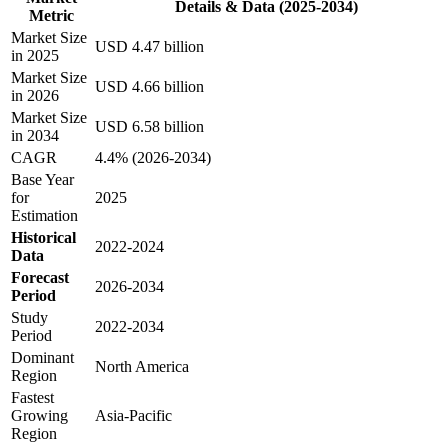
Details & Data (2025-2034)
Metric
Market Size
USD 4.47 billion
in 2025
Market Size
USD 4.66 billion
in 2026
Market Size
USD 6.58 billion
in 2034
CAGR
4.4% (2026-2034)
Base Year
for
2025
Estimation
Historical
2022-2024
Data
Forecast
2026-2034
Period
Study
2022-2034
Period
Dominant
North America
Region
Fastest
Growing
Asia-Pacific
Region