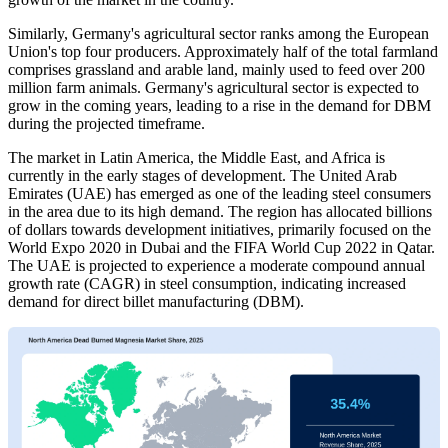
Similarly, Germany's agricultural sector ranks among the European
Union's top four producers. Approximately half of the total farmland
comprises grassland and arable land, mainly used to feed over 200
million farm animals. Germany's agricultural sector is expected to
grow in the coming years, leading to a rise in the demand for DBM
during the projected timeframe.
The market in Latin America, the Middle East, and Africa is
currently in the early stages of development. The United Arab
Emirates (UAE) has emerged as one of the leading steel consumers
in the area due to its high demand. The region has allocated billions
of dollars towards development initiatives, primarily focused on the
World Expo 2020 in Dubai and the FIFA World Cup 2022 in Qatar.
The UAE is projected to experience a moderate compound annual
growth rate (CAGR) in steel consumption, indicating increased
demand for direct billet manufacturing (DBM).