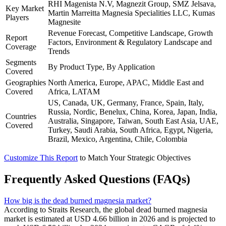
RHI Magenista N.V, Magnezit Group, SMZ Jelsava,
Key Market
Martin Marreitta Magnesia Specialities LLC, Kumas
Players
Magnesite
Revenue Forecast, Competitive Landscape, Growth
Report
Factors, Environment & Regulatory Landscape and
Coverage
Trends
Segments
By Product Type, By Application
Covered
Geographies
North America, Europe, APAC, Middle East and
Covered
Africa, LATAM
US, Canada, UK, Germany, France, Spain, Italy,
Russia, Nordic, Benelux, China, Korea, Japan, India,
Countries
Australia, Singapore, Taiwan, South East Asia, UAE,
Covered
Turkey, Saudi Arabia, South Africa, Egypt, Nigeria,
Brazil, Mexico, Argentina, Chile, Colombia
Customize This Report
to Match Your Strategic Objectives
Frequently Asked Questions (FAQs)
How big is the dead burned magnesia market?
According to Straits Research, the global dead burned magnesia
market is estimated at USD 4.66 billion in 2026 and is projected to