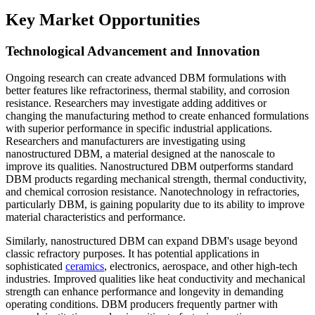
Key Market Opportunities
Technological Advancement and Innovation
Ongoing research can create advanced DBM formulations with
better features like refractoriness, thermal stability, and corrosion
resistance. Researchers may investigate adding additives or
changing the manufacturing method to create enhanced formulations
with superior performance in specific industrial applications.
Researchers and manufacturers are investigating using
nanostructured DBM, a material designed at the nanoscale to
improve its qualities. Nanostructured DBM outperforms standard
DBM products regarding mechanical strength, thermal conductivity,
and chemical corrosion resistance. Nanotechnology in refractories,
particularly DBM, is gaining popularity due to its ability to improve
material characteristics and performance.
Similarly, nanostructured DBM can expand DBM's usage beyond
classic refractory purposes. It has potential applications in
sophisticated
ceramics
, electronics, aerospace, and other high-tech
industries. Improved qualities like heat conductivity and mechanical
strength can enhance performance and longevity in demanding
operating conditions. DBM producers frequently partner with