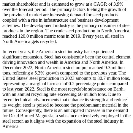
market shareholder and is estimated to grow at a CAGR of 3.9%
over the forecast period. The primary factors fueling the growth of
the provincial market are increasing demand for steel products
coupled with a rise in infrastructure and business development
activities. The development industry is the primary consumer of steel
products in the region. The crude steel production in North America
reached 120.0 million metric tons in 2019. Every year, all steel in
North America gets recycled.
In recent years, the American steel industry has experienced
significant expansion. Steel has consistently been the central element
driving innovation and wealth in America and North America. In
December 2022, North American steel output reached 9.3 million
tons, reflecting a 5.3% growth compared to the previous year. The
United States' steel production in 2023 amounts to 80.7 million tons,
representing a marginal increase of 0.2 percentage points compared
to last year, 2022. Steel is the most recyclable substance on Earth,
with an annual recycling rate exceeding 60 million tons. Due to
recent technical advancements that enhance its strength and reduce
its weight, steel is poised to become the predominant material in the
future. Consequently, there is an anticipated increase in the demand
for Dead Burned Magnesia, a substance extensively employed in the
steel sector, as it aligns with the expansion of the steel industry in
America.