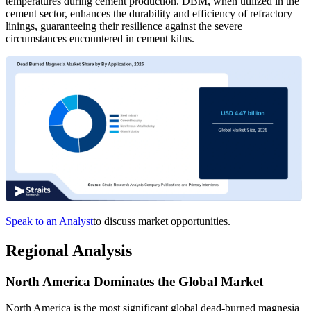
temperatures during cement production. DBM, when utilized in the
cement sector, enhances the durability and efficiency of refractory
linings, guaranteeing their resilience against the severe
circumstances encountered in cement kilns.
Speak to an Analyst
to discuss market opportunities.
Regional Analysis
North America Dominates the Global Market
North America is the most significant global dead-burned magnesia