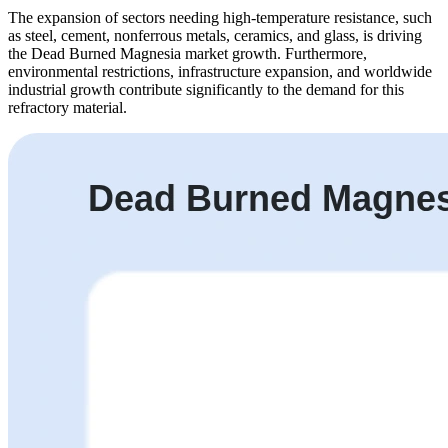
The expansion of sectors needing high-temperature resistance, such
as steel, cement, nonferrous metals, ceramics, and glass, is driving
the Dead Burned Magnesia market growth. Furthermore,
environmental restrictions, infrastructure expansion, and worldwide
industrial growth contribute significantly to the demand for this
refractory material.