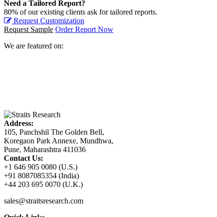
Need a Tailored Report?
80% of our existing clients ask for tailored reports.
Request Customization
Request Sample
Order Report Now
We are featured on:
Address:
105, Panchshil The Golden Bell,
Koregaon Park Annexe, Mundhwa,
Pune, Maharashtra 411036
Contact Us:
+1 646 905 0080 (U.S.)
+91 8087085354 (India)
+44 203 695 0070 (U.K.)
sales@straitsresearch.com