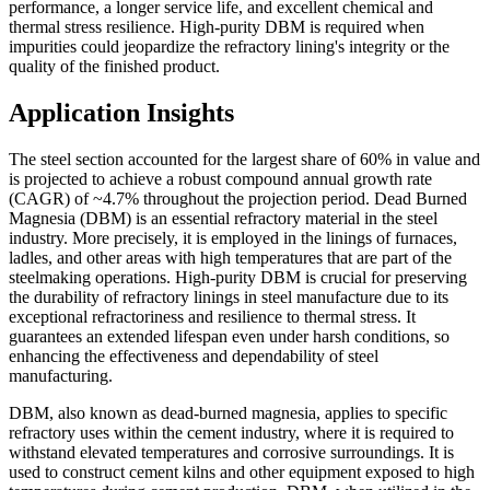
performance, a longer service life, and excellent chemical and
thermal stress resilience. High-purity DBM is required when
impurities could jeopardize the refractory lining's integrity or the
quality of the finished product.
Application Insights
The steel section accounted for the largest share of 60% in value and
is projected to achieve a robust compound annual growth rate
(CAGR) of ~4.7% throughout the projection period. Dead Burned
Magnesia (DBM) is an essential refractory material in the steel
industry. More precisely, it is employed in the linings of furnaces,
ladles, and other areas with high temperatures that are part of the
steelmaking operations. High-purity DBM is crucial for preserving
the durability of refractory linings in steel manufacture due to its
exceptional refractoriness and resilience to thermal stress. It
guarantees an extended lifespan even under harsh conditions, so
enhancing the effectiveness and dependability of steel
manufacturing.
DBM, also known as dead-burned magnesia, applies to specific
refractory uses within the cement industry, where it is required to
withstand elevated temperatures and corrosive surroundings. It is
used to construct cement kilns and other equipment exposed to high