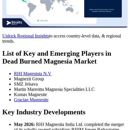
Unlock Regional Insights
to access country-level data, & regional
trends.
List of Key and Emerging Players in
Dead Burned Magnesia Market
RHI Magenista N.V
Magnezit Group
SMZ Jelsava
Martin Marreitta Magnesia Specialities LLC
Kumas Magnesite
Gracian Magnesite
Key Industry Developments
May 2026:
RHI Magnesita India Ltd. completed the merger
of its wholly owned subsidiary RHIM Seven Refractories