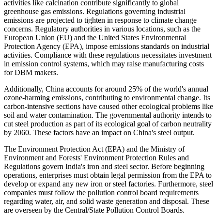
activities like calcination contribute significantly to global
greenhouse gas emissions. Regulations governing industrial
emissions are projected to tighten in response to climate change
concerns. Regulatory authorities in various locations, such as the
European Union (EU) and the United States Environmental
Protection Agency (EPA), impose emissions standards on industrial
activities. Compliance with these regulations necessitates investment
in emission control systems, which may raise manufacturing costs
for DBM makers.
Additionally, China accounts for around 25% of the world's annual
ozone-harming emissions, contributing to environmental change. Its
carbon-intensive sections have caused other ecological problems like
soil and water contamination. The governmental authority intends to
cut steel production as part of its ecological goal of carbon neutrality
by 2060. These factors have an impact on China's steel output.
The Environment Protection Act (EPA) and the Ministry of
Environment and Forests' Environment Protection Rules and
Regulations govern India's iron and steel sector. Before beginning
operations, enterprises must obtain legal permission from the EPA to
develop or expand any new iron or steel factories. Furthermore, steel
companies must follow the pollution control board requirements
regarding water, air, and solid waste generation and disposal. These
are overseen by the Central/State Pollution Control Boards.