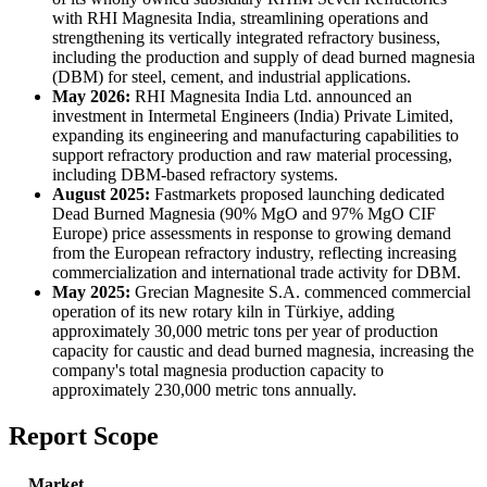
with RHI Magnesita India, streamlining operations and
strengthening its vertically integrated refractory business,
including the production and supply of dead burned magnesia
(DBM) for steel, cement, and industrial applications.
May 2026:
RHI Magnesita India Ltd. announced an
investment in Intermetal Engineers (India) Private Limited,
expanding its engineering and manufacturing capabilities to
support refractory production and raw material processing,
including DBM-based refractory systems.
August 2025:
Fastmarkets proposed launching dedicated
Dead Burned Magnesia (90% MgO and 97% MgO CIF
Europe) price assessments in response to growing demand
from the European refractory industry, reflecting increasing
commercialization and international trade activity for DBM.
May 2025:
Grecian Magnesite S.A. commenced commercial
operation of its new rotary kiln in Türkiye, adding
approximately 30,000 metric tons per year of production
capacity for caustic and dead burned magnesia, increasing the
company's total magnesia production capacity to
approximately 230,000 metric tons annually.
Report Scope
Market