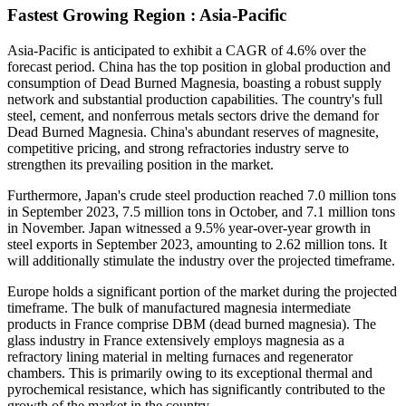
Fastest Growing Region : Asia-Pacific
Asia-Pacific is anticipated to exhibit a CAGR of 4.6% over the
forecast period. China has the top position in global production and
consumption of Dead Burned Magnesia, boasting a robust supply
network and substantial production capabilities. The country's full
steel, cement, and nonferrous metals sectors drive the demand for
Dead Burned Magnesia. China's abundant reserves of magnesite,
competitive pricing, and strong refractories industry serve to
strengthen its prevailing position in the market.
Furthermore, Japan's crude steel production reached 7.0 million tons
in September 2023, 7.5 million tons in October, and 7.1 million tons
in November. Japan witnessed a 9.5% year-over-year growth in
steel exports in September 2023, amounting to 2.62 million tons. It
will additionally stimulate the industry over the projected timeframe.
Europe holds a significant portion of the market during the projected
timeframe. The bulk of manufactured magnesia intermediate
products in France comprise DBM (dead burned magnesia). The
glass industry in France extensively employs magnesia as a
refractory lining material in melting furnaces and regenerator
chambers. This is primarily owing to its exceptional thermal and
pyrochemical resistance, which has significantly contributed to the
growth of the market in the country.