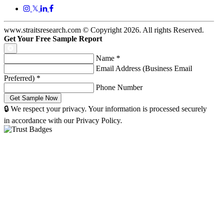
𝕏
www.straitsresearch.com © Copyright
2026
. All rights Reserved.
Get Your Free Sample Report
Name
*
Email Address (Business Email
Preferred)
*
Phone Number
🔒 We respect your privacy. Your information is processed securely
in accordance with our Privacy Policy.