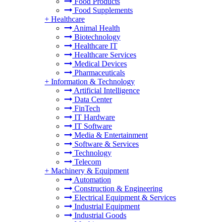
Food Products
Food Supplements
+
Healthcare
Animal Health
Biotechnology
Healthcare IT
Healthcare Services
Medical Devices
Pharmaceuticals
+
Information & Technology
Artificial Intelligence
Data Center
FinTech
IT Hardware
IT Software
Media & Entertainment
Software & Services
Technology
Telecom
+
Machinery & Equipment
Automation
Construction & Engineering
Electrical Equipment & Services
Industrial Equipment
Industrial Goods