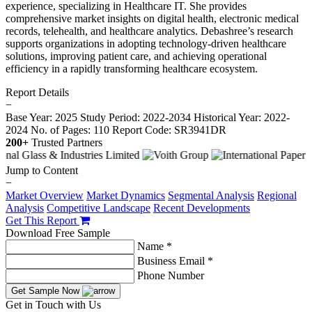
experience, specializing in Healthcare IT. She provides
comprehensive market insights on digital health, electronic medical
records, telehealth, and healthcare analytics. Debashree’s research
supports organizations in adopting technology-driven healthcare
solutions, improving patient care, and achieving operational
efficiency in a rapidly transforming healthcare ecosystem.
Report Details
−
Base Year: 2025
Study Period: 2022-2034
Historical Year: 2022-
2024
No. of Pages: 110
Report Code: SR3941DR
200+
Trusted Partners
Jump to Content
−
Market Overview
Market Dynamics
Segmental Analysis
Regional
Analysis
Competitive Landscape
Recent Developments
Get This Report
Download Free Sample
Name *
Business Email *
Phone Number
Get Sample Now
Get in Touch with Us