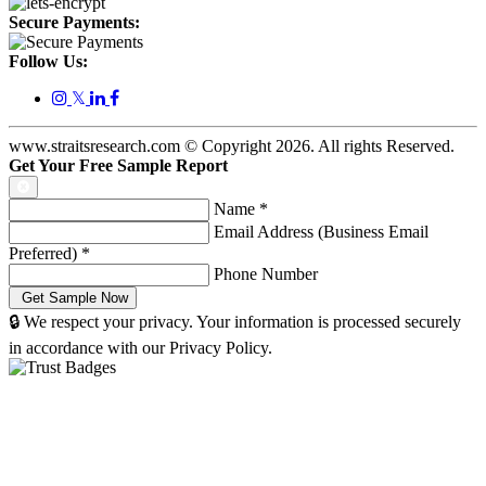
Secure Payments:
Follow Us:
𝕏
www.straitsresearch.com © Copyright
2026
. All rights Reserved.
Get Your Free Sample Report
Name
*
Email Address (Business Email
Preferred)
*
Phone Number
🔒 We respect your privacy. Your information is processed securely
in accordance with our Privacy Policy.