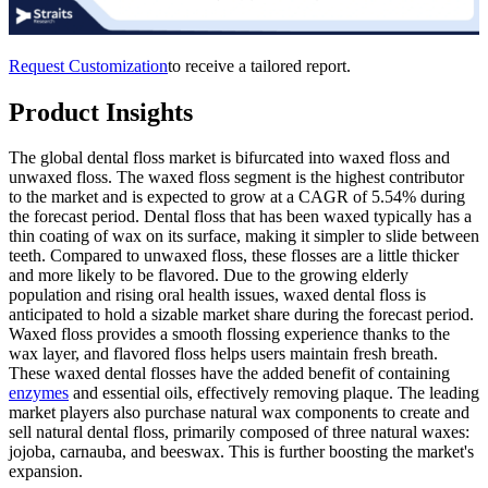
Request Customization
to receive a tailored report.
Product Insights
The global dental floss market is bifurcated into waxed floss and
unwaxed floss. The waxed floss segment is the highest contributor
to the market and is expected to grow at a CAGR of 5.54% during
the forecast period. Dental floss that has been waxed typically has a
thin coating of wax on its surface, making it simpler to slide between
teeth. Compared to unwaxed floss, these flosses are a little thicker
and more likely to be flavored. Due to the growing elderly
population and rising oral health issues, waxed dental floss is
anticipated to hold a sizable market share during the forecast period.
Waxed floss provides a smooth flossing experience thanks to the
wax layer, and flavored floss helps users maintain fresh breath.
These waxed dental flosses have the added benefit of containing
enzymes
and essential oils, effectively removing plaque. The leading
market players also purchase natural wax components to create and
sell natural dental floss, primarily composed of three natural waxes:
jojoba, carnauba, and beeswax. This is further boosting the market's
expansion.