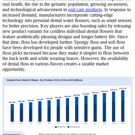
oral health, the rise in the geriatric population, growing awareness,
and technological advancement in
oral care products
. In response to
increased demand, manufacturers incorporate cutting-edge
technology into personal dental water flossers, such as smart sensors
for better precision. Key players are also boosting sales by releasing
new product variants for cordless individual dental flossers that
feature aesthetically pleasing designs and longer battery life. Since
that time, floss has developed further. Spongy floss and soft floss
have been developed for people with sensitive gums. The use of
floss picks increased because they make it simpler to floss between
the back teeth and while wearing braces. However, the availability
of dental floss in various flavors creates a sizable market
opportunity.