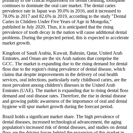
primarily to the critical requirement for dental cleaning, toothpaste
continues to dominate the oral care market. The dental caries
prevalence rate in Japan was 39.0% in 2016, and it increased to
78.0% in 2017 and 82.6% in 2019, according to the study "Dental
Caries in Children Under Five Years of Age in Mongolia,"
published in July 2020. Thus, it is anticipated that the rising
prevalence of tooth decay in the nation will cause additional dental
problems. During the projected period, this is expected to accelerate
market growth.
Kingdom of Saudi Arabia, Kuwait, Bahrain, Qatar, United Arab
Emirates, and Oman are the six Arab nations that comprise the
GCC. The market is expanding due to the rising demand for dental
floss due to the region's rising prevalence of dental disease, which
claims that despite improvements in the delivery of oral health
services, oral infections, particularly early childhood caries, are the
most prevalent among children's illnesses in the United Arab
Emirates (UAE). The market is expanding due to rising dental floss
demand and oral disease rates. Therefore, the rise in dental disease
and growing public awareness of the importance of oral and dental
hygiene will spur market growth during the forecast period.
Brazil holds a significant market share. The high prevalence of
dental diseases, increased technological advancement, the aging
population's increased risk of dental diseases, and studies on dental
floss are the driving forces behind the expansion of this market in