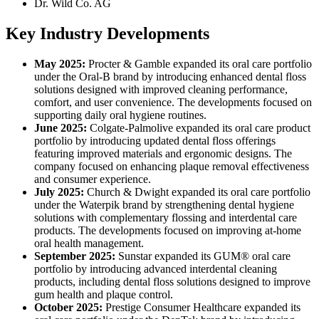
Dr. Wild Co. AG
Key Industry Developments
May 2025:
Procter & Gamble expanded its oral care portfolio
under the Oral-B brand by introducing enhanced dental floss
solutions designed with improved cleaning performance,
comfort, and user convenience. The developments focused on
supporting daily oral hygiene routines.
June 2025:
Colgate-Palmolive expanded its oral care product
portfolio by introducing updated dental floss offerings
featuring improved materials and ergonomic designs. The
company focused on enhancing plaque removal effectiveness
and consumer experience.
July 2025:
Church & Dwight expanded its oral care portfolio
under the Waterpik brand by strengthening dental hygiene
solutions with complementary flossing and interdental care
products. The developments focused on improving at-home
oral health management.
September 2025:
Sunstar expanded its GUM® oral care
portfolio by introducing advanced interdental cleaning
products, including dental floss solutions designed to improve
gum health and plaque control.
October 2025:
Prestige Consumer Healthcare expanded its