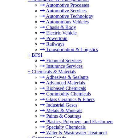
Automotive Processes
Automotive Services
Automotive Technology
Autonomous Vehicles
Chasis & Body
Electric Vehicle
Powertrain
Railways
Transportation & Logistics
+
BFSI
Financial Services
Insurance Services
+
Chemicals & Materials
Adhesives & Sealants
Advanced Materials
Biobased Chemicals
Commodity Chemicals
Glass Ceramics & Fibers
Industrial Gases
Metals & Minerals
Paints & Coatings
Plastics, Polymers, and Elastomers
Specialty Chemicals
Water & Wastewater Treatment