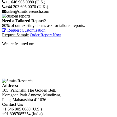
+1 646 905 0080 (U.S.)
+44 203 695 0070 (U.K.)
sales@straitsresearch.com
Need a Tailored Report?
80% of our existing clients ask for tailored reports.
Request Customization
Request Sample
Order Report Now
We are featured on:
Address:
105, Panchshil The Golden Bell,
Koregaon Park Annexe, Mundhwa,
Pune, Maharashtra 411036
Contact Us:
+1 646 905 0080 (U.S.)
+91 8087085354 (India)