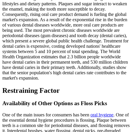
lifestyles and dietary patterns. Plaques and sugar interact to weaken
the enamel, making the tooth more susceptible to decay.
Consequently, rising oral care product demand is fueling the global
market's expansion. As a result of the exponential rise in the burden
of various dental diseases worldwide, more oral care products are
being used. The most prevalent chronic diseases worldwide are
periodontal diseases (gum diseases) and tooth decay (dental caries),
which present a severe global public health challenge. Treatment for
dental caries is expensive, costing developed nations' healthcare
systems between 5 and 10 percent of total spending. The World
Health Organization estimates that 2.3 billion people worldwide
have dental caries in their permanent teeth, and 530 million children
have dental caries in their primary teeth. Additionally, studies show
that the senior population's high dental caries rate contributes to the
market's expansion.
Restraining Factor
Availability of Other Options as Floss Picks
One of the main issues for consumers has been
oral hygiene
. One of
the essential dental hygiene procedures is flossing. Plaque between
teeth is a common site for periodontal diseases, and flossing removes
it. Interdental brushes, water flossing, dental picks, pre-threaded