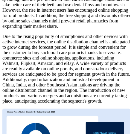
take better care of their teeth and use dental floss and mouthwash.
However, the rise in internet users has encouraged online shopping
for oral products. In addition, the free shipping and discounts offered
by online sales channels might prevent retail pharmacies from
expanding their market share.
Due to the rising popularity of smartphones and other devices with
active internet services, the online distribution channel is anticipated
to grow during the forecast period. It is simple and convenient for
the customer to buy such oral care products thanks to several e-
commerce sites and online shopping applications, including
Walmart, Flipkart, Amazon, and eBay. A wide variety of products
are readily available on online portals, and door-to-door delivery
services are anticipated to be good for segment growth in the future.
Additionally, rapid urbanization and industrial development in
China, India, and other Southeast Asian nations are driving the
online distribution channel in the region. The introduction of new
products and various mergers and acquisitions are currently taking
place, anticipating accelerating the segment's growth.