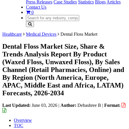
Press Releases
Case Studies
Statistics
Blogs
Articles
Contact Us
0
Healthcare
Medical Devices
Dental Floss Market
Dental Floss Market Size, Share &
Trends Analysis Report By Product
(Waxed Floss, Unwaxed Floss), By Sales
Channel (Retail Pharmacies, Online) and
By Region (North America, Europe,
APAC, Middle East and Africa, LATAM)
Forecasts, 2026-2034
Last Updated:
June 03, 2026
|
Author:
Debashree B
|
Format:
Overview
TOC