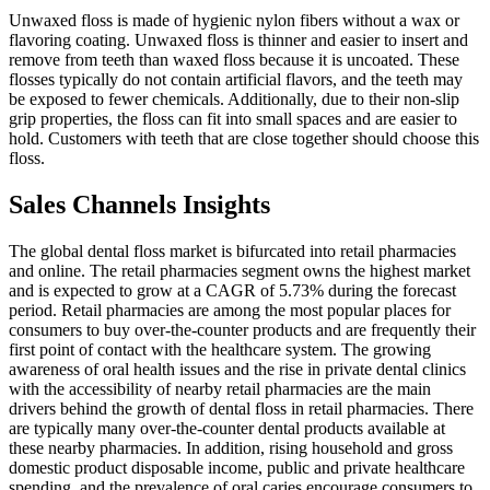
Unwaxed floss is made of hygienic nylon fibers without a wax or
flavoring coating. Unwaxed floss is thinner and easier to insert and
remove from teeth than waxed floss because it is uncoated. These
flosses typically do not contain artificial flavors, and the teeth may
be exposed to fewer chemicals. Additionally, due to their non-slip
grip properties, the floss can fit into small spaces and are easier to
hold. Customers with teeth that are close together should choose this
floss.
Sales Channels Insights
The global dental floss market is bifurcated into retail pharmacies
and online. The retail pharmacies segment owns the highest market
and is expected to grow at a CAGR of 5.73% during the forecast
period. Retail pharmacies are among the most popular places for
consumers to buy over-the-counter products and are frequently their
first point of contact with the healthcare system. The growing
awareness of oral health issues and the rise in private dental clinics
with the accessibility of nearby retail pharmacies are the main
drivers behind the growth of dental floss in retail pharmacies. There
are typically many over-the-counter dental products available at
these nearby pharmacies. In addition, rising household and gross
domestic product disposable income, public and private healthcare
spending, and the prevalence of oral caries encourage consumers to