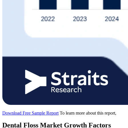
Download Free Sample Report
To learn more about this report,
Dental Floss Market Growth Factors