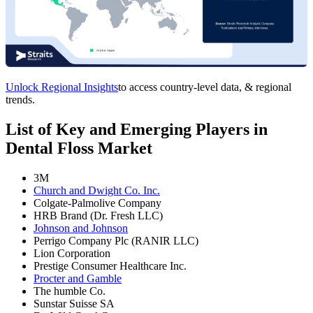
Unlock Regional Insights
to access country-level data, & regional
trends.
List of Key and Emerging Players in
Dental Floss Market
3M
Church and Dwight Co. Inc.
Colgate-Palmolive Company
HRB Brand (Dr. Fresh LLC)
Johnson and Johnson
Perrigo Company Plc (RANIR LLC)
Lion Corporation
Prestige Consumer Healthcare Inc.
Procter and Gamble
The humble Co.
Sunstar Suisse SA