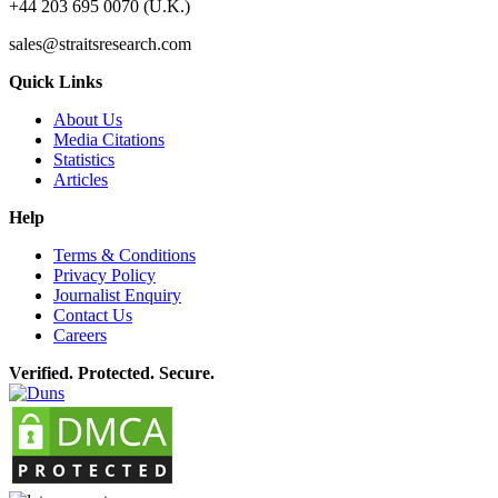
+44 203 695 0070 (U.K.)
sales@straitsresearch.com
Quick Links
About Us
Media Citations
Statistics
Articles
Help
Terms & Conditions
Privacy Policy
Journalist Enquiry
Contact Us
Careers
Verified. Protected. Secure.