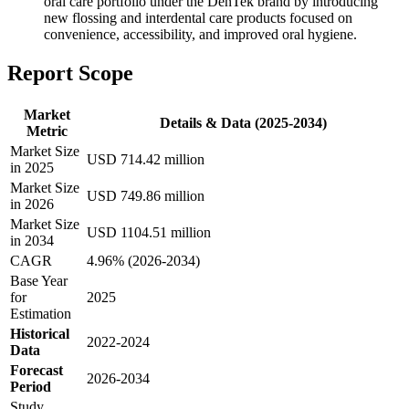
oral care portfolio under the DenTek brand by introducing
new flossing and interdental care products focused on
convenience, accessibility, and improved oral hygiene.
Report Scope
Market
Details & Data (2025-2034)
Metric
Market Size
USD 714.42 million
in 2025
Market Size
USD 749.86 million
in 2026
Market Size
USD 1104.51 million
in 2034
CAGR
4.96% (2026-2034)
Base Year
for
2025
Estimation
Historical
2022-2024
Data
Forecast
2026-2034
Period
Study