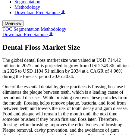
Segmentation
Methodology
Download Free Sample
Overview
TOC
Segmentation
Methodology
Download Free Sample
Dental Floss Market Size
The global dental floss market size was valued at USD 714.42
million in 2025 and is projected to grow from USD 749.86 million
in 2026 to USD 1104.51 million by 2034 at a CAGR of 4.96%
during the forecast period 2026-2034.
One of the essential dental hygiene practices is flossing because it
eliminates the plaque between teeth, which is a leading cause of
periodontal diseases. While brushing removes these particles from
the mouth, flossing helps remove plaque, bacteria, and food from
between teeth and lowers the risk of tooth decay and gum disease.
Food and plaque will remain in the mouth until the next time
someone brushes if they brush first and floss later. Therefore,
flossing before brushing improves the effectiveness of brushing.
Plaque removal, cavity prevention, and the avoidance of gum