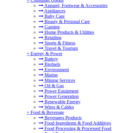
+
Consumer Goods
Apparel, Footwear & Accessories
Appliances
Baby Care
Beauty & Personal Care
Gaming
Home Products & Utilities
Retailing
Sports & Fitness
Travel & Tourism
+
Energy & Power
Battery
Biofuels
Environment
Marine
Mining Services
Oil & Gas
Power Equipment
Power Generation
Renewable Energy
Wires & Cables
+
Food & Beverage
Beverages Products
Food Ingredients & Food Additives
Food Processing & Processed Food