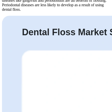
diseases like gingivitis and periodontitis are all benefits of flossing.
Periodontal diseases are less likely to develop as a result of using
dental floss.