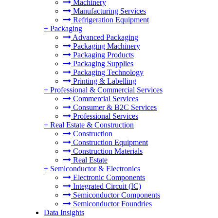
Machinery
Manufacturing Services
Refrigeration Equipment
+
Packaging
Advanced Packaging
Packaging Machinery
Packaging Products
Packaging Supplies
Packaging Technology
Printing & Labelling
+
Professional & Commercial Services
Commercial Services
Consumer & B2C Services
Professional Services
+
Real Estate & Construction
Construction
Construction Equipment
Construction Materials
Real Estate
+
Semiconductor & Electronics
Electronic Components
Integrated Circuit (IC)
Semiconductor Components
Semiconductor Foundries
Data Insights