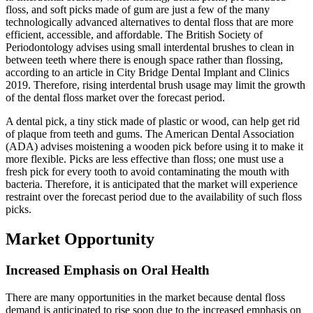
floss, and soft picks made of gum are just a few of the many
technologically advanced alternatives to dental floss that are more
efficient, accessible, and affordable. The British Society of
Periodontology advises using small interdental brushes to clean in
between teeth where there is enough space rather than flossing,
according to an article in City Bridge Dental Implant and Clinics
2019. Therefore, rising interdental brush usage may limit the growth
of the dental floss market over the forecast period.
A dental pick, a tiny stick made of plastic or wood, can help get rid
of plaque from teeth and gums. The American Dental Association
(ADA) advises moistening a wooden pick before using it to make it
more flexible. Picks are less effective than floss; one must use a
fresh pick for every tooth to avoid contaminating the mouth with
bacteria. Therefore, it is anticipated that the market will experience
restraint over the forecast period due to the availability of such floss
picks.
Market Opportunity
Increased Emphasis on Oral Health
There are many opportunities in the market because dental floss
demand is anticipated to rise soon due to the increased emphasis on