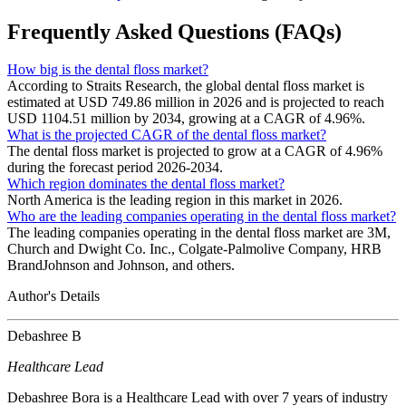
Frequently Asked Questions (FAQs)
How big is the dental floss market?
According to Straits Research, the global dental floss market is
estimated at USD 749.86 million in 2026 and is projected to reach
USD 1104.51 million by 2034, growing at a CAGR of 4.96%.
What is the projected CAGR of the dental floss market?
The dental floss market is projected to grow at a CAGR of 4.96%
during the forecast period 2026-2034.
Which region dominates the dental floss market?
North America is the leading region in this market in 2026.
Who are the leading companies operating in the dental floss market?
The leading companies operating in the dental floss market are 3M,
Church and Dwight Co. Inc., Colgate-Palmolive Company, HRB
BrandJohnson and Johnson, and others.
Author's Details
Debashree B
Healthcare Lead
Debashree Bora is a Healthcare Lead with over 7 years of industry