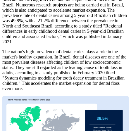
Brazil. Numerous research projects are being carried out in Brazil,
which is also anticipated to accelerate market expansion. The
prevalence rate of dental caries among 5-year-old Brazilian children
was 49.8%, with a 21.2% difference between the prevalence in
North and Southeast Brazil, according to a study titled "Regional
differences in early childhood dental caries in 5-year-old Brazilian
children and associated factors," which was published in January
2021.
The nation's high prevalence of dental caries plays a role in the
market's healthy expansion. In Brazil, dental diseases are one of the
most prevalent diseases affecting children of low socioeconomic
status. They are still regarded as the leading cause of tooth loss in
adults, according to a study published in February 2020 titled
"System dynamics modeling for tooth decay treatment in Brazilian
children." This accelerates the market expansion for dental floss
even more.