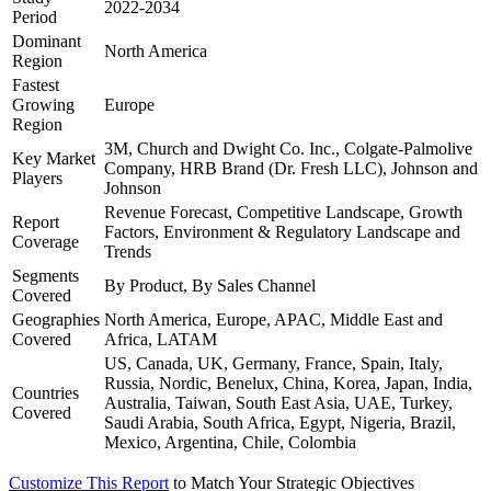
2022-2034
Period
Dominant
North America
Region
Fastest
Growing
Europe
Region
3M, Church and Dwight Co. Inc., Colgate-Palmolive
Key Market
Company, HRB Brand (Dr. Fresh LLC), Johnson and
Players
Johnson
Revenue Forecast, Competitive Landscape, Growth
Report
Factors, Environment & Regulatory Landscape and
Coverage
Trends
Segments
By Product, By Sales Channel
Covered
Geographies
North America, Europe, APAC, Middle East and
Covered
Africa, LATAM
US, Canada, UK, Germany, France, Spain, Italy,
Russia, Nordic, Benelux, China, Korea, Japan, India,
Countries
Australia, Taiwan, South East Asia, UAE, Turkey,
Covered
Saudi Arabia, South Africa, Egypt, Nigeria, Brazil,
Mexico, Argentina, Chile, Colombia
Customize This Report
to Match Your Strategic Objectives