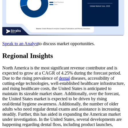
Speak to an Analyst
to discuss market opportunities.
Regional Insights
North America is the most significant revenue contributor and is
expected to grow at a CAGR of 4.25% during the forecast period.
Due to the rising prevalence of
dental
diseases, accessibility of
cutting-edge technologies, well-established healthcare infrastructure,
and rising healthcare costs, the United States is anticipated to
maintain its sizeable market share. Additionally, over the forecast,
the United States market is expected to be driven by rising
oral/dental hygiene awareness. Additionally, the number of older
adults who need regular dental exams and assistance is increasing
steadily. Further, this has aided in expanding the American market
under investigation. In the United States, several developments are
happening regarding dental floss, including product launches,