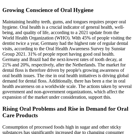
Growing Conscience of Oral Hygiene
Maintaining healthy teeth, gums, and tongues requires proper oral
hygiene. Oral health is a crucial indicator of general health, well-
being, and quality of life, according to a 2021 update from the
World Health Organization (WHO). With 45% of people visiting the
dentist twice a year, Germany had the highest rate of regular dental
visits, according to the Oral Health Awareness Survey by Sunstar
Group 2021. 31% of people report having good oral health.
Germany and Brazil had the next-lowest rates of tooth decay, at
21% and 20%, respectively, after the Netherlands. The market for
dental floss is therefore driven by people's growing awareness of
oral health issues. The rise in oral health initiatives is driving global
demand for dental floss. Additionally, there has been a rise in oral
health awareness on a worldwide scale. The actions taken by several
government and non-government organizations, which affect the
expansion of the market under consideration, support this.
Rising Oral Problems and Rise in Demand for Oral
Care Products
Consumption of processed foods high in sugar and other sticky
substances has significantly increased due to changing consumer