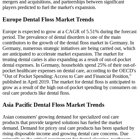
mergers and acquisitions, and partnerships between significant
players predicted to fuel the market's expansion.
Europe Dental Floss Market Trends
Europe is expected to grow at a CAGR of 5.51% during the forecast
period. The prevalence of dental disorders is one of the main
contributors to the growth of the dental floss market in Germany. In
Germany, numerous strategic initiatives are being carried out, which
are anticipated to accelerate market expansion. The market for
treating dental caries is also expanding as a result of out-of-pocket
dental expenses. In Germany, households spend 25% of their out-of-
pocket healthcare expenses on dental care, according to the OECD's
"Out of Pocket Spending: Access to Care and Financial Position,"
published in April 2019. The market for dental floss is anticipated to
grow as a result of the high out-of-pocket spending by consumers on
oral care products like dental floss.
Asia Pacific Dental Floss Market Trends
Asian consumers' growing demand for specialized oral care
products that provide targeted solutions has fueled the market
demand. Demand for pricey oral care products has been sparked by
rising disposable income and growing dental care concerns. Due