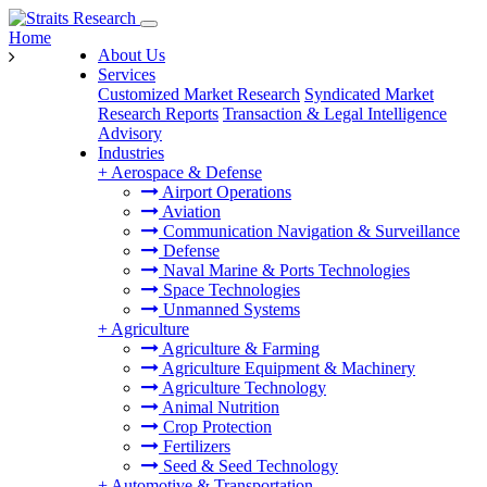
Home
About Us
Services
Customized Market Research
Syndicated Market
Research Reports
Transaction & Legal Intelligence
Advisory
Industries
+
Aerospace & Defense
Airport Operations
Aviation
Communication Navigation & Surveillance
Defense
Naval Marine & Ports Technologies
Space Technologies
Unmanned Systems
+
Agriculture
Agriculture & Farming
Agriculture Equipment & Machinery
Agriculture Technology
Animal Nutrition
Crop Protection
Fertilizers
Seed & Seed Technology
+
Automotive & Transportation