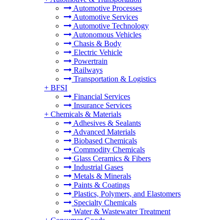
Automotive Processes
Automotive Services
Automotive Technology
Autonomous Vehicles
Chasis & Body
Electric Vehicle
Powertrain
Railways
Transportation & Logistics
+
BFSI
Financial Services
Insurance Services
+
Chemicals & Materials
Adhesives & Sealants
Advanced Materials
Biobased Chemicals
Commodity Chemicals
Glass Ceramics & Fibers
Industrial Gases
Metals & Minerals
Paints & Coatings
Plastics, Polymers, and Elastomers
Specialty Chemicals
Water & Wastewater Treatment