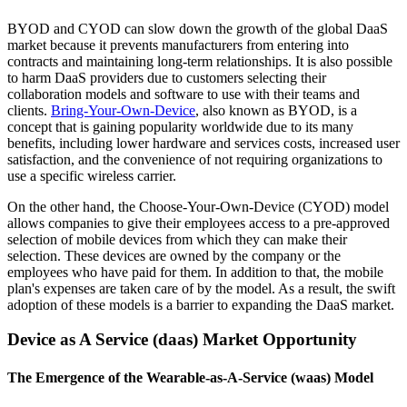
BYOD and CYOD can slow down the growth of the global DaaS
market because it prevents manufacturers from entering into
contracts and maintaining long-term relationships. It is also possible
to harm DaaS providers due to customers selecting their
collaboration models and software to use with their teams and
clients.
Bring-Your-Own-Device
, also known as BYOD, is a
concept that is gaining popularity worldwide due to its many
benefits, including lower hardware and services costs, increased user
satisfaction, and the convenience of not requiring organizations to
use a specific wireless carrier.
On the other hand, the Choose-Your-Own-Device (CYOD) model
allows companies to give their employees access to a pre-approved
selection of mobile devices from which they can make their
selection. These devices are owned by the company or the
employees who have paid for them. In addition to that, the mobile
plan's expenses are taken care of by the model. As a result, the swift
adoption of these models is a barrier to expanding the DaaS market.
Device as A Service (daas) Market Opportunity
The Emergence of the Wearable-as-A-Service (waas) Model