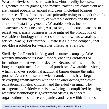
Wearable devices like smartwatches, virtual reality headsets,
augmented reality glasses, and medical patches are convenient and
are gaining popularity among end-users, including business
enterprises. These businesses are primarily trying to benefit from the
mobility and interoperability of wearable devices and the vast
amount of data they generate. Wearable devices include
smartwatches, VR headsets, AR glasses, and medical patches. In
recent years, many businesses have initiated the production of
wearable technology to market solutions known as wearables as a
service (WaaS). For instance, Omate is a Chinese company that
provides a solution for wearables offered as a service.
Similarly, the French banking and insurance company Arkéa
recently introduced its WaaS model, enabling end-users or
institutions to rent wearable devices. Because of this, there is no
longer a requirement for an initial purchase of wearable devices,
which removes a potential additional barrier during the sales
process. As a result, some device manufacturers have begun
developing smartwatches with the end-user demographics of
recreational athletes, children, and the elderly in mind. The
management of elderly care is now being accomplished by using
wearable technology in government offices, healthcare
organizations, insurance companies, and even within families.