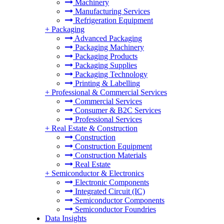
Machinery
Manufacturing Services
Refrigeration Equipment
+
Packaging
Advanced Packaging
Packaging Machinery
Packaging Products
Packaging Supplies
Packaging Technology
Printing & Labelling
+
Professional & Commercial Services
Commercial Services
Consumer & B2C Services
Professional Services
+
Real Estate & Construction
Construction
Construction Equipment
Construction Materials
Real Estate
+
Semiconductor & Electronics
Electronic Components
Integrated Circuit (IC)
Semiconductor Components
Semiconductor Foundries
Data Insights