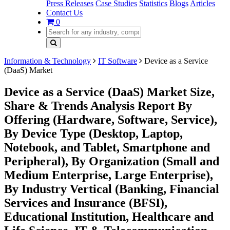
Press Releases
Case Studies
Statistics
Blogs
Articles
Contact Us
0
Information & Technology
IT Software
Device as a Service
(DaaS) Market
Device as a Service (DaaS) Market Size,
Share & Trends Analysis Report By
Offering (Hardware, Software, Service),
By Device Type (Desktop, Laptop,
Notebook, and Tablet, Smartphone and
Peripheral), By Organization (Small and
Medium Enterprise, Large Enterprise),
By Industry Vertical (Banking, Financial
Services and Insurance (BFSI),
Educational Institution, Healthcare and