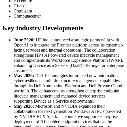
Accenture
Cisco
Cognizant
Computacenter
Key Industry Developments
June 2026:
HP Inc. announced a strategic partnership with
OpenAI to integrate the Frontier platform across its customer-
facing services and internal operations. The collaboration
strengthens HP's AI-powered device lifecycle management
and complements its Workforce Experience Platform (WXP),
enhancing Device as a Service (DaaS) offerings for enterprise
customers.
May 2026:
Dell Technologies introduced new automation,
cyber resilience, and infrastructure management capabilities
through its Dell Automation Platform and Dell Private Cloud
portfolio. The enhancements strengthen enterprise endpoint
lifecycle management and managed device services
supporting Device as a Service deployments.
May 2026:
Microsoft and NVIDIA expanded their
collaboration for next-generation Windows AI PCs powered
by NVIDIA RTX Spark. The initiative supports enterprise
deployment of AI-enabled endpoint devices that can be
integrated into managed Device as a Service programs.