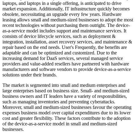
laptops, and laptops in a single offering, is anticipated to drive
market expansion. Additionally, IT infrastructure quickly becomes
obsolete, necessitating an upgrade every few years. Hardware
leasing allows small and medium-sized businesses to adopt the most
recent technologies without purchasing them outright. The device-
as-a-service model includes support and maintenance services. It
consists of device lifecycle services, such as deployment &
integration, installation, asset recovery services, and maintenance &
repair based on the end needs. User's Frequently, the benefits are
adaptable and can be optimized and customized. Due to the
increasing demand for DaaS services, several managed service
providers and value-added resellers have partnered with hardware
manufacturers and software vendors to provide device-as-a-service
solutions under their brands.
The market is segmented into small and medium enterprises and
large enterprises based on business size. Small- and medium-sized
business owners and IT leaders have a variety of responsibilities,
such as managing inventories and preventing cyberattacks.
Moreover, small and medium-sized businesses favour the operating
expenses business model over capital expenditures due to its lower
cost and greater flexibility. These factors contribute to the adoption
of the device-as-a-service model in small and medium-sized
businesses.