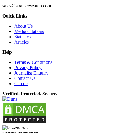
sales@straitsresearch.com
Quick Links
About Us
Media Citations
Statistics
Articles
Help
Terms & Conditions
Privacy Policy
Journalist Enquiry
Contact Us
Careers
Verified. Protected. Secure.