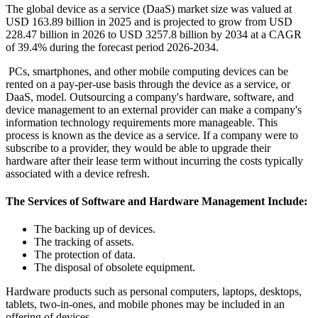
The global device as a service (DaaS) market size was valued at
USD 163.89 billion in 2025 and is projected to grow from USD
228.47 billion in 2026 to USD 3257.8 billion by 2034 at a CAGR
of 39.4% during the forecast period 2026-2034.
PCs, smartphones, and other mobile computing devices can be
rented on a pay-per-use basis through the device as a service, or
DaaS, model. Outsourcing a company's hardware, software, and
device management to an external provider can make a company's
information technology requirements more manageable. This
process is known as the device as a service. If a company were to
subscribe to a provider, they would be able to upgrade their
hardware after their lease term without incurring the costs typically
associated with a device refresh.
The Services of Software and Hardware Management Include:
The backing up of devices.
The tracking of assets.
The protection of data.
The disposal of obsolete equipment.
Hardware products such as personal computers, laptops, desktops,
tablets, two-in-ones, and mobile phones may be included in an
offering of devices.