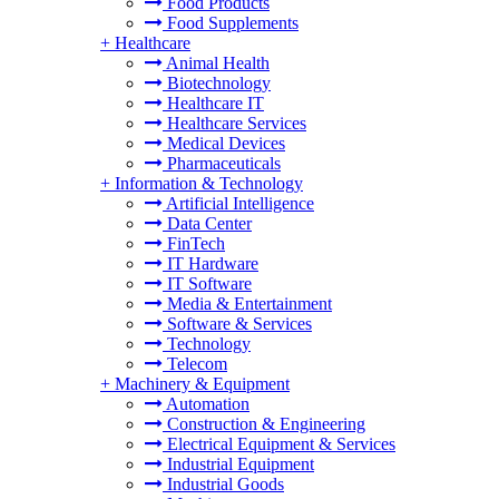
Food Products
Food Supplements
+
Healthcare
Animal Health
Biotechnology
Healthcare IT
Healthcare Services
Medical Devices
Pharmaceuticals
+
Information & Technology
Artificial Intelligence
Data Center
FinTech
IT Hardware
IT Software
Media & Entertainment
Software & Services
Technology
Telecom
+
Machinery & Equipment
Automation
Construction & Engineering
Electrical Equipment & Services
Industrial Equipment
Industrial Goods