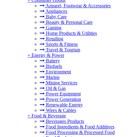
+
Consumer Goods
Apparel, Footwear & Accessories
Appliances
Baby Care
Beauty & Personal Care
Gaming
Home Products & Utilities
Retailing
Sports & Fitness
Travel & Tourism
+
Energy & Power
Battery
Biofuels
Environment
Marine
Mining Services
Oil & Gas
Power Equipment
Power Generation
Renewable Energy
Wires & Cables
+
Food & Beverage
Beverages Products
Food Ingredients & Food Additives
Food Processing & Processed Food