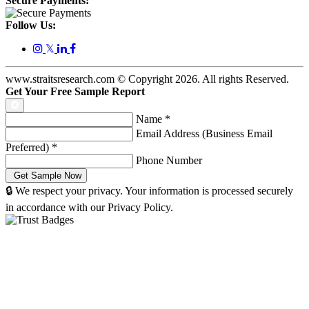
Secure Payments:
Follow Us:
𝕏
www.straitsresearch.com © Copyright
2026
. All rights Reserved.
Get Your Free Sample Report
Name
*
Email Address (Business Email
Preferred)
*
Phone Number
🔒 We respect your privacy. Your information is processed securely
in accordance with our Privacy Policy.