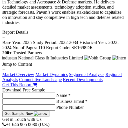
in Technology and Aerospace & Defense markets. He delivers
detailed market assessments, technology adoption studies, and
strategic forecasts. Pavan’s work enables stakeholders to capitalize
on innovation and stay competitive in high-tech and defense-related
industries.
Report Details
−
Base Year: 2025
Study Period: 2022-2034
Historical Year: 2022-
2024
No. of Pages: 110
Report Code: SR1698DR
200+
Trusted Partners
Jump to Content
−
Market Overview
Market Dynamics
Segmental Analysis
Regional
Analysis
Competitive Landscape
Recent Developments
Get This Report
Download Free Sample
Name *
Business Email *
Phone Number
Get Sample Now
Get in Touch with Us
+1 646 905 0080 (U.S.)