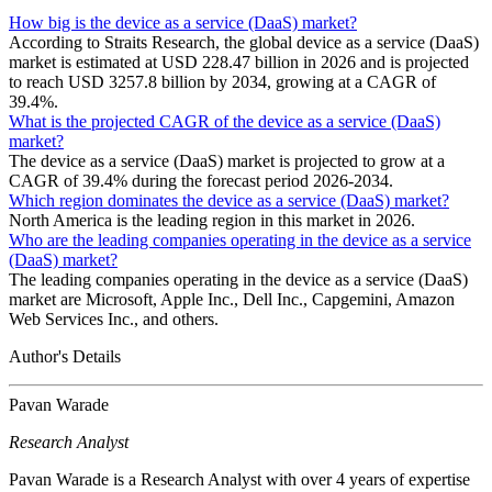
How big is the device as a service (DaaS) market?
According to Straits Research, the global device as a service (DaaS)
market is estimated at USD 228.47 billion in 2026 and is projected
to reach USD 3257.8 billion by 2034, growing at a CAGR of
39.4%.
What is the projected CAGR of the device as a service (DaaS)
market?
The device as a service (DaaS) market is projected to grow at a
CAGR of 39.4% during the forecast period 2026-2034.
Which region dominates the device as a service (DaaS) market?
North America is the leading region in this market in 2026.
Who are the leading companies operating in the device as a service
(DaaS) market?
The leading companies operating in the device as a service (DaaS)
market are Microsoft, Apple Inc., Dell Inc., Capgemini, Amazon
Web Services Inc., and others.
Author's Details
Pavan Warade
Research Analyst
Pavan Warade is a Research Analyst with over 4 years of expertise