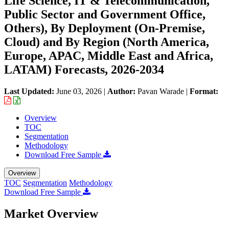
Life Science, IT & Telecommunication,
Public Sector and Government Office,
Others), By Deployment (On-Premise,
Cloud) and By Region (North America,
Europe, APAC, Middle East and Africa,
LATAM) Forecasts, 2026-2034
Last Updated:
June 03, 2026
|
Author:
Pavan Warade
|
Format:
Overview
TOC
Segmentation
Methodology
Download Free Sample
Overview
TOC
Segmentation
Methodology
Download Free Sample
Market Overview