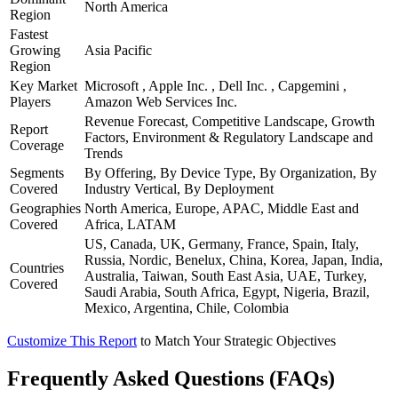
North America
Region
Fastest
Growing
Asia Pacific
Region
Key Market
Microsoft , Apple Inc. , Dell Inc. , Capgemini ,
Players
Amazon Web Services Inc.
Revenue Forecast, Competitive Landscape, Growth
Report
Factors, Environment & Regulatory Landscape and
Coverage
Trends
Segments
By Offering, By Device Type, By Organization, By
Covered
Industry Vertical, By Deployment
Geographies
North America, Europe, APAC, Middle East and
Covered
Africa, LATAM
US, Canada, UK, Germany, France, Spain, Italy,
Russia, Nordic, Benelux, China, Korea, Japan, India,
Countries
Australia, Taiwan, South East Asia, UAE, Turkey,
Covered
Saudi Arabia, South Africa, Egypt, Nigeria, Brazil,
Mexico, Argentina, Chile, Colombia
Customize This Report
to Match Your Strategic Objectives
Frequently Asked Questions (FAQs)