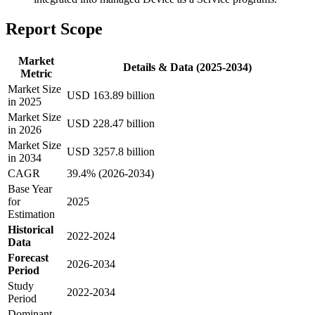
Report Scope
Market
Details & Data (2025-2034)
Metric
Market Size
USD 163.89 billion
in 2025
Market Size
USD 228.47 billion
in 2026
Market Size
USD 3257.8 billion
in 2034
CAGR
39.4% (2026-2034)
Base Year
for
2025
Estimation
Historical
2022-2024
Data
Forecast
2026-2034
Period
Study
2022-2034
Period
Dominant