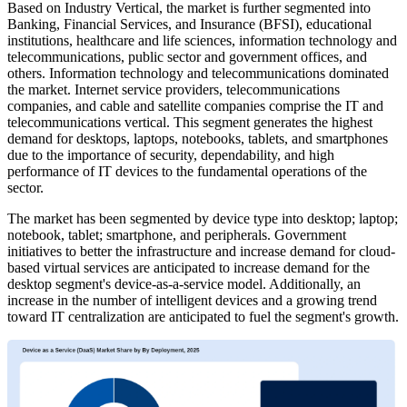
Based on Industry Vertical, the market is further segmented into
Banking, Financial Services, and Insurance (BFSI), educational
institutions, healthcare and life sciences, information technology and
telecommunications, public sector and government offices, and
others. Information technology and telecommunications dominated
the market. Internet service providers, telecommunications
companies, and cable and satellite companies comprise the IT and
telecommunications vertical. This segment generates the highest
demand for desktops, laptops, notebooks, tablets, and smartphones
due to the importance of security, dependability, and high
performance of IT devices to the fundamental operations of the
sector.
The market has been segmented by device type into desktop; laptop;
notebook, tablet; smartphone, and peripherals. Government
initiatives to better the infrastructure and increase demand for cloud-
based virtual services are anticipated to increase demand for the
desktop segment's device-as-a-service model. Additionally, an
increase in the number of intelligent devices and a growing trend
toward IT centralization are anticipated to fuel the segment's growth.