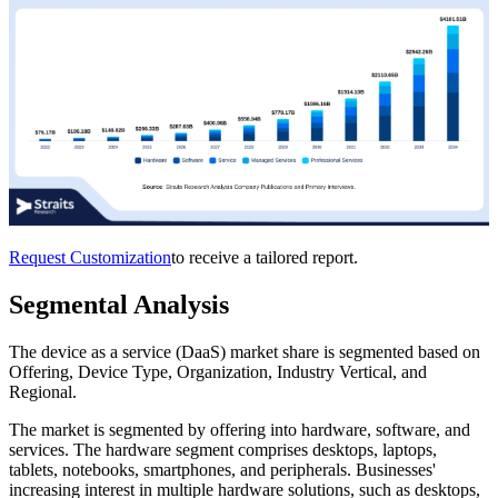
Request Customization
to receive a tailored report.
Segmental Analysis
The device as a service (DaaS) market share is segmented based on
Offering, Device Type, Organization, Industry Vertical, and
Regional.
The market is segmented by offering into hardware, software, and
services. The hardware segment comprises desktops, laptops,
tablets, notebooks, smartphones, and peripherals. Businesses'
increasing interest in multiple hardware solutions, such as desktops,