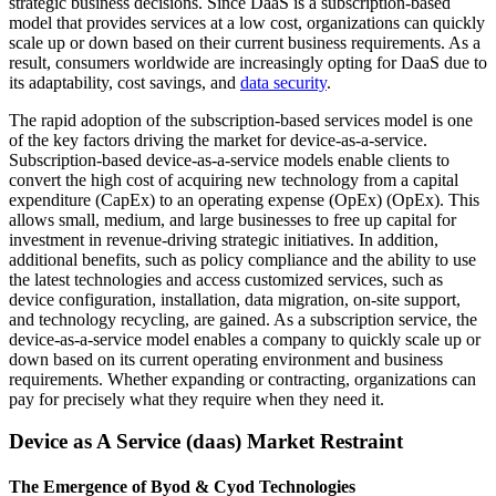
strategic business decisions. Since DaaS is a subscription-based
model that provides services at a low cost, organizations can quickly
scale up or down based on their current business requirements. As a
result, consumers worldwide are increasingly opting for DaaS due to
its adaptability, cost savings, and
data security
.
The rapid adoption of the subscription-based services model is one
of the key factors driving the market for device-as-a-service.
Subscription-based device-as-a-service models enable clients to
convert the high cost of acquiring new technology from a capital
expenditure (CapEx) to an operating expense (OpEx) (OpEx). This
allows small, medium, and large businesses to free up capital for
investment in revenue-driving strategic initiatives. In addition,
additional benefits, such as policy compliance and the ability to use
the latest technologies and access customized services, such as
device configuration, installation, data migration, on-site support,
and technology recycling, are gained. As a subscription service, the
device-as-a-service model enables a company to quickly scale up or
down based on its current operating environment and business
requirements. Whether expanding or contracting, organizations can
pay for precisely what they require when they need it.
Device as A Service (daas) Market Restraint
The Emergence of Byod & Cyod Technologies