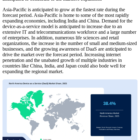
Asia-Pacific is anticipated to grow at the fastest rate during the
forecast period. Asia-Pacific is home to some of the most rapidly
expanding economies, including India and China. Demand for the
device-as-a-service model is anticipated to increase due to an
extensive IT and telecommunications workforce and a large number
of enterprises. In addition, numerous life sciences and retail
organizations, the increase in the number of small and medium-sized
businesses, and the growing awareness of DaaS are anticipated to
drive the market over the forecast period. Increasing internet
penetration and the unabated growth of multiple industries in
countries like China, India, and Japan could also bode well for
expanding the regional market.