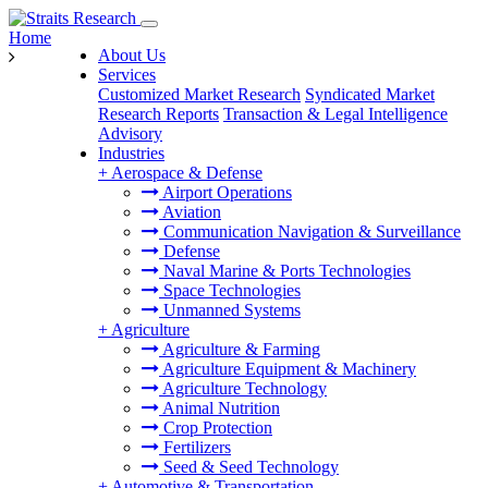
Home
About Us
Services
Customized Market Research
Syndicated Market
Research Reports
Transaction & Legal Intelligence
Advisory
Industries
+
Aerospace & Defense
Airport Operations
Aviation
Communication Navigation & Surveillance
Defense
Naval Marine & Ports Technologies
Space Technologies
Unmanned Systems
+
Agriculture
Agriculture & Farming
Agriculture Equipment & Machinery
Agriculture Technology
Animal Nutrition
Crop Protection
Fertilizers
Seed & Seed Technology
+
Automotive & Transportation