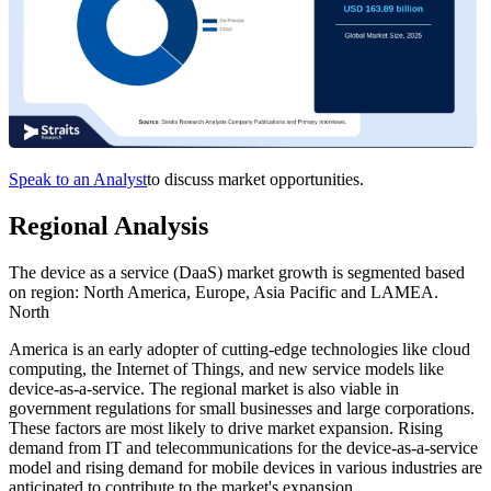
Speak to an Analyst
to discuss market opportunities.
Regional Analysis
The device as a service (DaaS) market growth is segmented based
on region: North America, Europe, Asia Pacific and LAMEA.
North
America is an early adopter of cutting-edge technologies like cloud
computing, the Internet of Things, and new service models like
device-as-a-service. The regional market is also viable in
government regulations for small businesses and large corporations.
These factors are most likely to drive market expansion. Rising
demand from IT and telecommunications for the device-as-a-service
model and rising demand for mobile devices in various industries are
anticipated to contribute to the market's expansion.