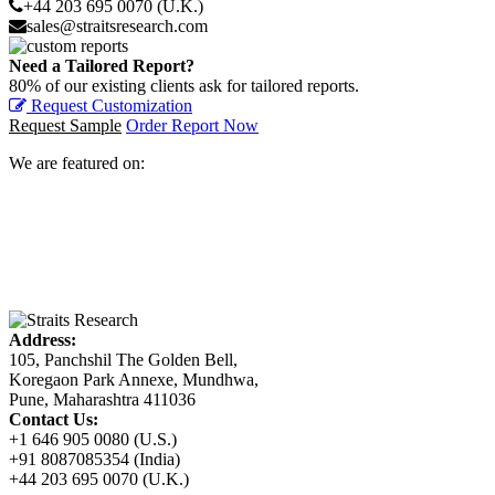
+44 203 695 0070 (U.K.)
sales@straitsresearch.com
Need a Tailored Report?
80% of our existing clients ask for tailored reports.
Request Customization
Request Sample
Order Report Now
We are featured on:
Address:
105, Panchshil The Golden Bell,
Koregaon Park Annexe, Mundhwa,
Pune, Maharashtra 411036
Contact Us:
+1 646 905 0080 (U.S.)
+91 8087085354 (India)
+44 203 695 0070 (U.K.)