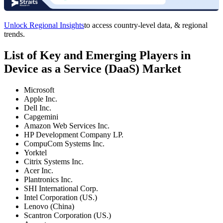
Unlock Regional Insights
to access country-level data, & regional
trends.
List of Key and Emerging Players in
Device as a Service (DaaS) Market
Microsoft
Apple Inc.
Dell Inc.
Capgemini
Amazon Web Services Inc.
HP Development Company LP.
CompuCom Systems Inc.
Yorktel
Citrix Systems Inc.
Acer Inc.
Plantronics Inc.
SHI International Corp.
Intel Corporation (US.)
Lenovo (China)
Scantron Corporation (US.)