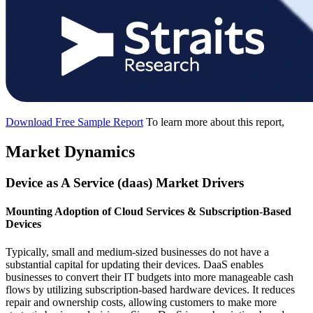
Download Free Sample Report
To learn more about this report,
Market Dynamics
Device as A Service (daas) Market Drivers
Mounting Adoption of Cloud Services & Subscription-Based
Devices
Typically, small and medium-sized businesses do not have a
substantial capital for updating their devices. DaaS enables
businesses to convert their IT budgets into more manageable cash
flows by utilizing subscription-based hardware devices. It reduces
repair and ownership costs, allowing customers to make more