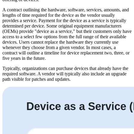
A contract outlining the hardware, software, services, amounts, and
lengths of time required for the device as the vendor usually
provides a service. Payment for the device as a service is typically
determined per device. Some original equipment manufacturers
(OEMs) provide "device as a service," but their customers only have
access to a select few options from the full range of their available
devices. Users cannot replace the hardware they currently use
whenever they choose from a given vendor. In most cases, a
contract will outline a timeline for device replacement two, three, or
five years in the future.
Typically, organizations can purchase devices that already have the
required software. A vendor will typically also include an upgrade
path visible for patches and updates.