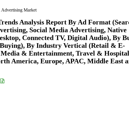
l Advertising Market
 Trends Analysis Report By Ad Format (Sear
vertising, Social Media Advertising, Native
esktop, Connected TV, Digital Audio), By B
uying), By Industry Vertical (Retail & E-
Media & Entertainment, Travel & Hospital
rth America, Europe, APAC, Middle East 