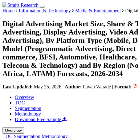
Home
Information & Technology
Media & Entertainment
Digita
Digital Advertising Market Size, Share &
Advertising, Display Advertising, Video Ad
Advertising), By Platform Type (Mobile, D
Model (Programmatic Advertising, Direct B
commerce, BFSI, Automotive, Healthcare, 
Telecom & Technology) and By Region (No
Africa, LATAM) Forecasts, 2026-2034
Last Updated:
May 25, 2026
|
Author:
Pavan Warade
|
Format:
Overview
TOC
Segmentation
Methodology
Download Free Sample
Overview
TOC
Segmentation
Methodology