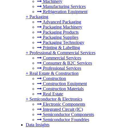
Machinery
Manufacturing Services
Refrigeration Equipment
+
Packaging
Advanced Packaging
Packaging Machinery
Packaging Products
Packaging Supplies
Packaging Technology
Printing & Labelling
+
Professional & Commercial Services
Commercial Services
Consumer & B2C Services
Professional Services
+
Real Estate & Construction
Construction
Construction Equipment
Construction Materials
Real Estate
+
Semiconductor & Electronics
Electronic Components
Integrated Circuit (IC)
Semiconductor Components
Semiconductor Foundries
Data Insights