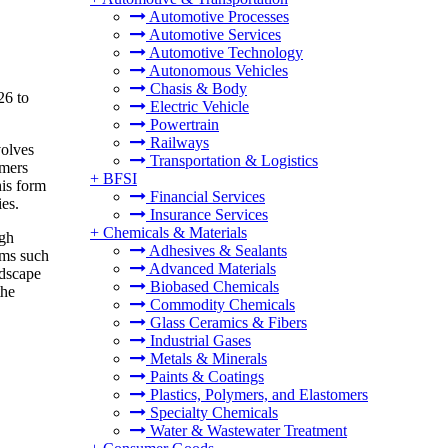
Automotive Processes
Automotive Services
Automotive Technology
Autonomous Vehicles
Chasis & Body
26 to
Electric Vehicle
Powertrain
Railways
volves
Transportation & Logistics
umers
+
BFSI
his form
Financial Services
ies.
Insurance Services
+
Chemicals & Materials
ugh
Adhesives & Sealants
rms such
Advanced Materials
ndscape
Biobased Chemicals
the
Commodity Chemicals
Glass Ceramics & Fibers
Industrial Gases
Metals & Minerals
Paints & Coatings
Plastics, Polymers, and Elastomers
Specialty Chemicals
Water & Wastewater Treatment