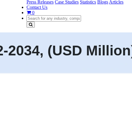
Press Releases
Case Studies
Statistics
Blogs
Articles
Contact Us
0