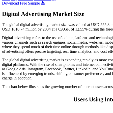
Download Free Sample
Digital Advertising Market Size
The global digital advertising market size was valued at USD 555.8 m
USD 1610.74 million by 2034 at a CAGR of 12.55% during the forec
Digital advertising refers to the use of online platforms and technologi
various channels such as search engines, social media, websites, mobi
where they spend much of their time online through methods like disp
of advertising offers precise targeting, real-time analytics, and cost-ef
The global digital advertising market is expanding rapidly as more 
digital platforms. With the rise of smartphones and internet connecti
as Google Ads, Instagram, Facebook, Twitter, LinkedIn, and YouTube ar
is influenced by emerging trends, shifting consumer preferences, and l
charge in adoption.
The chart below illustrates the growing number of internet users acro