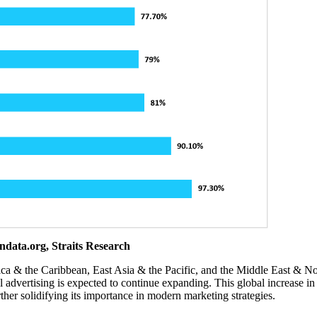
ndata.org, Straits Research
ca & the Caribbean, East Asia & the Pacific, and the Middle East & No
al advertising is expected to continue expanding. This global increase in 
urther solidifying its importance in modern marketing strategies.