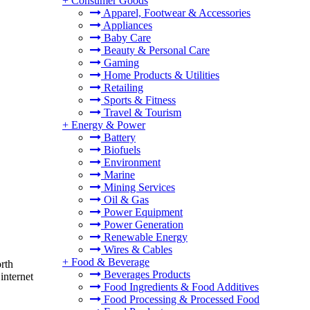
+
Consumer Goods
Apparel, Footwear & Accessories
Appliances
Baby Care
Beauty & Personal Care
Gaming
Home Products & Utilities
Retailing
Sports & Fitness
Travel & Tourism
+
Energy & Power
Battery
Biofuels
Environment
Marine
Mining Services
Oil & Gas
Power Equipment
Power Generation
Renewable Energy
Wires & Cables
+
Food & Beverage
rth
Beverages Products
internet
Food Ingredients & Food Additives
Food Processing & Processed Food