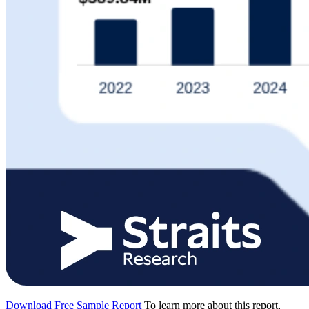
Download Free Sample Report
To learn more about this report,