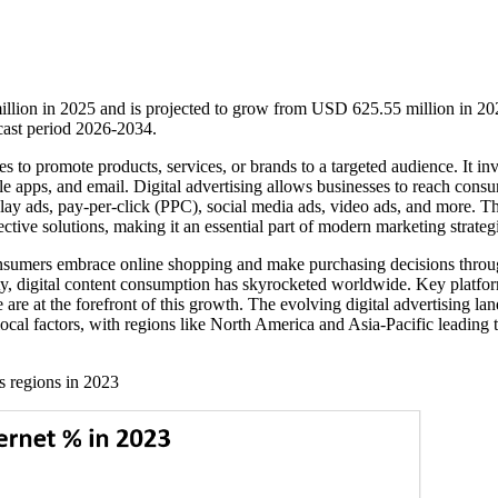
illion in 2025 and is projected to grow from USD 625.55 million in 20
ast period 2026-2034.
es to promote products, services, or brands to a targeted audience. It in
le apps, and email. Digital advertising allows businesses to reach cons
lay ads, pay-per-click (PPC), social media ads, video ads, and more. T
fective solutions, making it an essential part of modern marketing strateg
consumers embrace online shopping and make purchasing decisions thro
vity, digital content consumption has skyrocketed worldwide. Key platfo
e at the forefront of this growth. The evolving digital advertising la
ocal factors, with regions like North America and Asia-Pacific leading 
ss regions in 2023