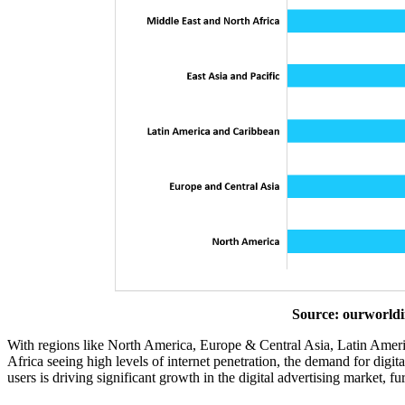
Source: ourworldi
With regions like North America, Europe & Central Asia, Latin Ameri
Africa seeing high levels of internet penetration, the demand for digit
users is driving significant growth in the digital advertising market, f