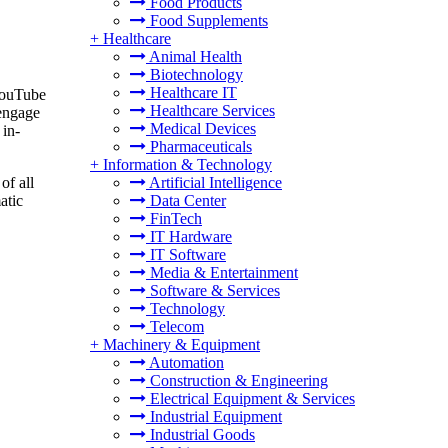
Food Products
Food Supplements
+
Healthcare
Animal Health
Biotechnology
Healthcare IT
 YouTube
Healthcare Services
 engage
Medical Devices
 in-
Pharmaceuticals
+
Information & Technology
Artificial Intelligence
of all
Data Center
atic
FinTech
IT Hardware
IT Software
Media & Entertainment
Software & Services
Technology
Telecom
+
Machinery & Equipment
Automation
Construction & Engineering
Electrical Equipment & Services
Industrial Equipment
Industrial Goods