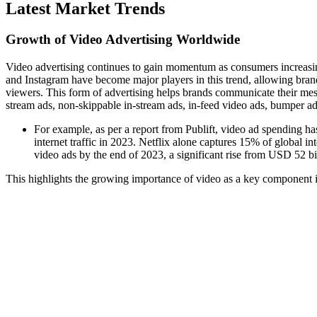
Latest Market Trends
Growth of Video Advertising Worldwide
Video advertising continues to gain momentum as consumers increasing
and Instagram have become major players in this trend, allowing brand
viewers. This form of advertising helps brands communicate their messa
stream ads, non-skippable in-stream ads, in-feed video ads, bumper a
For example, as per a report from Publift, video ad spending ha
internet traffic in 2023. Netflix alone captures 15% of global i
video ads by the end of 2023, a significant rise from USD 52 bi
This highlights the growing importance of video as a key component in 