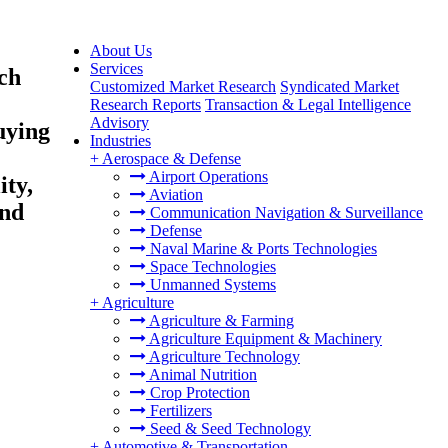
About Us
Services
ch
Customized Market Research
Syndicated Market
Research Reports
Transaction & Legal Intelligence
Advisory
uying
Industries
+
Aerospace & Defense
Airport Operations
ity,
Aviation
and
Communication Navigation & Surveillance
Defense
Naval Marine & Ports Technologies
Space Technologies
Unmanned Systems
+
Agriculture
Agriculture & Farming
Agriculture Equipment & Machinery
Agriculture Technology
Animal Nutrition
Crop Protection
Fertilizers
Seed & Seed Technology
+
Automotive & Transportation