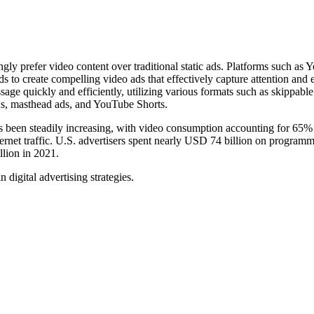
ly prefer video content over traditional static ads. Platforms such as
s to create compelling video ads that effectively capture attention and
ge quickly and efficiently, utilizing various formats such as skippable
ds, masthead ads, and YouTube Shorts.
s been steadily increasing, with video consumption accounting for 65% 
nternet traffic. U.S. advertisers spent nearly USD 74 billion on programm
llion in 2021.
digital advertising strategies.