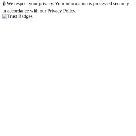
🔒 We respect your privacy. Your information is processed securely
in accordance with our Privacy Policy.