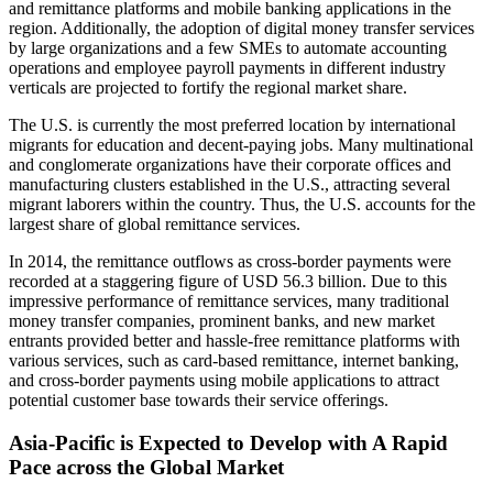
and remittance platforms and mobile banking applications in the
region. Additionally, the adoption of digital money transfer services
by large organizations and a few SMEs to automate accounting
operations and employee payroll payments in different industry
verticals are projected to fortify the regional market share.
The U.S. is currently the most preferred location by international
migrants for education and decent-paying jobs. Many multinational
and conglomerate organizations have their corporate offices and
manufacturing clusters established in the U.S., attracting several
migrant laborers within the country. Thus, the U.S. accounts for the
largest share of global remittance services.
In 2014, the remittance outflows as cross-border payments were
recorded at a staggering figure of USD 56.3 billion. Due to this
impressive performance of remittance services, many traditional
money transfer companies, prominent banks, and new market
entrants provided better and hassle-free remittance platforms with
various services, such as card-based remittance, internet banking,
and cross-border payments using mobile applications to attract
potential customer base towards their service offerings.
Asia-Pacific is Expected to Develop with A Rapid
Pace across the Global Market