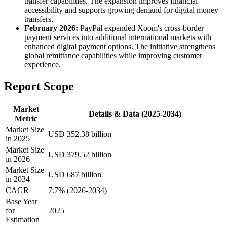
transfer capabilities. The expansion improves financial
accessibility and supports growing demand for digital money
transfers.
February 2026:
PayPal expanded Xoom's cross-border
payment services into additional international markets with
enhanced digital payment options. The initiative strengthens
global remittance capabilities while improving customer
experience.
Report Scope
Market
Details & Data (2025-2034)
Metric
Market Size
USD 352.38 billion
in 2025
Market Size
USD 379.52 billion
in 2026
Market Size
USD 687 billion
in 2034
CAGR
7.7% (2026-2034)
Base Year
for
2025
Estimation