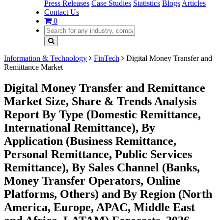
Press Releases
Case Studies
Statistics
Blogs
Articles
Contact Us
0
Information & Technology
FinTech
Digital Money Transfer and
Remittance Market
Digital Money Transfer and Remittance
Market Size, Share & Trends Analysis
Report By Type (Domestic Remittance,
International Remittance), By
Application (Business Remittance,
Personal Remittance, Public Services
Remittance), By Sales Channel (Banks,
Money Transfer Operators, Online
Platforms, Others) and By Region (North
America, Europe, APAC, Middle East