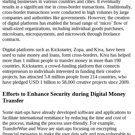
starting businesses in various countries and cities. It eventually
results in a significant rise in cross-border transactions. Traditionally,
cross-border transactions were conducted in high volumes by large
companies and authorities like governments. However, the creation
of digital platforms has enabled the broad range of ‘micro’ flow of
small-sized organizations, including individual goods purchases,
microloans, micropayments, and microwork through freelance
contracts.
Digital platforms such as Kickstarter, Zopa, and Kiva, have been
used to raise money and loans, form cross-borders. Kiva has helped
more than 1 million people to transfer money in more than 190
countries. Kickstarter, a crowd-funding platform that connects
entrepreneurs to individuals interested in funding their creative
projects, has attracted 5.8 million people from 214 countries, who
have pledged USD 1 billion to 58,000 creative projects since 2009.
Efforts to Enhance Security during Digital Money
Transfer
Some start-ups have already developed software and applications to
facilitate international remittance by reducing the time and cost of
the process, making the process user-friendly. For example,
TransferWise and Wave are start-ups focusing on encrypting
financial messages to make the user data safe and non-vulnerable to