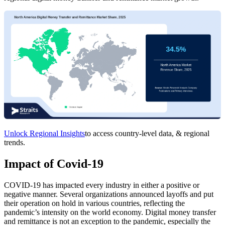
Unlock Regional Insights
to access country-level data, & regional
trends.
Impact of Covid-19
COVID-19 has impacted every industry in either a positive or
negative manner. Several organizations announced layoffs and put
their operation on hold in various countries, reflecting the
pandemic’s intensity on the world economy. Digital money transfer
and remittance is not an exception to the pandemic, especially the