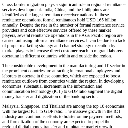
Cross-border migration plays a significant role in regional remittance
services development. India, China, and the Philippines are
identified as the largest remittance receiver nations. In these
remittance operations, formal remittances hold USD 165 billion
annually. Despite the rise in the number of formal remittance service
providers and cost-effective services offered by these market
players, several remittance operations in the Asia-Pacific region are
carried out using informal remittance services. It can be due to a lack
of proper marketing strategy and channel strategy execution by
market players to increase direct customer reach to migrant laborers
operating in different countries within and outside the region.
The considerable development in the manufacturing and IT sector in
the prominent countries are attracting international employees and
laborers to operate in these countries, which are expected to boost
remittance outflows from countries within the region. In developing
economies, substantial increment in the information and
communication technology (ICT) to GDP ratio augment the digital
money transfer and digitization of the banking sector.
Malaysia, Singapore, and Thailand are among the top 10 economies
with the largest ICT to GDP ratio. The massive growth in the ICT
industry and continuous efforts to bolster online payment methods,
and formalization of the economy are expected to propel the
regional digital money transfer and remittance market growth.