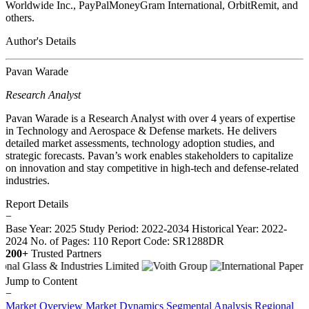
Worldwide Inc., PayPalMoneyGram International, OrbitRemit, and
others.
Author's Details
Pavan Warade
Research Analyst
Pavan Warade is a Research Analyst with over 4 years of expertise
in Technology and Aerospace & Defense markets. He delivers
detailed market assessments, technology adoption studies, and
strategic forecasts. Pavan’s work enables stakeholders to capitalize
on innovation and stay competitive in high-tech and defense-related
industries.
Report Details
−
Base Year: 2025
Study Period: 2022-2034
Historical Year: 2022-
2024
No. of Pages: 110
Report Code: SR1288DR
200+
Trusted Partners
Jump to Content
−
Market Overview
Market Dynamics
Segmental Analysis
Regional