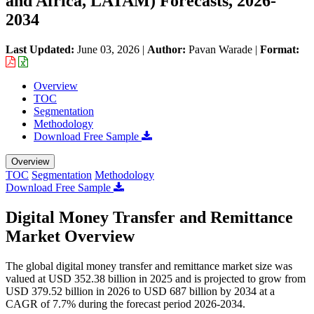
and Africa, LATAM) Forecasts, 2026-
2034
Last Updated:
June 03, 2026
|
Author:
Pavan Warade
|
Format:
Overview
TOC
Segmentation
Methodology
Download Free Sample
Overview
TOC
Segmentation
Methodology
Download Free Sample
Digital Money Transfer and Remittance
Market Overview
The global digital money transfer and remittance market size was
valued at USD 352.38 billion in 2025 and is projected to grow from
USD 379.52 billion in 2026 to USD 687 billion by 2034 at a
CAGR of 7.7% during the forecast period 2026-2034.