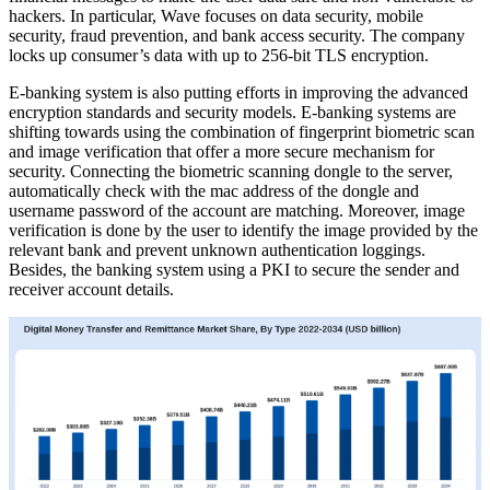
hackers. In particular, Wave focuses on data security, mobile
security, fraud prevention, and bank access security. The company
locks up consumer’s data with up to 256-bit TLS encryption.
E-banking system is also putting efforts in improving the advanced
encryption standards and security models. E-banking systems are
shifting towards using the combination of fingerprint biometric scan
and image verification that offer a more secure mechanism for
security. Connecting the biometric scanning dongle to the server,
automatically check with the mac address of the dongle and
username password of the account are matching. Moreover, image
verification is done by the user to identify the image provided by the
relevant bank and prevent unknown authentication loggings.
Besides, the banking system using a PKI to secure the sender and
receiver account details.