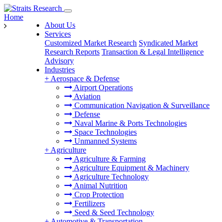
Home
About Us
Services
Customized Market Research
Syndicated Market
Research Reports
Transaction & Legal Intelligence
Advisory
Industries
+
Aerospace & Defense
Airport Operations
Aviation
Communication Navigation & Surveillance
Defense
Naval Marine & Ports Technologies
Space Technologies
Unmanned Systems
+
Agriculture
Agriculture & Farming
Agriculture Equipment & Machinery
Agriculture Technology
Animal Nutrition
Crop Protection
Fertilizers
Seed & Seed Technology
+
Automotive & Transportation