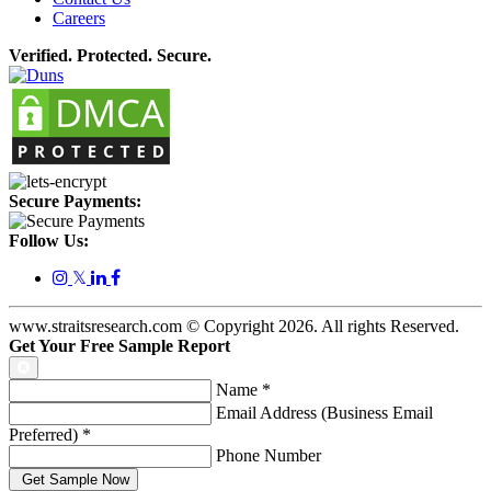
Careers
Verified. Protected. Secure.
Secure Payments:
Follow Us:
𝕏
www.straitsresearch.com © Copyright
2026
. All rights Reserved.
Get Your Free Sample Report
Name
*
Email Address (Business Email
Preferred)
*
Phone Number