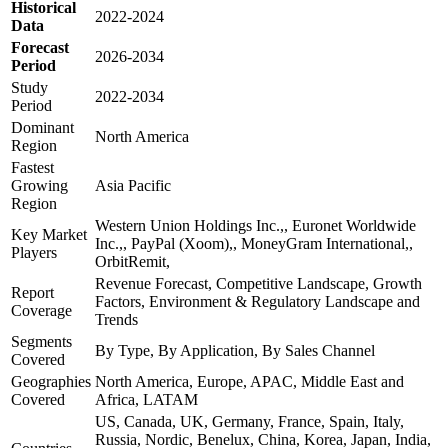
Historical
2022-2024
Data
Forecast
2026-2034
Period
Study
2022-2034
Period
Dominant
North America
Region
Fastest
Growing
Asia Pacific
Region
Western Union Holdings Inc.,, Euronet Worldwide
Key Market
Inc.,, PayPal (Xoom),, MoneyGram International,,
Players
OrbitRemit,
Revenue Forecast, Competitive Landscape, Growth
Report
Factors, Environment & Regulatory Landscape and
Coverage
Trends
Segments
By Type, By Application, By Sales Channel
Covered
Geographies
North America, Europe, APAC, Middle East and
Covered
Africa, LATAM
US, Canada, UK, Germany, France, Spain, Italy,
Russia, Nordic, Benelux, China, Korea, Japan, India,