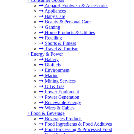
+
Consumer Goods
Apparel, Footwear & Accessories
Appliances
Baby Care
Beauty & Personal Care
Gaming
Home Products & Utilities
Retailing
Sports & Fitness
Travel & Tourism
+
Energy & Power
Battery
Biofuels
Environment
Marine
Mining Services
Oil & Gas
Power Equipment
Power Generation
Renewable Energy
Wires & Cables
+
Food & Beverage
Beverages Products
Food Ingredients & Food Additives
Food Processing & Processed Food