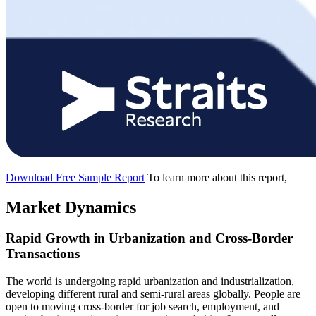
Download Free Sample Report
To learn more about this report,
Market Dynamics
Rapid Growth in Urbanization and Cross-Border
Transactions
The world is undergoing rapid urbanization and industrialization,
developing different rural and semi-rural areas globally. People are
open to moving cross-border for job search, employment, and