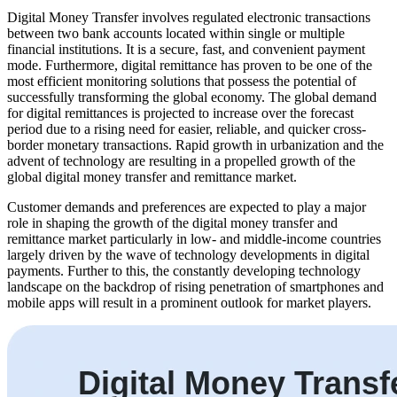
Digital Money Transfer involves regulated electronic transactions
between two bank accounts located within single or multiple
financial institutions. It is a secure, fast, and convenient payment
mode. Furthermore, digital remittance has proven to be one of the
most efficient monitoring solutions that possess the potential of
successfully transforming the global economy. The global demand
for digital remittances is projected to increase over the forecast
period due to a rising need for easier, reliable, and quicker cross-
border monetary transactions. Rapid growth in urbanization and the
advent of technology are resulting in a propelled growth of the
global digital money transfer and remittance market.
Customer demands and preferences are expected to play a major
role in shaping the growth of the digital money transfer and
remittance market particularly in low- and middle-income countries
largely driven by the wave of technology developments in digital
payments. Further to this, the constantly developing technology
landscape on the backdrop of rising penetration of smartphones and
mobile apps will result in a prominent outlook for market players.