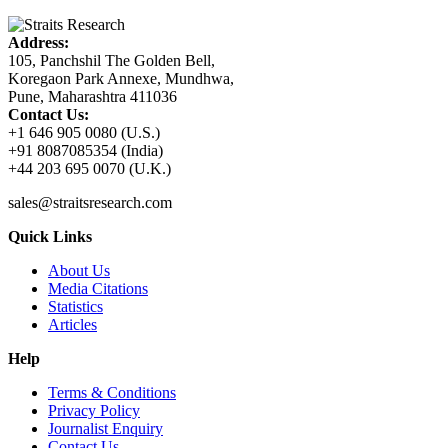
Address:
105, Panchshil The Golden Bell,
Koregaon Park Annexe, Mundhwa,
Pune, Maharashtra 411036
Contact Us:
+1 646 905 0080 (U.S.)
+91 8087085354 (India)
+44 203 695 0070 (U.K.)
sales@straitsresearch.com
Quick Links
About Us
Media Citations
Statistics
Articles
Help
Terms & Conditions
Privacy Policy
Journalist Enquiry
Contact Us