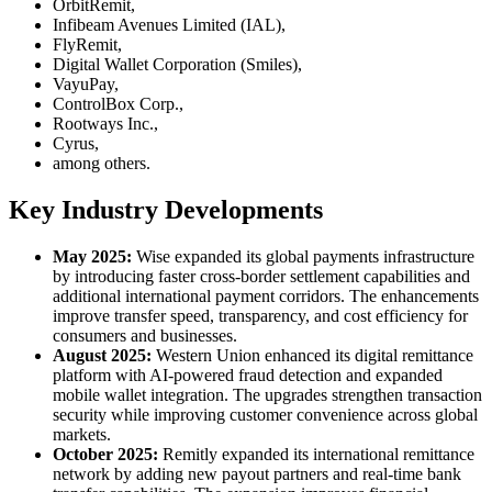
OrbitRemit,
Infibeam Avenues Limited (IAL),
FlyRemit,
Digital Wallet Corporation (Smiles),
VayuPay,
ControlBox Corp.,
Rootways Inc.,
Cyrus,
among others.
Key Industry Developments
May 2025:
Wise expanded its global payments infrastructure
by introducing faster cross-border settlement capabilities and
additional international payment corridors. The enhancements
improve transfer speed, transparency, and cost efficiency for
consumers and businesses.
August 2025:
Western Union enhanced its digital remittance
platform with AI-powered fraud detection and expanded
mobile wallet integration. The upgrades strengthen transaction
security while improving customer convenience across global
markets.
October 2025:
Remitly expanded its international remittance
network by adding new payout partners and real-time bank