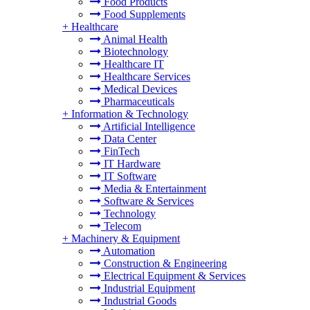
Food Products
Food Supplements
+
Healthcare
Animal Health
Biotechnology
Healthcare IT
Healthcare Services
Medical Devices
Pharmaceuticals
+
Information & Technology
Artificial Intelligence
Data Center
FinTech
IT Hardware
IT Software
Media & Entertainment
Software & Services
Technology
Telecom
+
Machinery & Equipment
Automation
Construction & Engineering
Electrical Equipment & Services
Industrial Equipment
Industrial Goods