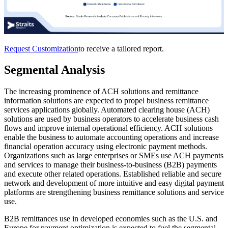
Request Customization
to receive a tailored report.
Segmental Analysis
The increasing prominence of ACH solutions and remittance
information solutions are expected to propel business remittance
services applications globally. Automated clearing house (ACH)
solutions are used by business operators to accelerate business cash
flows and improve internal operational efficiency. ACH solutions
enable the business to automate accounting operations and increase
financial operation accuracy using electronic payment methods.
Organizations such as large enterprises or SMEs use ACH payments
and services to manage their business-to-business (B2B) payments
and execute other related operations. Established reliable and secure
network and development of more intuitive and easy digital payment
platforms are strengthening business remittance solutions and service
use.
B2B remittances use in developed economies such as the U.S. and
Europe for payment optimization is expected to fuel the segmental