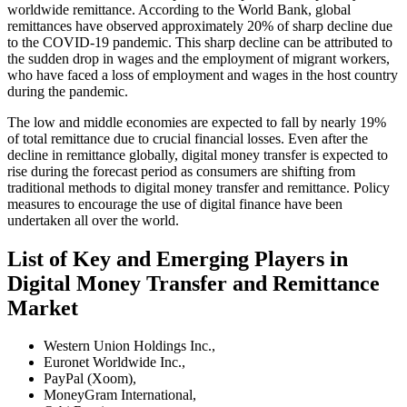
worldwide remittance. According to the World Bank, global
remittances have observed approximately 20% of sharp decline due
to the COVID-19 pandemic. This sharp decline can be attributed to
the sudden drop in wages and the employment of migrant workers,
who have faced a loss of employment and wages in the host country
during the pandemic.
The low and middle economies are expected to fall by nearly 19%
of total remittance due to crucial financial losses. Even after the
decline in remittance globally, digital money transfer is expected to
rise during the forecast period as consumers are shifting from
traditional methods to digital money transfer and remittance. Policy
measures to encourage the use of digital finance have been
undertaken all over the world.
List of Key and Emerging Players in
Digital Money Transfer and Remittance
Market
Western Union Holdings Inc.,
Euronet Worldwide Inc.,
PayPal (Xoom),
MoneyGram International,