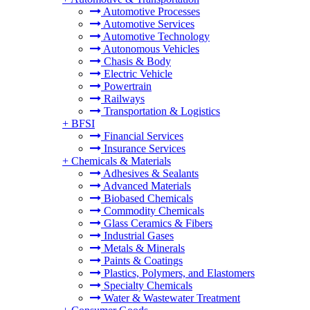
Automotive Processes
Automotive Services
Automotive Technology
Autonomous Vehicles
Chasis & Body
Electric Vehicle
Powertrain
Railways
Transportation & Logistics
+
BFSI
Financial Services
Insurance Services
+
Chemicals & Materials
Adhesives & Sealants
Advanced Materials
Biobased Chemicals
Commodity Chemicals
Glass Ceramics & Fibers
Industrial Gases
Metals & Minerals
Paints & Coatings
Plastics, Polymers, and Elastomers
Specialty Chemicals
Water & Wastewater Treatment