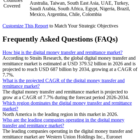
Countries
Australia, Taiwan, South East Asia, UAE, Turkey,
Covered
Saudi Arabia, South Africa, Egypt, Nigeria, Brazil,
Mexico, Argentina, Chile, Colombia
Customize This Report
to Match Your Strategic Objectives
Frequently Asked Questions (FAQs)
How big is the digital money transfer and remittance market?
According to Straits Research, the global digital money transfer and
remittance market is estimated at USD 379.52 billion in 2026 and is
projected to reach USD 687 billion by 2034, growing at a CAGR of
7.7%.
What is the projected CAGR of the digital money transfer and
remittance market?
The digital money transfer and remittance market is projected to
grow at a CAGR of 7.7% during the forecast period 2026-2034.
Which region dominates the digital money transfer and remittance
market?
North America is the leading region in this market in 2026.
Who are the leading companies operating in the digital money
transfer and remittance market?
The leading companies operating in the digital money transfer and
remittance market are Western Union Holdings Inc., Euronet