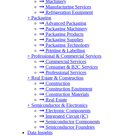
Machinery
Manufacturing Services
Refrigeration Equipment
+
Packaging
Advanced Packaging
Packaging Machinery
Packaging Products
Packaging Supplies
Packaging Technology
Printing & Labelling
+
Professional & Commercial Services
Commercial Services
Consumer & B2C Services
Professional Services
+
Real Estate & Construction
Construction
Construction Equipment
Construction Materials
Real Estate
+
Semiconductor & Electronics
Electronic Components
Integrated Circuit (IC)
Semiconductor Components
Semiconductor Foundries
Data Insights