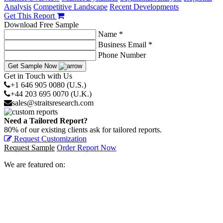
Analysis
Competitive Landscape
Recent Developments
Get This Report
Download Free Sample
Name *
Business Email *
Phone Number
Get Sample Now
Get in Touch with Us
+1 646 905 0080 (U.S.)
+44 203 695 0070 (U.K.)
sales@straitsresearch.com
Need a Tailored Report?
80% of our existing clients ask for tailored reports.
Request Customization
Request Sample
Order Report Now
We are featured on: