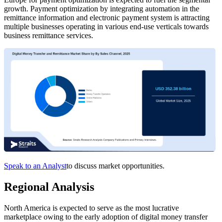
growth. Payment optimization by integrating automation in the
remittance information and electronic payment system is attracting
multiple businesses operating in various end-use verticals towards
business remittance services.
Speak to an Analyst
to discuss market opportunities.
Regional Analysis
North America is expected to serve as the most lucrative
marketplace owing to the early adoption of digital money transfer