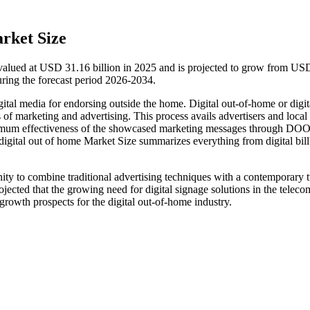
rket Size
valued at USD 31.16 billion in 2025 and is projected to grow from US
ring the forecast period 2026-2034.
gital media for endorsing outside the home. Digital out-of-home or digit
 of marketing and advertising. This process avails advertisers and local
aximum effectiveness of the showcased marketing messages through DOO
e digital out of home Market Size summarizes everything from digital bil
ity to combine traditional advertising techniques with a contemporary t
ojected that the growing need for digital signage solutions in the teleco
 growth prospects for the digital out-of-home industry.