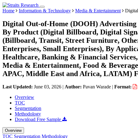
Home
Information & Technology
Media & Entertainment
Digita
Digital Out-of-Home (DOOH) Advertising 
By Product (Digital Billboard, Digital Sig
(Billboard, Transit, Street Furniture, Ot
Enterprises, Small Enterprises), By Applic
Healthcare, Banking & Financial Services
Media & Entertainment, Food & Beverages
APAC, Middle East and Africa, LATAM) Fo
Last Updated:
June 03, 2026
|
Author:
Pavan Warade
|
Format:
Overview
TOC
Segmentation
Methodology
Download Free Sample
Overview
TOC
Segmentation
Methodology