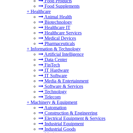
Food Products
Food Supplements
+
Healthcare
Animal Health
Biotechnology
Healthcare IT
Healthcare Services
Medical Devices
Pharmaceuticals
+
Information & Technology
Artificial Intelligence
Data Center
FinTech
IT Hardware
IT Software
Media & Entertainment
Software & Services
Technology
Telecom
+
Machinery & Equipment
Automation
Construction & Engineering
Electrical Equipment & Services
Industrial Equipment
Industrial Goods