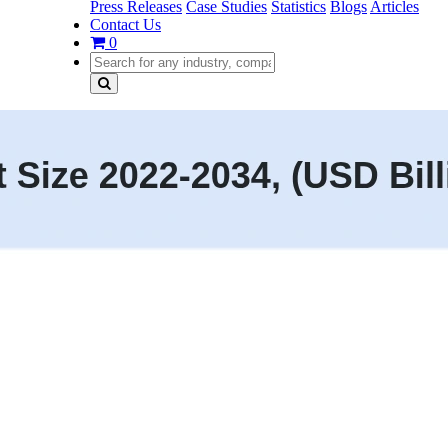
Press Releases
Case Studies
Statistics
Blogs
Articles
Contact Us
0