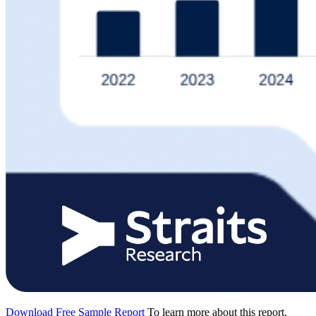
Download Free Sample Report
To learn more about this report,