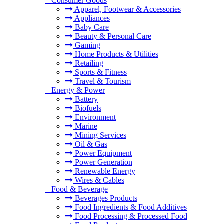
+
Consumer Goods
Apparel, Footwear & Accessories
Appliances
Baby Care
Beauty & Personal Care
Gaming
Home Products & Utilities
Retailing
Sports & Fitness
Travel & Tourism
+
Energy & Power
Battery
Biofuels
Environment
Marine
Mining Services
Oil & Gas
Power Equipment
Power Generation
Renewable Energy
Wires & Cables
+
Food & Beverage
Beverages Products
Food Ingredients & Food Additives
Food Processing & Processed Food