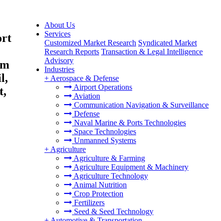
About Us
Services
ort
Customized Market Research
Syndicated Market
Research Reports
Transaction & Legal Intelligence
Advisory
um
Industries
l,
+
Aerospace & Defense
Airport Operations
t,
Aviation
Communication Navigation & Surveillance
Defense
Naval Marine & Ports Technologies
Space Technologies
Unmanned Systems
+
Agriculture
Agriculture & Farming
Agriculture Equipment & Machinery
Agriculture Technology
Animal Nutrition
Crop Protection
Fertilizers
Seed & Seed Technology
+
Automotive & Transportation