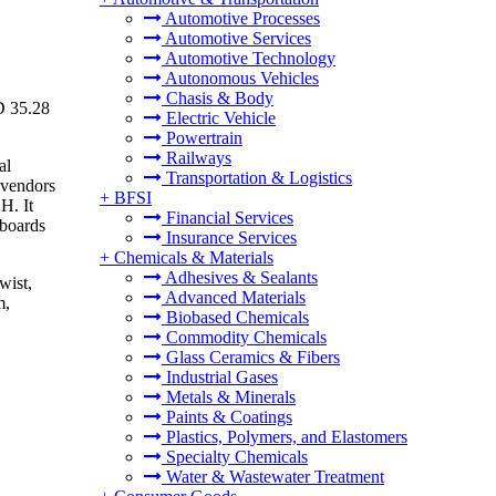
Automotive Processes
Automotive Services
Automotive Technology
Autonomous Vehicles
Chasis & Body
D 35.28
Electric Vehicle
Powertrain
Railways
al
Transportation & Logistics
 vendors
+
BFSI
H. It
Financial Services
lboards
Insurance Services
+
Chemicals & Materials
Adhesives & Sealants
wist,
Advanced Materials
m,
Biobased Chemicals
Commodity Chemicals
Glass Ceramics & Fibers
Industrial Gases
Metals & Minerals
Paints & Coatings
Plastics, Polymers, and Elastomers
Specialty Chemicals
Water & Wastewater Treatment