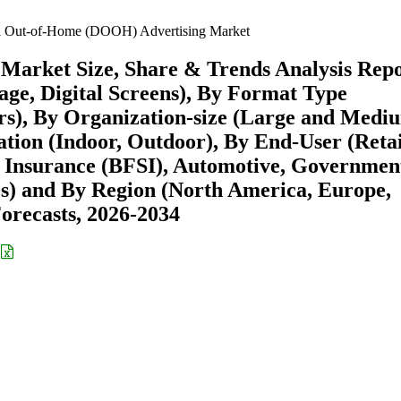
l Out-of-Home (DOOH) Advertising Market
Market Size, Share & Trends Analysis Rep
nage, Digital Screens), By Format Type
hers), By Organization-size (Large and Medi
ation (Indoor, Outdoor), By End-User (Retai
, Insurance (BFSI), Automotive, Governmen
) and By Region (North America, Europe,
recasts, 2026-2034