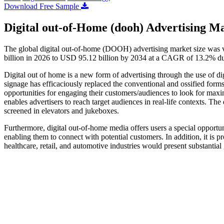
Download Free Sample
Digital out-of-Home (dooh) Advertising Ma
The global digital out-of-home (DOOH) advertising market size was 
billion in 2026 to USD 95.12 billion by 2034 at a CAGR of 13.2% du
Digital out of home is a new form of advertising through the use of di
signage has efficaciously replaced the conventional and ossified forms
opportunities for engaging their customers/audiences to look for m
enables advertisers to reach target audiences in real-life contexts. Th
screened in elevators and jukeboxes.
Furthermore, digital out-of-home media offers users a special opportun
enabling them to connect with potential customers. In addition, it is pr
healthcare, retail, and automotive industries would present substantial