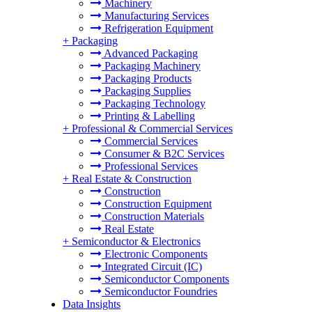
Machinery
Manufacturing Services
Refrigeration Equipment
+
Packaging
Advanced Packaging
Packaging Machinery
Packaging Products
Packaging Supplies
Packaging Technology
Printing & Labelling
+
Professional & Commercial Services
Commercial Services
Consumer & B2C Services
Professional Services
+
Real Estate & Construction
Construction
Construction Equipment
Construction Materials
Real Estate
+
Semiconductor & Electronics
Electronic Components
Integrated Circuit (IC)
Semiconductor Components
Semiconductor Foundries
Data Insights