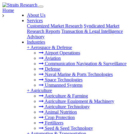
Home
About Us
Services
Customized Market Research
Syndicated Market
Research Reports
Transaction & Legal Intelligence
Advisory
Industries
+
Aerospace & Defense
Airport Operations
Aviation
Communication Navigation & Surveillance
Defense
Naval Marine & Ports Technologies
Space Technologies
Unmanned Systems
+
Agriculture
Agriculture & Farming
Agriculture Equipment & Machinery
Agriculture Technology
Animal Nutrition
Crop Protection
Fertilizers
Seed & Seed Technology
+
Automotive & Transportation