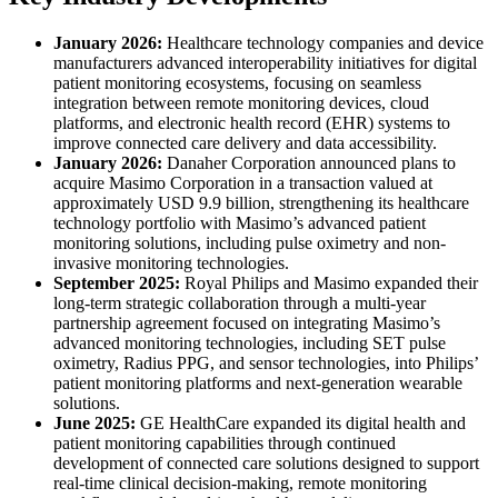
January 2026:
Healthcare technology companies and device
manufacturers advanced interoperability initiatives for digital
patient monitoring ecosystems, focusing on seamless
integration between remote monitoring devices, cloud
platforms, and electronic health record (EHR) systems to
improve connected care delivery and data accessibility.
January 2026:
Danaher Corporation announced plans to
acquire Masimo Corporation in a transaction valued at
approximately USD 9.9 billion, strengthening its healthcare
technology portfolio with Masimo’s advanced patient
monitoring solutions, including pulse oximetry and non-
invasive monitoring technologies.
September 2025:
Royal Philips and Masimo expanded their
long-term strategic collaboration through a multi-year
partnership agreement focused on integrating Masimo’s
advanced monitoring technologies, including SET pulse
oximetry, Radius PPG, and sensor technologies, into Philips’
patient monitoring platforms and next-generation wearable
solutions.
June 2025:
GE HealthCare expanded its digital health and
patient monitoring capabilities through continued
development of connected care solutions designed to support
real-time clinical decision-making, remote monitoring