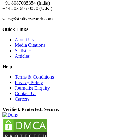
+91 8087085354 (India)
+44 203 695 0070 (U.K.)
sales@straitsresearch.com
Quick Links
About Us
Media Citations
Statistics
Articles
Help
Terms & Conditions
Privacy Policy
Journalist Enquiry
Contact Us
Careers
Verified. Protected. Secure.