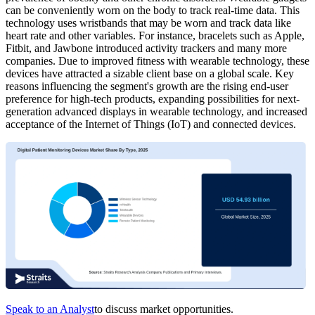
can be conveniently worn on the body to track real-time data. This
technology uses wristbands that may be worn and track data like
heart rate and other variables. For instance, bracelets such as Apple,
Fitbit, and Jawbone introduced activity trackers and many more
companies. Due to improved fitness with wearable technology, these
devices have attracted a sizable client base on a global scale. Key
reasons influencing the segment's growth are the rising end-user
preference for high-tech products, expanding possibilities for next-
generation advanced displays in wearable technology, and increased
acceptance of the Internet of Things (IoT) and connected devices.
Speak to an Analyst
to discuss market opportunities.