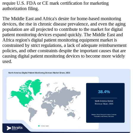
require U.S. FDA or CE mark certification for marketing
authorization filing.
The Middle East and Africa's desire for home-based monitoring
devices, the rise in chronic disease prevalence, and even the aging
population are all projected to contribute to the market for digital
patient monitoring devices expand quickly. The Middle East and
Africa region's digital patient monitoring equipment market is
constrained by strict regulations, a lack of adequate reimbursement
policies, and other constraints despite the important causes that are
causing digital patient monitoring devices to become more widely
used.