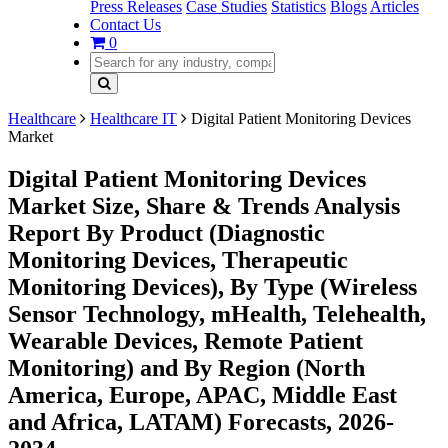
Press Releases
Case Studies
Statistics
Blogs
Articles
Contact Us
0
Healthcare
Healthcare IT
Digital Patient Monitoring Devices
Market
Digital Patient Monitoring Devices
Market Size, Share & Trends Analysis
Report By Product (Diagnostic
Monitoring Devices, Therapeutic
Monitoring Devices), By Type (Wireless
Sensor Technology, mHealth, Telehealth,
Wearable Devices, Remote Patient
Monitoring) and By Region (North
America, Europe, APAC, Middle East
and Africa, LATAM) Forecasts, 2026-