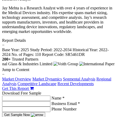
Jay Mehta is a Research Analyst with over 4 years of experience in
the Medical Devices industry. His expertise spans market sizing,
technology assessment, and competitive analysis. Jay’s research
supports manufacturers, investors, and healthcare providers in
understanding device innovations, regulatory landscapes, and
emerging market opportunities worldwide.
Report Details
−
Base Year: 2025
Study Period: 2022-2034
Historical Year: 2022-
2024
No. of Pages: 110
Report Code: SR5461DR
200+
Trusted Partners
Jump to Content
−
Market Overview
Market Dynamics
Segmental Analysis
Regional
Analysis
Competitive Landscape
Recent Developments
Get This Report
Download Free Sample
Name *
Business Email *
Phone Number
Get Sample Now