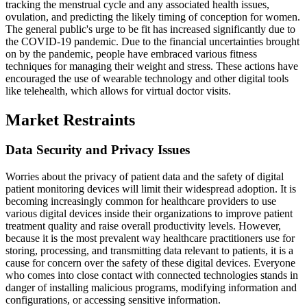
tracking the menstrual cycle and any associated health issues,
ovulation, and predicting the likely timing of conception for women.
The general public's urge to be fit has increased significantly due to
the COVID-19 pandemic. Due to the financial uncertainties brought
on by the pandemic, people have embraced various fitness
techniques for managing their weight and stress. These actions have
encouraged the use of wearable technology and other digital tools
like telehealth, which allows for virtual doctor visits.
Market Restraints
Data Security and Privacy Issues
Worries about the privacy of patient data and the safety of digital
patient monitoring devices will limit their widespread adoption. It is
becoming increasingly common for healthcare providers to use
various digital devices inside their organizations to improve patient
treatment quality and raise overall productivity levels. However,
because it is the most prevalent way healthcare practitioners use for
storing, processing, and transmitting data relevant to patients, it is a
cause for concern over the safety of these digital devices. Everyone
who comes into close contact with connected technologies stands in
danger of installing malicious programs, modifying information and
configurations, or accessing sensitive information.