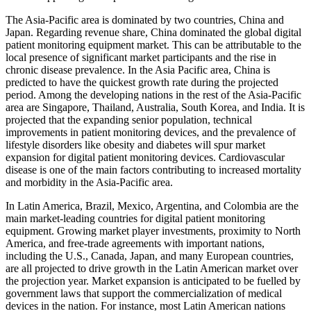
The Asia-Pacific area is dominated by two countries, China and
Japan. Regarding revenue share, China dominated the global digital
patient monitoring equipment market. This can be attributable to the
local presence of significant market participants and the rise in
chronic disease prevalence. In the Asia Pacific area, China is
predicted to have the quickest growth rate during the projected
period. Among the developing nations in the rest of the Asia-Pacific
area are Singapore, Thailand, Australia, South Korea, and India. It is
projected that the expanding senior population, technical
improvements in patient monitoring devices, and the prevalence of
lifestyle disorders like obesity and diabetes will spur market
expansion for digital patient monitoring devices. Cardiovascular
disease is one of the main factors contributing to increased mortality
and morbidity in the Asia-Pacific area.
In Latin America, Brazil, Mexico, Argentina, and Colombia are the
main market-leading countries for digital patient monitoring
equipment. Growing market player investments, proximity to North
America, and free-trade agreements with important nations,
including the U.S., Canada, Japan, and many European countries,
are all projected to drive growth in the Latin American market over
the projection year. Market expansion is anticipated to be fuelled by
government laws that support the commercialization of medical
devices in the nation. For instance, most Latin American nations