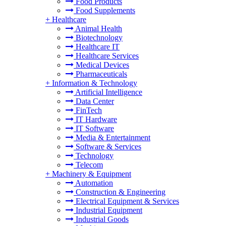
Food Products
Food Supplements
+
Healthcare
Animal Health
Biotechnology
Healthcare IT
Healthcare Services
Medical Devices
Pharmaceuticals
+
Information & Technology
Artificial Intelligence
Data Center
FinTech
IT Hardware
IT Software
Media & Entertainment
Software & Services
Technology
Telecom
+
Machinery & Equipment
Automation
Construction & Engineering
Electrical Equipment & Services
Industrial Equipment
Industrial Goods