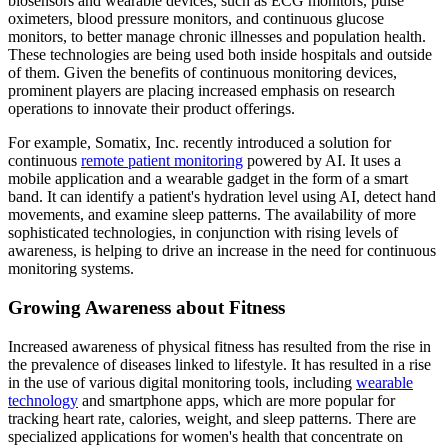
biosensors and wearable devices, such as ECG monitors, pulse
oximeters, blood pressure monitors, and continuous glucose
monitors, to better manage chronic illnesses and population health.
These technologies are being used both inside hospitals and outside
of them. Given the benefits of continuous monitoring devices,
prominent players are placing increased emphasis on research
operations to innovate their product offerings.
For example, Somatix, Inc. recently introduced a solution for
continuous
remote patient monitoring
powered by AI. It uses a
mobile application and a wearable gadget in the form of a smart
band. It can identify a patient's hydration level using AI, detect hand
movements, and examine sleep patterns. The availability of more
sophisticated technologies, in conjunction with rising levels of
awareness, is helping to drive an increase in the need for continuous
monitoring systems.
Growing Awareness about Fitness
Increased awareness of physical fitness has resulted from the rise in
the prevalence of diseases linked to lifestyle. It has resulted in a rise
in the use of various digital monitoring tools, including
wearable
technology
and smartphone apps, which are more popular for
tracking heart rate, calories, weight, and sleep patterns. There are
specialized applications for women's health that concentrate on