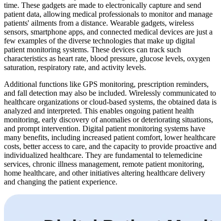
time. These gadgets are made to electronically capture and send
patient data, allowing medical professionals to monitor and manage
patients' ailments from a distance. Wearable gadgets, wireless
sensors, smartphone apps, and connected medical devices are just a
few examples of the diverse technologies that make up digital
patient monitoring systems. These devices can track such
characteristics as heart rate, blood pressure, glucose levels, oxygen
saturation, respiratory rate, and activity levels.
Additional functions like GPS monitoring, prescription reminders,
and fall detection may also be included. Wirelessly communicated to
healthcare organizations or cloud-based systems, the obtained data is
analyzed and interpreted. This enables ongoing patient health
monitoring, early discovery of anomalies or deteriorating situations,
and prompt intervention. Digital patient monitoring systems have
many benefits, including increased patient comfort, lower healthcare
costs, better access to care, and the capacity to provide proactive and
individualized healthcare. They are fundamental to telemedicine
services, chronic illness management, remote patient monitoring,
home healthcare, and other initiatives altering healthcare delivery
and changing the patient experience.