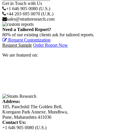
Get in Touch with Us
+1 646 905 0080 (U.S.)
+44 203 695 0070 (U.K.)
sales@straitsresearch.com
Need a Tailored Report?
80% of our existing clients ask for tailored reports.
Request Customization
Request Sample
Order Report Now
We are featured on:
Address:
105, Panchshil The Golden Bell,
Koregaon Park Annexe, Mundhwa,
Pune, Maharashtra 411036
Contact Us:
+1 646 905 0080 (U.S.)