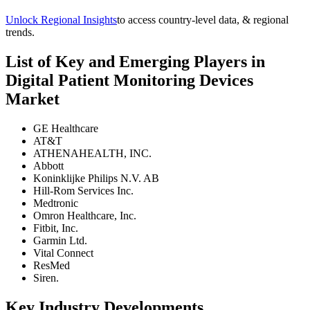
Unlock Regional Insights
to access country-level data, & regional
trends.
List of Key and Emerging Players in
Digital Patient Monitoring Devices
Market
GE Healthcare
AT&T
ATHENAHEALTH, INC.
Abbott
Koninklijke Philips N.V. AB
Hill-Rom Services Inc.
Medtronic
Omron Healthcare, Inc.
Fitbit, Inc.
Garmin Ltd.
Vital Connect
ResMed
Siren.
Key Industry Developments