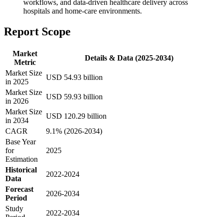
workflows, and data-driven healthcare delivery across
hospitals and home-care environments.
Report Scope
Market
Details & Data (2025-2034)
Metric
Market Size
USD 54.93 billion
in 2025
Market Size
USD 59.93 billion
in 2026
Market Size
USD 120.29 billion
in 2034
CAGR
9.1% (2026-2034)
Base Year
for
2025
Estimation
Historical
2022-2024
Data
Forecast
2026-2034
Period
Study
2022-2034