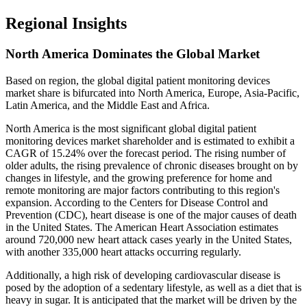
Regional Insights
North America Dominates the Global Market
Based on region, the global digital patient monitoring devices
market share is bifurcated into North America, Europe, Asia-Pacific,
Latin America, and the Middle East and Africa.
North America is the most significant global digital patient
monitoring devices market shareholder and is estimated to exhibit a
CAGR of 15.24% over the forecast period. The rising number of
older adults, the rising prevalence of chronic diseases brought on by
changes in lifestyle, and the growing preference for home and
remote monitoring are major factors contributing to this region's
expansion. According to the Centers for Disease Control and
Prevention (CDC), heart disease is one of the major causes of death
in the United States. The American Heart Association estimates
around 720,000 new heart attack cases yearly in the United States,
with another 335,000 heart attacks occurring regularly.
Additionally, a high risk of developing cardiovascular disease is
posed by the adoption of a sedentary lifestyle, as well as a diet that is
heavy in sugar. It is anticipated that the market will be driven by the