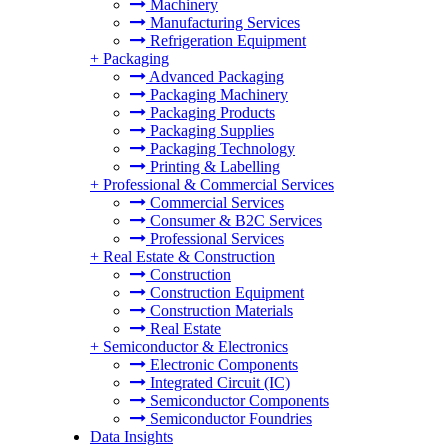
Machinery
Manufacturing Services
Refrigeration Equipment
+
Packaging
Advanced Packaging
Packaging Machinery
Packaging Products
Packaging Supplies
Packaging Technology
Printing & Labelling
+
Professional & Commercial Services
Commercial Services
Consumer & B2C Services
Professional Services
+
Real Estate & Construction
Construction
Construction Equipment
Construction Materials
Real Estate
+
Semiconductor & Electronics
Electronic Components
Integrated Circuit (IC)
Semiconductor Components
Semiconductor Foundries
Data Insights