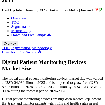
2034
Last Updated:
June 03, 2026
|
Author:
Jay Mehta
|
Format:
Overview
TOC
Segmentation
Methodology
Download Free Sample
Overview
TOC
Segmentation
Methodology
Download Free Sample
Digital Patient Monitoring Devices
Market Size
The global digital patient monitoring devices market size was valued
at USD 54.93 billion in 2025 and is projected to grow from USD
59.93 billion in 2026 to USD 120.29 billion by 2034 at a CAGR of
9.1% during the forecast period 2026-2034.
Digital patient monitoring devices are high-tech medical equipment
that track and monitor patients' vital signs and health status in real-