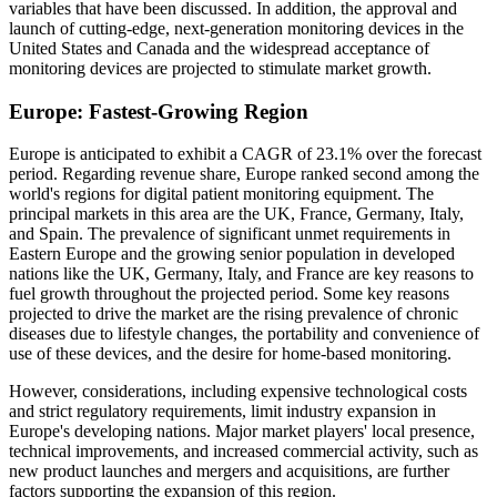
variables that have been discussed. In addition, the approval and
launch of cutting-edge, next-generation monitoring devices in the
United States and Canada and the widespread acceptance of
monitoring devices are projected to stimulate market growth.
Europe: Fastest-Growing Region
Europe is anticipated to exhibit a CAGR of 23.1% over the forecast
period. Regarding revenue share, Europe ranked second among the
world's regions for digital patient monitoring equipment. The
principal markets in this area are the UK, France, Germany, Italy,
and Spain. The prevalence of significant unmet requirements in
Eastern Europe and the growing senior population in developed
nations like the UK, Germany, Italy, and France are key reasons to
fuel growth throughout the projected period. Some key reasons
projected to drive the market are the rising prevalence of chronic
diseases due to lifestyle changes, the portability and convenience of
use of these devices, and the desire for home-based monitoring.
However, considerations, including expensive technological costs
and strict regulatory requirements, limit industry expansion in
Europe's developing nations. Major market players' local presence,
technical improvements, and increased commercial activity, such as
new product launches and mergers and acquisitions, are further
factors supporting the expansion of this region.