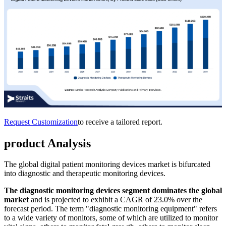
Request Customization
to receive a tailored report.
product Analysis
The global digital patient monitoring devices market is bifurcated
into diagnostic and therapeutic monitoring devices.
The
diagnostic monitoring devices
segment dominates the global
market
and is projected to exhibit a CAGR of 23.0% over the
forecast period. The term "diagnostic monitoring equipment" refers
to a wide variety of monitors, some of which are utilized to monitor