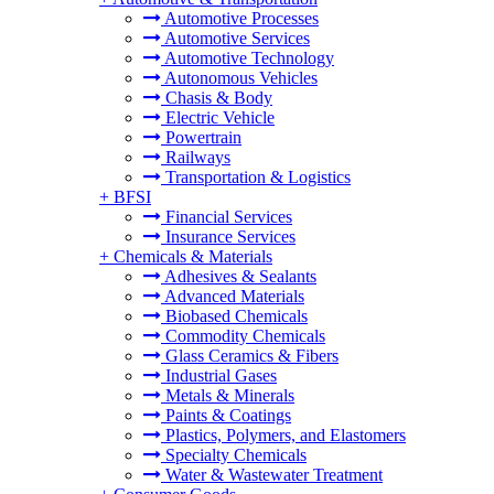
Automotive Processes
Automotive Services
Automotive Technology
Autonomous Vehicles
Chasis & Body
Electric Vehicle
Powertrain
Railways
Transportation & Logistics
+
BFSI
Financial Services
Insurance Services
+
Chemicals & Materials
Adhesives & Sealants
Advanced Materials
Biobased Chemicals
Commodity Chemicals
Glass Ceramics & Fibers
Industrial Gases
Metals & Minerals
Paints & Coatings
Plastics, Polymers, and Elastomers
Specialty Chemicals
Water & Wastewater Treatment