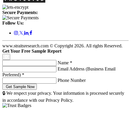
Secure Payments:
Follow Us:
𝕏
www.straitsresearch.com © Copyright
2026
. All rights Reserved.
Get Your Free Sample Report
Name
*
Email Address (Business Email
Preferred)
*
Phone Number
🔒 We respect your privacy. Your information is processed securely
in accordance with our Privacy Policy.