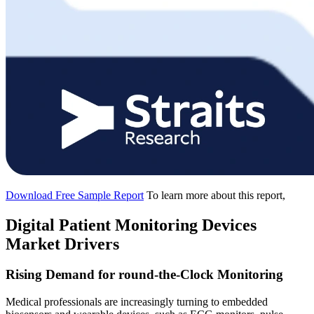
Download Free Sample Report
To learn more about this report,
Digital Patient Monitoring Devices
Market Drivers
Rising Demand for round-the-Clock Monitoring
Medical professionals are increasingly turning to embedded