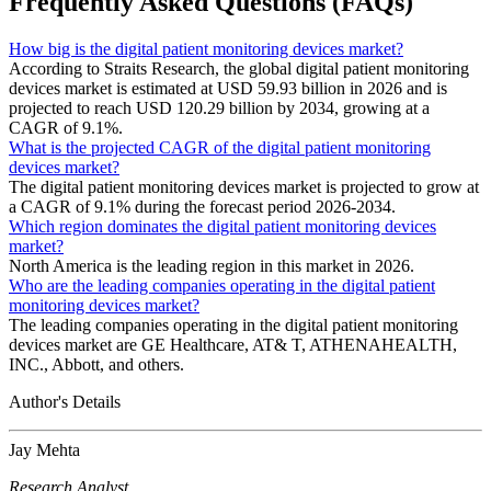
Frequently Asked Questions (FAQs)
How big is the digital patient monitoring devices market?
According to Straits Research, the global digital patient monitoring
devices market is estimated at USD 59.93 billion in 2026 and is
projected to reach USD 120.29 billion by 2034, growing at a
CAGR of 9.1%.
What is the projected CAGR of the digital patient monitoring
devices market?
The digital patient monitoring devices market is projected to grow at
a CAGR of 9.1% during the forecast period 2026-2034.
Which region dominates the digital patient monitoring devices
market?
North America is the leading region in this market in 2026.
Who are the leading companies operating in the digital patient
monitoring devices market?
The leading companies operating in the digital patient monitoring
devices market are GE Healthcare, AT& T, ATHENAHEALTH,
INC., Abbott, and others.
Author's Details
Jay Mehta
Research Analyst