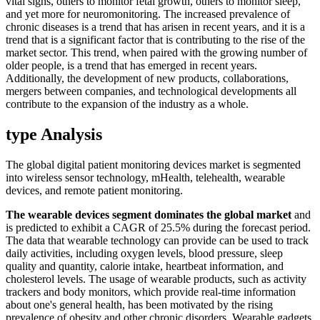
vital signs, others to monitor fetal growth, others to monitor sleep,
and yet more for neuromonitoring. The increased prevalence of
chronic diseases is a trend that has arisen in recent years, and it is a
trend that is a significant factor that is contributing to the rise of the
market sector. This trend, when paired with the growing number of
older people, is a trend that has emerged in recent years.
Additionally, the development of new products, collaborations,
mergers between companies, and technological developments all
contribute to the expansion of the industry as a whole.
type Analysis
The global digital patient monitoring devices market is segmented
into wireless sensor technology, mHealth, telehealth, wearable
devices, and remote patient monitoring.
The
wearable devices
segment dominates the global market
and
is predicted to exhibit a CAGR of 25.5% during the forecast period.
The data that wearable technology can provide can be used to track
daily activities, including oxygen levels, blood pressure, sleep
quality and quantity, calorie intake, heartbeat information, and
cholesterol levels. The usage of wearable products, such as activity
trackers and body monitors, which provide real-time information
about one's general health, has been motivated by the rising
prevalence of obesity and other chronic disorders. Wearable gadgets