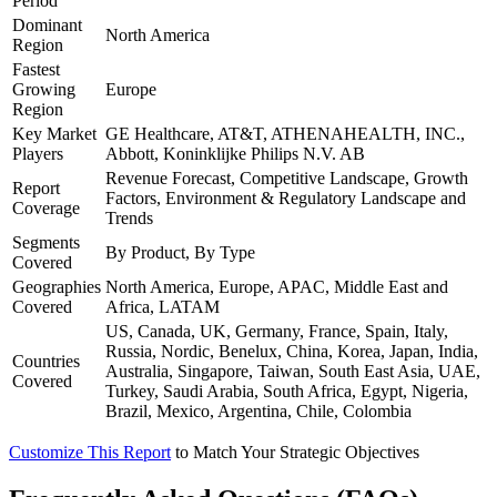
Period
Dominant
North America
Region
Fastest
Growing
Europe
Region
Key Market
GE Healthcare, AT&T, ATHENAHEALTH, INC.,
Players
Abbott, Koninklijke Philips N.V. AB
Revenue Forecast, Competitive Landscape, Growth
Report
Factors, Environment & Regulatory Landscape and
Coverage
Trends
Segments
By Product, By Type
Covered
Geographies
North America, Europe, APAC, Middle East and
Covered
Africa, LATAM
US, Canada, UK, Germany, France, Spain, Italy,
Russia, Nordic, Benelux, China, Korea, Japan, India,
Countries
Australia, Singapore, Taiwan, South East Asia, UAE,
Covered
Turkey, Saudi Arabia, South Africa, Egypt, Nigeria,
Brazil, Mexico, Argentina, Chile, Colombia
Customize This Report
to Match Your Strategic Objectives