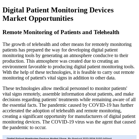
Digital Patient Monitoring Devices
Market Opportunities
Remote Monitoring of Patients and Telehealth
The growth of telehealth and other means for remotely monitoring
patients has prepared the way for developing digital patient
monitoring tools by generating an atmosphere conducive to their
production. This atmosphere was created due to creating an
environment favorable to producing digital patient monitoring tools.
With the help of these technologies, it is feasible to carry out remote
monitoring of patient's vital signs in addition to other data.
These technologies allow medical personnel to monitor patients'
vital signs remotely, assemble information about patients, and make
decisions regarding patients' treatments while remaining aware of all
the essential facts. The pandemic caused by COVID-19 has further
accelerated the adoption of telehealth and remote monitoring,
creating a significant opportunity for manufacturers of digital patient
monitoring devices. The COVID-19 virus was the agent that caused
the pandemic to occur.