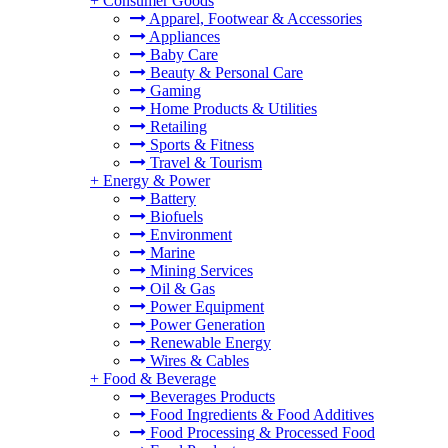
+
Consumer Goods
Apparel, Footwear & Accessories
Appliances
Baby Care
Beauty & Personal Care
Gaming
Home Products & Utilities
Retailing
Sports & Fitness
Travel & Tourism
+
Energy & Power
Battery
Biofuels
Environment
Marine
Mining Services
Oil & Gas
Power Equipment
Power Generation
Renewable Energy
Wires & Cables
+
Food & Beverage
Beverages Products
Food Ingredients & Food Additives
Food Processing & Processed Food