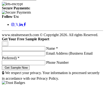
Secure Payments:
Follow Us:
𝕏
www.straitsresearch.com © Copyright
2026
. All rights Reserved.
Get Your Free Sample Report
Name
*
Email Address (Business Email
Preferred)
*
Phone Number
🔒 We respect your privacy. Your information is processed securely
in accordance with our Privacy Policy.