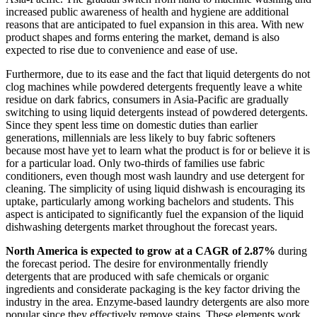
increased public awareness of health and hygiene are additional
reasons that are anticipated to fuel expansion in this area. With new
product shapes and forms entering the market, demand is also
expected to rise due to convenience and ease of use.
Furthermore, due to its ease and the fact that liquid detergents do not
clog machines while powdered detergents frequently leave a white
residue on dark fabrics, consumers in Asia-Pacific are gradually
switching to using liquid detergents instead of powdered detergents.
Since they spent less time on domestic duties than earlier
generations, millennials are less likely to buy fabric softeners
because most have yet to learn what the product is for or believe it is
for a particular load. Only two-thirds of families use fabric
conditioners, even though most wash laundry and use detergent for
cleaning. The simplicity of using liquid dishwash is encouraging its
uptake, particularly among working bachelors and students. This
aspect is anticipated to significantly fuel the expansion of the liquid
dishwashing detergents market throughout the forecast years.
North America is expected to grow at a CAGR of 2.87%
during
the forecast period. The desire for environmentally friendly
detergents that are produced with safe chemicals or organic
ingredients and considerate packaging is the key factor driving the
industry in the area. Enzyme-based laundry detergents are also more
popular since they effectively remove stains. These elements work