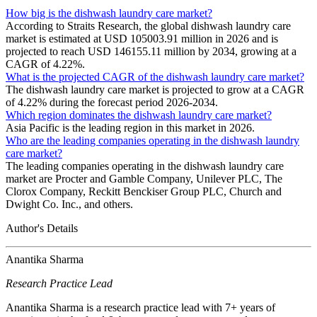
How big is the dishwash laundry care market?
According to Straits Research, the global dishwash laundry care
market is estimated at USD 105003.91 million in 2026 and is
projected to reach USD 146155.11 million by 2034, growing at a
CAGR of 4.22%.
What is the projected CAGR of the dishwash laundry care market?
The dishwash laundry care market is projected to grow at a CAGR
of 4.22% during the forecast period 2026-2034.
Which region dominates the dishwash laundry care market?
Asia Pacific is the leading region in this market in 2026.
Who are the leading companies operating in the dishwash laundry
care market?
The leading companies operating in the dishwash laundry care
market are Procter and Gamble Company, Unilever PLC, The
Clorox Company, Reckitt Benckiser Group PLC, Church and
Dwight Co. Inc., and others.
Author's Details
Anantika Sharma
Research Practice Lead
Anantika Sharma is a research practice lead with 7+ years of