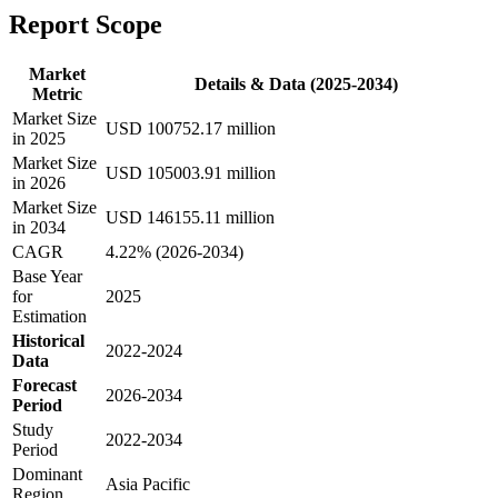
Report Scope
Market
Details & Data (2025-2034)
Metric
Market Size
USD 100752.17 million
in 2025
Market Size
USD 105003.91 million
in 2026
Market Size
USD 146155.11 million
in 2034
CAGR
4.22% (2026-2034)
Base Year
for
2025
Estimation
Historical
2022-2024
Data
Forecast
2026-2034
Period
Study
2022-2034
Period
Dominant
Asia Pacific
Region