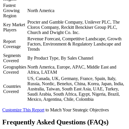
Fastest
Growing
North America
Region
Procter and Gamble Company, Unilever PLC, The
Key Market
Clorox Company, Reckitt Benckiser Group PLC,
Players
Church and Dwight Co. Inc.
Revenue Forecast, Competitive Landscape, Growth
Report
Factors, Environment & Regulatory Landscape and
Coverage
Trends
Segments
By Product Type, By Sales Channel
Covered
Geographies
North America, Europe, APAC, Middle East and
Covered
Africa, LATAM
US, Canada, UK, Germany, France, Spain, Italy,
Russia, Nordic, Benelux, China, Korea, Japan, India,
Countries
Australia, Taiwan, South East Asia, UAE, Turkey,
Covered
Saudi Arabia, South Africa, Egypt, Nigeria, Brazil,
Mexico, Argentina, Chile, Colombia
Customize This Report
to Match Your Strategic Objectives
Frequently Asked Questions (FAQs)