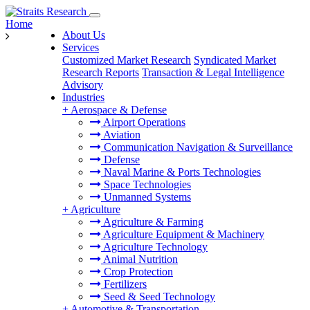
Home
About Us
Services
Customized Market Research
Syndicated Market
Research Reports
Transaction & Legal Intelligence
Advisory
Industries
+
Aerospace & Defense
Airport Operations
Aviation
Communication Navigation & Surveillance
Defense
Naval Marine & Ports Technologies
Space Technologies
Unmanned Systems
+
Agriculture
Agriculture & Farming
Agriculture Equipment & Machinery
Agriculture Technology
Animal Nutrition
Crop Protection
Fertilizers
Seed & Seed Technology
+
Automotive & Transportation