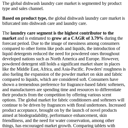
The global dishwash laundry care market is segmented by product
type and sales channel.
Based on product type,
the global dishwash laundry care market is
bifurcated into dishwash care and laundry care.
The
laundry care segment is the highest contributor to the
market
and is estimated to
grow at a CAGR of 3.79%
during the
forecast period. Due to the image of messiness among consumers
compared to other forms like pods and liquids, the introduction of
liquid detergents reduced the need for powdered ones throughout
developed nations such as North America and Europe. However,
powdered detergent still holds a significant market share in places
like the Middle East, Africa, and Asia-Pacific. Powders' roughness is
also fueling the expansion of the powder market on skin and fabric
compared to liquids, which are considered soft. Consumers have
shown a tremendous preference for fragrance-based fabric softeners,
and manufacturers are spending time and resources to differentiate
their products from the competition by offering various scent
options. The global market for fabric conditioners and softeners will
continue to be driven by fragrances with floral undertones. Increased
product acceptance, brought on by the launch of novel products
aimed at biodegradability, performance enhancement, skin
friendliness, and the need for water conservation, among other
things, has encouraged market growth. Comparing tablets with