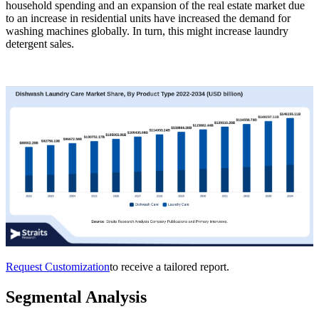
household spending and an expansion of the real estate market due
to an increase in residential units have increased the demand for
washing machines globally. In turn, this might increase laundry
detergent sales.
Request Customization
to receive a tailored report.
Segmental Analysis