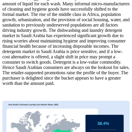
amount of liquid for each wash. Many informal micro-manufacturers
of cleaning and hygiene goods have successfully shifted to the
formal market. The rise of the middle class in Africa, population
growth, urbanization, and the provision of social housing, water, and
sanitation to previously underserved populations are all factors
driving industry growth. The dishwashing and laundry detergent
market in Saudi Arabia has experienced significant growth due to
rising worries about maintaining hygiene and improving consumer
financial health because of increasing disposable incomes. The
detergents market in Saudi Arabia is price sensitive, and if a low-
cost alternative is offered, a slight shift in price may prompt a
consumer to switch goods. Detergent is a low-value commodity.
Hence Saudi Arabian consumers are always on the lookout for sales.
The retailer-supported promotions raise the profile of the buyer. The
purchaser is delighted since the bucket appears to have a greater
worth than the amount paid.