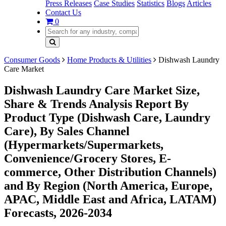
Press Releases
Case Studies
Statistics
Blogs
Articles
Contact Us
0
Consumer Goods
Home Products & Utilities
Dishwash Laundry
Care Market
Dishwash Laundry Care Market Size,
Share & Trends Analysis Report By
Product Type (Dishwash Care, Laundry
Care), By Sales Channel
(Hypermarkets/Supermarkets,
Convenience/Grocery Stores, E-
commerce, Other Distribution Channels)
and By Region (North America, Europe,
APAC, Middle East and Africa, LATAM)
Forecasts, 2026-2034