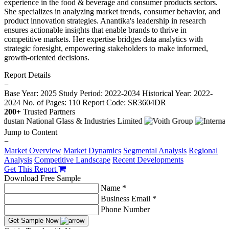
experience in the food & beverage and consumer products sectors.
She specializes in analyzing market trends, consumer behavior, and
product innovation strategies. Anantika's leadership in research
ensures actionable insights that enable brands to thrive in
competitive markets. Her expertise bridges data analytics with
strategic foresight, empowering stakeholders to make informed,
growth-oriented decisions.
Report Details
−
Base Year: 2025
Study Period: 2022-2034
Historical Year: 2022-
2024
No. of Pages: 110
Report Code: SR3604DR
200+
Trusted Partners
Jump to Content
−
Market Overview
Market Dynamics
Segmental Analysis
Regional
Analysis
Competitive Landscape
Recent Developments
Get This Report
Download Free Sample
Name *
Business Email *
Phone Number
Get Sample Now