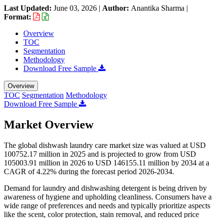
Last Updated:
June 03, 2026
|
Author:
Anantika Sharma
|
Format:
Overview
TOC
Segmentation
Methodology
Download Free Sample
Overview
TOC
Segmentation
Methodology
Download Free Sample
Market Overview
The global dishwash laundry care market size was valued at USD
100752.17 million in 2025 and is projected to grow from USD
105003.91 million in 2026 to USD 146155.11 million by 2034 at a
CAGR of 4.22% during the forecast period 2026-2034.
Demand for laundry and dishwashing detergent is being driven by
awareness of hygiene and upholding cleanliness. Consumers have a
wide range of preferences and needs and typically prioritize aspects
like the scent, color protection, stain removal, and reduced price