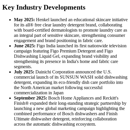
Key Industry Developments
May 2025:
Henkel launched an educational skincare initiative
for its all® free clear laundry detergent brand, collaborating
with board-certified dermatologists to promote laundry care as
an integral part of sensitive skincare, strengthening consumer
engagement and brand positioning in fabric care.
June 2025:
Figo India launched its first nationwide television
campaign featuring Figo Premium Detergent and Figo
Dishwashing Liquid Gel, expanding brand visibility and
strengthening its presence in India's home and fabric care
segments.
July 2025:
Dainichi Corporation announced the U.S.
commercial launch of its SUNSUN WASH solid dishwashing
detergent, expanding its eco-friendly dish care portfolio into
the North American market following successful
commercialization in Japan
September 2025:
Bosch Home Appliances and Reckitt's
Finish® expanded their long-standing strategic partnership by
launching a new global marketing campaign highlighting the
combined performance of Bosch dishwashers and Finish
Ultimate dishwasher detergent, reinforcing collaboration
across the automatic dishwashing ecosystem.