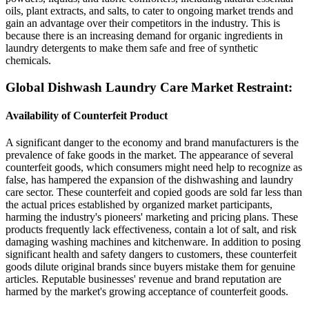
oils, plant extracts, and salts, to cater to ongoing market trends and
gain an advantage over their competitors in the industry. This is
because there is an increasing demand for organic ingredients in
laundry detergents to make them safe and free of synthetic
chemicals.
Global Dishwash Laundry Care Market Restraint:
Availability of Counterfeit Product
A significant danger to the economy and brand manufacturers is the
prevalence of fake goods in the market. The appearance of several
counterfeit goods, which consumers might need help to recognize as
false, has hampered the expansion of the dishwashing and laundry
care sector. These counterfeit and copied goods are sold far less than
the actual prices established by organized market participants,
harming the industry's pioneers' marketing and pricing plans. These
products frequently lack effectiveness, contain a lot of salt, and risk
damaging washing machines and kitchenware. In addition to posing
significant health and safety dangers to customers, these counterfeit
goods dilute original brands since buyers mistake them for genuine
articles. Reputable businesses' revenue and brand reputation are
harmed by the market's growing acceptance of counterfeit goods.