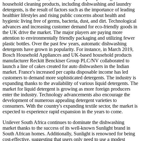
household cleaning products, including dishwashing and laundry
detergents, is the result of factors such as the importance of leading
healthier lifestyles and rising public concerns about health and
hygienic living free of germs, bacteria, dust, and dirt. Technological
advances and increasing customer demand for eco-friendly goods in
the UK drive the market. The major players are paying more
attention to environmentally friendly packaging and utilizing fewer
plastic bottles. Over the past few years, automatic dishwashing
detergents have grown in popularity. For instance, in March 2019,
Bosch Household Appliances and UK-based household products
manufacturer Reckitt Benckiser Group PLC/NV collaborated to
launch a line of cakes created for auto dishwashers in the Indian
market. France's increased per capita disposable income has led
customers to demand more sophisticated detergents. The industry is
expanding thanks to the availability of various liquid detergents. The
market for liquid detergent is growing as more foreign producers
enter the industry. Technology advancements also encourage the
development of numerous appealing detergent varieties to
consumers. With the country's expanding textile sector, the market is
expected to experience rapid expansion in the years to come.
Unilever South Africa continues to dominate the dishwashing
market thanks to the success of its well-known Sunlight brand in
South African homes. Additionally, Sunlight is renowned for being
cost-effective, suggesting that users only need to use a modest