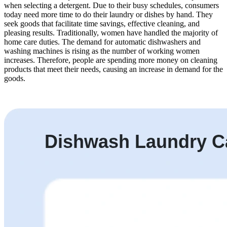
when selecting a detergent. Due to their busy schedules, consumers
today need more time to do their laundry or dishes by hand. They
seek goods that facilitate time savings, effective cleaning, and
pleasing results. Traditionally, women have handled the majority of
home care duties. The demand for automatic dishwashers and
washing machines is rising as the number of working women
increases. Therefore, people are spending more money on cleaning
products that meet their needs, causing an increase in demand for the
goods.