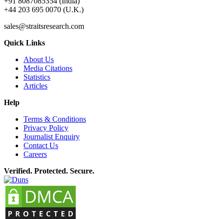
+91 8087085354 (India)
+44 203 695 0070 (U.K.)
sales@straitsresearch.com
Quick Links
About Us
Media Citations
Statistics
Articles
Help
Terms & Conditions
Privacy Policy
Journalist Enquiry
Contact Us
Careers
Verified. Protected. Secure.