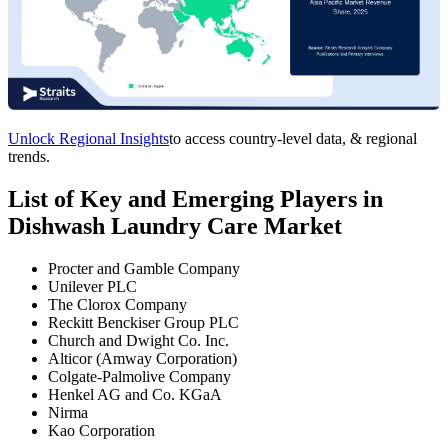
Unlock Regional Insights
to access country-level data, & regional
trends.
List of Key and Emerging Players in
Dishwash Laundry Care Market
Procter and Gamble Company
Unilever PLC
The Clorox Company
Reckitt Benckiser Group PLC
Church and Dwight Co. Inc.
Alticor (Amway Corporation)
Colgate-Palmolive Company
Henkel AG and Co. KGaA
Nirma
Kao Corporation