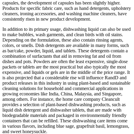
capsules, the development of capsules has been slightly higher.
Products for specific fabric care, such as hand detergents, upholstery
cleaners, ironing accessories, and washing machine cleaners, have
consistently risen in new product development.
In addition to its primary usage, dishwashing liquid can also be used
to make bubbles, wash garments, and clean birds with oil stains.
Depending on the formulation, these also contain rinsing agents,
colors, or smells. Dish detergents are available in many forms, such
as bar/cake, powder, liquid, and tablets. These detergents contain a
combination of surfactants that aid in removing fat and oil from
dishes and pots. Powders are often the least expensive, single-dose
packets or tablets are the most practical but also typically the most
expensive, and liquids or gels are in the middle of the price range. It
is also projected that a considerable rise will influence RandD and
product releases in this industry in using plant-based and sustainable
cleaning solutions for household and commercial applications in
growing economies like India, China, Malaysia, and Singapore,
among others. For instance, the home care company Cleancult
provides a selection of plant-based dishwashing products, such as
liquid dish detergent and dishwasher tablets, that are made with
biodegradable materials and packaged in environmentally friendly
containers that can be refilled. These dishwashing care items come
in various flavors, including blue sage, grapefruit basil, lemongrass,
and sweet honeysuckle.