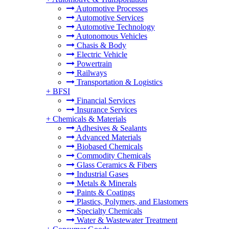
Automotive Processes
Automotive Services
Automotive Technology
Autonomous Vehicles
Chasis & Body
Electric Vehicle
Powertrain
Railways
Transportation & Logistics
+
BFSI
Financial Services
Insurance Services
+
Chemicals & Materials
Adhesives & Sealants
Advanced Materials
Biobased Chemicals
Commodity Chemicals
Glass Ceramics & Fibers
Industrial Gases
Metals & Minerals
Paints & Coatings
Plastics, Polymers, and Elastomers
Specialty Chemicals
Water & Wastewater Treatment