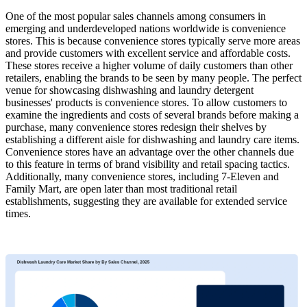
One of the most popular sales channels among consumers in
emerging and underdeveloped nations worldwide is convenience
stores. This is because convenience stores typically serve more areas
and provide customers with excellent service and affordable costs.
These stores receive a higher volume of daily customers than other
retailers, enabling the brands to be seen by many people. The perfect
venue for showcasing dishwashing and laundry detergent
businesses' products is convenience stores. To allow customers to
examine the ingredients and costs of several brands before making a
purchase, many convenience stores redesign their shelves by
establishing a different aisle for dishwashing and laundry care items.
Convenience stores have an advantage over the other channels due
to this feature in terms of brand visibility and retail spacing tactics.
Additionally, many convenience stores, including 7-Eleven and
Family Mart, are open later than most traditional retail
establishments, suggesting they are available for extended service
times.