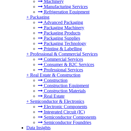
Machinery
Manufacturing Services
Refrigeration Equipment
+
Packaging
Advanced Packaging
Packaging Machinery
Packaging Products
Packaging Supplies
Packaging Technology
Printing & Labelling
+
Professional & Commercial Services
Commercial Services
Consumer & B2C Services
Professional Services
+
Real Estate & Construction
Construction
Construction Equipment
Construction Materials
Real Estate
+
Semiconductor & Electronics
Electronic Components
Integrated Circuit (IC)
Semiconductor Components
Semiconductor Foundries
Data Insights