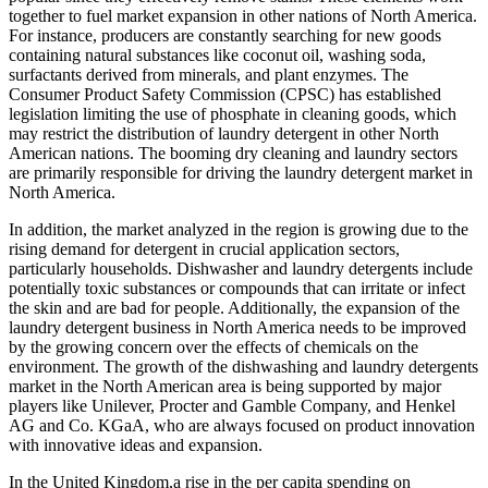
together to fuel market expansion in other nations of North America.
For instance, producers are constantly searching for new goods
containing natural substances like coconut oil, washing soda,
surfactants derived from minerals, and plant enzymes. The
Consumer Product Safety Commission (CPSC) has established
legislation limiting the use of phosphate in cleaning goods, which
may restrict the distribution of laundry detergent in other North
American nations. The booming dry cleaning and laundry sectors
are primarily responsible for driving the laundry detergent market in
North America.
In addition, the market analyzed in the region is growing due to the
rising demand for detergent in crucial application sectors,
particularly households. Dishwasher and laundry detergents include
potentially toxic substances or compounds that can irritate or infect
the skin and are bad for people. Additionally, the expansion of the
laundry detergent business in North America needs to be improved
by the growing concern over the effects of chemicals on the
environment. The growth of the dishwashing and laundry detergents
market in the North American area is being supported by major
players like Unilever, Procter and Gamble Company, and Henkel
AG and Co. KGaA, who are always focused on product innovation
with innovative ideas and expansion.
In the United Kingdom,a rise in the per capita spending on