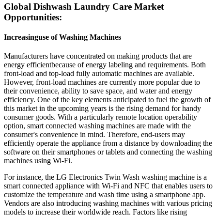
Global Dishwash Laundry Care Market
Opportunities:
Increasinguse of Washing Machines
Manufacturers have concentrated on making products that are
energy efficientbecause of energy labeling and requirements. Both
front-load and top-load fully automatic machines are available.
However, front-load machines are currently more popular due to
their convenience, ability to save space, and water and energy
efficiency. One of the key elements anticipated to fuel the growth of
this market in the upcoming years is the rising demand for handy
consumer goods. With a particularly remote location operability
option, smart connected washing machines are made with the
consumer's convenience in mind. Therefore, end-users may
efficiently operate the appliance from a distance by downloading the
software on their smartphones or tablets and connecting the washing
machines using Wi-Fi.
For instance, the LG Electronics Twin Wash washing machine is a
smart connected appliance with Wi-Fi and NFC that enables users to
customize the temperature and wash time using a smartphone app.
Vendors are also introducing washing machines with various pricing
models to increase their worldwide reach. Factors like rising