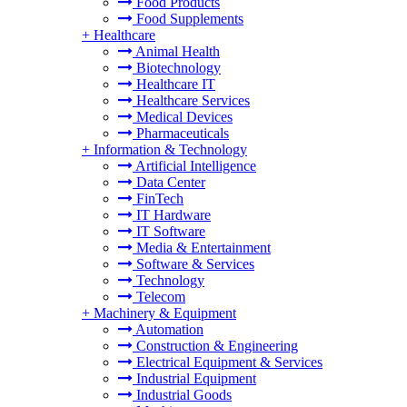
Food Products
Food Supplements
+
Healthcare
Animal Health
Biotechnology
Healthcare IT
Healthcare Services
Medical Devices
Pharmaceuticals
+
Information & Technology
Artificial Intelligence
Data Center
FinTech
IT Hardware
IT Software
Media & Entertainment
Software & Services
Technology
Telecom
+
Machinery & Equipment
Automation
Construction & Engineering
Electrical Equipment & Services
Industrial Equipment
Industrial Goods