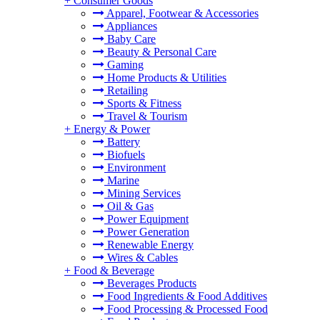
+
Consumer Goods
Apparel, Footwear & Accessories
Appliances
Baby Care
Beauty & Personal Care
Gaming
Home Products & Utilities
Retailing
Sports & Fitness
Travel & Tourism
+
Energy & Power
Battery
Biofuels
Environment
Marine
Mining Services
Oil & Gas
Power Equipment
Power Generation
Renewable Energy
Wires & Cables
+
Food & Beverage
Beverages Products
Food Ingredients & Food Additives
Food Processing & Processed Food