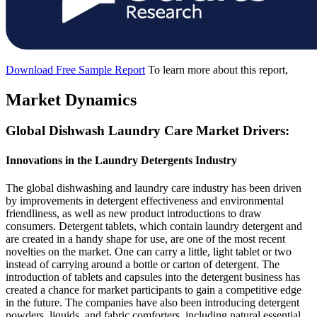
Download Free Sample Report
To learn more about this report,
Market Dynamics
Global Dishwash Laundry Care Market Drivers:
Innovations in the Laundry Detergents Industry
The global dishwashing and laundry care industry has been driven
by improvements in detergent effectiveness and environmental
friendliness, as well as new product introductions to draw
consumers. Detergent tablets, which contain laundry detergent and
are created in a handy shape for use, are one of the most recent
novelties on the market. One can carry a little, light tablet or two
instead of carrying around a bottle or carton of detergent. The
introduction of tablets and capsules into the detergent business has
created a chance for market participants to gain a competitive edge
in the future. The companies have also been introducing detergent
powders, liquids, and fabric comforters, including natural essential