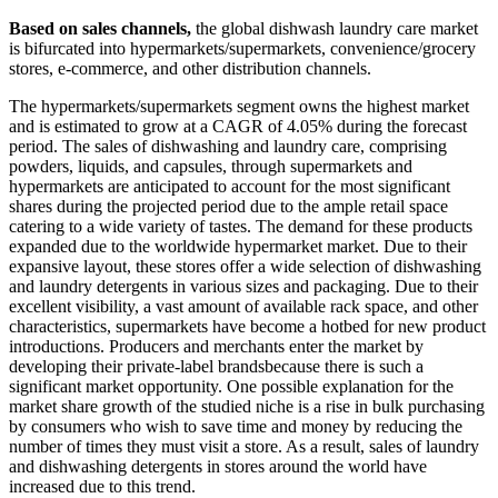
Based on sales channels,
the global dishwash laundry care market
is bifurcated into hypermarkets/supermarkets, convenience/grocery
stores, e-commerce, and other distribution channels.
The hypermarkets/supermarkets segment owns the highest market
and is estimated to grow at a CAGR of 4.05% during the forecast
period. The sales of dishwashing and laundry care, comprising
powders, liquids, and capsules, through supermarkets and
hypermarkets are anticipated to account for the most significant
shares during the projected period due to the ample retail space
catering to a wide variety of tastes. The demand for these products
expanded due to the worldwide hypermarket market. Due to their
expansive layout, these stores offer a wide selection of dishwashing
and laundry detergents in various sizes and packaging. Due to their
excellent visibility, a vast amount of available rack space, and other
characteristics, supermarkets have become a hotbed for new product
introductions. Producers and merchants enter the market by
developing their private-label brandsbecause there is such a
significant market opportunity. One possible explanation for the
market share growth of the studied niche is a rise in bulk purchasing
by consumers who wish to save time and money by reducing the
number of times they must visit a store. As a result, sales of laundry
and dishwashing detergents in stores around the world have
increased due to this trend.