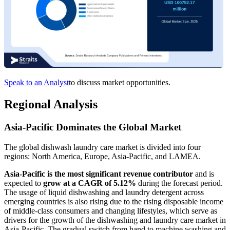
Speak to an Analyst
to discuss market opportunities.
Regional Analysis
Asia-Pacific Dominates the Global Market
The global dishwash laundry care market is divided into four
regions: North America, Europe, Asia-Pacific, and LAMEA.
Asia-Pacific is the most significant revenue contributor
and is
expected to
grow at a CAGR of 5.12%
during the forecast period.
The usage of liquid dishwashing and laundry detergent across
emerging countries is also rising due to the rising disposable income
of middle-class consumers and changing lifestyles, which serve as
drivers for the growth of the dishwashing and laundry care market in
Asia-Pacific. The gradual switch from hand to machine washing and