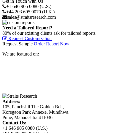
Get in Touch with Us
+1 646 905 0080 (U.S.)
+44 203 695 0070 (U.K.)
sales@straitsresearch.com
Need a Tailored Report?
80% of our existing clients ask for tailored reports.
Request Customization
Request Sample
Order Report Now
We are featured on:
Address:
105, Panchshil The Golden Bell,
Koregaon Park Annexe, Mundhwa,
Pune, Maharashtra 411036
Contact Us:
+1 646 905 0080 (U.S.)