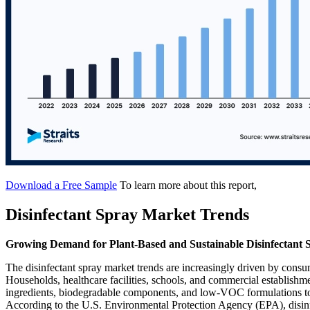
Download a Free Sample
To learn more about this report,
Disinfectant Spray Market Trends
Growing Demand for Plant-Based and Sustainable Disinfectant 
The disinfectant spray market trends are increasingly driven by consu
Households, healthcare facilities, schools, and commercial establishme
ingredients, biodegradable components, and low-VOC formulations to 
According to the U.S. Environmental Protection Agency (EPA), disinfe