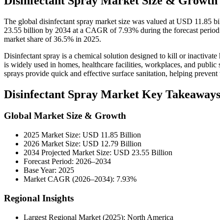
Disinfectant Spray Market Size & Growth 
The global disinfectant spray market size was valued at USD 11.85 b
23.55 billion by 2034 at a CAGR of 7.93% during the forecast period
market share of 36.5% in 2025.
Disinfectant spray is a chemical solution designed to kill or inactivate
is widely used in homes, healthcare facilities, workplaces, and public 
sprays provide quick and effective surface sanitation, helping prevent
Disinfectant Spray Market Key Takeaway
Global Market Size & Growth
2025 Market Size: USD 11.85 Billion
2026 Market Size: USD 12.79 Billion
2034 Projected Market Size: USD 23.55 Billion
Forecast Period: 2026–2034
Base Year: 2025
Market CAGR (2026–2034): 7.93%
Regional Insights
Largest Regional Market (2025): North America