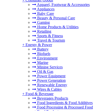
+
Consumer Goods
Apparel, Footwear & Accessories
Appliances
Baby Care
Beauty & Personal Care
Gaming
Home Products & Utilities
Retailing
Sports & Fitness
Travel & Tourism
+
Energy & Power
Battery
Biofuels
Environment
Marine
Mining Services
Oil & Gas
Power Equipment
Power Generation
Renewable Energy
Wires & Cables
+
Food & Beverage
Beverages Products
Food Ingredients & Food Additives
Food Processing & Processed Food