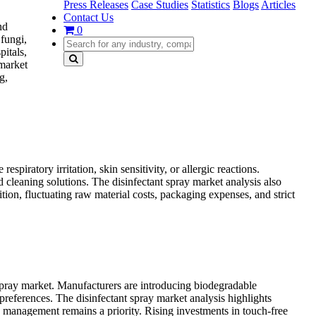
Press Releases
Case Studies
Statistics
Blogs
Articles
Contact Us
nd
0
 fungi,
itals,
 market
g,
piratory irritation, skin sensitivity, or allergic reactions.
cleaning solutions. The disinfectant spray market analysis also
tion, fluctuating raw material costs, packaging expenses, and strict
 spray market. Manufacturers are introducing biodegradable
references. The disinfectant spray market analysis highlights
 management remains a priority. Rising investments in touch-free