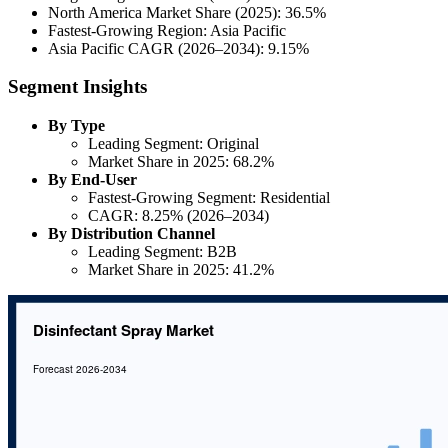
North America Market Share (2025): 36.5%
Fastest-Growing Region: Asia Pacific
Asia Pacific CAGR (2026–2034): 9.15%
Segment Insights
By Type
Leading Segment: Original
Market Share in 2025: 68.2%
By End-User
Fastest-Growing Segment: Residential
CAGR: 8.25% (2026–2034)
By Distribution Channel
Leading Segment: B2B
Market Share in 2025: 41.2%