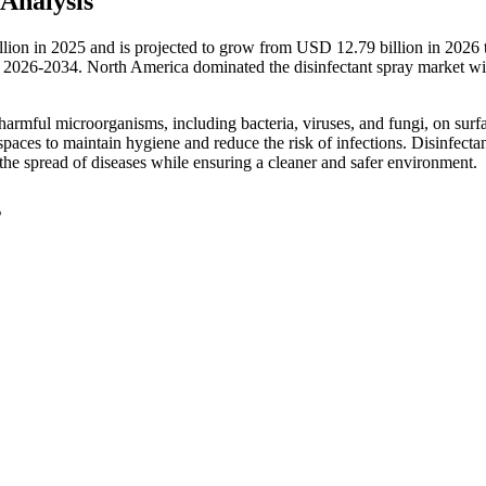
Analysis
illion in 2025 and is projected to grow from USD 12.79 billion in 202
 2026-2034. North America dominated the disinfectant spray market wi
 harmful microorganisms, including bacteria, viruses, and fungi, on surfa
spaces to maintain hygiene and reduce the risk of infections. Disinfecta
 the spread of diseases while ensuring a cleaner and safer environment.
s