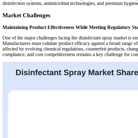
disinfection systems, antimicrobial technologies, and premium hygiene 
Market Challenges
Maintaining Product Effectiveness While Meeting Regulatory St
One of the major challenges facing the disinfectant spray market is e
Manufacturers must validate product efficacy against a broad range o
affected by evolving chemical regulations, counterfeit products, chang
compliance, and cost competitiveness remains a key challenge for comp