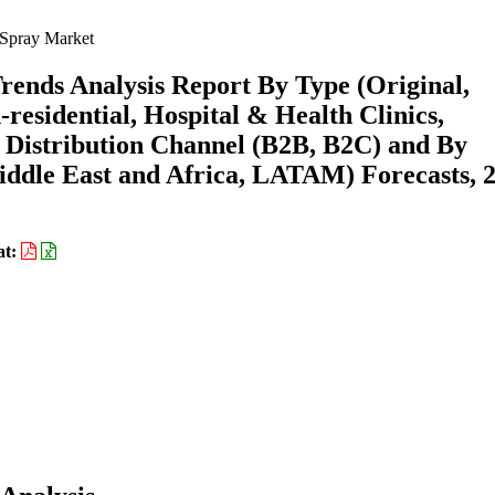
 Spray Market
rends Analysis Report By Type (Original,
residential, Hospital & Health Clinics,
y Distribution Channel (B2B, B2C) and By
ddle East and Africa, LATAM) Forecasts, 
at: