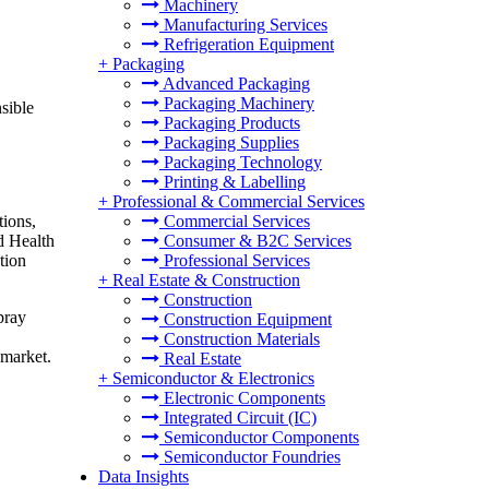
Machinery
Manufacturing Services
Refrigeration Equipment
+
Packaging
Advanced Packaging
Packaging Machinery
sible
Packaging Products
Packaging Supplies
Packaging Technology
Printing & Labelling
+
Professional & Commercial Services
tions,
Commercial Services
d Health
Consumer & B2C Services
tion
Professional Services
+
Real Estate & Construction
Construction
pray
Construction Equipment
Construction Materials
 market.
Real Estate
+
Semiconductor & Electronics
Electronic Components
Integrated Circuit (IC)
Semiconductor Components
Semiconductor Foundries
Data Insights