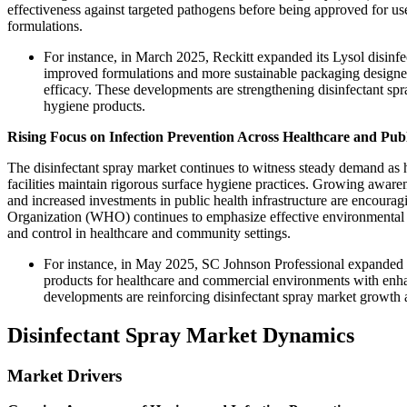
effectiveness against targeted pathogens before being approved for u
formulations.
For instance, in March 2025, Reckitt expanded its Lysol disinfe
improved formulations and more sustainable packaging designed
efficacy. These developments are strengthening disinfectant sp
hygiene products.
Rising Focus on Infection Prevention Across Healthcare and Pub
The disinfectant spray market continues to witness steady demand as hos
facilities maintain rigorous surface hygiene practices. Growing awarene
and increased investments in public health infrastructure are encourag
Organization (WHO) continues to emphasize effective environmental cl
and control in healthcare and community settings.
For instance, in May 2025, SC Johnson Professional expanded i
products for healthcare and commercial environments with enhan
developments are reinforcing disinfectant spray market growth a
Disinfectant Spray Market Dynamics
Market Drivers