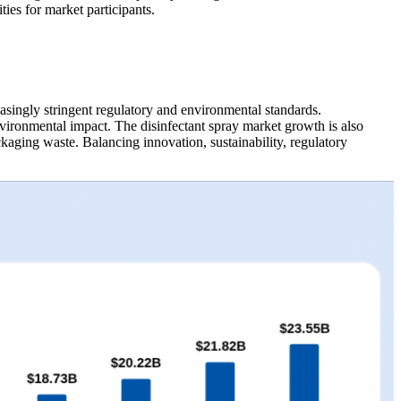
ies for market participants.
asingly stringent regulatory and environmental standards.
ironmental impact. The disinfectant spray market growth is also
kaging waste. Balancing innovation, sustainability, regulatory