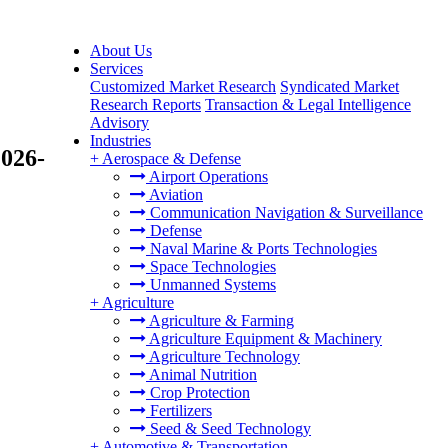
About Us
Services
Customized Market Research
Syndicated Market
Research Reports
Transaction & Legal Intelligence
Advisory
Industries
2026-
+
Aerospace & Defense
Airport Operations
Aviation
Communication Navigation & Surveillance
Defense
Naval Marine & Ports Technologies
Space Technologies
Unmanned Systems
+
Agriculture
Agriculture & Farming
Agriculture Equipment & Machinery
Agriculture Technology
Animal Nutrition
Crop Protection
Fertilizers
Seed & Seed Technology
+
Automotive & Transportation