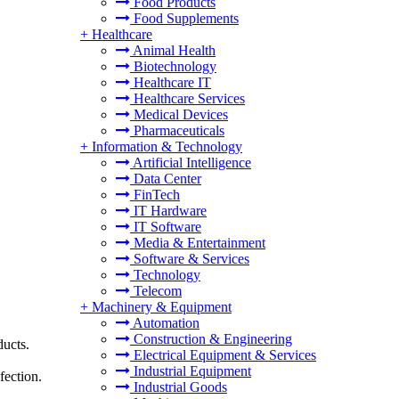
Food Products
Food Supplements
+
Healthcare
Animal Health
Biotechnology
Healthcare IT
Healthcare Services
Medical Devices
Pharmaceuticals
+
Information & Technology
Artificial Intelligence
Data Center
FinTech
IT Hardware
IT Software
Media & Entertainment
Software & Services
Technology
Telecom
+
Machinery & Equipment
Automation
Construction & Engineering
ducts.
Electrical Equipment & Services
Industrial Equipment
fection.
Industrial Goods