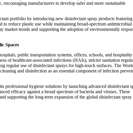
se, encouraging manufacturers to develop safer and more sustainable
ctant portfolio by introducing new disinfectant spray products featuring
 to reduce plastic use while maintaining broad-spectrum antimicrobial
ray market trends and supporting the adoption of environmentally respon
lic Spaces
pitals, public transportation systems, offices, schools, and hospitality
ss of healthcare-associated infections (HAIs), stricter sanitation regula
ing regular use of disinfectant sprays for high-touch surfaces. The Worl
eaning and disinfection as an essential component of infection preven
ts professional hygiene solutions by launching advanced disinfectant s
ced efficacy against a broad spectrum of bacteria and viruses. These
nd supporting the long-term expansion of the global disinfectant spray