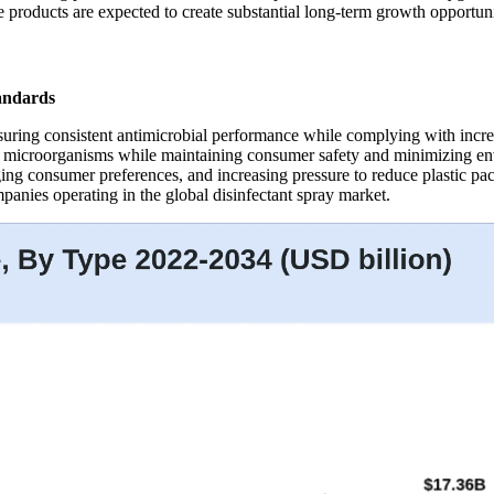
products are expected to create substantial long-term growth opportunit
andards
nsuring consistent antimicrobial performance while complying with incre
f microorganisms while maintaining consumer safety and minimizing env
ing consumer preferences, and increasing pressure to reduce plastic pac
anies operating in the global disinfectant spray market.