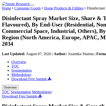
Home
Consumer Goods
Home Products & Utilities
Disinfectant
Disinfectant Spray Market Size, Share & T
Flavoured), By End-User (Residential, Non-
Commercial Space, Industrial, Others), B
Region (North America, Europe, APAC, Mi
2034
Last Updated:
August 07, 2026
|
Author:
Anantika Sharma
|
Form
Overview
TOC
Segmentation
Methodology
Download Free Sample
Overview
TOC
Segmentation
Methodology
Download Free Sample