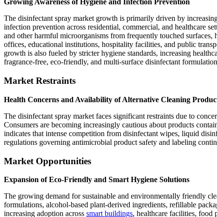
Growing Awareness of Hygiene and Infection Prevention
The disinfectant spray market growth is primarily driven by increasin
infection prevention across residential, commercial, and healthcare sett
and other harmful microorganisms from frequently touched surfaces, h
offices, educational institutions, hospitality facilities, and public tra
growth is also fueled by stricter hygiene standards, increasing health
fragrance-free, eco-friendly, and multi-surface disinfectant formulation
Market Restraints
Health Concerns and Availability of Alternative Cleaning Produc
The disinfectant spray market faces significant restraints due to concer
Consumers are becoming increasingly cautious about products containin
indicates that intense competition from disinfectant wipes, liquid disi
regulations governing antimicrobial product safety and labeling conti
Market Opportunities
Expansion of Eco-Friendly and Smart Hygiene Solutions
The growing demand for sustainable and environmentally friendly clean
formulations, alcohol-based plant-derived ingredients, refillable pac
increasing adoption across
smart buildings
, healthcare facilities, fo