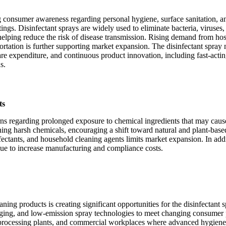
g consumer awareness regarding personal hygiene, surface sanitation, a
ings. Disinfectant sprays are widely used to eliminate bacteria, viruses,
elping reduce the risk of disease transmission. Rising demand from hosp
nsportation is further supporting market expansion. The disinfectant spray
care expenditure, and continuous product innovation, including fast-actin
s.
ts
ns regarding prolonged exposure to chemical ingredients that may cause res
g harsh chemicals, encouraging a shift toward natural and plant-based 
nfectants, and household cleaning agents limits market expansion. In addi
nue to increase manufacturing and compliance costs.
ing products is creating significant opportunities for the disinfectant
kaging, and low-emission spray technologies to meet changing consumer p
od processing plants, and commercial workplaces where advanced hygiene