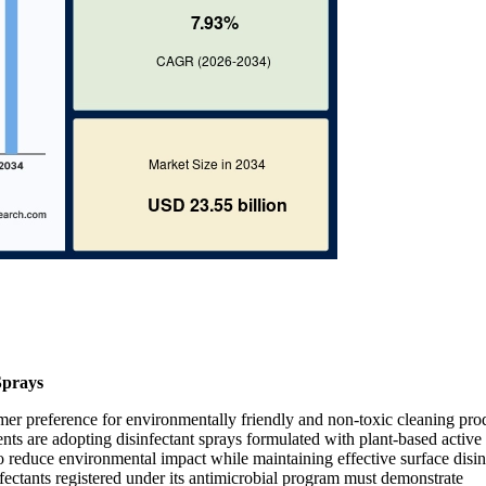
Sprays
mer preference for environmentally friendly and non-toxic cleaning pro
nts are adopting disinfectant sprays formulated with plant-based active
reduce environmental impact while maintaining effective surface disin
ctants registered under its antimicrobial program must demonstrate