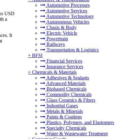
Automotive Processes
Automotive Services
6 to USD
Automotive Technology
th a
Autonomous Vehicles
Chasis & Body
Electric Vehicle
ces. It
Powertrain
nt
Railways
Transportation & Logistics
+
BFSI
Financial Services
Insurance Services
+
Chemicals & Materials
Adhesives & Sealants
Advanced Materials
Biobased Chemicals
Commodity Chemicals
Glass Ceramics & Fibers
Industrial Gases
Metals & Minerals
Paints & Coatings
Plastics, Polymers, and Elastomers
Specialty Chemicals
Water & Wastewater Treatment