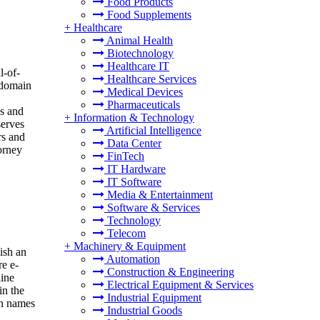
Food Products
Food Supplements
+
Healthcare
Animal Health
Biotechnology
Healthcare IT
l-of-
Healthcare Services
e domain
Medical Devices
Pharmaceuticals
ds and
+
Information & Technology
serves
Artificial Intelligence
rs and
Data Center
orney
FinTech
IT Hardware
IT Software
Media & Entertainment
Software & Services
Technology
Telecom
+
Machinery & Equipment
ish an
Automation
re e-
Construction & Engineering
line
Electrical Equipment & Services
in the
Industrial Equipment
in names
Industrial Goods