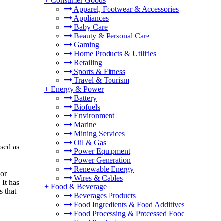
+
Consumer Goods
Apparel, Footwear & Accessories
Appliances
Baby Care
Beauty & Personal Care
Gaming
Home Products & Utilities
Retailing
Sports & Fitness
Travel & Tourism
+
Energy & Power
Battery
Biofuels
Environment
Marine
Mining Services
Oil & Gas
ased as
Power Equipment
Power Generation
Renewable Energy
For
Wires & Cables
 It has
+
Food & Beverage
s that
Beverages Products
Food Ingredients & Food Additives
Food Processing & Processed Food