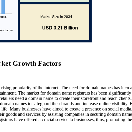
rket Growth Factors
 rising popularity of the internet. The need for domain names has incre
ainment. The market for domain name registrars has been significantly
etailers need a domain name to create their storefront and reach clients.
omain names to safeguard their brands and increase online visibility. 
life. Many businesses have aimed to create a presence on social media.
eir goods and services by assisting companies in securing domain name
gistrars have offered a crucial service to businesses, thus, promoting the