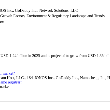
NOS Inc., GoDaddy Inc., Network Solutions, LLC
 Growth Factors, Environment & Regulatory Landscape and Trends
ype
USD 1.24 billion in 2025 and is projected to grow from USD 1.36 bil
ar market?
c, Dream Host, LLC., 1&1 IONOS Inc., GoDaddy Inc., Namecheap, Inc
name registrar?
 market.