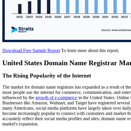
Download Free Sample Report
To learn more about this report,
United States Domain Name Registrar Ma
The Rising Popularity of the Internet
The market for domain name registrars has expanded as a result of the
more people use the internet for commerce, communication, and entert
influenced by the
growth of e-commerce
in the United States. Online r
Businesses like Amazon, Walmart, and Target have registered several d
many Americans, social media platforms have largely taken over daily 
become increasingly popular to connect with customers and market th
accurately reflect their social media profiles and sites; domain name re
market's expansion.