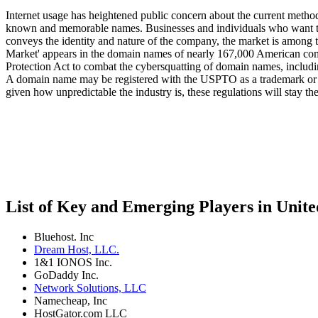
Internet usage has heightened public concern about the current method
known and memorable names. Businesses and individuals who want the U
conveys the identity and nature of the company, the market is among 
Market' appears in the domain names of nearly 167,000 American c
Protection Act to combat the cybersquatting of domain names, includi
A domain name may be registered with the USPTO as a trademark or se
given how unpredictable the industry is, these regulations will stay t
List of Key and Emerging Players in Unit
Bluehost. Inc
Dream Host, LLC.
1&1 IONOS Inc.
GoDaddy Inc.
Network Solutions, LLC
Namecheap, Inc
HostGator.com LLC