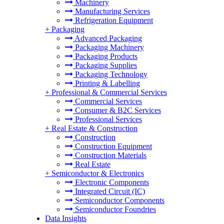
Machinery
Manufacturing Services
Refrigeration Equipment
+
Packaging
Advanced Packaging
Packaging Machinery
Packaging Products
Packaging Supplies
Packaging Technology
Printing & Labelling
+
Professional & Commercial Services
Commercial Services
Consumer & B2C Services
Professional Services
+
Real Estate & Construction
Construction
Construction Equipment
Construction Materials
Real Estate
+
Semiconductor & Electronics
Electronic Components
Integrated Circuit (IC)
Semiconductor Components
Semiconductor Foundries
Data Insights