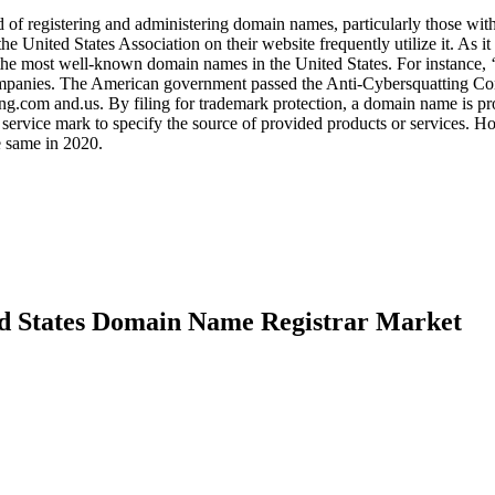
 of registering and administering domain names, particularly those with
nited States Association on their website frequently utilize it. As it
the most well-known domain names in the United States. For instance, 
ompanies. The American government passed the Anti-Cybersquatting C
ng.com and.us. By filing for trademark protection, a domain name is pr
rvice mark to specify the source of provided products or services. H
he same in 2020.
ed States Domain Name Registrar Market