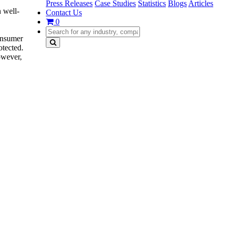
Press Releases
Case Studies
Statistics
Blogs
Articles
 well-
Contact Us
0
‘
onsumer
otected.
owever,