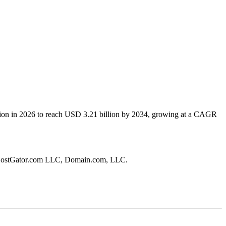
lion in 2026 to reach USD 3.21 billion by 2034, growing at a CAGR
, HostGator.com LLC, Domain.com, LLC.