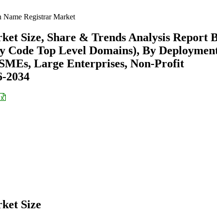
n Name Registrar Market
ket Size, Share & Trends Analysis Report 
ry Code Top Level Domains), By Deploymen
SMEs, Large Enterprises, Non-Profit
6-2034
ket Size