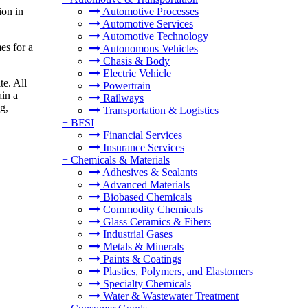
ion in
Automotive Processes
Automotive Services
Automotive Technology
es for a
Autonomous Vehicles
Chasis & Body
Electric Vehicle
te. All
Powertrain
ain a
Railways
g,
Transportation & Logistics
+
BFSI
Financial Services
Insurance Services
+
Chemicals & Materials
Adhesives & Sealants
Advanced Materials
Biobased Chemicals
Commodity Chemicals
Glass Ceramics & Fibers
Industrial Gases
Metals & Minerals
Paints & Coatings
Plastics, Polymers, and Elastomers
Specialty Chemicals
Water & Wastewater Treatment