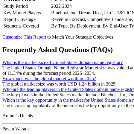
Study Period
2022-2034
Key Market Players
Bluehost. Inc, Dream Host, LLC., 1&1 IO
Report Coverage
Revenue Forecast, Competitive Landscape,
Segments Covered
By Type, By Deployment, By End-User T
Customize This Report
to Match Your Strategic Objectives
Frequently Asked Questions (FAQs)
What is the market size of United States domain name registrar?
The United States Domain Name Registrar Market size was valued at 
of 11.34% during the forecast period 2026–2034.
How much was the global market worth in 2025?
The global market size was worth USD 1.24 billion in 2025.
Who are the leading players in the United States domain name registr
The key players in the United States market include Bluehost. In
Which is the key opportunity in the market for United States domain 
The increasing popularity of the internet is the key opportunity in the
Author's Details
Pavan Warade