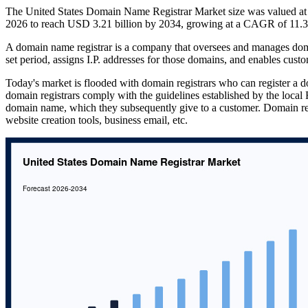
The United States Domain Name Registrar Market size was valued at 
2026 to reach USD 3.21 billion by 2034, growing at a CAGR of 11.3
A domain name registrar is a company that oversees and manages dom
set period, assigns I.P. addresses for those domains, and enables custo
Today's market is flooded with domain registrars who can register a d
domain registrars comply with the guidelines established by the local R
domain name, which they subsequently give to a customer. Domain regi
website creation tools, business email, etc.