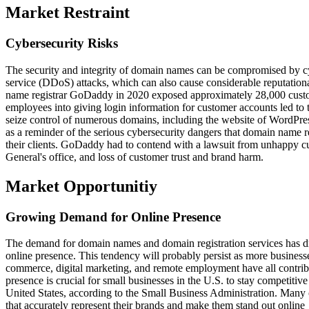
Market Restraint
Cybersecurity Risks
The security and integrity of domain names can be compromised by cybe
service (DDoS) attacks, which can also cause considerable reputational
name registrar GoDaddy in 2020 exposed approximately 28,000 custo
employees into giving login information for customer accounts led to 
seize control of numerous domains, including the website of WordPr
as a reminder of the serious cybersecurity dangers that domain name re
their clients. GoDaddy had to contend with a lawsuit from unhappy cu
General's office, and loss of customer trust and brand harm.
Market Opportunitiy
Growing Demand for Online Presence
The demand for domain names and domain registration services has dr
online presence. This tendency will probably persist as more busines
commerce, digital marketing, and remote employment have all contribu
presence is crucial for small businesses in the U.S. to stay competitive
United States, according to the Small Business Administration. Many
that accurately represent their brands and make them stand out online