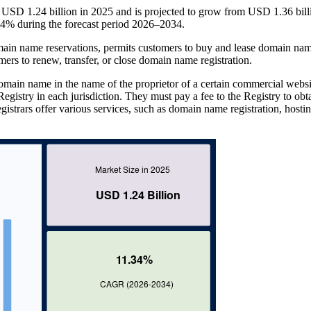
USD 1.24 billion in 2025 and is projected to grow from USD 1.36 bill
4% during the forecast period 2026–2034.
ain name reservations, permits customers to buy and lease domain nam
mers to renew, transfer, or close domain name registration.
omain name in the name of the proprietor of a certain commercial websi
egistry in each jurisdiction. They must pay a fee to the Registry to obt
strars offer various services, such as domain name registration, hostin