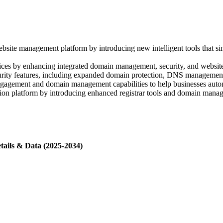
 management platform by introducing new intelligent tools that simpl
ices by enhancing integrated domain management, security, and website
y features, including expanded domain protection, DNS management, and
gement and domain management capabilities to help businesses automa
n platform by introducing enhanced registrar tools and domain managem
tails & Data (2025-2034)