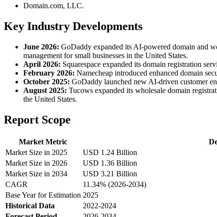
Domain.com, LLC.
Key Industry Developments
June 2026:
GoDaddy expanded its AI-powered domain and website
management for small businesses in the United States.
April 2026:
Squarespace expanded its domain registration serv
February 2026:
Namecheap introduced enhanced domain securit
October 2025:
GoDaddy launched new AI-driven customer enga
August 2025:
Tucows expanded its wholesale domain registratio
the United States.
Report Scope
Market Metric
De
Market Size in 2025
USD 1.24 Billion
Market Size in 2026
USD 1.36 Billion
Market Size in 2034
USD 3.21 Billion
CAGR
11.34% (2026-2034)
Base Year for Estimation
2025
Historical Data
2022-2024
Forecast Period
2026-2034