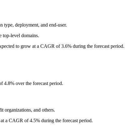
n type, deployment, and end-user.
e top-level domains.
xpected to grow at a CAGR of 3.6% during the forecast period.
f 4.8% over the forecast period.
it organizations, and others.
 at a CAGR of 4.5% during the forecast period.