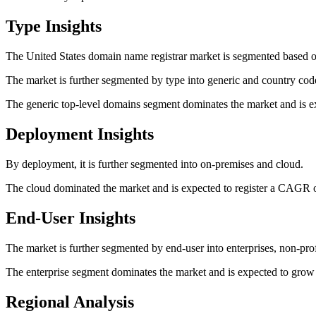
Type Insights
The United States domain name registrar market is segmented based o
The market is further segmented by type into generic and country cod
The generic top-level domains segment dominates the market and is e
Deployment Insights
By deployment, it is further segmented into on-premises and cloud.
The cloud dominated the market and is expected to register a CAGR o
End-User Insights
The market is further segmented by end-user into enterprises, non-prof
The enterprise segment dominates the market and is expected to grow
Regional Analysis