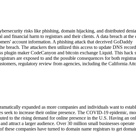
rsecurity risks like phishing, domain hijacking, and distributed denia
 and financial harm to registrars and their clients. A data breach at th
mers' account information. A phishing attack that deceived GoDaddy
the breach. The attackers then utilized this access to update DNS recor
ess plugin maker CodeCanyon and bitcoin exchange Liquid. This hack 
gistrars are exposed to and the possible consequences for both registra
stomers, regulatory review from agencies, including the California Att
amatically expanded as more companies and individuals want to establ
ses seek to increase their online presence. The COVID-19 epidemic, mo
ted to the rising demand for online presence in the U.S. Having an on
 and attract a larger audience. Over 30 million small businesses operate 
 of these companies have turned to domain name registrars to get doma