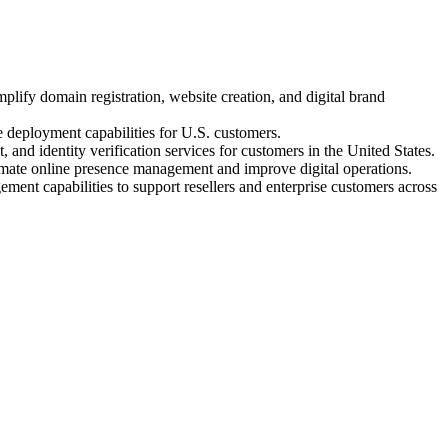
ify domain registration, website creation, and digital brand
 deployment capabilities for U.S. customers.
 identity verification services for customers in the United States.
te online presence management and improve digital operations.
ent capabilities to support resellers and enterprise customers across