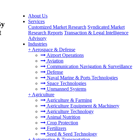
About Us
Services
By
Customized Market Research
Syndicated Market
t
Research Reports
Transaction & Legal Intelligence
Advisory
Industries
+
Aerospace & Defense
Airport Operations
Aviation
Communication Navigation & Surveillance
Defense
Naval Marine & Ports Technologies
Space Technologies
Unmanned Systems
+
Agriculture
Agriculture & Farming
Agriculture Equipment & Machinery
Agriculture Technology
Animal Nutrition
Crop Protection
Fertilizers
Seed & Seed Technology
+
Automotive & Transportation