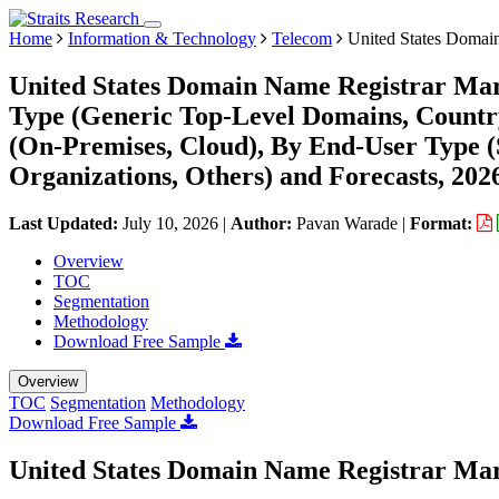
Home
Information & Technology
Telecom
United States Domai
United States Domain Name Registrar Mar
Type (Generic Top-Level Domains, Count
(On-Premises, Cloud), By End-User Type (
Organizations, Others) and Forecasts, 202
Last Updated:
July 10, 2026
|
Author:
Pavan Warade
|
Format:
Overview
TOC
Segmentation
Methodology
Download Free Sample
Overview
TOC
Segmentation
Methodology
Download Free Sample
United States Domain Name Registrar Mar