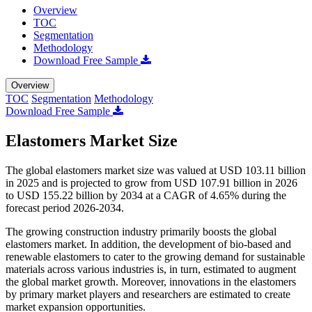
Overview
TOC
Segmentation
Methodology
Download Free Sample
Overview
TOC
Segmentation
Methodology
Download Free Sample
Elastomers Market Size
The global elastomers market size was valued at USD 103.11 billion
in 2025 and is projected to grow from USD 107.91 billion in 2026
to USD 155.22 billion by 2034 at a CAGR of 4.65% during the
forecast period 2026-2034.
The growing construction industry primarily boosts the global
elastomers market. In addition, the development of bio-based and
renewable elastomers to cater to the growing demand for sustainable
materials across various industries is, in turn, estimated to augment
the global market growth. Moreover, innovations in the elastomers
by primary market players and researchers are estimated to create
market expansion opportunities.