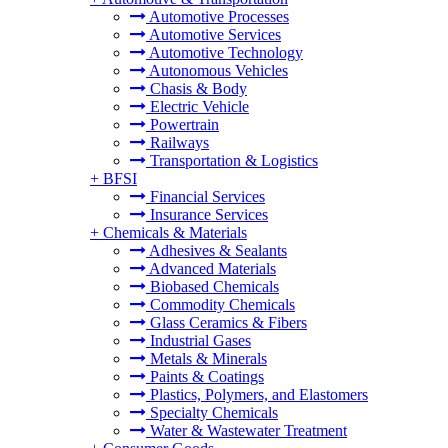
Automotive Processes
Automotive Services
Automotive Technology
Autonomous Vehicles
Chasis & Body
Electric Vehicle
Powertrain
Railways
Transportation & Logistics
+
BFSI
Financial Services
Insurance Services
+
Chemicals & Materials
Adhesives & Sealants
Advanced Materials
Biobased Chemicals
Commodity Chemicals
Glass Ceramics & Fibers
Industrial Gases
Metals & Minerals
Paints & Coatings
Plastics, Polymers, and Elastomers
Specialty Chemicals
Water & Wastewater Treatment