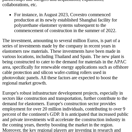
collaborations, etc.
For instance, in August 2023, Covestro commenced
production at its newly established Shanghai facility for
polyurethane elastomer systems subsequent to the
commencement of construction in the summer of 2022.
The investment, amounting to several million Euros, is part of a
series of investments made by the company in recent years in
elastomers raw materials. These investments have been made in
various locations, including Thailand and Spain. The new plant is
being constructed to cater to the demand for materials in the APAC
area, specifically for renewable energy applications such as offshore
cable protection and silicon wafer-cutting rollers used in
photovoltaic panels. All these factors are expected to boost the
regional market growth.
Europe's robust infrastructure development projects, especially in
sectors like construction and transportation, further contribute to the
demand for elastomers. Europe's construction sector provides
employment for over 20 million individuals, contributing to over 9
percent of the continent's GDP. It is anticipated that increased public
and private investments will accelerate the construction industry in
the coming years, thereby boosting the market in the region.
Moreover, the key regional players are investing in research and