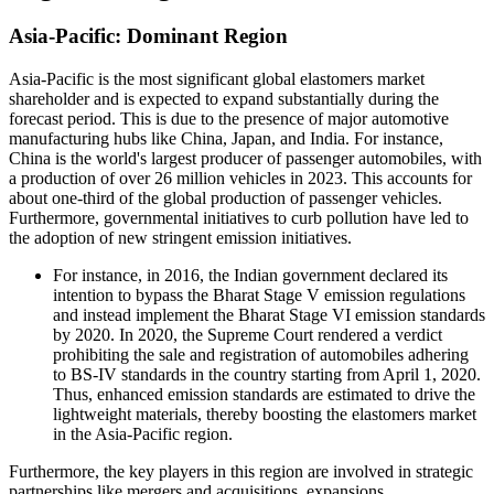
Asia-Pacific: Dominant Region
Asia-Pacific is the most significant global elastomers market
shareholder and is expected to expand substantially during the
forecast period. This is due to the presence of major automotive
manufacturing hubs like China, Japan, and India. For instance,
China is the world's largest producer of passenger automobiles, with
a production of over 26 million vehicles in 2023. This accounts for
about one-third of the global production of passenger vehicles.
Furthermore, governmental initiatives to curb pollution have led to
the adoption of new stringent emission initiatives.
For instance, in 2016, the Indian government declared its
intention to bypass the Bharat Stage V emission regulations
and instead implement the Bharat Stage VI emission standards
by 2020. In 2020, the Supreme Court rendered a verdict
prohibiting the sale and registration of automobiles adhering
to BS-IV standards in the country starting from April 1, 2020.
Thus, enhanced emission standards are estimated to drive the
lightweight materials, thereby boosting the elastomers market
in the Asia-Pacific region.
Furthermore, the key players in this region are involved in strategic
partnerships like mergers and acquisitions, expansions,