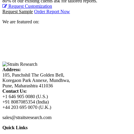
80% of our existing clients ask for tailored reports.
Request Customization
Request Sample
Order Report Now
We are featured on:
Address:
105, Panchshil The Golden Bell,
Koregaon Park Annexe, Mundhwa,
Pune, Maharashtra 411036
Contact Us:
+1 646 905 0080 (U.S.)
+91 8087085354 (India)
+44 203 695 0070 (U.K.)
sales@straitsresearch.com
Quick Links