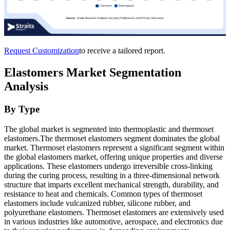
Request Customization
to receive a tailored report.
Elastomers Market Segmentation
Analysis
By Type
The global market is segmented into thermoplastic and thermoset
elastomers.The thermoset elastomers segment dominates the global
market. Thermoset elastomers represent a significant segment within
the global elastomers market, offering unique properties and diverse
applications. These elastomers undergo irreversible cross-linking
during the curing process, resulting in a three-dimensional network
structure that imparts excellent mechanical strength, durability, and
resistance to heat and chemicals. Common types of thermoset
elastomers include vulcanized rubber, silicone rubber, and
polyurethane elastomers. Thermoset elastomers are extensively used
in various industries like automotive, aerospace, and electronics due