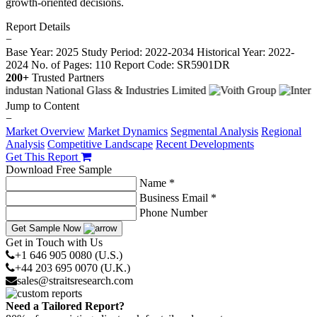
growth-oriented decisions.
Report Details
−
Base Year: 2025
Study Period: 2022-2034
Historical Year: 2022-
2024
No. of Pages: 110
Report Code: SR5901DR
200+
Trusted Partners
Jump to Content
−
Market Overview
Market Dynamics
Segmental Analysis
Regional
Analysis
Competitive Landscape
Recent Developments
Get This Report
Download Free Sample
Name *
Business Email *
Phone Number
Get Sample Now
Get in Touch with Us
+1 646 905 0080 (U.S.)
+44 203 695 0070 (U.K.)
sales@straitsresearch.com
Need a Tailored Report?