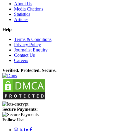
About Us
Media Citations
Statistics
Articles
Help
Terms & Conditions
Privacy Policy
Journalist Enquiry
Contact Us
Careers
Verified. Protected. Secure.
Secure Payments:
Follow Us:
𝕏