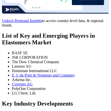
Unlock Regional Insights
to access country-level data, & regional
trends.
List of Key and Emerging Players in
Elastomers Market
BASF SE
JSR CORPORATION
The Dow Chemical Company
Lanxess AG
Huntsman International LLC
E. I. du Pont de Nemours and Company
Arkema Inc.
Covestro AG
PolyOne Corporation
LG Chem. Ltd.
Key Industry Developments