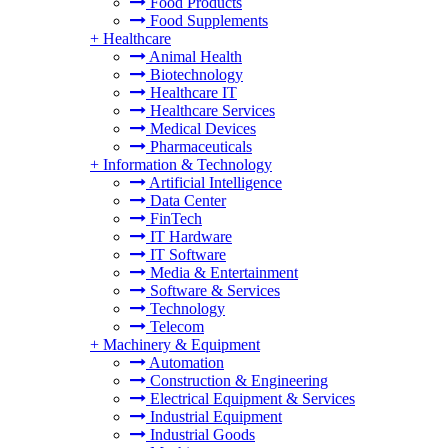
Food Products
Food Supplements
+
Healthcare
Animal Health
Biotechnology
Healthcare IT
Healthcare Services
Medical Devices
Pharmaceuticals
+
Information & Technology
Artificial Intelligence
Data Center
FinTech
IT Hardware
IT Software
Media & Entertainment
Software & Services
Technology
Telecom
+
Machinery & Equipment
Automation
Construction & Engineering
Electrical Equipment & Services
Industrial Equipment
Industrial Goods