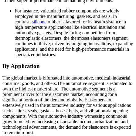
to their superior performance in demanding environments.
For instance, vulcanized rubber compounds are widely
employed in tire manufacturing, gaskets, and seals. In
contrast,
silicone
rubber is favored for its heat resistance in
high-temperature applications like electrical insulation and
automotive gaskets. Despite facing competition from
thermoplastic elastomers, the thermoset elastomers segment
continues to thrive, driven by ongoing innovations, expanding
applications, and the need for high-performance materials in
specialized industries.
By Application
The global market is bifurcated into automotive, medical, industrial,
consumer goods, and others.The automotive segment is estimated to
own the highest market share. The automotive segment is a
prominent driver for the elastomers market, accounting for a
significant portion of the demand globally. Elastomers are
extensively used in the automotive industry for various applications
such as tires, seals, gaskets, hoses, belts, and vibration-dampening
components. With the automotive industry witnessing continuous
growth fueled by increasing disposable income, urbanization, and
technological advancements, the demand for elastomers is expected
to remain robust.