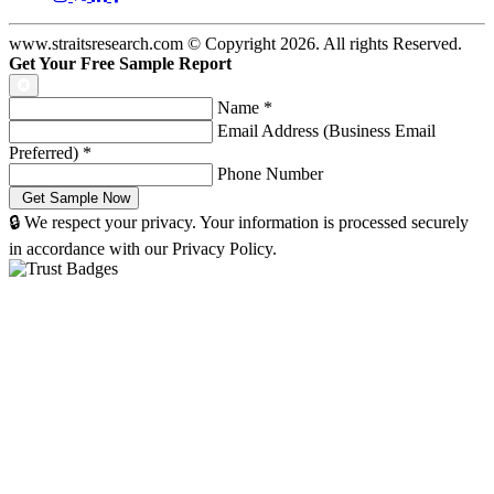
www.straitsresearch.com © Copyright
2026
. All rights Reserved.
Get Your Free Sample Report
Name
*
Email Address (Business Email
Preferred)
*
Phone Number
🔒 We respect your privacy. Your information is processed securely
in accordance with our Privacy Policy.