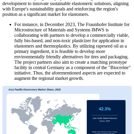
development to innovate sustainable elastomeric solutions, aligning
with Europe's sustainability goals and reinforcing the region's
position as a significant market for elastomers.
For instance, in December 2023, The Fraunhofer Institute for
Microstructure of Materials and Systems IMWS is
collaborating with partners to develop a commercially viable,
fully bio-based, and non-toxic plasticizer for application in
elastomers and thermoplastics. By utilizing rapeseed oil as a
primary ingredient, it is feasible to develop more
environmentally friendly alternatives for tires and packaging.
The project partners also aim to create a matching prototype
facility in central Germany as a component of the "Biocerine"
initiative. Thus, the aforementioned aspects are expected to
augment the regional market growth.