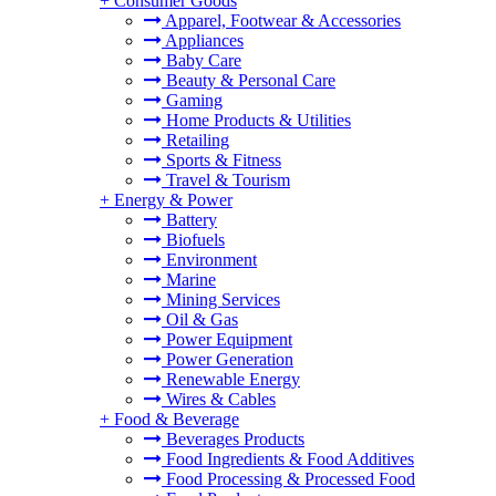
+
Consumer Goods
Apparel, Footwear & Accessories
Appliances
Baby Care
Beauty & Personal Care
Gaming
Home Products & Utilities
Retailing
Sports & Fitness
Travel & Tourism
+
Energy & Power
Battery
Biofuels
Environment
Marine
Mining Services
Oil & Gas
Power Equipment
Power Generation
Renewable Energy
Wires & Cables
+
Food & Beverage
Beverages Products
Food Ingredients & Food Additives
Food Processing & Processed Food