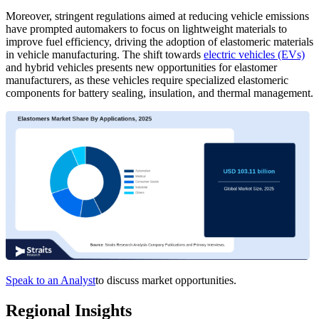
Moreover, stringent regulations aimed at reducing vehicle emissions
have prompted automakers to focus on lightweight materials to
improve fuel efficiency, driving the adoption of elastomeric materials
in vehicle manufacturing. The shift towards
electric vehicles (EVs)
and hybrid vehicles presents new opportunities for elastomer
manufacturers, as these vehicles require specialized elastomeric
components for battery sealing, insulation, and thermal management.
Speak to an Analyst
to discuss market opportunities.
Regional Insights