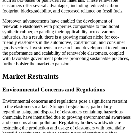
such as bio-based or plant-derived materials. These renewable
elastomers offer several advantages, including reduced carbon
footprint, biodegradability, and decreased reliance on fossil fuels.
Moreover, advancements have enabled the development of
renewable elastomers with properties comparable to traditional
synthetic rubber, expanding their applicability across various
industries. As a result, there is a growing market niche for eco-
friendly elastomers in the automotive, construction, and consumer
goods sectors. Investments in research and development to enhance
the performance and scalability of renewable elastomers, coupled
with favorable government policies promoting sustainable practices,
further bolster the market expansion.
Market Restraints
Environmental Concerns and Regulations
Environmental concerns and regulations pose a significant restraint
to the elastomers market. Stringent regulations, particularly
regarding using and disposal of elastomers containing hazardous
chemicals, have intensified due to growing environmental awareness
and concerns about pollution. Regulatory bodies worldwide are
restricting the production and usage of elastomers with potentially