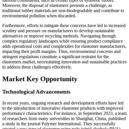
harmful constituents, such as certain types of synthetic rubber.
Moreover, the disposal of elastomers presents a challenge, as
traditional rubber materials are non-biodegradable and contribute to
environmental pollution when discarded.
Furthermore, efforts to mitigate these concerns have led to increased
scrutiny and pressure on manufacturers to develop sustainable
alternatives or improve recycling methods. Navigating through
complex regulatory landscapes while ensuring product compliance
adds operational costs and complexities for elastomer manufacturers,
impacting their profit margins. Thus, environmental concerns and
stringent regulations constitute a significant restraint for the
elastomers market, necessitating innovation and sustainable practices
to address these challenges effectively.
Market Key Opportunity
Technological Advancements
In recent years, ongoing research and development efforts have led
to the introduction of innovative elastomer products with improved
performance characteristics. For instance, in September 2023, a team
of researchers from many universities in Shanghai, China, published
a study in the journal Polymer International. They successfully
created a new type of elastomer using poly (vinyl alcohol) (PVA)