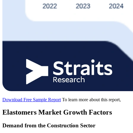
Download Free Sample Report
To learn more about this report,
Elastomers Market Growth Factors
Demand from the Construction Sector