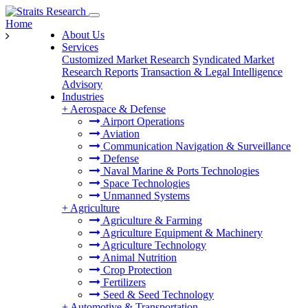
Home
About Us
Services
Customized Market Research
Syndicated Market
Research Reports
Transaction & Legal Intelligence
Advisory
Industries
+
Aerospace & Defense
Airport Operations
Aviation
Communication Navigation & Surveillance
Defense
Naval Marine & Ports Technologies
Space Technologies
Unmanned Systems
+
Agriculture
Agriculture & Farming
Agriculture Equipment & Machinery
Agriculture Technology
Animal Nutrition
Crop Protection
Fertilizers
Seed & Seed Technology
+
Automotive & Transportation