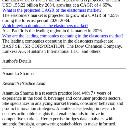
USD 155.22 billion by 2034, growing at a CAGR of 4.65%.
What is the projected CAGR of the elastomers market?
The elastomers market is projected to grow at a CAGR of 4.65%
during the forecast period 2026-2034.
Which region dominates the elastomers market?
Asia Pacific is the leading region in this market in 2026.
Who are the leading companies operating in the elastomers market?
The leading companies operating in the elastomers market are
BASF SE, JSR CORPORATION, The Dow Chemical Company,
Lanxess AG, Huntsman International LLC, and others.
Author's Details
Anantika Sharma
Research Practice Lead
Anantika Sharma is a research practice lead with 7+ years of
experience in the food & beverage and consumer products sectors.
She specializes in analyzing market trends, consumer behavior, and
product innovation strategies. Anantika's leadership in research
ensures actionable insights that enable brands to thrive in
competitive markets. Her expertise bridges data analytics with
strategic foresight, empowering stakeholders to make informed,