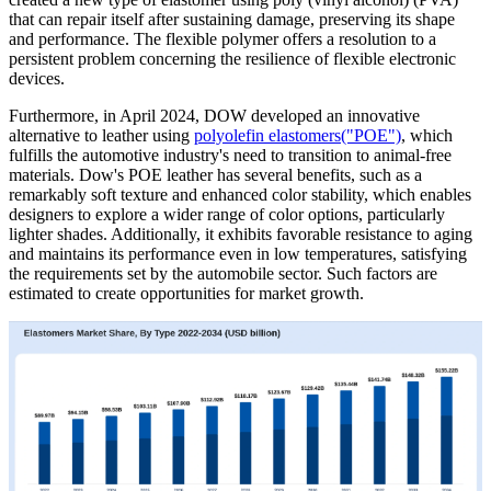
that can repair itself after sustaining damage, preserving its shape
and performance. The flexible polymer offers a resolution to a
persistent problem concerning the resilience of flexible electronic
devices.
Furthermore, in April 2024, DOW developed an innovative
alternative to leather using
polyolefin elastomers("POE")
, which
fulfills the automotive industry's need to transition to animal-free
materials. Dow's POE leather has several benefits, such as a
remarkably soft texture and enhanced color stability, which enables
designers to explore a wider range of color options, particularly
lighter shades. Additionally, it exhibits favorable resistance to aging
and maintains its performance even in low temperatures, satisfying
the requirements set by the automobile sector. Such factors are
estimated to create opportunities for market growth.