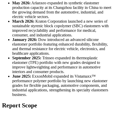
May 2026:
Arlanxeo expanded its synthetic elastomer
production capacity at its Changzhou facility in China to meet
the growing demand from the automotive, industrial, and
electric vehicle sectors.
March 2026:
Kraton Corporation launched a new series of
sustainable styrenic block copolymer (SBC) elastomers with
improved recyclability and performance for medical,
consumer, and industrial applications.
January 2026:
Dow introduced an advanced silicone
elastomer portfolio featuring enhanced durability, flexibility,
and thermal resistance for electric vehicle, electronics, and
healthcare applications.
September 2025:
Trinseo expanded its thermoplastic
elastomer (TPE) portfolio with new grades designed to
improve lightweighting and performance in automotive
interiors and consumer products.
June 2025:
ExxonMobil expanded its Vistamaxx™
performance polymer portfolio by launching new elastomer
grades for flexible packaging, automotive components, and
industrial applications, strengthening its specialty elastomers
business.
Report Scope