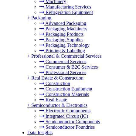
Machinery
Manufacturing Services
Refrigeration Equipment
+
Packaging
Advanced Packaging
Packaging Machinery
Packaging Products
Packaging Supplies
Packaging Technology
Printing & Labelling
+
Professional & Commercial Services
Commercial Services
Consumer & B2C Services
Professional Services
+
Real Estate & Construction
Construction
Construction Equipment
Construction Materials
Real Estate
+
Semiconductor & Electronics
Electronic Components
Integrated Circuit (IC)
Semiconductor Components
Semiconductor Foundries
Data Insights