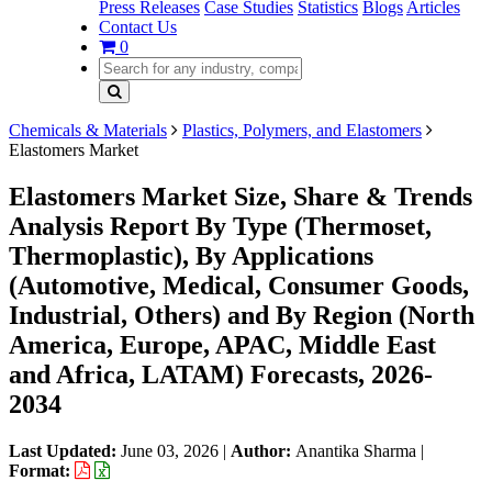
Press Releases
Case Studies
Statistics
Blogs
Articles
Contact Us
0
Chemicals & Materials
Plastics, Polymers, and Elastomers
Elastomers Market
Elastomers Market Size, Share & Trends
Analysis Report By Type (Thermoset,
Thermoplastic), By Applications
(Automotive, Medical, Consumer Goods,
Industrial, Others) and By Region (North
America, Europe, APAC, Middle East
and Africa, LATAM) Forecasts, 2026-
2034
Last Updated:
June 03, 2026
|
Author:
Anantika Sharma
|
Format: