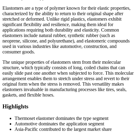
Elastomers are a type of polymer known for their elastic properties,
characterized by the ability to return to their original shape after
stretched or deformed. Unlike rigid plastics, elastomers exhibit
significant flexibility and resilience, making them ideal for
applications requiring both durability and elasticity. Common
elastomers include natural rubber, synthetic rubber (such as
neoprene, silicone, and polyurethane), and elastomeric compounds
used in various industries like automotive, construction, and
consumer goods.
The unique properties of elastomers stem from their molecular
structure, which typically consists of long, coiled chains that can
easily slide past one another when subjected to force. This molecular
arrangement enables them to stretch under stress and revert to their
original form when the stress is removed. This versatility makes
elastomers invaluable in manufacturing processes like tires, seals,
gaskets, and flexible hoses.
Highlights
Thermoset elastomer dominates the type segment
Automotive dominates the application segment
Asia-Pacific contributed to the largest market share