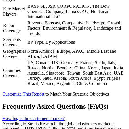
BASF SE, JSR CORPORATION, The Dow
Key Market
Chemical Company, Lanxess AG, Huntsman
Players
International LLC
Revenue Forecast, Competitive Landscape, Growth
Report
Factors, Environment & Regulatory Landscape and
Coverage
Trends
Segments
By Type, By Applications
Covered
Geographies
North America, Europe, APAC, Middle East and
Covered
Africa, LATAM
US, Canada, UK, Germany, France, Spain, Italy,
Russia, Nordic, Benelux, China, Korea, Japan, India,
Countries
Australia, Singapore, Taiwan, South East Asia, UAE,
Covered
Turkey, Saudi Arabia, South Africa, Egypt, Nigeria,
Brazil, Mexico, Argentina, Chile, Colombia
Customize This Report
to Match Your Strategic Objectives
Frequently Asked Questions (FAQs)
How big is the elastomers market?
According to Straits Research, the global elastomers market is
estimated at USD 107.91 billion in 2026 and is projected to reach