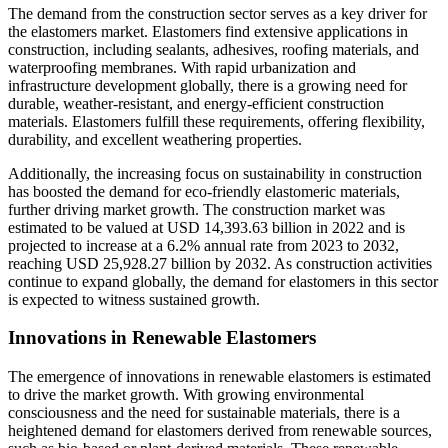
The demand from the construction sector serves as a key driver for
the elastomers market. Elastomers find extensive applications in
construction, including sealants, adhesives, roofing materials, and
waterproofing membranes. With rapid urbanization and
infrastructure development globally, there is a growing need for
durable, weather-resistant, and energy-efficient construction
materials. Elastomers fulfill these requirements, offering flexibility,
durability, and excellent weathering properties.
Additionally, the increasing focus on sustainability in construction
has boosted the demand for eco-friendly elastomeric materials,
further driving market growth. The construction market was
estimated to be valued at USD 14,393.63 billion in 2022 and is
projected to increase at a 6.2% annual rate from 2023 to 2032,
reaching USD 25,928.27 billion by 2032. As construction activities
continue to expand globally, the demand for elastomers in this sector
is expected to witness sustained growth.
Innovations in Renewable Elastomers
The emergence of innovations in renewable elastomers is estimated
to drive the market growth. With growing environmental
consciousness and the need for sustainable materials, there is a
heightened demand for elastomers derived from renewable sources,