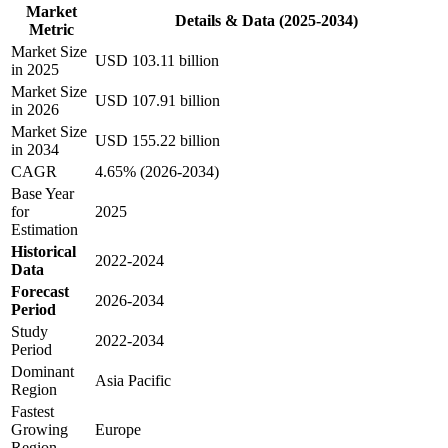
Market
Details & Data (2025-2034)
Metric
Market Size
USD 103.11 billion
in 2025
Market Size
USD 107.91 billion
in 2026
Market Size
USD 155.22 billion
in 2034
CAGR
4.65% (2026-2034)
Base Year
for
2025
Estimation
Historical
2022-2024
Data
Forecast
2026-2034
Period
Study
2022-2034
Period
Dominant
Asia Pacific
Region
Fastest
Growing
Europe
Region