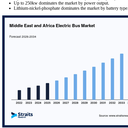
Up to 250kw dominates the market by power output.
Lithium-nickel-phosphate dominates the market by battery type