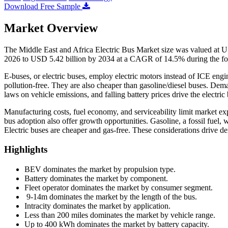
Download Free Sample
Market Overview
The Middle East and Africa Electric Bus Market size was valued at U
2026 to USD 5.42 billion by 2034 at a CAGR of 14.5% during the fo
E-buses, or electric buses, employ electric motors instead of ICE engi
pollution-free. They are also cheaper than gasoline/diesel buses. De
laws on vehicle emissions, and falling battery prices drive the electric
Manufacturing costs, fuel economy, and serviceability limit market e
bus adoption also offer growth opportunities. Gasoline, a fossil fuel, 
Electric buses are cheaper and gas-free. These considerations drive dem
Highlights
BEV dominates the market by propulsion type.
Battery dominates the market by component.
Fleet operator dominates the market by consumer segment.
9-14m dominates the market by the length of the bus.
Intracity dominates the market by application.
Less than 200 miles dominates the market by vehicle range.
Up to 400 kWh dominates the market by battery capacity.