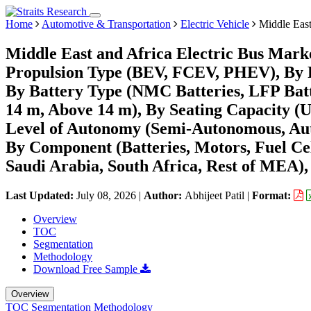
Home
Automotive & Transportation
Electric Vehicle
Middle East
Middle East and Africa Electric Bus Mark
Propulsion Type (BEV, FCEV, PHEV), By 
By Battery Type (NMC Batteries, LFP Batte
14 m, Above 14 m), By Seating Capacity (Up
Level of Autonomy (Semi-Autonomous, Auton
By Component (Batteries, Motors, Fuel Ce
Saudi Arabia, South Africa, Rest of MEA),
Last Updated:
July 08, 2026
|
Author:
Abhijeet Patil
|
Format:
Overview
TOC
Segmentation
Methodology
Download Free Sample
Overview
TOC
Segmentation
Methodology