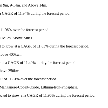
han 9m, 9-14m, and Above 14m.
a CAGR of 11.94% during the forecast period.
.
 11.96% over the forecast period.
0 Miles, Above Miles.
d to grow at a CAGR of 11.83% during the forecast period.
 above 400kwh.
 at a CAGR of 11.40% during the forecast period.
Above 250kw.
R of 11.81% over the forecast period.
l-Manganese-Cobalt-Oxide, Lithium-Iron-Phosphate.
ected to grow at a CAGR of 11.95% during the forecast period.