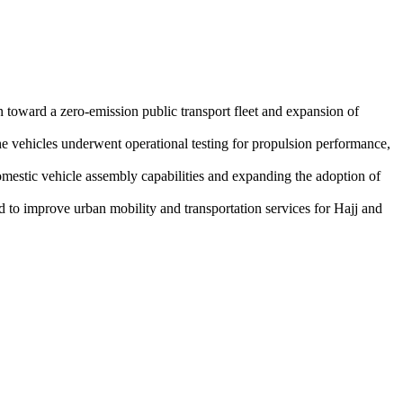
n toward a zero-emission public transport fleet and expansion of
he vehicles underwent operational testing for propulsion performance,
omestic vehicle assembly capabilities and expanding the adoption of
 to improve urban mobility and transportation services for Hajj and