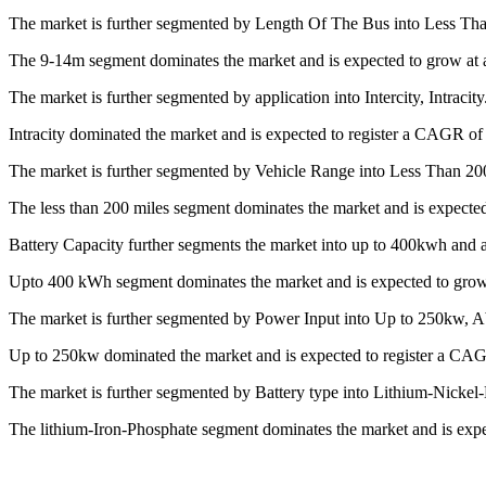
The market is further segmented by Length Of The Bus into Less T
The 9-14m segment dominates the market and is expected to grow at 
The market is further segmented by application into Intercity, Intracity
Intracity dominated the market and is expected to register a CAGR of
The market is further segmented by Vehicle Range into Less Than 20
The less than 200 miles segment dominates the market and is expecte
Battery Capacity further segments the market into up to 400kwh and
Upto 400 kWh segment dominates the market and is expected to grow
The market is further segmented by Power Input into Up to 250kw, 
Up to 250kw dominated the market and is expected to register a CAG
The market is further segmented by Battery type into Lithium-Nicke
The lithium-Iron-Phosphate segment dominates the market and is exp