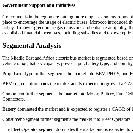
Government Support and Initiatives
Governments in the region are putting more emphasis on environmental
place to encourage the usage of electric buses. Morocco introduced t
policy. To lower greenhouse gas emissions and enhance air quality, t
established financial incentives, including subsidies and tax exempti
Segmental Analysis
The Middle East and Africa electric bus market is segmented based o
vehicle range, battery capacity, power input, battery type, and country
Propulsion Type further segments the market into BEV, PHEV, and 
BEV segment dominates the market and is expected to grow at a CAG
Component further segments the market into Motor, Battery, Fuel Ce
Connectors.
Battery dominated the market and is expected to register a CAGR of 1
Consumer Segment further segments the market into Fleet Operators
The Fleet Operator segment dominates the market and is expected to