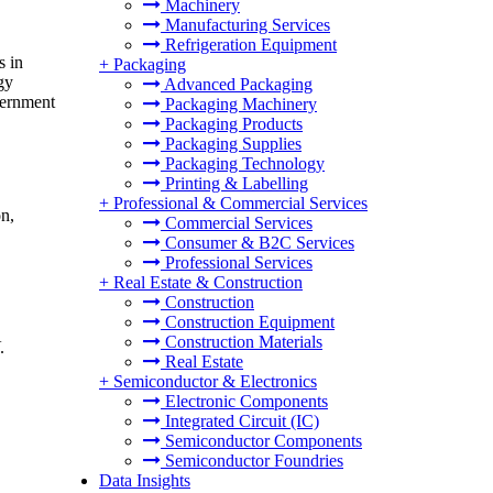
Machinery
Manufacturing Services
Refrigeration Equipment
s in
+
Packaging
gy
Advanced Packaging
vernment
Packaging Machinery
Packaging Products
Packaging Supplies
Packaging Technology
Printing & Labelling
+
Professional & Commercial Services
on,
Commercial Services
Consumer & B2C Services
Professional Services
+
Real Estate & Construction
Construction
Construction Equipment
Construction Materials
.
Real Estate
+
Semiconductor & Electronics
Electronic Components
Integrated Circuit (IC)
Semiconductor Components
Semiconductor Foundries
Data Insights