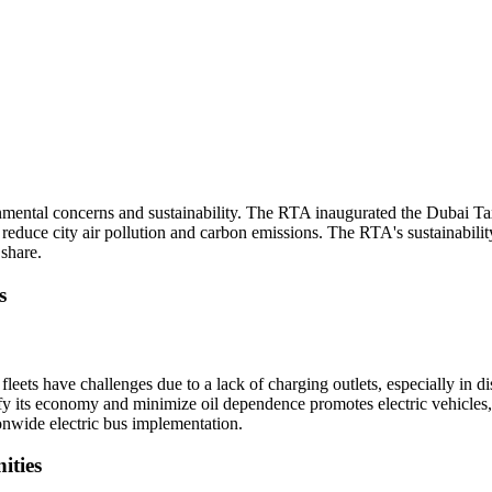
nmental concerns and sustainability. The RTA inaugurated the Dubai Ta
es reduce city air pollution and carbon emissions. The RTA's sustainabilit
 share.
s
leets have challenges due to a lack of charging outlets, especially in di
ify its economy and minimize oil dependence promotes electric vehicles,
onwide electric bus implementation.
ities