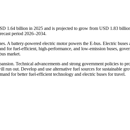
SD 1.64 billion in 2025 and is projected to grow from USD 1.83 billion
recast period 2026–2034.
nes. A battery-powered electric motor powers the E-bus. Electric buses 
mand for fuel-efficient, high-performance, and low-emission buses, gove
 bus market.
xpansion. Technical advancements and strong government policies to pr
will run out. Develop and use alternative fuel sources for sustainable gr
and for better fuel-efficient technology and electric buses for travel.