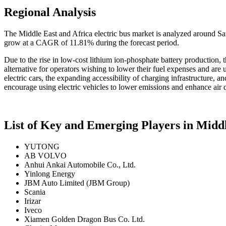
Regional Analysis
The Middle East and Africa electric bus market is analyzed around Sa
grow at a CAGR of 11.81% during the forecast period.
Due to the rise in low-cost lithium ion-phosphate battery production, t
alternative for operators wishing to lower their fuel expenses and are 
electric cars, the expanding accessibility of charging infrastructure, a
encourage using electric vehicles to lower emissions and enhance air q
List of Key and Emerging Players in Middl
YUTONG
AB VOLVO
Anhui Ankai Automobile Co., Ltd.
Yinlong Energy
JBM Auto Limited (JBM Group)
Scania
Irizar
Iveco
Xiamen Golden Dragon Bus Co. Ltd.