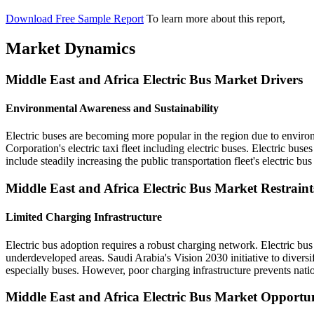
Download Free Sample Report
To learn more about this report,
Market Dynamics
Middle East and Africa Electric Bus Market Drivers
Environmental Awareness and Sustainability
Electric buses are becoming more popular in the region due to enviro
Corporation's electric taxi fleet including electric buses. Electric bus
include steadily increasing the public transportation fleet's electric bus
Middle East and Africa Electric Bus Market Restraint
Limited Charging Infrastructure
Electric bus adoption requires a robust charging network. Electric bus f
underdeveloped areas. Saudi Arabia's Vision 2030 initiative to divers
especially buses. However, poor charging infrastructure prevents nati
Middle East and Africa Electric Bus Market Opportun