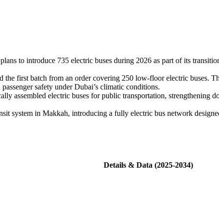
ns to introduce 735 electric buses during 2026 as part of its transitio
the first batch from an order covering 250 low-floor electric buses. T
d passenger safety under Dubai’s climatic conditions.
ly assembled electric buses for public transportation, strengthening d
t system in Makkah, introducing a fully electric bus network designed
Details & Data (2025-2034)