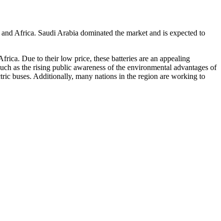
 and Africa. Saudi Arabia dominated the market and is expected to
frica. Due to their low price, these batteries are an appealing
, such as the rising public awareness of the environmental advantages of
ectric buses. Additionally, many nations in the region are working to