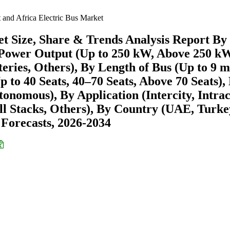
 and Africa Electric Bus Market
et Size, Share & Trends Analysis Report By
Power Output (Up to 250 kW, Above 250 kW
ries, Others), By Length of Bus (Up to 9 m
 to 40 Seats, 40–70 Seats, Above 70 Seats),
omous), By Application (Intercity, Intraci
ll Stacks, Others), By Country (UAE, Turke
 Forecasts, 2026-2034