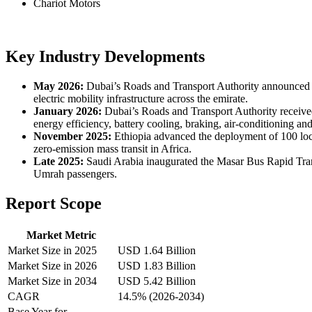
Chariot Motors
Key Industry Developments
May 2026:
Dubai’s Roads and Transport Authority announced pla
electric mobility infrastructure across the emirate.
January 2026:
Dubai’s Roads and Transport Authority received 
energy efficiency, battery cooling, braking, air-conditioning an
November 2025:
Ethiopia advanced the deployment of 100 local
zero-emission mass transit in Africa.
Late 2025:
Saudi Arabia inaugurated the Masar Bus Rapid Transi
Umrah passengers.
Report Scope
Market Metric
Market Size in 2025
USD 1.64 Billion
Market Size in 2026
USD 1.83 Billion
Market Size in 2034
USD 5.42 Billion
CAGR
14.5% (2026-2034)
Base Year for