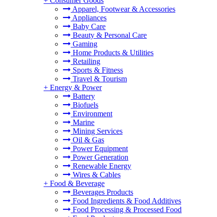
+
Consumer Goods
Apparel, Footwear & Accessories
Appliances
Baby Care
Beauty & Personal Care
Gaming
Home Products & Utilities
Retailing
Sports & Fitness
Travel & Tourism
+
Energy & Power
Battery
Biofuels
Environment
Marine
Mining Services
Oil & Gas
Power Equipment
Power Generation
Renewable Energy
Wires & Cables
+
Food & Beverage
Beverages Products
Food Ingredients & Food Additives
Food Processing & Processed Food