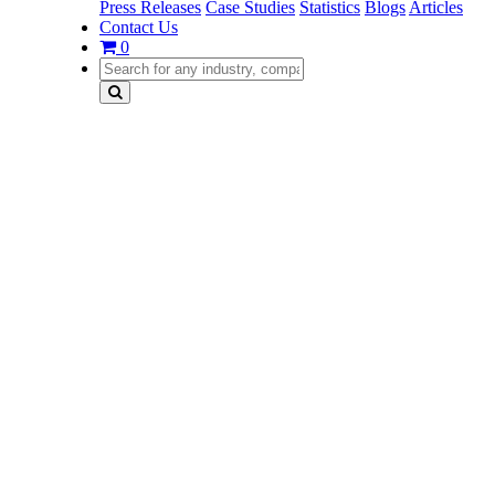
Press Releases
Case Studies
Statistics
Blogs
Articles
Contact Us
0