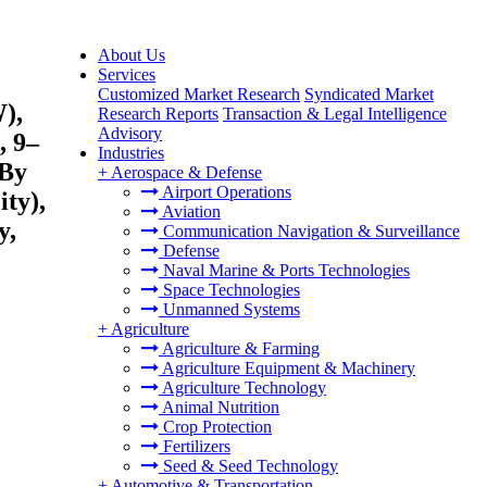
About Us
Services
Customized Market Research
Syndicated Market
),
Research Reports
Transaction & Legal Intelligence
Advisory
, 9–
Industries
 By
+
Aerospace & Defense
Airport Operations
ty),
Aviation
y,
Communication Navigation & Surveillance
Defense
Naval Marine & Ports Technologies
Space Technologies
Unmanned Systems
+
Agriculture
Agriculture & Farming
Agriculture Equipment & Machinery
Agriculture Technology
Animal Nutrition
Crop Protection
Fertilizers
Seed & Seed Technology
+
Automotive & Transportation