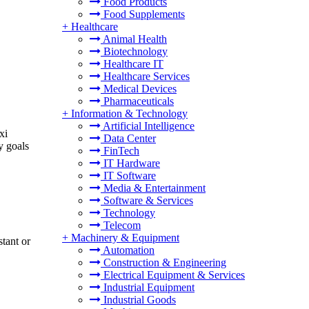
Food Products
Food Supplements
+
Healthcare
Animal Health
Biotechnology
Healthcare IT
Healthcare Services
Medical Devices
Pharmaceuticals
+
Information & Technology
Artificial Intelligence
xi
Data Center
y goals
FinTech
IT Hardware
IT Software
Media & Entertainment
Software & Services
Technology
Telecom
+
Machinery & Equipment
stant or
Automation
Construction & Engineering
Electrical Equipment & Services
Industrial Equipment
Industrial Goods