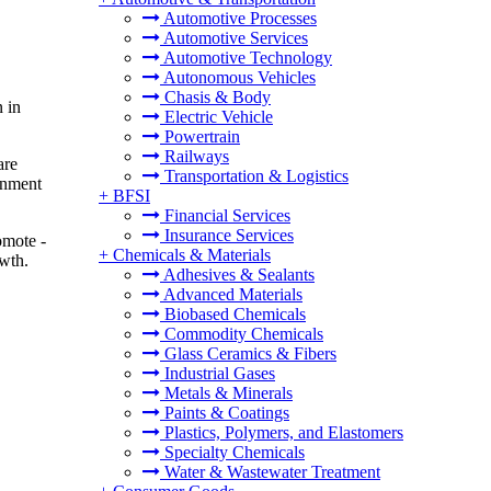
Automotive Processes
Automotive Services
Automotive Technology
Autonomous Vehicles
Chasis & Body
 in
Electric Vehicle
Powertrain
Railways
are
Transportation & Logistics
rnment
+
BFSI
Financial Services
Insurance Services
omote -
+
Chemicals & Materials
owth.
Adhesives & Sealants
Advanced Materials
Biobased Chemicals
Commodity Chemicals
Glass Ceramics & Fibers
Industrial Gases
Metals & Minerals
Paints & Coatings
Plastics, Polymers, and Elastomers
Specialty Chemicals
Water & Wastewater Treatment