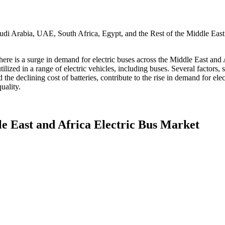
udi Arabia, UAE, South Africa, Egypt, and the Rest of the Middle East
here is a surge in demand for electric buses across the Middle East and A
utilized in a range of electric vehicles, including buses. Several factors
nd the declining cost of batteries, contribute to the rise in demand for el
uality.
e East and Africa Electric Bus Market