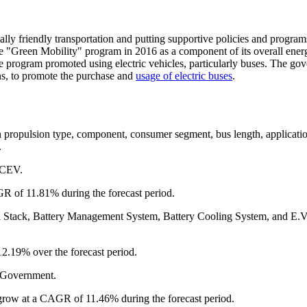
ly friendly transportation and putting supportive policies and program
he "Green Mobility" program in 2016 as a component of its overall ener
he program promoted using electric vehicles, particularly buses. The go
ons, to promote the purchase and
usage of electric buses
.
n propulsion type, component, consumer segment, bus length, applicati
.
FCEV.
R of 11.81% during the forecast period.
ll Stack, Battery Management System, Battery Cooling System, and E.V
2.19% over the forecast period.
, Government.
 grow at a CAGR of 11.46% during the forecast period.