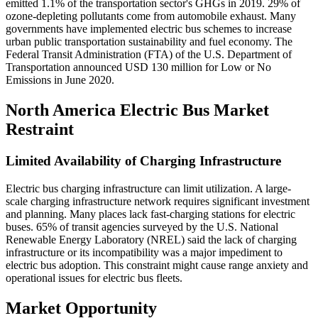
emitted 1.1% of the transportation sector's GHGs in 2019. 29% of
ozone-depleting pollutants come from automobile exhaust. Many
governments have implemented electric bus schemes to increase
urban public transportation sustainability and fuel economy. The
Federal Transit Administration (FTA) of the U.S. Department of
Transportation announced USD 130 million for Low or No
Emissions in June 2020.
North America Electric Bus Market
Restraint
Limited Availability of Charging Infrastructure
Electric bus charging infrastructure can limit utilization. A large-
scale charging infrastructure network requires significant investment
and planning. Many places lack fast-charging stations for electric
buses. 65% of transit agencies surveyed by the U.S. National
Renewable Energy Laboratory (NREL) said the lack of charging
infrastructure or its incompatibility was a major impediment to
electric bus adoption. This constraint might cause range anxiety and
operational issues for electric bus fleets.
Market Opportunity