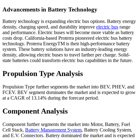
Advancements in Battery Technology
Battery technology is expanding electric bus options. Battery energy
density, charging speed, and durability improve
electric bus
range
and performance. Electric buses will become more viable as battery
costs drop. California-based Proterra pioneered electric bus battery
technology. Proterra EnergyTM is their high-performance battery
system. These battery solutions have an industry-leading energy
density, allowing electric buses to travel farther per charge. Solid-
state batteries could transform electric bus capabilities in the future.
Propulsion Type Analysis
Propulsion Type further segments the market into BEV, PHEV, and
FCEV. BEV segment dominates the market and is expected to grow
at a CAGR of 13.14% during the forecast period.
Component Analysis
Component further segments the market into Motor, Battery, Fuel
Cell Stack,
Battery Management System
, Battery Cooling System,
and E.V. Connectors. Battery dominated the market and is expected