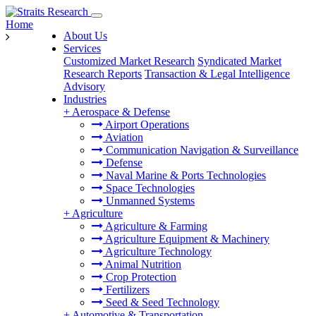
Home
About Us
Services
Customized Market Research
Syndicated Market
Research Reports
Transaction & Legal Intelligence
Advisory
Industries
+
Aerospace & Defense
Airport Operations
Aviation
Communication Navigation & Surveillance
Defense
Naval Marine & Ports Technologies
Space Technologies
Unmanned Systems
+
Agriculture
Agriculture & Farming
Agriculture Equipment & Machinery
Agriculture Technology
Animal Nutrition
Crop Protection
Fertilizers
Seed & Seed Technology
+
Automotive & Transportation