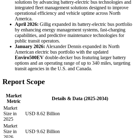
solutions by advancing battery-electric bus technologies and
integrated fleet management solutions designed to improve
operational efficiency and vehicle uptime across North
America.
April 2026:
Gillig expanded its battery-electric bus portfolio
by enhancing energy management systems, fast-charging
capabilities, and predictive maintenance technologies for
public transit operators.
January 2026:
Alexander Dennis expanded its North
American electric bus portfolio with the updated
Enviro500EV
double-decker bus featuring larger battery
options and an operating range of up to 340 miles, targeting
transit agencies in the U.S. and Canada.
Report Scope
Market
Details & Data (2025-2034)
Metric
Market
Size in
USD 8.62 Billion
2025
Market
Size in
USD 9.62 Billion
2026