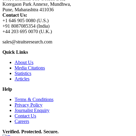
Koregaon Park Annexe, Mundhwa,
Pune, Maharashtra 411036
Contact Us:
+1 646 905 0080 (U.S.)
+91 8087085354 (India)
+44 203 695 0070 (U.K.)
sales@straitsresearch.com
Quick Links
About Us
Media Citations
Statistics
Articles
Help
Terms & Conditions
Privacy Policy
Journalist Enquiry
Contact Us
Careers
Verified. Protected. Secure.