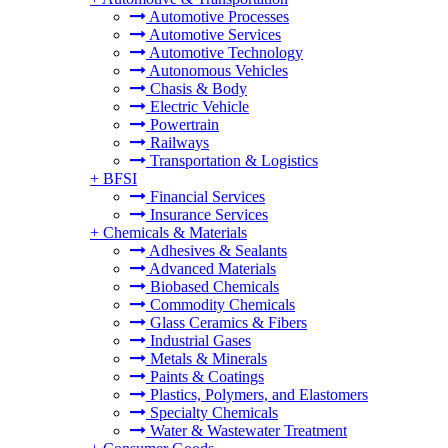
Automotive Processes
Automotive Services
Automotive Technology
Autonomous Vehicles
Chasis & Body
Electric Vehicle
Powertrain
Railways
Transportation & Logistics
+
BFSI
Financial Services
Insurance Services
+
Chemicals & Materials
Adhesives & Sealants
Advanced Materials
Biobased Chemicals
Commodity Chemicals
Glass Ceramics & Fibers
Industrial Gases
Metals & Minerals
Paints & Coatings
Plastics, Polymers, and Elastomers
Specialty Chemicals
Water & Wastewater Treatment