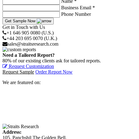
Name *
Business Email *
Phone Number
Get Sample Now
Get in Touch with Us
+1 646 905 0080 (U.S.)
+44 203 695 0070 (U.K.)
sales@straitsresearch.com
Need a Tailored Report?
80% of our existing clients ask for tailored reports.
Request Customization
Request Sample
Order Report Now
We are featured on:
Address:
105, Panchshil The Golden Bell,