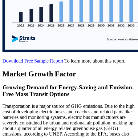
Download Free Sample Report
To learn more about this report,
Market Growth Factor
Growing Demand for Energy-Saving and Emission-
Free Mass Transit Options
Transportation is a major source of GHG emissions. Due to the high
cost of developing electric buses and coaches and related parts like
batteries and monitoring systems, electric bus manufacturers are
severely constrained by urban and regional air pollution, making up
about a quarter of all energy-related greenhouse gas (GHG)
emissions, according to UNEP. According to the EPA, buses also