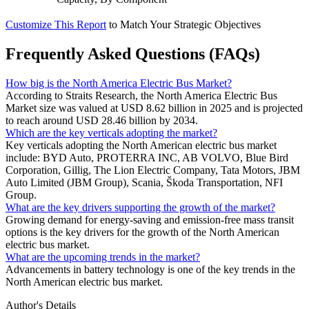
Customize This Report
to Match Your Strategic Objectives
Frequently Asked Questions (FAQs)
How big is the North America Electric Bus Market?
According to Straits Research, the North America Electric Bus
Market size was valued at USD 8.62 billion in 2025 and is projected
to reach around USD 28.46 billion by 2034.
Which are the key verticals adopting the market?
Key verticals adopting the North American electric bus market
include: BYD Auto, PROTERRA INC, AB VOLVO, Blue Bird
Corporation, Gillig, The Lion Electric Company, Tata Motors, JBM
Auto Limited (JBM Group), Scania, Škoda Transportation, NFI
Group.
What are the key drivers supporting the growth of the market?
Growing demand for energy-saving and emission-free mass transit
options is the key drivers for the growth of the North American
electric bus market.
What are the upcoming trends in the market?
Advancements in battery technology is one of the key trends in the
North American electric bus market.
Author's Details