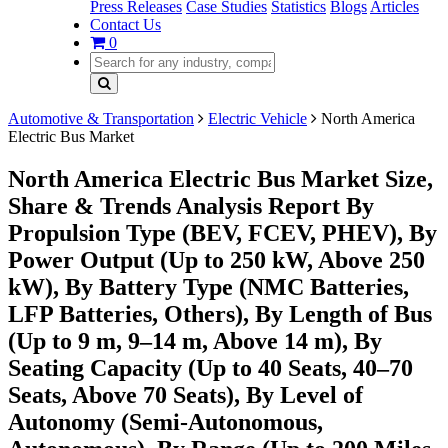
Press Releases
Case Studies
Statistics
Blogs
Articles
Contact Us
0
Automotive & Transportation
Electric Vehicle
North America
Electric Bus Market
North America Electric Bus Market Size,
Share & Trends Analysis Report By
Propulsion Type (BEV, FCEV, PHEV), By
Power Output (Up to 250 kW, Above 250
kW), By Battery Type (NMC Batteries,
LFP Batteries, Others), By Length of Bus
(Up to 9 m, 9–14 m, Above 14 m), By
Seating Capacity (Up to 40 Seats, 40–70
Seats, Above 70 Seats), By Level of
Autonomy (Semi-Autonomous,