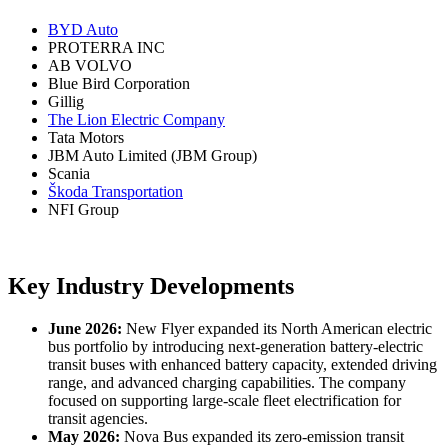
BYD Auto
PROTERRA INC
AB VOLVO
Blue Bird Corporation
Gillig
The Lion Electric Company
Tata Motors
JBM Auto Limited (JBM Group)
Scania
Škoda Transportation
NFI Group
Key Industry Developments
June 2026:
New Flyer expanded its North American electric
bus portfolio by introducing next-generation battery-electric
transit buses with enhanced battery capacity, extended driving
range, and advanced charging capabilities. The company
focused on supporting large-scale fleet electrification for
transit agencies.
May 2026:
Nova Bus expanded its zero-emission transit