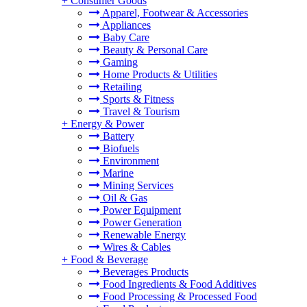
+
Consumer Goods
Apparel, Footwear & Accessories
Appliances
Baby Care
Beauty & Personal Care
Gaming
Home Products & Utilities
Retailing
Sports & Fitness
Travel & Tourism
+
Energy & Power
Battery
Biofuels
Environment
Marine
Mining Services
Oil & Gas
Power Equipment
Power Generation
Renewable Energy
Wires & Cables
+
Food & Beverage
Beverages Products
Food Ingredients & Food Additives
Food Processing & Processed Food