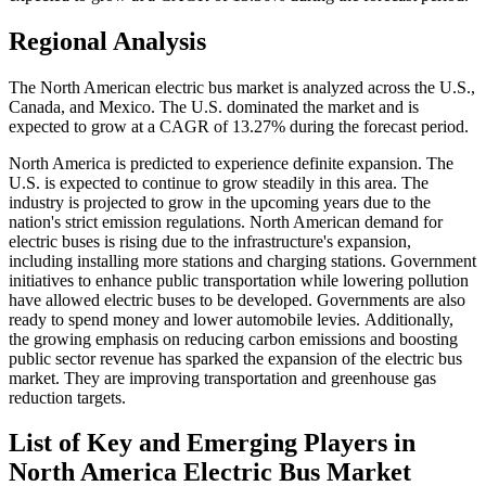
Regional Analysis
The North American electric bus market is analyzed across the U.S.,
Canada, and Mexico. The U.S. dominated the market and is
expected to grow at a CAGR of 13.27% during the forecast period.
North America is predicted to experience definite expansion. The
U.S. is expected to continue to grow steadily in this area. The
industry is projected to grow in the upcoming years due to the
nation's strict emission regulations. North American demand for
electric buses is rising due to the infrastructure's expansion,
including installing more stations and charging stations. Government
initiatives to enhance public transportation while lowering pollution
have allowed electric buses to be developed. Governments are also
ready to spend money and lower automobile levies. Additionally,
the growing emphasis on reducing carbon emissions and boosting
public sector revenue has sparked the expansion of the electric bus
market. They are improving transportation and greenhouse gas
reduction targets.
List of Key and Emerging Players in
North America Electric Bus Market