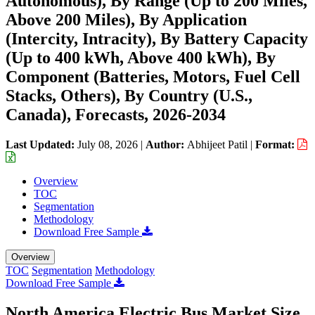
Autonomous), By Range (Up to 200 Miles,
Above 200 Miles), By Application
(Intercity, Intracity), By Battery Capacity
(Up to 400 kWh, Above 400 kWh), By
Component (Batteries, Motors, Fuel Cell
Stacks, Others), By Country (U.S.,
Canada), Forecasts, 2026-2034
Last Updated:
July 08, 2026
|
Author:
Abhijeet Patil
|
Format:
Overview
TOC
Segmentation
Methodology
Download Free Sample
Overview
TOC
Segmentation
Methodology
Download Free Sample
North America Electric Bus Market Size