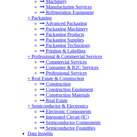
Machinery
Manufacturing Services
Refrigeration Equipment
+
Packaging
Advanced Packaging
Packaging Machinery
Packaging Products
Packaging Supplies
Packaging Technology
Printing & Labelling
+
Professional & Commercial Services
Commercial Services
Consumer & B2C Services
Professional Services
+
Real Estate & Construction
Construction
Construction Equipment
Construction Materials
Real Estate
+
Semiconductor & Electronics
Electronic Components
Integrated Circuit (IC)
Semiconductor Components
Semiconductor Foundries
Data Insights