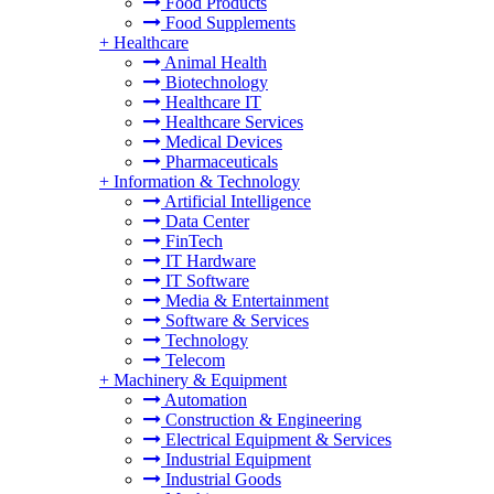
Food Products
Food Supplements
+
Healthcare
Animal Health
Biotechnology
Healthcare IT
Healthcare Services
Medical Devices
Pharmaceuticals
+
Information & Technology
Artificial Intelligence
Data Center
FinTech
IT Hardware
IT Software
Media & Entertainment
Software & Services
Technology
Telecom
+
Machinery & Equipment
Automation
Construction & Engineering
Electrical Equipment & Services
Industrial Equipment
Industrial Goods