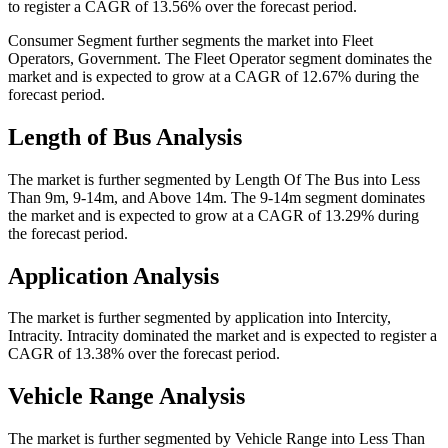
to register a CAGR of 13.56% over the forecast period.
Consumer Segment further segments the market into Fleet
Operators, Government. The Fleet Operator segment dominates the
market and is expected to grow at a CAGR of 12.67% during the
forecast period.
Length of Bus Analysis
The market is further segmented by Length Of The Bus into Less
Than 9m, 9-14m, and Above 14m. The 9-14m segment dominates
the market and is expected to grow at a CAGR of 13.29% during
the forecast period.
Application Analysis
The market is further segmented by application into Intercity,
Intracity. Intracity dominated the market and is expected to register a
CAGR of 13.38% over the forecast period.
Vehicle Range Analysis
The market is further segmented by Vehicle Range into Less Than