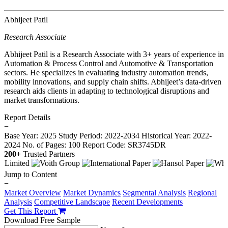
Abhijeet Patil
Research Associate
Abhijeet Patil is a Research Associate with 3+ years of experience in
Automation & Process Control and Automotive & Transportation
sectors. He specializes in evaluating industry automation trends,
mobility innovations, and supply chain shifts. Abhijeet’s data-driven
research aids clients in adapting to technological disruptions and
market transformations.
Report Details
−
Base Year: 2025
Study Period: 2022-2034
Historical Year: 2022-
2024
No. of Pages: 100
Report Code: SR3745DR
200+
Trusted Partners
Jump to Content
−
Market Overview
Market Dynamics
Segmental Analysis
Regional
Analysis
Competitive Landscape
Recent Developments
Get This Report
Download Free Sample