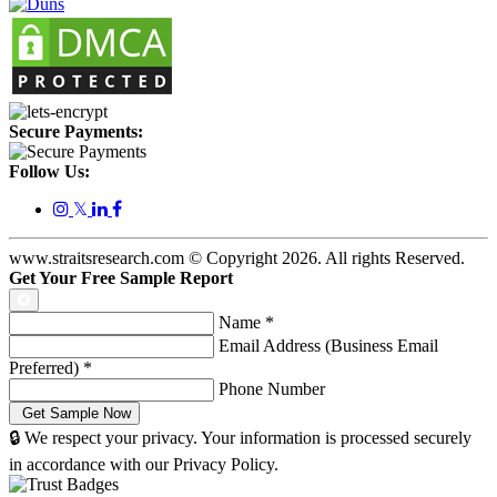
Secure Payments:
Follow Us:
𝕏
www.straitsresearch.com © Copyright
2026
. All rights Reserved.
Get Your Free Sample Report
Name
*
Email Address (Business Email
Preferred)
*
Phone Number
🔒 We respect your privacy. Your information is processed securely
in accordance with our Privacy Policy.