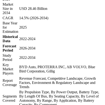
Market
Size in
USD 28.46 Billion
2034
CAGR
14.5% (2026-2034)
Base Year
for
2025
Estimation
Historical
2022-2024
Data
Forecast
2026-2034
Period
Study
2022-2034
Period
Key
BYD Auto, PROTERRA INC, AB VOLVO, Blue
Market
Bird Corporation, Gillig
Players
Revenue Forecast, Competitive Landscape, Growth
Report
Factors, Environment & Regulatory Landscape and
Coverage
Trends
By Propulsion Type, By Power Output, Battery Type,
Segments
By Length Of Bus, By Seating Capacity, By Level of
Covered
Autonomy, By Range, By Application, By Battery
Capacity, By Component