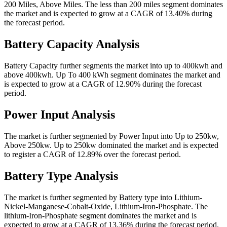
200 Miles, Above Miles. The less than 200 miles segment dominates
the market and is expected to grow at a CAGR of 13.40% during
the forecast period.
Battery Capacity Analysis
Battery Capacity further segments the market into up to 400kwh and
above 400kwh. Up To 400 kWh segment dominates the market and
is expected to grow at a CAGR of 12.90% during the forecast
period.
Power Input Analysis
The market is further segmented by Power Input into Up to 250kw,
Above 250kw. Up to 250kw dominated the market and is expected
to register a CAGR of 12.89% over the forecast period.
Battery Type Analysis
The market is further segmented by Battery type into Lithium-
Nickel-Manganese-Cobalt-Oxide, Lithium-Iron-Phosphate. The
lithium-Iron-Phosphate segment dominates the market and is
expected to grow at a CAGR of 13.36% during the forecast period.