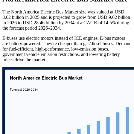
The North America Electric Bus Market size was valued at USD
8.62 billion in 2025 and is projected to grow from USD 9.62 billion
in 2026 to USD 28.46 billion by 2034 at a CAGR of 14.5% during
the forecast period 2026–2034.
E-buses use electric motors instead of ICE engines. E-bus motors
are battery-powered. They're cheaper than gas/diesel buses. Demand
for fuel-efficient, high-performance, low-emission buses,
government vehicle emission restrictions, and lowering battery
prices drive the market.