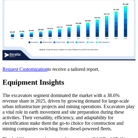
Request Customization
to receive a tailored report.
Equipment Insights
The excavators segment dominated the market with a 38.6%
revenue share in 2025, driven by growing demand for large-scale
urban infrastructure projects and mining operations. Excavators play
a vital role in earth movement and site preparation during these
activities. Their versatility, efficiency, and adaptability for
electrification make them the go-to choice for construction and
mining companies switching from diesel-powered fleets.