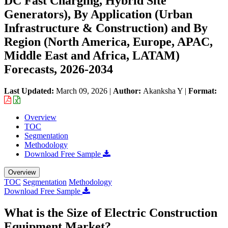
DC Fast Charging, Hybrid Site
Generators), By Application (Urban
Infrastructure & Construction) and By
Region (North America, Europe, APAC,
Middle East and Africa, LATAM)
Forecasts, 2026-2034
Last Updated:
March 09, 2026
|
Author:
Akanksha Y
|
Format:
Overview
TOC
Segmentation
Methodology
Download Free Sample
Overview
TOC
Segmentation
Methodology
Download Free Sample
What is the Size of Electric Construction
Equipment Market?