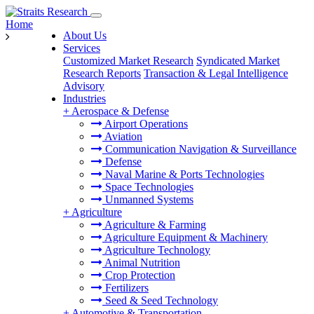
Home
About Us
Services
Customized Market Research
Syndicated Market
Research Reports
Transaction & Legal Intelligence
Advisory
Industries
+
Aerospace & Defense
Airport Operations
Aviation
Communication Navigation & Surveillance
Defense
Naval Marine & Ports Technologies
Space Technologies
Unmanned Systems
+
Agriculture
Agriculture & Farming
Agriculture Equipment & Machinery
Agriculture Technology
Animal Nutrition
Crop Protection
Fertilizers
Seed & Seed Technology
+
Automotive & Transportation