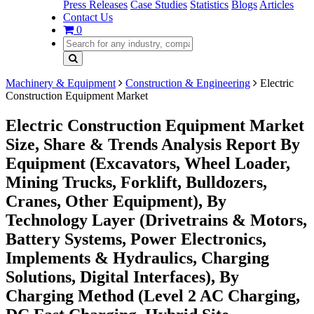
Press Releases
Case Studies
Statistics
Blogs
Articles
Contact Us
0
Machinery & Equipment
Construction & Engineering
Electric
Construction Equipment Market
Electric Construction Equipment Market
Size, Share & Trends Analysis Report By
Equipment (Excavators, Wheel Loader,
Mining Trucks, Forklift, Bulldozers,
Cranes, Other Equipment), By
Technology Layer (Drivetrains & Motors,
Battery Systems, Power Electronics,
Implements & Hydraulics, Charging
Solutions, Digital Interfaces), By
Charging Method (Level 2 AC Charging,