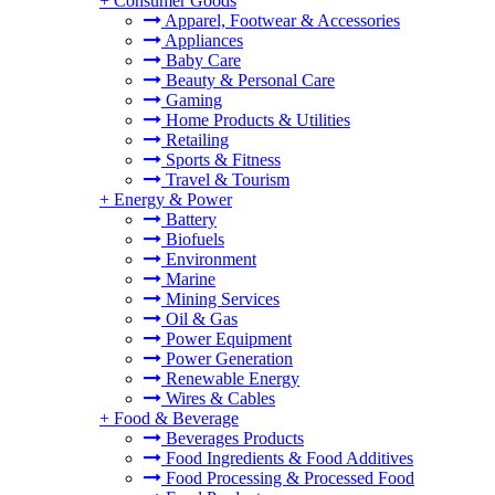
+
Consumer Goods
Apparel, Footwear & Accessories
Appliances
Baby Care
Beauty & Personal Care
Gaming
Home Products & Utilities
Retailing
Sports & Fitness
Travel & Tourism
+
Energy & Power
Battery
Biofuels
Environment
Marine
Mining Services
Oil & Gas
Power Equipment
Power Generation
Renewable Energy
Wires & Cables
+
Food & Beverage
Beverages Products
Food Ingredients & Food Additives
Food Processing & Processed Food