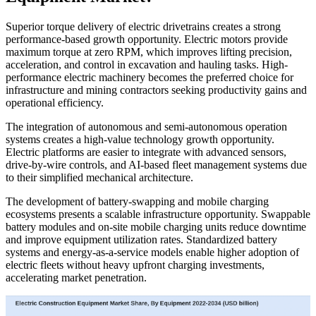
Superior torque delivery of electric drivetrains creates a strong
performance-based growth opportunity. Electric motors provide
maximum torque at zero RPM, which improves lifting precision,
acceleration, and control in excavation and hauling tasks. High-
performance electric machinery becomes the preferred choice for
infrastructure and mining contractors seeking productivity gains and
operational efficiency.
The integration of autonomous and semi-autonomous operation
systems creates a high-value technology growth opportunity.
Electric platforms are easier to integrate with advanced sensors,
drive-by-wire controls, and AI-based fleet management systems due
to their simplified mechanical architecture.
The development of battery-swapping and mobile charging
ecosystems presents a scalable infrastructure opportunity. Swappable
battery modules and on-site mobile charging units reduce downtime
and improve equipment utilization rates. Standardized battery
systems and energy-as-a-service models enable higher adoption of
electric fleets without heavy upfront charging investments,
accelerating market penetration.