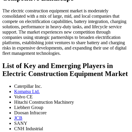
The electric construction equipment market is moderately
consolidated with a mix of large, mid, and local companies that
compete on electrification capabilities, battery integration, charging
solutions, performance in heavy-duty tasks, and lifecycle service
support. The market experiences new competition through
companies using strategic partnerships to broaden electrification
platforms, establishing joint ventures to share battery and charging
risks in expensive developments, and expanding their use of digital
fleet management technologies.
List of Key and Emerging Players in
Electric Construction Equipment Market
Caterpillar Inc.
Komatsu Ltd.
Volvo CE
Hitachi Construction Machinery
Liebherr Group
Doosan Infracore
JCB
SANY
CNH Industrial