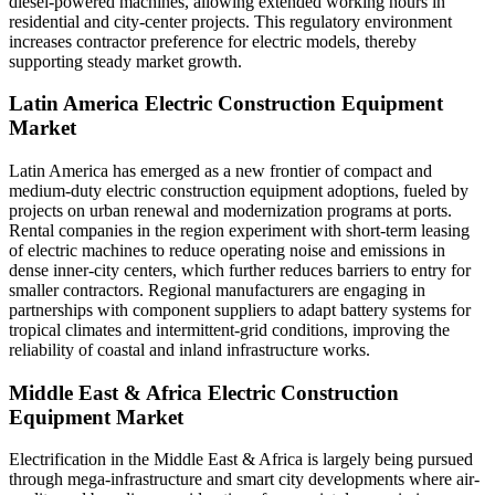
diesel-powered machines, allowing extended working hours in
residential and city-center projects. This regulatory environment
increases contractor preference for electric models, thereby
supporting steady market growth.
Latin America Electric Construction Equipment
Market
Latin America has emerged as a new frontier of compact and
medium-duty electric construction equipment adoptions, fueled by
projects on urban renewal and modernization programs at ports.
Rental companies in the region experiment with short-term leasing
of electric machines to reduce operating noise and emissions in
dense inner-city centers, which further reduces barriers to entry for
smaller contractors. Regional manufacturers are engaging in
partnerships with component suppliers to adapt battery systems for
tropical climates and intermittent-grid conditions, improving the
reliability of coastal and inland infrastructure works.
Middle East & Africa Electric Construction
Equipment Market
Electrification in the Middle East & Africa is largely being pursued
through mega-infrastructure and smart city developments where air-