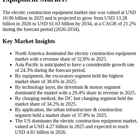
The electric construction equipment market size was valued at USD
10.96 billion in 2025 and is projected to grow from USD 13.28
billion in 2026 to USD 61.63 billion by 2034, at a CAGR of 21.2%
during the forecast period (2026-2034).
Key Market Insights
North America dominated the electric construction equipment
market with a revenue share of 32.8% in 2025.
Asia Pacific is anticipated to have a considerable growth rate
of 24.3% during the forecast period.
By equipment, the excavators segment held the highest
market share of 38.6% in 2025.
By technology layer, the drivetrain & motors segment
dominated the market with a 29.4% share in revenue in 2025.
By charging method, the DC fast charging segment held the
market share of 34.2% in 2025.
By application, the urban infrastructure & construction
segment held a market share of 37.8% in 2025.
The US dominates the electric construction equipment market,
valued at USD 4.27 billion in 2025 and expected to reach
USD 4.81 billion in 2026.