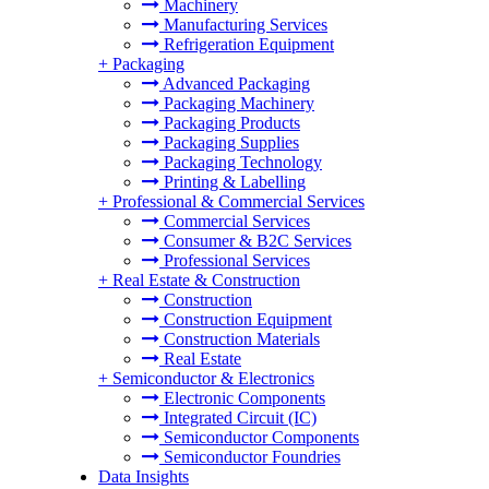
Machinery
Manufacturing Services
Refrigeration Equipment
+
Packaging
Advanced Packaging
Packaging Machinery
Packaging Products
Packaging Supplies
Packaging Technology
Printing & Labelling
+
Professional & Commercial Services
Commercial Services
Consumer & B2C Services
Professional Services
+
Real Estate & Construction
Construction
Construction Equipment
Construction Materials
Real Estate
+
Semiconductor & Electronics
Electronic Components
Integrated Circuit (IC)
Semiconductor Components
Semiconductor Foundries
Data Insights