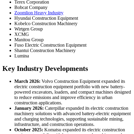
Terex Corporation
Bobcat Company
Zoomlion Heavy Industry
Hyundai Construction Equipment
Kobelco Construction Machinery
Wirtgen Group
XCMG
Manitou Group
Fuso Electric Construction Equipment
Shantui Construction Machinery
Lumina
Key Industry Developments
March 2026:
Volvo Construction Equipment expanded its
electric construction equipment portfolio with new battery-
powered excavators, loaders, and compact machines designed
to reduce emissions and improve efficiency in urban
construction applications.
January 2026:
Caterpillar expanded its electric construction
machinery solutions with advanced battery-electric equipment
and charging technologies, supporting sustainable mining,
infrastructure, and construction operations.
October 2025:
Komatsu expanded its electric construction