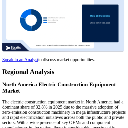
Speak to an Analyst
to discuss market opportunities.
Regional Analysis
North America Electric Construction Equipment
Market
The electric construction equipment market in North America had a
dominant share of 32.8% in 2025 due to the massive adoption of
zero-emission construction machinery in mega infrastructure projects
and rapid electrification initiatives across both the public and private
sectors. With a wide presence of key OEMs and component
manufacturers in the region, there is considerable investment in