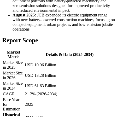
equipment portfolio with battery-powered machinery and
zero-emission solutions designed for improved productivity
and reduced environmental impact.
August 2025:
JCB expanded its electric equipment range
with new battery-powered construction machines, focusing on
compact equipment, urban projects, and low-emission jobsite
operations.
Report Scope
Market
Details & Data (2025-2034)
Metric
Market Size
USD 10.96 Billion
in 2025
Market Size
USD 13.28 Billion
in 2026
Market Size
USD 61.63 Billion
in 2034
CAGR
21.2% (2026-2034)
Base Year
for
2025
Estimation
Historical