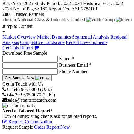
Base Year: 2025
Study Period: 2022-2034
Historical Year: 2022-
2024
No. of Pages: 160
Report Code: SR7784DR
200+
Trusted Partners
Jump to Content
−
Market Overview
Market Dynamics
Segmental Analysis
Regional
Analysis
Competitive Landscape
Recent Developments
Get This Report
Download Free Sample
Name *
Business Email *
Phone Number
Get Sample Now
Get in Touch with Us
+1 646 905 0080 (U.S.)
+44 203 695 0070 (U.K.)
sales@straitsresearch.com
Need a Tailored Report?
80% of our existing clients ask for tailored reports.
Request Customization
Request Sample
Order Report Now