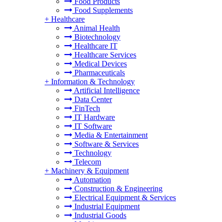
Food Products
Food Supplements
+
Healthcare
Animal Health
Biotechnology
Healthcare IT
Healthcare Services
Medical Devices
Pharmaceuticals
+
Information & Technology
Artificial Intelligence
Data Center
FinTech
IT Hardware
IT Software
Media & Entertainment
Software & Services
Technology
Telecom
+
Machinery & Equipment
Automation
Construction & Engineering
Electrical Equipment & Services
Industrial Equipment
Industrial Goods