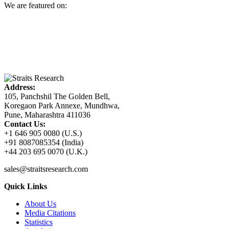
We are featured on:
Address:
105, Panchshil The Golden Bell,
Koregaon Park Annexe, Mundhwa,
Pune, Maharashtra 411036
Contact Us:
+1 646 905 0080 (U.S.)
+91 8087085354 (India)
+44 203 695 0070 (U.K.)
sales@straitsresearch.com
Quick Links
About Us
Media Citations
Statistics