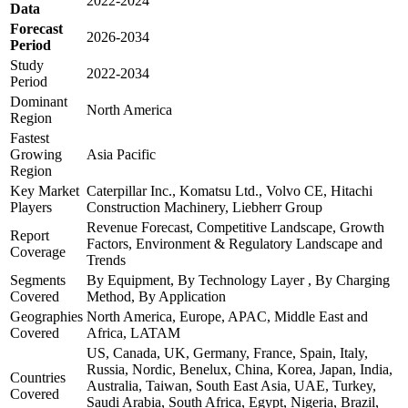
2022-2024
Data
Forecast
2026-2034
Period
Study
2022-2034
Period
Dominant
North America
Region
Fastest
Growing
Asia Pacific
Region
Key Market
Caterpillar Inc., Komatsu Ltd., Volvo CE, Hitachi
Players
Construction Machinery, Liebherr Group
Revenue Forecast, Competitive Landscape, Growth
Report
Factors, Environment & Regulatory Landscape and
Coverage
Trends
Segments
By Equipment, By Technology Layer , By Charging
Covered
Method, By Application
Geographies
North America, Europe, APAC, Middle East and
Covered
Africa, LATAM
US, Canada, UK, Germany, France, Spain, Italy,
Russia, Nordic, Benelux, China, Korea, Japan, India,
Countries
Australia, Taiwan, South East Asia, UAE, Turkey,
Covered
Saudi Arabia, South Africa, Egypt, Nigeria, Brazil,