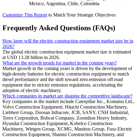
Mexico, Argentina, Chile, Colombia
Customize This Report
to Match Your Strategic Objectives
Frequently Asked Questions (FAQs)
How large will the electric construction equipment market size be in
2026?
The global electric construction equipment market size is estimated
at USD 13.28 billion in 2026.
What are the growth trends for market in the coming years?
Market growth in the coming years is driven by the development of
high-density batteries for electric construction equipment to match
diesel performance and the shift toward zero-emission off-road
equipment due to stricter emission regulations, accelerating the
adoption of electric machinery.
Which companies in market are shaping the competitive landscape?
Key companies in the market include Caterpillar Inc., Komatsu Ltd.,
Volvo Construction Equipment, Hitachi Construction Machinery,
Liebherr Group, Doosan Infracore, JCB, SANY, CNH Industrial,
Terex Corporation, Bobcat Company, Zoomlion Heavy Industry,
Hyundai Construction Equipment, Kobelco Construction
Machinery, Wirtgen Group, XCMG, Manitou Group, Fuso Electric
Construction Equipment, Shantui Construction Machinery, and