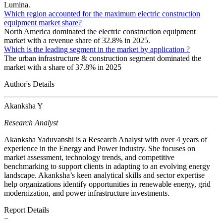
Lumina.
Which region accounted for the maximum electric construction
equipment market share?
North America dominated the electric construction equipment
market with a revenue share of 32.8% in 2025.
Which is the leading segment in the market by application ?
The urban infrastructure & construction segment dominated the
market with a share of 37.8% in 2025
Author's Details
Akanksha Y
Research Analyst
Akanksha Yaduvanshi is a Research Analyst with over 4 years of
experience in the Energy and Power industry. She focuses on
market assessment, technology trends, and competitive
benchmarking to support clients in adapting to an evolving energy
landscape. Akanksha’s keen analytical skills and sector expertise
help organizations identify opportunities in renewable energy, grid
modernization, and power infrastructure investments.
Report Details
−