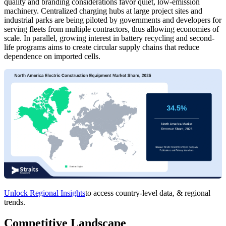
quality and branding considerations favor quiet, low-emission
machinery. Centralized charging hubs at large project sites and
industrial parks are being piloted by governments and developers for
serving fleets from multiple contractors, thus allowing economies of
scale. In parallel, growing interest in battery recycling and second-
life programs aims to create circular supply chains that reduce
dependence on imported cells.
Unlock Regional Insights
to access country-level data, & regional
trends.
Competitive Landscape