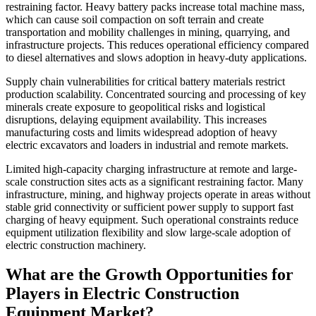
restraining factor. Heavy battery packs increase total machine mass,
which can cause soil compaction on soft terrain and create
transportation and mobility challenges in mining, quarrying, and
infrastructure projects. This reduces operational efficiency compared
to diesel alternatives and slows adoption in heavy-duty applications.
Supply chain vulnerabilities for critical battery materials restrict
production scalability. Concentrated sourcing and processing of key
minerals create exposure to geopolitical risks and logistical
disruptions, delaying equipment availability. This increases
manufacturing costs and limits widespread adoption of heavy
electric excavators and loaders in industrial and remote markets.
Limited high-capacity charging infrastructure at remote and large-
scale construction sites acts as a significant restraining factor. Many
infrastructure, mining, and highway projects operate in areas without
stable grid connectivity or sufficient power supply to support fast
charging of heavy equipment. Such operational constraints reduce
equipment utilization flexibility and slow large-scale adoption of
electric construction machinery.
What are the Growth Opportunities for
Players in Electric Construction
Equipment Market?