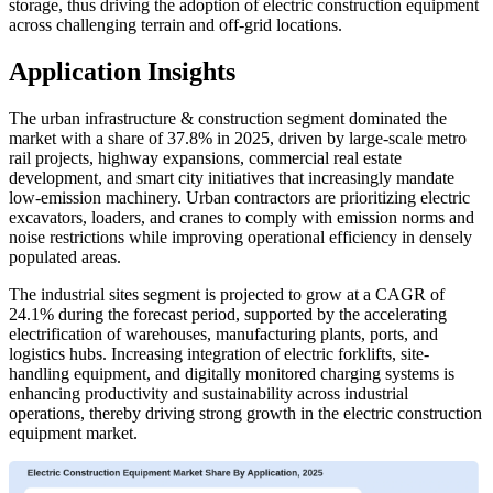
storage, thus driving the adoption of electric construction equipment
across challenging terrain and off-grid locations.
Application Insights
The urban infrastructure & construction segment dominated the
market with a share of 37.8% in 2025, driven by large-scale metro
rail projects, highway expansions, commercial real estate
development, and smart city initiatives that increasingly mandate
low-emission machinery. Urban contractors are prioritizing electric
excavators, loaders, and cranes to comply with emission norms and
noise restrictions while improving operational efficiency in densely
populated areas.
The industrial sites segment is projected to grow at a CAGR of
24.1% during the forecast period, supported by the accelerating
electrification of warehouses, manufacturing plants, ports, and
logistics hubs. Increasing integration of electric forklifts, site-
handling equipment, and digitally monitored charging systems is
enhancing productivity and sustainability across industrial
operations, thereby driving strong growth in the electric construction
equipment market.