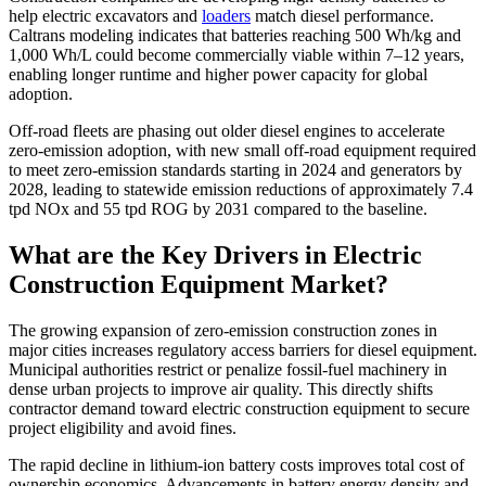
help electric excavators and
loaders
match diesel performance.
Caltrans modeling indicates that batteries reaching 500 Wh/kg and
1,000 Wh/L could become commercially viable within 7–12 years,
enabling longer runtime and higher power capacity for global
adoption.
Off-road fleets are phasing out older diesel engines to accelerate
zero-emission adoption, with new small off-road equipment required
to meet zero-emission standards starting in 2024 and generators by
2028, leading to statewide emission reductions of approximately 7.4
tpd NOx and 55 tpd ROG by 2031 compared to the baseline.
What are the Key Drivers in Electric
Construction Equipment Market?
The growing expansion of zero-emission construction zones in
major cities increases regulatory access barriers for diesel equipment.
Municipal authorities restrict or penalize fossil-fuel machinery in
dense urban projects to improve air quality. This directly shifts
contractor demand toward electric construction equipment to secure
project eligibility and avoid fines.
The rapid decline in lithium-ion battery costs improves total cost of
ownership economics. Advancements in battery energy density and