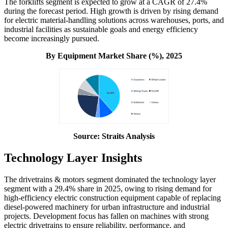
The forklifts segment is expected to grow at a CAGR of 27.4%
during the forecast period. High growth is driven by rising demand
for electric material-handling solutions across warehouses, ports, and
industrial facilities as sustainable goals and energy efficiency
become increasingly pursued.
By Equipment
Market Share (%), 2025
Source: Straits Analysis
Technology Layer Insights
The drivetrains & motors segment dominated the technology layer
segment with a 29.4% share in 2025, owing to rising demand for
high-efficiency electric construction equipment capable of replacing
diesel-powered machinery for urban infrastructure and industrial
projects. Development focus has fallen on machines with strong
electric drivetrains to ensure reliability, performance, and