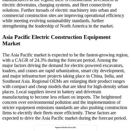
electric drivetrains, charging systems, and fleet connectivity
solutions. Further inroads of electric machinery into urban and
commercial construction sites are improving operational efficiency
while meeting evolving sustainability standards, further
strengthening the leadership of North America in the market.
Asia Pacific Electric Construction Equipment
Market
The Asia Pacific market is expected to be the fastest-growing region,
with a CAGR of 24.3% during the forecast period. Among the
major factors driving the demand for electric-powered excavators,
loaders, and cranes are rapid urbanization, smart city development,
and major infrastructure projects taking place in China, India, and
Southeast Asia. Regional OEMs are enlarging their product ranges
with compact and cheap models that are ideal for high-density urban
places. Local suppliers invest in battery and drivetrain
manufacturing to become less reliant on imports. The heightened
concern over environmental pollution and the implementation of
stricter equipment emissions standards are also pushing construction
firms to electrify their fleets more efficiently. These factors are
expected to drive the Asia Pacific market during the forecast period.