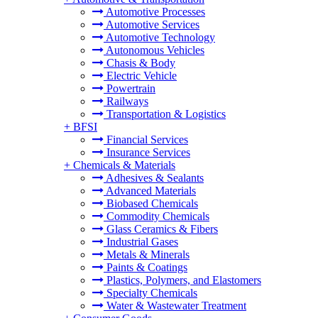
Automotive Processes
Automotive Services
Automotive Technology
Autonomous Vehicles
Chasis & Body
Electric Vehicle
Powertrain
Railways
Transportation & Logistics
+
BFSI
Financial Services
Insurance Services
+
Chemicals & Materials
Adhesives & Sealants
Advanced Materials
Biobased Chemicals
Commodity Chemicals
Glass Ceramics & Fibers
Industrial Gases
Metals & Minerals
Paints & Coatings
Plastics, Polymers, and Elastomers
Specialty Chemicals
Water & Wastewater Treatment