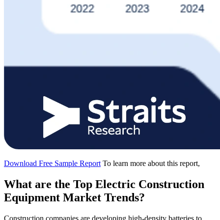
Download Free Sample Report
To learn more about this report,
What are the Top Electric Construction
Equipment Market Trends?
Construction companies are developing high-density batteries to