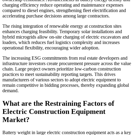
charging efficiency reduce operating and maintenance expenses
compared to diesel engines, strengthening fleet electrification and
accelerating purchase decisions among large contractors.
The rising integration of renewable energy at construction sites
enhances charging feasibility. Temporary solar installations and
hybrid microgrids allow on-site charging of electric excavators and
loaders, which reduces fuel logistics complexity and increases
operational flexibility, encouraging wider adoption.
The increasing ESG commitments from real estate developers and
infrastructure investors create procurement pressure across the value
chain. Large project owners prioritize low-carbon construction
practices to meet sustainability reporting targets. This drives
manufacturers of various sectors to adopt electric equipment to
remain competitive in bidding processes, thereby expanding global
demand.
What are the Restraining Factors of
Electric Construction Equipment
Market?
Battery weight in large electric construction equipment acts as a key