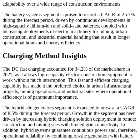
adaptability over a wide range of construction environments.
The battery systems segment is poised to record a CAGR of 25.7%
during the forecast period, driven by continuous developments in
high-capacity lithium-ion and solid-state batteries, coupled with
increasing deployments of electric machinery for mining, urban
construction, and industrial material handling that result in longer
operational hours and energy efficiency.
Charging Method Insights
The DC fast charging accounted for 34.2% of the marketshare in
2025, as it allows high-capacity electric construction equipment to
work without much interruption. This fast and efficient charging
capability has made it the preferred choice in urban infrastructural
projects, mining operations, and industrial sites where operational
efficiency is of paramount importance.
The hybrid site generators segment is expected to grow at a CAGR
of 8.5% during the forecast period. Growth in the segment has been
driven by increasing hybrid charging solution deployment in remote
construction and mining sites with limited grid connectivity. In
addition, hybrid systems guarantee continuous power and, therefore,
operational reliability by combining on-site generation with battery