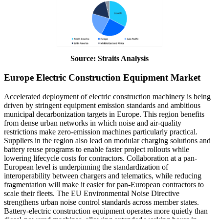
Source: Straits Analysis
Europe Electric Construction Equipment Market
Accelerated deployment of electric construction machinery is being
driven by stringent equipment emission standards and ambitious
municipal decarbonization targets in Europe. This region benefits
from dense urban networks in which noise and air-quality
restrictions make zero-emission machines particularly practical.
Suppliers in the region also lead on modular charging solutions and
battery reuse programs to enable faster project rollouts while
lowering lifecycle costs for contractors. Collaboration at a pan-
European level is underpinning the standardization of
interoperability between chargers and telematics, while reducing
fragmentation will make it easier for pan-European contractors to
scale their fleets. The EU Environmental Noise Directive
strengthens urban noise control standards across member states.
Battery-electric construction equipment operates more quietly than