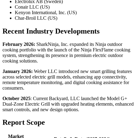
Electrolux AB (Sweden)
Conair LLC (US)
Kenyon International, Inc. (US)
Char-Broil LLC (US)
Recent Industry Developments
February 2026:
SharkNinja, Inc. expanded its Ninja outdoor
cooking portfolio with the launch of the Ninja FlexFlame cooking
system, strengthening its presence in premium electric outdoor
cooking solutions.
January 2026:
Weber LLC introduced new smart grilling features
across selected electric grill models, enhancing app connectivity,
remote temperature monitoring, and digital cooking assistance for
consumers.
October 2025
: Current Backyard, LLC launched the Model G+
Dual-Zone Electric Grill with upgraded heating elements, enhanced
smart controls, and new design options.
Report Scope
Market