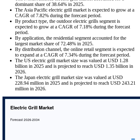
dominant share of 38.64% in 2025.
The Asia Pacific electric grill market is expected to grow at a
CAGR of 7.82% during the forecast period.
By product type, the outdoor electric grills segment is
expected to grow at a CAGR of 7.18% during the forecast
period.
By application, the residential segment accounted for the
largest market share of 72.48% in 2025.
By distribution channel, the online retail segment is expected
to expand at a CAGR of 7.34% during the forecast period.
The US electric grill market size was valued at USD 1.28
billion in 2025 and is projected to reach USD 1.35 billion in
2026.
The Japan electric grill market size was valued at USD
228.94 million in 2025 and is projected to reach USD 243.21
million in 2026.