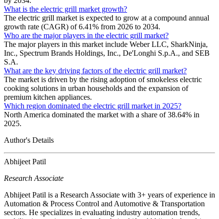
by 2034.
What is the electric grill market growth?
The electric grill market is expected to grow at a compound annual
growth rate (CAGR) of 6.41% from 2026 to 2034.
Who are the major players in the electric grill market?
The major players in this market include Weber LLC, SharkNinja,
Inc., Spectrum Brands Holdings, Inc., De'Longhi S.p.A., and SEB
S.A.
What are the key driving factors of the electric grill market?
The market is driven by the rising adoption of smokeless electric
cooking solutions in urban households and the expansion of
premium kitchen appliances.
Which region dominated the electric grill market in 2025?
North America dominated the market with a share of 38.64% in
2025.
Author's Details
Abhijeet Patil
Research Associate
Abhijeet Patil is a Research Associate with 3+ years of experience in
Automation & Process Control and Automotive & Transportation
sectors. He specializes in evaluating industry automation trends,