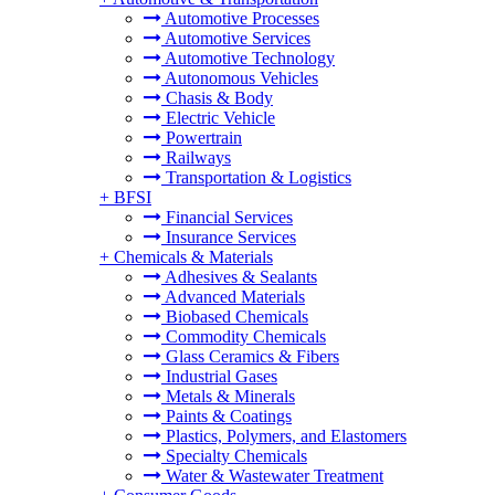
Automotive Processes
Automotive Services
Automotive Technology
Autonomous Vehicles
Chasis & Body
Electric Vehicle
Powertrain
Railways
Transportation & Logistics
+
BFSI
Financial Services
Insurance Services
+
Chemicals & Materials
Adhesives & Sealants
Advanced Materials
Biobased Chemicals
Commodity Chemicals
Glass Ceramics & Fibers
Industrial Gases
Metals & Minerals
Paints & Coatings
Plastics, Polymers, and Elastomers
Specialty Chemicals
Water & Wastewater Treatment