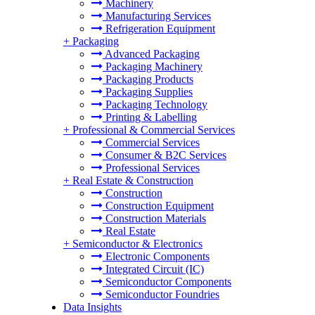
Machinery
Manufacturing Services
Refrigeration Equipment
+
Packaging
Advanced Packaging
Packaging Machinery
Packaging Products
Packaging Supplies
Packaging Technology
Printing & Labelling
+
Professional & Commercial Services
Commercial Services
Consumer & B2C Services
Professional Services
+
Real Estate & Construction
Construction
Construction Equipment
Construction Materials
Real Estate
+
Semiconductor & Electronics
Electronic Components
Integrated Circuit (IC)
Semiconductor Components
Semiconductor Foundries
Data Insights