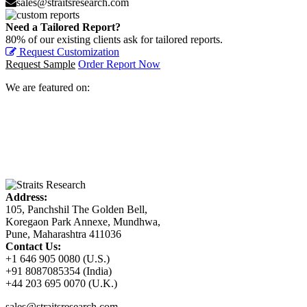
sales@straitsresearch.com
Need a Tailored Report?
80% of our existing clients ask for tailored reports.
Request Customization
Request Sample
Order Report Now
We are featured on:
Address:
105, Panchshil The Golden Bell,
Koregaon Park Annexe, Mundhwa,
Pune, Maharashtra 411036
Contact Us:
+1 646 905 0080 (U.S.)
+91 8087085354 (India)
+44 203 695 0070 (U.K.)
sales@straitsresearch.com