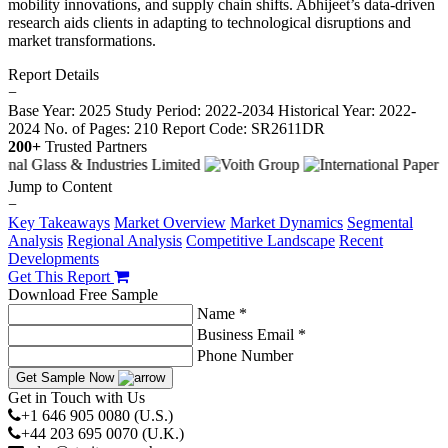
mobility innovations, and supply chain shifts. Abhijeet’s data-driven
research aids clients in adapting to technological disruptions and
market transformations.
Report Details
−
Base Year: 2025
Study Period: 2022-2034
Historical Year: 2022-
2024
No. of Pages: 210
Report Code: SR2611DR
200+
Trusted Partners
Jump to Content
−
Key Takeaways
Market Overview
Market Dynamics
Segmental
Analysis
Regional Analysis
Competitive Landscape
Recent
Developments
Get This Report
Download Free Sample
Name *
Business Email *
Phone Number
Get Sample Now
Get in Touch with Us
+1 646 905 0080 (U.S.)
+44 203 695 0070 (U.K.)