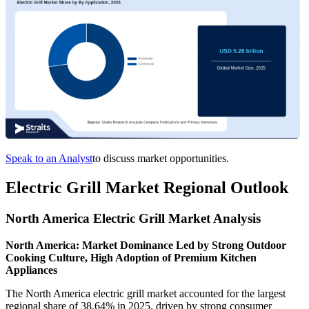
Speak to an Analyst
to discuss market opportunities.
Electric Grill Market Regional Outlook
North America Electric Grill Market Analysis
North America: Market Dominance Led by Strong Outdoor
Cooking Culture, High Adoption of Premium Kitchen
Appliances
The North America electric grill market accounted for the largest
regional share of 38.64% in 2025, driven by strong consumer