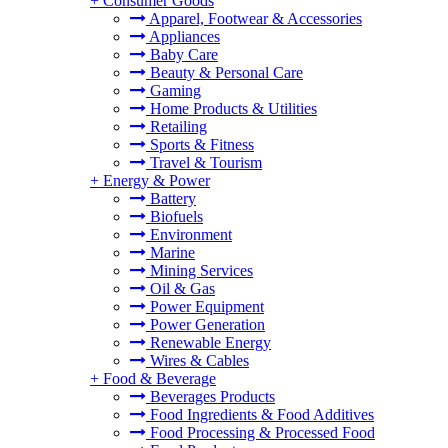
+
Consumer Goods
Apparel, Footwear & Accessories
Appliances
Baby Care
Beauty & Personal Care
Gaming
Home Products & Utilities
Retailing
Sports & Fitness
Travel & Tourism
+
Energy & Power
Battery
Biofuels
Environment
Marine
Mining Services
Oil & Gas
Power Equipment
Power Generation
Renewable Energy
Wires & Cables
+
Food & Beverage
Beverages Products
Food Ingredients & Food Additives
Food Processing & Processed Food