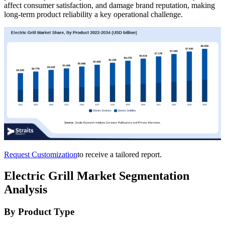
affect consumer satisfaction, and damage brand reputation, making
long-term product reliability a key operational challenge.
Request Customization
to receive a tailored report.
Electric Grill Market Segmentation
Analysis
By Product Type