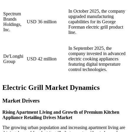
In October 2025, the company
Spectrum
upgraded manufacturing
Brands
USD 36 million
capabilities for its George
Holdings,
Foreman electric grill product
Inc.
line.
In September 2025, the
company invested in advanced
De'Longhi
USD 42 million
electric cooking appliances
Group
featuring digital temperature
control technologies.
Electric Grill Market Dynamics
Market Drivers
Rising Apartment Living and Growth of Premium Kitchen
Appliance Retailing Drives Market
The growing urban population and increasing apartment living are