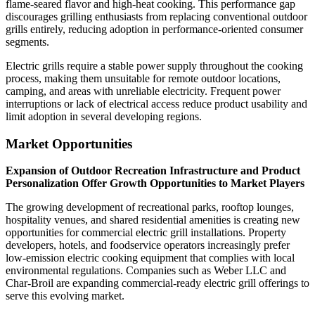
flame-seared flavor and high-heat cooking. This performance gap
discourages grilling enthusiasts from replacing conventional outdoor
grills entirely, reducing adoption in performance-oriented consumer
segments.
Electric grills require a stable power supply throughout the cooking
process, making them unsuitable for remote outdoor locations,
camping, and areas with unreliable electricity. Frequent power
interruptions or lack of electrical access reduce product usability and
limit adoption in several developing regions.
Market Opportunities
Expansion of Outdoor Recreation Infrastructure and Product
Personalization Offer Growth Opportunities to Market Players
The growing development of recreational parks, rooftop lounges,
hospitality venues, and shared residential amenities is creating new
opportunities for commercial electric grill installations. Property
developers, hotels, and foodservice operators increasingly prefer
low-emission electric cooking equipment that complies with local
environmental regulations. Companies such as Weber LLC and
Char-Broil are expanding commercial-ready electric grill offerings to
serve this evolving market.