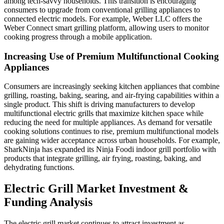
among tech-savvy households. This transition is encouraging
consumers to upgrade from conventional grilling appliances to
connected electric models. For example, Weber LLC offers the
Weber Connect smart grilling platform, allowing users to monitor
cooking progress through a mobile application.
Increasing Use of Premium Multifunctional Cooking
Appliances
Consumers are increasingly seeking kitchen appliances that combine
grilling, roasting, baking, searing, and air-frying capabilities within a
single product. This shift is driving manufacturers to develop
multifunctional electric grills that maximize kitchen space while
reducing the need for multiple appliances. As demand for versatile
cooking solutions continues to rise, premium multifunctional models
are gaining wider acceptance across urban households. For example,
SharkNinja has expanded its Ninja Foodi indoor grill portfolio with
products that integrate grilling, air frying, roasting, baking, and
dehydrating functions.
Electric Grill Market Investment &
Funding Analysis
The electric grill market continues to attract investment as