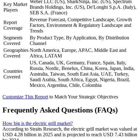
Weber LLC (US), SharkNinja, Inc. (US), Spectrum
Key Market
Brands Holdings, Inc. (US), De'Longhi S.p.A. (Italy),
Players
SEB S.A. (France)
Revenue Forecast, Competitive Landscape, Growth
Report
Factors, Environment & Regulatory Landscape and
Coverage
Trends
Segments
By Product Type, By Application, By Distribution
Covered
Channel
Geographies
North America, Europe, APAC, Middle East and
Covered
Africa, LATAM
US, Canada, UK, Germany, France, Spain, Italy,
Russia, Nordic, Benelux, China, Korea, Japan, India,
Countries
Australia, Taiwan, South East Asia, UAE, Turkey,
Covered
Saudi Arabia, South Africa, Egypt, Nigeria, Brazil,
Mexico, Argentina, Chile, Colombia
Customize This Report
to Match Your Strategic Objectives
Frequently Asked Questions (FAQs)
How big is the electric grill market?
According to Straits Research, the electric grill market was valued at
USD 4.28 billion in 2025 and is projected to reach USD 7.43 billion