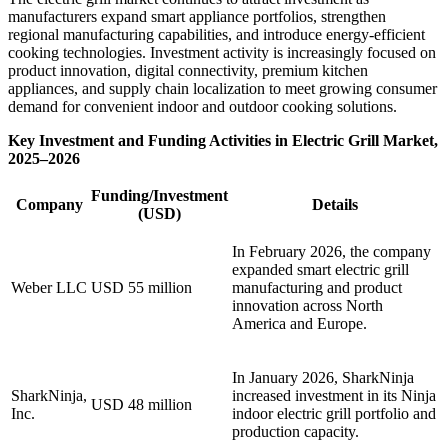
manufacturers expand smart appliance portfolios, strengthen
regional manufacturing capabilities, and introduce energy-efficient
cooking technologies. Investment activity is increasingly focused on
product innovation, digital connectivity, premium kitchen
appliances, and supply chain localization to meet growing consumer
demand for convenient indoor and outdoor cooking solutions.
Key Investment and Funding Activities in Electric Grill Market,
2025–2026
Funding/Investment
Company
Details
(USD)
In February 2026, the company
expanded smart electric grill
Weber LLC
USD 55 million
manufacturing and product
innovation across North
America and Europe.
In January 2026, SharkNinja
SharkNinja,
increased investment in its Ninja
USD 48 million
Inc.
indoor electric grill portfolio and
production capacity.