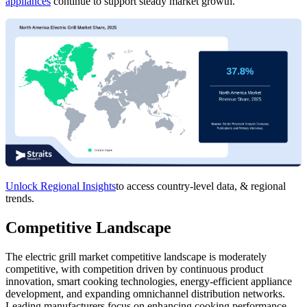
appliances
continue to support steady market growth.
Unlock Regional Insights
to access country-level data, & regional
trends.
Competitive Landscape
The electric grill market competitive landscape is moderately
competitive, with competition driven by continuous product
innovation, smart cooking technologies, energy-efficient appliance
development, and expanding omnichannel distribution networks.
Leading manufacturers focus on enhancing cooking performance,