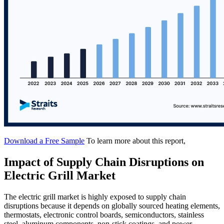
Download a Free Sample
To learn more about this report,
Impact of Supply Chain Disruptions on
Electric Grill Market
The electric grill market is highly exposed to supply chain
disruptions because it depends on globally sourced heating elements,
thermostats, electronic control boards, semiconductors, stainless
steel, aluminum components, non-stick coatings, and power