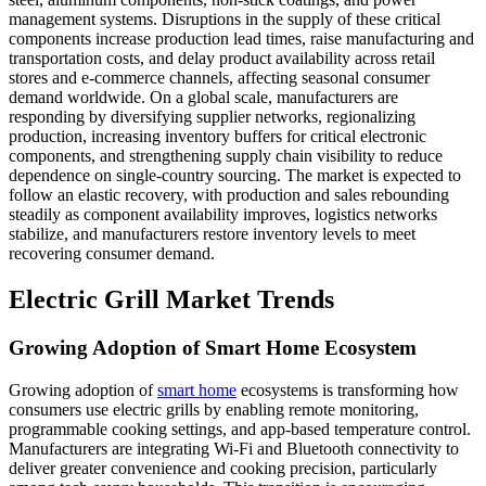
management systems. Disruptions in the supply of these critical
components increase production lead times, raise manufacturing and
transportation costs, and delay product availability across retail
stores and e-commerce channels, affecting seasonal consumer
demand worldwide. On a global scale, manufacturers are
responding by diversifying supplier networks, regionalizing
production, increasing inventory buffers for critical electronic
components, and strengthening supply chain visibility to reduce
dependence on single-country sourcing. The market is expected to
follow an elastic recovery, with production and sales rebounding
steadily as component availability improves, logistics networks
stabilize, and manufacturers restore inventory levels to meet
recovering consumer demand.
Electric Grill Market Trends
Growing Adoption of Smart Home Ecosystem
Growing adoption of
smart home
ecosystems is transforming how
consumers use electric grills by enabling remote monitoring,
programmable cooking settings, and app-based temperature control.
Manufacturers are integrating Wi-Fi and Bluetooth connectivity to
deliver greater convenience and cooking precision, particularly