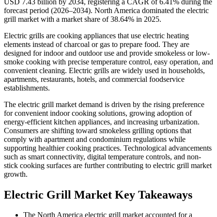
USD 7.43 billion by 2034, registering a CAGR of 6.41% during the
forecast period (2026–2034). North America dominated the electric
grill market with a market share of 38.64% in 2025.
Electric grills are cooking appliances that use electric heating
elements instead of charcoal or gas to prepare food. They are
designed for indoor and outdoor use and provide smokeless or low-
smoke cooking with precise temperature control, easy operation, and
convenient cleaning. Electric grills are widely used in households,
apartments, restaurants, hotels, and commercial foodservice
establishments.
The electric grill market demand is driven by the rising preference
for convenient indoor cooking solutions, growing adoption of
energy-efficient kitchen appliances, and increasing urbanization.
Consumers are shifting toward smokeless grilling options that
comply with apartment and condominium regulations while
supporting healthier cooking practices. Technological advancements
such as smart connectivity, digital temperature controls, and non-
stick cooking surfaces are further contributing to electric grill market
growth.
Electric Grill Market Key Takeaways
The North America electric grill market accounted for a