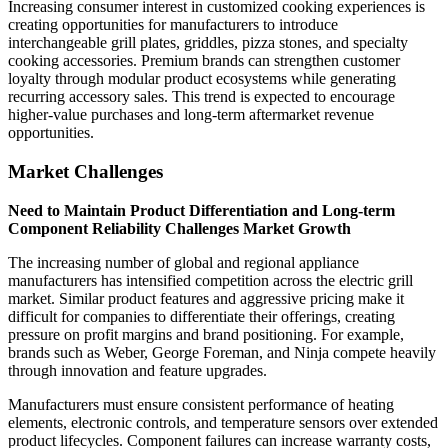
Increasing consumer interest in customized cooking experiences is
creating opportunities for manufacturers to introduce
interchangeable grill plates, griddles, pizza stones, and specialty
cooking accessories. Premium brands can strengthen customer
loyalty through modular product ecosystems while generating
recurring accessory sales. This trend is expected to encourage
higher-value purchases and long-term aftermarket revenue
opportunities.
Market Challenges
Need to Maintain Product Differentiation and Long-term
Component Reliability Challenges Market Growth
The increasing number of global and regional appliance
manufacturers has intensified competition across the electric grill
market. Similar product features and aggressive pricing make it
difficult for companies to differentiate their offerings, creating
pressure on profit margins and brand positioning. For example,
brands such as Weber, George Foreman, and Ninja compete heavily
through innovation and feature upgrades.
Manufacturers must ensure consistent performance of heating
elements, electronic controls, and temperature sensors over extended
product lifecycles. Component failures can increase warranty costs,