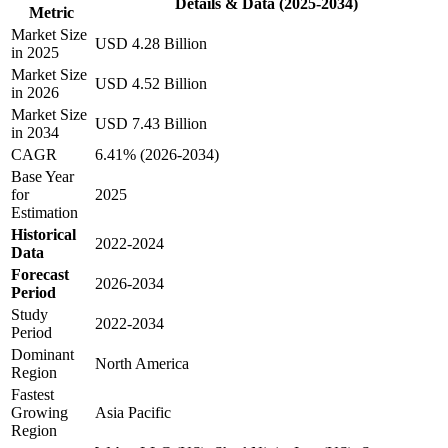
Details & Data (2025-2034)
Metric
Market Size
USD 4.28 Billion
in 2025
Market Size
USD 4.52 Billion
in 2026
Market Size
USD 7.43 Billion
in 2034
CAGR
6.41% (2026-2034)
Base Year
for
2025
Estimation
Historical
2022-2024
Data
Forecast
2026-2034
Period
Study
2022-2034
Period
Dominant
North America
Region
Fastest
Growing
Asia Pacific
Region