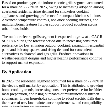
Based on product type, the indoor electric grills segment accounted
for a share of 56.73% in 2025, owing to increasing adoption among
apartment residents, rising demand for smokeless cooking
appliances, and growing preference for compact kitchen solutions.
Advanced temperature controls, non-stick cooking surfaces, and
multifunctional features further support product adoption across
urban households.
The outdoor electric grills segment is expected to grow at a CAGR
of 7.18% during the forecast period due to increasing consumer
preference for low-emission outdoor cooking, expanding residential
patio and balcony spaces, and rising demand for convenient
alternatives to charcoal and gas grills. Product innovations in
weather-resistant designs and higher heating performance continue
to support market expansion.
By Application
In 2025, the residential segment accounted for a share of 72.48% in
the electric grill market by application. This is attributed to growing
home cooking trends, increasing consumer preference for healthier
meal preparation, and rising purchases of multifunctional kitchen
appliances. Urban households continue to adopt electric grills due to
their ease of use, low maintenance requirements, and compatibility
with indoor living environments.