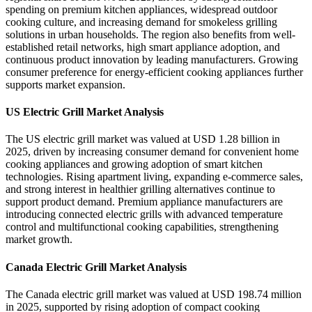
spending on premium kitchen appliances, widespread outdoor
cooking culture, and increasing demand for smokeless grilling
solutions in urban households. The region also benefits from well-
established retail networks, high smart appliance adoption, and
continuous product innovation by leading manufacturers. Growing
consumer preference for energy-efficient cooking appliances further
supports market expansion.
US Electric Grill Market Analysis
The US electric grill market was valued at USD 1.28 billion in
2025, driven by increasing consumer demand for convenient home
cooking appliances and growing adoption of smart kitchen
technologies. Rising apartment living, expanding e-commerce sales,
and strong interest in healthier grilling alternatives continue to
support product demand. Premium appliance manufacturers are
introducing connected electric grills with advanced temperature
control and multifunctional cooking capabilities, strengthening
market growth.
Canada Electric Grill Market Analysis
The Canada electric grill market was valued at USD 198.74 million
in 2025, supported by rising adoption of compact cooking