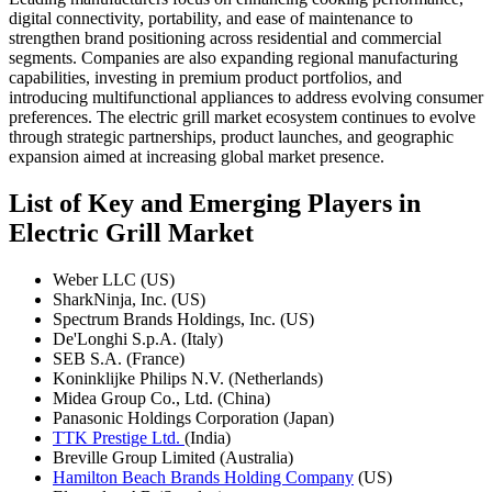
digital connectivity, portability, and ease of maintenance to
strengthen brand positioning across residential and commercial
segments. Companies are also expanding regional manufacturing
capabilities, investing in premium product portfolios, and
introducing multifunctional appliances to address evolving consumer
preferences. The electric grill market ecosystem continues to evolve
through strategic partnerships, product launches, and geographic
expansion aimed at increasing global market presence.
List of Key and Emerging Players in
Electric Grill Market
Weber LLC (US)
SharkNinja, Inc. (US)
Spectrum Brands Holdings, Inc. (US)
De'Longhi S.p.A. (Italy)
SEB S.A. (France)
Koninklijke Philips N.V. (Netherlands)
Midea Group Co., Ltd. (China)
Panasonic Holdings Corporation (Japan)
TTK Prestige Ltd.
(India)
Breville Group Limited (Australia)
Hamilton Beach Brands Holding Company
(US)