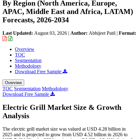
By Region (North America, Europe,
APAC, Middle East and Africa, LATAM)
Forecasts, 2026-2034
Last Updated:
August 03, 2026
|
Author:
Abhijeet Patil
|
Format:
Overview
TOC
Segmentation
Methodology
Download Free Sample
Overview
TOC
Segmentation
Methodology
Download Free Sample
Electric Grill Market Size & Growth
Analysis
The electric grill market size was valued at USD 4.28 billion in
2025 and is projected to grow from USD 4.52 billion in 2026 to