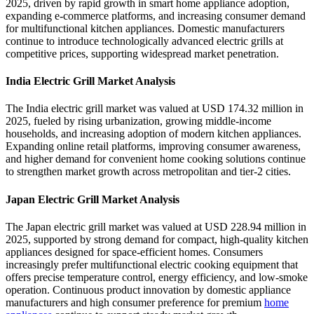
2025, driven by rapid growth in smart home appliance adoption,
expanding e-commerce platforms, and increasing consumer demand
for multifunctional kitchen appliances. Domestic manufacturers
continue to introduce technologically advanced electric grills at
competitive prices, supporting widespread market penetration.
India Electric Grill Market Analysis
The India electric grill market was valued at USD 174.32 million in
2025, fueled by rising urbanization, growing middle-income
households, and increasing adoption of modern kitchen appliances.
Expanding online retail platforms, improving consumer awareness,
and higher demand for convenient home cooking solutions continue
to strengthen market growth across metropolitan and tier-2 cities.
Japan Electric Grill Market Analysis
The Japan electric grill market was valued at USD 228.94 million in
2025, supported by strong demand for compact, high-quality kitchen
appliances designed for space-efficient homes. Consumers
increasingly prefer multifunctional electric cooking equipment that
offers precise temperature control, energy efficiency, and low-smoke
operation. Continuous product innovation by domestic appliance
manufacturers and high consumer preference for premium
home