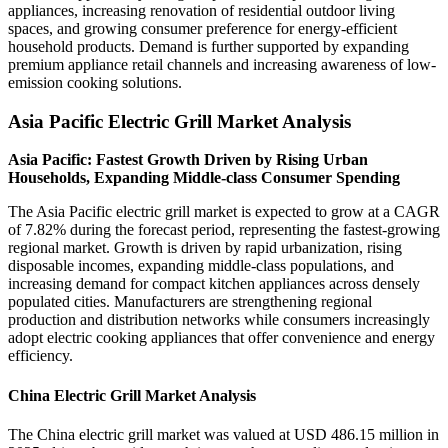
appliances, increasing renovation of residential outdoor living
spaces, and growing consumer preference for energy-efficient
household products. Demand is further supported by expanding
premium appliance retail channels and increasing awareness of low-
emission cooking solutions.
Asia Pacific Electric Grill Market Analysis
Asia Pacific: Fastest Growth Driven by Rising Urban
Households, Expanding Middle-class Consumer Spending
The Asia Pacific electric grill market is expected to grow at a CAGR
of 7.82% during the forecast period, representing the fastest-growing
regional market. Growth is driven by rapid urbanization, rising
disposable incomes, expanding middle-class populations, and
increasing demand for compact kitchen appliances across densely
populated cities. Manufacturers are strengthening regional
production and distribution networks while consumers increasingly
adopt electric cooking appliances that offer convenience and energy
efficiency.
China Electric Grill Market Analysis
The China electric grill market was valued at USD 486.15 million in