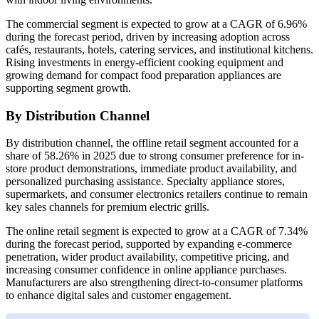
The commercial segment is expected to grow at a CAGR of 6.96%
during the forecast period, driven by increasing adoption across
cafés, restaurants, hotels, catering services, and institutional kitchens.
Rising investments in energy-efficient cooking equipment and
growing demand for compact food preparation appliances are
supporting segment growth.
By Distribution Channel
By distribution channel, the offline retail segment accounted for a
share of 58.26% in 2025 due to strong consumer preference for in-
store product demonstrations, immediate product availability, and
personalized purchasing assistance. Specialty appliance stores,
supermarkets, and consumer electronics retailers continue to remain
key sales channels for premium electric grills.
The online retail segment is expected to grow at a CAGR of 7.34%
during the forecast period, supported by expanding e-commerce
penetration, wider product availability, competitive pricing, and
increasing consumer confidence in online appliance purchases.
Manufacturers are also strengthening direct-to-consumer platforms
to enhance digital sales and customer engagement.