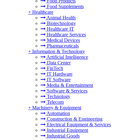
Food Products
Food Supplements
+
Healthcare
Animal Health
Biotechnology
Healthcare IT
Healthcare Services
Medical Devices
Pharmaceuticals
+
Information & Technology
Artificial Intelligence
Data Center
FinTech
IT Hardware
IT Software
Media & Entertainment
Software & Services
Technology
Telecom
+
Machinery & Equipment
Automation
Construction & Engineering
Electrical Equipment & Services
Industrial Equipment
Industrial Goods