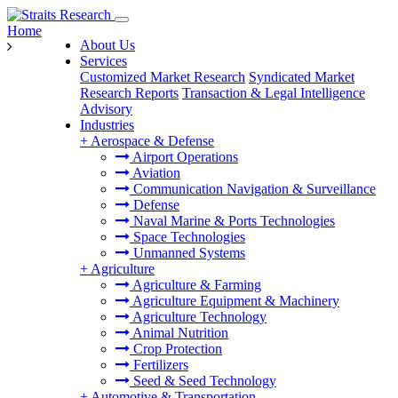
Home
About Us
Services
Customized Market Research
Syndicated Market
Research Reports
Transaction & Legal Intelligence
Advisory
Industries
+
Aerospace & Defense
Airport Operations
Aviation
Communication Navigation & Surveillance
Defense
Naval Marine & Ports Technologies
Space Technologies
Unmanned Systems
+
Agriculture
Agriculture & Farming
Agriculture Equipment & Machinery
Agriculture Technology
Animal Nutrition
Crop Protection
Fertilizers
Seed & Seed Technology
+
Automotive & Transportation