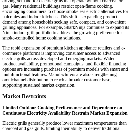
driving demand for electric grills that operate without charcoal or
gas. Many residential buildings restrict open-flame cooking,
encouraging consumers to choose smokeless electric alternatives for
balconies and indoor kitchens. This shift is expanding product
demand among households seeking safe, compact, and convenient
grilling appliances. For example, SharkNinja continues to expand its
Ninja indoor grill portfolio to address the growing preference for
smoke-controlled home cooking solutions.
The rapid expansion of premium kitchen appliance retailers and e-
commerce platforms is improving consumer access to advanced
electric grills across developed and emerging markets. Wider
product availability, promotional campaigns, and flexible financing
options are increasing purchases of premium models with smart and
multifunctional features. Manufacturers are also strengthening
omnichannel distribution to reach a broader customer base,
supporting sustained market expansion.
Market Restraints
Limited Outdoor Cooking Performance and Dependence on
Continuous Electricity Availability Restrain Market Expansion
Electric grills generally produce lower maximum temperatures than
charcoal and gas grills, limiting their ability to deliver traditional