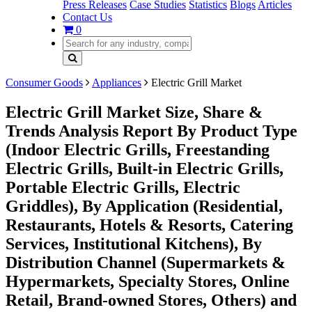
Press Releases
Case Studies
Statistics
Blogs
Articles
Contact Us
0
Consumer Goods
Appliances
Electric Grill Market
Electric Grill Market Size, Share &
Trends Analysis Report By Product Type
(Indoor Electric Grills, Freestanding
Electric Grills, Built-in Electric Grills,
Portable Electric Grills, Electric
Griddles), By Application (Residential,
Restaurants, Hotels & Resorts, Catering
Services, Institutional Kitchens), By
Distribution Channel (Supermarkets &
Hypermarkets, Specialty Stores, Online
Retail, Brand-owned Stores, Others) and