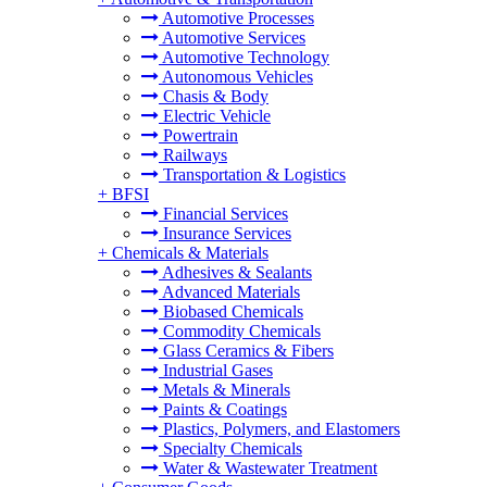
Automotive Processes
Automotive Services
Automotive Technology
Autonomous Vehicles
Chasis & Body
Electric Vehicle
Powertrain
Railways
Transportation & Logistics
+
BFSI
Financial Services
Insurance Services
+
Chemicals & Materials
Adhesives & Sealants
Advanced Materials
Biobased Chemicals
Commodity Chemicals
Glass Ceramics & Fibers
Industrial Gases
Metals & Minerals
Paints & Coatings
Plastics, Polymers, and Elastomers
Specialty Chemicals
Water & Wastewater Treatment