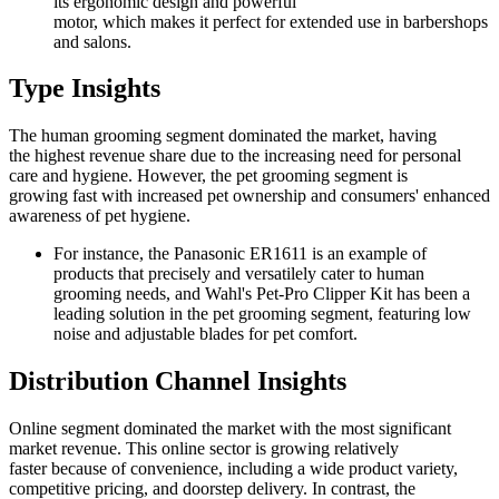
its ergonomic design and powerful
motor, which makes it perfect for extended use in barbershops
and salons.
Type Insights
The human grooming segment dominated the market, having
the highest revenue share due to the increasing need for personal
care and hygiene. However, the pet grooming segment is
growing fast with increased pet ownership and consumers' enhanced
awareness of pet hygiene.
For instance, the Panasonic ER1611 is an example of
products that precisely and versatilely cater to human
grooming needs, and Wahl's Pet-Pro Clipper Kit has been a
leading solution in the pet grooming segment, featuring low
noise and adjustable blades for pet comfort.
Distribution Channel Insights
Online segment dominated the market with the most significant
market revenue. This online sector is growing relatively
faster because of convenience, including a wide product variety,
competitive pricing, and doorstep delivery. In contrast, the