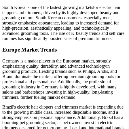
South Korea is one of the fastest-growing marketsfor electric hair
clippers and trimmers, driven by its highly developed beauty and
grooming culture. South Korean consumers, especially men,
strongly emphasize appearance, leading to increased demand for
high-precision, aesthetically appealing, and technologically
advanced grooming tools. The rise of K-beauty trends and self-care
routines has significantly boosted sales of premium trimmers.
Europe Market Trends
Germany is a major player in the European market, strongly
emphasizing quality, durability, and advanced technologyin
grooming products. Leading brands such as Philips, Andis, and
Braun dominate the market, offering premium grooming tools for
professional and personal use. Additionally, the professional
grooming industry in Germany is highly developed, with many
salons and barbershops investing in high-quality, long-lasting
trimmers, further fueling market demand.
Brazil's electric hair clippers and trimmers market is expanding due
to the growing middle class, increased disposable income, and a
strong emphasis on personal appearance. Additionally, Brazil has a
booming pet grooming sector, as pet owners invest in electric
trimmers designed for pet grooming. Local and international brands