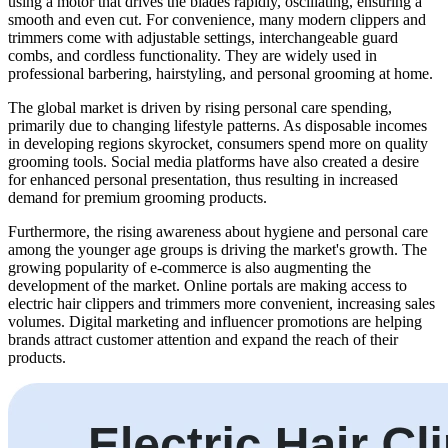
using a motor that drives the blades rapidly, oscillating, ensuring a
smooth and even cut. For convenience, many modern clippers and
trimmers come with adjustable settings, interchangeable guard
combs, and cordless functionality. They are widely used in
professional barbering, hairstyling, and personal grooming at home.
The global market is driven by rising personal care spending,
primarily due to changing lifestyle patterns. As disposable incomes
in developing regions skyrocket, consumers spend more on quality
grooming tools. Social media platforms have also created a desire
for enhanced personal presentation, thus resulting in increased
demand for premium grooming products.
Furthermore, the rising awareness about hygiene and personal care
among the younger age groups is driving the market's growth. The
growing popularity of e-commerce is also augmenting the
development of the market. Online portals are making access to
electric hair clippers and trimmers more convenient, increasing sales
volumes. Digital marketing and influencer promotions are helping
brands attract customer attention and expand the reach of their
products.