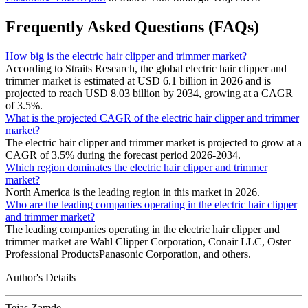
Frequently Asked Questions (FAQs)
How big is the electric hair clipper and trimmer market?
According to Straits Research, the global electric hair clipper and
trimmer market is estimated at USD 6.1 billion in 2026 and is
projected to reach USD 8.03 billion by 2034, growing at a CAGR
of 3.5%.
What is the projected CAGR of the electric hair clipper and trimmer
market?
The electric hair clipper and trimmer market is projected to grow at a
CAGR of 3.5% during the forecast period 2026-2034.
Which region dominates the electric hair clipper and trimmer
market?
North America is the leading region in this market in 2026.
Who are the leading companies operating in the electric hair clipper
and trimmer market?
The leading companies operating in the electric hair clipper and
trimmer market are Wahl Clipper Corporation, Conair LLC, Oster
Professional ProductsPanasonic Corporation, and others.
Author's Details
Tejas Zamde