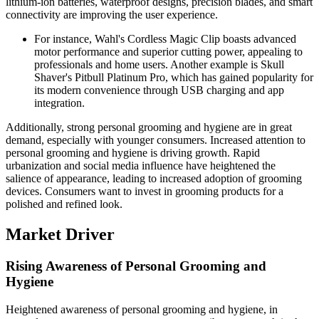
lithium-ion batteries, waterproof designs, precision blades, and smart
connectivity are improving the user experience.
For instance, Wahl's Cordless Magic Clip boasts advanced
motor performance and superior cutting power, appealing to
professionals and home users. Another example is Skull
Shaver's Pitbull Platinum Pro, which has gained popularity for
its modern convenience through USB charging and app
integration.
Additionally, strong personal grooming and hygiene are in great
demand, especially with younger consumers. Increased attention to
personal grooming and hygiene is driving growth. Rapid
urbanization and social media influence have heightened the
salience of appearance, leading to increased adoption of grooming
devices. Consumers want to invest in grooming products for a
polished and refined look.
Market Driver
Rising Awareness of Personal Grooming and
Hygiene
Heightened awareness of personal grooming and hygiene, in