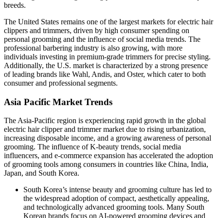
breeds.
The United States remains one of the largest markets for electric hair
clippers and trimmers, driven by high consumer spending on
personal grooming and the influence of social media trends. The
professional barbering industry is also growing, with more
individuals investing in premium-grade trimmers for precise styling.
Additionally, the U.S. market is characterized by a strong presence
of leading brands like Wahl, Andis, and Oster, which cater to both
consumer and professional segments.
Asia Pacific Market Trends
The Asia-Pacific region is experiencing rapid growth in the global
electric hair clipper and trimmer market due to rising urbanization,
increasing disposable income, and a growing awareness of personal
grooming. The influence of K-beauty trends, social media
influencers, and e-commerce expansion has accelerated the adoption
of grooming tools among consumers in countries like China, India,
Japan, and South Korea.
South Korea’s intense beauty and grooming culture has led to
the widespread adoption of compact, aesthetically appealing,
and technologically advanced grooming tools. Many South
Korean brands focus on AI-powered grooming devices and