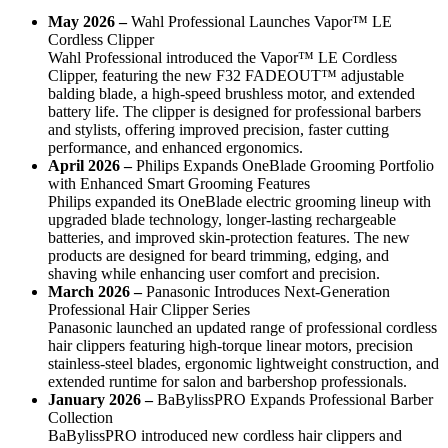
May 2026 –
Wahl Professional Launches Vapor™ LE
Cordless Clipper
Wahl Professional introduced the Vapor™ LE Cordless
Clipper, featuring the new F32 FADEOUT™ adjustable
balding blade, a high-speed brushless motor, and extended
battery life. The clipper is designed for professional barbers
and stylists, offering improved precision, faster cutting
performance, and enhanced ergonomics.
April 2026 –
Philips Expands OneBlade Grooming Portfolio
with Enhanced Smart Grooming Features
Philips expanded its OneBlade electric grooming lineup with
upgraded blade technology, longer-lasting rechargeable
batteries, and improved skin-protection features. The new
products are designed for beard trimming, edging, and
shaving while enhancing user comfort and precision.
March 2026 –
Panasonic Introduces Next-Generation
Professional Hair Clipper Series
Panasonic launched an updated range of professional cordless
hair clippers featuring high-torque linear motors, precision
stainless-steel blades, ergonomic lightweight construction, and
extended runtime for salon and barbershop professionals.
January 2026 –
BaBylissPRO Expands Professional Barber
Collection
BaBylissPRO introduced new cordless hair clippers and