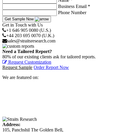
Name *
Business Email *
Phone Number
Get Sample Now
Get in Touch with Us
+1 646 905 0080 (U.S.)
+44 203 695 0070 (U.K.)
sales@straitsresearch.com
Need a Tailored Report?
80% of our existing clients ask for tailored reports.
Request Customization
Request Sample
Order Report Now
We are featured on:
Address:
105, Panchshil The Golden Bell,