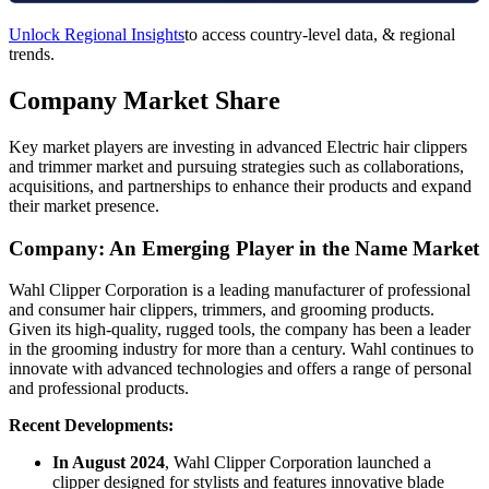
Unlock Regional Insights
to access country-level data, & regional
trends.
Company Market Share
Key market players are investing in advanced Electric hair clippers
and trimmer market and pursuing strategies such as collaborations,
acquisitions, and partnerships to enhance their products and expand
their market presence.
Company: An Emerging Player in the Name Market
Wahl Clipper Corporation is a leading manufacturer of professional
and consumer hair clippers, trimmers, and grooming products.
Given its high-quality, rugged tools, the company has been a leader
in the grooming industry for more than a century. Wahl continues to
innovate with advanced technologies and offers a range of personal
and professional products.
Recent Developments:
In August 2024
, Wahl Clipper Corporation launched a
clipper designed for stylists and features innovative blade