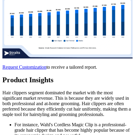
Request Customization
to receive a tailored report.
Product Insights
Hair clippers segment dominated the market with the most
significant market revenue. This is because they are widely used in
both professional and at-home grooming. Hair clippers are often
preferred because they efficiently cut hair uniformly, making them a
staple tool for hairstyling and grooming professionals.
For instance, Wahl's Cordless Magic Clip is a professional-
grade hair clipper that has become highly popular because of