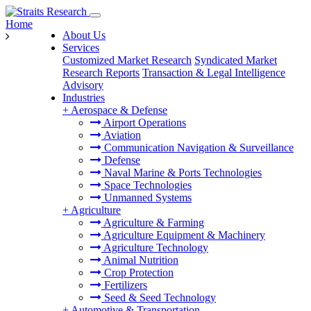
Home
About Us
Services
Customized Market Research
Syndicated Market
Research Reports
Transaction & Legal Intelligence
Advisory
Industries
+
Aerospace & Defense
Airport Operations
Aviation
Communication Navigation & Surveillance
Defense
Naval Marine & Ports Technologies
Space Technologies
Unmanned Systems
+
Agriculture
Agriculture & Farming
Agriculture Equipment & Machinery
Agriculture Technology
Animal Nutrition
Crop Protection
Fertilizers
Seed & Seed Technology
+
Automotive & Transportation