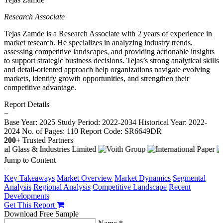
Research Associate
Tejas Zamde is a Research Associate with 2 years of experience in
market research. He specializes in analyzing industry trends,
assessing competitive landscapes, and providing actionable insights
to support strategic business decisions. Tejas’s strong analytical skills
and detail-oriented approach help organizations navigate evolving
markets, identify growth opportunities, and strengthen their
competitive advantage.
Report Details
−
Base Year: 2025
Study Period: 2022-2034
Historical Year: 2022-
2024
No. of Pages: 110
Report Code: SR6649DR
200+
Trusted Partners
Jump to Content
−
Key Takeaways
Market Overview
Market Dynamics
Segmental
Analysis
Regional Analysis
Competitive Landscape
Recent
Developments
Get This Report
Download Free Sample