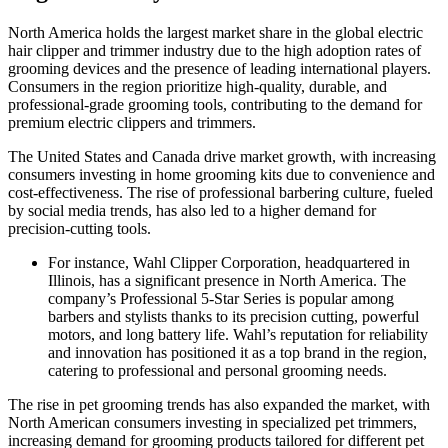
North America holds the largest market share in the global electric
hair clipper and trimmer industry due to the high adoption rates of
grooming devices and the presence of leading international players.
Consumers in the region prioritize high-quality, durable, and
professional-grade grooming tools, contributing to the demand for
premium electric clippers and trimmers.
The United States and Canada drive market growth, with increasing
consumers investing in home grooming kits due to convenience and
cost-effectiveness. The rise of professional barbering culture, fueled
by social media trends, has also led to a higher demand for
precision-cutting tools.
For instance, Wahl Clipper Corporation, headquartered in
Illinois, has a significant presence in North America. The
company’s Professional 5-Star Series is popular among
barbers and stylists thanks to its precision cutting, powerful
motors, and long battery life. Wahl’s reputation for reliability
and innovation has positioned it as a top brand in the region,
catering to professional and personal grooming needs.
The rise in pet grooming trends has also expanded the market, with
North American consumers investing in specialized pet trimmers,
increasing demand for grooming products tailored for different pet