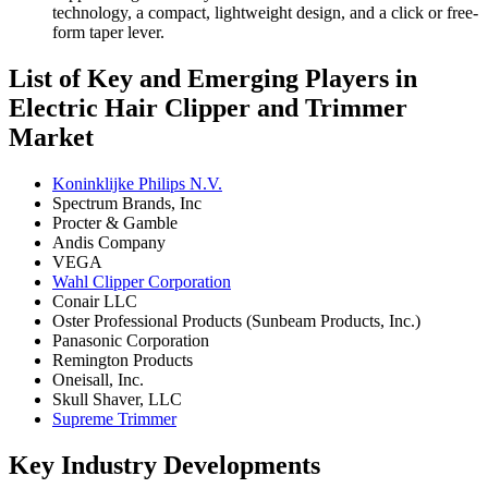
technology, a compact, lightweight design, and a click or free-
form taper lever.
List of Key and Emerging Players in
Electric Hair Clipper and Trimmer
Market
Koninklijke Philips N.V.
Spectrum Brands, Inc
Procter & Gamble
Andis Company
VEGA
Wahl Clipper Corporation
Conair LLC
Oster Professional Products (Sunbeam Products, Inc.)
Panasonic Corporation
Remington Products
Oneisall, Inc.
Skull Shaver, LLC
Supreme Trimmer
Key Industry Developments