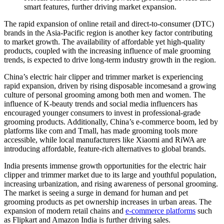
smart features, further driving market expansion.
The rapid expansion of online retail and direct-to-consumer (DTC)
brands in the Asia-Pacific region is another key factor contributing
to market growth. The availability of affordable yet high-quality
products, coupled with the increasing influence of male grooming
trends, is expected to drive long-term industry growth in the region.
China’s electric hair clipper and trimmer market is experiencing
rapid expansion, driven by rising disposable incomesand a growing
culture of personal grooming among both men and women. The
influence of K-beauty trends and social media influencers has
encouraged younger consumers to invest in professional-grade
grooming products. Additionally, China’s e-commerce boom, led by
platforms like com and Tmall, has made grooming tools more
accessible, while local manufacturers like Xiaomi and RiWA are
introducing affordable, feature-rich alternatives to global brands.
India presents immense growth opportunities for the electric hair
clipper and trimmer market due to its large and youthful population,
increasing urbanization, and rising awareness of personal grooming.
The market is seeing a surge in demand for human and pet
grooming products as pet ownership increases in urban areas. The
expansion of modern retail chains and
e-commerce platforms
such
as Flipkart and Amazon India is further driving sales.