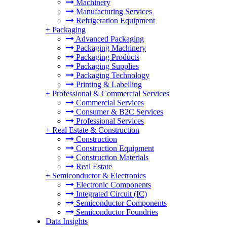
Machinery
Manufacturing Services
Refrigeration Equipment
+
Packaging
Advanced Packaging
Packaging Machinery
Packaging Products
Packaging Supplies
Packaging Technology
Printing & Labelling
+
Professional & Commercial Services
Commercial Services
Consumer & B2C Services
Professional Services
+
Real Estate & Construction
Construction
Construction Equipment
Construction Materials
Real Estate
+
Semiconductor & Electronics
Electronic Components
Integrated Circuit (IC)
Semiconductor Components
Semiconductor Foundries
Data Insights