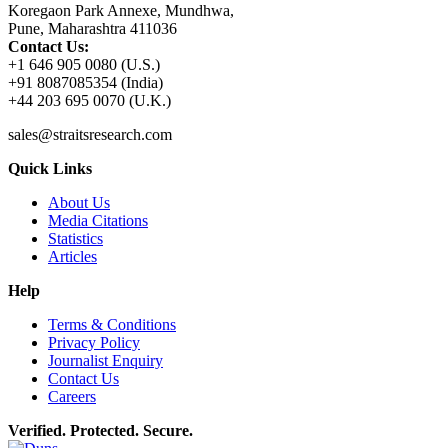
Koregaon Park Annexe, Mundhwa,
Pune, Maharashtra 411036
Contact Us:
+1 646 905 0080 (U.S.)
+91 8087085354 (India)
+44 203 695 0070 (U.K.)
sales@straitsresearch.com
Quick Links
About Us
Media Citations
Statistics
Articles
Help
Terms & Conditions
Privacy Policy
Journalist Enquiry
Contact Us
Careers
Verified. Protected. Secure.