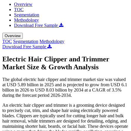
Overview
TOC
Segmentation
Methodology
Download Free Sample
Overview
TOC
Segmentation
Methodology
Download Free Sample
Electric Hair Clipper and Trimmer
Market Size & Growth Analysis
The global electric hair clipper and trimmer market size was valued
at USD 5.89 billion in 2025 and is projected to grow from USD 6.1
billion in 2026 to USD 8.03 billion by 2034 at a CAGR of 3.5%
during the forecast period 2026-2034.
An electric hair clipper and trimmer is a grooming device designed
to precisely cut, trim, and shape hair using electrically powered
blades. Clippers are typically used for cutting longer hair and bulk
hair removal, while trimmers are designed for detailing, edging, and
maintaining shorter hair, beards, or facial hair. These devices operate