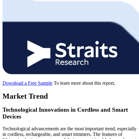
Download a Free Sample
To learn more about this report,
Market Trend
Technological Innovations in Cordless and Smart
Devices
Technological advancements are the most important trend, especially
in cordless, rechargeable, and smart trimmers. The features of