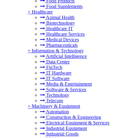
Food Products
Food Supplements
+
Healthcare
Animal Health
Biotechnology
Healthcare IT
Healthcare Services
Medical Devices
Pharmaceuticals
+
Information & Technology
Artificial Intelligence
Data Center
FinTech
IT Hardware
IT Software
Media & Entertainment
Software & Services
Technology
Telecom
+
Machinery & Equipment
Automation
Construction & Engineering
Electrical Equipment & Services
Industrial Equipment
Industrial Goods