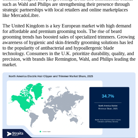
such as Wahl and Philips are strengthening their presence through
strategic partnerships with local retailers and online marketplaces
like MercadoLibre.
The United Kingdom is a key European market with high demand
for affordable and premium grooming tools. The rise of beard
grooming trends has boosted sales of specialized trimmers. Growing
awareness of hygienic and skin-friendly grooming solutions has led
to the popularity of antibacterial and hypoallergenic blade
technology. Consumers in the U.K. prioritize durability, quality, and
precision, with brands like Remington, Wahl, and Philips leading the
market.