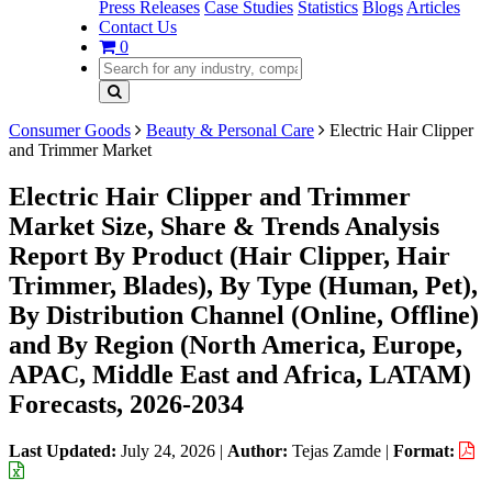
Press Releases
Case Studies
Statistics
Blogs
Articles
Contact Us
0
Consumer Goods
Beauty & Personal Care
Electric Hair Clipper
and Trimmer Market
Electric Hair Clipper and Trimmer
Market Size, Share & Trends Analysis
Report By Product (Hair Clipper, Hair
Trimmer, Blades), By Type (Human, Pet),
By Distribution Channel (Online, Offline)
and By Region (North America, Europe,
APAC, Middle East and Africa, LATAM)
Forecasts, 2026-2034
Last Updated:
July 24, 2026
|
Author:
Tejas Zamde
|
Format: