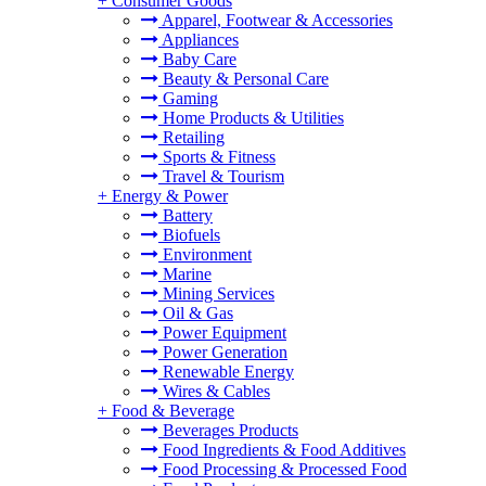
+
Consumer Goods
Apparel, Footwear & Accessories
Appliances
Baby Care
Beauty & Personal Care
Gaming
Home Products & Utilities
Retailing
Sports & Fitness
Travel & Tourism
+
Energy & Power
Battery
Biofuels
Environment
Marine
Mining Services
Oil & Gas
Power Equipment
Power Generation
Renewable Energy
Wires & Cables
+
Food & Beverage
Beverages Products
Food Ingredients & Food Additives
Food Processing & Processed Food