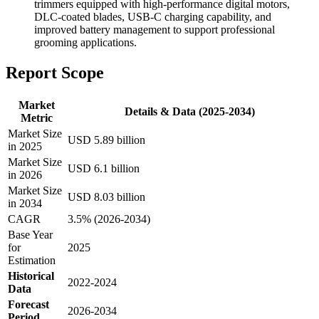
trimmers equipped with high-performance digital motors,
DLC-coated blades, USB-C charging capability, and
improved battery management to support professional
grooming applications.
Report Scope
Market
Details & Data (2025-2034)
Metric
Market Size
USD 5.89 billion
in 2025
Market Size
USD 6.1 billion
in 2026
Market Size
USD 8.03 billion
in 2034
CAGR
3.5% (2026-2034)
Base Year
for
2025
Estimation
Historical
2022-2024
Data
Forecast
2026-2034
Period