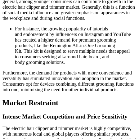
general, among younger consumers can contribute to growth in the
electric hair clipper and trimmer market. Generally, this is a function
of social media influence and greater emphasis on appearances in
the workplace and during social functions.
For instance, the growing popularity of tutorials
and endorsement by influencers on Instagram and YouTube
has created a higher demand for premium grooming
products, like the Remington All-in-One Grooming
Kit. This kit is designed to serve multiple needs that appeal
to consumers seeking all-around hair, beard, and
body grooming solutions.
Furthermore, the demand for products with more convenience and
versatility has stimulated innovation and adoption in the market.
Consumers opt for devices combining different grooming functions
into one, minimizing the need for other individual products.
Market Restraint
Intense Market Competition and Price Sensitivity
The electric hair clipper and trimmer market is highly competitive,
with numerous local and global players offering similar products.