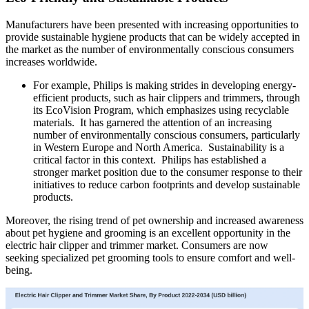
Manufacturers have been presented with increasing opportunities to
provide sustainable hygiene products that can be widely accepted in
the market as the number of environmentally conscious consumers
increases worldwide.
For example, Philips is making strides in developing energy-
efficient products, such as hair clippers and trimmers, through
its EcoVision Program, which emphasizes using recyclable
materials. It has garnered the attention of an increasing
number of environmentally conscious consumers, particularly
in Western Europe and North America. Sustainability is a
critical factor in this context. Philips has established a
stronger market position due to the consumer response to their
initiatives to reduce carbon footprints and develop sustainable
products.
Moreover, the rising trend of pet ownership and increased awareness
about pet hygiene and grooming is an excellent opportunity in the
electric hair clipper and trimmer market. Consumers are now
seeking specialized pet grooming tools to ensure comfort and well-
being.