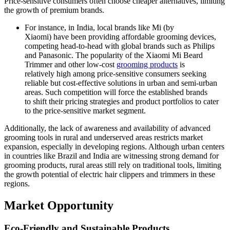
Price-sensitive consumers often choose cheaper alternatives, limiting
the growth of premium brands.
For instance, in India, local brands like Mi (by
Xiaomi) have been providing affordable grooming devices,
competing head-to-head with global brands such as Philips
and Panasonic. The popularity of the Xiaomi Mi Beard
Trimmer and other low-cost
grooming products
is
relatively high among price-sensitive consumers seeking
reliable but cost-effective solutions in urban and semi-urban
areas. Such competition will force the established brands
to shift their pricing strategies and product portfolios to cater
to the price-sensitive market segment.
Additionally, the lack of awareness and availability of advanced
grooming tools in rural and underserved areas restricts market
expansion, especially in developing regions. Although urban centers
in countries like Brazil and India are witnessing strong demand for
grooming products, rural areas still rely on traditional tools, limiting
the growth potential of electric hair clippers and trimmers in these
regions.
Market Opportunity
Eco-Friendly and Sustainable Products