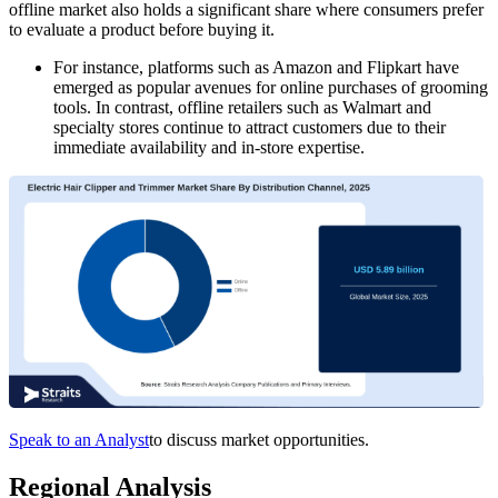
offline market also holds a significant share where consumers prefer
to evaluate a product before buying it.
For instance, platforms such as Amazon and Flipkart have
emerged as popular avenues for online purchases of grooming
tools. In contrast, offline retailers such as Walmart and
specialty stores continue to attract customers due to their
immediate availability and in-store expertise.
Speak to an Analyst
to discuss market opportunities.
Regional Analysis