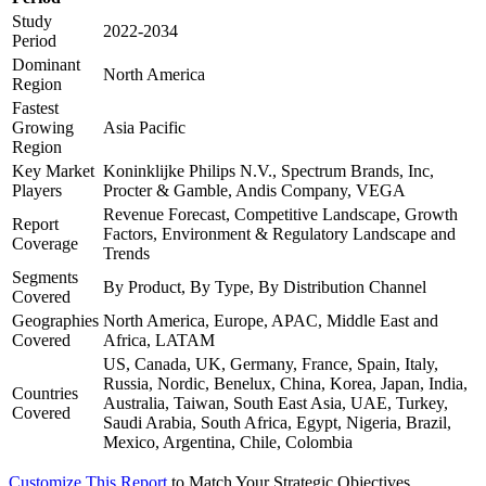
Study
2022-2034
Period
Dominant
North America
Region
Fastest
Growing
Asia Pacific
Region
Key Market
Koninklijke Philips N.V., Spectrum Brands, Inc,
Players
Procter & Gamble, Andis Company, VEGA
Revenue Forecast, Competitive Landscape, Growth
Report
Factors, Environment & Regulatory Landscape and
Coverage
Trends
Segments
By Product, By Type, By Distribution Channel
Covered
Geographies
North America, Europe, APAC, Middle East and
Covered
Africa, LATAM
US, Canada, UK, Germany, France, Spain, Italy,
Russia, Nordic, Benelux, China, Korea, Japan, India,
Countries
Australia, Taiwan, South East Asia, UAE, Turkey,
Covered
Saudi Arabia, South Africa, Egypt, Nigeria, Brazil,
Mexico, Argentina, Chile, Colombia
Customize This Report
to Match Your Strategic Objectives