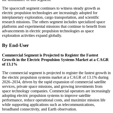
The spacecraft segment continues to witness steady growth as
electric propulsion technologies are increasingly adopted for
interplanetary exploration, cargo transportation, and scientific
research missions. The others segment includes specialized space
platforms and experimental missions that continue to benefit from
advancements in electric propulsion technologies as space
exploration activities expand globally.
By End-User
Commercial Segment is Projected to Register the Fastest
Growth in the Electric Propulsion Systems Market at a CAGR
of 13.1%
The commercial segment is projected to register the fastest growth in
the electric propulsion systems market at a CAGR of 13.1% during
2026–2034, driven by the rapid expansion of commercial satellite
services, private space missions, and growing investments from
space technology companies. Commercial operators are increasingly
adopting electric propulsion systems to improve satellite
performance, reduce operational costs, and maximize mission life
while supporting applications such as telecommunications,
broadband connectivity, and Earth observation.