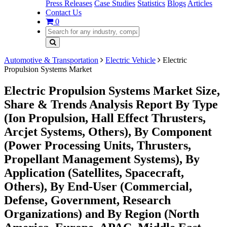
Press Releases
Case Studies
Statistics
Blogs
Articles
Contact Us
0
Automotive & Transportation
Electric Vehicle
Electric
Propulsion Systems Market
Electric Propulsion Systems Market Size,
Share & Trends Analysis Report By Type
(Ion Propulsion, Hall Effect Thrusters,
Arcjet Systems, Others), By Component
(Power Processing Units, Thrusters,
Propellant Management Systems), By
Application (Satellites, Spacecraft,
Others), By End-User (Commercial,
Defense, Government, Research
Organizations) and By Region (North