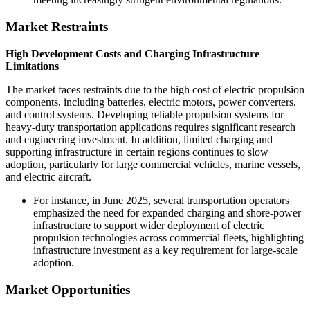
Market Restraints
High Development Costs and Charging Infrastructure
Limitations
The market faces restraints due to the high cost of electric propulsion
components, including batteries, electric motors, power converters,
and control systems. Developing reliable propulsion systems for
heavy-duty transportation applications requires significant research
and engineering investment. In addition, limited charging and
supporting infrastructure in certain regions continues to slow
adoption, particularly for large commercial vehicles, marine vessels,
and electric aircraft.
For instance, in June 2025, several transportation operators
emphasized the need for expanded charging and shore-power
infrastructure to support wider deployment of electric
propulsion technologies across commercial fleets, highlighting
infrastructure investment as a key requirement for large-scale
adoption.
Market Opportunities