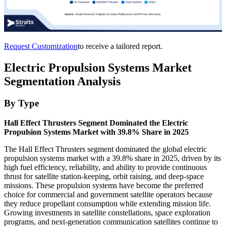
Request Customization
to receive a tailored report.
Electric Propulsion Systems Market
Segmentation Analysis
By Type
Hall Effect Thrusters Segment Dominated the Electric
Propulsion Systems Market with 39.8% Share in 2025
The Hall Effect Thrusters segment dominated the global electric
propulsion systems market with a 39.8% share in 2025, driven by its
high fuel efficiency, reliability, and ability to provide continuous
thrust for satellite station-keeping, orbit raising, and deep-space
missions. These propulsion systems have become the preferred
choice for commercial and government satellite operators because
they reduce propellant consumption while extending mission life.
Growing investments in satellite constellations, space exploration
programs, and next-generation communication satellites continue to