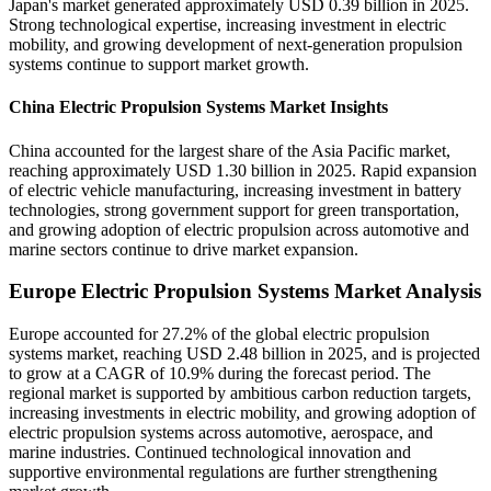
Japan's market generated approximately USD 0.39 billion in 2025.
Strong technological expertise, increasing investment in electric
mobility, and growing development of next-generation propulsion
systems continue to support market growth.
China Electric Propulsion Systems Market Insights
China accounted for the largest share of the Asia Pacific market,
reaching approximately USD 1.30 billion in 2025. Rapid expansion
of electric vehicle manufacturing, increasing investment in battery
technologies, strong government support for green transportation,
and growing adoption of electric propulsion across automotive and
marine sectors continue to drive market expansion.
Europe Electric Propulsion Systems Market Analysis
Europe accounted for 27.2% of the global electric propulsion
systems market, reaching USD 2.48 billion in 2025, and is projected
to grow at a CAGR of 10.9% during the forecast period. The
regional market is supported by ambitious carbon reduction targets,
increasing investments in electric mobility, and growing adoption of
electric propulsion systems across automotive, aerospace, and
marine industries. Continued technological innovation and
supportive environmental regulations are further strengthening