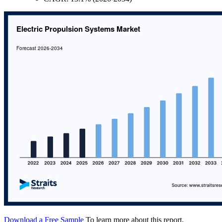
Download a Free Sample
To learn more about this report,