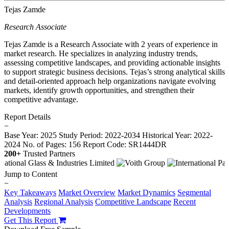
Tejas Zamde
Research Associate
Tejas Zamde is a Research Associate with 2 years of experience in
market research. He specializes in analyzing industry trends,
assessing competitive landscapes, and providing actionable insights
to support strategic business decisions. Tejas’s strong analytical skills
and detail-oriented approach help organizations navigate evolving
markets, identify growth opportunities, and strengthen their
competitive advantage.
Report Details
−
Base Year: 2025
Study Period: 2022-2034
Historical Year: 2022-
2024
No. of Pages: 156
Report Code: SR1444DR
200+
Trusted Partners
Jump to Content
−
Key Takeaways
Market Overview
Market Dynamics
Segmental
Analysis
Regional Analysis
Competitive Landscape
Recent
Developments
Get This Report