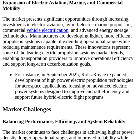
Expansion of Electric Aviation, Marine, and Commercial
Mobility
The market presents significant opportunities through increasing
investments in electric aviation, hybrid-electric marine propulsion,
commercial
vehicle electrification
, and advanced energy storage
technologies. Manufacturers are developing lighter, more efficient
propulsion systems capable of extending operational range while
reducing maintenance requirements. These innovations represent
some of the leading electric propulsion systems market trends,
enabling transportation providers to improve operational efficiency
and support long-term decarbonization goals.
For instance, in September 2025, Rolls-Royce expanded
development of high-power electric propulsion technologies
for aerospace applications, focusing on advanced electric
power systems designed to improve aircraft efficiency and
support future hybrid-electric flight programs.
Market Challenges
Balancing Performance, Efficiency, and System Reliability
The market continues to face challenges in achieving higher power
density, longer operational range, and improved reliability while