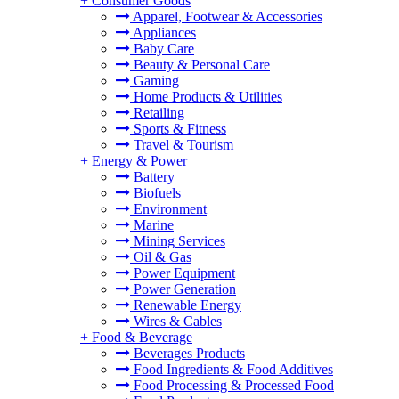
+
Consumer Goods
Apparel, Footwear & Accessories
Appliances
Baby Care
Beauty & Personal Care
Gaming
Home Products & Utilities
Retailing
Sports & Fitness
Travel & Tourism
+
Energy & Power
Battery
Biofuels
Environment
Marine
Mining Services
Oil & Gas
Power Equipment
Power Generation
Renewable Energy
Wires & Cables
+
Food & Beverage
Beverages Products
Food Ingredients & Food Additives
Food Processing & Processed Food