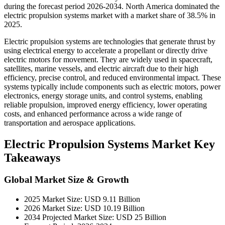
during the forecast period 2026-2034. North America dominated the
electric propulsion systems market with a market share of 38.5% in
2025.
Electric propulsion systems are technologies that generate thrust by
using electrical energy to accelerate a propellant or directly drive
electric motors for movement. They are widely used in spacecraft,
satellites, marine vessels, and electric aircraft due to their high
efficiency, precise control, and reduced environmental impact. These
systems typically include components such as electric motors, power
electronics, energy storage units, and control systems, enabling
reliable propulsion, improved energy efficiency, lower operating
costs, and enhanced performance across a wide range of
transportation and aerospace applications.
Electric Propulsion Systems Market Key
Takeaways
Global Market Size & Growth
2025 Market Size: USD 9.11 Billion
2026 Market Size: USD 10.19 Billion
2034 Projected Market Size: USD 25 Billion