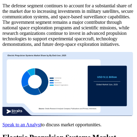
The defense segment continues to account for a substantial share of
the market due to increasing investments in military satellites, secure
communication systems, and space-based surveillance capabilities.
The government segment remains a major contributor through
national space exploration programs and scientific missions, while
research organizations continue to invest in advanced propulsion
technologies to support experimental spacecraft, technology
demonstrations, and future deep-space exploration initiatives.
Speak to an Analyst
to discuss market opportunities.