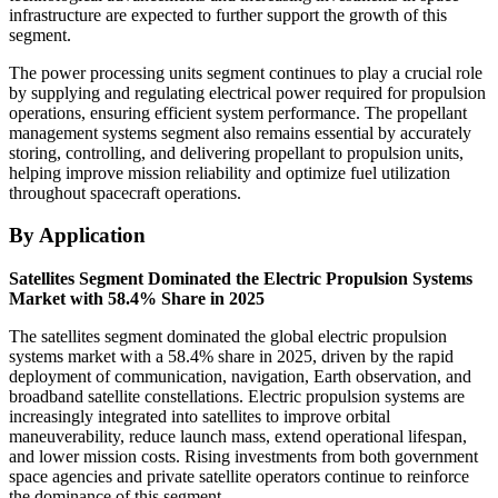
infrastructure are expected to further support the growth of this
segment.
The power processing units segment continues to play a crucial role
by supplying and regulating electrical power required for propulsion
operations, ensuring efficient system performance. The propellant
management systems segment also remains essential by accurately
storing, controlling, and delivering propellant to propulsion units,
helping improve mission reliability and optimize fuel utilization
throughout spacecraft operations.
By Application
Satellites Segment Dominated the Electric Propulsion Systems
Market with 58.4% Share in 2025
The satellites segment dominated the global electric propulsion
systems market with a 58.4% share in 2025, driven by the rapid
deployment of communication, navigation, Earth observation, and
broadband satellite constellations. Electric propulsion systems are
increasingly integrated into satellites to improve orbital
maneuverability, reduce launch mass, extend operational lifespan,
and lower mission costs. Rising investments from both government
space agencies and private satellite operators continue to reinforce
the dominance of this segment.