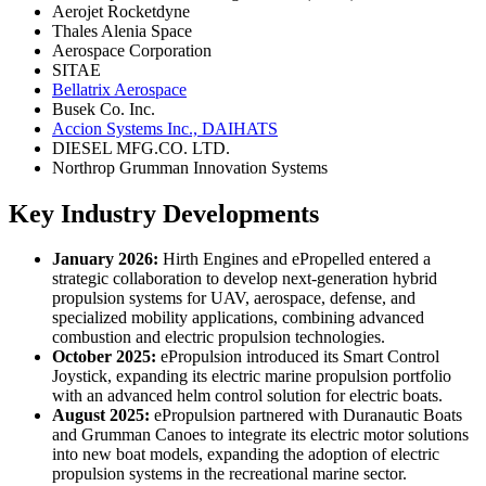
Aerojet Rocketdyne
Thales Alenia Space
Aerospace Corporation
SITAE
Bellatrix Aerospace
Busek Co. Inc.
Accion Systems Inc., DAIHATS
DIESEL MFG.CO. LTD.
Northrop Grumman Innovation Systems
Key Industry Developments
January 2026:
Hirth Engines and ePropelled entered a
strategic collaboration to develop next-generation hybrid
propulsion systems for UAV, aerospace, defense, and
specialized mobility applications, combining advanced
combustion and electric propulsion technologies.
October 2025:
ePropulsion introduced its Smart Control
Joystick, expanding its electric marine propulsion portfolio
with an advanced helm control solution for electric boats.
August 2025:
ePropulsion partnered with Duranautic Boats
and Grumman Canoes to integrate its electric motor solutions
into new boat models, expanding the adoption of electric
propulsion systems in the recreational marine sector.