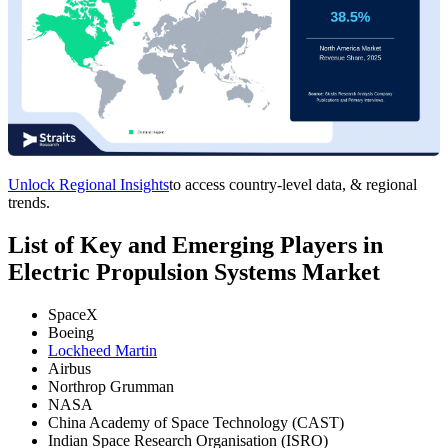
Unlock Regional Insights
to access country-level data, & regional
trends.
List of Key and Emerging Players in
Electric Propulsion Systems Market
SpaceX
Boeing
Lockheed Martin
Airbus
Northrop Grumman
NASA
China Academy of Space Technology (CAST)
Indian Space Research Organisation (ISRO)