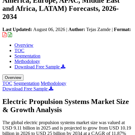
America, Europe, APAC, Middle East
and Africa, LATAM) Forecasts, 2026-
2034
Last Updated:
August 06, 2026
|
Author:
Tejas Zamde
|
Format:
Overview
TOC
Segmentation
Methodology
Download Free Sample
Overview
TOC
Segmentation
Methodology
Download Free Sample
Electric Propulsion Systems Market Size
& Growth Analysis
The global electric propulsion systems market size was valued at
USD 9.11 billion in 2025 and is projected to grow from USD 10.19
billion in 2026 to USD 25 billion by 2034 at a CAGR of 11.87%