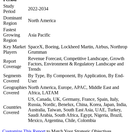
Study
2022-2034
Period
Dominant
North America
Region
Fastest
Growing
Asia Pacific
Region
Key Market
SpaceX, Boeing, Lockheed Martin, Airbus, Northrop
Players
Grumman
Revenue Forecast, Competitive Landscape, Growth
Report
Factors, Environment & Regulatory Landscape and
Coverage
Trends
Segments
By Type, By Component, By Application, By End-
Covered
User
Geographies
North America, Europe, APAC, Middle East and
Covered
Africa, LATAM
US, Canada, UK, Germany, France, Spain, Italy,
Russia, Nordic, Benelux, China, Korea, Japan, India,
Countries
Australia, Taiwan, South East Asia, UAE, Turkey,
Covered
Saudi Arabia, South Africa, Egypt, Nigeria, Brazil,
Mexico, Argentina, Chile, Colombia
Customize This Report
to Match Your Strategic Objectives