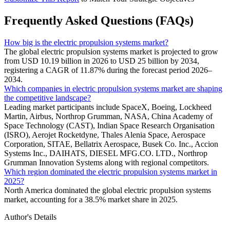
Frequently Asked Questions (FAQs)
How big is the electric propulsion systems market?
The global electric propulsion systems market is projected to grow
from USD 10.19 billion in 2026 to USD 25 billion by 2034,
registering a CAGR of 11.87% during the forecast period 2026–
2034.
Which companies in electric propulsion systems market are shaping
the competitive landscape?
Leading market participants include SpaceX, Boeing, Lockheed
Martin, Airbus, Northrop Grumman, NASA, China Academy of
Space Technology (CAST), Indian Space Research Organisation
(ISRO), Aerojet Rocketdyne, Thales Alenia Space, Aerospace
Corporation, SITAE, Bellatrix Aerospace, Busek Co. Inc., Accion
Systems Inc., DAIHATS, DIESEL MFG.CO. LTD., Northrop
Grumman Innovation Systems along with regional competitors.
Which region dominated the electric propulsion systems market in
2025?
North America dominated the global electric propulsion systems
market, accounting for a 38.5% market share in 2025.
Author's Details