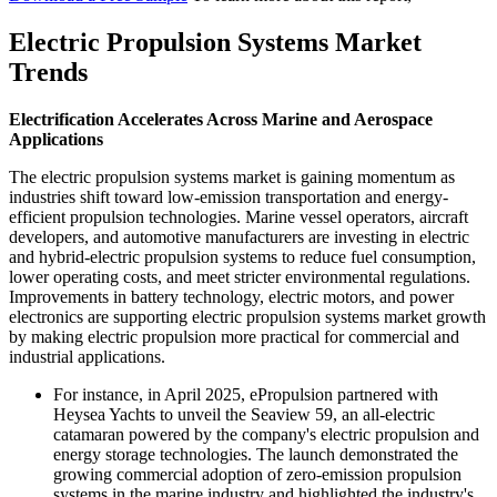
Electric Propulsion Systems Market
Trends
Electrification Accelerates Across Marine and Aerospace
Applications
The electric propulsion systems market is gaining momentum as
industries shift toward low-emission transportation and energy-
efficient propulsion technologies. Marine vessel operators, aircraft
developers, and automotive manufacturers are investing in electric
and hybrid-electric propulsion systems to reduce fuel consumption,
lower operating costs, and meet stricter environmental regulations.
Improvements in battery technology, electric motors, and power
electronics are supporting electric propulsion systems market growth
by making electric propulsion more practical for commercial and
industrial applications.
For instance, in April 2025, ePropulsion partnered with
Heysea Yachts to unveil the Seaview 59, an all-electric
catamaran powered by the company's electric propulsion and
energy storage technologies. The launch demonstrated the
growing commercial adoption of zero-emission propulsion
systems in the marine industry and highlighted the industry's