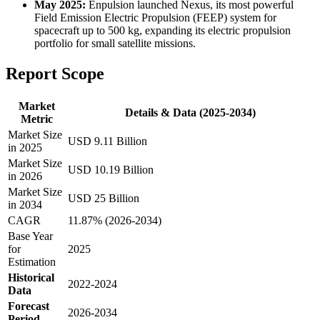
May 2025:
Enpulsion launched Nexus, its most powerful
Field Emission Electric Propulsion (FEEP) system for
spacecraft up to 500 kg, expanding its electric propulsion
portfolio for small satellite missions.
Report Scope
Market
Details & Data (2025-2034)
Metric
Market Size
USD 9.11 Billion
in 2025
Market Size
USD 10.19 Billion
in 2026
Market Size
USD 25 Billion
in 2034
CAGR
11.87% (2026-2034)
Base Year
for
2025
Estimation
Historical
2022-2024
Data
Forecast
2026-2034
Period