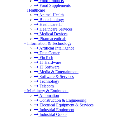
Food Products
Food Supplements
+
Healthcare
Animal Health
Biotechnology
Healthcare IT
Healthcare Services
Medical Devices
Pharmaceuticals
+
Information & Technology
Artificial Intelligence
Data Center
FinTech
IT Hardware
IT Software
Media & Entertainment
Software & Services
Technology
Telecom
+
Machinery & Equipment
Automation
Construction & Engineering
Electrical Equipment & Services
Industrial Equipment
Industrial Goods