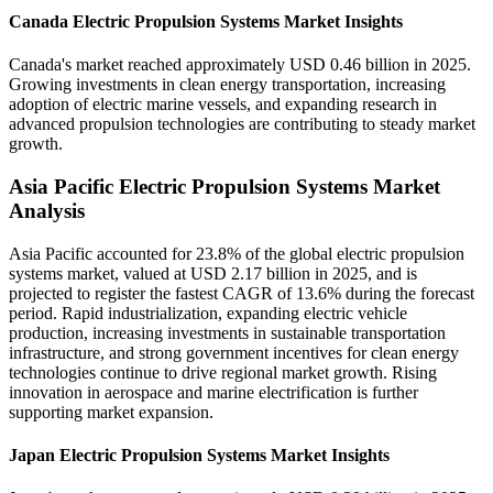
Canada Electric Propulsion Systems Market Insights
Canada's market reached approximately USD 0.46 billion in 2025.
Growing investments in clean energy transportation, increasing
adoption of electric marine vessels, and expanding research in
advanced propulsion technologies are contributing to steady market
growth.
Asia Pacific Electric Propulsion Systems Market
Analysis
Asia Pacific accounted for 23.8% of the global electric propulsion
systems market, valued at USD 2.17 billion in 2025, and is
projected to register the fastest CAGR of 13.6% during the forecast
period. Rapid industrialization, expanding electric vehicle
production, increasing investments in sustainable transportation
infrastructure, and strong government incentives for clean energy
technologies continue to drive regional market growth. Rising
innovation in aerospace and marine electrification is further
supporting market expansion.
Japan Electric Propulsion Systems Market Insights