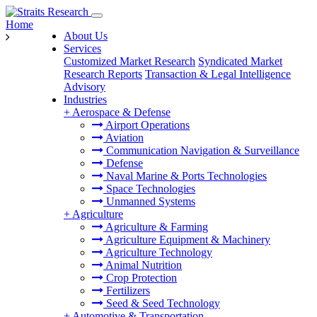
Home
About Us
Services
Customized Market Research
Syndicated Market
Research Reports
Transaction & Legal Intelligence
Advisory
Industries
+
Aerospace & Defense
Airport Operations
Aviation
Communication Navigation & Surveillance
Defense
Naval Marine & Ports Technologies
Space Technologies
Unmanned Systems
+
Agriculture
Agriculture & Farming
Agriculture Equipment & Machinery
Agriculture Technology
Animal Nutrition
Crop Protection
Fertilizers
Seed & Seed Technology
+
Automotive & Transportation