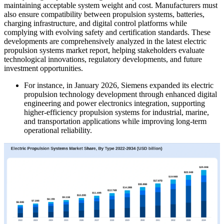
maintaining acceptable system weight and cost. Manufacturers must
also ensure compatibility between propulsion systems, batteries,
charging infrastructure, and digital control platforms while
complying with evolving safety and certification standards. These
developments are comprehensively analyzed in the latest electric
propulsion systems market report, helping stakeholders evaluate
technological innovations, regulatory developments, and future
investment opportunities.
For instance, in January 2026, Siemens expanded its electric
propulsion technology development through enhanced digital
engineering and power electronics integration, supporting
higher-efficiency propulsion systems for industrial, marine,
and transportation applications while improving long-term
operational reliability.