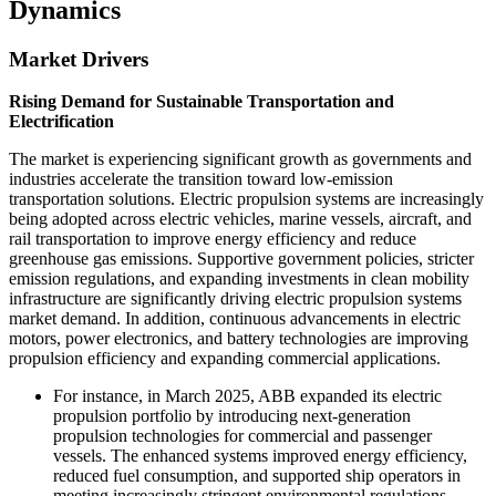
Dynamics
Market Drivers
Rising Demand for Sustainable Transportation and
Electrification
The market is experiencing significant growth as governments and
industries accelerate the transition toward low-emission
transportation solutions. Electric propulsion systems are increasingly
being adopted across electric vehicles, marine vessels, aircraft, and
rail transportation to improve energy efficiency and reduce
greenhouse gas emissions. Supportive government policies, stricter
emission regulations, and expanding investments in clean mobility
infrastructure are significantly driving electric propulsion systems
market demand. In addition, continuous advancements in electric
motors, power electronics, and battery technologies are improving
propulsion efficiency and expanding commercial applications.
For instance, in March 2025, ABB expanded its electric
propulsion portfolio by introducing next-generation
propulsion technologies for commercial and passenger
vessels. The enhanced systems improved energy efficiency,
reduced fuel consumption, and supported ship operators in
meeting increasingly stringent environmental regulations.