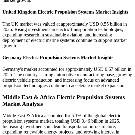
market growth.
United Kingdom Electric Propulsion Systems Market Insights
The UK market was valued at approximately USD 0.55 billion in
2025. Rising investments in electric transportation technologies,
expanding research in sustainable aviation, and increasing
deployment of electric marine systems continue to support market
growth.
Germany Electric Propulsion Systems Market Insights
Germany's market accounted for approximately USD 0.67 billion in
2025. The country's strong automotive manufacturing base, growing
electric vehicle production, and increasing focus on advanced
propulsion technologies continue to accelerate market expansion.
Middle East & Africa Electric Propulsion Systems
Market Analysis
Middle East & Africa accounted for 5.1% of the global electric
propulsion systems market, totaling USD 0.46 billion in 2025.
Increasing investments in clean transportation infrastructure,
expanding renewable energy projects, and growing interest in