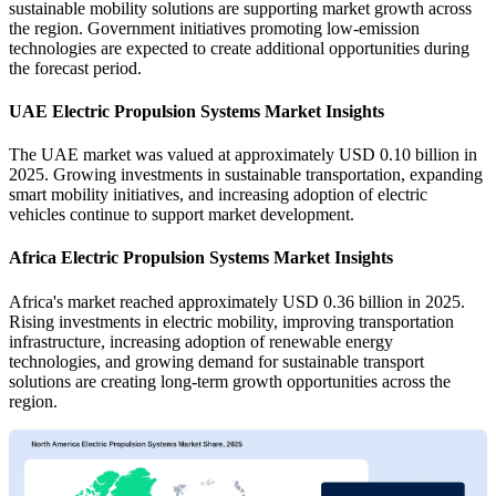
sustainable mobility solutions are supporting market growth across
the region. Government initiatives promoting low-emission
technologies are expected to create additional opportunities during
the forecast period.
UAE Electric Propulsion Systems Market Insights
The UAE market was valued at approximately USD 0.10 billion in
2025. Growing investments in sustainable transportation, expanding
smart mobility initiatives, and increasing adoption of electric
vehicles continue to support market development.
Africa Electric Propulsion Systems Market Insights
Africa's market reached approximately USD 0.36 billion in 2025.
Rising investments in electric mobility, improving transportation
infrastructure, increasing adoption of renewable energy
technologies, and growing demand for sustainable transport
solutions are creating long-term growth opportunities across the
region.