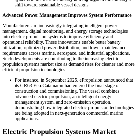
shift toward sustainable vessel designs.
Advanced Power Management Improves System Performance
Manufacturers are increasingly integrating intelligent power
management, digital monitoring, and energy storage technologies
into electric propulsion systems to improve efficiency and
operational reliability. These innovations enable better battery
utilization, optimized power distribution, and lower maintenance
requirements across marine, aerospace, and industrial applications.
Such developments are contributing to the increasing electric
propulsion systems market size as demand rises for cleaner and more
efficient propulsion technologies.
For instance, in September 2025, ePropulsion announced that
its GR63 Eco-Catamaran had entered the final stage of
construction and commissioning. The vessel combines
advanced electric propulsion, an intelligent energy
management system, and zero-emission operation,
demonstrating how integrated electric propulsion technologies
are being adopted in next-generation commercial marine
applications.
Electric Propulsion Systems Market