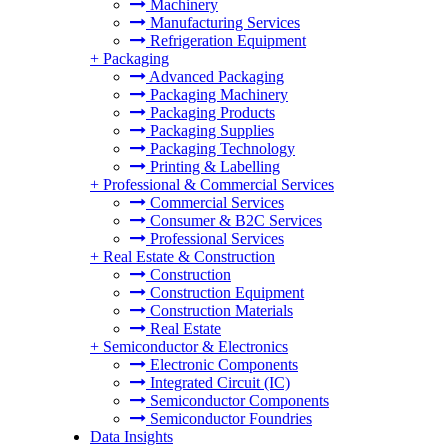
Machinery
Manufacturing Services
Refrigeration Equipment
+
Packaging
Advanced Packaging
Packaging Machinery
Packaging Products
Packaging Supplies
Packaging Technology
Printing & Labelling
+
Professional & Commercial Services
Commercial Services
Consumer & B2C Services
Professional Services
+
Real Estate & Construction
Construction
Construction Equipment
Construction Materials
Real Estate
+
Semiconductor & Electronics
Electronic Components
Integrated Circuit (IC)
Semiconductor Components
Semiconductor Foundries
Data Insights