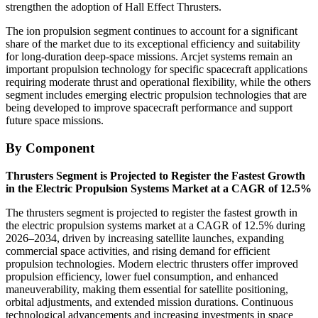
strengthen the adoption of Hall Effect Thrusters.
The ion propulsion segment continues to account for a significant
share of the market due to its exceptional efficiency and suitability
for long-duration deep-space missions. Arcjet systems remain an
important propulsion technology for specific spacecraft applications
requiring moderate thrust and operational flexibility, while the others
segment includes emerging electric propulsion technologies that are
being developed to improve spacecraft performance and support
future space missions.
By Component
Thrusters Segment is Projected to Register the Fastest Growth
in the Electric Propulsion Systems Market at a CAGR of 12.5%
The thrusters segment is projected to register the fastest growth in
the electric propulsion systems market at a CAGR of 12.5% during
2026–2034, driven by increasing satellite launches, expanding
commercial space activities, and rising demand for efficient
propulsion technologies. Modern electric thrusters offer improved
propulsion efficiency, lower fuel consumption, and enhanced
maneuverability, making them essential for satellite positioning,
orbital adjustments, and extended mission durations. Continuous
technological advancements and increasing investments in space