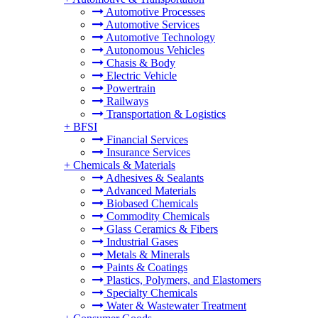
Automotive Processes
Automotive Services
Automotive Technology
Autonomous Vehicles
Chasis & Body
Electric Vehicle
Powertrain
Railways
Transportation & Logistics
+
BFSI
Financial Services
Insurance Services
+
Chemicals & Materials
Adhesives & Sealants
Advanced Materials
Biobased Chemicals
Commodity Chemicals
Glass Ceramics & Fibers
Industrial Gases
Metals & Minerals
Paints & Coatings
Plastics, Polymers, and Elastomers
Specialty Chemicals
Water & Wastewater Treatment