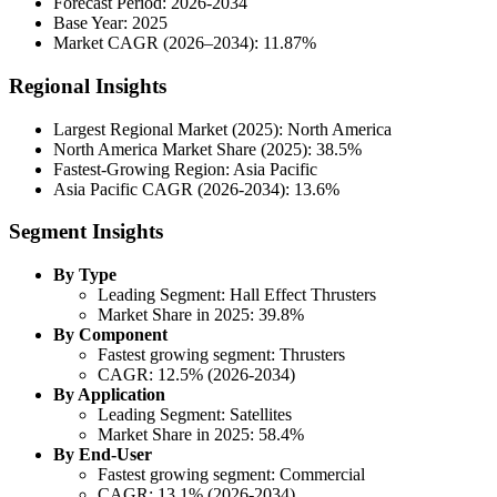
Forecast Period: 2026-2034
Base Year: 2025
Market CAGR (2026–2034): 11.87%
Regional Insights
Largest Regional Market (2025): North America
North America Market Share (2025): 38.5%
Fastest-Growing Region: Asia Pacific
Asia Pacific CAGR (2026-2034): 13.6%
Segment Insights
By Type
Leading Segment: Hall Effect Thrusters
Market Share in 2025: 39.8%
By Component
Fastest growing segment: Thrusters
CAGR: 12.5% (2026-2034)
By Application
Leading Segment: Satellites
Market Share in 2025: 58.4%
By End-User
Fastest growing segment: Commercial
CAGR: 13.1% (2026-2034)