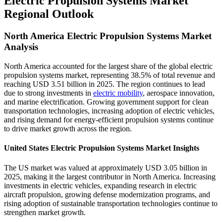
Electric Propulsion Systems Market
Regional Outlook
North America Electric Propulsion Systems Market
Analysis
North America accounted for the largest share of the global electric
propulsion systems market, representing 38.5% of total revenue and
reaching USD 3.51 billion in 2025. The region continues to lead
due to strong investments in
electric mobility
, aerospace innovation,
and marine electrification. Growing government support for clean
transportation technologies, increasing adoption of electric vehicles,
and rising demand for energy-efficient propulsion systems continue
to drive market growth across the region.
United States Electric Propulsion Systems Market Insights
The US market was valued at approximately USD 3.05 billion in
2025, making it the largest contributor in North America. Increasing
investments in electric vehicles, expanding research in electric
aircraft propulsion, growing defense modernization programs, and
rising adoption of sustainable transportation technologies continue to
strengthen market growth.