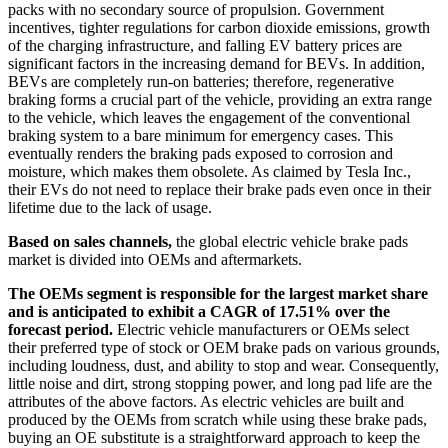
packs with no secondary source of propulsion. Government
incentives, tighter regulations for carbon dioxide emissions, growth
of the charging infrastructure, and falling EV battery prices are
significant factors in the increasing demand for BEVs. In addition,
BEVs are completely run-on batteries; therefore, regenerative
braking forms a crucial part of the vehicle, providing an extra range
to the vehicle, which leaves the engagement of the conventional
braking system to a bare minimum for emergency cases. This
eventually renders the braking pads exposed to corrosion and
moisture, which makes them obsolete. As claimed by Tesla Inc.,
their EVs do not need to replace their brake pads even once in their
lifetime due to the lack of usage.
Based on sales channels,
the global electric vehicle brake pads
market is divided into OEMs and aftermarkets.
The OEMs segment is responsible for the largest market share
and is anticipated to exhibit a CAGR of 17.51% over the
forecast period.
Electric vehicle manufacturers or OEMs select
their preferred type of stock or OEM brake pads on various grounds,
including loudness, dust, and ability to stop and wear. Consequently,
little noise and dirt, strong stopping power, and long pad life are the
attributes of the above factors. As electric vehicles are built and
produced by the OEMs from scratch while using these brake pads,
buying an OE substitute is a straightforward approach to keep the