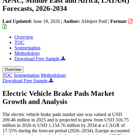
APAC, Middle East and Africa, LATAM)
Forecasts, 2026-2034
Last Updated:
June 18, 2026
|
Author:
Abhijeet Patil
|
Format:
Overview
TOC
Segmentation
Methodology
Download Free Sample
Overview
TOC
Segmentation
Methodology
Download Free Sample
Electric Vehicle Brake Pads Market
Growth and Analysis
The electric vehicle brake pads market size was valued at USD
269.46 million in 2025 and is projected to grow from USD 316.75
million in 2026 to USD 1,154.76 million by 2034 at a CAGR of
17.55% during the forecast period (2026–2034). Europe accounted