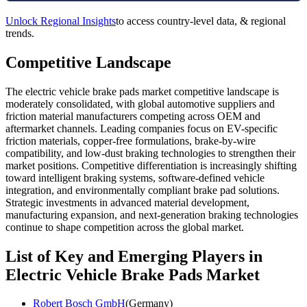
Unlock Regional Insights
to access country-level data, & regional
trends.
Competitive Landscape
The electric vehicle brake pads market competitive landscape is
moderately consolidated, with global automotive suppliers and
friction material manufacturers competing across OEM and
aftermarket channels. Leading companies focus on EV-specific
friction materials, copper-free formulations, brake-by-wire
compatibility, and low-dust braking technologies to strengthen their
market positions. Competitive differentiation is increasingly shifting
toward intelligent braking systems, software-defined vehicle
integration, and environmentally compliant brake pad solutions.
Strategic investments in advanced material development,
manufacturing expansion, and next-generation braking technologies
continue to shape competition across the global market.
List of Key and Emerging Players in
Electric Vehicle Brake Pads Market
Robert Bosch GmbH
(Germany)