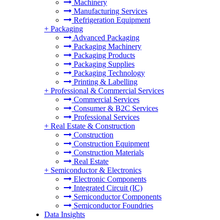
Machinery
Manufacturing Services
Refrigeration Equipment
+
Packaging
Advanced Packaging
Packaging Machinery
Packaging Products
Packaging Supplies
Packaging Technology
Printing & Labelling
+
Professional & Commercial Services
Commercial Services
Consumer & B2C Services
Professional Services
+
Real Estate & Construction
Construction
Construction Equipment
Construction Materials
Real Estate
+
Semiconductor & Electronics
Electronic Components
Integrated Circuit (IC)
Semiconductor Components
Semiconductor Foundries
Data Insights