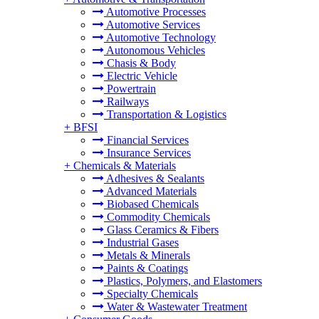
Automotive Processes
Automotive Services
Automotive Technology
Autonomous Vehicles
Chasis & Body
Electric Vehicle
Powertrain
Railways
Transportation & Logistics
+
BFSI
Financial Services
Insurance Services
+
Chemicals & Materials
Adhesives & Sealants
Advanced Materials
Biobased Chemicals
Commodity Chemicals
Glass Ceramics & Fibers
Industrial Gases
Metals & Minerals
Paints & Coatings
Plastics, Polymers, and Elastomers
Specialty Chemicals
Water & Wastewater Treatment