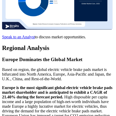
Speak to an Analyst
to discuss market opportunities.
Regional Analysis
Europe Dominates the Global Market
Based on region, the global electric vehicle brake pads market is
bifurcated into North America, Europe, Asia-Pacific and Japan, the
U.K., China, and Rest-of-the-World.
Europe is the most significant global electric vehicle brake pads
market shareholder and is anticipated to exhibit a CAGR of
21.40% during the forecast period.
High disposable per capita
income and a large population of high-net-worth individuals have
made Europe a highly lucrative market for electric vehicles, thus
driving the demand for the electric vehicle brake pads market.
European Union has imposed a target for CO2 emission reduction