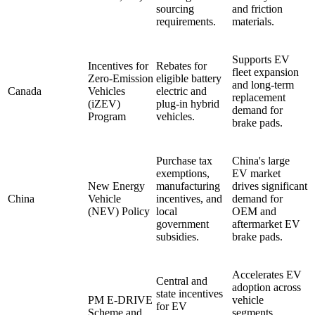
sourcing
and friction
requirements.
materials.
Supports EV
Incentives for
Rebates for
fleet expansion
Zero-Emission
eligible battery
and long-term
Canada
Vehicles
electric and
replacement
(iZEV)
plug-in hybrid
demand for
Program
vehicles.
brake pads.
Purchase tax
China's large
exemptions,
EV market
New Energy
manufacturing
drives significant
China
Vehicle
incentives, and
demand for
(NEV) Policy
local
OEM and
government
aftermarket EV
subsidies.
brake pads.
Accelerates EV
Central and
adoption across
state incentives
PM E-DRIVE
vehicle
for EV
Scheme and
segments,