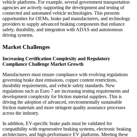
vehicle platforms. For example, several government transportation
agencies are actively supporting the development and testing of
connected and automated vehicle technologies. This presents
opportunities for OEMs, brake pad manufacturers, and technology
providers to supply advanced braking components that enhance
safety, durability, and integration with ADAS and autonomous
driving systems.
Market Challenges
Increasing Certification Complexity and Regulatory
Compliance Challenge Market Growth
Manufacturers must ensure compliance with evolving regulations
governing brake dust emissions, copper content restrictions,
durability requirements, and vehicle safety standards. New
regulations such as Euro 7 are increasing testing requirements and
development complexity for friction material suppliers. This is
driving the adoption of advanced, environmentally sustainable
friction materials and more stringent quality assurance processes
across the industry.
In addition, EV-specific brake pads must be validated for
compatibility with regenerative braking systems, electronic braking
architectures, and high-performance EV platforms. Meeting these