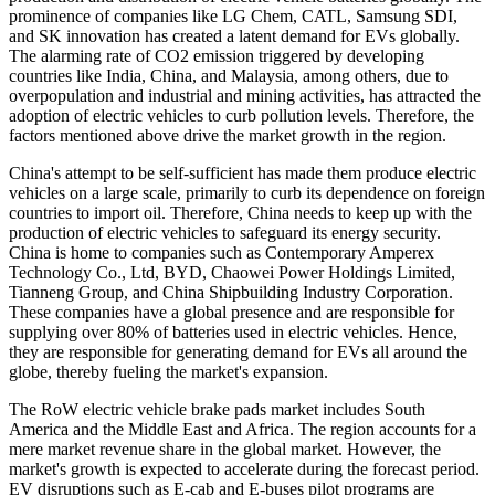
prominence of companies like LG Chem, CATL, Samsung SDI,
and SK innovation has created a latent demand for EVs globally.
The alarming rate of CO2 emission triggered by developing
countries like India, China, and Malaysia, among others, due to
overpopulation and industrial and mining activities, has attracted the
adoption of electric vehicles to curb pollution levels. Therefore, the
factors mentioned above drive the market growth in the region.
China's attempt to be self-sufficient has made them produce electric
vehicles on a large scale, primarily to curb its dependence on foreign
countries to import oil. Therefore, China needs to keep up with the
production of electric vehicles to safeguard its energy security.
China is home to companies such as Contemporary Amperex
Technology Co., Ltd, BYD, Chaowei Power Holdings Limited,
Tianneng Group, and China Shipbuilding Industry Corporation.
These companies have a global presence and are responsible for
supplying over 80% of batteries used in electric vehicles. Hence,
they are responsible for generating demand for EVs all around the
globe, thereby fueling the market's expansion.
The RoW electric vehicle brake pads market includes South
America and the Middle East and Africa. The region accounts for a
mere market revenue share in the global market. However, the
market's growth is expected to accelerate during the forecast period.
EV disruptions such as E-cab and E-buses pilot programs are