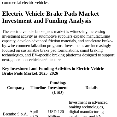
commercial electric vehicles.
Electric Vehicle Brake Pads Market
Investment and Funding Analysis
The electric vehicle brake pads market is witnessing increasing
investment activity as automotive suppliers expand manufacturing
capacity, develop advanced friction materials, and accelerate brake-
by-wire commercialization programs. Investments are increasingly
focused on sustainable brake pad formulations, smart braking
technologies, and EV-specific braking platforms designed to support
next-generation vehicle architecture.
Key Investment and Funding Activities in Electric Vehicle
Brake Pads Market, 2025–2026
Funding/
Company
Timeline
Investment
Details
(USD)
Investment in advanced
braking technologies,
April
USD 120
digital manufacturing
Brembo S.p.A.
2026
Million
capabilities, and EV-