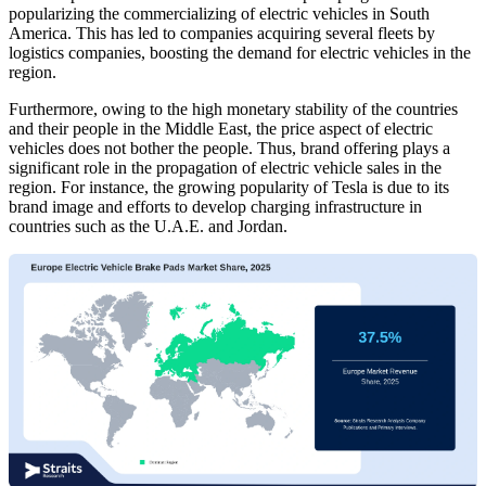
popularizing the commercializing of electric vehicles in South
America. This has led to companies acquiring several fleets by
logistics companies, boosting the demand for electric vehicles in the
region.
Furthermore, owing to the high monetary stability of the countries
and their people in the Middle East, the price aspect of electric
vehicles does not bother the people. Thus, brand offering plays a
significant role in the propagation of electric vehicle sales in the
region. For instance, the growing popularity of Tesla is due to its
brand image and efforts to develop charging infrastructure in
countries such as the U.A.E. and Jordan.