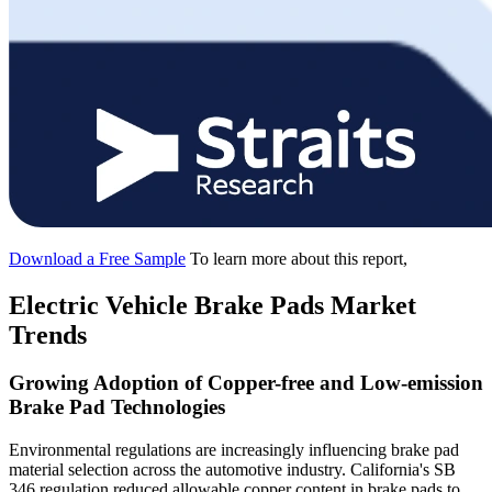
Download a Free Sample
To learn more about this report,
Electric Vehicle Brake Pads Market
Trends
Growing Adoption of Copper-free and Low-emission
Brake Pad Technologies
Environmental regulations are increasingly influencing brake pad
material selection across the automotive industry. California's SB
346 regulation reduced allowable copper content in brake pads to