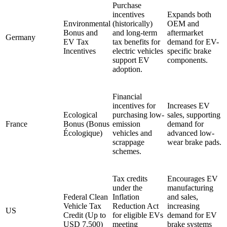
Purchase
incentives
Expands both
Environmental
(historically)
OEM and
Bonus and
and long-term
aftermarket
Germany
EV Tax
tax benefits for
demand for EV-
Incentives
electric vehicles
specific brake
support EV
components.
adoption.
Financial
incentives for
Increases EV
Ecological
purchasing low-
sales, supporting
France
Bonus (Bonus
emission
demand for
Écologique)
vehicles and
advanced low-
scrappage
wear brake pads.
schemes.
Tax credits
Encourages EV
under the
manufacturing
Federal Clean
Inflation
and sales,
Vehicle Tax
Reduction Act
increasing
US
Credit (Up to
for eligible EVs
demand for EV
USD 7,500)
meeting
brake systems