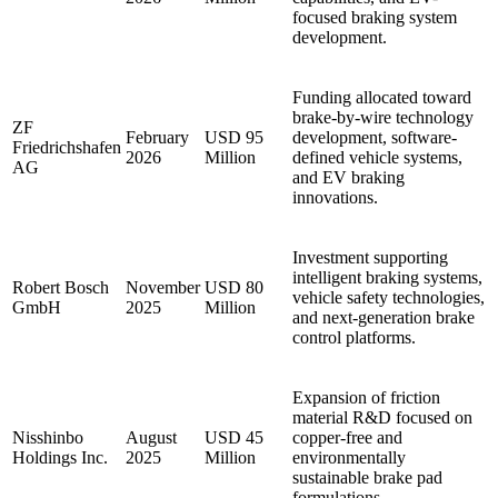
focused braking system
development.
Funding allocated toward
brake-by-wire technology
ZF
February
USD 95
development, software-
Friedrichshafen
2026
Million
defined vehicle systems,
AG
and EV braking
innovations.
Investment supporting
intelligent braking systems,
Robert Bosch
November
USD 80
vehicle safety technologies,
GmbH
2025
Million
and next-generation brake
control platforms.
Expansion of friction
material R&D focused on
Nisshinbo
August
USD 45
copper-free and
Holdings Inc.
2025
Million
environmentally
sustainable brake pad
formulations.