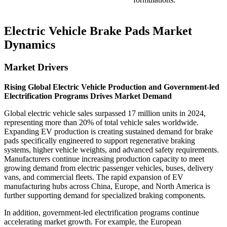
Electric Vehicle Brake Pads Market
Dynamics
Market Drivers
Rising Global Electric Vehicle Production and Government-led
Electrification Programs Drives Market Demand
Global electric vehicle sales surpassed 17 million units in 2024,
representing more than 20% of total vehicle sales worldwide.
Expanding EV production is creating sustained demand for brake
pads specifically engineered to support regenerative braking
systems, higher vehicle weights, and advanced safety requirements.
Manufacturers continue increasing production capacity to meet
growing demand from electric passenger vehicles, buses, delivery
vans, and commercial fleets. The rapid expansion of EV
manufacturing hubs across China, Europe, and North America is
further supporting demand for specialized braking components.
In addition, government-led electrification programs continue
accelerating market growth. For example, the European