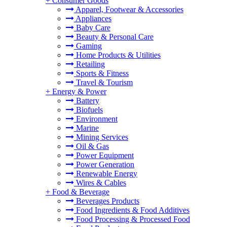
+
Consumer Goods
Apparel, Footwear & Accessories
Appliances
Baby Care
Beauty & Personal Care
Gaming
Home Products & Utilities
Retailing
Sports & Fitness
Travel & Tourism
+
Energy & Power
Battery
Biofuels
Environment
Marine
Mining Services
Oil & Gas
Power Equipment
Power Generation
Renewable Energy
Wires & Cables
+
Food & Beverage
Beverages Products
Food Ingredients & Food Additives
Food Processing & Processed Food