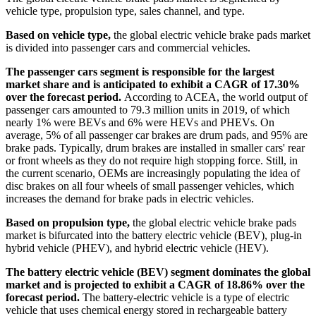
vehicle type, propulsion type, sales channel, and type.
Based on vehicle type,
the global electric vehicle brake pads market
is divided into passenger cars and commercial vehicles.
The passenger cars segment is responsible for the largest
market share and is anticipated to exhibit a CAGR of 17.30%
over the forecast period.
According to ACEA, the world output of
passenger cars amounted to 79.3 million units in 2019, of which
nearly 1% were BEVs and 6% were HEVs and PHEVs. On
average, 5% of all passenger car brakes are drum pads, and 95% are
brake pads. Typically, drum brakes are installed in smaller cars' rear
or front wheels as they do not require high stopping force. Still, in
the current scenario, OEMs are increasingly populating the idea of
disc brakes on all four wheels of small passenger vehicles, which
increases the demand for brake pads in electric vehicles.
Based on propulsion type,
the global electric vehicle brake pads
market is bifurcated into the battery electric vehicle (BEV), plug-in
hybrid vehicle (PHEV), and hybrid electric vehicle (HEV).
The battery electric vehicle (BEV) segment dominates the global
market and is projected to exhibit a CAGR of 18.86% over the
forecast period.
The battery-electric vehicle is a type of electric
vehicle that uses chemical energy stored in rechargeable battery