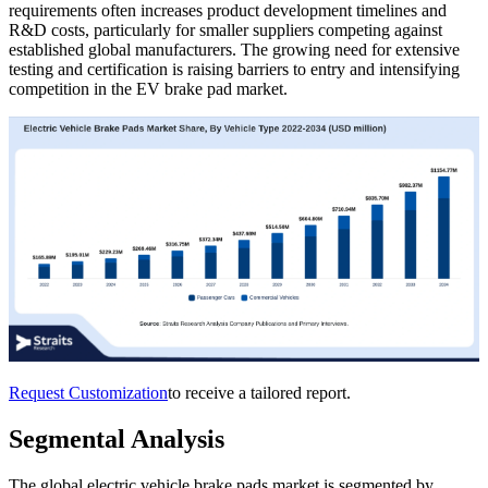
requirements often increases product development timelines and
R&D costs, particularly for smaller suppliers competing against
established global manufacturers. The growing need for extensive
testing and certification is raising barriers to entry and intensifying
competition in the EV brake pad market.
Request Customization
to receive a tailored report.
Segmental Analysis
The global electric vehicle brake pads market is segmented by