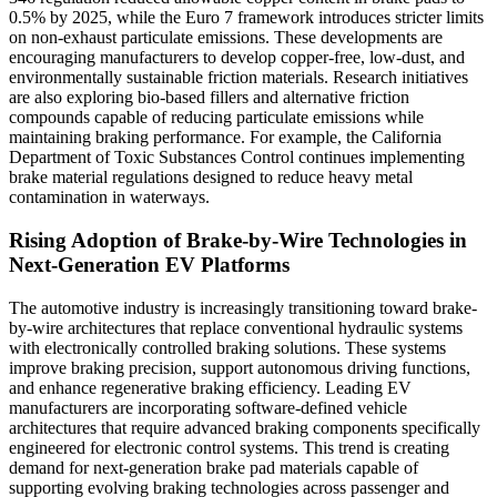
0.5% by 2025, while the Euro 7 framework introduces stricter limits
on non-exhaust particulate emissions. These developments are
encouraging manufacturers to develop copper-free, low-dust, and
environmentally sustainable friction materials. Research initiatives
are also exploring bio-based fillers and alternative friction
compounds capable of reducing particulate emissions while
maintaining braking performance. For example, the California
Department of Toxic Substances Control continues implementing
brake material regulations designed to reduce heavy metal
contamination in waterways.
Rising Adoption of Brake-by-Wire Technologies in
Next-Generation EV Platforms
The automotive industry is increasingly transitioning toward brake-
by-wire architectures that replace conventional hydraulic systems
with electronically controlled braking solutions. These systems
improve braking precision, support autonomous driving functions,
and enhance regenerative braking efficiency. Leading EV
manufacturers are incorporating software-defined vehicle
architectures that require advanced braking components specifically
engineered for electronic control systems. This trend is creating
demand for next-generation brake pad materials capable of
supporting evolving braking technologies across passenger and