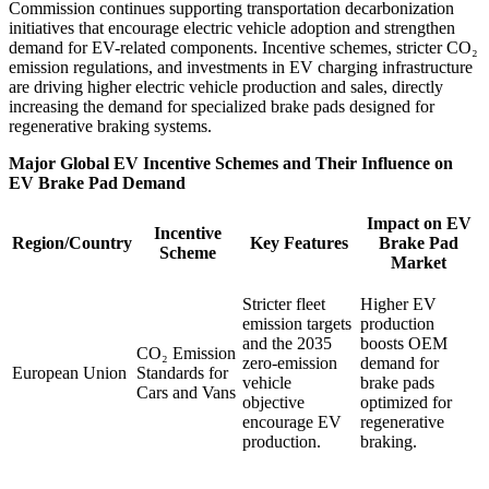
Commission continues supporting transportation decarbonization
initiatives that encourage electric vehicle adoption and strengthen
demand for EV-related components. Incentive schemes, stricter CO₂
emission regulations, and investments in EV charging infrastructure
are driving higher electric vehicle production and sales, directly
increasing the demand for specialized brake pads designed for
regenerative braking systems.
Major Global EV Incentive Schemes and Their Influence on
EV Brake Pad Demand
Impact on EV
Incentive
Region/Country
Key Features
Brake Pad
Scheme
Market
Stricter fleet
Higher EV
emission targets
production
and the 2035
boosts OEM
CO₂ Emission
zero-emission
demand for
European Union
Standards for
vehicle
brake pads
Cars and Vans
objective
optimized for
encourage EV
regenerative
production.
braking.