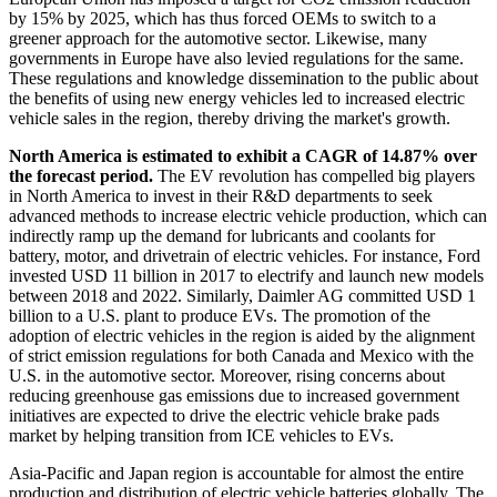
by 15% by 2025, which has thus forced OEMs to switch to a
greener approach for the automotive sector. Likewise, many
governments in Europe have also levied regulations for the same.
These regulations and knowledge dissemination to the public about
the benefits of using new energy vehicles led to increased electric
vehicle sales in the region, thereby driving the market's growth.
North America is estimated to exhibit a CAGR of 14.87% over
the forecast period.
The EV revolution has compelled big players
in North America to invest in their R&D departments to seek
advanced methods to increase electric vehicle production, which can
indirectly ramp up the demand for lubricants and coolants for
battery, motor, and drivetrain of electric vehicles. For instance, Ford
invested USD 11 billion in 2017 to electrify and launch new models
between 2018 and 2022. Similarly, Daimler AG committed USD 1
billion to a U.S. plant to produce EVs. The promotion of the
adoption of electric vehicles in the region is aided by the alignment
of strict emission regulations for both Canada and Mexico with the
U.S. in the automotive sector. Moreover, rising concerns about
reducing greenhouse gas emissions due to increased government
initiatives are expected to drive the electric vehicle brake pads
market by helping transition from ICE vehicles to EVs.
Asia-Pacific and Japan region is accountable for almost the entire
production and distribution of electric vehicle batteries globally. The