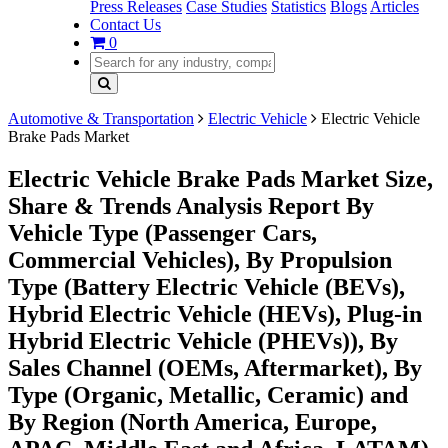
Press Releases
Case Studies
Statistics
Blogs
Articles
Contact Us
0
Automotive & Transportation
Electric Vehicle
Electric Vehicle
Brake Pads Market
Electric Vehicle Brake Pads Market Size,
Share & Trends Analysis Report By
Vehicle Type (Passenger Cars,
Commercial Vehicles), By Propulsion
Type (Battery Electric Vehicle (BEVs),
Hybrid Electric Vehicle (HEVs), Plug-in
Hybrid Electric Vehicle (PHEVs)), By
Sales Channel (OEMs, Aftermarket), By
Type (Organic, Metallic, Ceramic) and
By Region (North America, Europe,