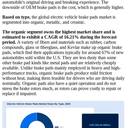
automobile's original driving and breaking experience. The
downside of OEM brake pads is the cost, which is generally higher.
Based on type,
the global electric vehicle brake pads market is
segmented into organic, metallic, and ceramic.
The organic segment owns the highest market share and is
estimated to exhibit a CAGR of 16.21% during the forecast
period.
A variety of fibers and materials such as rubber, carbon
compounds, glass or fiberglass, and Kevlar make up organic brake
pads, which find their applications typically for around 67% of new
automobiles sold within the U.S. They are less dusty than some
other brake pad kinds like metal pads and are relatively cheaply
available. Unlike brake pads mainly employed in heavy and high-
performance trucks, organic brake pads produce mild friction
without heat, making them feasible for drivers who are driving daily
nominally. Organic pads also have a quiet operation and do not
stress the brake rotors much, as rotors can prove costly to repair or
replace if impaired.