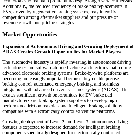
technologies to maintain profitability despite longer service intervals.
Additionally, the reduced frequency of brake pad replacements in
EVs, driven by regenerative braking systems, may intensify
competition among aftermarket suppliers and put pressure on
revenue growth and pricing strategies.
Market Opportunities
Expansion of Autonomous Driving and Growing Deployment of
ADAS Creates Growth Opportunities for Market Players
The automotive industry is rapidly investing in autonomous driving
technologies and software-defined vehicle architectures that require
advanced electronic braking systems. Brake-by-wire platforms are
becoming increasingly important because they enable precise
braking control, automated emergency braking, and seamless
integration with advanced driver assistance systems (ADAS). This
creates significant growth opportunities for EV brake pad
manufacturers and braking system suppliers to develop high-
performance friction materials and intelligent braking solutions
compatible with electronically controlled vehicle platforms.
Growing deployment of Level 2 and Level 3 autonomous driving
features is expected to increase demand for intelligent braking
components specifically designed for electronically controlled