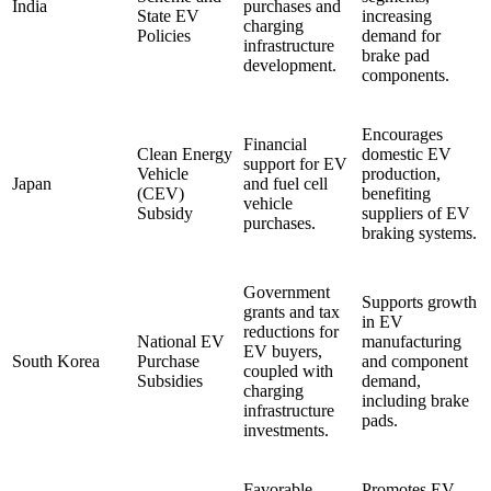
India
purchases and
State EV
increasing
charging
Policies
demand for
infrastructure
brake pad
development.
components.
Encourages
Financial
Clean Energy
domestic EV
support for EV
Vehicle
production,
Japan
and fuel cell
(CEV)
benefiting
vehicle
Subsidy
suppliers of EV
purchases.
braking systems.
Government
Supports growth
grants and tax
in EV
reductions for
National EV
manufacturing
EV buyers,
South Korea
Purchase
and component
coupled with
Subsidies
demand,
charging
including brake
infrastructure
pads.
investments.
Favorable
Promotes EV