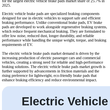
for the largest electric vehicle brake pads market share of 25.7% in
2025.
Electric vehicle brake pads are specialized braking components
designed for use in electric vehicles to support safe and efficient
braking performance. Unlike conventional brake pads, EV brake
pads are developed to work alongside regenerative braking systems,
which reduce frequent mechanical braking. They are formulated to
offer low noise, reduced dust, longer durability, and reliable
performance while handling the unique weight, torque, and braking
requirements of EV.
The electric vehicle brake pads market demand is driven by the
increasing production of electric passenger cars and commercial
vehicles, creating a strong need for reliable and high-performance
braking solutions. The electric vehicle brake pads market growth is
further supported by advancements in friction materials and the
rising preference for lightweight, eco-friendly brake pads that
enhance braking efficiency and reduce environmental impact.