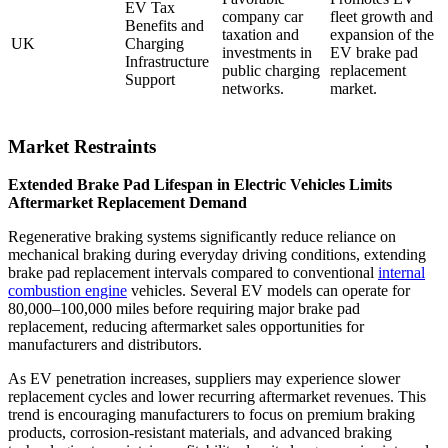
EV Tax
company car
fleet growth and
Benefits and
taxation and
expansion of the
UK
Charging
investments in
EV brake pad
Infrastructure
public charging
replacement
Support
networks.
market.
Market Restraints
Extended Brake Pad Lifespan in Electric Vehicles Limits
Aftermarket Replacement Demand
Regenerative braking systems significantly reduce reliance on
mechanical braking during everyday driving conditions, extending
brake pad replacement intervals compared to conventional
internal
combustion engine
vehicles. Several EV models can operate for
80,000–100,000 miles before requiring major brake pad
replacement, reducing aftermarket sales opportunities for
manufacturers and distributors.
As EV penetration increases, suppliers may experience slower
replacement cycles and lower recurring aftermarket revenues. This
trend is encouraging manufacturers to focus on premium braking
products, corrosion-resistant materials, and advanced braking