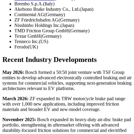
Brembo S.p.A.(Italy)
Akebono Brake Industry Co., Ltd.(Japan)
Continental AG(Germany)
ZF Friedrichshafen AG(Germany)
Nisshinbo Holdings Inc.(Japan)
TMD Friction Group GmbH(Germany)
Textar GmbH(Germany)
Tenneco Inc.(US)
Ferodo(UK)
Recent Industry Developments
May 2026:
Bosch formed a 50:50 joint venture with TSF Group
entities to develop advanced electronically controlled braking and air
systems for commercial vehicles, supporting next-generation braking
architectures relevant to EV platforms.
March 2026:
ZF expanded its TRW motorcycle brake pad range
with over 1,000 new applications, including improved friction
materials and broader EV and new-model coverage.
November 2025:
Bosch expanded its heavy-duty air-disc brake pad
portfolio, strengthening its aftermarket offering with advanced
durability-focused friction solutions for commercial and electrified