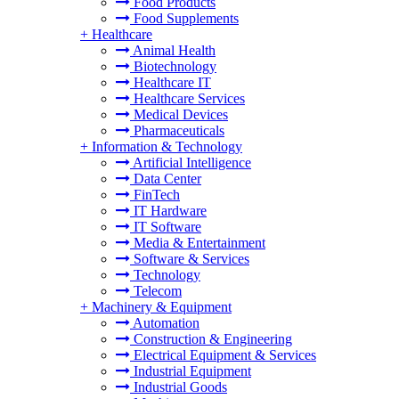
Food Products
Food Supplements
+
Healthcare
Animal Health
Biotechnology
Healthcare IT
Healthcare Services
Medical Devices
Pharmaceuticals
+
Information & Technology
Artificial Intelligence
Data Center
FinTech
IT Hardware
IT Software
Media & Entertainment
Software & Services
Technology
Telecom
+
Machinery & Equipment
Automation
Construction & Engineering
Electrical Equipment & Services
Industrial Equipment
Industrial Goods