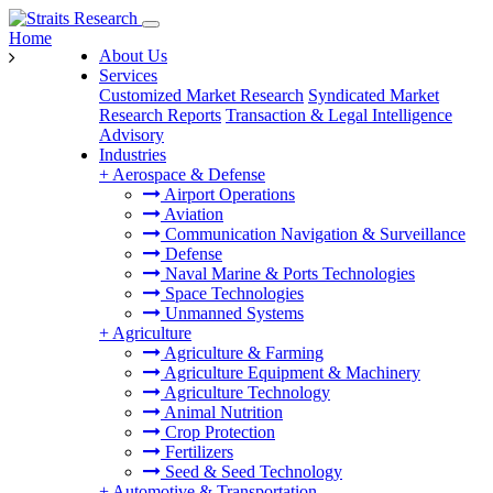
Home
About Us
Services
Customized Market Research
Syndicated Market
Research Reports
Transaction & Legal Intelligence
Advisory
Industries
+
Aerospace & Defense
Airport Operations
Aviation
Communication Navigation & Surveillance
Defense
Naval Marine & Ports Technologies
Space Technologies
Unmanned Systems
+
Agriculture
Agriculture & Farming
Agriculture Equipment & Machinery
Agriculture Technology
Animal Nutrition
Crop Protection
Fertilizers
Seed & Seed Technology
+
Automotive & Transportation