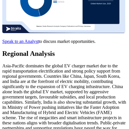
Speak to an Analyst
to discuss market opportunities.
Regional Analysis
Asia-Pacific dominates the global EV charger market due to the
rapid transportation electrification and strong policy support from
regional governments. Countries like China, Japan, South Korea,
and India are at the forefront of electric mobility, contributing
significantly to the expansion of EV charging infrastructure. China
alone leads the global EV market, supported by aggressive
government targets, favourable subsidies, and local production
capabilities. Similarly, India is also showing substantial growth, with
its Ministry of Power pushing initiatives like the Faster Adoption
and Manufacturing of Hybrid and Electric Vehicles (FAME)
scheme. The rise of megacities and smart infrastructure projects in
these nations aligns with broader digitalisation trends. Public-private
partnerships and supportive regulations have paved the way for