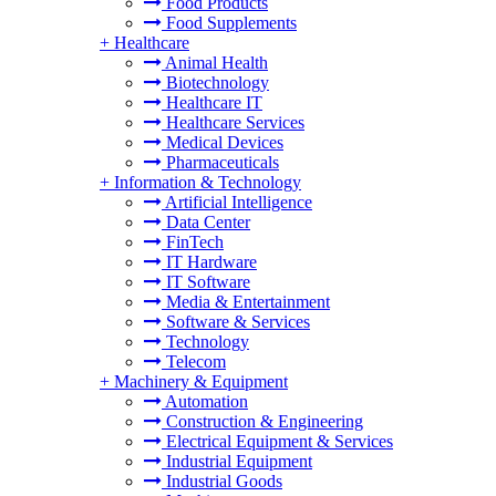
Food Products
Food Supplements
+
Healthcare
Animal Health
Biotechnology
Healthcare IT
Healthcare Services
Medical Devices
Pharmaceuticals
+
Information & Technology
Artificial Intelligence
Data Center
FinTech
IT Hardware
IT Software
Media & Entertainment
Software & Services
Technology
Telecom
+
Machinery & Equipment
Automation
Construction & Engineering
Electrical Equipment & Services
Industrial Equipment
Industrial Goods