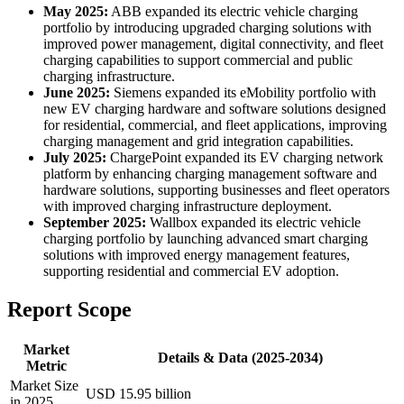
May 2025:
ABB expanded its electric vehicle charging
portfolio by introducing upgraded charging solutions with
improved power management, digital connectivity, and fleet
charging capabilities to support commercial and public
charging infrastructure.
June 2025:
Siemens expanded its eMobility portfolio with
new EV charging hardware and software solutions designed
for residential, commercial, and fleet applications, improving
charging management and grid integration capabilities.
July 2025:
ChargePoint expanded its EV charging network
platform by enhancing charging management software and
hardware solutions, supporting businesses and fleet operators
with improved charging infrastructure deployment.
September 2025:
Wallbox expanded its electric vehicle
charging portfolio by launching advanced smart charging
solutions with improved energy management features,
supporting residential and commercial EV adoption.
Report Scope
Market
Details & Data (2025-2034)
Metric
Market Size
USD 15.95 billion
in 2025