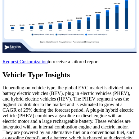
Request Customization
to receive a tailored report.
Vehicle Type Insights
Depending on vehicle type, the global EVC market is divided into
battery electric vehicles (BEV), plug-in electric vehicles (PHEV),
and hybrid electric vehicles (HEV). The PHEV segment was the
highest contributor to the market and is estimated to grow at a
CAGR of 25% during the forecast period. A plug-in hybrid electric
vehicle (PHEV) combines a gasoline or diesel engine with an
electric motor and a large rechargeable battery. These vehicles are
integrated with an internal combustion engine and electric motor.
They are powered by an alternative fuel or a conventional fuel, such
as gasoline (petrol), and a battery, which is charged with electricity