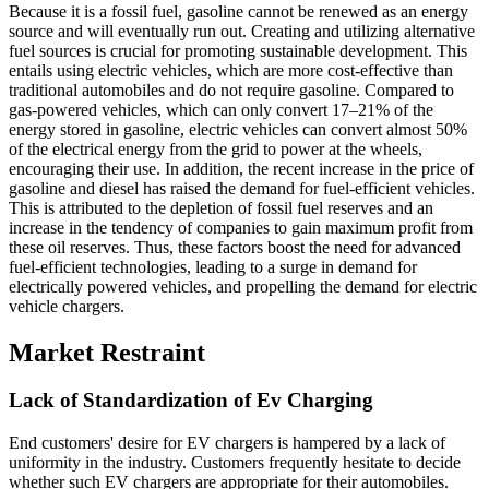
Because it is a fossil fuel, gasoline cannot be renewed as an energy
source and will eventually run out. Creating and utilizing alternative
fuel sources is crucial for promoting sustainable development. This
entails using electric vehicles, which are more cost-effective than
traditional automobiles and do not require gasoline. Compared to
gas-powered vehicles, which can only convert 17–21% of the
energy stored in gasoline, electric vehicles can convert almost 50%
of the electrical energy from the grid to power at the wheels,
encouraging their use. In addition, the recent increase in the price of
gasoline and diesel has raised the demand for fuel-efficient vehicles.
This is attributed to the depletion of fossil fuel reserves and an
increase in the tendency of companies to gain maximum profit from
these oil reserves. Thus, these factors boost the need for advanced
fuel-efficient technologies, leading to a surge in demand for
electrically powered vehicles, and propelling the demand for electric
vehicle chargers.
Market Restraint
Lack of Standardization of Ev Charging
End customers' desire for EV chargers is hampered by a lack of
uniformity in the industry. Customers frequently hesitate to decide
whether such EV chargers are appropriate for their automobiles.