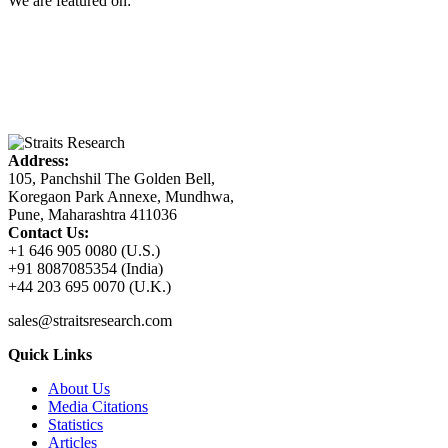
We are featured on:
Address:
105, Panchshil The Golden Bell,
Koregaon Park Annexe, Mundhwa,
Pune, Maharashtra 411036
Contact Us:
+1 646 905 0080 (U.S.)
+91 8087085354 (India)
+44 203 695 0070 (U.K.)
sales@straitsresearch.com
Quick Links
About Us
Media Citations
Statistics
Articles