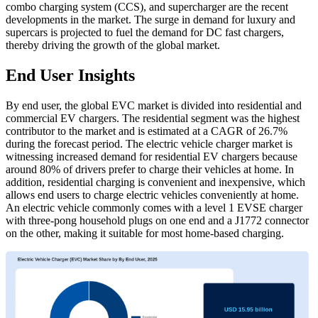
combo charging system (CCS), and supercharger are the recent
developments in the market. The surge in demand for luxury and
supercars is projected to fuel the demand for DC fast chargers,
thereby driving the growth of the global market.
End User Insights
By end user, the global EVC market is divided into residential and
commercial EV chargers. The residential segment was the highest
contributor to the market and is estimated at a CAGR of 26.7%
during the forecast period. The electric vehicle charger market is
witnessing increased demand for residential EV chargers because
around 80% of drivers prefer to charge their vehicles at home. In
addition, residential charging is convenient and inexpensive, which
allows end users to charge electric vehicles conveniently at home.
An electric vehicle commonly comes with a level 1 EVSE charger
with three-pong household plugs on one end and a J1772 connector
on the other, making it suitable for most home-based charging.