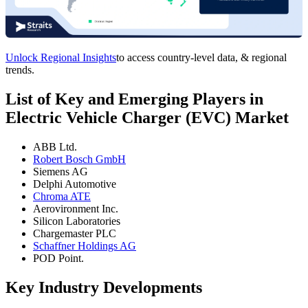
Unlock Regional Insights
to access country-level data, & regional
trends.
List of Key and Emerging Players in
Electric Vehicle Charger (EVC) Market
ABB Ltd.
Robert Bosch GmbH
Siemens AG
Delphi Automotive
Chroma ATE
Aerovironment Inc.
Silicon Laboratories
Chargemaster PLC
Schaffner Holdings AG
POD Point.
Key Industry Developments