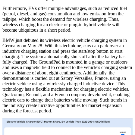
Furthermore, EVs offer multiple advantages, such as reduced fuel
(petrol, diesel, and gas) consumption and low emission from the
tailpipe, which boost the demand for wireless charging. Thus,
wireless charging for an electric or plug-in hybrid vehicle will
become ubiquitous in a short period.
BMW just debuted its wireless electric vehicle charging system in
Germany on May 28. With this technique, cars can park over an
inductive charging station and press the start/stop button to start
charging. The system automatically shuts off after the battery has
fully charged. The GroundPad is mounted in a garage or outdoors
and uses a magnetic field to connect to the vehicle's charging system
over a distance of about eight centimeters. Additionally, the
demonstration is carried out at Satory Versailles, France, using an
electric vehicle using a wirelessly charged inductive device. This
technology has a flexible mechanism for charging electric vehicles.
Qualcomm, Renault, and a French company developed it, enabling
electric cars to charge their batteries while moving. Such trends in
the industry create lucrative opportunities for market expansion
during the forecast period.