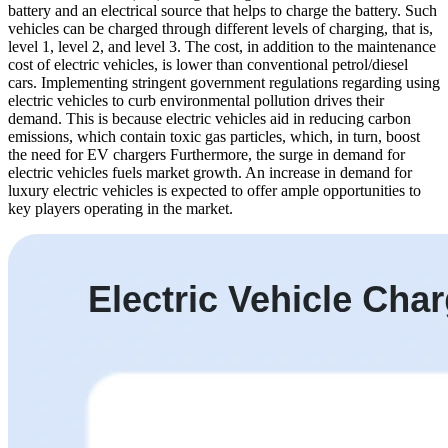
battery and an electrical source that helps to charge the battery. Such
vehicles can be charged through different levels of charging, that is,
level 1, level 2, and level 3. The cost, in addition to the maintenance
cost of electric vehicles, is lower than conventional petrol/diesel
cars. Implementing stringent government regulations regarding using
electric vehicles to curb environmental pollution drives their
demand. This is because electric vehicles aid in reducing carbon
emissions, which contain toxic gas particles, which, in turn, boost
the need for EV chargers Furthermore, the surge in demand for
electric vehicles fuels market growth. An increase in demand for
luxury electric vehicles is expected to offer ample opportunities to
key players operating in the market.