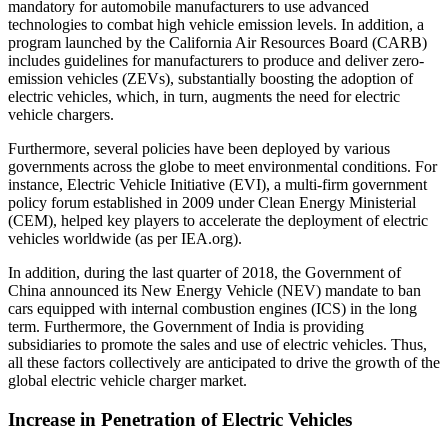
mandatory for automobile manufacturers to use advanced
technologies to combat high vehicle emission levels. In addition, a
program launched by the California Air Resources Board (CARB)
includes guidelines for manufacturers to produce and deliver zero-
emission vehicles (ZEVs), substantially boosting the adoption of
electric vehicles, which, in turn, augments the need for electric
vehicle chargers.
Furthermore, several policies have been deployed by various
governments across the globe to meet environmental conditions. For
instance, Electric Vehicle Initiative (EVI), a multi-firm government
policy forum established in 2009 under Clean Energy Ministerial
(CEM), helped key players to accelerate the deployment of electric
vehicles worldwide (as per IEA.org).
In addition, during the last quarter of 2018, the Government of
China announced its New Energy Vehicle (NEV) mandate to ban
cars equipped with internal combustion engines (ICS) in the long
term. Furthermore, the Government of India is providing
subsidiaries to promote the sales and use of electric vehicles. Thus,
all these factors collectively are anticipated to drive the growth of the
global electric vehicle charger market.
Increase in Penetration of Electric Vehicles