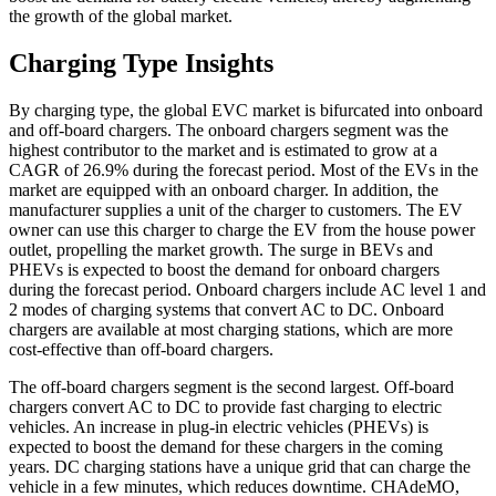
the growth of the global market.
Charging Type Insights
By charging type, the global EVC market is bifurcated into onboard
and off-board chargers. The onboard chargers segment was the
highest contributor to the market and is estimated to grow at a
CAGR of 26.9% during the forecast period. Most of the EVs in the
market are equipped with an onboard charger. In addition, the
manufacturer supplies a unit of the charger to customers. The EV
owner can use this charger to charge the EV from the house power
outlet, propelling the market growth. The surge in BEVs and
PHEVs is expected to boost the demand for onboard chargers
during the forecast period. Onboard chargers include AC level 1 and
2 modes of charging systems that convert AC to DC. Onboard
chargers are available at most charging stations, which are more
cost-effective than off-board chargers.
The off-board chargers segment is the second largest. Off-board
chargers convert AC to DC to provide fast charging to electric
vehicles. An increase in plug-in electric vehicles (PHEVs) is
expected to boost the demand for these chargers in the coming
years. DC charging stations have a unique grid that can charge the
vehicle in a few minutes, which reduces downtime. CHAdeMO,