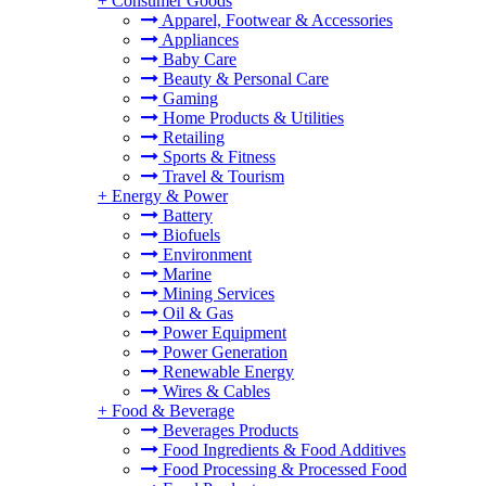
+
Consumer Goods
Apparel, Footwear & Accessories
Appliances
Baby Care
Beauty & Personal Care
Gaming
Home Products & Utilities
Retailing
Sports & Fitness
Travel & Tourism
+
Energy & Power
Battery
Biofuels
Environment
Marine
Mining Services
Oil & Gas
Power Equipment
Power Generation
Renewable Energy
Wires & Cables
+
Food & Beverage
Beverages Products
Food Ingredients & Food Additives
Food Processing & Processed Food