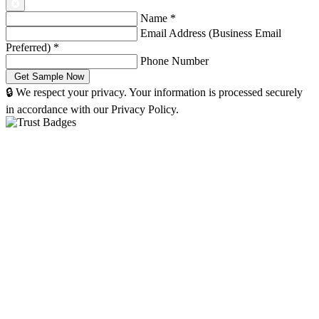
Name
*
Email Address (Business Email
Preferred)
*
Phone Number
🔒 We respect your privacy. Your information is processed securely
in accordance with our Privacy Policy.