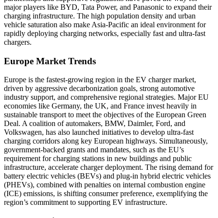
major players like BYD, Tata Power, and Panasonic to expand their
charging infrastructure. The high population density and urban
vehicle saturation also make Asia-Pacific an ideal environment for
rapidly deploying charging networks, especially fast and ultra-fast
chargers.
Europe Market Trends
Europe is the fastest-growing region in the EV charger market,
driven by aggressive decarbonization goals, strong automotive
industry support, and comprehensive regional strategies. Major EU
economies like Germany, the UK, and France invest heavily in
sustainable transport to meet the objectives of the European Green
Deal. A coalition of automakers, BMW, Daimler, Ford, and
Volkswagen, has also launched initiatives to develop ultra-fast
charging corridors along key European highways. Simultaneously,
government-backed grants and mandates, such as the EU’s
requirement for charging stations in new buildings and public
infrastructure, accelerate charger deployment. The rising demand for
battery electric vehicles (BEVs) and plug-in hybrid electric vehicles
(PHEVs), combined with penalties on internal combustion engine
(ICE) emissions, is shifting consumer preference, exemplifying the
region’s commitment to supporting EV infrastructure.