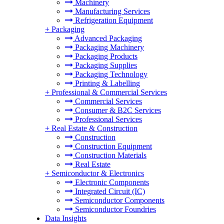
Machinery
Manufacturing Services
Refrigeration Equipment
+
Packaging
Advanced Packaging
Packaging Machinery
Packaging Products
Packaging Supplies
Packaging Technology
Printing & Labelling
+
Professional & Commercial Services
Commercial Services
Consumer & B2C Services
Professional Services
+
Real Estate & Construction
Construction
Construction Equipment
Construction Materials
Real Estate
+
Semiconductor & Electronics
Electronic Components
Integrated Circuit (IC)
Semiconductor Components
Semiconductor Foundries
Data Insights