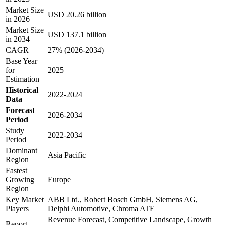
Market Size
USD 20.26 billion
in 2026
Market Size
USD 137.1 billion
in 2034
CAGR
27% (2026-2034)
Base Year
for
2025
Estimation
Historical
2022-2024
Data
Forecast
2026-2034
Period
Study
2022-2034
Period
Dominant
Asia Pacific
Region
Fastest
Growing
Europe
Region
Key Market
ABB Ltd., Robert Bosch GmbH, Siemens AG,
Players
Delphi Automotive, Chroma ATE
Revenue Forecast, Competitive Landscape, Growth
Report