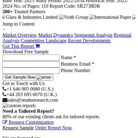
Base Year: 2025
Study Period: 2022-2034
Historical Year: 2022-
2024
No. of Pages: 110
Report Code: SR2738DR
200+
Trusted Partners
Jump to Content
−
Market Overview
Market Dynamics
Segmental Analysis
Regional
Analysis
Competitive Landscape
Recent Developments
Get This Report
Download Free Sample
Name *
Business Email *
Phone Number
Get Sample Now
Get in Touch with Us
+1 646 905 0080 (U.S.)
+44 203 695 0070 (U.K.)
sales@straitsresearch.com
Need a Tailored Report?
80% of our existing clients ask for tailored reports.
Request Customization
Request Sample
Order Report Now