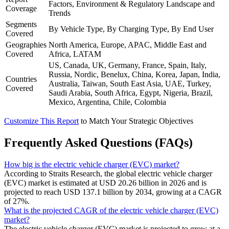
Factors, Environment & Regulatory Landscape and
Coverage
Trends
Segments
By Vehicle Type, By Charging Type, By End User
Covered
Geographies
North America, Europe, APAC, Middle East and
Covered
Africa, LATAM
US, Canada, UK, Germany, France, Spain, Italy,
Russia, Nordic, Benelux, China, Korea, Japan, India,
Countries
Australia, Taiwan, South East Asia, UAE, Turkey,
Covered
Saudi Arabia, South Africa, Egypt, Nigeria, Brazil,
Mexico, Argentina, Chile, Colombia
Customize This Report
to Match Your Strategic Objectives
Frequently Asked Questions (FAQs)
How big is the electric vehicle charger (EVC) market?
According to Straits Research, the global electric vehicle charger
(EVC) market is estimated at USD 20.26 billion in 2026 and is
projected to reach USD 137.1 billion by 2034, growing at a CAGR
of 27%.
What is the projected CAGR of the electric vehicle charger (EVC)
market?
The electric vehicle charger (EVC) market is projected to grow at a