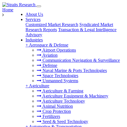
Home
About Us
Services
Customized Market Research
Syndicated Market
Research Reports
Transaction & Legal Intelligence
Advisory
Industries
+
Aerospace & Defense
Airport Operations
Aviation
Communication Navigation & Surveillance
Defense
Naval Marine & Ports Technologies
Space Technologies
Unmanned Systems
+
Agriculture
Agriculture & Farming
Agriculture Equipment & Machinery
Agriculture Technology
Animal Nutrition
Crop Protection
Fertilizers
Seed & Seed Technology
+
Automotive & Transportation