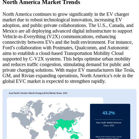
North America Market Trends
North America continues to grow significantly in the EV charger
market due to robust technological innovation, increasing EV
adoption, and public-private collaborations. The U.S., Canada, and
Mexico are all deploying advanced digital infrastructure to support
Vehicle-to-Everything (V2X) communications, enhancing
connectivity between EVs and the built environment. For instance,
Ford’s collaboration with Postmates, Qualcomm, and Autonomic
aims to establish a cloud-based Transportation Mobility Cloud
supported by C-V2X systems. This helps optimise urban mobility
and reduces traffic congestion, stimulating demand for public and
private charging solutions. With major EV manufacturers like Tesla,
GM, and Rivian expanding operations, North America’s role in the
global EVC market is expected to strengthen rapidly.