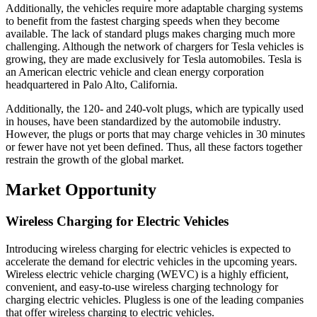
Additionally, the vehicles require more adaptable charging systems
to benefit from the fastest charging speeds when they become
available. The lack of standard plugs makes charging much more
challenging. Although the network of chargers for Tesla vehicles is
growing, they are made exclusively for Tesla automobiles. Tesla is
an American electric vehicle and clean energy corporation
headquartered in Palo Alto, California.
Additionally, the 120- and 240-volt plugs, which are typically used
in houses, have been standardized by the automobile industry.
However, the plugs or ports that may charge vehicles in 30 minutes
or fewer have not yet been defined. Thus, all these factors together
restrain the growth of the global market.
Market Opportunity
Wireless Charging for Electric Vehicles
Introducing wireless charging for electric vehicles is expected to
accelerate the demand for electric vehicles in the upcoming years.
Wireless electric vehicle charging (WEVC) is a highly efficient,
convenient, and easy-to-use wireless charging technology for
charging electric vehicles. Plugless is one of the leading companies
that offer wireless charging to electric vehicles.