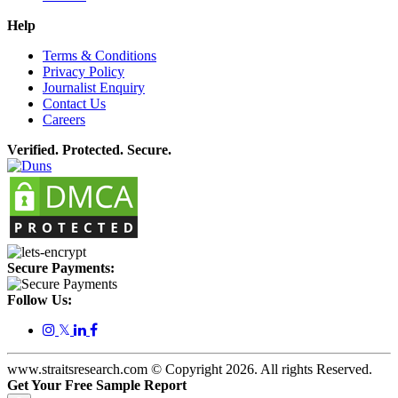
Help
Terms & Conditions
Privacy Policy
Journalist Enquiry
Contact Us
Careers
Verified. Protected. Secure.
Secure Payments:
Follow Us:
𝕏
www.straitsresearch.com © Copyright
2026
. All rights Reserved.
Get Your Free Sample Report