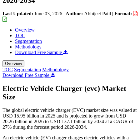
2026-2034
Last Updated:
June 03, 2026
|
Author:
Abhijeet Patil
|
Format:
Overview
TOC
Segmentation
Methodology
Download Free Sample
Overview
TOC
Segmentation
Methodology
Download Free Sample
Electric Vehicle Charger (evc) Market
Size
The global electric vehicle charger (EVC) market size was valued at
USD 15.95 billion in 2025 and is projected to grow from USD
20.26 billion in 2026 to USD 137.1 billion by 2034 at a CAGR of
27% during the forecast period 2026-2034.
An electric vehicle (EV) charger charges electric vehicles with a