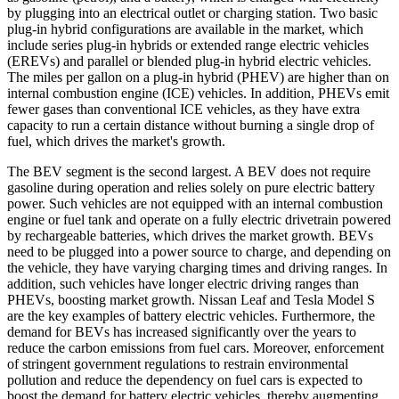
by plugging into an electrical outlet or charging station. Two basic
plug-in hybrid configurations are available in the market, which
include series plug-in hybrids or extended range electric vehicles
(EREVs) and parallel or blended plug-in hybrid electric vehicles.
The miles per gallon on a plug-in hybrid (PHEV) are higher than on
internal combustion engine (ICE) vehicles. In addition, PHEVs emit
fewer gases than conventional ICE vehicles, as they have extra
capacity to run a certain distance without burning a single drop of
fuel, which drives the market's growth.
The BEV segment is the second largest. A BEV does not require
gasoline during operation and relies solely on pure electric battery
power. Such vehicles are not equipped with an internal combustion
engine or fuel tank and operate on a fully electric drivetrain powered
by rechargeable batteries, which drives the market growth. BEVs
need to be plugged into a power source to charge, and depending on
the vehicle, they have varying charging times and driving ranges. In
addition, such vehicles have longer electric driving ranges than
PHEVs, boosting market growth. Nissan Leaf and Tesla Model S
are the key examples of battery electric vehicles. Furthermore, the
demand for BEVs has increased significantly over the years to
reduce the carbon emissions from fuel cars. Moreover, enforcement
of stringent government regulations to restrain environmental
pollution and reduce the dependency on fuel cars is expected to
boost the demand for battery electric vehicles, thereby augmenting