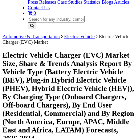
Press Releases
Case Studies
Statistics
Blogs
Articles
Contact Us
0
Automotive & Transportation
Electric Vehicle
Electric Vehicle
Charger (EVC) Market
Electric Vehicle Charger (EVC) Market
Size, Share & Trends Analysis Report By
Vehicle Type (Battery Electric Vehicle
(BEV), Plug-in Hybrid Electric Vehicle
(PHEV), Hybrid Electric Vehicle (HEV)),
By Charging Type (Onboard Chargers,
Off-board Chargers), By End User
(Residential, Commercial) and By Region
(North America, Europe, APAC, Middle
East and Africa, LATAM) Forecasts,