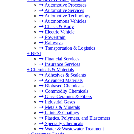
Automotive Processes
Automotive Services
Automotive Technology
Autonomous Vehicles
Chasis & Body
Electric Vehicle
Powertrain
Railways
Transportation & Logistics
+
BFSI
Financial Services
Insurance Services
+
Chemicals & Materials
Adhesives & Sealants
Advanced Materials
Biobased Chemicals
Commodity Chemicals
Glass Ceramics & Fibers
Industrial Gases
Metals & Minerals
Paints & Coatings
Plastics, Polymers, and Elastomers
Specialty Chemicals
Water & Wastewater Treatment