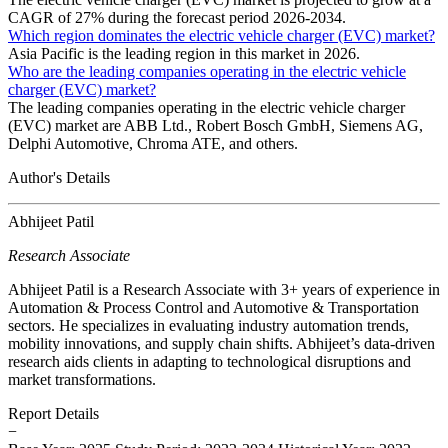
CAGR of 27% during the forecast period 2026-2034.
Which region dominates the electric vehicle charger (EVC) market?
Asia Pacific is the leading region in this market in 2026.
Who are the leading companies operating in the electric vehicle
charger (EVC) market?
The leading companies operating in the electric vehicle charger
(EVC) market are ABB Ltd., Robert Bosch GmbH, Siemens AG,
Delphi Automotive, Chroma ATE, and others.
Author's Details
Abhijeet Patil
Research Associate
Abhijeet Patil is a Research Associate with 3+ years of experience in
Automation & Process Control and Automotive & Transportation
sectors. He specializes in evaluating industry automation trends,
mobility innovations, and supply chain shifts. Abhijeet’s data-driven
research aids clients in adapting to technological disruptions and
market transformations.
Report Details
−