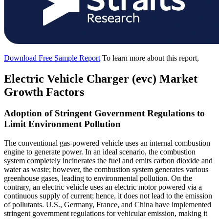
Download Free Sample Report
To learn more about this report,
Electric Vehicle Charger (evc) Market
Growth Factors
Adoption of Stringent Government Regulations to
Limit Environment Pollution
The conventional gas-powered vehicle uses an internal combustion
engine to generate power. In an ideal scenario, the combustion
system completely incinerates the fuel and emits carbon dioxide and
water as waste; however, the combustion system generates various
greenhouse gases, leading to environmental pollution. On the
contrary, an electric vehicle uses an electric motor powered via a
continuous supply of current; hence, it does not lead to the emission
of pollutants. U.S., Germany, France, and China have implemented
stringent government regulations for vehicular emission, making it