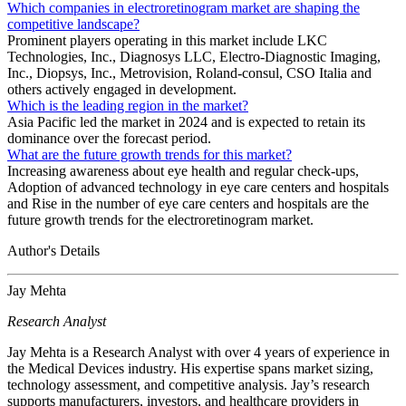
Which companies in electroretinogram market are shaping the
competitive landscape?
Prominent players operating in this market include LKC
Technologies, Inc., Diagnosys LLC, Electro-Diagnostic Imaging,
Inc., Diopsys, Inc., Metrovision, Roland-consul, CSO Italia and
others actively engaged in development.
Which is the leading region in the market?
Asia Pacific led the market in 2024 and is expected to retain its
dominance over the forecast period.
What are the future growth trends for this market?
Increasing awareness about eye health and regular check-ups,
Adoption of advanced technology in eye care centers and hospitals
and Rise in the number of eye care centers and hospitals are the
future growth trends for the electroretinogram market.
Author's Details
Jay Mehta
Research Analyst
Jay Mehta is a Research Analyst with over 4 years of experience in
the Medical Devices industry. His expertise spans market sizing,
technology assessment, and competitive analysis. Jay’s research
supports manufacturers, investors, and healthcare providers in