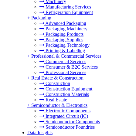
Machinery
Manufacturing Services
Refrigeration Equipment
+
Packaging
Advanced Packaging
Packaging Machinery
Packaging Products
Packaging Supplies
Packaging Technology
Printing & Labelling
+
Professional & Commercial Services
Commercial Services
Consumer & B2C Services
Professional Services
+
Real Estate & Construction
Construction
Construction Equipment
Construction Materials
Real Estate
+
Semiconductor & Electronics
Electronic Components
Integrated Circuit (IC)
Semiconductor Components
Semiconductor Foundries
Data Insights