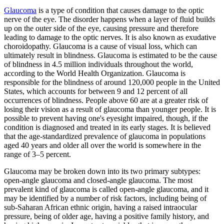
Glaucoma
is a type of condition that causes damage to the optic
nerve of the eye. The disorder happens when a layer of fluid builds
up on the outer side of the eye, causing pressure and therefore
leading to damage to the optic nerves. It is also known as exudative
choroidopathy. Glaucoma is a cause of visual loss, which can
ultimately result in blindness. Glaucoma is estimated to be the cause
of blindness in 4.5 million individuals throughout the world,
according to the World Health Organization. Glaucoma is
responsible for the blindness of around 120,000 people in the United
States, which accounts for between 9 and 12 percent of all
occurrences of blindness. People above 60 are at a greater risk of
losing their vision as a result of glaucoma than younger people. It is
possible to prevent having one's eyesight impaired, though, if the
condition is diagnosed and treated in its early stages. It is believed
that the age-standardized prevalence of glaucoma in populations
aged 40 years and older all over the world is somewhere in the
range of 3–5 percent.
Glaucoma may be broken down into its two primary subtypes:
open-angle glaucoma and closed-angle glaucoma. The most
prevalent kind of glaucoma is called open-angle glaucoma, and it
may be identified by a number of risk factors, including being of
sub-Saharan African ethnic origin, having a raised intraocular
pressure, being of older age, having a positive family history, and