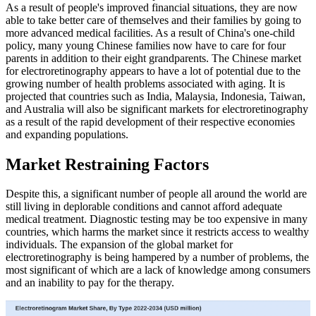
As a result of people's improved financial situations, they are now
able to take better care of themselves and their families by going to
more advanced medical facilities. As a result of China's one-child
policy, many young Chinese families now have to care for four
parents in addition to their eight grandparents. The Chinese market
for electroretinography appears to have a lot of potential due to the
growing number of health problems associated with aging. It is
projected that countries such as India, Malaysia, Indonesia, Taiwan,
and Australia will also be significant markets for electroretinography
as a result of the rapid development of their respective economies
and expanding populations.
Market Restraining Factors
Despite this, a significant number of people all around the world are
still living in deplorable conditions and cannot afford adequate
medical treatment. Diagnostic testing may be too expensive in many
countries, which harms the market since it restricts access to wealthy
individuals. The expansion of the global market for
electroretinography is being hampered by a number of problems, the
most significant of which are a lack of knowledge among consumers
and an inability to pay for the therapy.