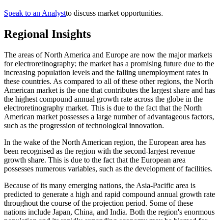
Speak to an Analyst
to discuss market opportunities.
Regional Insights
The areas of North America and Europe are now the major markets
for electroretinography; the market has a promising future due to the
increasing population levels and the falling unemployment rates in
these countries. As compared to all of these other regions, the North
American market is the one that contributes the largest share and has
the highest compound annual growth rate across the globe in the
electroretinography market. This is due to the fact that the North
American market possesses a large number of advantageous factors,
such as the progression of technological innovation.
In the wake of the North American region, the European area has
been recognised as the region with the second-largest revenue
growth share. This is due to the fact that the European area
possesses numerous variables, such as the development of facilities.
Because of its many emerging nations, the Asia-Pacific area is
predicted to generate a high and rapid compound annual growth rate
throughout the course of the projection period. Some of these
nations include Japan, China, and India. Both the region's enormous