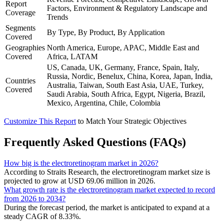
Report
Factors, Environment & Regulatory Landscape and
Coverage
Trends
Segments
By Type, By Product, By Application
Covered
Geographies
North America, Europe, APAC, Middle East and
Covered
Africa, LATAM
US, Canada, UK, Germany, France, Spain, Italy,
Russia, Nordic, Benelux, China, Korea, Japan, India,
Countries
Australia, Taiwan, South East Asia, UAE, Turkey,
Covered
Saudi Arabia, South Africa, Egypt, Nigeria, Brazil,
Mexico, Argentina, Chile, Colombia
Customize This Report
to Match Your Strategic Objectives
Frequently Asked Questions (FAQs)
How big is the electroretinogram market in 2026?
According to Straits Research, the electroretinogram market size is
projected to grow at USD 69.06 million in 2026.
What growth rate is the electroretinogram market expected to record
from 2026 to 2034?
During the forecast period, the market is anticipated to expand at a
steady CAGR of 8.33%.