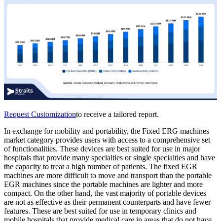
Request Customization
to receive a tailored report.
In exchange for mobility and portability, the Fixed ERG machines
market category provides users with access to a comprehensive set
of functionalities. These devices are best suited for use in major
hospitals that provide many specialties or single specialties and have
the capacity to treat a high number of patients. The fixed EGR
machines are more difficult to move and transport than the portable
EGR machines since the portable machines are lighter and more
compact. On the other hand, the vast majority of portable devices
are not as effective as their permanent counterparts and have fewer
features. These are best suited for use in temporary clinics and
mobile hospitals that provide medical care in areas that do not have