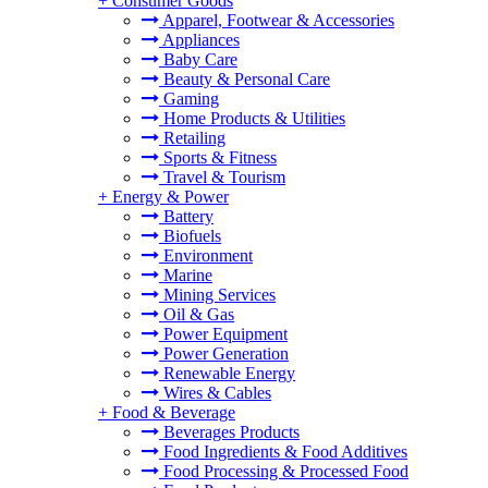
+
Consumer Goods
Apparel, Footwear & Accessories
Appliances
Baby Care
Beauty & Personal Care
Gaming
Home Products & Utilities
Retailing
Sports & Fitness
Travel & Tourism
+
Energy & Power
Battery
Biofuels
Environment
Marine
Mining Services
Oil & Gas
Power Equipment
Power Generation
Renewable Energy
Wires & Cables
+
Food & Beverage
Beverages Products
Food Ingredients & Food Additives
Food Processing & Processed Food