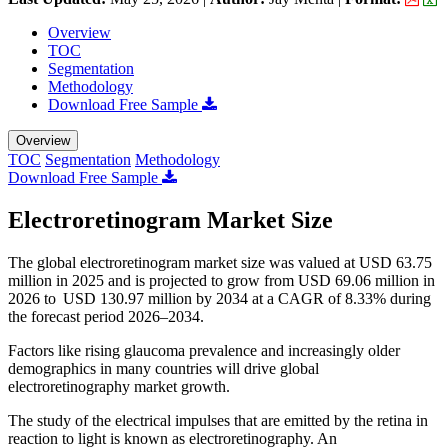
Overview
TOC
Segmentation
Methodology
Download Free Sample
Overview
TOC
Segmentation
Methodology
Download Free Sample
Electroretinogram Market Size
The global electroretinogram market size was valued at USD 63.75
million in 2025 and is projected to grow from USD 69.06 million in
2026 to USD 130.97 million by 2034 at a CAGR of 8.33% during
the forecast period 2026–2034.
Factors like rising glaucoma prevalence and increasingly older
demographics in many countries will drive global
electroretinography market growth.
The study of the electrical impulses that are emitted by the retina in
reaction to light is known as electroretinography. An