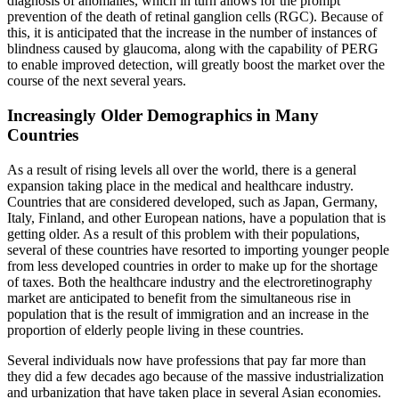
diagnosis of anomalies, which in turn allows for the prompt
prevention of the death of retinal ganglion cells (RGC). Because of
this, it is anticipated that the increase in the number of instances of
blindness caused by glaucoma, along with the capability of PERG
to enable improved detection, will greatly boost the market over the
course of the next several years.
Increasingly Older Demographics in Many
Countries
As a result of rising levels all over the world, there is a general
expansion taking place in the medical and healthcare industry.
Countries that are considered developed, such as Japan, Germany,
Italy, Finland, and other European nations, have a population that is
getting older. As a result of this problem with their populations,
several of these countries have resorted to importing younger people
from less developed countries in order to make up for the shortage
of taxes. Both the healthcare industry and the electroretinography
market are anticipated to benefit from the simultaneous rise in
population that is the result of immigration and an increase in the
proportion of elderly people living in these countries.
Several individuals now have professions that pay far more than
they did a few decades ago because of the massive industrialization
and urbanization that have taken place in several Asian economies.