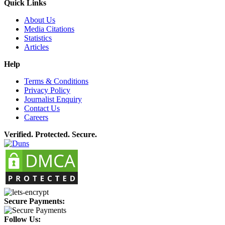
Quick Links
About Us
Media Citations
Statistics
Articles
Help
Terms & Conditions
Privacy Policy
Journalist Enquiry
Contact Us
Careers
Verified. Protected. Secure.
Secure Payments:
Follow Us: