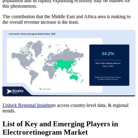
population and its rapidly expanding economy may be blamed for
this phenomenon.
The contribution that the Middle East and Africa area is making to
the overall revenue increase is the least.
Unlock Regional Insights
to access country-level data, & regional
trends.
List of Key and Emerging Players in
Electroretinogram Market