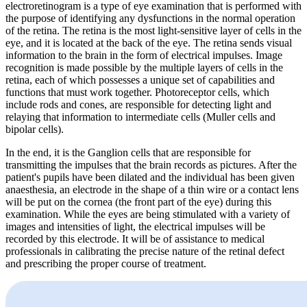
electroretinogram is a type of eye examination that is performed with
the purpose of identifying any dysfunctions in the normal operation
of the retina. The retina is the most light-sensitive layer of cells in the
eye, and it is located at the back of the eye. The retina sends visual
information to the brain in the form of electrical impulses. Image
recognition is made possible by the multiple layers of cells in the
retina, each of which possesses a unique set of capabilities and
functions that must work together. Photoreceptor cells, which
include rods and cones, are responsible for detecting light and
relaying that information to intermediate cells (Muller cells and
bipolar cells).
In the end, it is the Ganglion cells that are responsible for
transmitting the impulses that the brain records as pictures. After the
patient's pupils have been dilated and the individual has been given
anaesthesia, an electrode in the shape of a thin wire or a contact lens
will be put on the cornea (the front part of the eye) during this
examination. While the eyes are being stimulated with a variety of
images and intensities of light, the electrical impulses will be
recorded by this electrode. It will be of assistance to medical
professionals in calibrating the precise nature of the retinal defect
and prescribing the proper course of treatment.