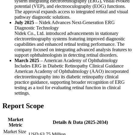
system integrating electroretinography (ERG), visual evoked
potential (VEP), and electrooculography (EOG) functions.
The approval expands access to integrated retinal and visual
pathway diagnostic solutions.
July 2025
– Nidek Advances Next-Generation ERG
Diagnostic Technology
Nidek Co., Ltd. introduced advancements in stationary
electroretinography systems featuring improved diagnostic
capabilities and enhanced retinal testing performance. The
company focused on integrating advanced analysis features to
support ophthalmologists in detecting retinal disorders.
March 2025
– American Academy of Ophthalmology
Includes ERG in Diabetic Retinopathy Clinical Guidance
American Academy of Ophthalmology (AAO) incorporated
electroretinography into its diabetic retinopathy clinical
practice guidance, supporting broader recognition of ERG
testing as a tool for evaluating retinal function in clinical
settings.
Report Scope
Market
Details & Data (2025-2034)
Metric
Market Size
USD 63.75 Million