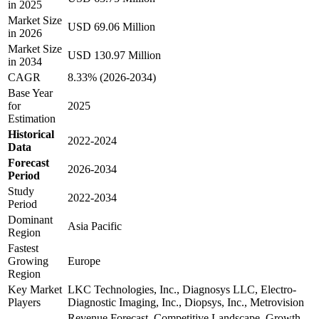
in 2025
Market Size
USD 69.06 Million
in 2026
Market Size
USD 130.97 Million
in 2034
CAGR
8.33% (2026-2034)
Base Year
for
2025
Estimation
Historical
2022-2024
Data
Forecast
2026-2034
Period
Study
2022-2034
Period
Dominant
Asia Pacific
Region
Fastest
Growing
Europe
Region
Key Market
LKC Technologies, Inc., Diagnosys LLC, Electro-
Players
Diagnostic Imaging, Inc., Diopsys, Inc., Metrovision
Revenue Forecast, Competitive Landscape, Growth