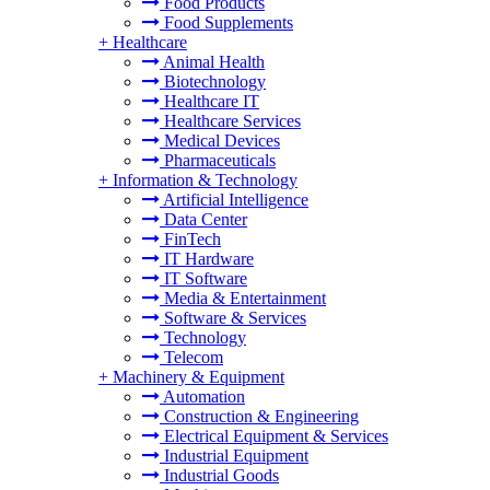
Food Products
Food Supplements
+
Healthcare
Animal Health
Biotechnology
Healthcare IT
Healthcare Services
Medical Devices
Pharmaceuticals
+
Information & Technology
Artificial Intelligence
Data Center
FinTech
IT Hardware
IT Software
Media & Entertainment
Software & Services
Technology
Telecom
+
Machinery & Equipment
Automation
Construction & Engineering
Electrical Equipment & Services
Industrial Equipment
Industrial Goods