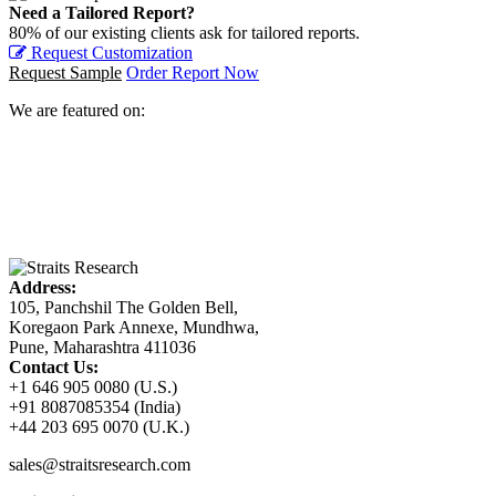
Need a Tailored Report?
80% of our existing clients ask for tailored reports.
Request Customization
Request Sample
Order Report Now
We are featured on:
Address:
105, Panchshil The Golden Bell,
Koregaon Park Annexe, Mundhwa,
Pune, Maharashtra 411036
Contact Us:
+1 646 905 0080 (U.S.)
+91 8087085354 (India)
+44 203 695 0070 (U.K.)
sales@straitsresearch.com