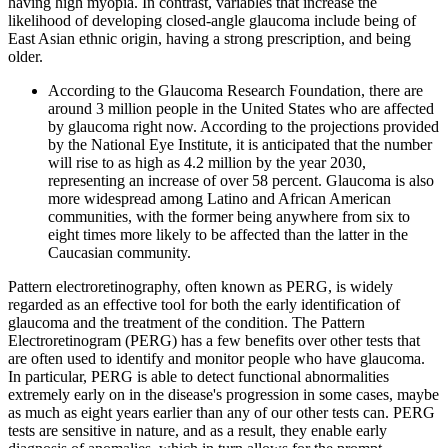
having high myopia. In contrast, variables that increase the
likelihood of developing closed-angle glaucoma include being of
East Asian ethnic origin, having a strong prescription, and being
older.
According to the Glaucoma Research Foundation, there are
around 3 million people in the United States who are affected
by glaucoma right now. According to the projections provided
by the National Eye Institute, it is anticipated that the number
will rise to as high as 4.2 million by the year 2030,
representing an increase of over 58 percent. Glaucoma is also
more widespread among Latino and African American
communities, with the former being anywhere from six to
eight times more likely to be affected than the latter in the
Caucasian community.
Pattern electroretinography, often known as PERG, is widely
regarded as an effective tool for both the early identification of
glaucoma and the treatment of the condition. The Pattern
Electroretinogram (PERG) has a few benefits over other tests that
are often used to identify and monitor people who have glaucoma.
In particular, PERG is able to detect functional abnormalities
extremely early on in the disease's progression in some cases, maybe
as much as eight years earlier than any of our other tests can. PERG
tests are sensitive in nature, and as a result, they enable early