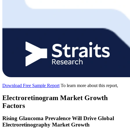
Download Free Sample Report
To learn more about this report,
Electroretinogram Market Growth
Factors
Rising Glaucoma Prevalence Will Drive Global
Electroretinography Market Growth