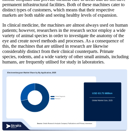
permanent infrastructural facilities. Both of these machines cater to
distinct types of customers, which means that their respective
markets are both stable and seeing healthy levels of expansion.
In clinical medicine, the machines are almost always used on human
patients; however, researchers in the research sector employ a wide
variety of animal species in order to investigate the anatomy of the
eye and create novel methods and processes. As a consequence of
this, the machines that are utilised in research are likewise
considerably distinct from their clinical counterparts. Primate
species, rodents, and a wide variety of other small animals, including
humans, are frequently utilised for study in laboratories.