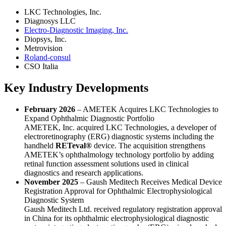
LKC Technologies, Inc.
Diagnosys LLC
Electro-Diagnostic Imaging, Inc.
Diopsys, Inc.
Metrovision
Roland-consul
CSO Italia
Key Industry Developments
February 2026
– AMETEK Acquires LKC Technologies to
Expand Ophthalmic Diagnostic Portfolio
AMETEK, Inc. acquired LKC Technologies, a developer of
electroretinography (ERG) diagnostic systems including the
handheld
RETeval®
device. The acquisition strengthens
AMETEK’s ophthalmology technology portfolio by adding
retinal function assessment solutions used in clinical
diagnostics and research applications.
November 2025
– Gaush Meditech Receives Medical Device
Registration Approval for Ophthalmic Electrophysiological
Diagnostic System
Gaush Meditech Ltd. received regulatory registration approval
in China for its ophthalmic electrophysiological diagnostic