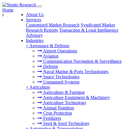
Home
About Us
Services
Customized Market Research
Syndicated Market
Research Reports
Transaction & Legal Intelligence
Advisory
Industries
+
Aerospace & Defense
Airport Operations
Aviation
Communication Navigation & Surveillance
Defense
Naval Marine & Ports Technologies
Space Technologies
Unmanned Systems
+
Agriculture
Agriculture & Farming
Agriculture Equipment & Machinery
Agriculture Technology
Animal Nutrition
Crop Protection
Fertilizers
Seed & Seed Technology
+
Automotive & Transportation