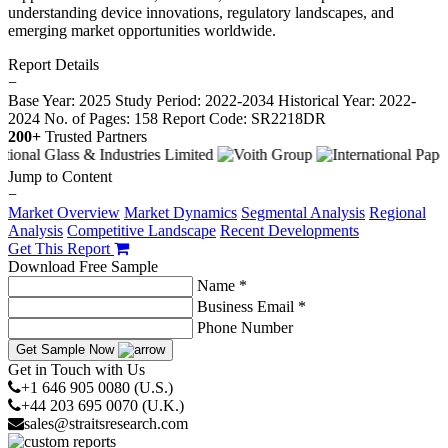
understanding device innovations, regulatory landscapes, and
emerging market opportunities worldwide.
Report Details
−
Base Year: 2025
Study Period: 2022-2034
Historical Year: 2022-
2024
No. of Pages: 158
Report Code: SR2218DR
200+
Trusted Partners
Jump to Content
−
Market Overview
Market Dynamics
Segmental Analysis
Regional
Analysis
Competitive Landscape
Recent Developments
Get This Report
Download Free Sample
Name *
Business Email *
Phone Number
Get Sample Now
Get in Touch with Us
+1 646 905 0080 (U.S.)
+44 203 695 0070 (U.K.)
sales@straitsresearch.com