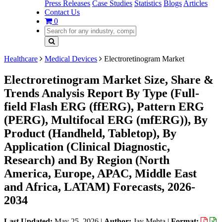
Press Releases
Case Studies
Statistics
Blogs
Articles
Contact Us
0
Healthcare
Medical Devices
Electroretinogram Market
Electroretinogram Market Size, Share &
Trends Analysis Report By Type (Full-
field Flash ERG (ffERG), Pattern ERG
(PERG), Multifocal ERG (mfERG)), By
Product (Handheld, Tabletop), By
Application (Clinical Diagnostic,
Research) and By Region (North
America, Europe, APAC, Middle East
and Africa, LATAM) Forecasts, 2026-
2034
Last Updated:
May 25, 2026
|
Author:
Jay Mehta
|
Format: