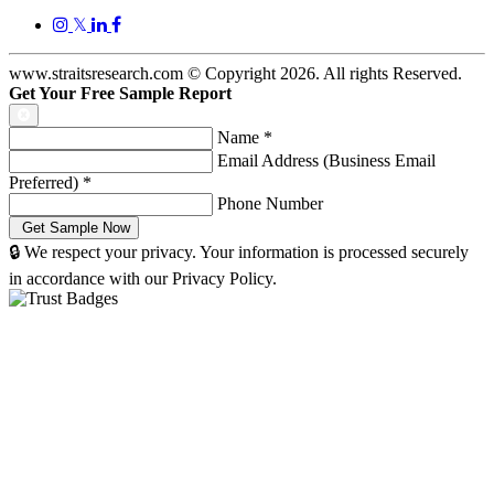
𝕏
www.straitsresearch.com © Copyright
2026
. All rights Reserved.
Get Your Free Sample Report
Name
*
Email Address (Business Email
Preferred)
*
Phone Number
🔒 We respect your privacy. Your information is processed securely
in accordance with our Privacy Policy.