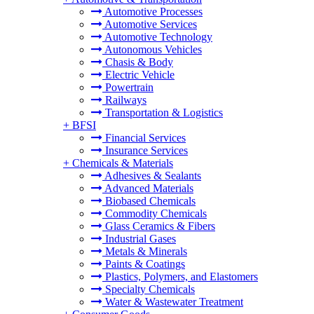
Automotive Processes
Automotive Services
Automotive Technology
Autonomous Vehicles
Chasis & Body
Electric Vehicle
Powertrain
Railways
Transportation & Logistics
+
BFSI
Financial Services
Insurance Services
+
Chemicals & Materials
Adhesives & Sealants
Advanced Materials
Biobased Chemicals
Commodity Chemicals
Glass Ceramics & Fibers
Industrial Gases
Metals & Minerals
Paints & Coatings
Plastics, Polymers, and Elastomers
Specialty Chemicals
Water & Wastewater Treatment