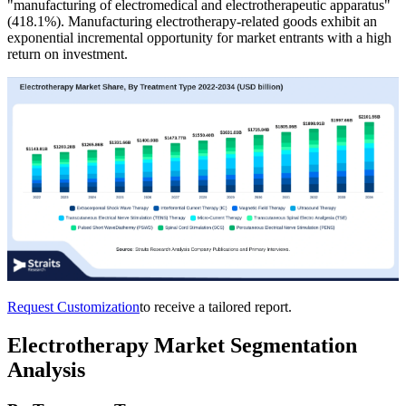
"manufacturing of electromedical and electrotherapeutic apparatus"
(418.1%). Manufacturing electrotherapy-related goods exhibit an
exponential incremental opportunity for market entrants with a high
return on investment.
Request Customization
to receive a tailored report.
Electrotherapy Market Segmentation
Analysis