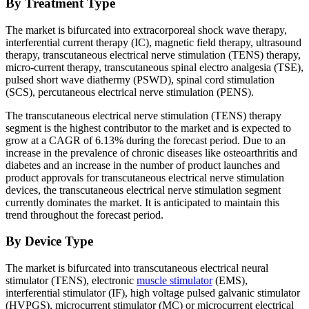
By Treatment Type
The market is bifurcated into extracorporeal shock wave therapy,
interferential current therapy (IC), magnetic field therapy, ultrasound
therapy, transcutaneous electrical nerve stimulation (TENS) therapy,
micro-current therapy, transcutaneous spinal electro analgesia (TSE),
pulsed short wave diathermy (PSWD), spinal cord stimulation
(SCS), percutaneous electrical nerve stimulation (PENS).
The transcutaneous electrical nerve stimulation (TENS) therapy
segment is the highest contributor to the market and is expected to
grow at a CAGR of 6.13% during the forecast period. Due to an
increase in the prevalence of chronic diseases like osteoarthritis and
diabetes and an increase in the number of product launches and
product approvals for transcutaneous electrical nerve stimulation
devices, the transcutaneous electrical nerve stimulation segment
currently dominates the market. It is anticipated to maintain this
trend throughout the forecast period.
By Device Type
The market is bifurcated into transcutaneous electrical neural
stimulator (TENS), electronic
muscle stimulator
(EMS),
interferential stimulator (IF), high voltage pulsed galvanic stimulator
(HVPGS), microcurrent stimulator (MC) or microcurrent electrical