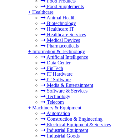
Food Products
Food Supplements
+
Healthcare
Animal Health
Biotechnology
Healthcare IT
Healthcare Services
Medical Devices
Pharmaceuticals
+
Information & Technology
Artificial Intelligence
Data Center
FinTech
IT Hardware
IT Software
Media & Entertainment
Software & Services
Technology
Telecom
+
Machinery & Equipment
Automation
Construction & Engineering
Electrical Equipment & Services
Industrial Equipment
Industrial Goods