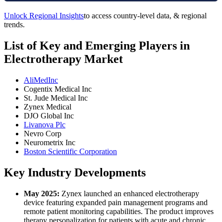
Unlock Regional Insights
to access country-level data, & regional
trends.
List of Key and Emerging Players in
Electrotherapy Market
AliMedInc
Cogentix Medical Inc
St. Jude Medical Inc
Zynex Medical
DJO Global Inc
Livanova Plc
Nevro Corp
Neurometrix Inc
Boston Scientific Corporation
Key Industry Developments
May 2025:
Zynex launched an enhanced electrotherapy
device featuring expanded pain management programs and
remote patient monitoring capabilities. The product improves
therapy personalization for patients with acute and chronic