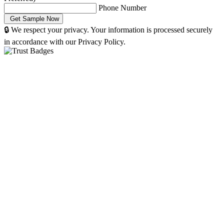
Phone Number
🔒 We respect your privacy. Your information is processed securely
in accordance with our Privacy Policy.