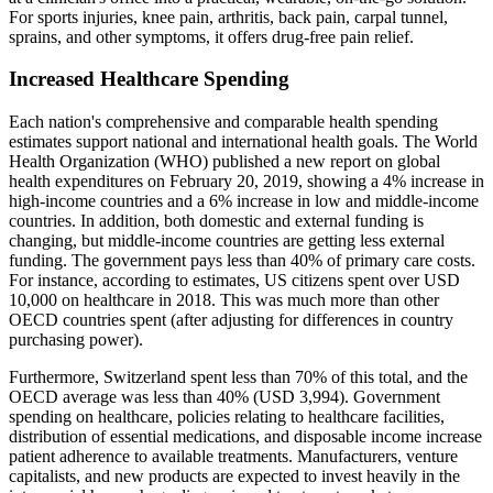
For sports injuries, knee pain, arthritis, back pain, carpal tunnel,
sprains, and other symptoms, it offers drug-free pain relief.
Increased Healthcare Spending
Each nation's comprehensive and comparable health spending
estimates support national and international health goals. The World
Health Organization (WHO) published a new report on global
health expenditures on February 20, 2019, showing a 4% increase in
high-income countries and a 6% increase in low and middle-income
countries. In addition, both domestic and external funding is
changing, but middle-income countries are getting less external
funding. The government pays less than 40% of primary care costs.
For instance, according to estimates, US citizens spent over USD
10,000 on healthcare in 2018. This was much more than other
OECD countries spent (after adjusting for differences in country
purchasing power).
Furthermore, Switzerland spent less than 70% of this total, and the
OECD average was less than 40% (USD 3,994). Government
spending on healthcare, policies relating to healthcare facilities,
distribution of essential medications, and disposable income increase
patient adherence to available treatments. Manufacturers, venture
capitalists, and new products are expected to invest heavily in the