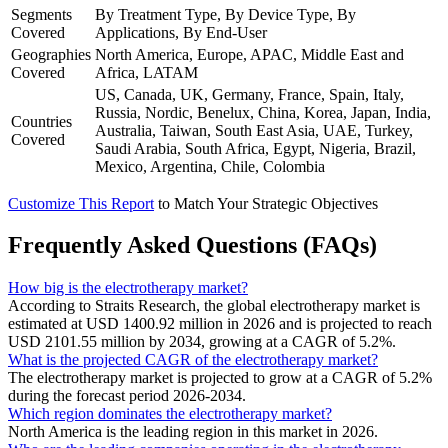
Segments
By Treatment Type, By Device Type, By
Covered
Applications, By End-User
Geographies
North America, Europe, APAC, Middle East and
Covered
Africa, LATAM
US, Canada, UK, Germany, France, Spain, Italy,
Russia, Nordic, Benelux, China, Korea, Japan, India,
Countries
Australia, Taiwan, South East Asia, UAE, Turkey,
Covered
Saudi Arabia, South Africa, Egypt, Nigeria, Brazil,
Mexico, Argentina, Chile, Colombia
Customize This Report
to Match Your Strategic Objectives
Frequently Asked Questions (FAQs)
How big is the electrotherapy market?
According to Straits Research, the global electrotherapy market is
estimated at USD 1400.92 million in 2026 and is projected to reach
USD 2101.55 million by 2034, growing at a CAGR of 5.2%.
What is the projected CAGR of the electrotherapy market?
The electrotherapy market is projected to grow at a CAGR of 5.2%
during the forecast period 2026-2034.
Which region dominates the electrotherapy market?
North America is the leading region in this market in 2026.