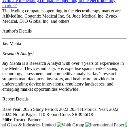
Who are the leading companies operating in the electrotherapy
market?
The leading companies operating in the electrotherapy market are
AliMedInc, Cogentix Medical Inc, St. Jude Medical Inc, Zynex
Medical, DJO Global Inc, and others.
Author's Details
Jay Mehta
Research Analyst
Jay Mehta is a Research Analyst with over 4 years of experience in
the Medical Devices industry. His expertise spans market sizing,
technology assessment, and competitive analysis. Jay’s research
supports manufacturers, investors, and healthcare providers in
understanding device innovations, regulatory landscapes, and
emerging market opportunities worldwide.
Report Details
−
Base Year: 2025
Study Period: 2022-2034
Historical Year: 2022-
2024
No. of Pages: 110
Report Code: SR3956DR
200+
Trusted Partners