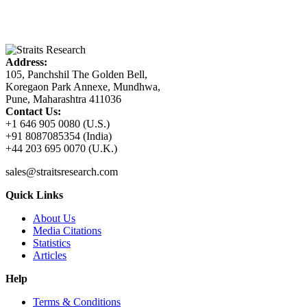
Address:
105, Panchshil The Golden Bell,
Koregaon Park Annexe, Mundhwa,
Pune, Maharashtra 411036
Contact Us:
+1 646 905 0080 (U.S.)
+91 8087085354 (India)
+44 203 695 0070 (U.K.)
sales@straitsresearch.com
Quick Links
About Us
Media Citations
Statistics
Articles
Help
Terms & Conditions