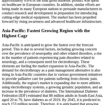
approximately 9.6% of the total gross domestic product was spent
on healthcare in European countries. In addition, similar efforts are
being made in many European nations to persuade manufacturers to
conduct research and development in preparation for introducing
cutting-edge medical equipment. The market has been propelled
forward by rising awareness and advanced healthcare infrastructure.
Asia-Pacific: Fastest Growing Region with the
Highest Cagr
Asia-Pacific is anticipated to grow the fastest over the forecast
period. This is due to several factors, including growing concern
over the prevalence of neuropathy and other related disorders, a rise
in the number of patients experiencing pain disorders related to
neurology, and a consequent need for electrotherapy. These
elements are fueling the market expansion in Asia-Pacific. The
demand for electrotherapy as a pain management alternative is also
rising in Asia-Pacific countries due to various government initiatives
to provide palliative care for patients suffering from chronic pain.
Additionally, the region's market is expanding due to more athletes
using electrotherapy systems, a growing geriatric population, and an
increase in the prevalence of diabetes. The International Diabetes
Federation (IDF) estimated that 88 million adults in South-East Asia,
aged 20 to 79, have diabetes as of 2019. By 2045, it is predicted to
reach 153 million people. Therefore, it is anticipated that growing