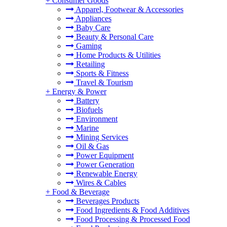
+
Consumer Goods
Apparel, Footwear & Accessories
Appliances
Baby Care
Beauty & Personal Care
Gaming
Home Products & Utilities
Retailing
Sports & Fitness
Travel & Tourism
+
Energy & Power
Battery
Biofuels
Environment
Marine
Mining Services
Oil & Gas
Power Equipment
Power Generation
Renewable Energy
Wires & Cables
+
Food & Beverage
Beverages Products
Food Ingredients & Food Additives
Food Processing & Processed Food