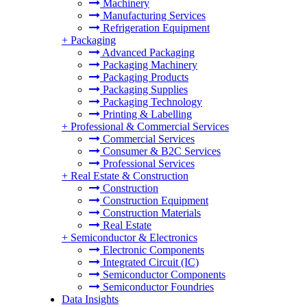
Machinery
Manufacturing Services
Refrigeration Equipment
+
Packaging
Advanced Packaging
Packaging Machinery
Packaging Products
Packaging Supplies
Packaging Technology
Printing & Labelling
+
Professional & Commercial Services
Commercial Services
Consumer & B2C Services
Professional Services
+
Real Estate & Construction
Construction
Construction Equipment
Construction Materials
Real Estate
+
Semiconductor & Electronics
Electronic Components
Integrated Circuit (IC)
Semiconductor Components
Semiconductor Foundries
Data Insights