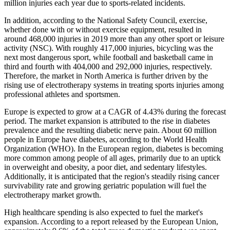
million injuries each year due to sports-related incidents.
In addition, according to the National Safety Council, exercise,
whether done with or without exercise equipment, resulted in
around 468,000 injuries in 2019 more than any other sport or leisure
activity (NSC). With roughly 417,000 injuries, bicycling was the
next most dangerous sport, while football and basketball came in
third and fourth with 404,000 and 292,000 injuries, respectively.
Therefore, the market in North America is further driven by the
rising use of electrotherapy systems in treating sports injuries among
professional athletes and sportsmen.
Europe is expected to grow at a CAGR of 4.43% during the forecast
period. The market expansion is attributed to the rise in diabetes
prevalence and the resulting diabetic nerve pain. About 60 million
people in Europe have diabetes, according to the World Health
Organization (WHO). In the European region, diabetes is becoming
more common among people of all ages, primarily due to an uptick
in overweight and obesity, a poor diet, and sedentary lifestyles.
Additionally, it is anticipated that the region's steadily rising cancer
survivability rate and growing geriatric population will fuel the
electrotherapy market growth.
High healthcare spending is also expected to fuel the market's
expansion. According to a report released by the European Union,