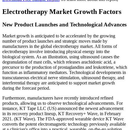
Electrotherapy Market Growth Factors
New Product Launches and Technological Advances
Market growth is anticipated to be accelerated by the growing
number of product launches and strategic moves made by
manufacturers in the global electrotherapy market. All forms of
electrotherapy involve introducing physical energy into the
biological system. As an illustration, using ultrasound causes the
degranulation of mast cells, which releases arachidonic acid, a
precursor to the production of prostaglandins and leukotriene, which
function as inflammatory mediators. Technological developments in
transcutaneous electrical nerve stimulation, ultrasound therapy, and
interferential therapy are anticipated to support market growth
during the forecast period.
Furthermore, manufacturers have recently introduced refined
products, allowing us to observe technological advancements. For
instance, KT Tape LLC (US) announced the newest advancement
in its recovery product lineup, KT Recovery+ Wave, in February
2021. (KT Wave). The FDA-approved wearable device KT Wave
converts the potent electromagnetic technology previously available
at a clinician's office into a practical, wearable, on-the-go solution.