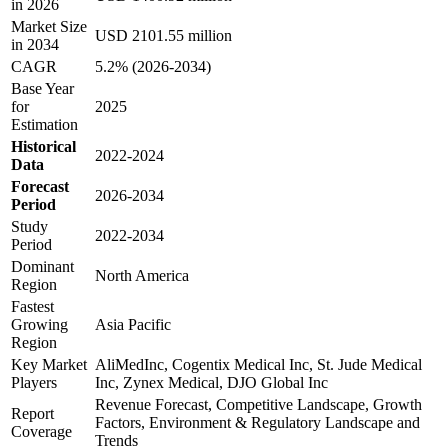
in 2026
Market Size
USD 2101.55 million
in 2034
CAGR
5.2% (2026-2034)
Base Year
for
2025
Estimation
Historical
2022-2024
Data
Forecast
2026-2034
Period
Study
2022-2034
Period
Dominant
North America
Region
Fastest
Growing
Asia Pacific
Region
Key Market
AliMedInc, Cogentix Medical Inc, St. Jude Medical
Players
Inc, Zynex Medical, DJO Global Inc
Revenue Forecast, Competitive Landscape, Growth
Report
Factors, Environment & Regulatory Landscape and
Coverage
Trends