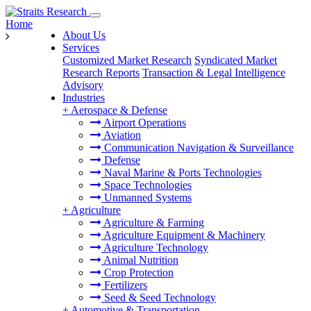
Home
About Us
Services
Customized Market Research
Syndicated Market
Research Reports
Transaction & Legal Intelligence
Advisory
Industries
+
Aerospace & Defense
Airport Operations
Aviation
Communication Navigation & Surveillance
Defense
Naval Marine & Ports Technologies
Space Technologies
Unmanned Systems
+
Agriculture
Agriculture & Farming
Agriculture Equipment & Machinery
Agriculture Technology
Animal Nutrition
Crop Protection
Fertilizers
Seed & Seed Technology
+
Automotive & Transportation