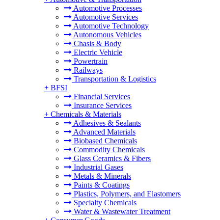
Automotive Processes
Automotive Services
Automotive Technology
Autonomous Vehicles
Chasis & Body
Electric Vehicle
Powertrain
Railways
Transportation & Logistics
+
BFSI
Financial Services
Insurance Services
+
Chemicals & Materials
Adhesives & Sealants
Advanced Materials
Biobased Chemicals
Commodity Chemicals
Glass Ceramics & Fibers
Industrial Gases
Metals & Minerals
Paints & Coatings
Plastics, Polymers, and Elastomers
Specialty Chemicals
Water & Wastewater Treatment