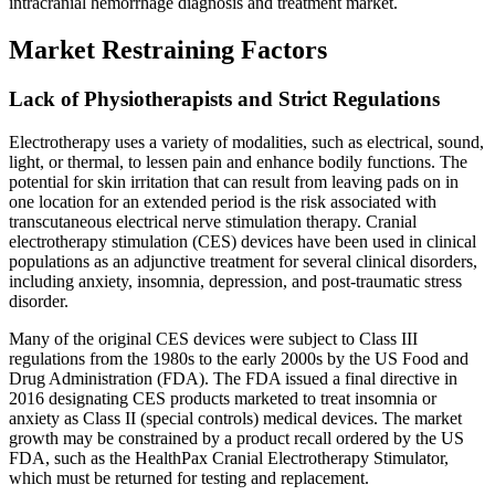
intracranial hemorrhage diagnosis and treatment market.
Market Restraining Factors
Lack of Physiotherapists and Strict Regulations
Electrotherapy uses a variety of modalities, such as electrical, sound,
light, or thermal, to lessen pain and enhance bodily functions. The
potential for skin irritation that can result from leaving pads on in
one location for an extended period is the risk associated with
transcutaneous electrical nerve stimulation therapy. Cranial
electrotherapy stimulation (CES) devices have been used in clinical
populations as an adjunctive treatment for several clinical disorders,
including anxiety, insomnia, depression, and post-traumatic stress
disorder.
Many of the original CES devices were subject to Class III
regulations from the 1980s to the early 2000s by the US Food and
Drug Administration (FDA). The FDA issued a final directive in
2016 designating CES products marketed to treat insomnia or
anxiety as Class II (special controls) medical devices. The market
growth may be constrained by a product recall ordered by the US
FDA, such as the HealthPax Cranial Electrotherapy Stimulator,
which must be returned for testing and replacement.