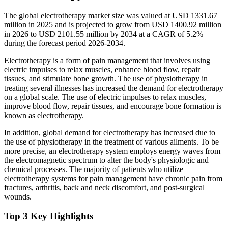
The global electrotherapy market size was valued at USD 1331.67
million in 2025 and is projected to grow from USD 1400.92 million
in 2026 to USD 2101.55 million by 2034 at a CAGR of 5.2%
during the forecast period 2026-2034.
Electrotherapy is a form of pain management that involves using
electric impulses to relax muscles, enhance blood flow, repair
tissues, and stimulate bone growth. The use of physiotherapy in
treating several illnesses has increased the demand for electrotherapy
on a global scale. The use of electric impulses to relax muscles,
improve blood flow, repair tissues, and encourage bone formation is
known as electrotherapy.
In addition, global demand for electrotherapy has increased due to
the use of physiotherapy in the treatment of various ailments. To be
more precise, an electrotherapy system employs energy waves from
the electromagnetic spectrum to alter the body's physiologic and
chemical processes. The majority of patients who utilize
electrotherapy systems for pain management have chronic pain from
fractures, arthritis, back and neck discomfort, and post-surgical
wounds.
Top 3 Key Highlights