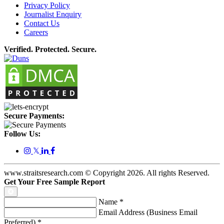
Privacy Policy
Journalist Enquiry
Contact Us
Careers
Verified. Protected. Secure.
Secure Payments:
Follow Us:
𝕏
www.straitsresearch.com © Copyright
2026
. All rights Reserved.
Get Your Free Sample Report
Name
*
Email Address (Business Email
Preferred)
*