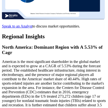
Speak to an Analyst
to discuss market opportunities.
Regional Insights
North America: Dominant Region with A 5.53% of
Cagr
Americas is the most significant shareholder in the global market
and is expected to grow at a CAGR of 5.53% during the forecast
period. The established healthcare infrastructure, rising interest in
electrotherapy, and the presence of major regional players all
contribute to the Americas' market share of 40.44%. High rates of
sports-related injuries are another factor contributing to the market's
expansion in the area. For instance, the Centers for Disease Control
and Prevention (CDC) estimates that in 2016, emergency
departments (EDs) in the US treated 273,272 children (age 17 or
younger) for nonfatal traumatic brain injuries (TBIs) related to sports
and recreation. It is further estimated that children suffer about 3.5