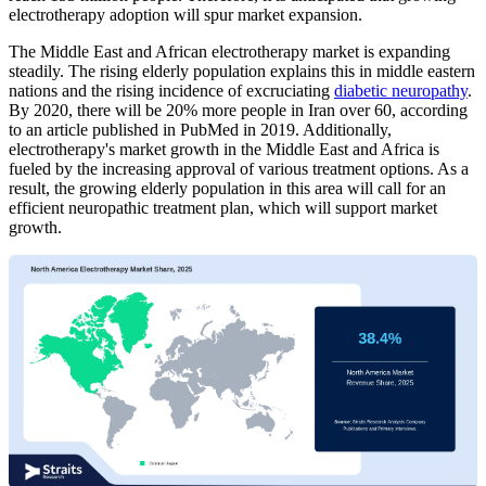
electrotherapy adoption will spur market expansion.
The Middle East and African electrotherapy market is expanding
steadily. The rising elderly population explains this in middle eastern
nations and the rising incidence of excruciating
diabetic neuropathy
.
By 2020, there will be 20% more people in Iran over 60, according
to an article published in PubMed in 2019. Additionally,
electrotherapy's market growth in the Middle East and Africa is
fueled by the increasing approval of various treatment options. As a
result, the growing elderly population in this area will call for an
efficient neuropathic treatment plan, which will support market
growth.