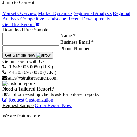
Jump to Content
−
Market Overview
Market Dynamics
Segmental Analysis
Regional
Analysis
Competitive Landscape
Recent Developments
Get This Report
Download Free Sample
Name *
Business Email *
Phone Number
Get Sample Now
Get in Touch with Us
+1 646 905 0080 (U.S.)
+44 203 695 0070 (U.K.)
sales@straitsresearch.com
Need a Tailored Report?
80% of our existing clients ask for tailored reports.
Request Customization
Request Sample
Order Report Now
We are featured on: