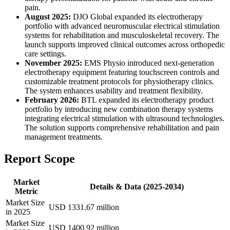
pain.
August 2025:
DJO Global expanded its electrotherapy
portfolio with advanced neuromuscular electrical stimulation
systems for rehabilitation and musculoskeletal recovery. The
launch supports improved clinical outcomes across orthopedic
care settings.
November 2025:
EMS Physio introduced next-generation
electrotherapy equipment featuring touchscreen controls and
customizable treatment protocols for physiotherapy clinics.
The system enhances usability and treatment flexibility.
February 2026:
BTL expanded its electrotherapy product
portfolio by introducing new combination therapy systems
integrating electrical stimulation with ultrasound technologies.
The solution supports comprehensive rehabilitation and pain
management treatments.
Report Scope
Market
Details & Data (2025-2034)
Metric
Market Size
USD 1331.67 million
in 2025
Market Size
USD 1400.92 million