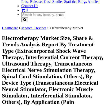
Press Releases
Case Studies
Statistics
Blogs
Articles
Contact Us
0
Healthcare
Medical Devices
Electrotherapy Market
Electrotherapy Market Size, Share &
Trends Analysis Report By Treatment
Type (Extracorporeal Shock Wave
Therapy, Interferential Current Therapy,
Ultrasound Therapy, Transcutaneous
Electrical Nerve Stimulation Therapy,
Spinal Cord Stimulation, Others), By
Device Type (Transcutaneous Electrical
Neural Stimulator, Electronic Muscle
Stimulator, Interferential Stimulator,
Others), By Application (Pain