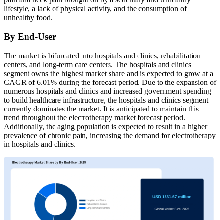
lifestyle, a lack of physical activity, and the consumption of
unhealthy food.
By End-User
The market is bifurcated into hospitals and clinics, rehabilitation
centers, and long-term care centers. The hospitals and clinics
segment owns the highest market share and is expected to grow at a
CAGR of 6.01% during the forecast period. Due to the expansion of
numerous hospitals and clinics and increased government spending
to build healthcare infrastructure, the hospitals and clinics segment
currently dominates the market. It is anticipated to maintain this
trend throughout the electrotherapy market forecast period.
Additionally, the aging population is expected to result in a higher
prevalence of chronic pain, increasing the demand for electrotherapy
in hospitals and clinics.