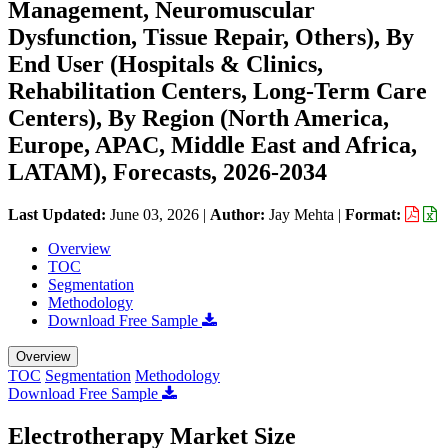
Management, Neuromuscular
Dysfunction, Tissue Repair, Others), By
End User (Hospitals & Clinics,
Rehabilitation Centers, Long-Term Care
Centers), By Region (North America,
Europe, APAC, Middle East and Africa,
LATAM), Forecasts, 2026-2034
Last Updated:
June 03, 2026
|
Author:
Jay Mehta
|
Format:
Overview
TOC
Segmentation
Methodology
Download Free Sample
Overview
TOC
Segmentation
Methodology
Download Free Sample
Electrotherapy Market Size