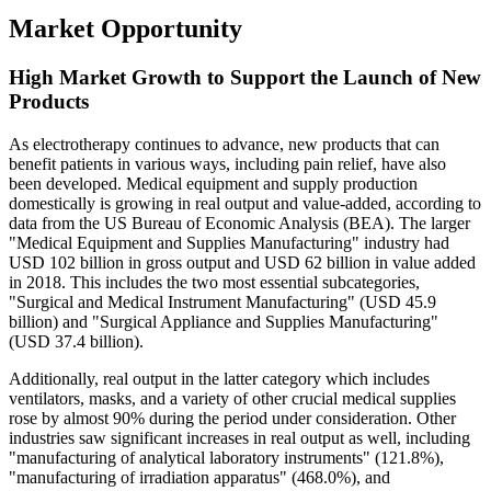
Market Opportunity
High Market Growth to Support the Launch of New
Products
As electrotherapy continues to advance, new products that can
benefit patients in various ways, including pain relief, have also
been developed. Medical equipment and supply production
domestically is growing in real output and value-added, according to
data from the US Bureau of Economic Analysis (BEA). The larger
"Medical Equipment and Supplies Manufacturing" industry had
USD 102 billion in gross output and USD 62 billion in value added
in 2018. This includes the two most essential subcategories,
"Surgical and Medical Instrument Manufacturing" (USD 45.9
billion) and "Surgical Appliance and Supplies Manufacturing"
(USD 37.4 billion).
Additionally, real output in the latter category which includes
ventilators, masks, and a variety of other crucial medical supplies
rose by almost 90% during the period under consideration. Other
industries saw significant increases in real output as well, including
"manufacturing of analytical laboratory instruments" (121.8%),
"manufacturing of irradiation apparatus" (468.0%), and