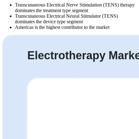
Transcutaneous Electrical Nerve Stimulation (TENS) therapy
dominates the treatment type segment
Transcutaneous Electrical Neural Stimulator (TENS)
dominates the device type segment
Americas is the highest contributor to the market