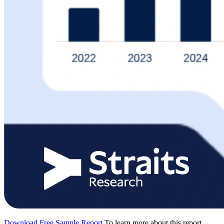
Download Free Sample Report
To learn more about this report,