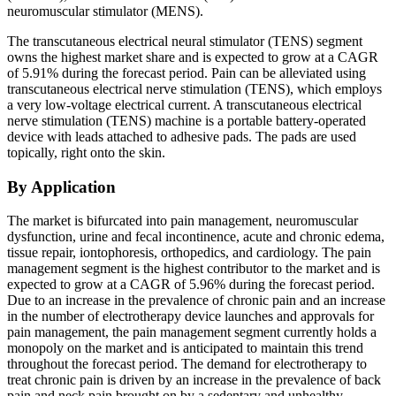
neuromuscular stimulator (MENS).
The transcutaneous electrical neural stimulator (TENS) segment
owns the highest market share and is expected to grow at a CAGR
of 5.91% during the forecast period. Pain can be alleviated using
transcutaneous electrical nerve stimulation (TENS), which employs
a very low-voltage electrical current. A transcutaneous electrical
nerve stimulation (TENS) machine is a portable battery-operated
device with leads attached to adhesive pads. The pads are used
topically, right onto the skin.
By Application
The market is bifurcated into pain management, neuromuscular
dysfunction, urine and fecal incontinence, acute and chronic edema,
tissue repair, iontophoresis, orthopedics, and cardiology. The pain
management segment is the highest contributor to the market and is
expected to grow at a CAGR of 5.96% during the forecast period.
Due to an increase in the prevalence of chronic pain and an increase
in the number of electrotherapy device launches and approvals for
pain management, the pain management segment currently holds a
monopoly on the market and is anticipated to maintain this trend
throughout the forecast period. The demand for electrotherapy to
treat chronic pain is driven by an increase in the prevalence of back
pain and neck pain brought on by a sedentary and unhealthy