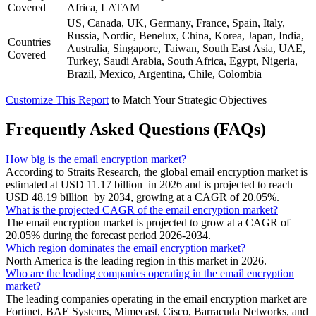
Covered
Africa, LATAM
US, Canada, UK, Germany, France, Spain, Italy,
Russia, Nordic, Benelux, China, Korea, Japan, India,
Countries
Australia, Singapore, Taiwan, South East Asia, UAE,
Covered
Turkey, Saudi Arabia, South Africa, Egypt, Nigeria,
Brazil, Mexico, Argentina, Chile, Colombia
Customize This Report
to Match Your Strategic Objectives
Frequently Asked Questions (FAQs)
How big is the email encryption market?
According to Straits Research, the global email encryption market is
estimated at USD 11.17 billion in 2026 and is projected to reach
USD 48.19 billion by 2034, growing at a CAGR of 20.05%.
What is the projected CAGR of the email encryption market?
The email encryption market is projected to grow at a CAGR of
20.05% during the forecast period 2026-2034.
Which region dominates the email encryption market?
North America is the leading region in this market in 2026.
Who are the leading companies operating in the email encryption
market?
The leading companies operating in the email encryption market are
Fortinet, BAE Systems, Mimecast, Cisco, Barracuda Networks, and