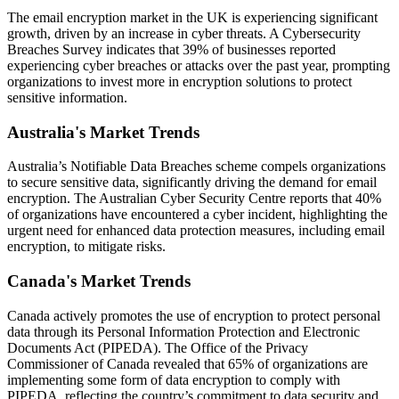
The email encryption market in the UK is experiencing significant
growth, driven by an increase in cyber threats. A Cybersecurity
Breaches Survey indicates that 39% of businesses reported
experiencing cyber breaches or attacks over the past year, prompting
organizations to invest more in encryption solutions to protect
sensitive information.
Australia's Market Trends
Australia’s Notifiable Data Breaches scheme compels organizations
to secure sensitive data, significantly driving the demand for email
encryption. The Australian Cyber Security Centre reports that 40%
of organizations have encountered a cyber incident, highlighting the
urgent need for enhanced data protection measures, including email
encryption, to mitigate risks.
Canada's Market Trends
Canada actively promotes the use of encryption to protect personal
data through its Personal Information Protection and Electronic
Documents Act (PIPEDA). The Office of the Privacy
Commissioner of Canada revealed that 65% of organizations are
implementing some form of data encryption to comply with
PIPEDA, reflecting the country’s commitment to data security and