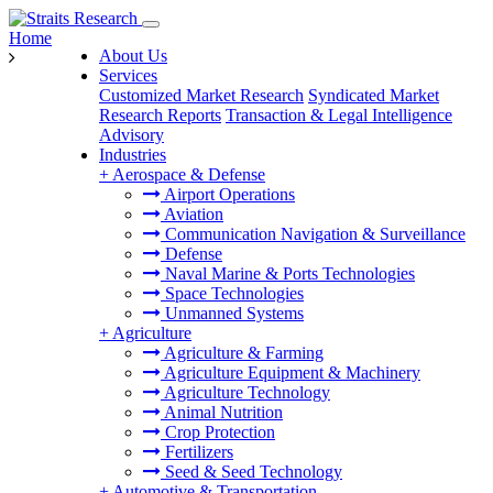
Home
About Us
Services
Customized Market Research
Syndicated Market
Research Reports
Transaction & Legal Intelligence
Advisory
Industries
+
Aerospace & Defense
Airport Operations
Aviation
Communication Navigation & Surveillance
Defense
Naval Marine & Ports Technologies
Space Technologies
Unmanned Systems
+
Agriculture
Agriculture & Farming
Agriculture Equipment & Machinery
Agriculture Technology
Animal Nutrition
Crop Protection
Fertilizers
Seed & Seed Technology
+
Automotive & Transportation