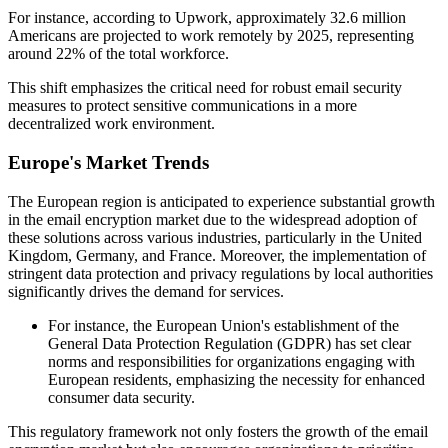
For instance, according to Upwork, approximately 32.6 million
Americans are projected to work remotely by 2025, representing
around 22% of the total workforce.
This shift emphasizes the critical need for robust email security
measures to protect sensitive communications in a more
decentralized work environment.
Europe's Market Trends
The European region is anticipated to experience substantial growth
in the email encryption market due to the widespread adoption of
these solutions across various industries, particularly in the United
Kingdom, Germany, and France. Moreover, the implementation of
stringent data protection and privacy regulations by local authorities
significantly drives the demand for services.
For instance, the European Union's establishment of the
General Data Protection Regulation (GDPR) has set clear
norms and responsibilities for organizations engaging with
European residents, emphasizing the necessity for enhanced
consumer data security.
This regulatory framework not only fosters the growth of the email