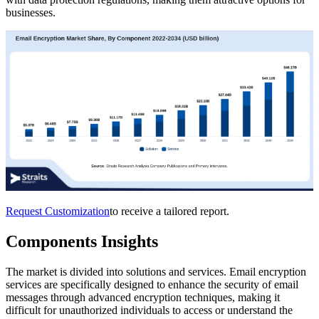
businesses.
Request Customization
to receive a tailored report.
Components Insights
The market is divided into solutions and services. Email encryption
services are specifically designed to enhance the security of email
messages through advanced encryption techniques, making it
difficult for unauthorized individuals to access or understand the