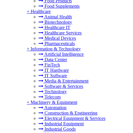
Food Products
Food Supplements
+
Healthcare
Animal Health
Biotechnology
Healthcare IT
Healthcare Services
Medical Devices
Pharmaceuticals
+
Information & Technology
Artificial Intelligence
Data Center
FinTech
IT Hardware
IT Software
Media & Entertainment
Software & Services
Technology
Telecom
+
Machinery & Equipment
Automation
Construction & Engineering
Electrical Equipment & Services
Industrial Equipment
Industrial Goods