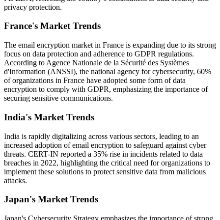
privacy protection.
France's Market Trends
The email encryption market in France is expanding due to its strong
focus on data protection and adherence to GDPR regulations.
According to Agence Nationale de la Sécurité des Systèmes
d'Information (ANSSI), the national agency for cybersecurity, 60%
of organizations in France have adopted some form of data
encryption to comply with GDPR, emphasizing the importance of
securing sensitive communications.
India's Market Trends
India is rapidly digitalizing across various sectors, leading to an
increased adoption of email encryption to safeguard against cyber
threats. CERT-IN reported a 35% rise in incidents related to data
breaches in 2022, highlighting the critical need for organizations to
implement these solutions to protect sensitive data from malicious
attacks.
Japan's Market Trends
Japan's Cybersecurity Strategy emphasizes the importance of strong