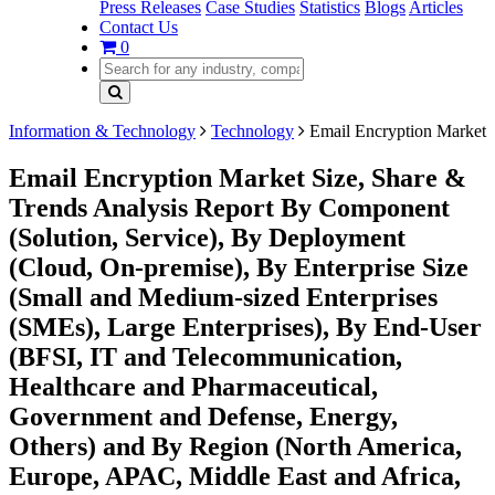
Press Releases
Case Studies
Statistics
Blogs
Articles
Contact Us
0
Information & Technology
Technology
Email Encryption Market
Email Encryption Market Size, Share &
Trends Analysis Report By Component
(Solution, Service), By Deployment
(Cloud, On-premise), By Enterprise Size
(Small and Medium-sized Enterprises
(SMEs), Large Enterprises), By End-User
(BFSI, IT and Telecommunication,
Healthcare and Pharmaceutical,
Government and Defense, Energy,
Others) and By Region (North America,
Europe, APAC, Middle East and Africa,