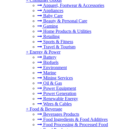
+
Consumer Goods
Apparel, Footwear & Accessories
Appliances
Baby Care
Beauty & Personal Care
Gaming
Home Products & Utilities
Retailing
Sports & Fitness
Travel & Tourism
+
Energy & Power
Battery
Biofuels
Environment
Marine
Mining Services
Oil & Gas
Power Equipment
Power Generation
Renewable Energy
Wires & Cables
+
Food & Beverage
Beverages Products
Food Ingredients & Food Additives
Food Processing & Processed Food