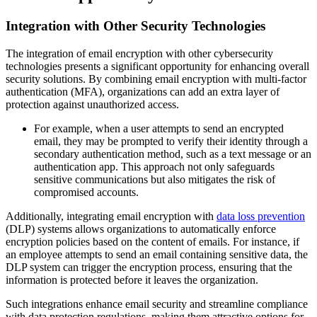
Integration with Other Security Technologies
The integration of email encryption with other cybersecurity
technologies presents a significant opportunity for enhancing overall
security solutions. By combining email encryption with multi-factor
authentication (MFA), organizations can add an extra layer of
protection against unauthorized access.
For example, when a user attempts to send an encrypted
email, they may be prompted to verify their identity through a
secondary authentication method, such as a text message or an
authentication app. This approach not only safeguards
sensitive communications but also mitigates the risk of
compromised accounts.
Additionally, integrating email encryption with
data loss prevention
(DLP) systems allows organizations to automatically enforce
encryption policies based on the content of emails. For instance, if
an employee attempts to send an email containing sensitive data, the
DLP system can trigger the encryption process, ensuring that the
information is protected before it leaves the organization.
Such integrations enhance email security and streamline compliance
with data protection regulations, making them attractive options for