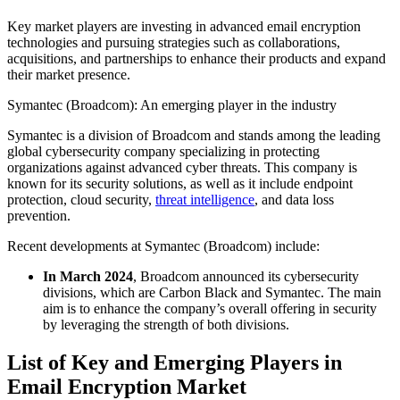
Key market players are investing in advanced email encryption
technologies and pursuing strategies such as collaborations,
acquisitions, and partnerships to enhance their products and expand
their market presence.
Symantec (Broadcom): An emerging player in the industry
Symantec is a division of Broadcom and stands among the leading
global cybersecurity company specializing in protecting
organizations against advanced cyber threats. This company is
known for its security solutions, as well as it include endpoint
protection, cloud security,
threat intelligence
, and data loss
prevention.
Recent developments at Symantec (Broadcom) include:
In March 2024
, Broadcom announced its cybersecurity
divisions, which are Carbon Black and Symantec. The main
aim is to enhance the company’s overall offering in security
by leveraging the strength of both divisions.
List of Key and Emerging Players in
Email Encryption Market