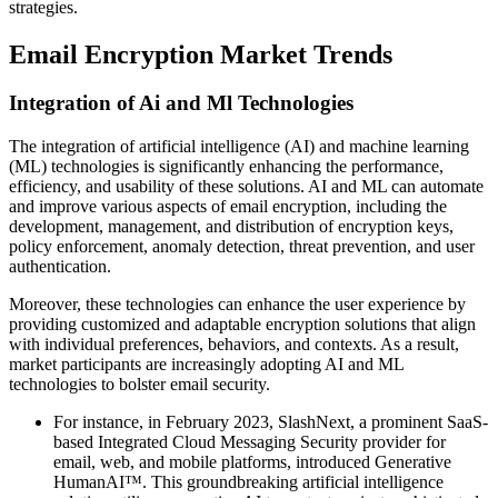
strategies.
Email Encryption Market Trends
Integration of Ai and Ml Technologies
The integration of artificial intelligence (AI) and machine learning
(ML) technologies is significantly enhancing the performance,
efficiency, and usability of these solutions. AI and ML can automate
and improve various aspects of email encryption, including the
development, management, and distribution of encryption keys,
policy enforcement, anomaly detection, threat prevention, and user
authentication.
Moreover, these technologies can enhance the user experience by
providing customized and adaptable encryption solutions that align
with individual preferences, behaviors, and contexts. As a result,
market participants are increasingly adopting AI and ML
technologies to bolster email security.
For instance, in February 2023, SlashNext, a prominent SaaS-
based Integrated Cloud Messaging Security provider for
email, web, and mobile platforms, introduced Generative
HumanAI™. This groundbreaking artificial intelligence