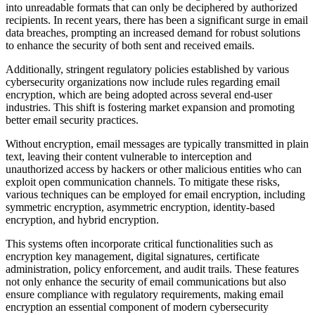
into unreadable formats that can only be deciphered by authorized
recipients. In recent years, there has been a significant surge in email
data breaches, prompting an increased demand for robust solutions
to enhance the security of both sent and received emails.
Additionally, stringent regulatory policies established by various
cybersecurity organizations now include rules regarding email
encryption, which are being adopted across several end-user
industries. This shift is fostering market expansion and promoting
better email security practices.
Without encryption, email messages are typically transmitted in plain
text, leaving their content vulnerable to interception and
unauthorized access by hackers or other malicious entities who can
exploit open communication channels. To mitigate these risks,
various techniques can be employed for email encryption, including
symmetric encryption, asymmetric encryption, identity-based
encryption, and hybrid encryption.
This systems often incorporate critical functionalities such as
encryption key management, digital signatures, certificate
administration, policy enforcement, and audit trails. These features
not only enhance the security of email communications but also
ensure compliance with regulatory requirements, making email
encryption an essential component of modern cybersecurity