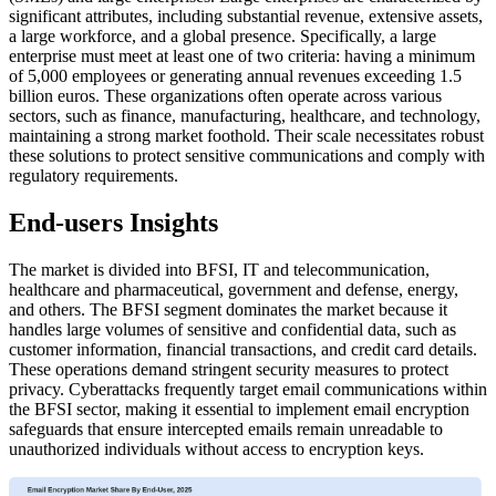
significant attributes, including substantial revenue, extensive assets,
a large workforce, and a global presence. Specifically, a large
enterprise must meet at least one of two criteria: having a minimum
of 5,000 employees or generating annual revenues exceeding 1.5
billion euros. These organizations often operate across various
sectors, such as finance, manufacturing, healthcare, and technology,
maintaining a strong market foothold. Their scale necessitates robust
these solutions to protect sensitive communications and comply with
regulatory requirements.
End-users Insights
The market is divided into BFSI, IT and telecommunication,
healthcare and pharmaceutical, government and defense, energy,
and others. The BFSI segment dominates the market because it
handles large volumes of sensitive and confidential data, such as
customer information, financial transactions, and credit card details.
These operations demand stringent security measures to protect
privacy. Cyberattacks frequently target email communications within
the BFSI sector, making it essential to implement email encryption
safeguards that ensure intercepted emails remain unreadable to
unauthorized individuals without access to encryption keys.