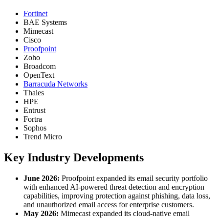
Fortinet
BAE Systems
Mimecast
Cisco
Proofpoint
Zoho
Broadcom
OpenText
Barracuda Networks
Thales
HPE
Entrust
Fortra
Sophos
Trend Micro
Key Industry Developments
June 2026:
Proofpoint expanded its email security portfolio
with enhanced AI-powered threat detection and encryption
capabilities, improving protection against phishing, data loss,
and unauthorized email access for enterprise customers.
May 2026:
Mimecast expanded its cloud-native email