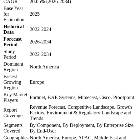
CAGR
20.05% (2026-2034)
Base Year
for
2025
Estimation
Historical
2022-2024
Data
Forecast
2026-2034
Period
Study
2022-2034
Period
Dominant
North America
Region
Fastest
Growing
Europe
Region
Key Market
Fortinet, BAE Systems, Mimecast, Cisco, Proofpoint
Players
Revenue Forecast, Competitive Landscape, Growth
Report
Factors, Environment & Regulatory Landscape and
Coverage
Trends
Segments
By Component, By Deployment, By Enterprise Size,
Covered
By End-User
Geographies
North America, Europe, APAC, Middle East and