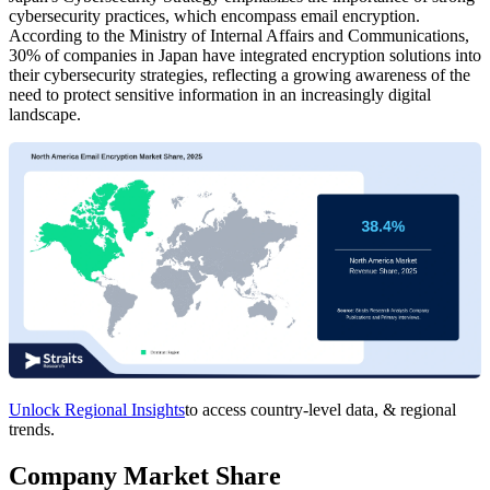
cybersecurity practices, which encompass email encryption.
According to the Ministry of Internal Affairs and Communications,
30% of companies in Japan have integrated encryption solutions into
their cybersecurity strategies, reflecting a growing awareness of the
need to protect sensitive information in an increasingly digital
landscape.
Unlock Regional Insights
to access country-level data, & regional
trends.
Company Market Share