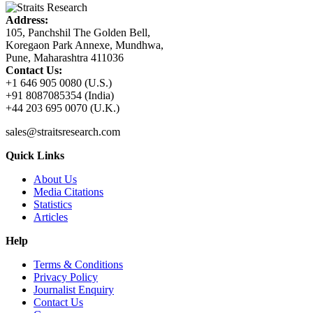
Address:
105, Panchshil The Golden Bell,
Koregaon Park Annexe, Mundhwa,
Pune, Maharashtra 411036
Contact Us:
+1 646 905 0080 (U.S.)
+91 8087085354 (India)
+44 203 695 0070 (U.K.)
sales@straitsresearch.com
Quick Links
About Us
Media Citations
Statistics
Articles
Help
Terms & Conditions
Privacy Policy
Journalist Enquiry
Contact Us