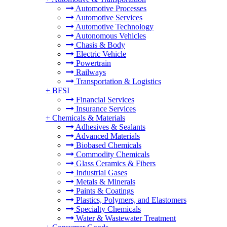
Automotive Processes
Automotive Services
Automotive Technology
Autonomous Vehicles
Chasis & Body
Electric Vehicle
Powertrain
Railways
Transportation & Logistics
+
BFSI
Financial Services
Insurance Services
+
Chemicals & Materials
Adhesives & Sealants
Advanced Materials
Biobased Chemicals
Commodity Chemicals
Glass Ceramics & Fibers
Industrial Gases
Metals & Minerals
Paints & Coatings
Plastics, Polymers, and Elastomers
Specialty Chemicals
Water & Wastewater Treatment