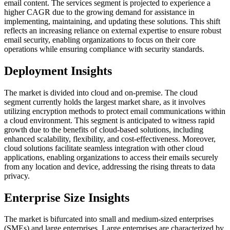
email content. The services segment is projected to experience a
higher CAGR due to the growing demand for assistance in
implementing, maintaining, and updating these solutions. This shift
reflects an increasing reliance on external expertise to ensure robust
email security, enabling organizations to focus on their core
operations while ensuring compliance with security standards.
Deployment Insights
The market is divided into cloud and on-premise. The cloud
segment currently holds the largest market share, as it involves
utilizing encryption methods to protect email communications within
a cloud environment. This segment is anticipated to witness rapid
growth due to the benefits of cloud-based solutions, including
enhanced scalability, flexibility, and cost-effectiveness. Moreover,
cloud solutions facilitate seamless integration with other cloud
applications, enabling organizations to access their emails securely
from any location and device, addressing the rising threats to data
privacy.
Enterprise Size Insights
The market is bifurcated into small and medium-sized enterprises
(SMEs) and large enterprises. Large enterprises are characterized by