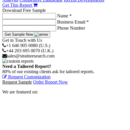
Get This Report
Download Free Sample
Name *
Business Email *
Phone Number
Get Sample Now
Get in Touch with Us
+1 646 905 0080 (U.S.)
+44 203 695 0070 (U.K.)
sales@straitsresearch.com
Need a Tailored Report?
80% of our existing clients ask for tailored reports.
Request Customization
Request Sample
Order Report Now
We are featured on: