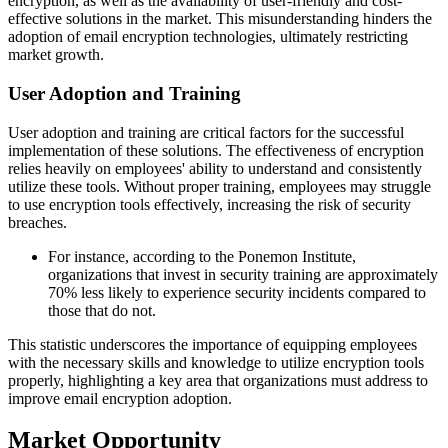
encryption, as well as the availability of user-friendly and cost-
effective solutions in the market. This misunderstanding hinders the
adoption of email encryption technologies, ultimately restricting
market growth.
User Adoption and Training
User adoption and training are critical factors for the successful
implementation of these solutions. The effectiveness of encryption
relies heavily on employees' ability to understand and consistently
utilize these tools. Without proper training, employees may struggle
to use encryption tools effectively, increasing the risk of security
breaches.
For instance, according to the Ponemon Institute,
organizations that invest in security training are approximately
70% less likely to experience security incidents compared to
those that do not.
This statistic underscores the importance of equipping employees
with the necessary skills and knowledge to utilize encryption tools
properly, highlighting a key area that organizations must address to
improve email encryption adoption.
Market Opportunity