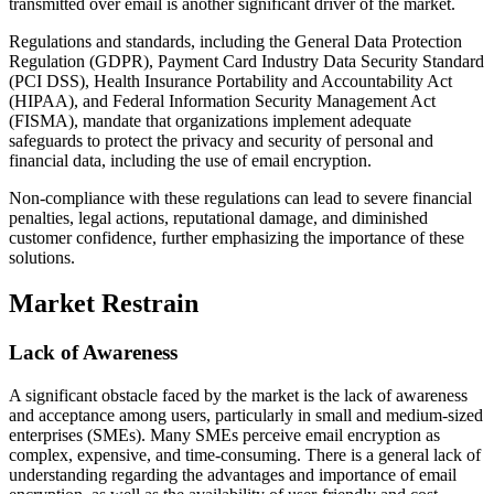
transmitted over email is another significant driver of the market.
Regulations and standards, including the General Data Protection
Regulation (GDPR), Payment Card Industry Data Security Standard
(PCI DSS), Health Insurance Portability and Accountability Act
(HIPAA), and Federal Information Security Management Act
(FISMA), mandate that organizations implement adequate
safeguards to protect the privacy and security of personal and
financial data, including the use of email encryption.
Non-compliance with these regulations can lead to severe financial
penalties, legal actions, reputational damage, and diminished
customer confidence, further emphasizing the importance of these
solutions.
Market Restrain
Lack of Awareness
A significant obstacle faced by the market is the lack of awareness
and acceptance among users, particularly in small and medium-sized
enterprises (SMEs). Many SMEs perceive email encryption as
complex, expensive, and time-consuming. There is a general lack of
understanding regarding the advantages and importance of email