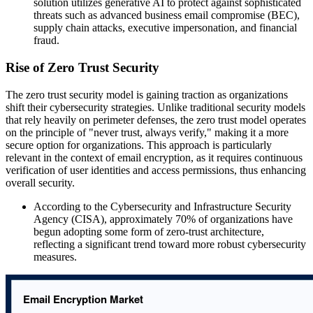
solution utilizes generative AI to protect against sophisticated
threats such as advanced business email compromise (BEC),
supply chain attacks, executive impersonation, and financial
fraud.
Rise of Zero Trust Security
The zero trust security model is gaining traction as organizations
shift their cybersecurity strategies. Unlike traditional security models
that rely heavily on perimeter defenses, the zero trust model operates
on the principle of "never trust, always verify," making it a more
secure option for organizations. This approach is particularly
relevant in the context of email encryption, as it requires continuous
verification of user identities and access permissions, thus enhancing
overall security.
According to the Cybersecurity and Infrastructure Security
Agency (CISA), approximately 70% of organizations have
begun adopting some form of zero-trust architecture,
reflecting a significant trend toward more robust cybersecurity
measures.