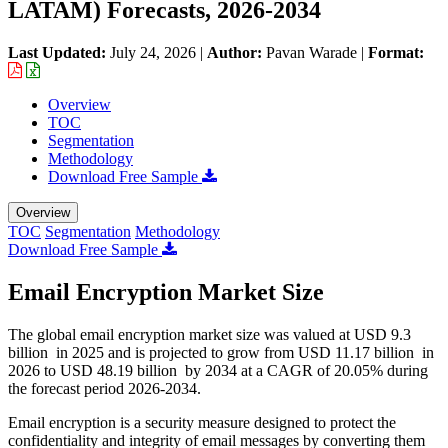
LATAM) Forecasts, 2026-2034
Last Updated:
July 24, 2026
|
Author:
Pavan Warade
|
Format:
Overview
TOC
Segmentation
Methodology
Download Free Sample
Overview
TOC
Segmentation
Methodology
Download Free Sample
Email Encryption Market Size
The global email encryption market size was valued at USD 9.3
billion in 2025 and is projected to grow from USD 11.17 billion in
2026 to USD 48.19 billion by 2034 at a CAGR of 20.05% during
the forecast period 2026-2034.
Email encryption is a security measure designed to protect the
confidentiality and integrity of email messages by converting them