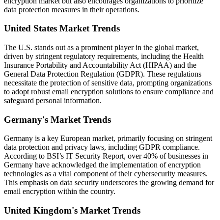
encryption market but also encourages organizations to prioritize
data protection measures in their operations.
United States Market Trends
The U.S. stands out as a prominent player in the global market,
driven by stringent regulatory requirements, including the Health
Insurance Portability and Accountability Act (HIPAA) and the
General Data Protection Regulation (GDPR). These regulations
necessitate the protection of sensitive data, prompting organizations
to adopt robust email encryption solutions to ensure compliance and
safeguard personal information.
Germany's Market Trends
Germany is a key European market, primarily focusing on stringent
data protection and privacy laws, including GDPR compliance.
According to BSI’s IT Security Report, over 40% of businesses in
Germany have acknowledged the implementation of encryption
technologies as a vital component of their cybersecurity measures.
This emphasis on data security underscores the growing demand for
email encryption within the country.
United Kingdom's Market Trends