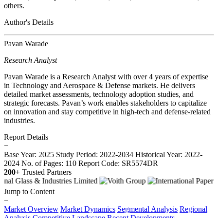
others.
Author's Details
Pavan Warade
Research Analyst
Pavan Warade is a Research Analyst with over 4 years of expertise
in Technology and Aerospace & Defense markets. He delivers
detailed market assessments, technology adoption studies, and
strategic forecasts. Pavan’s work enables stakeholders to capitalize
on innovation and stay competitive in high-tech and defense-related
industries.
Report Details
−
Base Year: 2025
Study Period: 2022-2034
Historical Year: 2022-
2024
No. of Pages: 110
Report Code: SR5574DR
200+
Trusted Partners
Jump to Content
−
Market Overview
Market Dynamics
Segmental Analysis
Regional
Analysis
Competitive Landscape
Recent Developments