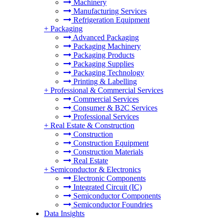
Machinery
Manufacturing Services
Refrigeration Equipment
+
Packaging
Advanced Packaging
Packaging Machinery
Packaging Products
Packaging Supplies
Packaging Technology
Printing & Labelling
+
Professional & Commercial Services
Commercial Services
Consumer & B2C Services
Professional Services
+
Real Estate & Construction
Construction
Construction Equipment
Construction Materials
Real Estate
+
Semiconductor & Electronics
Electronic Components
Integrated Circuit (IC)
Semiconductor Components
Semiconductor Foundries
Data Insights