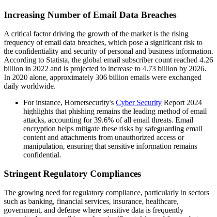
Increasing Number of Email Data Breaches
A critical factor driving the growth of the market is the rising
frequency of email data breaches, which pose a significant risk to
the confidentiality and security of personal and business information.
According to Statista, the global email subscriber count reached 4.26
billion in 2022 and is projected to increase to 4.73 billion by 2026.
In 2020 alone, approximately 306 billion emails were exchanged
daily worldwide.
For instance, Hornetsecurity's
Cyber Security
Report 2024
highlights that phishing remains the leading method of email
attacks, accounting for 39.6% of all email threats. Email
encryption helps mitigate these risks by safeguarding email
content and attachments from unauthorized access or
manipulation, ensuring that sensitive information remains
confidential.
Stringent Regulatory Compliances
The growing need for regulatory compliance, particularly in sectors
such as banking, financial services, insurance, healthcare,
government, and defense where sensitive data is frequently