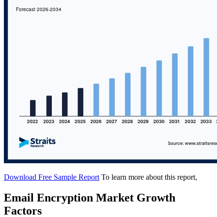
Download Free Sample Report
To learn more about this report,
Email Encryption Market Growth
Factors