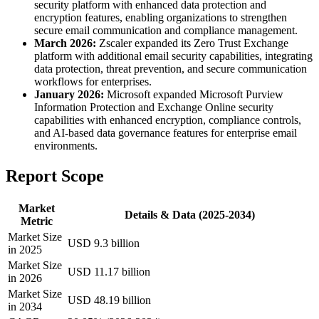
security platform with enhanced data protection and
encryption features, enabling organizations to strengthen
secure email communication and compliance management.
March 2026:
Zscaler expanded its Zero Trust Exchange
platform with additional email security capabilities, integrating
data protection, threat prevention, and secure communication
workflows for enterprises.
January 2026:
Microsoft expanded Microsoft Purview
Information Protection and Exchange Online security
capabilities with enhanced encryption, compliance controls,
and AI-based data governance features for enterprise email
environments.
Report Scope
Market
Details & Data (2025-2034)
Metric
Market Size
USD 9.3 billion
in 2025
Market Size
USD 11.17 billion
in 2026
Market Size
USD 48.19 billion
in 2034