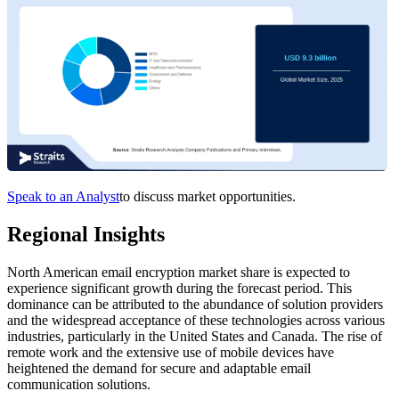
Speak to an Analyst
to discuss market opportunities.
Regional Insights
North American email encryption market share is expected to
experience significant growth during the forecast period. This
dominance can be attributed to the abundance of solution providers
and the widespread acceptance of these technologies across various
industries, particularly in the United States and Canada. The rise of
remote work and the extensive use of mobile devices have
heightened the demand for secure and adaptable email
communication solutions.