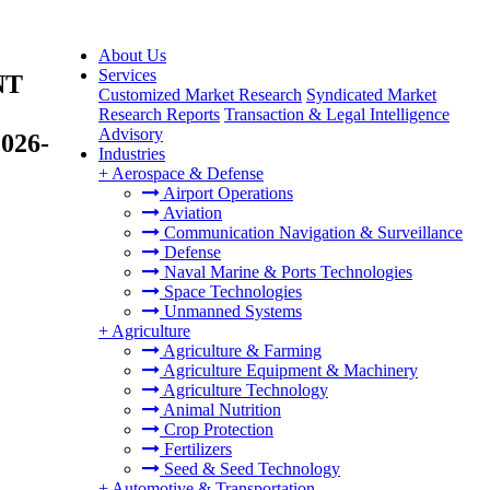
About Us
Services
NT
Customized Market Research
Syndicated Market
Research Reports
Transaction & Legal Intelligence
Advisory
2026-
Industries
+
Aerospace & Defense
Airport Operations
Aviation
Communication Navigation & Surveillance
Defense
Naval Marine & Ports Technologies
Space Technologies
Unmanned Systems
+
Agriculture
Agriculture & Farming
Agriculture Equipment & Machinery
Agriculture Technology
Animal Nutrition
Crop Protection
Fertilizers
Seed & Seed Technology
+
Automotive & Transportation