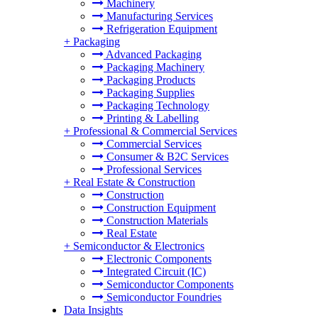
Machinery
Manufacturing Services
Refrigeration Equipment
+
Packaging
Advanced Packaging
Packaging Machinery
Packaging Products
Packaging Supplies
Packaging Technology
Printing & Labelling
+
Professional & Commercial Services
Commercial Services
Consumer & B2C Services
Professional Services
+
Real Estate & Construction
Construction
Construction Equipment
Construction Materials
Real Estate
+
Semiconductor & Electronics
Electronic Components
Integrated Circuit (IC)
Semiconductor Components
Semiconductor Foundries
Data Insights