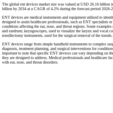
The global ent devices market size was valued at USD 26.16 billion 
billion by 2034 at a CAGR of 4.2% during the forecast period 2026-
ENT devices are medical instruments and equipment utilized to identify
designed to assist healthcare professionals, such as ENT specialists o
conditions affecting the ear, nose, and throat regions. Some example
and eardrum; laryngoscopes, used to visualize the larynx and vocal co
tonsillectomy instruments, used for the surgical removal of the tonsils.
ENT devices range from simple handheld instruments to complex surgi
diagnosis, treatment planning, and surgical interventions for conditions 
important to note that specific ENT devices can vary depending on the
they are designed to address. Medical professionals and healthcare fac
with ear, nose, and throat disorders.