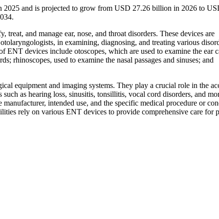
in 2025 and is projected to grow from USD 27.26 billion in 2026 to U
2034.
, treat, and manage ear, nose, and throat disorders. These devices are
r otolaryngologists, in examining, diagnosing, and treating various disor
s of ENT devices include otoscopes, which are used to examine the ear c
rds; rhinoscopes, used to examine the nasal passages and sinuses; and
cal equipment and imaging systems. They play a crucial role in the ac
such as hearing loss, sinusitis, tonsillitis, vocal cord disorders, and more
 manufacturer, intended use, and the specific medical procedure or con
ilities rely on various ENT devices to provide comprehensive care for p