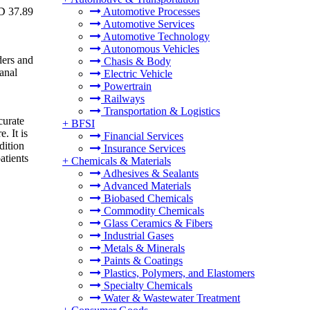
SD 37.89
Automotive Processes
Automotive Services
Automotive Technology
Autonomous Vehicles
ders and
Chasis & Body
anal
Electric Vehicle
Powertrain
Railways
Transportation & Logistics
curate
+
BFSI
. It is
Financial Services
dition
Insurance Services
atients
+
Chemicals & Materials
Adhesives & Sealants
Advanced Materials
Biobased Chemicals
Commodity Chemicals
Glass Ceramics & Fibers
Industrial Gases
Metals & Minerals
Paints & Coatings
Plastics, Polymers, and Elastomers
Specialty Chemicals
Water & Wastewater Treatment