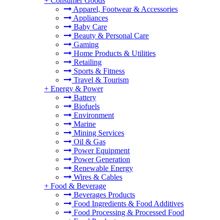
+
Consumer Goods
Apparel, Footwear & Accessories
Appliances
Baby Care
Beauty & Personal Care
Gaming
Home Products & Utilities
Retailing
Sports & Fitness
Travel & Tourism
+
Energy & Power
Battery
Biofuels
Environment
Marine
Mining Services
Oil & Gas
Power Equipment
Power Generation
Renewable Energy
Wires & Cables
+
Food & Beverage
Beverages Products
Food Ingredients & Food Additives
Food Processing & Processed Food