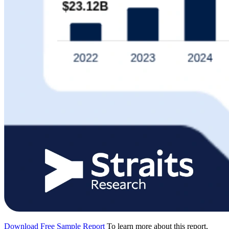
Download Free Sample Report
To learn more about this report,