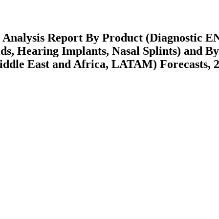
 Analysis Report By Product (Diagnostic E
ds, Hearing Implants, Nasal Splints) and By
ddle East and Africa, LATAM) Forecasts, 