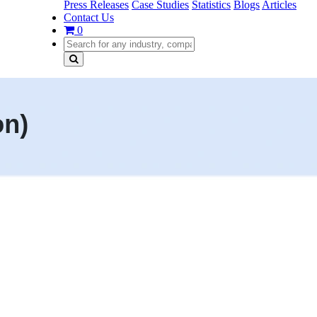
Press Releases
Case Studies
Statistics
Blogs
Articles
Contact Us
0