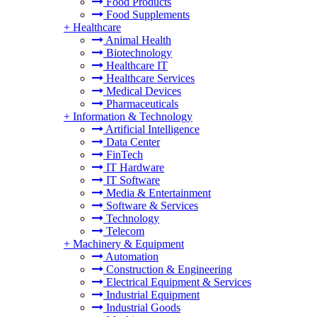
Food Products
Food Supplements
+
Healthcare
Animal Health
Biotechnology
Healthcare IT
Healthcare Services
Medical Devices
Pharmaceuticals
+
Information & Technology
Artificial Intelligence
Data Center
FinTech
IT Hardware
IT Software
Media & Entertainment
Software & Services
Technology
Telecom
+
Machinery & Equipment
Automation
Construction & Engineering
Electrical Equipment & Services
Industrial Equipment
Industrial Goods