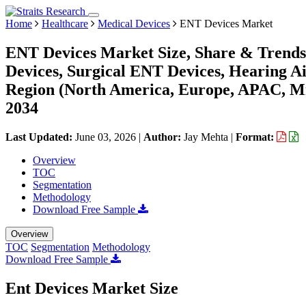
Home
Healthcare
Medical Devices
ENT Devices Market
ENT Devices Market Size, Share & Trends
Devices, Surgical ENT Devices, Hearing Ai
Region (North America, Europe, APAC, Mi
2034
Last Updated:
June 03, 2026
|
Author:
Jay Mehta
|
Format:
Overview
TOC
Segmentation
Methodology
Download Free Sample
Overview
TOC
Segmentation
Methodology
Download Free Sample
Ent Devices Market Size