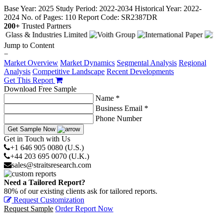
Base Year: 2025
Study Period: 2022-2034
Historical Year: 2022-
2024
No. of Pages: 110
Report Code: SR2387DR
200+
Trusted Partners
Jump to Content
−
Market Overview
Market Dynamics
Segmental Analysis
Regional
Analysis
Competitive Landscape
Recent Developments
Get This Report
Download Free Sample
Name *
Business Email *
Phone Number
Get Sample Now
Get in Touch with Us
+1 646 905 0080 (U.S.)
+44 203 695 0070 (U.K.)
sales@straitsresearch.com
Need a Tailored Report?
80% of our existing clients ask for tailored reports.
Request Customization
Request Sample
Order Report Now