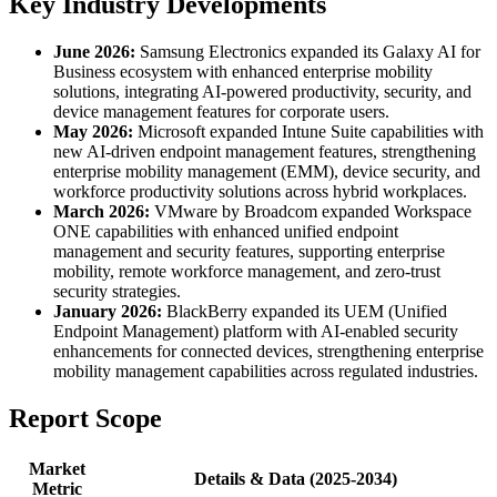
Key Industry Developments
June 2026:
Samsung Electronics expanded its Galaxy AI for
Business ecosystem with enhanced enterprise mobility
solutions, integrating AI-powered productivity, security, and
device management features for corporate users.
May 2026:
Microsoft expanded Intune Suite capabilities with
new AI-driven endpoint management features, strengthening
enterprise mobility management (EMM), device security, and
workforce productivity solutions across hybrid workplaces.
March 2026:
VMware by Broadcom expanded Workspace
ONE capabilities with enhanced unified endpoint
management and security features, supporting enterprise
mobility, remote workforce management, and zero-trust
security strategies.
January 2026:
BlackBerry expanded its UEM (Unified
Endpoint Management) platform with AI-enabled security
enhancements for connected devices, strengthening enterprise
mobility management capabilities across regulated industries.
Report Scope
Market
Details & Data (2025-2034)
Metric