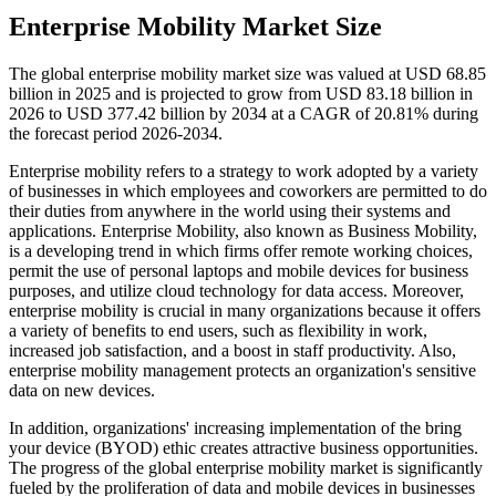
Enterprise Mobility Market Size
The global enterprise mobility market size was valued at USD 68.85
billion in 2025 and is projected to grow from USD 83.18 billion in
2026 to USD 377.42 billion by 2034 at a CAGR of 20.81% during
the forecast period 2026-2034.
Enterprise mobility refers to a strategy to work adopted by a variety
of businesses in which employees and coworkers are permitted to do
their duties from anywhere in the world using their systems and
applications. Enterprise Mobility, also known as Business Mobility,
is a developing trend in which firms offer remote working choices,
permit the use of personal laptops and mobile devices for business
purposes, and utilize cloud technology for data access. Moreover,
enterprise mobility is crucial in many organizations because it offers
a variety of benefits to end users, such as flexibility in work,
increased job satisfaction, and a boost in staff productivity. Also,
enterprise mobility management protects an organization's sensitive
data on new devices.
In addition, organizations' increasing implementation of the bring
your device (BYOD) ethic creates attractive business opportunities.
The progress of the global enterprise mobility market is significantly
fueled by the proliferation of data and mobile devices in businesses