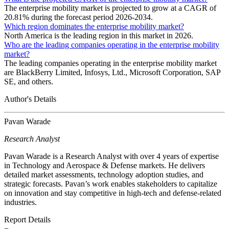
The enterprise mobility market is projected to grow at a CAGR of
20.81% during the forecast period 2026-2034.
Which region dominates the enterprise mobility market?
North America is the leading region in this market in 2026.
Who are the leading companies operating in the enterprise mobility
market?
The leading companies operating in the enterprise mobility market
are BlackBerry Limited, Infosys, Ltd., Microsoft Corporation, SAP
SE, and others.
Author's Details
Pavan Warade
Research Analyst
Pavan Warade is a Research Analyst with over 4 years of expertise
in Technology and Aerospace & Defense markets. He delivers
detailed market assessments, technology adoption studies, and
strategic forecasts. Pavan’s work enables stakeholders to capitalize
on innovation and stay competitive in high-tech and defense-related
industries.
Report Details
−