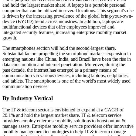
and hold the largest market share. A laptop is a portable personal
computer that can be utilized in several locations. This segment's rise
is driven by the increasing prevalence of the global bring-your-own-
device (BYOD) trend across industries. In addition, laptops are
multifunctional devices that offer employees improved and
integrated security features, increasing enterprise mobility market
growth.
The smartphones section will hold the second-largest share.
Substantial factors propelling the smartphone market's expansion in
emerging nations like China, India, and Brazil have been the rise in
data consumption and internet penetration. Moreover, during the
past decade, the internet has emerged as a primary means of
communication via various devices, including laptops, cellphones,
and tablets. The smartphone is one of the world's most widely used
communication devices.
By Industry Vertical
The IT & telecom sector is envisioned to expand at a CAGR of
20.1% and hold the largest market share. IT & telecom service
providers employ enterprise mobility solutions to boost output &
manage assets. Enterprise mobility service providers offer innovative
mobility management technologies to help IT & telecom manage