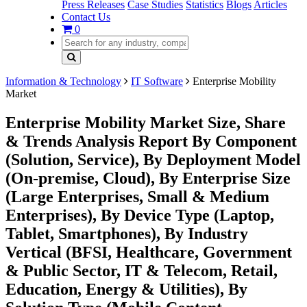
Press Releases
Case Studies
Statistics
Blogs
Articles
Contact Us
0
Information & Technology
IT Software
Enterprise Mobility
Market
Enterprise Mobility Market Size, Share
& Trends Analysis Report By Component
(Solution, Service), By Deployment Model
(On-premise, Cloud), By Enterprise Size
(Large Enterprises, Small & Medium
Enterprises), By Device Type (Laptop,
Tablet, Smartphones), By Industry
Vertical (BFSI, Healthcare, Government
& Public Sector, IT & Telecom, Retail,
Education, Energy & Utilities), By