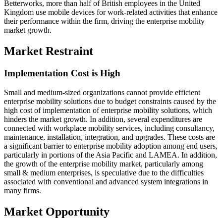
Betterworks, more than half of British employees in the United
Kingdom use mobile devices for work-related activities that enhance
their performance within the firm, driving the enterprise mobility
market growth.
Market Restraint
Implementation Cost is High
Small and medium-sized organizations cannot provide efficient
enterprise mobility solutions due to budget constraints caused by the
high cost of implementation of enterprise mobility solutions, which
hinders the market growth. In addition, several expenditures are
connected with workplace mobility services, including consultancy,
maintenance, installation, integration, and upgrades. These costs are
a significant barrier to enterprise mobility adoption among end users,
particularly in portions of the Asia Pacific and LAMEA. In addition,
the growth of the enterprise mobility market, particularly among
small & medium enterprises, is speculative due to the difficulties
associated with conventional and advanced system integrations in
many firms.
Market Opportunity