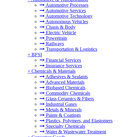
Automotive Processes
Automotive Services
Automotive Technology
Autonomous Vehicles
Chasis & Body
Electric Vehicle
Powertrain
Railways
Transportation & Logistics
+
BFSI
Financial Services
Insurance Services
+
Chemicals & Materials
Adhesives & Sealants
Advanced Materials
Biobased Chemicals
Commodity Chemicals
Glass Ceramics & Fibers
Industrial Gases
Metals & Minerals
Paints & Coatings
Plastics, Polymers, and Elastomers
Specialty Chemicals
Water & Wastewater Treatment