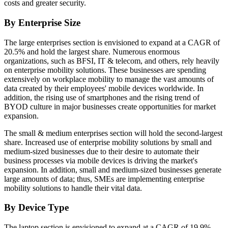
costs and greater security.
By Enterprise Size
The large enterprises section is envisioned to expand at a CAGR of
20.5% and hold the largest share. Numerous enormous
organizations, such as BFSI, IT & telecom, and others, rely heavily
on enterprise mobility solutions. These businesses are spending
extensively on workplace mobility to manage the vast amounts of
data created by their employees' mobile devices worldwide. In
addition, the rising use of smartphones and the rising trend of
BYOD culture in major businesses create opportunities for market
expansion.
The small & medium enterprises section will hold the second-largest
share. Increased use of enterprise mobility solutions by small and
medium-sized businesses due to their desire to automate their
business processes via mobile devices is driving the market's
expansion. In addition, small and medium-sized businesses generate
large amounts of data; thus, SMEs are implementing enterprise
mobility solutions to handle their vital data.
By Device Type
The laptop section is envisioned to expand at a CAGR of 19.9%