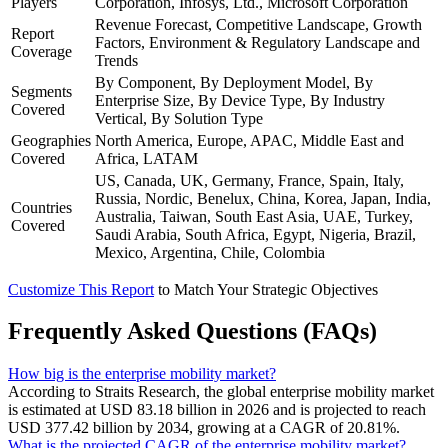
Players
Corporation, Infosys, Ltd., Microsoft Corporation
Revenue Forecast, Competitive Landscape, Growth
Report
Factors, Environment & Regulatory Landscape and
Coverage
Trends
By Component, By Deployment Model, By
Segments
Enterprise Size, By Device Type, By Industry
Covered
Vertical, By Solution Type
Geographies
North America, Europe, APAC, Middle East and
Covered
Africa, LATAM
US, Canada, UK, Germany, France, Spain, Italy,
Russia, Nordic, Benelux, China, Korea, Japan, India,
Countries
Australia, Taiwan, South East Asia, UAE, Turkey,
Covered
Saudi Arabia, South Africa, Egypt, Nigeria, Brazil,
Mexico, Argentina, Chile, Colombia
Customize This Report
to Match Your Strategic Objectives
Frequently Asked Questions (FAQs)
How big is the enterprise mobility market?
According to Straits Research, the global enterprise mobility market
is estimated at USD 83.18 billion in 2026 and is projected to reach
USD 377.42 billion by 2034, growing at a CAGR of 20.81%.
What is the projected CAGR of the enterprise mobility market?