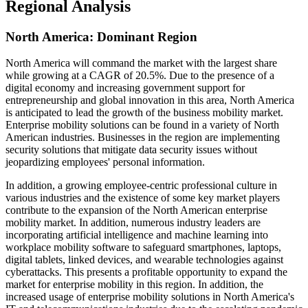
Regional Analysis
North America: Dominant Region
North America will command the market with the largest share
while growing at a CAGR of 20.5%. Due to the presence of a
digital economy and increasing government support for
entrepreneurship and global innovation in this area, North America
is anticipated to lead the growth of the business mobility market.
Enterprise mobility solutions can be found in a variety of North
American industries. Businesses in the region are implementing
security solutions that mitigate data security issues without
jeopardizing employees' personal information.
In addition, a growing employee-centric professional culture in
various industries and the existence of some key market players
contribute to the expansion of the North American enterprise
mobility market. In addition, numerous industry leaders are
incorporating artificial intelligence and machine learning into
workplace mobility software to safeguard smartphones, laptops,
digital tablets, linked devices, and wearable technologies against
cyberattacks. This presents a profitable opportunity to expand the
market for enterprise mobility in this region. In addition, the
increased usage of enterprise mobility solutions in North America's