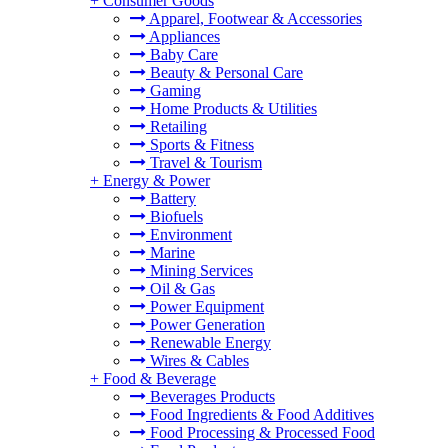
+
Consumer Goods
Apparel, Footwear & Accessories
Appliances
Baby Care
Beauty & Personal Care
Gaming
Home Products & Utilities
Retailing
Sports & Fitness
Travel & Tourism
+
Energy & Power
Battery
Biofuels
Environment
Marine
Mining Services
Oil & Gas
Power Equipment
Power Generation
Renewable Energy
Wires & Cables
+
Food & Beverage
Beverages Products
Food Ingredients & Food Additives
Food Processing & Processed Food