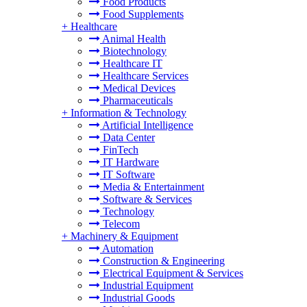
Food Products
Food Supplements
+
Healthcare
Animal Health
Biotechnology
Healthcare IT
Healthcare Services
Medical Devices
Pharmaceuticals
+
Information & Technology
Artificial Intelligence
Data Center
FinTech
IT Hardware
IT Software
Media & Entertainment
Software & Services
Technology
Telecom
+
Machinery & Equipment
Automation
Construction & Engineering
Electrical Equipment & Services
Industrial Equipment
Industrial Goods