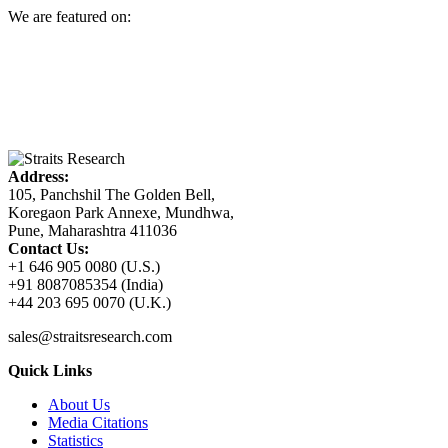
We are featured on:
Address:
105, Panchshil The Golden Bell,
Koregaon Park Annexe, Mundhwa,
Pune, Maharashtra 411036
Contact Us:
+1 646 905 0080 (U.S.)
+91 8087085354 (India)
+44 203 695 0070 (U.K.)
sales@straitsresearch.com
Quick Links
About Us
Media Citations
Statistics