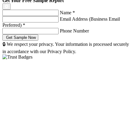
Get Your Free Sample Report
Name
*
Email Address (Business Email
Preferred)
*
Phone Number
🔒 We respect your privacy. Your information is processed securely
in accordance with our Privacy Policy.