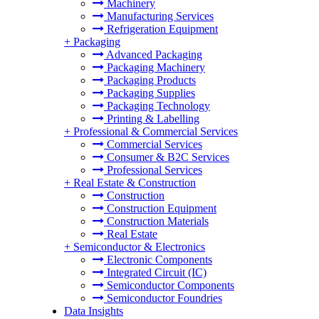
Machinery
Manufacturing Services
Refrigeration Equipment
+
Packaging
Advanced Packaging
Packaging Machinery
Packaging Products
Packaging Supplies
Packaging Technology
Printing & Labelling
+
Professional & Commercial Services
Commercial Services
Consumer & B2C Services
Professional Services
+
Real Estate & Construction
Construction
Construction Equipment
Construction Materials
Real Estate
+
Semiconductor & Electronics
Electronic Components
Integrated Circuit (IC)
Semiconductor Components
Semiconductor Foundries
Data Insights