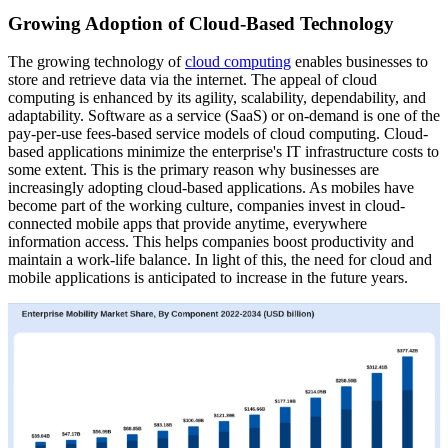
Growing Adoption of Cloud-Based Technology
The growing technology of
cloud computing
enables businesses to
store and retrieve data via the internet. The appeal of cloud
computing is enhanced by its agility, scalability, dependability, and
adaptability. Software as a service (SaaS) or on-demand is one of the
pay-per-use fees-based service models of cloud computing. Cloud-
based applications minimize the enterprise's IT infrastructure costs to
some extent. This is the primary reason why businesses are
increasingly adopting cloud-based applications. As mobiles have
become part of the working culture, companies invest in cloud-
connected mobile apps that provide anytime, everywhere
information access. This helps companies boost productivity and
maintain a work-life balance. In light of this, the need for cloud and
mobile applications is anticipated to increase in the future years.