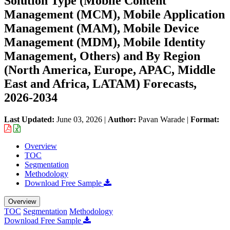
Solution Type (Mobile Content
Management (MCM), Mobile Application
Management (MAM), Mobile Device
Management (MDM), Mobile Identity
Management, Others) and By Region
(North America, Europe, APAC, Middle
East and Africa, LATAM) Forecasts,
2026-2034
Last Updated:
June 03, 2026
|
Author:
Pavan Warade
|
Format:
Overview
TOC
Segmentation
Methodology
Download Free Sample
Overview
TOC
Segmentation
Methodology
Download Free Sample