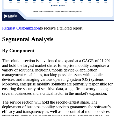
Request Customization
to receive a tailored report.
Segmental Analysis
By Component
The solution section is envisioned to expand at a CAGR of 21.2%
and hold the largest market share. Enterprise mobility comprises a
variety of solutions, including mobile device & application
management capabilities, tracking possible issues with mobile
devices, and managing various operating system (OS) systems.
Moreover, enterprise mobility solutions are primarily responsible for
ensuring the security of sensitive data, a significant worry among
several businesses and a critical factor in the market's expansion.
The service section will hold the second-largest share. The
deployment of business mobility services guarantees the software's
efficacy and transparency, as well as the control of mobile devices