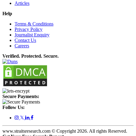
Articles
Help
Terms & Conditions
Privacy Policy
Journalist Enquiry
Contact Us
Careers
Verified. Protected. Secure.
Secure Payments:
Follow Us:
𝕏
www.straitsresearch.com © Copyright
2026
. All rights Reserved.