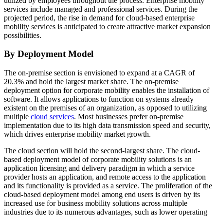
utilized by employees throughout the process. Enterprise mobility
services include managed and professional services. During the
projected period, the rise in demand for cloud-based enterprise
mobility services is anticipated to create attractive market expansion
possibilities.
By Deployment Model
The on-premise section is envisioned to expand at a CAGR of
20.3% and hold the largest market share. The on-premise
deployment option for corporate mobility enables the installation of
software. It allows applications to function on systems already
existent on the premises of an organization, as opposed to utilizing
multiple
cloud services
. Most businesses prefer on-premise
implementation due to its high data transmission speed and security,
which drives enterprise mobility market growth.
The cloud section will hold the second-largest share. The cloud-
based deployment model of corporate mobility solutions is an
application licensing and delivery paradigm in which a service
provider hosts an application, and remote access to the application
and its functionality is provided as a service. The proliferation of the
cloud-based deployment model among end users is driven by its
increased use for business mobility solutions across multiple
industries due to its numerous advantages, such as lower operating