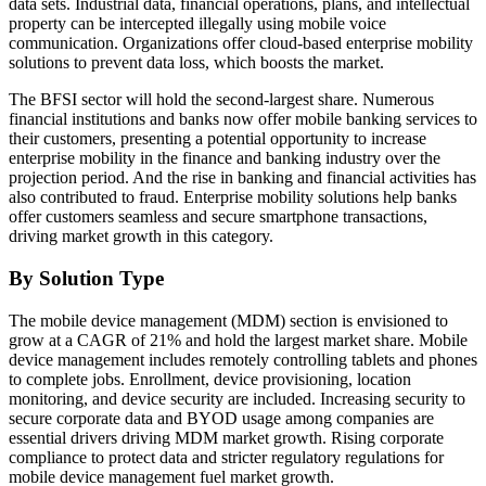
data sets. Industrial data, financial operations, plans, and intellectual
property can be intercepted illegally using mobile voice
communication. Organizations offer cloud-based enterprise mobility
solutions to prevent data loss, which boosts the market.
The BFSI sector will hold the second-largest share. Numerous
financial institutions and banks now offer mobile banking services to
their customers, presenting a potential opportunity to increase
enterprise mobility in the finance and banking industry over the
projection period. And the rise in banking and financial activities has
also contributed to fraud. Enterprise mobility solutions help banks
offer customers seamless and secure smartphone transactions,
driving market growth in this category.
By Solution Type
The mobile device management (MDM) section is envisioned to
grow at a CAGR of 21% and hold the largest market share. Mobile
device management includes remotely controlling tablets and phones
to complete jobs. Enrollment, device provisioning, location
monitoring, and device security are included. Increasing security to
secure corporate data and BYOD usage among companies are
essential drivers driving MDM market growth. Rising corporate
compliance to protect data and stricter regulatory regulations for
mobile device management fuel market growth.