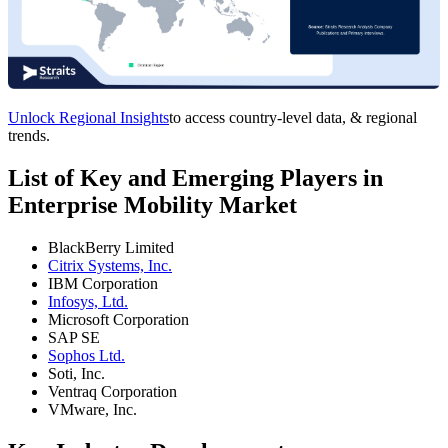
Unlock Regional Insights
to access country-level data, & regional
trends.
List of Key and Emerging Players in
Enterprise Mobility Market
BlackBerry Limited
Citrix Systems, Inc.
IBM Corporation
Infosys, Ltd.
Microsoft Corporation
SAP SE
Sophos Ltd.
Soti, Inc.
Ventraq Corporation
VMware, Inc.