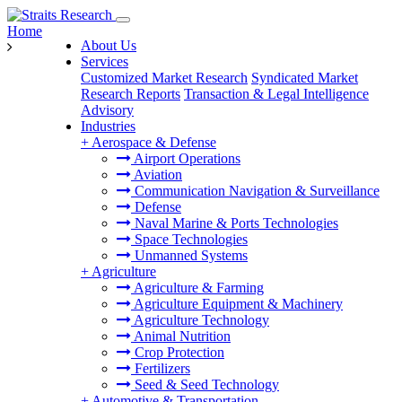
Home
About Us
Services
Customized Market Research
Syndicated Market
Research Reports
Transaction & Legal Intelligence
Advisory
Industries
+
Aerospace & Defense
Airport Operations
Aviation
Communication Navigation & Surveillance
Defense
Naval Marine & Ports Technologies
Space Technologies
Unmanned Systems
+
Agriculture
Agriculture & Farming
Agriculture Equipment & Machinery
Agriculture Technology
Animal Nutrition
Crop Protection
Fertilizers
Seed & Seed Technology
+
Automotive & Transportation