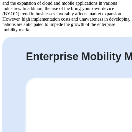
and the expansion of cloud and mobile applications in various
industries. In addition, the rise of the bring-your-own-device
(BYOD) trend in businesses favorably affects market expansion.
However, high implementation costs and unawareness in developing
nations are anticipated to impede the growth of the enterprise
mobility market.