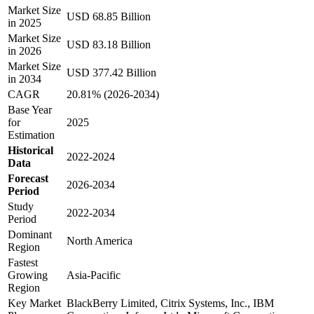
Market Size
USD 68.85 Billion
in 2025
Market Size
USD 83.18 Billion
in 2026
Market Size
USD 377.42 Billion
in 2034
CAGR
20.81% (2026-2034)
Base Year
for
2025
Estimation
Historical
2022-2024
Data
Forecast
2026-2034
Period
Study
2022-2034
Period
Dominant
North America
Region
Fastest
Growing
Asia-Pacific
Region
Key Market
BlackBerry Limited, Citrix Systems, Inc., IBM