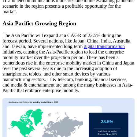
IT and telecommunications industries due to the escalating pandemic
scenario in the region presents a profitable opportunity for the
market.
Asia Pacific: Growing Region
The Asia Pacific will expand at a CAGR of 22.5% during the
forecast period. Several nations, like Japan, China, India, Australia,
and Taiwan, have implemented long-term
digital transformation
initiatives, causing the Asia-Pacific region to lead the enterprise
mobility market over the projection period. There has been a
tremendous rise in the enterprise mobility market in China and Japan
over the past several years due to the increasing adoption of
smartphones, tablets, and other smart devices by various
manufacturing sectors. IT & telecom, banking, financial services,
and media & entertainment are among the many businesses in Asia-
Pacific that embrace enterprise mobility.