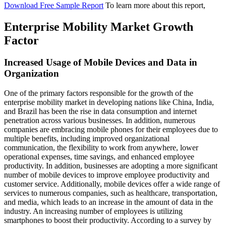
Download Free Sample Report
To learn more about this report,
Enterprise Mobility Market Growth
Factor
Increased Usage of Mobile Devices and Data in
Organization
One of the primary factors responsible for the growth of the
enterprise mobility market in developing nations like China, India,
and Brazil has been the rise in data consumption and internet
penetration across various businesses. In addition, numerous
companies are embracing mobile phones for their employees due to
multiple benefits, including improved organizational
communication, the flexibility to work from anywhere, lower
operational expenses, time savings, and enhanced employee
productivity. In addition, businesses are adopting a more significant
number of mobile devices to improve employee productivity and
customer service. Additionally, mobile devices offer a wide range of
services to numerous companies, such as healthcare, transportation,
and media, which leads to an increase in the amount of data in the
industry. An increasing number of employees is utilizing
smartphones to boost their productivity. According to a survey by