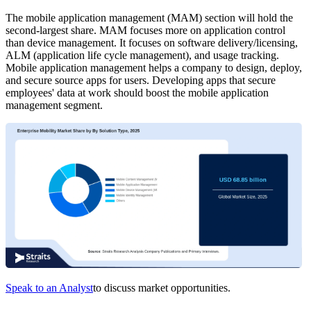
The mobile application management (MAM) section will hold the
second-largest share. MAM focuses more on application control
than device management. It focuses on software delivery/licensing,
ALM (application life cycle management), and usage tracking.
Mobile application management helps a company to design, deploy,
and secure source apps for users. Developing apps that secure
employees' data at work should boost the mobile application
management segment.
Speak to an Analyst
to discuss market opportunities.