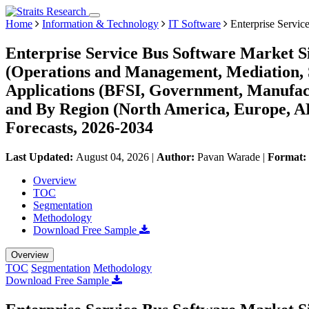
Home
Information & Technology
IT Software
Enterprise Servic
Enterprise Service Bus Software Market S
(Operations and Management, Mediation, S
Applications (BFSI, Government, Manufact
and By Region (North America, Europe, 
Forecasts, 2026-2034
Last Updated:
August 04, 2026
|
Author:
Pavan Warade
|
Format:
Overview
TOC
Segmentation
Methodology
Download Free Sample
Overview
TOC
Segmentation
Methodology
Download Free Sample