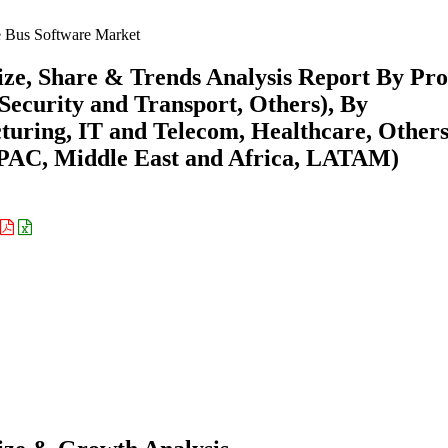
e Bus Software Market
ize, Share & Trends Analysis Report By Pr
ecurity and Transport, Others), By
uring, IT and Telecom, Healthcare, Others
APAC, Middle East and Africa, LATAM)