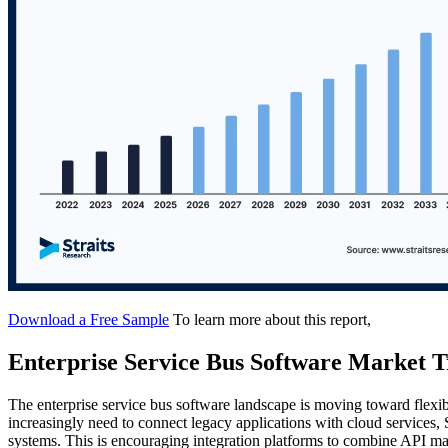
Download a Free Sample
To learn more about this report,
Enterprise Service Bus Software Market T
The enterprise service bus software landscape is moving toward flexib
increasingly need to connect legacy applications with cloud services,
systems. This is encouraging integration platforms to combine API man