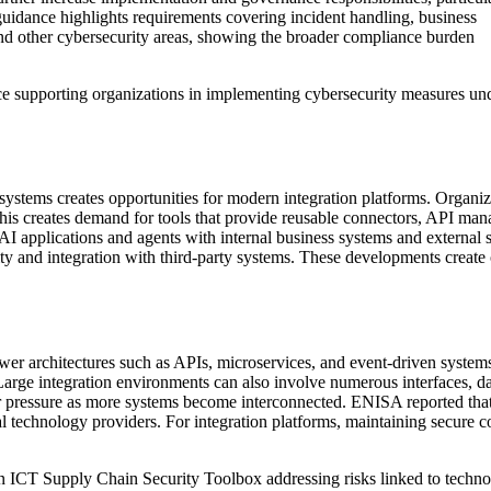
t guidance highlights requirements covering incident handling, business
and other cybersecurity areas, showing the broader compliance burden
e supporting organizations in implementing cybersecurity measures und
systems creates opportunities for modern integration platforms. Organi
 This creates demand for tools that provide reusable connectors, API 
 AI applications and agents with internal business systems and external
ity and integration with third-party systems. These developments create o
ewer architectures such as APIs, microservices, and event-driven system
ge integration environments can also involve numerous interfaces, data
er pressure as more systems become interconnected. ENISA reported tha
l technology providers. For integration platforms, maintaining secure co
 ICT Supply Chain Security Toolbox addressing risks linked to technol