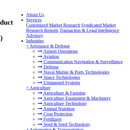
About Us
Services
oduct
Customized Market Research
Syndicated Market
Research Reports
Transaction & Legal Intelligence
Advisory
)
Industries
+
Aerospace & Defense
Airport Operations
Aviation
Communication Navigation & Surveillance
Defense
Naval Marine & Ports Technologies
Space Technologies
Unmanned Systems
+
Agriculture
Agriculture & Farming
Agriculture Equipment & Machinery
Agriculture Technology
Animal Nutrition
Crop Protection
Fertilizers
Seed & Seed Technology
+
Automotive & Transportation