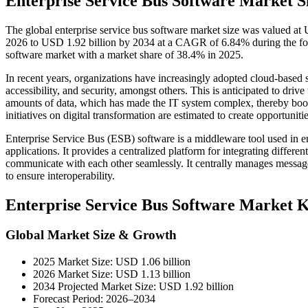
Enterprise Service Bus Software Market S
The global enterprise service bus software market size was valued at
2026 to USD 1.92 billion by 2034 at a CAGR of 6.84% during the for
software market with a market share of 38.4% in 2025.
In recent years, organizations have increasingly adopted cloud-based se
accessibility, and security, amongst others. This is anticipated to driv
amounts of data, which has made the IT system complex, thereby boo
initiatives on digital transformation are estimated to create opportunit
Enterprise Service Bus (ESB) software is a middleware tool used in 
applications. It provides a centralized platform for integrating differ
communicate with each other seamlessly. It centrally manages messag
to ensure interoperability.
Enterprise Service Bus Software Market 
Global Market Size & Growth
2025 Market Size: USD 1.06 billion
2026 Market Size: USD 1.13 billion
2034 Projected Market Size: USD 1.92 billion
Forecast Period: 2026–2034