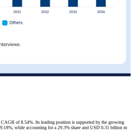
a CAGR of 8.54%. Its leading position is supported by the growing
 9.18%, while accounting for a 29.3% share and USD 0.31 billion in