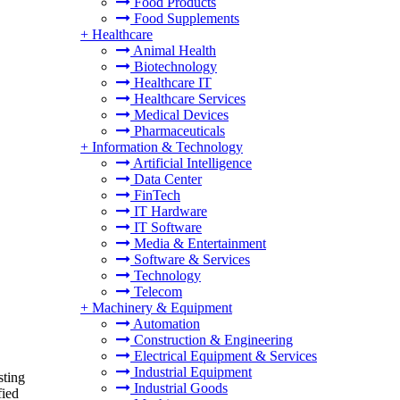
Food Products
Food Supplements
+
Healthcare
Animal Health
Biotechnology
Healthcare IT
Healthcare Services
Medical Devices
Pharmaceuticals
+
Information & Technology
Artificial Intelligence
Data Center
FinTech
IT Hardware
IT Software
Media & Entertainment
Software & Services
Technology
Telecom
+
Machinery & Equipment
Automation
Construction & Engineering
Electrical Equipment & Services
Industrial Equipment
sting
Industrial Goods
fied