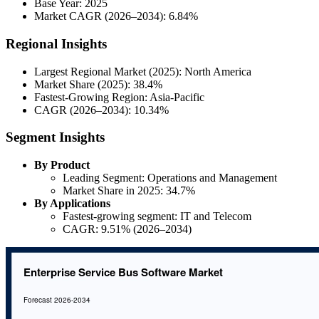
Base Year: 2025
Market CAGR (2026–2034): 6.84%
Regional Insights
Largest Regional Market (2025): North America
Market Share (2025): 38.4%
Fastest-Growing Region: Asia-Pacific
CAGR (2026–2034): 10.34%
Segment Insights
By Product
Leading Segment: Operations and Management
Market Share in 2025: 34.7%
By Applications
Fastest-growing segment: IT and Telecom
CAGR: 9.51% (2026–2034)