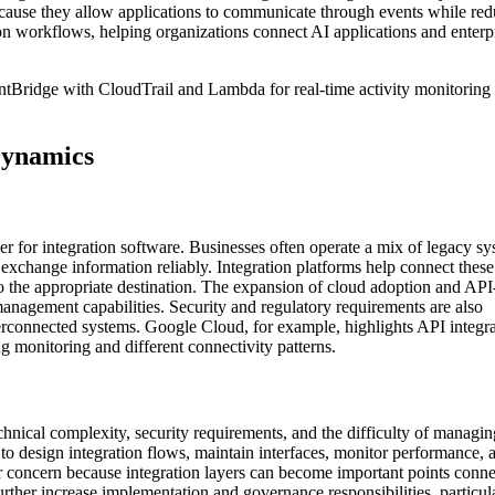
because they allow applications to communicate through events while re
ion workflows, helping organizations connect AI applications and enterp
Bridge with CloudTrail and Lambda for real-time activity monitoring
Dynamics
r for integration software. Businesses often operate a mix of legacy sy
t exchange information reliably. Integration platforms help connect these
o the appropriate destination. The expansion of cloud adoption and AP
 management capabilities. Security and regulatory requirements are also
terconnected systems. Google Cloud, for example, highlights API integr
ng monitoring and different connectivity patterns.
echnical complexity, security requirements, and the difficulty of managin
to design integration flows, maintain interfaces, monitor performance, 
her concern because integration layers can become important points conn
rther increase implementation and governance responsibilities, particula