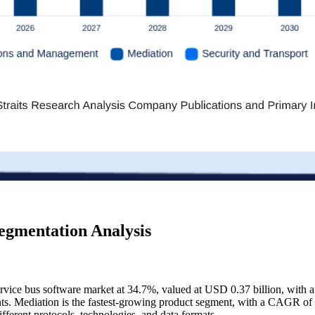
egmentation Analysis
ervice bus software market at 34.7%, valued at USD 0.37 billion, with 
ts. Mediation is the fastest-growing product segment, with a CAGR of
ifferent protocols, technologies, and data formats.