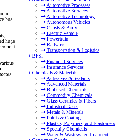
Automotive Processes
Automotive Services
on in
Automotive Technology
ce bus
Autonomous Vehicles
Chasis & Body
Electric Vehicle
ty,
Powertrain
ted huge
Railways
vernment
Transportation & Logistics
+
BFSI
Financial Services
various
Insurance Services
o
+
Chemicals & Materials
tocols
Adhesives & Sealants
Advanced Materials
Biobased Chemicals
Commodity Chemicals
Glass Ceramics & Fibers
Industrial Gases
Metals & Minerals
Paints & Coatings
Plastics, Polymers, and Elastomers
Specialty Chemicals
Water & Wastewater Treatment