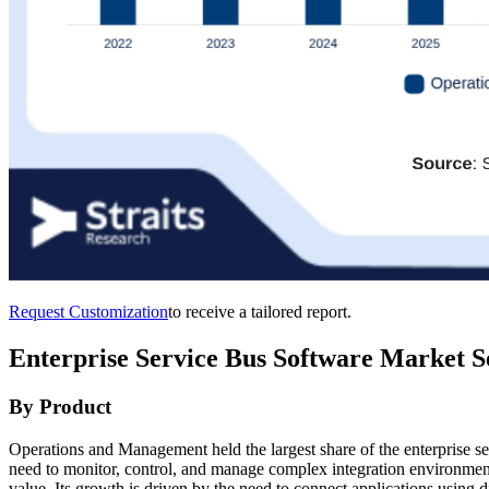
Request Customization
to receive a tailored report.
Enterprise Service Bus Software Market S
By Product
Operations and Management held the largest share of the enterprise s
need to monitor, control, and manage complex integration environmen
value. Its growth is driven by the need to connect applications using d