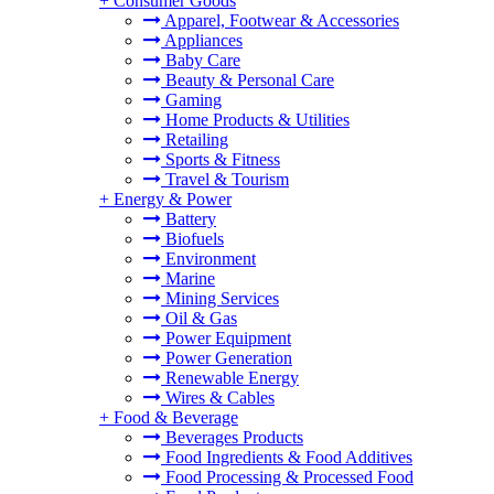
+
Consumer Goods
Apparel, Footwear & Accessories
Appliances
Baby Care
Beauty & Personal Care
Gaming
Home Products & Utilities
Retailing
Sports & Fitness
Travel & Tourism
+
Energy & Power
Battery
Biofuels
Environment
Marine
Mining Services
Oil & Gas
Power Equipment
Power Generation
Renewable Energy
Wires & Cables
+
Food & Beverage
Beverages Products
Food Ingredients & Food Additives
Food Processing & Processed Food