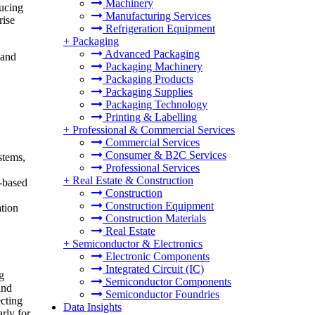
Machinery
ducing
Manufacturing Services
rise
Refrigeration Equipment
+
Packaging
Advanced Packaging
 and
Packaging Machinery
Packaging Products
Packaging Supplies
Packaging Technology
Printing & Labelling
+
Professional & Commercial Services
Commercial Services
Consumer & B2C Services
stems,
Professional Services
+
Real Estate & Construction
I-based
Construction
Construction Equipment
ation
Construction Materials
Real Estate
+
Semiconductor & Electronics
Electronic Components
Integrated Circuit (IC)
g
Semiconductor Components
and
Semiconductor Foundries
ecting
Data Insights
rly for