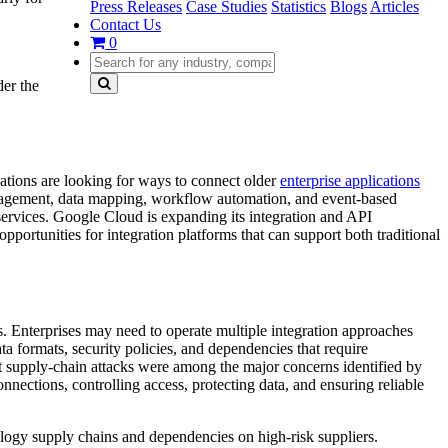
Press Releases
Case Studies
Statistics
Blogs
Articles
Contact Us
0
er the
zations are looking for ways to connect older
enterprise applications
management, data mapping, workflow automation, and event-based
 services. Google Cloud is expanding its integration and API
pportunities for integration platforms that can support both traditional
s. Enterprises may need to operate multiple integration approaches
 formats, security policies, and dependencies that require
t supply-chain attacks were among the major concerns identified by
nnections, controlling access, protecting data, and ensuring reliable
ogy supply chains and dependencies on high-risk suppliers.