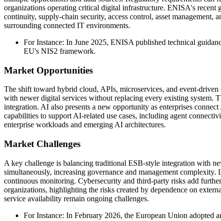
organizations operating critical digital infrastructure. ENISA's recen
continuity, supply-chain security, access control, asset management, 
surrounding connected IT environments.
For Instance: In June 2025, ENISA published technical guidanc
EU's NIS2 framework.
Market Opportunities
The shift toward hybrid cloud, APIs, microservices, and event-driven 
with newer digital services without replacing every existing system.
integration. AI also presents a new opportunity as enterprises connect
capabilities to support AI-related use cases, including agent connectiv
enterprise workloads and emerging AI architectures.
Market Challenges
A key challenge is balancing traditional ESB-style integration with n
simultaneously, increasing governance and management complexity. Lar
continuous monitoring. Cybersecurity and third-party risks add furth
organizations, highlighting the risks created by dependence on externa
service availability remain ongoing challenges.
For Instance: In February 2026, the European Union adopted an