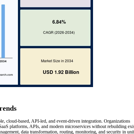
rends
le, cloud-based, API-led, and event-driven integration. Organizations
 SaaS platforms, APIs, and modern microservices without rebuilding exi
agement, data transformation, routing, monitoring, and security in uni