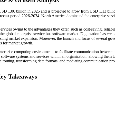
ize & Growth Analysis
 USD 1.06 billion in 2025 and is projected to grow from USD 1.13 billi
ecast period 2026-2034. North America dominated the enterprise servi
rvices owing to the advantages they offer, such as cost-saving, reliabili
e the global enterprise service bus software market. Digitization has crea
sting market expansion. Moreover, the launch and focus of several go
ies for market growth.
enterprise computing environments to facilitate communication between 
ent software systems and services within an organization, allowing them t
e routing, transforming data formats, and mediating communication pro
Key Takeaways