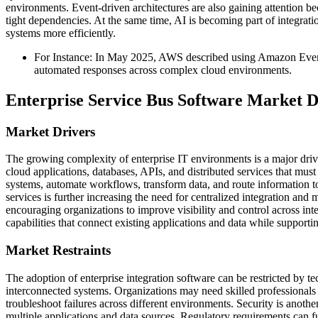
environments. Event-driven architectures are also gaining attention 
tight dependencies. At the same time, AI is becoming part of integrat
systems more efficiently.
For Instance: In May 2025, AWS described using Amazon Event
automated responses across complex cloud environments.
Enterprise Service Bus Software Market 
Market Drivers
The growing complexity of enterprise IT environments is a major drive
cloud applications, databases, APIs, and distributed services that mus
systems, automate workflows, transform data, and route information t
services is further increasing the need for centralized integration and
encouraging organizations to improve visibility and control across in
capabilities that connect existing applications and data while supporti
Market Restraints
The adoption of enterprise integration software can be restricted by t
interconnected systems. Organizations may need skilled professionals 
troubleshoot failures across different environments. Security is anot
multiple applications and data sources. Regulatory requirements can fu