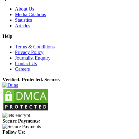
About Us
Media Citations
Statistics
Articles
Help
Terms & Conditions
Privacy Policy
Journalist Enquiry
Contact Us
Careers
Verified. Protected. Secure.
Secure Payments:
Follow Us: