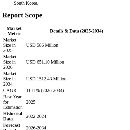
South Korea.
Report Scope
Market
Details & Data (2025-2034)
Metric
Market
Size in
USD 586 Million
2025
Market
Size in
USD 651.10 Million
2026
Market
Size in
USD 1512.43 Million
2034
CAGR
11.11% (2026-2034)
Base Year
for
2025
Estimation
Historical
2022-2024
Data
Forecast
2026-2034