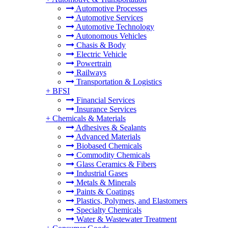
Automotive Processes
Automotive Services
Automotive Technology
Autonomous Vehicles
Chasis & Body
Electric Vehicle
Powertrain
Railways
Transportation & Logistics
+
BFSI
Financial Services
Insurance Services
+
Chemicals & Materials
Adhesives & Sealants
Advanced Materials
Biobased Chemicals
Commodity Chemicals
Glass Ceramics & Fibers
Industrial Gases
Metals & Minerals
Paints & Coatings
Plastics, Polymers, and Elastomers
Specialty Chemicals
Water & Wastewater Treatment