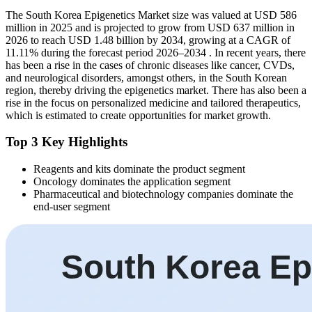
The South Korea Epigenetics Market size was valued at USD 586
million in 2025 and is projected to grow from USD 637 million in
2026 to reach USD 1.48 billion by 2034, growing at a CAGR of
11.11% during the forecast period 2026–2034 . In recent years, there
has been a rise in the cases of chronic diseases like cancer, CVDs,
and neurological disorders, amongst others, in the South Korean
region, thereby driving the epigenetics market. There has also been a
rise in the focus on personalized medicine and tailored therapeutics,
which is estimated to create opportunities for market growth.
Top 3 Key Highlights
Reagents and kits dominate the product segment
Oncology dominates the application segment
Pharmaceutical and biotechnology companies dominate the
end-user segment