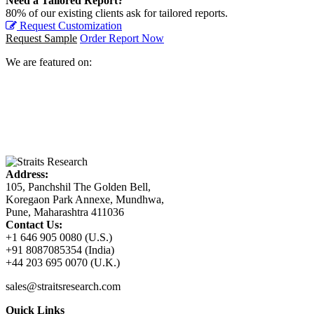
Need a Tailored Report?
80% of our existing clients ask for tailored reports.
Request Customization
Request Sample
Order Report Now
We are featured on:
Address:
105, Panchshil The Golden Bell,
Koregaon Park Annexe, Mundhwa,
Pune, Maharashtra 411036
Contact Us:
+1 646 905 0080 (U.S.)
+91 8087085354 (India)
+44 203 695 0070 (U.K.)
sales@straitsresearch.com
Quick Links