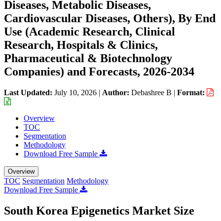
Diseases, Metabolic Diseases,
Cardiovascular Diseases, Others), By End
Use (Academic Research, Clinical
Research, Hospitals & Clinics,
Pharmaceutical & Biotechnology
Companies) and Forecasts, 2026-2034
Last Updated:
July 10, 2026
|
Author:
Debashree B
|
Format:
Overview
TOC
Segmentation
Methodology
Download Free Sample
Overview
TOC
Segmentation
Methodology
Download Free Sample
South Korea Epigenetics Market Size