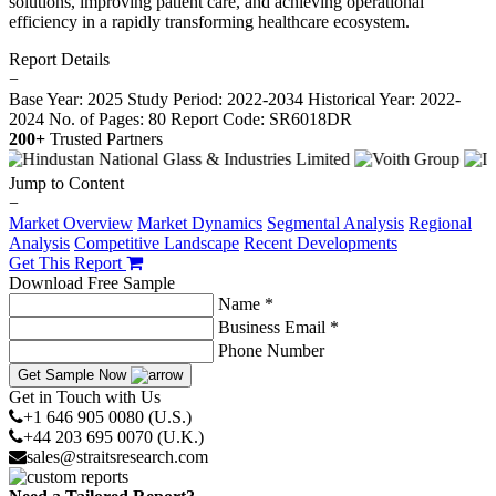
solutions, improving patient care, and achieving operational
efficiency in a rapidly transforming healthcare ecosystem.
Report Details
−
Base Year: 2025
Study Period: 2022-2034
Historical Year: 2022-
2024
No. of Pages: 80
Report Code: SR6018DR
200+
Trusted Partners
Jump to Content
−
Market Overview
Market Dynamics
Segmental Analysis
Regional
Analysis
Competitive Landscape
Recent Developments
Get This Report
Download Free Sample
Name *
Business Email *
Phone Number
Get Sample Now
Get in Touch with Us
+1 646 905 0080 (U.S.)
+44 203 695 0070 (U.K.)
sales@straitsresearch.com