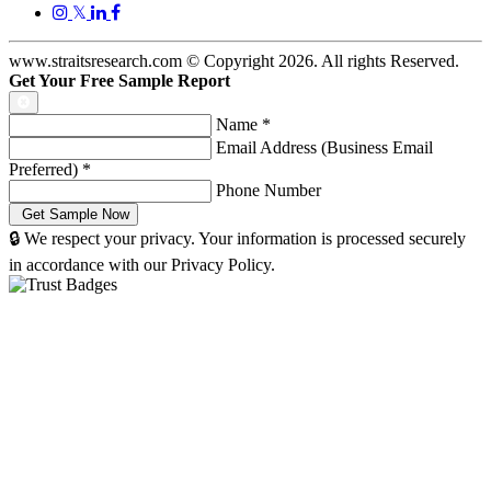
𝕏
www.straitsresearch.com © Copyright
2026
. All rights Reserved.
Get Your Free Sample Report
Name
*
Email Address (Business Email
Preferred)
*
Phone Number
🔒 We respect your privacy. Your information is processed securely
in accordance with our Privacy Policy.