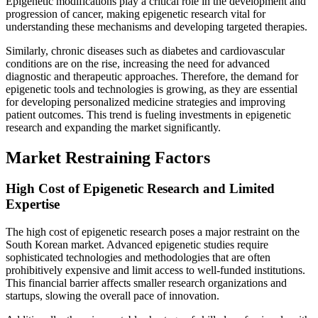
Epigenetic modifications play a critical role in the development and
progression of cancer, making epigenetic research vital for
understanding these mechanisms and developing targeted therapies.
Similarly, chronic diseases such as diabetes and cardiovascular
conditions are on the rise, increasing the need for advanced
diagnostic and therapeutic approaches. Therefore, the demand for
epigenetic tools and technologies is growing, as they are essential
for developing personalized medicine strategies and improving
patient outcomes. This trend is fueling investments in epigenetic
research and expanding the market significantly.
Market Restraining Factors
High Cost of Epigenetic Research and Limited
Expertise
The high cost of epigenetic research poses a major restraint on the
South Korean market. Advanced epigenetic studies require
sophisticated technologies and methodologies that are often
prohibitively expensive and limit access to well-funded institutions.
This financial barrier affects smaller research organizations and
startups, slowing the overall pace of innovation.