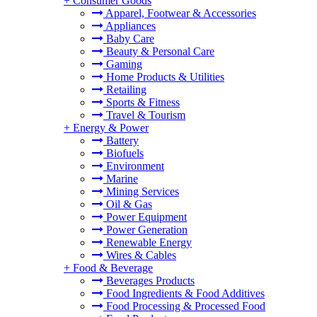
+
Consumer Goods
Apparel, Footwear & Accessories
Appliances
Baby Care
Beauty & Personal Care
Gaming
Home Products & Utilities
Retailing
Sports & Fitness
Travel & Tourism
+
Energy & Power
Battery
Biofuels
Environment
Marine
Mining Services
Oil & Gas
Power Equipment
Power Generation
Renewable Energy
Wires & Cables
+
Food & Beverage
Beverages Products
Food Ingredients & Food Additives
Food Processing & Processed Food