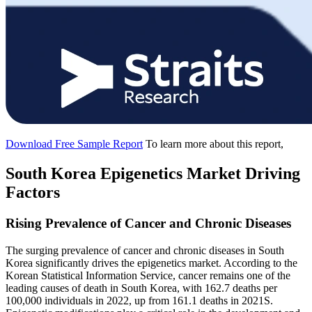
Download Free Sample Report
To learn more about this report,
South Korea Epigenetics Market Driving
Factors
Rising Prevalence of Cancer and Chronic Diseases
The surging prevalence of cancer and chronic diseases in South
Korea significantly drives the epigenetics market. According to the
Korean Statistical Information Service, cancer remains one of the
leading causes of death in South Korea, with 162.7 deaths per
100,000 individuals in 2022, up from 161.1 deaths in 2021S.