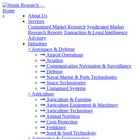
Home
About Us
Services
Customized Market Research
Syndicated Market
Research Reports
Transaction & Legal Intelligence
Advisory
Industries
+
Aerospace & Defense
Airport Operations
Aviation
Communication Navigation & Surveillance
Defense
Naval Marine & Ports Technologies
Space Technologies
Unmanned Systems
+
Agriculture
Agriculture & Farming
Agriculture Equipment & Machinery
Agriculture Technology
Animal Nutrition
Crop Protection
Fertilizers
Seed & Seed Technology
+
Automotive & Transportation