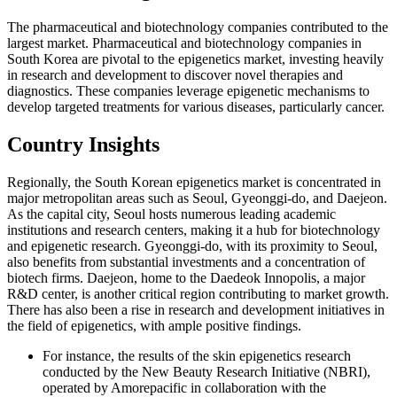
The pharmaceutical and biotechnology companies contributed to the
largest market. Pharmaceutical and biotechnology companies in
South Korea are pivotal to the epigenetics market, investing heavily
in research and development to discover novel therapies and
diagnostics. These companies leverage epigenetic mechanisms to
develop targeted treatments for various diseases, particularly cancer.
Country Insights
Regionally, the South Korean epigenetics market is concentrated in
major metropolitan areas such as Seoul, Gyeonggi-do, and Daejeon.
As the capital city, Seoul hosts numerous leading academic
institutions and research centers, making it a hub for biotechnology
and epigenetic research. Gyeonggi-do, with its proximity to Seoul,
also benefits from substantial investments and a concentration of
biotech firms. Daejeon, home to the Daedeok Innopolis, a major
R&D center, is another critical region contributing to market growth.
There has also been a rise in research and development initiatives in
the field of epigenetics, with ample positive findings.
For instance, the results of the skin epigenetics research
conducted by the New Beauty Research Initiative (NBRI),
operated by Amorepacific in collaboration with the