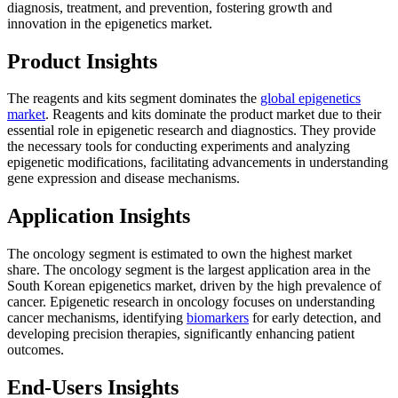
diagnosis, treatment, and prevention, fostering growth and
innovation in the epigenetics market.
Product Insights
The reagents and kits segment dominates the
global epigenetics
market
. Reagents and kits dominate the product market due to their
essential role in epigenetic research and diagnostics. They provide
the necessary tools for conducting experiments and analyzing
epigenetic modifications, facilitating advancements in understanding
gene expression and disease mechanisms.
Application Insights
The oncology segment is estimated to own the highest market
share. The oncology segment is the largest application area in the
South Korean epigenetics market, driven by the high prevalence of
cancer. Epigenetic research in oncology focuses on understanding
cancer mechanisms, identifying
biomarkers
for early detection, and
developing precision therapies, significantly enhancing patient
outcomes.
End-Users Insights