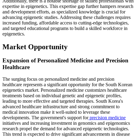
Additionally, there is a notable shortage of skilled professionals with
expertise in epigenetics. This expertise gap further hampers research
and development efforts, as specialized knowledge is crucial for
advancing epigenetic studies. Addressing these challenges requires
increased funding, affordable access to cutting-edge technologies,
and targeted educational programs to build a skilled workforce in
epigenetics.
Market Opportunity
Expansion of Personalized Medicine and Precision
Healthcare
The surging focus on personalized medicine and precision
healthcare represents a significant opportunity for the South Korean
epigenetics market. Personalized medicine customizes healthcare
treatments based on individual genetic and epigenetic profiles,
leading to more effective and targeted therapies. South Korea's
advanced healthcare infrastructure and strong commitment to
medical innovation make it well-suited to leverage these
developments. The government's support for
precision medicine
initiatives and increasing investment in genomics and epigenomics
research propel the demand for advanced epigenetic technologies.
This trend is expected to drive significant advancements in disease