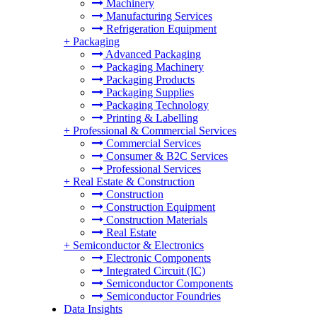
Machinery
Manufacturing Services
Refrigeration Equipment
+
Packaging
Advanced Packaging
Packaging Machinery
Packaging Products
Packaging Supplies
Packaging Technology
Printing & Labelling
+
Professional & Commercial Services
Commercial Services
Consumer & B2C Services
Professional Services
+
Real Estate & Construction
Construction
Construction Equipment
Construction Materials
Real Estate
+
Semiconductor & Electronics
Electronic Components
Integrated Circuit (IC)
Semiconductor Components
Semiconductor Foundries
Data Insights