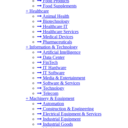
Food Products
Food Supplements
+
Healthcare
Animal Health
Biotechnology
Healthcare IT
Healthcare Services
Medical Devices
Pharmaceuticals
+
Information & Technology
Artificial Intelligence
Data Center
FinTech
IT Hardware
IT Software
Media & Entertainment
Software & Services
Technology
Telecom
+
Machinery & Equipment
Automation
Construction & Engineering
Electrical Equipment & Services
Industrial Equipment
Industrial Goods