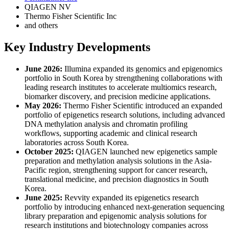
QIAGEN NV
Thermo Fisher Scientific Inc
and others
Key Industry Developments
June 2026:
Illumina expanded its genomics and epigenomics
portfolio in South Korea by strengthening collaborations with
leading research institutes to accelerate multiomics research,
biomarker discovery, and precision medicine applications.
May 2026:
Thermo Fisher Scientific introduced an expanded
portfolio of epigenetics research solutions, including advanced
DNA methylation analysis and chromatin profiling
workflows, supporting academic and clinical research
laboratories across South Korea.
October 2025:
QIAGEN launched new epigenetics sample
preparation and methylation analysis solutions in the Asia-
Pacific region, strengthening support for cancer research,
translational medicine, and precision diagnostics in South
Korea.
June 2025:
Revvity expanded its epigenetics research
portfolio by introducing enhanced next-generation sequencing
library preparation and epigenomic analysis solutions for
research institutions and biotechnology companies across