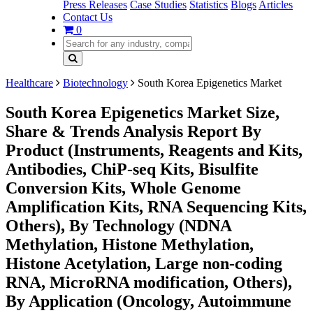
Press Releases
Case Studies
Statistics
Blogs
Articles
Contact Us
0
Healthcare
Biotechnology
South Korea Epigenetics Market
South Korea Epigenetics Market Size,
Share & Trends Analysis Report By
Product (Instruments, Reagents and Kits,
Antibodies, ChiP-seq Kits, Bisulfite
Conversion Kits, Whole Genome
Amplification Kits, RNA Sequencing Kits,
Others), By Technology (NDNA
Methylation, Histone Methylation,
Histone Acetylation, Large non-coding
RNA, MicroRNA modification, Others),
By Application (Oncology, Autoimmune