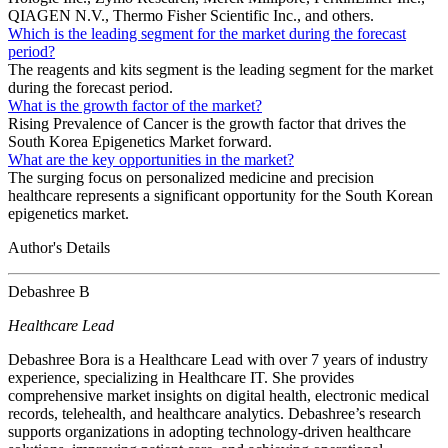
QIAGEN N.V., Thermo Fisher Scientific Inc., and others.
Which is the leading segment for the market during the forecast
period?
The reagents and kits segment is the leading segment for the market
during the forecast period.
What is the growth factor of the market?
Rising Prevalence of Cancer is the growth factor that drives the
South Korea Epigenetics Market forward.
What are the key opportunities in the market?
The surging focus on personalized medicine and precision
healthcare represents a significant opportunity for the South Korean
epigenetics market.
Author's Details
Debashree B
Healthcare Lead
Debashree Bora is a Healthcare Lead with over 7 years of industry
experience, specializing in Healthcare IT. She provides
comprehensive market insights on digital health, electronic medical
records, telehealth, and healthcare analytics. Debashree’s research
supports organizations in adopting technology-driven healthcare