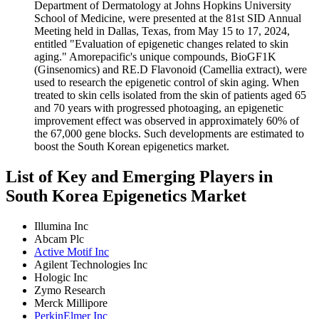
Department of Dermatology at Johns Hopkins University
School of Medicine, were presented at the 81st SID Annual
Meeting held in Dallas, Texas, from May 15 to 17, 2024,
entitled "Evaluation of epigenetic changes related to skin
aging." Amorepacific's unique compounds, BioGF1K
(Ginsenomics) and RE.D Flavonoid (Camellia extract), were
used to research the epigenetic control of skin aging. When
treated to skin cells isolated from the skin of patients aged 65
and 70 years with progressed photoaging, an epigenetic
improvement effect was observed in approximately 60% of
the 67,000 gene blocks. Such developments are estimated to
boost the South Korean epigenetics market.
List of Key and Emerging Players in
South Korea Epigenetics Market
Illumina Inc
Abcam Plc
Active Motif Inc
Agilent Technologies Inc
Hologic Inc
Zymo Research
Merck Millipore
PerkinElmer Inc