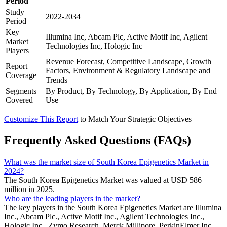
Period
Study
2022-2034
Period
Key
Illumina Inc, Abcam Plc, Active Motif Inc, Agilent
Market
Technologies Inc, Hologic Inc
Players
Revenue Forecast, Competitive Landscape, Growth
Report
Factors, Environment & Regulatory Landscape and
Coverage
Trends
Segments
By Product, By Technology, By Application, By End
Covered
Use
Customize This Report
to Match Your Strategic Objectives
Frequently Asked Questions (FAQs)
What was the market size of South Korea Epigenetics Market in
2024?
The South Korea Epigenetics Market was valued at USD 586
million in 2025.
Who are the leading players in the market?
The key players in the South Korea Epigenetics Market are Illumina
Inc., Abcam Plc., Active Motif Inc., Agilent Technologies Inc.,
Hologic Inc., Zymo Research, Merck Millipore, PerkinElmer Inc.,