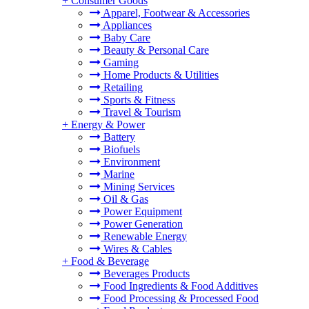
+
Consumer Goods
Apparel, Footwear & Accessories
Appliances
Baby Care
Beauty & Personal Care
Gaming
Home Products & Utilities
Retailing
Sports & Fitness
Travel & Tourism
+
Energy & Power
Battery
Biofuels
Environment
Marine
Mining Services
Oil & Gas
Power Equipment
Power Generation
Renewable Energy
Wires & Cables
+
Food & Beverage
Beverages Products
Food Ingredients & Food Additives
Food Processing & Processed Food