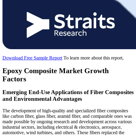
Download Free Sample Report
To learn more about this report,
Epoxy Composite Market Growth
Factors
Emerging End-Use Applications of Fiber Composites
and Environmental Advantages
The development of high-quality and specialized fiber composites
like carbon fiber, glass fiber, aramid fiber, and comparable ones was
made possible by ongoing research and development across various
industrial sectors, including electrical & electronics, aerospace,
automotive, wind turbines, and others. These fibers replaced the