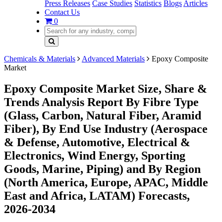
Press Releases
Case Studies
Statistics
Blogs
Articles
Contact Us
0
Chemicals & Materials
Advanced Materials
Epoxy Composite
Market
Epoxy Composite Market Size, Share &
Trends Analysis Report By Fibre Type
(Glass, Carbon, Natural Fiber, Aramid
Fiber), By End Use Industry (Aerospace
& Defense, Automotive, Electrical &
Electronics, Wind Energy, Sporting
Goods, Marine, Piping) and By Region
(North America, Europe, APAC, Middle
East and Africa, LATAM) Forecasts,
2026-2034