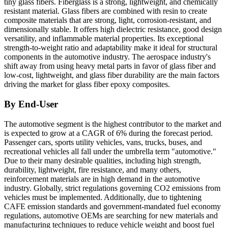
tiny glass fibers. Fiberglass is a strong, lightweight, and chemically
resistant material. Glass fibers are combined with resin to create
composite materials that are strong, light, corrosion-resistant, and
dimensionally stable. It offers high dielectric resistance, good design
versatility, and inflammable material properties. Its exceptional
strength-to-weight ratio and adaptability make it ideal for structural
components in the automotive industry. The aerospace industry's
shift away from using heavy metal parts in favor of glass fiber and
low-cost, lightweight, and glass fiber durability are the main factors
driving the market for glass fiber epoxy composites.
By End-User
The automotive segment is the highest contributor to the market and
is expected to grow at a CAGR of 6% during the forecast period.
Passenger cars, sports utility vehicles, vans, trucks, buses, and
recreational vehicles all fall under the umbrella term "automotive."
Due to their many desirable qualities, including high strength,
durability, lightweight, fire resistance, and many others,
reinforcement materials are in high demand in the automotive
industry. Globally, strict regulations governing CO2 emissions from
vehicles must be implemented. Additionally, due to tightening
CAFE emission standards and government-mandated fuel economy
regulations, automotive OEMs are searching for new materials and
manufacturing techniques to reduce vehicle weight and boost fuel