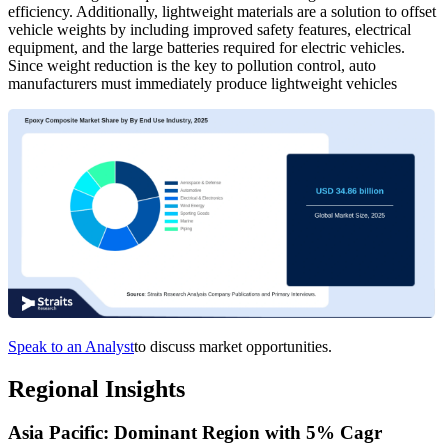
efficiency. Additionally, lightweight materials are a solution to offset
vehicle weights by including improved safety features, electrical
equipment, and the large batteries required for electric vehicles.
Since weight reduction is the key to pollution control, auto
manufacturers must immediately produce lightweight vehicles
Speak to an Analyst
to discuss market opportunities.
Regional Insights
Asia Pacific: Dominant Region with 5% Cagr