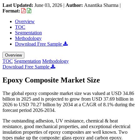
Last Updated:
June 03, 2026
|
Author:
Anantika Sharma
|
Format:
Overview
TOC
Segmentation
Methodology
Download Free Sample
Overview
TOC
Segmentation
Methodology
Download Free Sample
Epoxy Composite Market Size
The global epoxy composite market size was valued at USD 34.86
billion in 2025 and is projected to grow from USD 37.69 billion in
2026 to USD 70.27 billion by 2034 at a CAGR of 8.1% during the
forecast period 2026-2034.
The outstanding adhesion, UV resistance, chemical & heat
resistance, good mechanical properties, and exceptional electrical
insulation properties of epoxy composites are well known. Two
types make up the composite: glass epoxy and carbon epoxy.