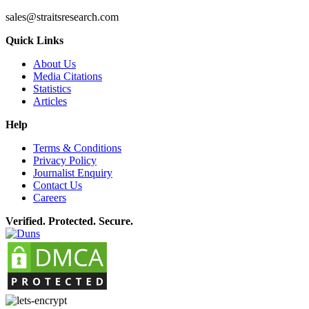
sales@straitsresearch.com
Quick Links
About Us
Media Citations
Statistics
Articles
Help
Terms & Conditions
Privacy Policy
Journalist Enquiry
Contact Us
Careers
Verified. Protected. Secure.