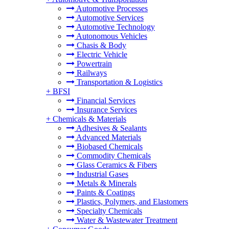
Automotive Processes
Automotive Services
Automotive Technology
Autonomous Vehicles
Chasis & Body
Electric Vehicle
Powertrain
Railways
Transportation & Logistics
+
BFSI
Financial Services
Insurance Services
+
Chemicals & Materials
Adhesives & Sealants
Advanced Materials
Biobased Chemicals
Commodity Chemicals
Glass Ceramics & Fibers
Industrial Gases
Metals & Minerals
Paints & Coatings
Plastics, Polymers, and Elastomers
Specialty Chemicals
Water & Wastewater Treatment