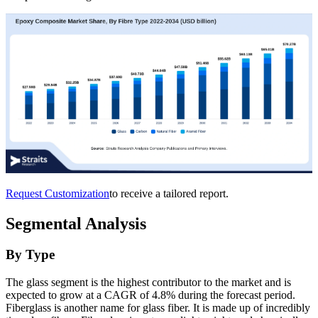
Request Customization
to receive a tailored report.
Segmental Analysis
By Type
The glass segment is the highest contributor to the market and is
expected to grow at a CAGR of 4.8% during the forecast period.
Fiberglass is another name for glass fiber. It is made up of incredibly