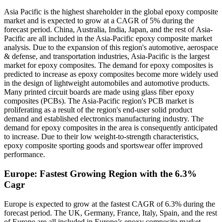
Asia Pacific is the highest shareholder in the global epoxy composite
market and is expected to grow at a CAGR of 5% during the
forecast period. China, Australia, India, Japan, and the rest of Asia-
Pacific are all included in the Asia-Pacific epoxy composite market
analysis. Due to the expansion of this region's automotive, aerospace
& defense, and transportation industries, Asia-Pacific is the largest
market for epoxy composites. The demand for epoxy composites is
predicted to increase as epoxy composites become more widely used
in the design of lightweight automobiles and automotive products.
Many printed circuit boards are made using glass fiber epoxy
composites (PCBs). The Asia-Pacific region's PCB market is
proliferating as a result of the region's end-user solid product
demand and established electronics manufacturing industry. The
demand for epoxy composites in the area is consequently anticipated
to increase. Due to their low weight-to-strength characteristics,
epoxy composite sporting goods and sportswear offer improved
performance.
Europe: Fastest Growing Region with the 6.3%
Cagr
Europe is expected to grow at the fastest CAGR of 6.3% during the
forecast period. The UK, Germany, France, Italy, Spain, and the rest
of Europe are all included in Europe’s epoxy composite market