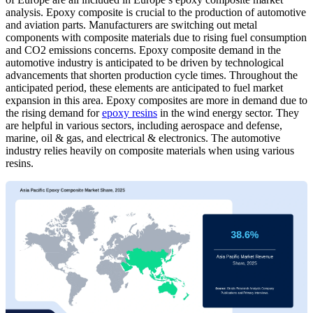
analysis. Epoxy composite is crucial to the production of automotive
and aviation parts. Manufacturers are switching out metal
components with composite materials due to rising fuel consumption
and CO2 emissions concerns. Epoxy composite demand in the
automotive industry is anticipated to be driven by technological
advancements that shorten production cycle times. Throughout the
anticipated period, these elements are anticipated to fuel market
expansion in this area. Epoxy composites are more in demand due to
the rising demand for
epoxy resins
in the wind energy sector. They
are helpful in various sectors, including aerospace and defense,
marine, oil & gas, and electrical & electronics. The automotive
industry relies heavily on composite materials when using various
resins.