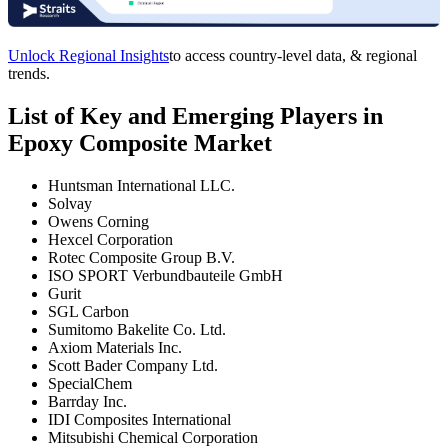
Unlock Regional Insights
to access country-level data, & regional
trends.
List of Key and Emerging Players in
Epoxy Composite Market
Huntsman International LLC.
Solvay
Owens Corning
Hexcel Corporation
Rotec Composite Group B.V.
ISO SPORT Verbundbauteile GmbH
Gurit
SGL Carbon
Sumitomo Bakelite Co. Ltd.
Axiom Materials Inc.
Scott Bader Company Ltd.
SpecialChem
Barrday Inc.
IDI Composites International
Mitsubishi Chemical Corporation