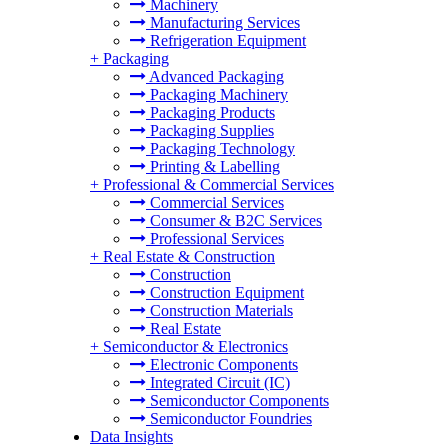
Machinery
Manufacturing Services
Refrigeration Equipment
+
Packaging
Advanced Packaging
Packaging Machinery
Packaging Products
Packaging Supplies
Packaging Technology
Printing & Labelling
+
Professional & Commercial Services
Commercial Services
Consumer & B2C Services
Professional Services
+
Real Estate & Construction
Construction
Construction Equipment
Construction Materials
Real Estate
+
Semiconductor & Electronics
Electronic Components
Integrated Circuit (IC)
Semiconductor Components
Semiconductor Foundries
Data Insights