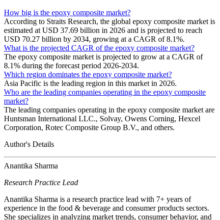
How big is the epoxy composite market?
According to Straits Research, the global epoxy composite market is
estimated at USD 37.69 billion in 2026 and is projected to reach
USD 70.27 billion by 2034, growing at a CAGR of 8.1%.
What is the projected CAGR of the epoxy composite market?
The epoxy composite market is projected to grow at a CAGR of
8.1% during the forecast period 2026-2034.
Which region dominates the epoxy composite market?
Asia Pacific is the leading region in this market in 2026.
Who are the leading companies operating in the epoxy composite
market?
The leading companies operating in the epoxy composite market are
Huntsman International LLC., Solvay, Owens Corning, Hexcel
Corporation, Rotec Composite Group B.V., and others.
Author's Details
Anantika Sharma
Research Practice Lead
Anantika Sharma is a research practice lead with 7+ years of
experience in the food & beverage and consumer products sectors.
She specializes in analyzing market trends, consumer behavior, and