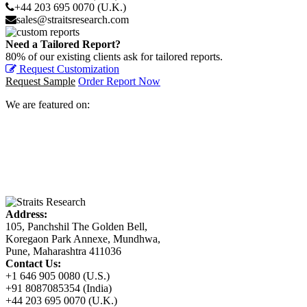
+44 203 695 0070 (U.K.)
sales@straitsresearch.com
Need a Tailored Report?
80% of our existing clients ask for tailored reports.
Request Customization
Request Sample
Order Report Now
We are featured on:
Address:
105, Panchshil The Golden Bell,
Koregaon Park Annexe, Mundhwa,
Pune, Maharashtra 411036
Contact Us:
+1 646 905 0080 (U.S.)
+91 8087085354 (India)
+44 203 695 0070 (U.K.)