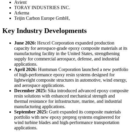
Avient
TORAY INDUSTRIES INC.
Arkema
Teijin Carbon Europe GmbH,
Key Industry Developments
June 2026:
Hexcel Corporation expanded production
capacity for aerospace-grade epoxy composite materials at its
manufacturing facility in the United States, strengthening
supply for commercial aerospace, defense, and industrial
applications.
April 2026:
Huntsman Corporation launched a new portfolio
of high-performance epoxy resin systems designed for
lightweight composite structures in automotive, wind energy,
and aerospace applications.
December 2025:
Sika introduced advanced epoxy composite
resin solutions with enhanced mechanical strength and
thermal resistance for infrastructure, marine, and industrial
manufacturing applications.
September 2025:
Gurit expanded its composite materials
portfolio with new epoxy prepreg systems engineered for
wind turbine blades and high-performance transportation
applications.