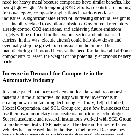
need for heavy metal because composites have similar benefits, like
being lightweight. With ongoing R&D efforts, scientists are looking
for novel epoxy composite applications in various end-use
industries. A significant side effect of increasing structural weight is
sustainability related to aviation emissions. Government regulators
already control CO2 emissions, and achieving future emissions
targets will be difficult for the aviation sector and international
carriers. In this way, electric aircraft could help slow down and
eventually stop the growth of emissions in the future. The
manufacturing of it would increase the need for lightweight airframe
components to lessen the weight of the potentially enormous battery
packs.
Increase in Demand for Composite in the
Automotive Industry
It is anticipated that increased demand for high-quality composite
materials in the automotive industry will drive investments in
creating new manufacturing technologies. Toray, Teijin Limited,
Hexcel Corporation, and SGL Group are just a few businesses that
use their own proprietary composite manufacturing technologies.
Several academic and research institutions worked with SGL Group
to produce and test CFRP materials. The demand for fuel-efficient
vehicles has increased due to the rise in fuel prices. Because they