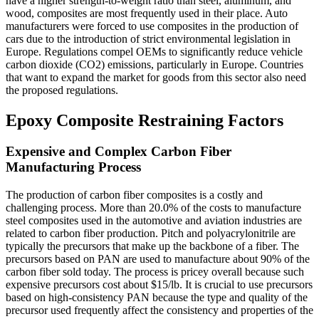
have a higher strength-to-weight ratio than steel, aluminum, and
wood, composites are most frequently used in their place. Auto
manufacturers were forced to use composites in the production of
cars due to the introduction of strict environmental legislation in
Europe. Regulations compel OEMs to significantly reduce vehicle
carbon dioxide (CO2) emissions, particularly in Europe. Countries
that want to expand the market for goods from this sector also need
the proposed regulations.
Epoxy Composite Restraining Factors
Expensive and Complex Carbon Fiber
Manufacturing Process
The production of carbon fiber composites is a costly and
challenging process. More than 20.0% of the costs to manufacture
steel composites used in the automotive and aviation industries are
related to carbon fiber production. Pitch and polyacrylonitrile are
typically the precursors that make up the backbone of a fiber. The
precursors based on PAN are used to manufacture about 90% of the
carbon fiber sold today. The process is pricey overall because such
expensive precursors cost about $15/lb. It is crucial to use precursors
based on high-consistency PAN because the type and quality of the
precursor used frequently affect the consistency and properties of the