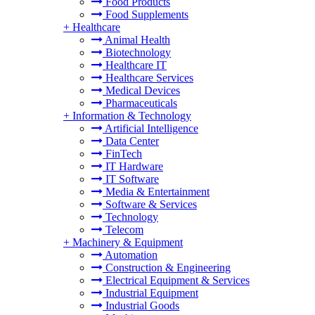
Food Products
Food Supplements
+
Healthcare
Animal Health
Biotechnology
Healthcare IT
Healthcare Services
Medical Devices
Pharmaceuticals
+
Information & Technology
Artificial Intelligence
Data Center
FinTech
IT Hardware
IT Software
Media & Entertainment
Software & Services
Technology
Telecom
+
Machinery & Equipment
Automation
Construction & Engineering
Electrical Equipment & Services
Industrial Equipment
Industrial Goods