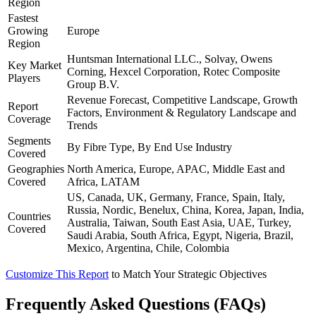
Region
Fastest
Growing
Europe
Region
Huntsman International LLC., Solvay, Owens
Key Market
Corning, Hexcel Corporation, Rotec Composite
Players
Group B.V.
Revenue Forecast, Competitive Landscape, Growth
Report
Factors, Environment & Regulatory Landscape and
Coverage
Trends
Segments
By Fibre Type, By End Use Industry
Covered
Geographies
North America, Europe, APAC, Middle East and
Covered
Africa, LATAM
US, Canada, UK, Germany, France, Spain, Italy,
Russia, Nordic, Benelux, China, Korea, Japan, India,
Countries
Australia, Taiwan, South East Asia, UAE, Turkey,
Covered
Saudi Arabia, South Africa, Egypt, Nigeria, Brazil,
Mexico, Argentina, Chile, Colombia
Customize This Report
to Match Your Strategic Objectives
Frequently Asked Questions (FAQs)