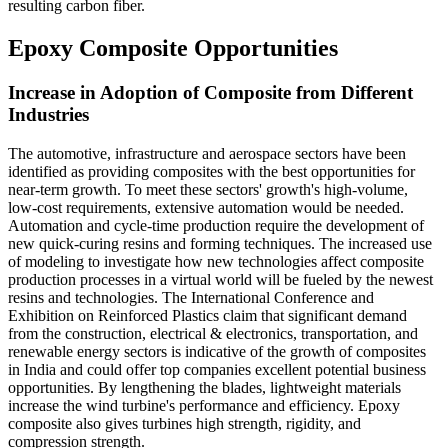
resulting carbon fiber.
Epoxy Composite Opportunities
Increase in Adoption of Composite from Different
Industries
The automotive, infrastructure and aerospace sectors have been
identified as providing composites with the best opportunities for
near-term growth. To meet these sectors' growth's high-volume,
low-cost requirements, extensive automation would be needed.
Automation and cycle-time production require the development of
new quick-curing resins and forming techniques. The increased use
of modeling to investigate how new technologies affect composite
production processes in a virtual world will be fueled by the newest
resins and technologies. The International Conference and
Exhibition on Reinforced Plastics claim that significant demand
from the construction, electrical & electronics, transportation, and
renewable energy sectors is indicative of the growth of composites
in India and could offer top companies excellent potential business
opportunities. By lengthening the blades, lightweight materials
increase the wind turbine's performance and efficiency. Epoxy
composite also gives turbines high strength, rigidity, and
compression strength.