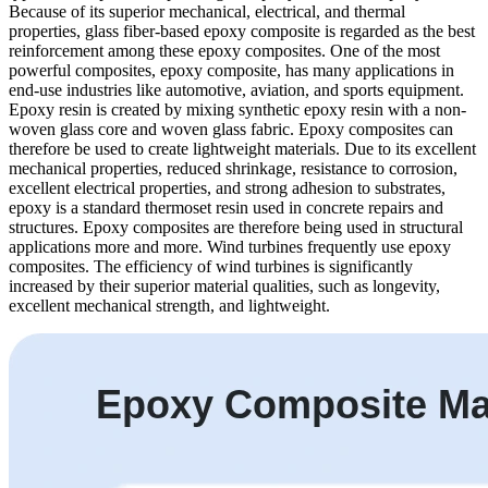
Because of its superior mechanical, electrical, and thermal
properties, glass fiber-based epoxy composite is regarded as the best
reinforcement among these epoxy composites. One of the most
powerful composites, epoxy composite, has many applications in
end-use industries like automotive, aviation, and sports equipment.
Epoxy resin is created by mixing synthetic epoxy resin with a non-
woven glass core and woven glass fabric. Epoxy composites can
therefore be used to create lightweight materials. Due to its excellent
mechanical properties, reduced shrinkage, resistance to corrosion,
excellent electrical properties, and strong adhesion to substrates,
epoxy is a standard thermoset resin used in concrete repairs and
structures. Epoxy composites are therefore being used in structural
applications more and more. Wind turbines frequently use epoxy
composites. The efficiency of wind turbines is significantly
increased by their superior material qualities, such as longevity,
excellent mechanical strength, and lightweight.