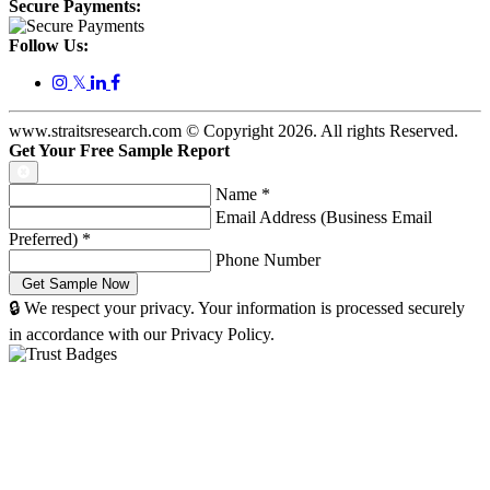
Secure Payments:
Follow Us:
𝕏
www.straitsresearch.com © Copyright
2026
. All rights Reserved.
Get Your Free Sample Report
Name
*
Email Address (Business Email
Preferred)
*
Phone Number
🔒 We respect your privacy. Your information is processed securely
in accordance with our Privacy Policy.