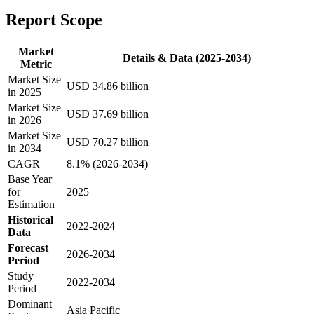
Report Scope
Market
Details & Data (2025-2034)
Metric
Market Size
USD 34.86 billion
in 2025
Market Size
USD 37.69 billion
in 2026
Market Size
USD 70.27 billion
in 2034
CAGR
8.1% (2026-2034)
Base Year
for
2025
Estimation
Historical
2022-2024
Data
Forecast
2026-2034
Period
Study
2022-2034
Period
Dominant
Asia Pacific