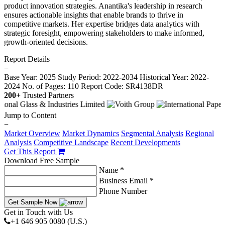
product innovation strategies. Anantika's leadership in research
ensures actionable insights that enable brands to thrive in
competitive markets. Her expertise bridges data analytics with
strategic foresight, empowering stakeholders to make informed,
growth-oriented decisions.
Report Details
−
Base Year: 2025
Study Period: 2022-2034
Historical Year: 2022-
2024
No. of Pages: 110
Report Code: SR4138DR
200+
Trusted Partners
Jump to Content
−
Market Overview
Market Dynamics
Segmental Analysis
Regional
Analysis
Competitive Landscape
Recent Developments
Get This Report
Download Free Sample
Name *
Business Email *
Phone Number
Get Sample Now
Get in Touch with Us
+1 646 905 0080 (U.S.)