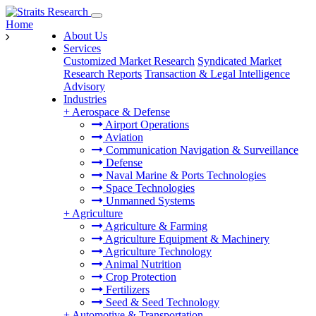
Home
About Us
Services
Customized Market Research
Syndicated Market
Research Reports
Transaction & Legal Intelligence
Advisory
Industries
+
Aerospace & Defense
Airport Operations
Aviation
Communication Navigation & Surveillance
Defense
Naval Marine & Ports Technologies
Space Technologies
Unmanned Systems
+
Agriculture
Agriculture & Farming
Agriculture Equipment & Machinery
Agriculture Technology
Animal Nutrition
Crop Protection
Fertilizers
Seed & Seed Technology
+
Automotive & Transportation