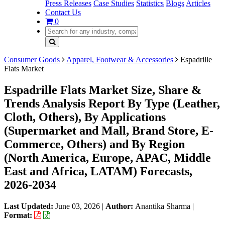
Press Releases
Case Studies
Statistics
Blogs
Articles
Contact Us
0
Consumer Goods
Apparel, Footwear & Accessories
Espadrille
Flats Market
Espadrille Flats Market Size, Share &
Trends Analysis Report By Type (Leather,
Cloth, Others), By Applications
(Supermarket and Mall, Brand Store, E-
Commerce, Others) and By Region
(North America, Europe, APAC, Middle
East and Africa, LATAM) Forecasts,
2026-2034
Last Updated:
June 03, 2026
|
Author:
Anantika Sharma
|
Format: