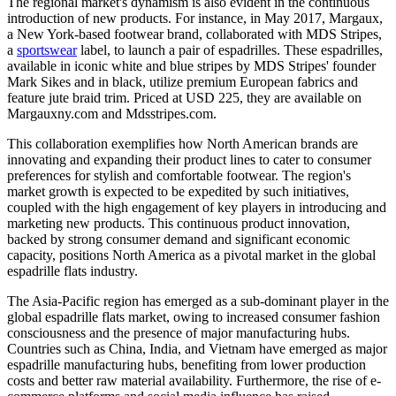
The regional market's dynamism is also evident in the continuous
introduction of new products. For instance, in May 2017, Margaux,
a New York-based footwear brand, collaborated with MDS Stripes,
a
sportswear
label, to launch a pair of espadrilles. These espadrilles,
available in iconic white and blue stripes by MDS Stripes' founder
Mark Sikes and in black, utilize premium European fabrics and
feature jute braid trim. Priced at USD 225, they are available on
Margauxny.com and Mdsstripes.com.
This collaboration exemplifies how North American brands are
innovating and expanding their product lines to cater to consumer
preferences for stylish and comfortable footwear. The region's
market growth is expected to be expedited by such initiatives,
coupled with the high engagement of key players in introducing and
marketing new products. This continuous product innovation,
backed by strong consumer demand and significant economic
capacity, positions North America as a pivotal market in the global
espadrille flats industry.
The Asia-Pacific region has emerged as a sub-dominant player in the
global espadrille flats market, owing to increased consumer fashion
consciousness and the presence of major manufacturing hubs.
Countries such as China, India, and Vietnam have emerged as major
espadrille manufacturing hubs, benefiting from lower production
costs and better raw material availability. Furthermore, the rise of e-