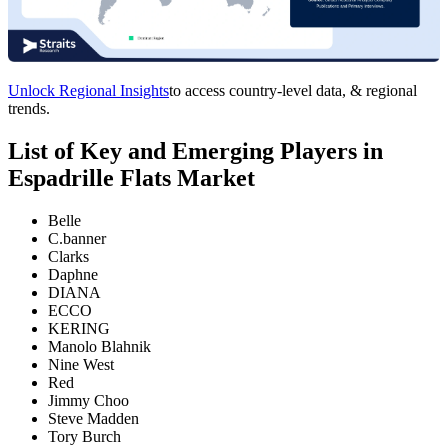
Unlock Regional Insights
to access country-level data, & regional
trends.
List of Key and Emerging Players in
Espadrille Flats Market
Belle
C.banner
Clarks
Daphne
DIANA
ECCO
KERING
Manolo Blahnik
Nine West
Red
Jimmy Choo
Steve Madden
Tory Burch