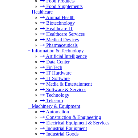
Food Products
Food Supplements
+
Healthcare
Animal Health
Biotechnology
Healthcare IT
Healthcare Services
Medical Devices
Pharmaceuticals
+
Information & Technology
Artificial Intelligence
Data Center
FinTech
IT Hardware
IT Software
Media & Entertainment
Software & Services
Technology
Telecom
+
Machinery & Equipment
Automation
Construction & Engineering
Electrical Equipment & Services
Industrial Equipment
Industrial Goods