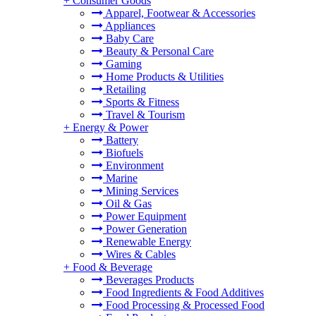
+
Consumer Goods
Apparel, Footwear & Accessories
Appliances
Baby Care
Beauty & Personal Care
Gaming
Home Products & Utilities
Retailing
Sports & Fitness
Travel & Tourism
+
Energy & Power
Battery
Biofuels
Environment
Marine
Mining Services
Oil & Gas
Power Equipment
Power Generation
Renewable Energy
Wires & Cables
+
Food & Beverage
Beverages Products
Food Ingredients & Food Additives
Food Processing & Processed Food