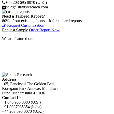
+44 203 695 0070 (U.K.)
sales@straitsresearch.com
Need a Tailored Report?
80% of our existing clients ask for tailored reports.
Request Customization
Request Sample
Order Report Now
We are featured on:
Address:
105, Panchshil The Golden Bell,
Koregaon Park Annexe, Mundhwa,
Pune, Maharashtra 411036
Contact Us:
+1 646 905 0080 (U.S.)
+91 8087085354 (India)
+44 203 695 0070 (U.K.)