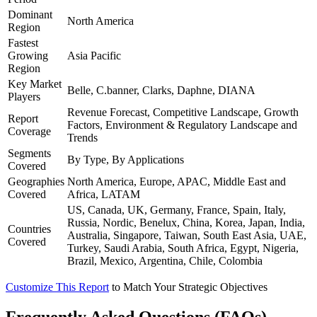
Dominant
North America
Region
Fastest
Growing
Asia Pacific
Region
Key Market
Belle, C.banner, Clarks, Daphne, DIANA
Players
Revenue Forecast, Competitive Landscape, Growth
Report
Factors, Environment & Regulatory Landscape and
Coverage
Trends
Segments
By Type, By Applications
Covered
Geographies
North America, Europe, APAC, Middle East and
Covered
Africa, LATAM
US, Canada, UK, Germany, France, Spain, Italy,
Russia, Nordic, Benelux, China, Korea, Japan, India,
Countries
Australia, Singapore, Taiwan, South East Asia, UAE,
Covered
Turkey, Saudi Arabia, South Africa, Egypt, Nigeria,
Brazil, Mexico, Argentina, Chile, Colombia
Customize This Report
to Match Your Strategic Objectives