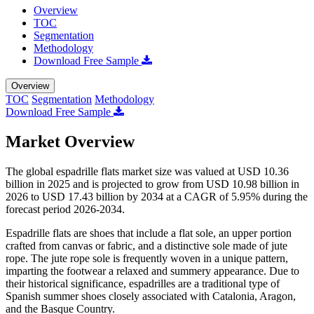
Overview
TOC
Segmentation
Methodology
Download Free Sample
Overview
TOC
Segmentation
Methodology
Download Free Sample
Market Overview
The global espadrille flats market size was valued at USD 10.36
billion in 2025 and is projected to grow from USD 10.98 billion in
2026 to USD 17.43 billion by 2034 at a CAGR of 5.95% during the
forecast period 2026-2034.
Espadrille flats are shoes that include a flat sole, an upper portion
crafted from canvas or fabric, and a distinctive sole made of jute
rope. The jute rope sole is frequently woven in a unique pattern,
imparting the footwear a relaxed and summery appearance. Due to
their historical significance, espadrilles are a traditional type of
Spanish summer shoes closely associated with Catalonia, Aragon,
and the Basque Country.