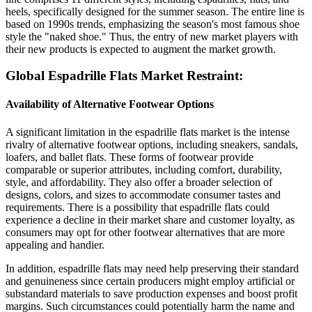
heels, specifically designed for the summer season. The entire line is
based on 1990s trends, emphasizing the season's most famous shoe
style the "naked shoe." Thus, the entry of new market players with
their new products is expected to augment the market growth.
Global Espadrille Flats Market Restraint:
Availability of Alternative Footwear Options
A significant limitation in the espadrille flats market is the intense
rivalry of alternative footwear options, including sneakers, sandals,
loafers, and ballet flats. These forms of footwear provide
comparable or superior attributes, including comfort, durability,
style, and affordability. They also offer a broader selection of
designs, colors, and sizes to accommodate consumer tastes and
requirements. There is a possibility that espadrille flats could
experience a decline in their market share and customer loyalty, as
consumers may opt for other footwear alternatives that are more
appealing and handier.
In addition, espadrille flats may need help preserving their standard
and genuineness since certain producers might employ artificial or
substandard materials to save production expenses and boost profit
margins. Such circumstances could potentially harm the name and