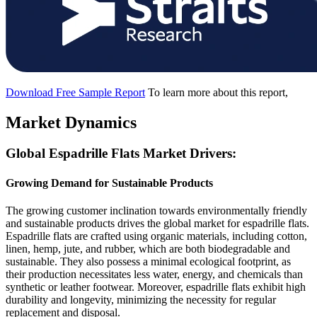
Download Free Sample Report
To learn more about this report,
Market Dynamics
Global Espadrille Flats Market Drivers:
Growing Demand for Sustainable Products
The growing customer inclination towards environmentally friendly
and sustainable products drives the global market for espadrille flats.
Espadrille flats are crafted using organic materials, including cotton,
linen, hemp, jute, and rubber, which are both biodegradable and
sustainable. They also possess a minimal ecological footprint, as
their production necessitates less water, energy, and chemicals than
synthetic or leather footwear. Moreover, espadrille flats exhibit high
durability and longevity, minimizing the necessity for regular
replacement and disposal.