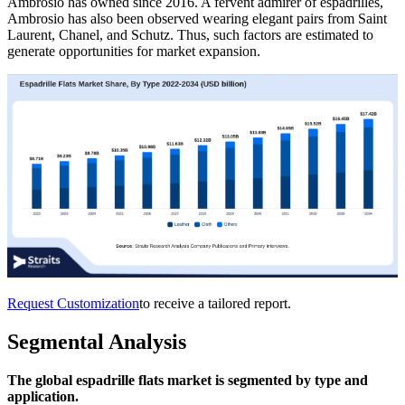
Ambrosio has owned since 2016. A fervent admirer of espadrilles,
Ambrosio has also been observed wearing elegant pairs from Saint
Laurent, Chanel, and Schutz. Thus, such factors are estimated to
generate opportunities for market expansion.
Request Customization
to receive a tailored report.
Segmental Analysis
The global espadrille flats market is segmented by type and
application.