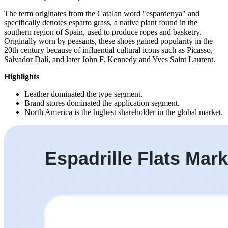
The term originates from the Catalan word "espardenya" and
specifically denotes esparto grass, a native plant found in the
southern region of Spain, used to produce ropes and basketry.
Originally worn by peasants, these shoes gained popularity in the
20th century because of influential cultural icons such as Picasso,
Salvador Dalí, and later John F. Kennedy and Yves Saint Laurent.
Highlights
Leather dominated the type segment.
Brand stores dominated the application segment.
North America is the highest shareholder in the global market.