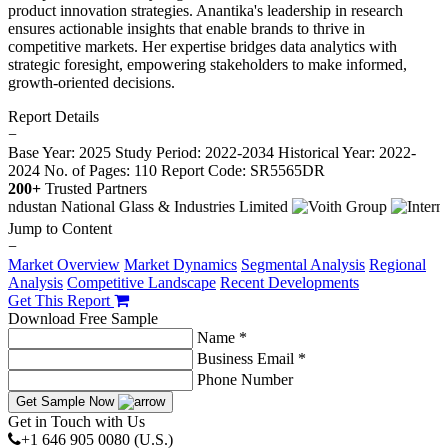
product innovation strategies. Anantika's leadership in research
ensures actionable insights that enable brands to thrive in
competitive markets. Her expertise bridges data analytics with
strategic foresight, empowering stakeholders to make informed,
growth-oriented decisions.
Report Details
−
Base Year: 2025
Study Period: 2022-2034
Historical Year: 2022-
2024
No. of Pages: 110
Report Code: SR5565DR
200+
Trusted Partners
Jump to Content
−
Market Overview
Market Dynamics
Segmental Analysis
Regional
Analysis
Competitive Landscape
Recent Developments
Get This Report
Download Free Sample
Name *
Business Email *
Phone Number
Get Sample Now
Get in Touch with Us
+1 646 905 0080 (U.S.)