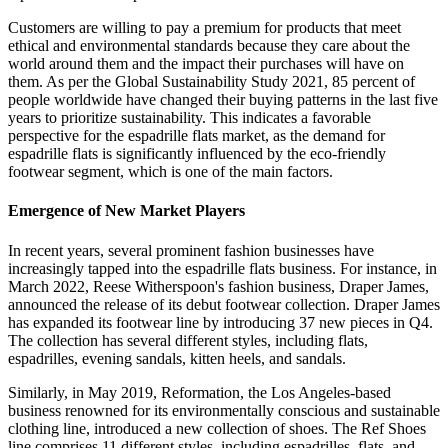
Customers are willing to pay a premium for products that meet
ethical and environmental standards because they care about the
world around them and the impact their purchases will have on
them. As per the Global Sustainability Study 2021, 85 percent of
people worldwide have changed their buying patterns in the last five
years to prioritize sustainability. This indicates a favorable
perspective for the espadrille flats market, as the demand for
espadrille flats is significantly influenced by the eco-friendly
footwear segment, which is one of the main factors.
Emergence of New Market Players
In recent years, several prominent fashion businesses have
increasingly tapped into the espadrille flats business. For instance, in
March 2022, Reese Witherspoon's fashion business, Draper James,
announced the release of its debut footwear collection. Draper James
has expanded its footwear line by introducing 37 new pieces in Q4.
The collection has several different styles, including flats,
espadrilles, evening sandals, kitten heels, and sandals.
Similarly, in May 2019, Reformation, the Los Angeles-based
business renowned for its environmentally conscious and sustainable
clothing line, introduced a new collection of shoes. The Ref Shoes
line comprises 11 different styles, including espadrilles, flats, and