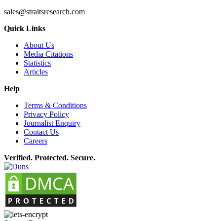
sales@straitsresearch.com
Quick Links
About Us
Media Citations
Statistics
Articles
Help
Terms & Conditions
Privacy Policy
Journalist Enquiry
Contact Us
Careers
Verified. Protected. Secure.