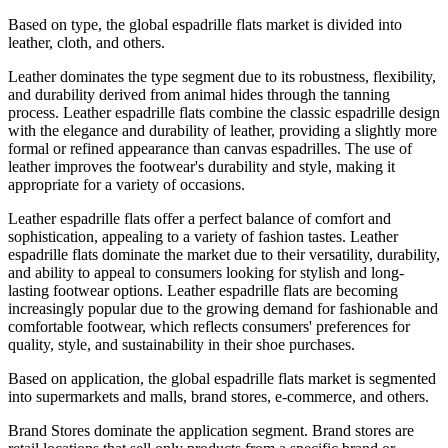
Based on type, the global espadrille flats market is divided into
leather, cloth, and others.
Leather dominates the type segment due to its robustness, flexibility,
and durability derived from animal hides through the tanning
process. Leather espadrille flats combine the classic espadrille design
with the elegance and durability of leather, providing a slightly more
formal or refined appearance than canvas espadrilles. The use of
leather improves the footwear's durability and style, making it
appropriate for a variety of occasions.
Leather espadrille flats offer a perfect balance of comfort and
sophistication, appealing to a variety of fashion tastes. Leather
espadrille flats dominate the market due to their versatility, durability,
and ability to appeal to consumers looking for stylish and long-
lasting footwear options. Leather espadrille flats are becoming
increasingly popular due to the growing demand for fashionable and
comfortable footwear, which reflects consumers' preferences for
quality, style, and sustainability in their shoe purchases.
Based on application, the global espadrille flats market is segmented
into supermarkets and malls, brand stores, e-commerce, and others.
Brand Stores dominate the application segment. Brand stores are