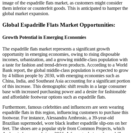
image of the espadrille flats market, as customers might consider
them inferior or counterfeit goods. This is anticipated to hamper the
global market expansion.
Global Espadrille Flats Market Opportunities:
Growth Potential in Emerging Economies
The espadrille flats market represents a significant growth
opportunity in emerging economies, owing to rising disposable
incomes, urbanization, and a growing middle-class population with
a taste for fashion and trend-driven products. According to a World
Bank report, the global middle-class population is expected to grow
by 4 billion people by 2030, with emerging economies such as
China, India, and Southeast Asia accounting for a significant portion
of this increase. This demographic shift results in a large consumer
base with increased purchasing power and a desire for fashionable
and affordable footwear options such as espadrille flats.
Furthermore, famous celebrities and influencers are seen wearing
espadrille flats in this region, influencing customers to purchase this
footwear. For instance, Alessandra Ambrosio, a 39-year-old
Brazilian supermodel, wore black leather espadrille slip-ons on her
feet. The shoes are a popular style from Common Projects, which