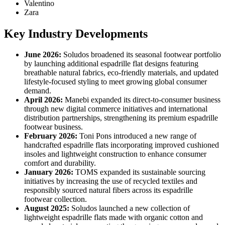
Valentino
Zara
Key Industry Developments
June 2026:
Soludos broadened its seasonal footwear portfolio
by launching additional espadrille flat designs featuring
breathable natural fabrics, eco-friendly materials, and updated
lifestyle-focused styling to meet growing global consumer
demand.
April 2026:
Manebi expanded its direct-to-consumer business
through new digital commerce initiatives and international
distribution partnerships, strengthening its premium espadrille
footwear business.
February 2026:
Toni Pons introduced a new range of
handcrafted espadrille flats incorporating improved cushioned
insoles and lightweight construction to enhance consumer
comfort and durability.
January 2026:
TOMS expanded its sustainable sourcing
initiatives by increasing the use of recycled textiles and
responsibly sourced natural fibers across its espadrille
footwear collection.
August 2025:
Soludos launched a new collection of
lightweight espadrille flats made with organic cotton and