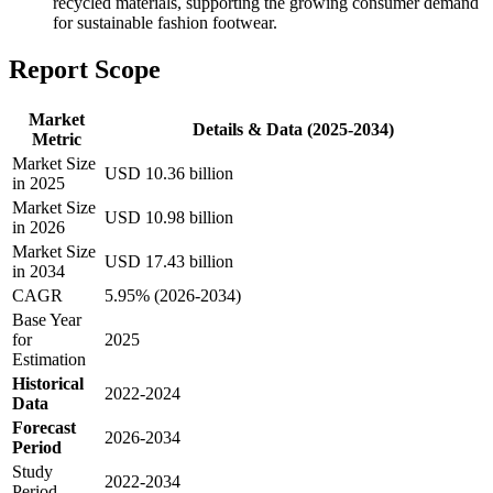
recycled materials, supporting the growing consumer demand
for sustainable fashion footwear.
Report Scope
Market
Details & Data (2025-2034)
Metric
Market Size
USD 10.36 billion
in 2025
Market Size
USD 10.98 billion
in 2026
Market Size
USD 17.43 billion
in 2034
CAGR
5.95% (2026-2034)
Base Year
for
2025
Estimation
Historical
2022-2024
Data
Forecast
2026-2034
Period
Study
2022-2034
Period