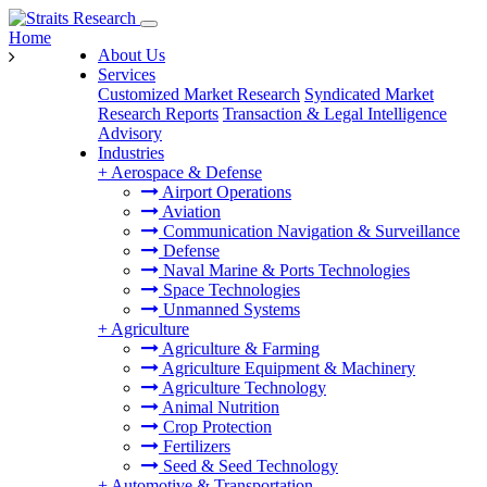
Home
About Us
Services
Customized Market Research
Syndicated Market
Research Reports
Transaction & Legal Intelligence
Advisory
Industries
+
Aerospace & Defense
Airport Operations
Aviation
Communication Navigation & Surveillance
Defense
Naval Marine & Ports Technologies
Space Technologies
Unmanned Systems
+
Agriculture
Agriculture & Farming
Agriculture Equipment & Machinery
Agriculture Technology
Animal Nutrition
Crop Protection
Fertilizers
Seed & Seed Technology
+
Automotive & Transportation