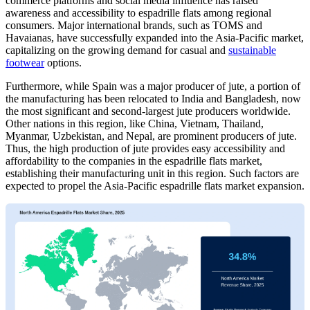
commerce platforms and social media influence has raised
awareness and accessibility to espadrille flats among regional
consumers. Major international brands, such as TOMS and
Havaianas, have successfully expanded into the Asia-Pacific market,
capitalizing on the growing demand for casual and
sustainable
footwear
options.
Furthermore, while Spain was a major producer of jute, a portion of
the manufacturing has been relocated to India and Bangladesh, now
the most significant and second-largest jute producers worldwide.
Other nations in this region, like China, Vietnam, Thailand,
Myanmar, Uzbekistan, and Nepal, are prominent producers of jute.
Thus, the high production of jute provides easy accessibility and
affordability to the companies in the espadrille flats market,
establishing their manufacturing unit in this region. Such factors are
expected to propel the Asia-Pacific espadrille flats market expansion.