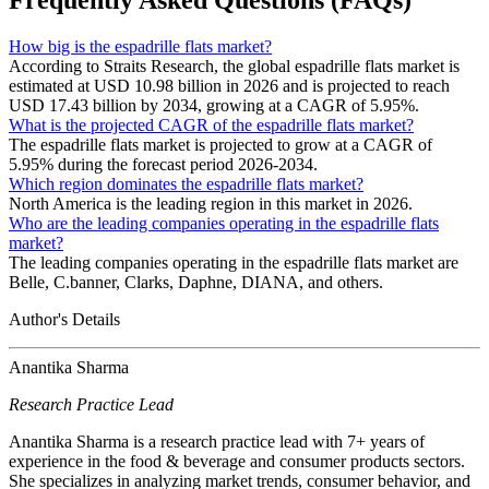
Frequently Asked Questions (FAQs)
How big is the espadrille flats market?
According to Straits Research, the global espadrille flats market is
estimated at USD 10.98 billion in 2026 and is projected to reach
USD 17.43 billion by 2034, growing at a CAGR of 5.95%.
What is the projected CAGR of the espadrille flats market?
The espadrille flats market is projected to grow at a CAGR of
5.95% during the forecast period 2026-2034.
Which region dominates the espadrille flats market?
North America is the leading region in this market in 2026.
Who are the leading companies operating in the espadrille flats
market?
The leading companies operating in the espadrille flats market are
Belle, C.banner, Clarks, Daphne, DIANA, and others.
Author's Details
Anantika Sharma
Research Practice Lead
Anantika Sharma is a research practice lead with 7+ years of
experience in the food & beverage and consumer products sectors.
She specializes in analyzing market trends, consumer behavior, and