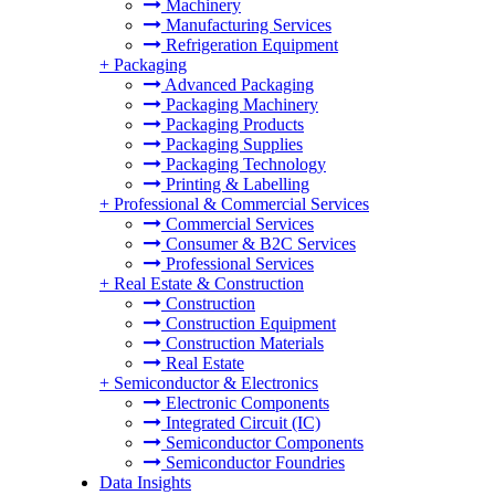
Machinery
Manufacturing Services
Refrigeration Equipment
+
Packaging
Advanced Packaging
Packaging Machinery
Packaging Products
Packaging Supplies
Packaging Technology
Printing & Labelling
+
Professional & Commercial Services
Commercial Services
Consumer & B2C Services
Professional Services
+
Real Estate & Construction
Construction
Construction Equipment
Construction Materials
Real Estate
+
Semiconductor & Electronics
Electronic Components
Integrated Circuit (IC)
Semiconductor Components
Semiconductor Foundries
Data Insights