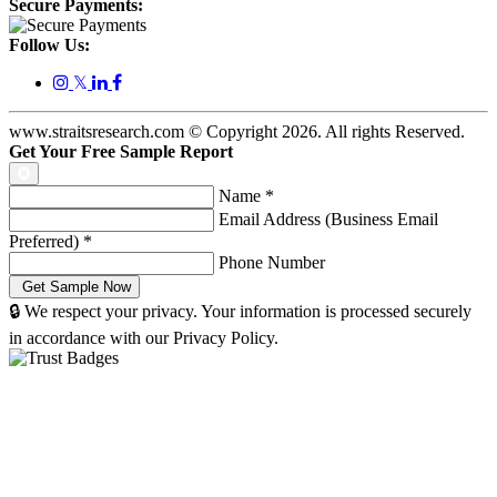
Secure Payments:
Follow Us:
𝕏
www.straitsresearch.com © Copyright
2026
. All rights Reserved.
Get Your Free Sample Report
Name
*
Email Address (Business Email
Preferred)
*
Phone Number
🔒 We respect your privacy. Your information is processed securely
in accordance with our Privacy Policy.