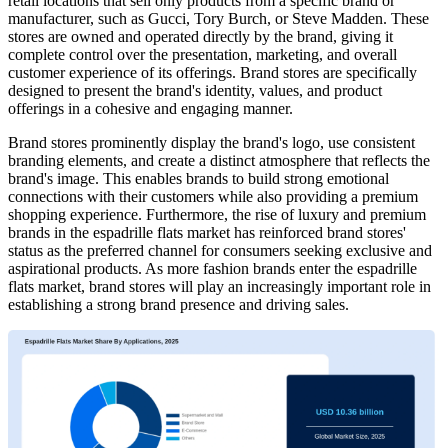
retail locations that sell only products from a specific brand or
manufacturer, such as Gucci, Tory Burch, or Steve Madden. These
stores are owned and operated directly by the brand, giving it
complete control over the presentation, marketing, and overall
customer experience of its offerings. Brand stores are specifically
designed to present the brand's identity, values, and product
offerings in a cohesive and engaging manner.
Brand stores prominently display the brand's logo, use consistent
branding elements, and create a distinct atmosphere that reflects the
brand's image. This enables brands to build strong emotional
connections with their customers while also providing a premium
shopping experience. Furthermore, the rise of luxury and premium
brands in the espadrille flats market has reinforced brand stores'
status as the preferred channel for consumers seeking exclusive and
aspirational products. As more fashion brands enter the espadrille
flats market, brand stores will play an increasingly important role in
establishing a strong brand presence and driving sales.