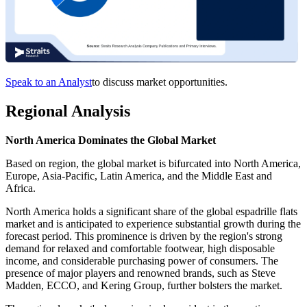
Speak to an Analyst
to discuss market opportunities.
Regional Analysis
North America Dominates the Global Market
Based on region, the global market is bifurcated into North America,
Europe, Asia-Pacific, Latin America, and the Middle East and
Africa.
North America holds a significant share of the global espadrille flats
market and is anticipated to experience substantial growth during the
forecast period. This prominence is driven by the region's strong
demand for relaxed and comfortable footwear, high disposable
income, and considerable purchasing power of consumers. The
presence of major players and renowned brands, such as Steve
Madden, ECCO, and Kering Group, further bolsters the market.