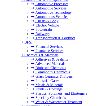
Automotive Processes
Automotive Services
Automotive Technology
Autonomous Vehicles
Chasis & Body
Electric Vehicle
Powertrain
Railways
Transportation & Logistics
+
BFSI
Financial Services
Insurance Services
+
Chemicals & Materials
Adhesives & Sealants
Advanced Materials
Biobased Chemicals
Commodity Chemicals
Glass Ceramics & Fibers
Industrial Gases
Metals & Minerals
Paints & Coatings
Plastics, Polymers, and Elastomers
Specialty Chemicals
Water & Wastewater Treatment