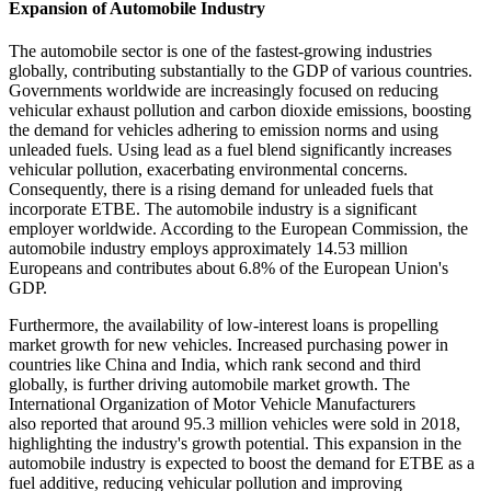
Expansion of Automobile Industry
The automobile sector is one of the fastest-growing industries
globally, contributing substantially to the GDP of various countries.
Governments worldwide are increasingly focused on reducing
vehicular exhaust pollution and carbon dioxide emissions, boosting
the demand for vehicles adhering to emission norms and using
unleaded fuels. Using lead as a fuel blend significantly increases
vehicular pollution, exacerbating environmental concerns.
Consequently, there is a rising demand for unleaded fuels that
incorporate ETBE. The automobile industry is a significant
employer worldwide. According to the European Commission, the
automobile industry employs approximately 14.53 million
Europeans and contributes about 6.8% of the European Union's
GDP.
Furthermore, the availability of low-interest loans is propelling
market growth for new vehicles. Increased purchasing power in
countries like China and India, which rank second and third
globally, is further driving automobile market growth. The
International Organization of Motor Vehicle Manufacturers
also reported that around 95.3 million vehicles were sold in 2018,
highlighting the industry's growth potential. This expansion in the
automobile industry is expected to boost the demand for ETBE as a
fuel additive, reducing vehicular pollution and improving