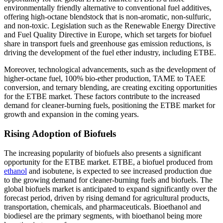
environmentally friendly alternative to conventional fuel additives,
offering high-octane blendstock that is non-aromatic, non-sulfuric,
and non-toxic. Legislation such as the Renewable Energy Directive
and Fuel Quality Directive in Europe, which set targets for biofuel
share in transport fuels and greenhouse gas emission reductions, is
driving the development of the fuel ether industry, including ETBE.
Moreover, technological advancements, such as the development of
higher-octane fuel, 100% bio-ether production, TAME to TAEE
conversion, and ternary blending, are creating exciting opportunities
for the ETBE market. These factors contribute to the increased
demand for cleaner-burning fuels, positioning the ETBE market for
growth and expansion in the coming years.
Rising Adoption of Biofuels
The increasing popularity of biofuels also presents a significant
opportunity for the ETBE market. ETBE, a biofuel produced from
ethanol
and isobutene, is expected to see increased production due
to the growing demand for cleaner-burning fuels and biofuels. The
global biofuels market is anticipated to expand significantly over the
forecast period, driven by rising demand for agricultural products,
transportation, chemicals, and pharmaceuticals. Bioethanol and
biodiesel are the primary segments, with bioethanol being more