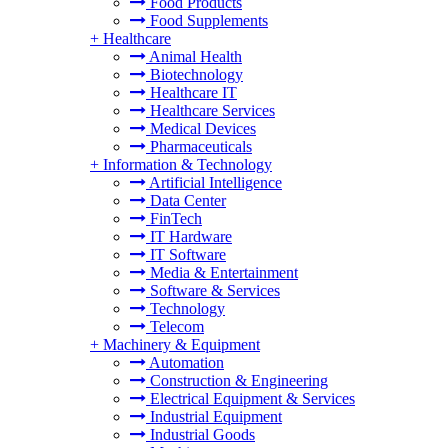
Food Products
Food Supplements
+
Healthcare
Animal Health
Biotechnology
Healthcare IT
Healthcare Services
Medical Devices
Pharmaceuticals
+
Information & Technology
Artificial Intelligence
Data Center
FinTech
IT Hardware
IT Software
Media & Entertainment
Software & Services
Technology
Telecom
+
Machinery & Equipment
Automation
Construction & Engineering
Electrical Equipment & Services
Industrial Equipment
Industrial Goods