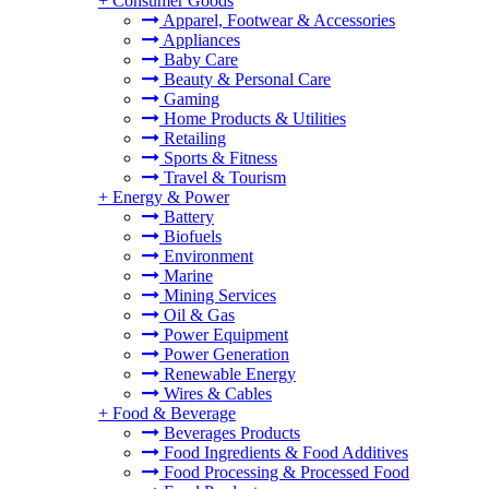
+
Consumer Goods
Apparel, Footwear & Accessories
Appliances
Baby Care
Beauty & Personal Care
Gaming
Home Products & Utilities
Retailing
Sports & Fitness
Travel & Tourism
+
Energy & Power
Battery
Biofuels
Environment
Marine
Mining Services
Oil & Gas
Power Equipment
Power Generation
Renewable Energy
Wires & Cables
+
Food & Beverage
Beverages Products
Food Ingredients & Food Additives
Food Processing & Processed Food