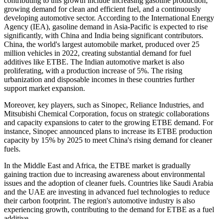
contributing to this growth include increasing gasoline production,
growing demand for clean and efficient fuel, and a continuously
developing automotive sector. According to the International Energy
Agency (IEA), gasoline demand in Asia-Pacific is expected to rise
significantly, with China and India being significant contributors.
China, the world's largest automobile market, produced over 25
million vehicles in 2022, creating substantial demand for fuel
additives like ETBE. The Indian automotive market is also
proliferating, with a production increase of 5%. The rising
urbanization and disposable incomes in these countries further
support market expansion.
Moreover, key players, such as Sinopec, Reliance Industries, and
Mitsubishi Chemical Corporation, focus on strategic collaborations
and capacity expansions to cater to the growing ETBE demand. For
instance, Sinopec announced plans to increase its ETBE production
capacity by 15% by 2025 to meet China's rising demand for cleaner
fuels.
In the Middle East and Africa, the ETBE market is gradually
gaining traction due to increasing awareness about environmental
issues and the adoption of cleaner fuels. Countries like Saudi Arabia
and the UAE are investing in advanced fuel technologies to reduce
their carbon footprint. The region's automotive industry is also
experiencing growth, contributing to the demand for ETBE as a fuel
additive.