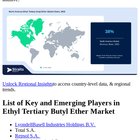
Unlock Regional Insights
to access country-level data, & regional
trends.
List of Key and Emerging Players in
Ethyl Tertiary Butyl Ether Market
LyondellBasell Industries Holdings B.V.
Total S.A.
Repsol S.A.