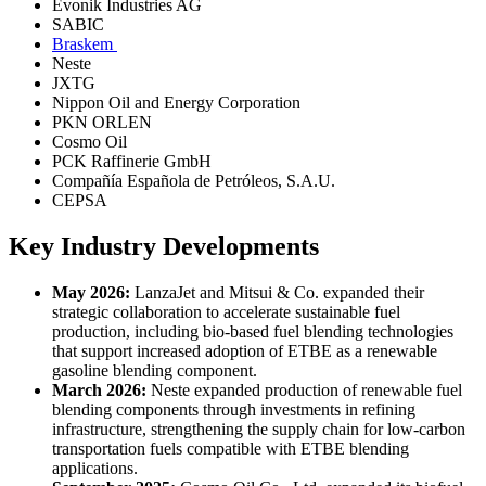
Evonik Industries AG
SABIC
Braskem
Neste
JXTG
Nippon Oil and Energy Corporation
PKN ORLEN
Cosmo Oil
PCK Raffinerie GmbH
Compañía Española de Petróleos, S.A.U.
CEPSA
Key Industry Developments
May 2026:
LanzaJet and Mitsui & Co. expanded their
strategic collaboration to accelerate sustainable fuel
production, including bio-based fuel blending technologies
that support increased adoption of ETBE as a renewable
gasoline blending component.
March 2026:
Neste expanded production of renewable fuel
blending components through investments in refining
infrastructure, strengthening the supply chain for low-carbon
transportation fuels compatible with ETBE blending
applications.