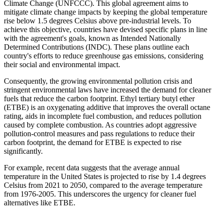
Climate Change (UNFCCC). This global agreement aims to
mitigate climate change impacts by keeping the global temperature
rise below 1.5 degrees Celsius above pre-industrial levels. To
achieve this objective, countries have devised specific plans in line
with the agreement's goals, known as Intended Nationally
Determined Contributions (INDC). These plans outline each
country's efforts to reduce greenhouse gas emissions, considering
their social and environmental impact.
Consequently, the growing environmental pollution crisis and
stringent environmental laws have increased the demand for cleaner
fuels that reduce the carbon footprint. Ethyl tertiary butyl ether
(ETBE) is an oxygenating additive that improves the overall octane
rating, aids in incomplete fuel combustion, and reduces pollution
caused by complete combustion. As countries adopt aggressive
pollution-control measures and pass regulations to reduce their
carbon footprint, the demand for ETBE is expected to rise
significantly.
For example, recent data suggests that the average annual
temperature in the United States is projected to rise by 1.4 degrees
Celsius from 2021 to 2050, compared to the average temperature
from 1976-2005. This underscores the urgency for cleaner fuel
alternatives like ETBE.