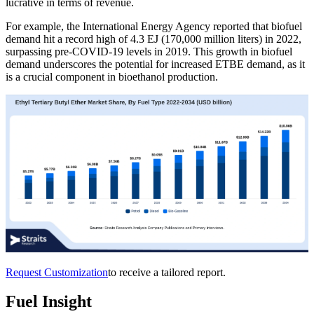
lucrative in terms of revenue.
For example, the International Energy Agency reported that biofuel
demand hit a record high of 4.3 EJ (170,000 million liters) in 2022,
surpassing pre-COVID-19 levels in 2019. This growth in biofuel
demand underscores the potential for increased ETBE demand, as it
is a crucial component in bioethanol production.
Request Customization
to receive a tailored report.
Fuel Insight