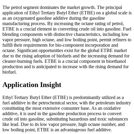
The petrol segment dominates the market growth. The principal
application of Ethyl Tertiary Butyl Ether (ETBE) on a global scale is
as an oxygenated gasoline additive during the gasoline
manufacturing process. By increasing the octane rating of petrol,
ETBE is a crucial element in converting crude oil into gasoline. Fuel
blending components with distinctive characteristics, including low
vapor pressure, high octane, and low boiling point, permit refiners to
fulfill their requirements for bio-component incorporation and
octane. Significant opportunities exist for the global ETBE market
due to the rising adoption of biofuels and the increasing demand for
cleaner-burning fuels. ETBE is a crucial component in bioethanol
production and is anticipated to increase with the rising demand for
biofuel.
Application Insight
Ethyl Tertiary Butyl Ether (ETBE) is predominantly utilized as a
fuel additive in the petrochemical sector, with the petroleum industry
constituting the most extensive consumer base. As an oxidative
additive, it is used in the gasoline production process to convert
crude oil into gasoline, substituting hazardous and toxic substances
like lead. Due to its low vapor pressure, high octane number, and
low boiling point, ETBE is an advantageous fuel additive.