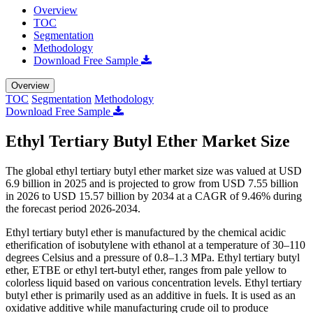
Overview
TOC
Segmentation
Methodology
Download Free Sample
Overview
TOC
Segmentation
Methodology
Download Free Sample
Ethyl Tertiary Butyl Ether Market Size
The global ethyl tertiary butyl ether market size was valued at USD
6.9 billion in 2025 and is projected to grow from USD 7.55 billion
in 2026 to USD 15.57 billion by 2034 at a CAGR of 9.46% during
the forecast period 2026-2034.
Ethyl tertiary butyl ether is manufactured by the chemical acidic
etherification of isobutylene with ethanol at a temperature of 30–110
degrees Celsius and a pressure of 0.8–1.3 MPa. Ethyl tertiary butyl
ether, ETBE or ethyl tert-butyl ether, ranges from pale yellow to
colorless liquid based on various concentration levels. Ethyl tertiary
butyl ether is primarily used as an additive in fuels. It is used as an
oxidative additive while manufacturing crude oil to produce