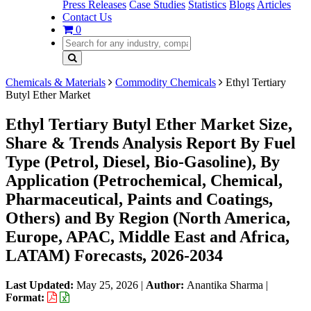
Press Releases
Case Studies
Statistics
Blogs
Articles
Contact Us
0
Chemicals & Materials
Commodity Chemicals
Ethyl Tertiary
Butyl Ether Market
Ethyl Tertiary Butyl Ether Market Size,
Share & Trends Analysis Report By Fuel
Type (Petrol, Diesel, Bio-Gasoline), By
Application (Petrochemical, Chemical,
Pharmaceutical, Paints and Coatings,
Others) and By Region (North America,
Europe, APAC, Middle East and Africa,
LATAM) Forecasts, 2026-2034
Last Updated:
May 25, 2026
|
Author:
Anantika Sharma
|
Format: