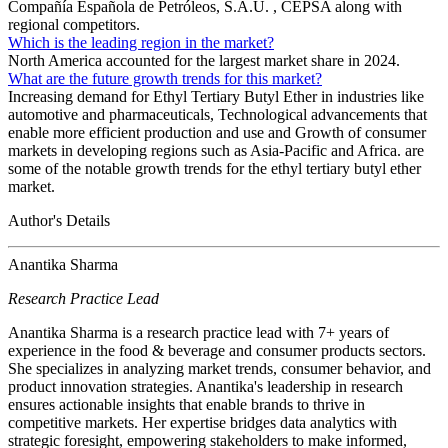
Compañía Española de Petróleos, S.A.U. , CEPSA along with
regional competitors.
Which is the leading region in the market?
North America accounted for the largest market share in 2024.
What are the future growth trends for this market?
Increasing demand for Ethyl Tertiary Butyl Ether in industries like
automotive and pharmaceuticals, Technological advancements that
enable more efficient production and use and Growth of consumer
markets in developing regions such as Asia-Pacific and Africa. are
some of the notable growth trends for the ethyl tertiary butyl ether
market.
Author's Details
Anantika Sharma
Research Practice Lead
Anantika Sharma is a research practice lead with 7+ years of
experience in the food & beverage and consumer products sectors.
She specializes in analyzing market trends, consumer behavior, and
product innovation strategies. Anantika's leadership in research
ensures actionable insights that enable brands to thrive in
competitive markets. Her expertise bridges data analytics with
strategic foresight, empowering stakeholders to make informed,