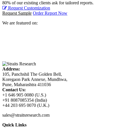
80% of our existing clients ask for tailored reports.
Request Customization
Request Sample
Order Report Now
We are featured on:
Address:
105, Panchshil The Golden Bell,
Koregaon Park Annexe, Mundhwa,
Pune, Maharashtra 411036
Contact Us:
+1 646 905 0080 (U.S.)
+91 8087085354 (India)
+44 203 695 0070 (U.K.)
sales@straitsresearch.com
Quick Links