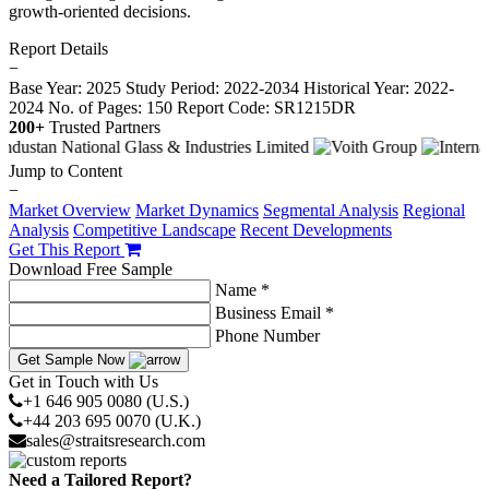
growth-oriented decisions.
Report Details
−
Base Year: 2025
Study Period: 2022-2034
Historical Year: 2022-
2024
No. of Pages: 150
Report Code: SR1215DR
200+
Trusted Partners
Jump to Content
−
Market Overview
Market Dynamics
Segmental Analysis
Regional
Analysis
Competitive Landscape
Recent Developments
Get This Report
Download Free Sample
Name *
Business Email *
Phone Number
Get Sample Now
Get in Touch with Us
+1 646 905 0080 (U.S.)
+44 203 695 0070 (U.K.)
sales@straitsresearch.com
Need a Tailored Report?