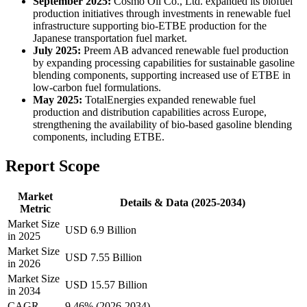
September 2025:
Cosmo Oil Co., Ltd. expanded its biofuel
production initiatives through investments in renewable fuel
infrastructure supporting bio-ETBE production for the
Japanese transportation fuel market.
July 2025:
Preem AB advanced renewable fuel production
by expanding processing capabilities for sustainable gasoline
blending components, supporting increased use of ETBE in
low-carbon fuel formulations.
May 2025:
TotalEnergies expanded renewable fuel
production and distribution capabilities across Europe,
strengthening the availability of bio-based gasoline blending
components, including ETBE.
Report Scope
Market
Details & Data (2025-2034)
Metric
Market Size
USD 6.9 Billion
in 2025
Market Size
USD 7.55 Billion
in 2026
Market Size
USD 15.57 Billion
in 2034
CAGR
9.46% (2026-2034)