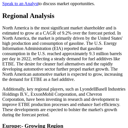
Speak to an Analyst
to discuss market opportunities.
Regional Analysis
North America is the most significant market shareholder and is
estimated to grow at a CAGR of 9.2% over the forecast period. In
North America, the market is primarily driven by the United States'
high production and consumption of gasoline. The U.S. Energy
Information Administration (EIA) reported that gasoline
consumption in the U.S. reached approximately 9.3 million barrels
per day in 2022, reflecting a steady demand for fuel additives like
ETBE. The desire for cleaner fuel alternatives and the rapidly
developing automotive sector further propel market growth. The
North American automotive market is expected to grow, increasing
the demand for ETBE as a fuel additive.
Additionally, key regional players, such as LyondellBasell Industries
Holdings B.V., ExxonMobil Corporation, and Chevron
Corporation, have been investing in research and development to
improve ETBE production processes and enhance fuel efficiency.
These developments are expected to bolster the market's growth
during the forecast period.
Europe:- Growing Region