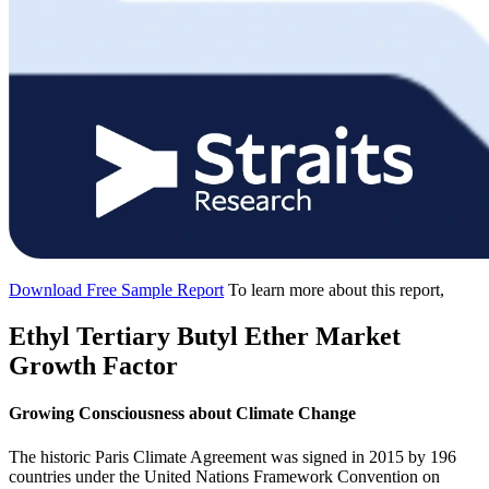
Download Free Sample Report
To learn more about this report,
Ethyl Tertiary Butyl Ether Market
Growth Factor
Growing Consciousness about Climate Change
The historic Paris Climate Agreement was signed in 2015 by 196
countries under the United Nations Framework Convention on