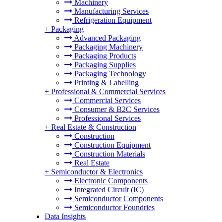
Machinery
Manufacturing Services
Refrigeration Equipment
+
Packaging
Advanced Packaging
Packaging Machinery
Packaging Products
Packaging Supplies
Packaging Technology
Printing & Labelling
+
Professional & Commercial Services
Commercial Services
Consumer & B2C Services
Professional Services
+
Real Estate & Construction
Construction
Construction Equipment
Construction Materials
Real Estate
+
Semiconductor & Electronics
Electronic Components
Integrated Circuit (IC)
Semiconductor Components
Semiconductor Foundries
Data Insights