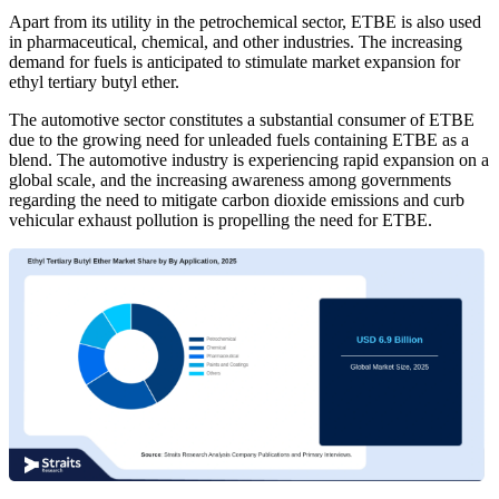
Apart from its utility in the petrochemical sector, ETBE is also used
in pharmaceutical, chemical, and other industries. The increasing
demand for fuels is anticipated to stimulate market expansion for
ethyl tertiary butyl ether.
The automotive sector constitutes a substantial consumer of ETBE
due to the growing need for unleaded fuels containing ETBE as a
blend. The automotive industry is experiencing rapid expansion on a
global scale, and the increasing awareness among governments
regarding the need to mitigate carbon dioxide emissions and curb
vehicular exhaust pollution is propelling the need for ETBE.