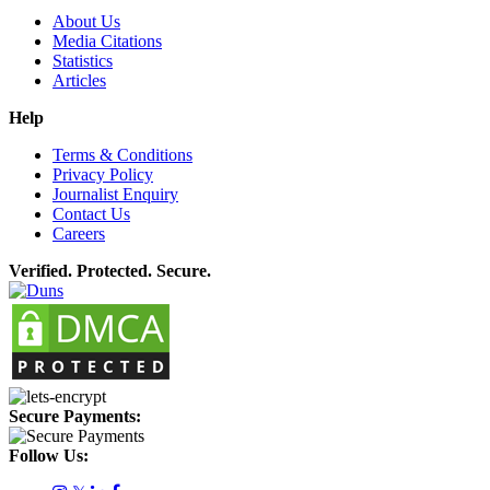
About Us
Media Citations
Statistics
Articles
Help
Terms & Conditions
Privacy Policy
Journalist Enquiry
Contact Us
Careers
Verified. Protected. Secure.
Secure Payments:
Follow Us: