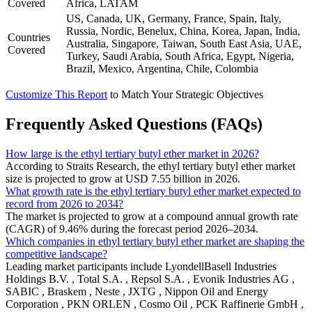
Covered
Africa, LATAM
US, Canada, UK, Germany, France, Spain, Italy,
Russia, Nordic, Benelux, China, Korea, Japan, India,
Countries
Australia, Singapore, Taiwan, South East Asia, UAE,
Covered
Turkey, Saudi Arabia, South Africa, Egypt, Nigeria,
Brazil, Mexico, Argentina, Chile, Colombia
Customize This Report
to Match Your Strategic Objectives
Frequently Asked Questions (FAQs)
How large is the ethyl tertiary butyl ether market in 2026?
According to Straits Research, the ethyl tertiary butyl ether market
size is projected to grow at USD 7.55 billion in 2026.
What growth rate is the ethyl tertiary butyl ether market expected to
record from 2026 to 2034?
The market is projected to grow at a compound annual growth rate
(CAGR) of 9.46% during the forecast period 2026–2034.
Which companies in ethyl tertiary butyl ether market are shaping the
competitive landscape?
Leading market participants include LyondellBasell Industries
Holdings B.V. , Total S.A. , Repsol S.A. , Evonik Industries AG ,
SABIC , Braskem , Neste , JXTG , Nippon Oil and Energy
Corporation , PKN ORLEN , Cosmo Oil , PCK Raffinerie GmbH ,