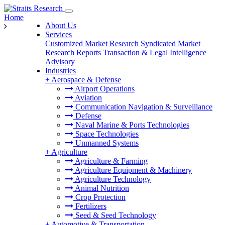
Home
About Us
Services
Customized Market Research
Syndicated Market
Research Reports
Transaction & Legal Intelligence
Advisory
Industries
+
Aerospace & Defense
Airport Operations
Aviation
Communication Navigation & Surveillance
Defense
Naval Marine & Ports Technologies
Space Technologies
Unmanned Systems
+
Agriculture
Agriculture & Farming
Agriculture Equipment & Machinery
Agriculture Technology
Animal Nutrition
Crop Protection
Fertilizers
Seed & Seed Technology
+
Automotive & Transportation