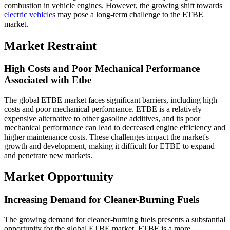
combustion in vehicle engines. However, the growing shift towards
electric vehicles
may pose a long-term challenge to the ETBE
market.
Market Restraint
High Costs and Poor Mechanical Performance
Associated with Etbe
The global ETBE market faces significant barriers, including high
costs and poor mechanical performance. ETBE is a relatively
expensive alternative to other gasoline additives, and its poor
mechanical performance can lead to decreased engine efficiency and
higher maintenance costs. These challenges impact the market's
growth and development, making it difficult for ETBE to expand
and penetrate new markets.
Market Opportunity
Increasing Demand for Cleaner-Burning Fuels
The growing demand for cleaner-burning fuels presents a substantial
opportunity for the global ETBE market. ETBE is a more