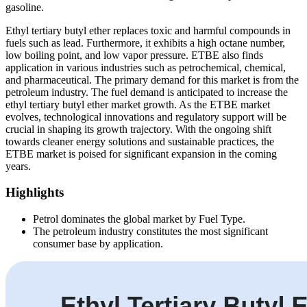
gasoline.
Ethyl tertiary butyl ether replaces toxic and harmful compounds in
fuels such as lead. Furthermore, it exhibits a high octane number,
low boiling point, and low vapor pressure. ETBE also finds
application in various industries such as petrochemical, chemical,
and pharmaceutical. The primary demand for this market is from the
petroleum industry. The fuel demand is anticipated to increase the
ethyl tertiary butyl ether market growth. As the ETBE market
evolves, technological innovations and regulatory support will be
crucial in shaping its growth trajectory. With the ongoing shift
towards cleaner energy solutions and sustainable practices, the
ETBE market is poised for significant expansion in the coming
years.
Highlights
Petrol dominates the global market by Fuel Type.
The petroleum industry constitutes the most significant
consumer base by application.