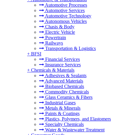
Automotive Processes
Automotive Services
Automotive Technology
Autonomous Vehicles
Chasis & Body
Electric Vehicle
Powertrain
Railways
Transportation & Logistics
+
BFSI
Financial Services
Insurance Services
+
Chemicals & Materials
Adhesives & Sealants
Advanced Materials
Biobased Chemicals
Commodity Chemicals
Glass Ceramics & Fibers
Industrial Gases
Metals & Minerals
Paints & Coatings
Plastics, Polymers, and Elastomers
Specialty Chemicals
Water & Wastewater Treatment