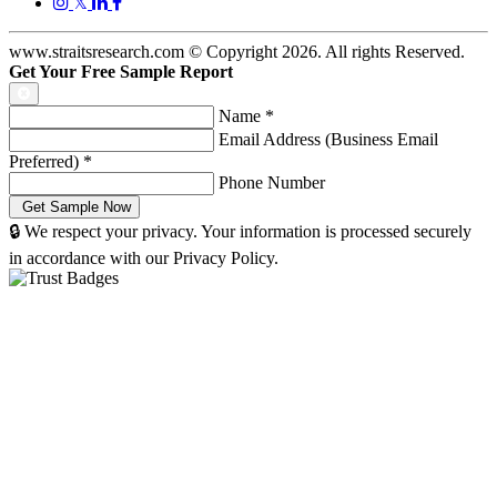
𝕏
www.straitsresearch.com © Copyright
2026
. All rights Reserved.
Get Your Free Sample Report
Name
*
Email Address (Business Email
Preferred)
*
Phone Number
🔒 We respect your privacy. Your information is processed securely
in accordance with our Privacy Policy.