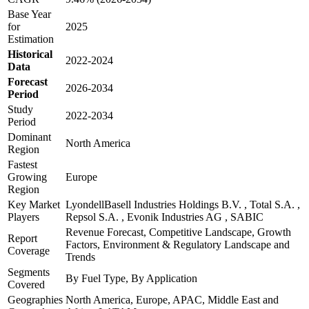
Base Year
for
2025
Estimation
Historical
2022-2024
Data
Forecast
2026-2034
Period
Study
2022-2034
Period
Dominant
North America
Region
Fastest
Growing
Europe
Region
Key Market
LyondellBasell Industries Holdings B.V. , Total S.A. ,
Players
Repsol S.A. , Evonik Industries AG , SABIC
Revenue Forecast, Competitive Landscape, Growth
Report
Factors, Environment & Regulatory Landscape and
Coverage
Trends
Segments
By Fuel Type, By Application
Covered
Geographies
North America, Europe, APAC, Middle East and