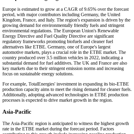
Europe is estimated to grow at a CAGR of 9.65% over the forecast
period, with major contributors including Germany, the United
Kingdom, France, and Italy. The region's expansion is driven by the
growing demand for environmentally friendly fuels and stringent
environmental regulations. The European Union's Renewable
Energy Directive and Fuel Quality Directive are significant
regulatory frameworks promoting biofuels and cleaner fuel
alternatives like ETBE. Germany, one of Europe's largest
automotive markets, plays a crucial role in the ETBE market. The
country produced over 3.5 million vehicles in 2022, indicating a
substantial demand for fuel additives. The UK and France are also
key markets due to their stringent emission norms and increasing
focus on sustainable energy solutions.
For example, TotalEnergies' investment in expanding its bio-ETBE
production capacity aims to meet the rising demand for cleaner fuels.
Additionally, adopting advanced technologies in ETBE production
processes is expected to drive market growth in the region.
Asia-Pacific
The Asia-Pacific region is anticipated to witness the highest growth
rate in the ETBE market during the forecast period. Factors