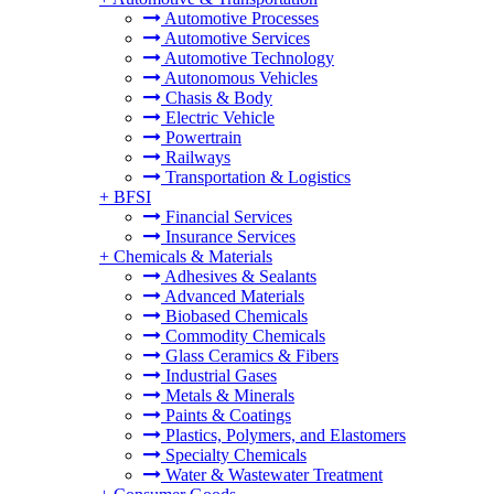
Automotive Processes
Automotive Services
Automotive Technology
Autonomous Vehicles
Chasis & Body
Electric Vehicle
Powertrain
Railways
Transportation & Logistics
+
BFSI
Financial Services
Insurance Services
+
Chemicals & Materials
Adhesives & Sealants
Advanced Materials
Biobased Chemicals
Commodity Chemicals
Glass Ceramics & Fibers
Industrial Gases
Metals & Minerals
Paints & Coatings
Plastics, Polymers, and Elastomers
Specialty Chemicals
Water & Wastewater Treatment