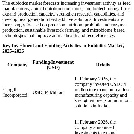
The eubiotics market forecasts increasing investment activity as feed
manufacturers, animal nutrition companies, and biotechnology firms
expand production capacity, strengthen research capabilities, and
develop next-generation feed additive solutions. Investments are
increasingly focused on precision nutrition, probiotic and enzyme
production, sustainable livestock farming, and microbiome-based
technologies that improve animal health and feed efficiency.
Key Investment and Funding Activities in Eubiotics Market,
2025–2026
Funding/Investment
Company
Details
(USD)
In February 2026, the
company invested USD 34
Cargill
million to expand animal feed
USD 34 Million
Incorporated
manufacturing capacity and
strengthen precision nutrition
solutions in India.
In February 2026, the
company announced
investments to expand