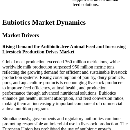
feed solutions.
Eubiotics Market Dynamics
Market Drivers
Rising Demand for Antibiotic-free Animal Feed and Increasing
Livestock Production Drives Market
Global meat production exceeded 360 million metric tons, while
worldwide milk production surpassed 950 million metric tons,
reflecting the growing demand for efficient and sustainable livestock
production systems. Rising consumption of poultry, dairy products,
pork, and aquaculture products is encouraging livestock producers
to improve feed efficiency, animal health, and production
performance through advanced nutritional solutions. Eubiotics
enhance gut health, nutrient absorption, and feed conversion ratios,
making them an increasingly important component of commercial
animal nutrition programs.
Simultaneously, governments and regulatory authorities continue
promoting responsible antimicrobial use in livestock production. The
European Union has prohibited the use of antibiotic growth