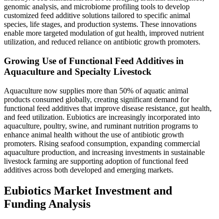
genomic analysis, and microbiome profiling tools to develop
customized feed additive solutions tailored to specific animal
species, life stages, and production systems. These innovations
enable more targeted modulation of gut health, improved nutrient
utilization, and reduced reliance on antibiotic growth promoters.
Growing Use of Functional Feed Additives in
Aquaculture and Specialty Livestock
Aquaculture now supplies more than 50% of aquatic animal
products consumed globally, creating significant demand for
functional feed additives that improve disease resistance, gut health,
and feed utilization. Eubiotics are increasingly incorporated into
aquaculture, poultry, swine, and ruminant nutrition programs to
enhance animal health without the use of antibiotic growth
promoters. Rising seafood consumption, expanding commercial
aquaculture production, and increasing investments in sustainable
livestock farming are supporting adoption of functional feed
additives across both developed and emerging markets.
Eubiotics Market Investment and
Funding Analysis