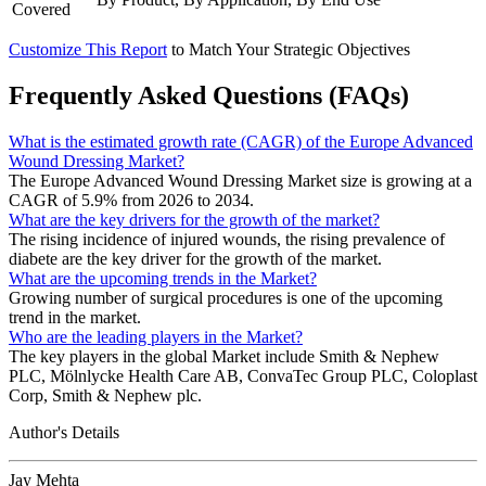
Covered
Customize This Report
to Match Your Strategic Objectives
Frequently Asked Questions (FAQs)
What is the estimated growth rate (CAGR) of the Europe Advanced
Wound Dressing Market?
The Europe Advanced Wound Dressing Market size is growing at a
CAGR of 5.9% from 2026 to 2034.
What are the key drivers for the growth of the market?
The rising incidence of injured wounds, the rising prevalence of
diabete are the key driver for the growth of the market.
What are the upcoming trends in the Market?
Growing number of surgical procedures is one of the upcoming
trend in the market.
Who are the leading players in the Market?
The key players in the global Market include Smith & Nephew
PLC, Mölnlycke Health Care AB, ConvaTec Group PLC, Coloplast
Corp, Smith & Nephew plc.
Author's Details
Jay Mehta