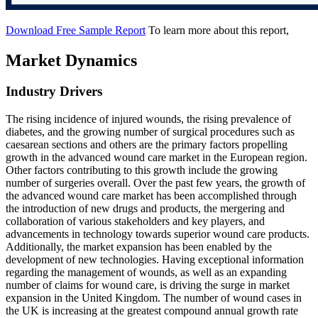
Download Free Sample Report
To learn more about this report,
Market Dynamics
Industry Drivers
The rising incidence of injured wounds, the rising prevalence of
diabetes, and the growing number of surgical procedures such as
caesarean sections and others are the primary factors propelling
growth in the advanced wound care market in the European region.
Other factors contributing to this growth include the growing
number of surgeries overall. Over the past few years, the growth of
the advanced wound care market has been accomplished through
the introduction of new drugs and products, the mergering and
collaboration of various stakeholders and key players, and
advancements in technology towards superior wound care products.
Additionally, the market expansion has been enabled by the
development of new technologies. Having exceptional information
regarding the management of wounds, as well as an expanding
number of claims for wound care, is driving the surge in market
expansion in the United Kingdom. The number of wound cases in
the UK is increasing at the greatest compound annual growth rate