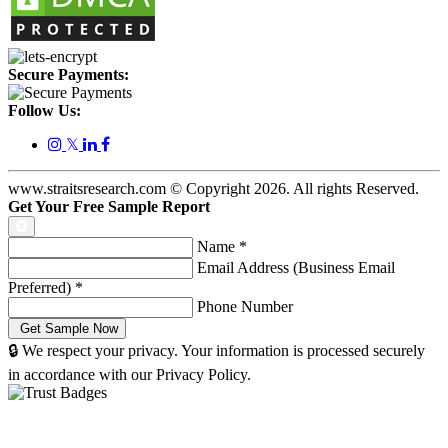
Secure Payments:
Follow Us:
𝕏
www.straitsresearch.com © Copyright
2026
. All rights Reserved.
Get Your Free Sample Report
Name
*
Email Address (Business Email
Preferred)
*
Phone Number
🔒 We respect your privacy. Your information is processed securely
in accordance with our Privacy Policy.