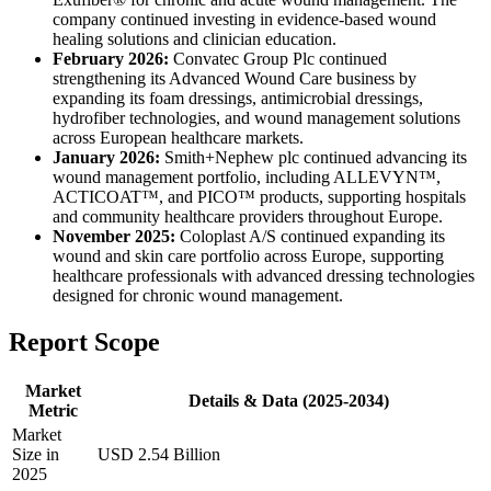
company continued investing in evidence-based wound
healing solutions and clinician education.
February 2026:
Convatec Group Plc continued
strengthening its Advanced Wound Care business by
expanding its foam dressings, antimicrobial dressings,
hydrofiber technologies, and wound management solutions
across European healthcare markets.
January 2026:
Smith+Nephew plc continued advancing its
wound management portfolio, including ALLEVYN™,
ACTICOAT™, and PICO™ products, supporting hospitals
and community healthcare providers throughout Europe.
November 2025:
Coloplast A/S continued expanding its
wound and skin care portfolio across Europe, supporting
healthcare professionals with advanced dressing technologies
designed for chronic wound management.
Report Scope
Market
Details & Data (2025-2034)
Metric
Market
Size in
USD 2.54 Billion
2025