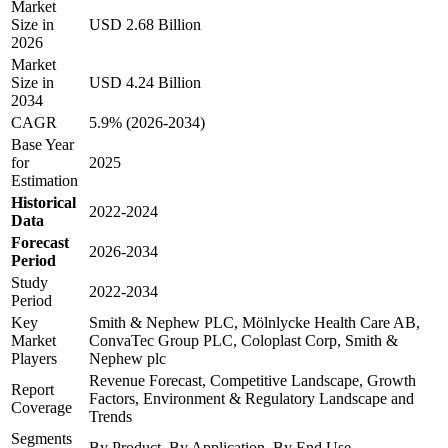
Market
Size in
USD 2.68 Billion
2026
Market
Size in
USD 4.24 Billion
2034
CAGR
5.9% (2026-2034)
Base Year
for
2025
Estimation
Historical
2022-2024
Data
Forecast
2026-2034
Period
Study
2022-2034
Period
Key
Smith & Nephew PLC, Mölnlycke Health Care AB,
Market
ConvaTec Group PLC, Coloplast Corp, Smith &
Players
Nephew plc
Revenue Forecast, Competitive Landscape, Growth
Report
Factors, Environment & Regulatory Landscape and
Coverage
Trends
Segments
By Product, By Application, By End Use