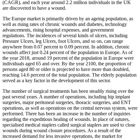
(CAGR), and each year around 2.2 million individuals in the UK
are discovered to have a wound.
The Europe market is primarily driven by an ageing population, as
well as rising rates of chronic wounds and diabetes, technology
advancements, rising hospital expenses, and government
regulations. The incidences of several kinds of ulcers, including
Pressure Ulcers, leg Ulcers, foot Ulcers, and so on, can range
anywhere from 0.07 percent to 0.09 percent. In addition, chronic
wounds affect just 0.24 percent of the population in Europe. As of
the year 2018, around 19 percent of the population in Europe were
individuals aged 65 and over. By the year 2100, the proportion of
persons aged 80 or older is projected to have more than doubled,
reaching 14.6 percent of the total population. The elderly population
served as a key factor in the development of this sector.
The number of surgical treatments has been steadily rising over the
past several years. A number of operations, including hip implant
surgeries, major peritoneal surgeries, thoracic surgeries, and ENT
operations, as well as operations on the central nervous system, were
performed. There has been an increase in the number of inquiries
regarding the expeditious healing of wounds. In place of sutures,
specialised medical staplers called surgical staplers are used to close
wounds during wound closure procedures. As a result of the
increased demand for less invasive operations, the market for