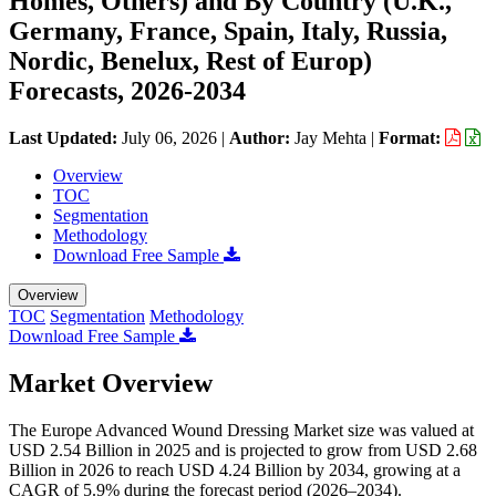
Homes, Others) and By Country (U.K.,
Germany, France, Spain, Italy, Russia,
Nordic, Benelux, Rest of Europ)
Forecasts, 2026-2034
Last Updated:
July 06, 2026
|
Author:
Jay Mehta
|
Format:
Overview
TOC
Segmentation
Methodology
Download Free Sample
Overview
TOC
Segmentation
Methodology
Download Free Sample
Market Overview
The Europe Advanced Wound Dressing Market size was valued at
USD 2.54 Billion in 2025 and is projected to grow from USD 2.68
Billion in 2026 to reach USD 4.24 Billion by 2034, growing at a
CAGR of 5.9% during the forecast period (2026–2034).