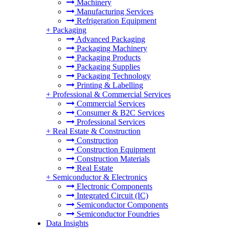
Machinery
Manufacturing Services
Refrigeration Equipment
+
Packaging
Advanced Packaging
Packaging Machinery
Packaging Products
Packaging Supplies
Packaging Technology
Printing & Labelling
+
Professional & Commercial Services
Commercial Services
Consumer & B2C Services
Professional Services
+
Real Estate & Construction
Construction
Construction Equipment
Construction Materials
Real Estate
+
Semiconductor & Electronics
Electronic Components
Integrated Circuit (IC)
Semiconductor Components
Semiconductor Foundries
Data Insights