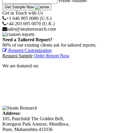
Phone Number
Get Sample Now
Get in Touch with Us
+1 646 905 0080 (U.S.)
+44 203 695 0070 (U.K.)
sales@straitsresearch.com
Need a Tailored Report?
80% of our existing clients ask for tailored reports.
Request Customization
Request Sample
Order Report Now
We are featured on:
Address:
105, Panchshil The Golden Bell,
Koregaon Park Annexe, Mundhwa,
Pune, Maharashtra 411036