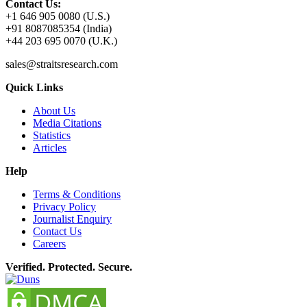
Contact Us:
+1 646 905 0080 (U.S.)
+91 8087085354 (India)
+44 203 695 0070 (U.K.)
sales@straitsresearch.com
Quick Links
About Us
Media Citations
Statistics
Articles
Help
Terms & Conditions
Privacy Policy
Journalist Enquiry
Contact Us
Careers
Verified. Protected. Secure.