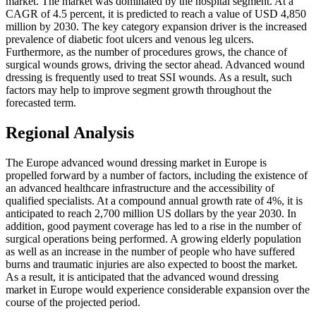
market. The market was dominated by the hospital segment. At a
CAGR of 4.5 percent, it is predicted to reach a value of USD 4,850
million by 2030. The key category expansion driver is the increased
prevalence of diabetic foot ulcers and venous leg ulcers.
Furthermore, as the number of procedures grows, the chance of
surgical wounds grows, driving the sector ahead. Advanced wound
dressing is frequently used to treat SSI wounds. As a result, such
factors may help to improve segment growth throughout the
forecasted term.
Regional Analysis
The Europe advanced wound dressing market in Europe is
propelled forward by a number of factors, including the existence of
an advanced healthcare infrastructure and the accessibility of
qualified specialists. At a compound annual growth rate of 4%, it is
anticipated to reach 2,700 million US dollars by the year 2030. In
addition, good payment coverage has led to a rise in the number of
surgical operations being performed. A growing elderly population
as well as an increase in the number of people who have suffered
burns and traumatic injuries are also expected to boost the market.
As a result, it is anticipated that the advanced wound dressing
market in Europe would experience considerable expansion over the
course of the projected period.