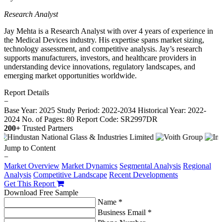
Research Analyst
Jay Mehta is a Research Analyst with over 4 years of experience in
the Medical Devices industry. His expertise spans market sizing,
technology assessment, and competitive analysis. Jay’s research
supports manufacturers, investors, and healthcare providers in
understanding device innovations, regulatory landscapes, and
emerging market opportunities worldwide.
Report Details
−
Base Year: 2025
Study Period: 2022-2034
Historical Year: 2022-
2024
No. of Pages: 80
Report Code: SR2997DR
200+
Trusted Partners
Jump to Content
−
Market Overview
Market Dynamics
Segmental Analysis
Regional
Analysis
Competitive Landscape
Recent Developments
Get This Report
Download Free Sample
Name *
Business Email *