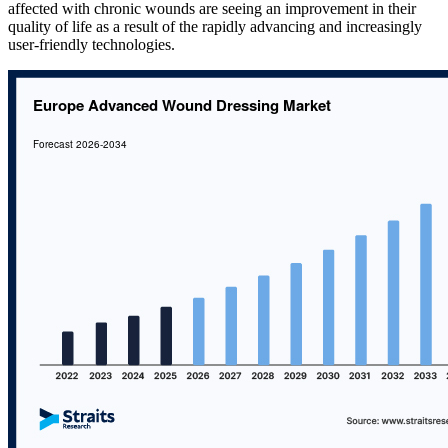
affected with chronic wounds are seeing an improvement in their
quality of life as a result of the rapidly advancing and increasingly
user-friendly technologies.