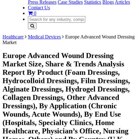
Press Releases
Case Studies
Statistics
Blogs
Articles
Contact Us
0
Healthcare
Medical Devices
Europe Advanced Wound Dressing
Market
Europe Advanced Wound Dressing
Market Size, Share & Trends Analysis
Report By Product (Foam Dressings,
Hydrocolloid Dressings, Film Dressings,
Alginate Dressings, Hydrogel Dressings,
Collagen Dressings, Other Advanced
Dressings), By Application (Chronic
Wounds, Acute Wounds), By End Use
(Hospitals, Specialty Clinics, Home
Healthcare, Physician’s Office, Nursing