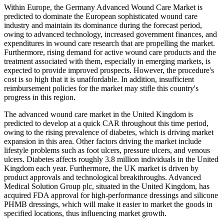
Within Europe, the Germany Advanced Wound Care Market is
predicted to dominate the European sophisticated wound care
industry and maintain its dominance during the forecast period,
owing to advanced technology, increased government finances, and
expenditures in wound care research that are propelling the market.
Furthermore, rising demand for active wound care products and the
treatment associated with them, especially in emerging markets, is
expected to provide improved prospects. However, the procedure's
cost is so high that it is unaffordable. In addition, insufficient
reimbursement policies for the market may stifle this country's
progress in this region.
The advanced wound care market in the United Kingdom is
predicted to develop at a quick CAR throughout this time period,
owing to the rising prevalence of diabetes, which is driving market
expansion in this area. Other factors driving the market include
lifestyle problems such as foot ulcers, pressure ulcers, and venous
ulcers. Diabetes affects roughly 3.8 million individuals in the United
Kingdom each year. Furthermore, the UK market is driven by
product approvals and technological breakthroughs. Advanced
Medical Solution Group plc, situated in the United Kingdom, has
acquired FDA approval for high-performance dressings and silicone
PHMB dressings, which will make it easier to market the goods in
specified locations, thus influencing market growth.