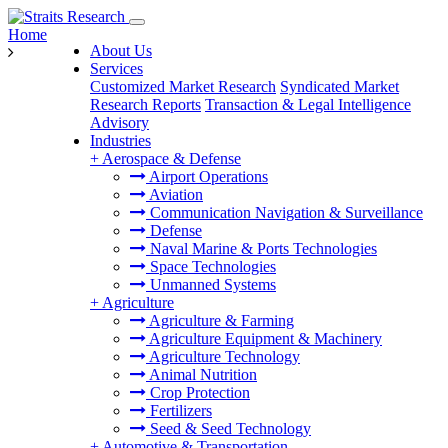
Home
About Us
Services
Customized Market Research
Syndicated Market
Research Reports
Transaction & Legal Intelligence
Advisory
Industries
+
Aerospace & Defense
Airport Operations
Aviation
Communication Navigation & Surveillance
Defense
Naval Marine & Ports Technologies
Space Technologies
Unmanned Systems
+
Agriculture
Agriculture & Farming
Agriculture Equipment & Machinery
Agriculture Technology
Animal Nutrition
Crop Protection
Fertilizers
Seed & Seed Technology
+
Automotive & Transportation