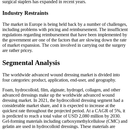
surgical staplers has expanded in recent years.
Industry Restraints
The market in Europe is being held back by a number of challenges,
including problems with pricing and reimbursement. The insufficient
regulations regarding reimbursement that have been implemented by
the government are one of the factors that are slowing down the rate
of market expansion. The costs involved in carrying out the surgery
are rather pricey.
Segmental Analysis
The worldwide advanced wound dressing market is divided into
four categories: product, application, end-user, and geography.
Foam, hydrocolloid, film, alginate, hydrogel, collagen, and other
advanced dressings make up the worldwide advanced wound
dressing market. In 2021, the hydrocolloid dressing segment had a
considerable market share, and it is expected to increase at the
quickest rate throughout the projected period. At a CAGR of 5%, it
is predicted to reach a total value of USD 2,080 million by 2030.
Gel-forming materials including carboxymethylcellulose (CMC) and
gelatin are used in hydrocolloid dressings. These materials are