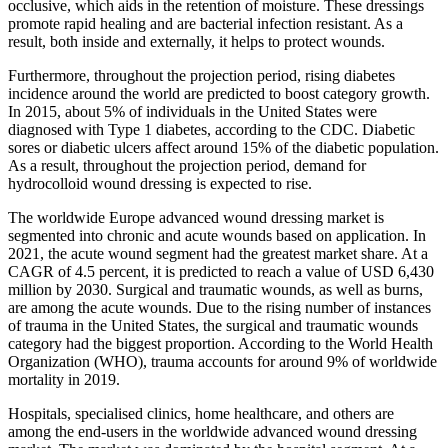
occlusive, which aids in the retention of moisture. These dressings
promote rapid healing and are bacterial infection resistant. As a
result, both inside and externally, it helps to protect wounds.
Furthermore, throughout the projection period, rising diabetes
incidence around the world are predicted to boost category growth.
In 2015, about 5% of individuals in the United States were
diagnosed with Type 1 diabetes, according to the CDC. Diabetic
sores or diabetic ulcers affect around 15% of the diabetic population.
As a result, throughout the projection period, demand for
hydrocolloid wound dressing is expected to rise.
The worldwide Europe advanced wound dressing market is
segmented into chronic and acute wounds based on application. In
2021, the acute wound segment had the greatest market share. At a
CAGR of 4.5 percent, it is predicted to reach a value of USD 6,430
million by 2030. Surgical and traumatic wounds, as well as burns,
are among the acute wounds. Due to the rising number of instances
of trauma in the United States, the surgical and traumatic wounds
category had the biggest proportion. According to the World Health
Organization (WHO), trauma accounts for around 9% of worldwide
mortality in 2019.
Hospitals, specialised clinics, home healthcare, and others are
among the end-users in the worldwide advanced wound dressing