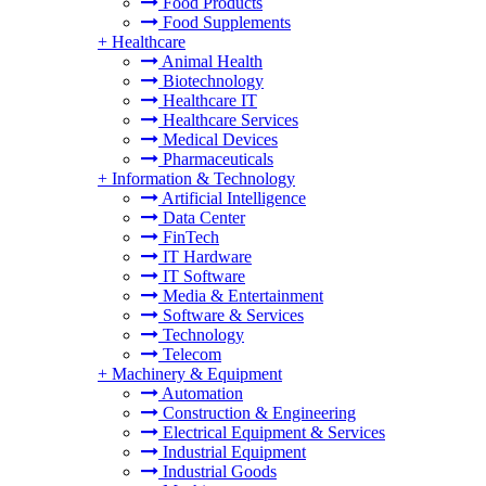
Food Products
Food Supplements
+
Healthcare
Animal Health
Biotechnology
Healthcare IT
Healthcare Services
Medical Devices
Pharmaceuticals
+
Information & Technology
Artificial Intelligence
Data Center
FinTech
IT Hardware
IT Software
Media & Entertainment
Software & Services
Technology
Telecom
+
Machinery & Equipment
Automation
Construction & Engineering
Electrical Equipment & Services
Industrial Equipment
Industrial Goods