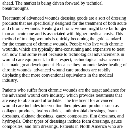
ahead. The market is being driven forward by technical
breakthroughs.
Treatment of advanced wounds dressing goods are a sort of dressing
products that are specifically designed for the treatment of both acute
and chronic wounds. Healing a chronic wound might take far longer
than an acute one and is associated with higher medical costs. This
method of treating wounds is quickly becoming the gold standard
for the treatment of chronic wounds. People who live with chronic
wounds, which are typically time-consuming and expensive to treat,
can now find some relief because to technological advancements in
wound care equipment. In this respect, technological advancement
has made great development. Because they promote faster healing of
chronic wounds, advanced wound care products are rapidly
displacing their more conventional equivalents in the medical
industry.
Patients who suffer from chronic wounds are the target audience for
the advanced wound care industry, which provides treatments that
are easy to obtain and affordable. The treatment for advanced
wound care includes intervention therapies and products such as
collagen products, hydrocolloids, antimicrobial dressings, foam
dressings, alginate dressings, gauze composites, film dressings, and
hydrogels. Other types of dressings include foam dressings, gauze
composites, and film dressings. Patients in North America who are