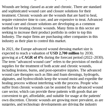
Wounds are being classed as acute and chronic. There are standard
and sophisticated wound care and closure solutions for their
treatment. Chronic wounds are the wounds that are hard to heal,
require extensive time to cure, and are expensive to treat. Advanced
wound care and closure solutions are developing as a common
method for treating chronic wounds. Many firms in this sector are
seeking to increase their product portfolio in order to top this
Industry. The major firms are purchasing other companies in this
industry as their plan to control this market.
In 2021, the Europe advanced wound dressing market size is
expected to reach a valuation of
USD 2,700 million
by 2030,
growing at a
CAGR of 4%
during the forecast period (2022–2030).
The term "advanced wound care" refers to the provision of medical
supplies for the treatment of both acute and chronic wounds,
including lesions, burns, and post-operative injuries. The advanced
wound care therapies such as film and foam dressings, hydrogels,
alginates, and hydrocolloids keep the wound moist and expedite the
healing process without interfering with the process. People who
suffer from chronic wounds can be assisted by the advanced wound
care sector, which can provide these patients with goods that are
convenient to get, affordable, and suitable for usage at the patients'
own discretion. Chronic wounds are growing more prevalent, as are
surgeries, and technology developments are driving the industry