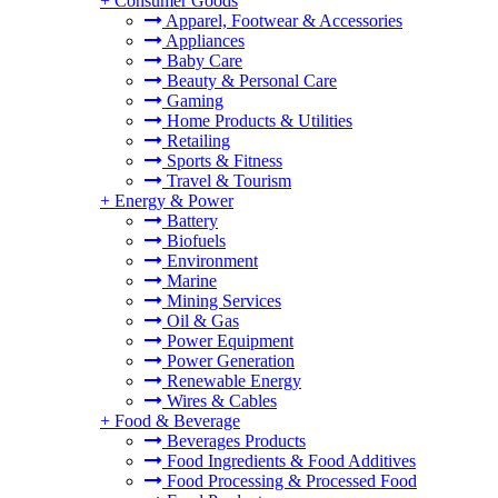
+
Consumer Goods
Apparel, Footwear & Accessories
Appliances
Baby Care
Beauty & Personal Care
Gaming
Home Products & Utilities
Retailing
Sports & Fitness
Travel & Tourism
+
Energy & Power
Battery
Biofuels
Environment
Marine
Mining Services
Oil & Gas
Power Equipment
Power Generation
Renewable Energy
Wires & Cables
+
Food & Beverage
Beverages Products
Food Ingredients & Food Additives
Food Processing & Processed Food