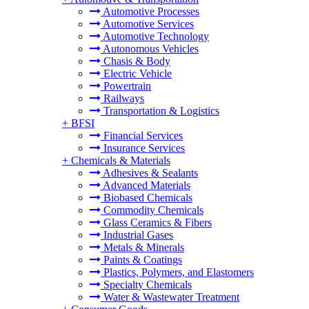
Automotive Processes
Automotive Services
Automotive Technology
Autonomous Vehicles
Chasis & Body
Electric Vehicle
Powertrain
Railways
Transportation & Logistics
+
BFSI
Financial Services
Insurance Services
+
Chemicals & Materials
Adhesives & Sealants
Advanced Materials
Biobased Chemicals
Commodity Chemicals
Glass Ceramics & Fibers
Industrial Gases
Metals & Minerals
Paints & Coatings
Plastics, Polymers, and Elastomers
Specialty Chemicals
Water & Wastewater Treatment