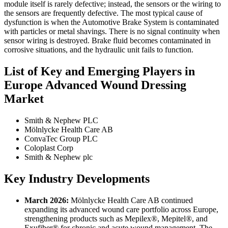
module itself is rarely defective; instead, the sensors or the wiring to
the sensors are frequently defective. The most typical cause of
dysfunction is when the Automotive Brake System is contaminated
with particles or metal shavings. There is no signal continuity when
sensor wiring is destroyed. Brake fluid becomes contaminated in
corrosive situations, and the hydraulic unit fails to function.
List of Key and Emerging Players in
Europe Advanced Wound Dressing
Market
Smith & Nephew PLC
Mölnlycke Health Care AB
ConvaTec Group PLC
Coloplast Corp
Smith & Nephew plc
Key Industry Developments
March 2026:
Mölnlycke Health Care AB continued
expanding its advanced wound care portfolio across Europe,
strengthening products such as Mepilex®, Mepitel®, and
Exufiber® for chronic and acute wound management. The