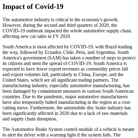
Impact of Covid-19
The automotive industry is critical to the economy's growth.
However, during the second and third quarters of 2020, the
COVID-19 outbreak impacted the whole automotive supply chain,
affecting new car sales in FY 2020.
South America is most affected by COVID-19, with Brazil leading
the way, followed by Ecuador, Chile, Peru, and Argentina. South
America's government (SAM) has taken a number of steps to protect
its citizens and stem the spread of COVID-19. South America is
expected to have fewer export revenues as commodity prices fall
and export volumes fall, particularly to China, Europe, and the
United States, which are all significant trading partners. The
manufacturing industry, especially automotive manufacturing, has
been damaged by containment measures in various South American
countries. Due to the pandemic, major automotive manufacturers
have also temporarily halted manufacturing in the region as a cost-
cutting move. Furthermore, the automobile disc brake industry has
been significantly affected in 2020 due to a lack of raw materials
and supply chain disruption.
The Automotive Brake System control module of a vehicle is meant
to alert the driver with a warning light if the system fails. The