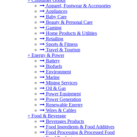
+
Consumer Goods
Apparel, Footwear & Accessories
Appliances
Baby Care
Beauty & Personal Care
Gaming
Home Products & Utilities
Retailing
Sports & Fitness
Travel & Tourism
+
Energy & Power
Battery
Biofuels
Environment
Marine
Mining Services
Oil & Gas
Power Equipment
Power Generation
Renewable Energy
Wires & Cables
+
Food & Beverage
Beverages Products
Food Ingredients & Food Additives
Food Processing & Processed Food