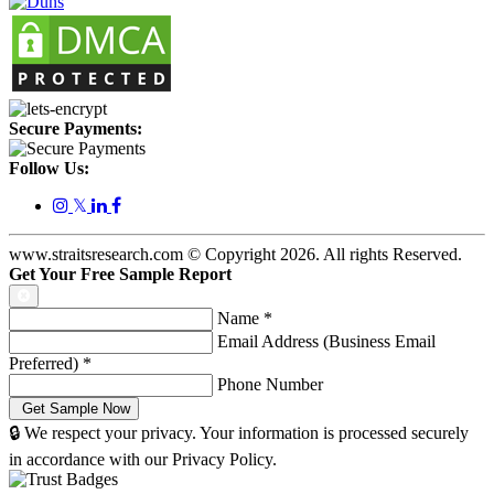
Secure Payments:
Follow Us:
𝕏
www.straitsresearch.com © Copyright
2026
. All rights Reserved.
Get Your Free Sample Report
Name
*
Email Address (Business Email
Preferred)
*
Phone Number
🔒 We respect your privacy. Your information is processed securely
in accordance with our Privacy Policy.