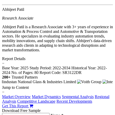
Abhijeet Patil
Research Associate
Abhijeet Patil is a Research Associate with 3+ years of experience in
Automation & Process Control and Automotive & Transportation
sectors. He specializes in evaluating industry automation trends,
mobility innovations, and supply chain shifts. Abhijeet’s data-driven
research aids clients in adapting to technological disruptions and
market transformations.
Report Details
−
Base Year: 2025
Study Period: 2022-2034
Historical Year: 2022-
2024
No. of Pages: 80
Report Code: SR3122DR
200+
Trusted Partners
Jump to Content
−
Market Overview
Market Dynamics
Segmental Analysis
Regional
Analysis
Competitive Landscape
Recent Developments
Get This Report
Download Free Sample