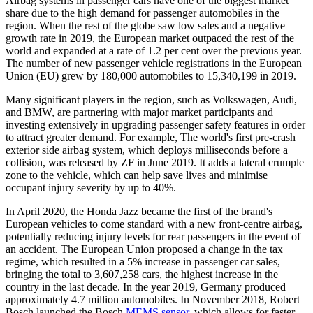
Airbag systems in passenger cars have one of the biggest market
share due to the high demand for passenger automobiles in the
region. When the rest of the globe saw low sales and a negative
growth rate in 2019, the European market outpaced the rest of the
world and expanded at a rate of 1.2 per cent over the previous year.
The number of new passenger vehicle registrations in the European
Union (EU) grew by 180,000 automobiles to 15,340,199 in 2019.
Many significant players in the region, such as Volkswagen, Audi,
and BMW, are partnering with major market participants and
investing extensively in upgrading passenger safety features in order
to attract greater demand. For example, The world's first pre-crash
exterior side airbag system, which deploys milliseconds before a
collision, was released by ZF in June 2019. It adds a lateral crumple
zone to the vehicle, which can help save lives and minimise
occupant injury severity by up to 40%.
In April 2020, the Honda Jazz became the first of the brand's
European vehicles to come standard with a new front-centre airbag,
potentially reducing injury levels for rear passengers in the event of
an accident. The European Union proposed a change in the tax
regime, which resulted in a 5% increase in passenger car sales,
bringing the total to 3,607,258 cars, the highest increase in the
country in the last decade. In the year 2019, Germany produced
approximately 4.7 million automobiles. In November 2018, Robert
Bosch launched the Bosch
MEMS sensor,
which allows for faster