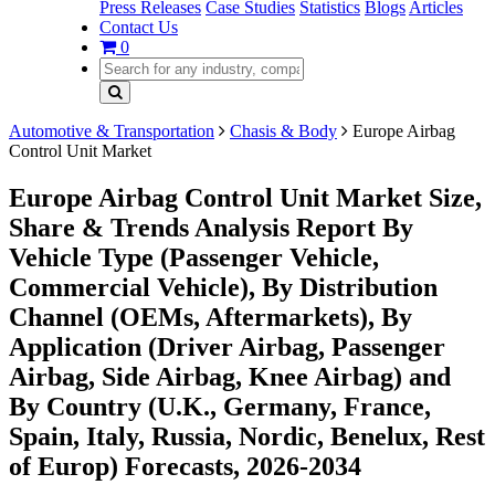
Press Releases
Case Studies
Statistics
Blogs
Articles
Contact Us
0
Automotive & Transportation
Chasis & Body
Europe Airbag
Control Unit Market
Europe Airbag Control Unit Market Size,
Share & Trends Analysis Report By
Vehicle Type (Passenger Vehicle,
Commercial Vehicle), By Distribution
Channel (OEMs, Aftermarkets), By
Application (Driver Airbag, Passenger
Airbag, Side Airbag, Knee Airbag) and
By Country (U.K., Germany, France,
Spain, Italy, Russia, Nordic, Benelux, Rest
of Europ) Forecasts, 2026-2034