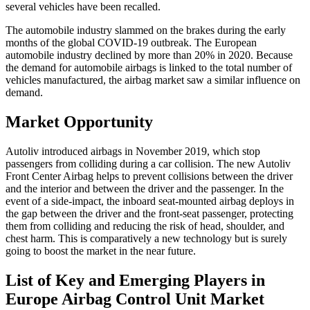
several vehicles have been recalled.
The automobile industry slammed on the brakes during the early
months of the global COVID-19 outbreak. The European
automobile industry declined by more than 20% in 2020. Because
the demand for automobile airbags is linked to the total number of
vehicles manufactured, the airbag market saw a similar influence on
demand.
Market Opportunity
Autoliv introduced airbags in November 2019, which stop
passengers from colliding during a car collision. The new Autoliv
Front Center Airbag helps to prevent collisions between the driver
and the interior and between the driver and the passenger. In the
event of a side-impact, the inboard seat-mounted airbag deploys in
the gap between the driver and the front-seat passenger, protecting
them from colliding and reducing the risk of head, shoulder, and
chest harm. This is comparatively a new technology but is surely
going to boost the market in the near future.
List of Key and Emerging Players in
Europe Airbag Control Unit Market