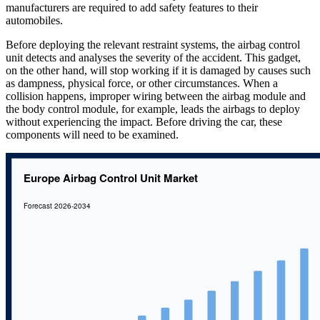
manufacturers are required to add safety features to their
automobiles.
Before deploying the relevant restraint systems, the airbag control
unit detects and analyses the severity of the accident. This gadget,
on the other hand, will stop working if it is damaged by causes such
as dampness, physical force, or other circumstances. When a
collision happens, improper wiring between the airbag module and
the body control module, for example, leads the airbags to deploy
without experiencing the impact. Before driving the car, these
components will need to be examined.