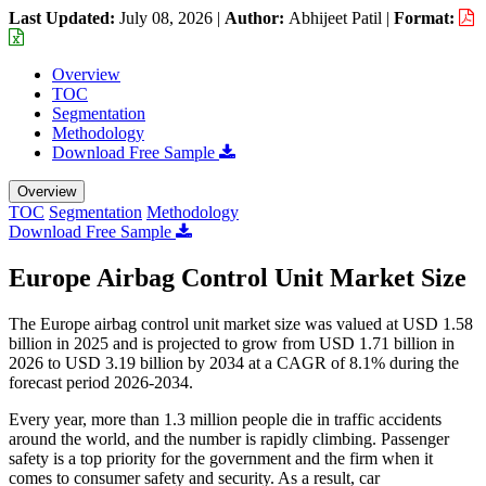
Last Updated:
July 08, 2026
|
Author:
Abhijeet Patil
|
Format:
Overview
TOC
Segmentation
Methodology
Download Free Sample
Overview
TOC
Segmentation
Methodology
Download Free Sample
Europe Airbag Control Unit Market Size
The Europe airbag control unit market size was valued at USD 1.58
billion in 2025 and is projected to grow from USD 1.71 billion in
2026 to USD 3.19 billion by 2034 at a CAGR of 8.1% during the
forecast period 2026-2034.
Every year, more than 1.3 million people die in traffic accidents
around the world, and the number is rapidly climbing. Passenger
safety is a top priority for the government and the firm when it
comes to consumer safety and security. As a result, car