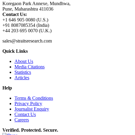
Koregaon Park Annexe, Mundhwa,
Pune, Maharashtra 411036
Contact Us:
+1 646 905 0080 (U.S.)
+91 8087085354 (India)
+44 203 695 0070 (U.K.)
sales@straitsresearch.com
Quick Links
About Us
Media Citations
Statistics
Articles
Help
Terms & Conditions
Privacy Policy
Journalist Enquiry
Contact Us
Careers
Verified. Protected. Secure.