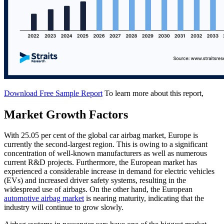
Download Free Sample Report
To learn more about this report,
Market Growth Factors
With 25.05 per cent of the global car airbag market, Europe is
currently the second-largest region. This is owing to a significant
concentration of well-known manufacturers as well as numerous
current R&D projects. Furthermore, the European market has
experienced a considerable increase in demand for electric vehicles
(EVs) and increased driver safety systems, resulting in the
widespread use of airbags. On the other hand, the European
automotive airbag market
is nearing maturity, indicating that the
industry will continue to grow slowly.