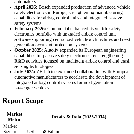
automakers.
April 2026:
Bosch expanded production of advanced vehicle
safety electronics in Europe, strengthening manufacturing
capabilities for airbag control units and integrated passive
safety systems.
February 2026:
Continental enhanced its vehicle safety
electronics portfolio with upgraded airbag control unit
software supporting centralized vehicle architectures and next-
generation occupant protection systems.
October 2025:
Autoliv expanded its European engineering
capabilities for passive safety electronics by strengthening
R&D activities focused on intelligent airbag control and crash
sensing technologies.
July 2025:
ZF Lifetec expanded collaboration with European
automotive manufacturers to accelerate the development of
integrated airbag control systems for next-generation
passenger vehicles.
Report Scope
Market
Details & Data (2025-2034)
Metric
Market
Size in
USD 1.58 Billion