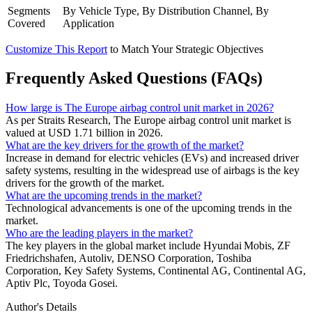
Segments
By Vehicle Type, By Distribution Channel, By
Covered
Application
Customize This Report
to Match Your Strategic Objectives
Frequently Asked Questions (FAQs)
How large is The Europe airbag control unit market in 2026?
As per Straits Research, The Europe airbag control unit market is
valued at USD 1.71 billion in 2026.
What are the key drivers for the growth of the market?
Increase in demand for electric vehicles (EVs) and increased driver
safety systems, resulting in the widespread use of airbags is the key
drivers for the growth of the market.
What are the upcoming trends in the market?
Technological advancements is one of the upcoming trends in the
market.
Who are the leading players in the market?
The key players in the global market include Hyundai Mobis, ZF
Friedrichshafen, Autoliv, DENSO Corporation, Toshiba
Corporation, Key Safety Systems, Continental AG, Continental AG,
Aptiv Plc, Toyoda Gosei.
Author's Details