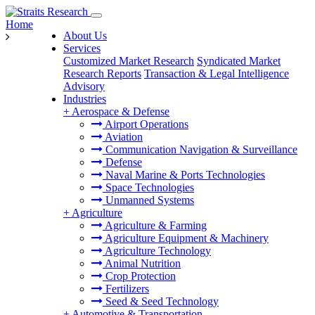
Home
About Us
Services
Customized Market Research
Syndicated Market
Research Reports
Transaction & Legal Intelligence
Advisory
Industries
+
Aerospace & Defense
Airport Operations
Aviation
Communication Navigation & Surveillance
Defense
Naval Marine & Ports Technologies
Space Technologies
Unmanned Systems
+
Agriculture
Agriculture & Farming
Agriculture Equipment & Machinery
Agriculture Technology
Animal Nutrition
Crop Protection
Fertilizers
Seed & Seed Technology
+
Automotive & Transportation