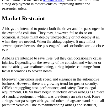
airbag deployment in motor vehicles, improving driver and
passenger safety.
Market Restraint
Airbags are intended to protect both the driver and the passengers in
the event of a collision. They may, however, fail to do so on
occasion. Airbags might deploy unexpectedly or not deploy at all
when they are needed. When the airbag deploys, it may inflict
severe injuries because the passengers' heads or bodies are too close
to it.
Airbags are intended to save lives, yet they can occasionally cause
injuries. Depending on the severity of the collision and whether or
not the airbag was malfunctioning, airbag injuries can range from
facial lacerations to broken noses.
Moreover, Customers seek speed and elegance in the automotive
business. However, there is a growing trend for greater security.
OEMs are juggling cost, performance, and safety. Due to legal
requirements, OEMs have begun to include driver airbags as a piece
of standard equipment, which was previously an extra cost. Knee
airbags, rear passenger airbags, and other airbags are standard on all
premium vehicles. Due to malfunctioning airbags and seatbelts,