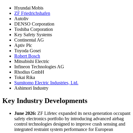
Hyundai Mobis
ZF Friedrichshafen
Autoliv
DENSO Corporation
Toshiba Corporation
Key Safety Systems
Continental AG
Aptiv Plc
Toyoda Gosei
Robert Bosch
Mitsubishi Electric
Infineon Technologies AG
Rhodius GmbH
Tokai Rika
Sumitomo Electric Industries, Ltd.
Ashimori Industry
Key Industry Developments
June 2026:
ZF Lifetec expanded its next-generation occupant
safety electronics portfolio by introducing advanced airbag
control technologies designed to improve crash sensing and
integrated restraint system performance for European