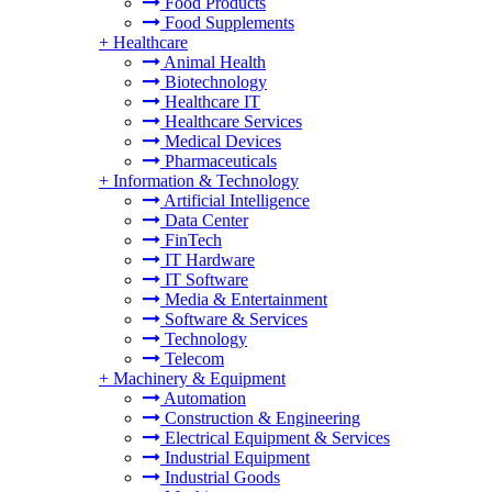
Food Products
Food Supplements
+
Healthcare
Animal Health
Biotechnology
Healthcare IT
Healthcare Services
Medical Devices
Pharmaceuticals
+
Information & Technology
Artificial Intelligence
Data Center
FinTech
IT Hardware
IT Software
Media & Entertainment
Software & Services
Technology
Telecom
+
Machinery & Equipment
Automation
Construction & Engineering
Electrical Equipment & Services
Industrial Equipment
Industrial Goods