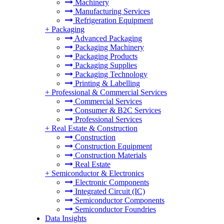
Machinery
Manufacturing Services
Refrigeration Equipment
+
Packaging
Advanced Packaging
Packaging Machinery
Packaging Products
Packaging Supplies
Packaging Technology
Printing & Labelling
+
Professional & Commercial Services
Commercial Services
Consumer & B2C Services
Professional Services
+
Real Estate & Construction
Construction
Construction Equipment
Construction Materials
Real Estate
+
Semiconductor & Electronics
Electronic Components
Integrated Circuit (IC)
Semiconductor Components
Semiconductor Foundries
Data Insights