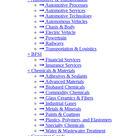
Automotive Processes
Automotive Services
Automotive Technology
Autonomous Vehicles
Chasis & Body
Electric Vehicle
Powertrain
Railways
Transportation & Logistics
+
BFSI
Financial Services
Insurance Services
+
Chemicals & Materials
Adhesives & Sealants
Advanced Materials
Biobased Chemicals
Commodity Chemicals
Glass Ceramics & Fibers
Industrial Gases
Metals & Minerals
Paints & Coatings
Plastics, Polymers, and Elastomers
Specialty Chemicals
Water & Wastewater Treatment