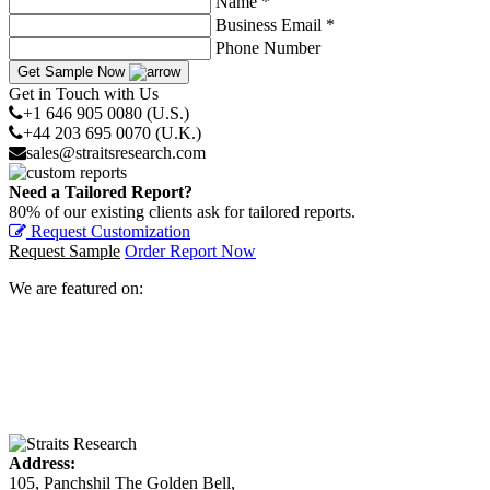
Name *
Business Email *
Phone Number
Get Sample Now
Get in Touch with Us
+1 646 905 0080 (U.S.)
+44 203 695 0070 (U.K.)
sales@straitsresearch.com
Need a Tailored Report?
80% of our existing clients ask for tailored reports.
Request Customization
Request Sample
Order Report Now
We are featured on:
Address:
105, Panchshil The Golden Bell,