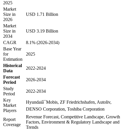
2025
Market
Size in
USD 1.71 Billion
2026
Market
Size in
USD 3.19 Billion
2034
CAGR
8.1% (2026-2034)
Base Year
for
2025
Estimation
Historical
2022-2024
Data
Forecast
2026-2034
Period
Study
2022-2034
Period
Key
Hyundaiâ¯Mobis, ZF Friedrichshafen, Autoliv,
Market
DENSO Corporation, Toshiba Corporation
Players
Revenue Forecast, Competitive Landscape, Growth
Report
Factors, Environment & Regulatory Landscape and
Coverage
Trends