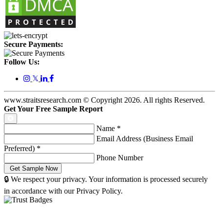
Secure Payments:
Follow Us:
𝕏
www.straitsresearch.com © Copyright
2026
. All rights Reserved.
Get Your Free Sample Report
Name
*
Email Address (Business Email
Preferred)
*
Phone Number
🔒 We respect your privacy. Your information is processed securely
in accordance with our Privacy Policy.