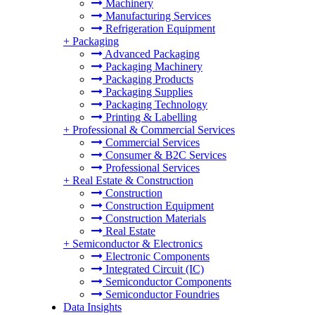
Machinery
Manufacturing Services
Refrigeration Equipment
+
Packaging
Advanced Packaging
Packaging Machinery
Packaging Products
Packaging Supplies
Packaging Technology
Printing & Labelling
+
Professional & Commercial Services
Commercial Services
Consumer & B2C Services
Professional Services
+
Real Estate & Construction
Construction
Construction Equipment
Construction Materials
Real Estate
+
Semiconductor & Electronics
Electronic Components
Integrated Circuit (IC)
Semiconductor Components
Semiconductor Foundries
Data Insights