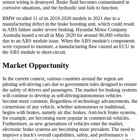
sensor wiring is destroyed. Brake fluid becomes contaminated in
corrosive situations, and the hydraulic unit fails to function.
BMW recalled 11 of its 2019-2020 models in 2021 due to a
manufacturing defect in the brake boosting unit, which could result
in ABS failure under severe braking. Hyundai Motor Company
Australia issued a recall in May 2020 for around 96,000 vehicles
due to an ABS module issue. When the ABS module's components
were exposed to moisture, a manufacturing flaw caused an ECU in
the ABS module to short-circuit.
Market Opportunity
In the current context, various countries around the region are
piloting self-driving cars due to government rules designed to ensure
the safety of drivers and passengers. The market for braking systems
will continue to develop as self-driving/autonomous vehicles
become more common. Regardless of technology advancements, the
cornerstone of any vehicle, whether autonomous or traditional,
begins with brakes, namely air disc brakes. Anti-lock brake systems,
for example, are becoming more popular in commercial vehicles.
Furthermore, as new generations of vehicles enter the market,
electronic brake systems are becoming more prevalent. The need to
improve a truck's overall capabilities, safety, and performance is