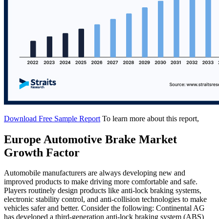
Download Free Sample Report
To learn more about this report,
Europe Automotive Brake Market
Growth Factor
Automobile manufacturers are always developing new and
improved products to make driving more comfortable and safe.
Players routinely design products like anti-lock braking systems,
electronic stability control, and anti-collision technologies to make
vehicles safer and better. Consider the following: Continental AG
has developed a third-generation anti-lock braking system (ABS)