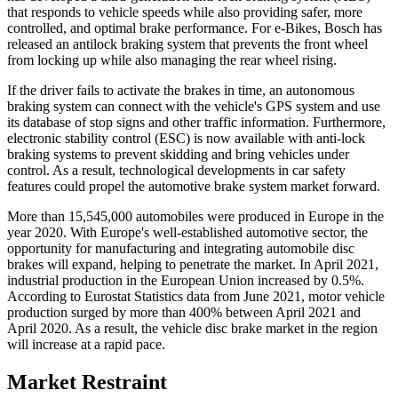
that responds to vehicle speeds while also providing safer, more
controlled, and optimal brake performance. For e-Bikes, Bosch has
released an antilock braking system that prevents the front wheel
from locking up while also managing the rear wheel rising.
If the driver fails to activate the brakes in time, an autonomous
braking system can connect with the vehicle's GPS system and use
its database of stop signs and other traffic information. Furthermore,
electronic stability control (ESC) is now available with anti-lock
braking systems to prevent skidding and bring vehicles under
control. As a result, technological developments in car safety
features could propel the automotive brake system market forward.
More than 15,545,000 automobiles were produced in Europe in the
year 2020. With Europe's well-established automotive sector, the
opportunity for manufacturing and integrating automobile disc
brakes will expand, helping to penetrate the market. In April 2021,
industrial production in the European Union increased by 0.5%.
According to Eurostat Statistics data from June 2021, motor vehicle
production surged by more than 400% between April 2021 and
April 2020. As a result, the vehicle disc brake market in the region
will increase at a rapid pace.
Market Restraint