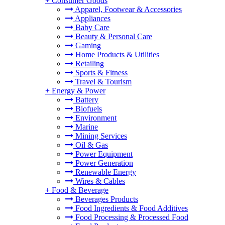
+
Consumer Goods
Apparel, Footwear & Accessories
Appliances
Baby Care
Beauty & Personal Care
Gaming
Home Products & Utilities
Retailing
Sports & Fitness
Travel & Tourism
+
Energy & Power
Battery
Biofuels
Environment
Marine
Mining Services
Oil & Gas
Power Equipment
Power Generation
Renewable Energy
Wires & Cables
+
Food & Beverage
Beverages Products
Food Ingredients & Food Additives
Food Processing & Processed Food