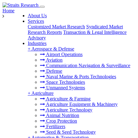
Home
About Us
Services
Customized Market Research
Syndicated Market
Research Reports
Transaction & Legal Intelligence
Advisory
Industries
+
Aerospace & Defense
Airport Operations
Aviation
Communication Navigation & Surveillance
Defense
Naval Marine & Ports Technologies
Space Technologies
Unmanned Systems
+
Agriculture
Agriculture & Farming
Agriculture Equipment & Machinery
Agriculture Technology
Animal Nutrition
Crop Protection
Fertilizers
Seed & Seed Technology
+
Automotive & Transportation