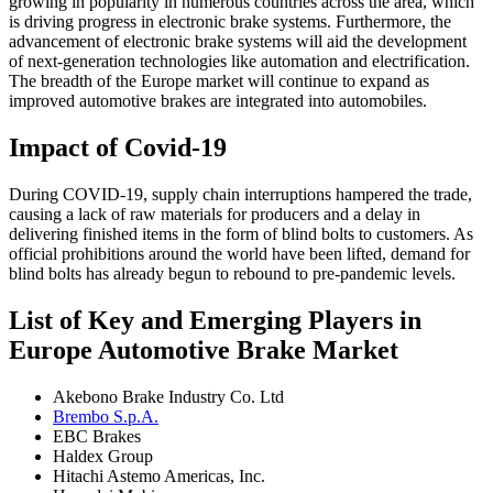
growing in popularity in numerous countries across the area, which
is driving progress in electronic brake systems. Furthermore, the
advancement of electronic brake systems will aid the development
of next-generation technologies like automation and electrification.
The breadth of the Europe market will continue to expand as
improved automotive brakes are integrated into automobiles.
Impact of Covid-19
During COVID-19, supply chain interruptions hampered the trade,
causing a lack of raw materials for producers and a delay in
delivering finished items in the form of blind bolts to customers. As
official prohibitions around the world have been lifted, demand for
blind bolts has already begun to rebound to pre-pandemic levels.
List of Key and Emerging Players in
Europe Automotive Brake Market
Akebono Brake Industry Co. Ltd
Brembo S.p.A.
EBC Brakes
Haldex Group
Hitachi Astemo Americas, Inc.