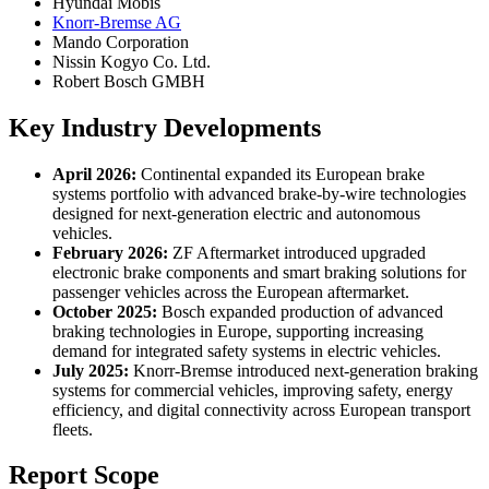
Hyundai Mobis
Knorr-Bremse AG
Mando Corporation
Nissin Kogyo Co. Ltd.
Robert Bosch GMBH
Key Industry Developments
April 2026:
Continental expanded its European brake
systems portfolio with advanced brake-by-wire technologies
designed for next-generation electric and autonomous
vehicles.
February 2026:
ZF Aftermarket introduced upgraded
electronic brake components and smart braking solutions for
passenger vehicles across the European aftermarket.
October 2025:
Bosch expanded production of advanced
braking technologies in Europe, supporting increasing
demand for integrated safety systems in electric vehicles.
July 2025:
Knorr-Bremse introduced next-generation braking
systems for commercial vehicles, improving safety, energy
efficiency, and digital connectivity across European transport
fleets.
Report Scope