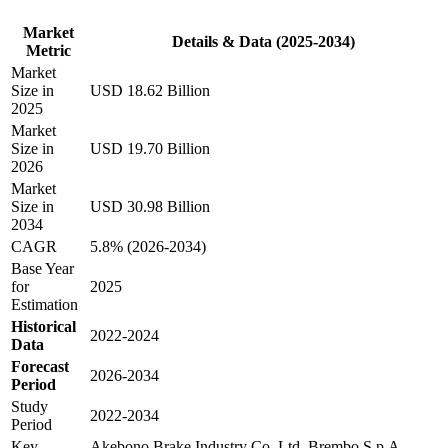
Market
Details & Data (2025-2034)
Metric
Market
Size in
USD 18.62 Billion
2025
Market
Size in
USD 19.70 Billion
2026
Market
Size in
USD 30.98 Billion
2034
CAGR
5.8% (2026-2034)
Base Year
for
2025
Estimation
Historical
2022-2024
Data
Forecast
2026-2034
Period
Study
2022-2034
Period
Key
Akebono Brake Industry Co. Ltd, Brembo S.p.A.,