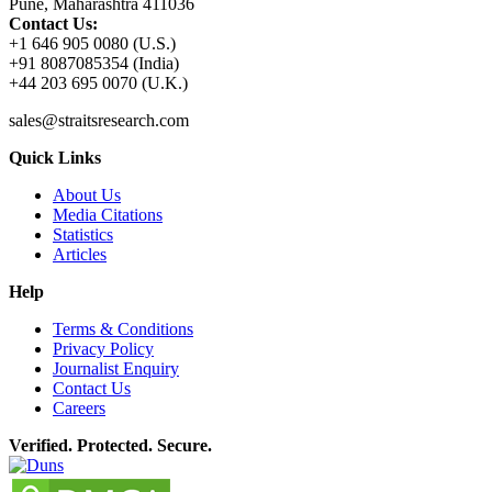
Pune, Maharashtra 411036
Contact Us:
+1 646 905 0080 (U.S.)
+91 8087085354 (India)
+44 203 695 0070 (U.K.)
sales@straitsresearch.com
Quick Links
About Us
Media Citations
Statistics
Articles
Help
Terms & Conditions
Privacy Policy
Journalist Enquiry
Contact Us
Careers
Verified. Protected. Secure.