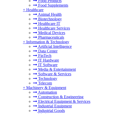
Food Products
Food Supplements
+
Healthcare
Animal Health
Biotechnology
Healthcare IT
Healthcare Services
Medical Devices
Pharmaceuticals
+
Information & Technology
Artificial Intelligence
Data Center
FinTech
IT Hardware
IT Software
Media & Entertainment
Software & Services
Technology
Telecom
+
Machinery & Equipment
Automation
Construction & Engineering
Electrical Equipment & Services
Industrial Equipment
Industrial Goods