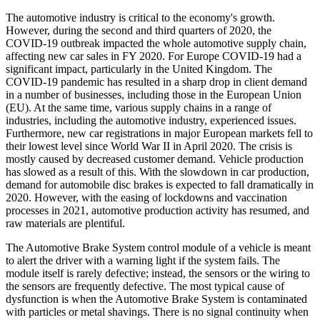
The automotive industry is critical to the economy's growth.
However, during the second and third quarters of 2020, the
COVID-19 outbreak impacted the whole automotive supply chain,
affecting new car sales in FY 2020. For Europe COVID-19 had a
significant impact, particularly in the United Kingdom. The
COVID-19 pandemic has resulted in a sharp drop in client demand
in a number of businesses, including those in the European Union
(EU). At the same time, various supply chains in a range of
industries, including the automotive industry, experienced issues.
Furthermore, new car registrations in major European markets fell to
their lowest level since World War II in April 2020. The crisis is
mostly caused by decreased customer demand. Vehicle production
has slowed as a result of this. With the slowdown in car production,
demand for automobile disc brakes is expected to fall dramatically in
2020. However, with the easing of lockdowns and vaccination
processes in 2021, automotive production activity has resumed, and
raw materials are plentiful.
The Automotive Brake System control module of a vehicle is meant
to alert the driver with a warning light if the system fails. The
module itself is rarely defective; instead, the sensors or the wiring to
the sensors are frequently defective. The most typical cause of
dysfunction is when the Automotive Brake System is contaminated
with particles or metal shavings. There is no signal continuity when