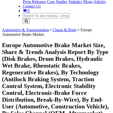
Press Releases
Case Studies
Statistics
Blogs
Articles
Contact Us
0
Automotive & Transportation
Chasis & Body
Europe
Automotive Brake Market
Europe Automotive Brake Market Size,
Share & Trends Analysis Report By Type
(Disk Brakes, Drum Brakes, Hydraulic
Wet Brake, Rheostatic Brakes,
Regenerative Brakes), By Technology
(Antilock Braking System, Traction
Control System, Electronic Stability
Control, Electronic-Brake Force
Distribution, Break-By-Wire), By End-
User (Automotive, Construction Vehicle),