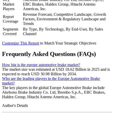
Market
EBC Brakes, Haldex Group, Hitachi Astemo
Players
Americas, Inc.
Revenue Forecast, Competitive Landscape, Growth
Report
Factors, Environment & Regulatory Landscape and
Coverage
Trends
Segments
By Type, By Technology, By End-User, By Sales
Covered
Channel
Customize This Report
to Match Your Strategic Objectives
Frequently Asked Questions (FAQs)
How big is the europe automotive brake market?
The market size was estimated at USD 18.62 Billion in 2025 and is
expected to reach USD 30.98 Billion by 2034.
Who are the leading players in the Europe Automotive Brake
market?
The key players in the global Europe Automotive Brake include
Akebono Brake Industry Co. Ltd, Brembo S.p.A., EBC Brakes,
Haldex Group, Hitachi Astemo Americas, Inc.
Author's Details