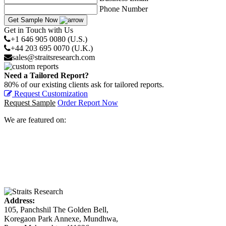
Phone Number
Get Sample Now
Get in Touch with Us
+1 646 905 0080 (U.S.)
+44 203 695 0070 (U.K.)
sales@straitsresearch.com
Need a Tailored Report?
80% of our existing clients ask for tailored reports.
Request Customization
Request Sample
Order Report Now
We are featured on:
Address:
105, Panchshil The Golden Bell,
Koregaon Park Annexe, Mundhwa,