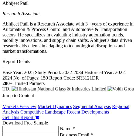
Abhijeet Patil
Research Associate
Abhijeet Patil is a Research Associate with 3+ years of experience in
Automation & Process Control and Automotive & Transportation
sectors. He specializes in evaluating industry automation trends,
mobility innovations, and supply chain shifts. Abhijeet’s data-driven
research aids clients in adapting to technological disruptions and
market transformations.
Report Details
−
Base Year: 2025
Study Period: 2022-2034
Historical Year: 2022-
2024
No. of Pages: 150
Report Code: SR3121DR
200+
Trusted Partners
Jump to Content
−
Market Overview
Market Dynamics
Segmental Analysis
Regional
Analysis
Competitive Landscape
Recent Developments
Get This Report
Download Free Sample
Name *
Business Email *