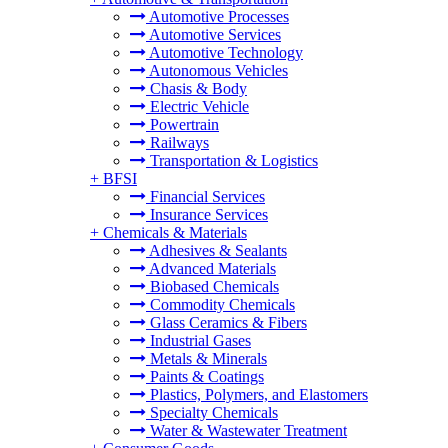
Automotive Processes
Automotive Services
Automotive Technology
Autonomous Vehicles
Chasis & Body
Electric Vehicle
Powertrain
Railways
Transportation & Logistics
+
BFSI
Financial Services
Insurance Services
+
Chemicals & Materials
Adhesives & Sealants
Advanced Materials
Biobased Chemicals
Commodity Chemicals
Glass Ceramics & Fibers
Industrial Gases
Metals & Minerals
Paints & Coatings
Plastics, Polymers, and Elastomers
Specialty Chemicals
Water & Wastewater Treatment