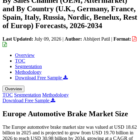
By Sales Channel (OEM, Aftermarket)
and By Country (U.K., Germany, France,
Spain, Italy, Russia, Nordic, Benelux, Rest
of Europ) Forecasts, 2026-2034
Last Updated:
July 09, 2026
|
Author:
Abhijeet Patil
|
Format:
Overview
TOC
Segmentation
Methodology
Download Free Sample
Overview
TOC
Segmentation
Methodology
Download Free Sample
Europe Automotive Brake Market Size
The Europe automotive brake market size was valued at USD 18.62
billion in 2025 and is projected to grow from USD 19.70 billion in
2026 to reach USD 30.98 billion by 2034, growing at a CAGR of