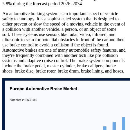
5.8% during the forecast period 2026–2034.
An automotive braking system is an important aspect of vehicle
safety technology. It is a sophisticated system that is designed to
either prevent or slow the speed of a moving vehicle in the event of
a collision with another vehicle, a person, or an object of some
sort. These systems use sensors like radar, video, infrared, and
ultrasonic to scan for potential obstacles in front of the car and then
use brake control to avoid a collision if the object is found.
Automotive brakes are one of many automobile safety features, and
they're frequently combined with another tech like pre-collision
systems and adaptive cruise control. The brake system components
include the brake pedal, master cylinder, brake callipers, brake
shoes, brake disc, brake rotor, brake drum, brake lining, and hoses.