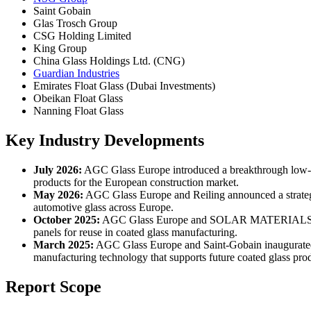
Saint Gobain
Glas Trosch Group
CSG Holding Limited
King Group
China Glass Holdings Ltd. (CNG)
Guardian Industries
Emirates Float Glass (Dubai Investments)
Obeikan Float Glass
Nanning Float Glass
Key Industry Developments
July 2026:
AGC Glass Europe introduced a breakthrough low-carb
products for the European construction market.
May 2026:
AGC Glass Europe and Reiling announced a strategic
automotive glass across Europe.
October 2025:
AGC Glass Europe and SOLAR MATERIALS entered i
panels for reuse in coated glass manufacturing.
March 2025:
AGC Glass Europe and Saint-Gobain inaugurated th
manufacturing technology that supports future coated glass pro
Report Scope