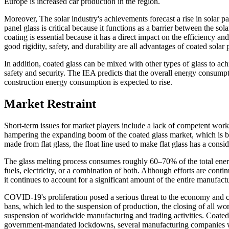
Europe is increased car production in the region.
Moreover, The solar industry's achievements forecast a rise in solar pan
panel glass is critical because it functions as a barrier between the sol
coating is essential because it has a direct impact on the efficiency an
good rigidity, safety, and durability are all advantages of coated solar
In addition, coated glass can be mixed with other types of glass to ac
safety and security. The IEA predicts that the overall energy consumpt
construction energy consumption is expected to rise.
Market Restraint
Short-term issues for market players include a lack of competent worke
hampering the expanding boom of the coated glass market, which is be
made from flat glass, the float line used to make flat glass has a consi
The glass melting process consumes roughly 60–70% of the total energ
fuels, electricity, or a combination of both. Although efforts are c
it continues to account for a significant amount of the entire manufact
COVID-19's proliferation posed a serious threat to the economy and ci
bans, which led to the suspension of production, the closing of all wor
suspension of worldwide manufacturing and trading activities. Coated
government-mandated lockdowns, several manufacturing companies were