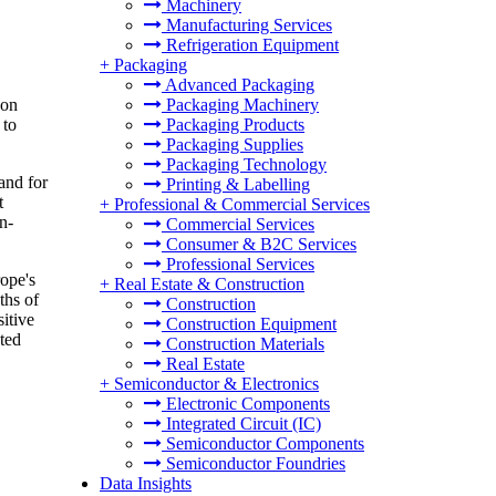
Machinery
Manufacturing Services
Refrigeration Equipment
+
Packaging
Advanced Packaging
Packaging Machinery
 on
Packaging Products
 to
Packaging Supplies
Packaging Technology
and for
Printing & Labelling
t
+
Professional & Commercial Services
n-
Commercial Services
Consumer & B2C Services
Professional Services
ope's
+
Real Estate & Construction
ths of
Construction
itive
Construction Equipment
ated
Construction Materials
Real Estate
+
Semiconductor & Electronics
Electronic Components
Integrated Circuit (IC)
Semiconductor Components
Semiconductor Foundries
Data Insights