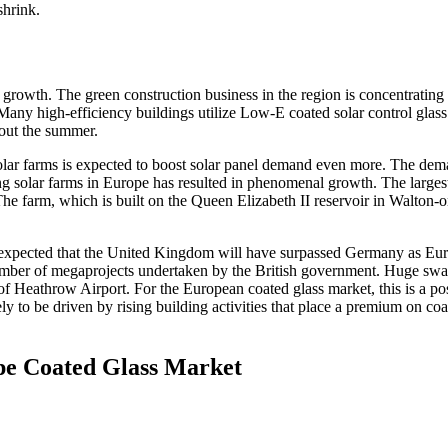
shrink.
 growth. The green construction business in the region is concentrating
 Many high-efficiency buildings utilize Low-E coated solar control glass
hout the summer.
solar farms is expected to boost solar panel demand even more. The dem
ating solar farms in Europe has resulted in phenomenal growth. The larges
The farm, which is built on the Queen Elizabeth II reservoir in Walton-o
is expected that the United Kingdom will have surpassed Germany as Eur
 number of megaprojects undertaken by the British government. Huge swa
f Heathrow Airport. For the European coated glass market, this is a pos
ly to be driven by rising building activities that place a premium on co
pe Coated Glass Market