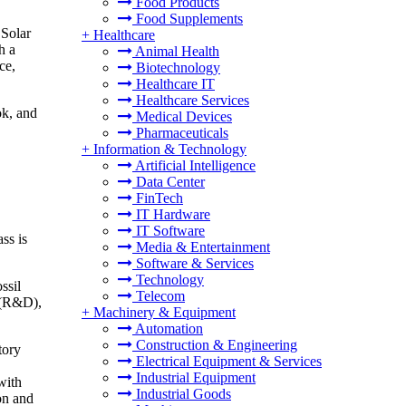
Food Products
Food Supplements
 Solar
+
Healthcare
h a
Animal Health
ce,
Biotechnology
Healthcare IT
Healthcare Services
ok, and
Medical Devices
Pharmaceuticals
+
Information & Technology
Artificial Intelligence
Data Center
FinTech
IT Hardware
IT Software
ss is
Media & Entertainment
Software & Services
Technology
ssil
Telecom
t (R&D),
+
Machinery & Equipment
Automation
Construction & Engineering
tory
Electrical Equipment & Services
Industrial Equipment
with
Industrial Goods
on and