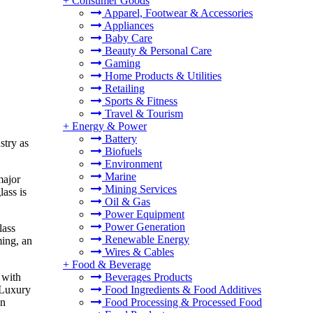
+
Consumer Goods
Apparel, Footwear & Accessories
Appliances
Baby Care
Beauty & Personal Care
Gaming
Home Products & Utilities
Retailing
Sports & Fitness
Travel & Tourism
+
Energy & Power
Battery
stry as
Biofuels
Environment
Marine
major
Mining Services
lass is
Oil & Gas
Power Equipment
Power Generation
lass
Renewable Energy
ming, an
Wires & Cables
+
Food & Beverage
Beverages Products
 with
Food Ingredients & Food Additives
 Luxury
Food Processing & Processed Food
in