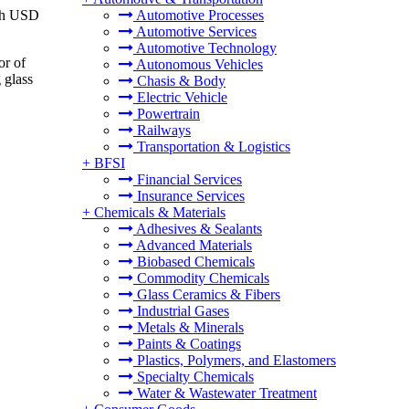
ach USD
Automotive Processes
Automotive Services
Automotive Technology
or of
Autonomous Vehicles
 glass
Chasis & Body
Electric Vehicle
Powertrain
Railways
Transportation & Logistics
+
BFSI
Financial Services
Insurance Services
+
Chemicals & Materials
Adhesives & Sealants
Advanced Materials
Biobased Chemicals
Commodity Chemicals
Glass Ceramics & Fibers
Industrial Gases
Metals & Minerals
Paints & Coatings
Plastics, Polymers, and Elastomers
Specialty Chemicals
Water & Wastewater Treatment