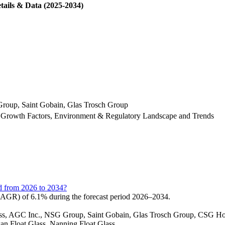
tails & Data (2025-2034)
Group, Saint Gobain, Glas Trosch Group
 Growth Factors, Environment & Regulatory Landscape and Trends
rd from 2026 to 2034?
CAGR) of 6.1% during the forecast period 2026–2034.
 Glass, AGC Inc., NSG Group, Saint Gobain, Glas Trosch Group, CSG 
kan Float Glass, Nanning Float Glass.