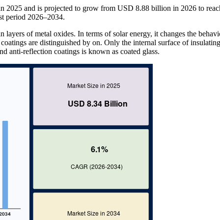
in 2025 and is projected to grow from USD 8.88 billion in 2026 to re
st period 2026–2034.
in layers of metal oxides. In terms of solar energy, it changes the behavi
coatings are distinguished by on. Only the internal surface of insulating
and anti-reflection coatings is known as coated glass.