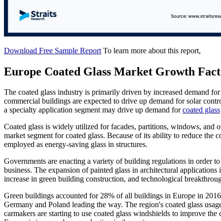
Download Free Sample Report
To learn more about this report,
Europe Coated Glass Market Growth Fact
The coated glass industry is primarily driven by increased demand for
commercial buildings are expected to drive up demand for solar contro
a specialty application segment may drive up demand for
coated glass
Coated glass is widely utilized for facades, partitions, windows, and o
market segment for coated glass. Because of its ability to reduce the co
employed as energy-saving glass in structures.
Governments are enacting a variety of building regulations in order to
business. The expansion of painted glass in architectural application
increase in green building construction, and technological breakthroug
Green buildings accounted for 28% of all buildings in Europe in 201
Germany and Poland leading the way. The region's coated glass usage 
carmakers are starting to use coated glass windshields to improve the 