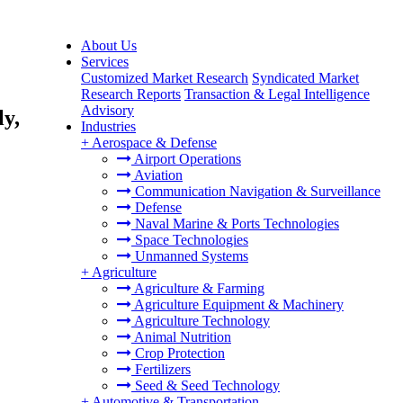
About Us
Services
Customized Market Research
Syndicated Market
Research Reports
Transaction & Legal Intelligence
Advisory
ly,
Industries
+
Aerospace & Defense
Airport Operations
Aviation
Communication Navigation & Surveillance
Defense
Naval Marine & Ports Technologies
Space Technologies
Unmanned Systems
+
Agriculture
Agriculture & Farming
Agriculture Equipment & Machinery
Agriculture Technology
Animal Nutrition
Crop Protection
Fertilizers
Seed & Seed Technology
+
Automotive & Transportation