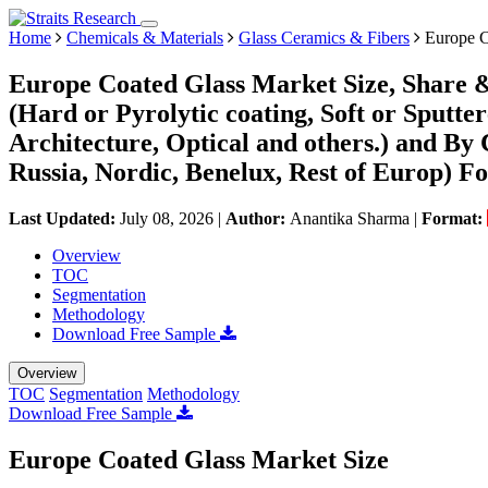
Home
Chemicals & Materials
Glass Ceramics & Fibers
Europe C
Europe Coated Glass Market Size, Share 
(Hard or Pyrolytic coating, Soft or Sputte
Architecture, Optical and others.) and By 
Russia, Nordic, Benelux, Rest of Europ) Fo
Last Updated:
July 08, 2026
|
Author:
Anantika Sharma
|
Format:
Overview
TOC
Segmentation
Methodology
Download Free Sample
Overview
TOC
Segmentation
Methodology
Download Free Sample
Europe Coated Glass Market Size