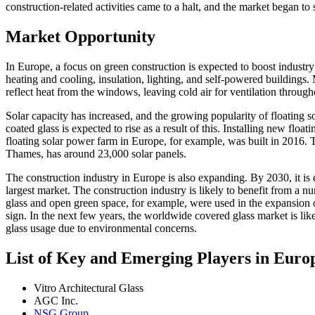
construction-related activities came to a halt, and the market began to 
Market Opportunity
In Europe, a focus on green construction is expected to boost industry
heating and cooling, insulation, lighting, and self-powered buildings.
reflect heat from the windows, leaving cold air for ventilation throug
Solar capacity has increased, and the growing popularity of floating 
coated glass is expected to rise as a result of this. Installing new flo
floating solar power farm in Europe, for example, was built in 2016. 
Thames, has around 23,000 solar panels.
The construction industry in Europe is also expanding. By 2030, it 
largest market. The construction industry is likely to benefit from a
glass and open green space, for example, were used in the expansion o
sign. In the next few years, the worldwide covered glass market is like
glass usage due to environmental concerns.
List of Key and Emerging Players in Euro
Vitro Architectural Glass
AGC Inc.
NSG Group