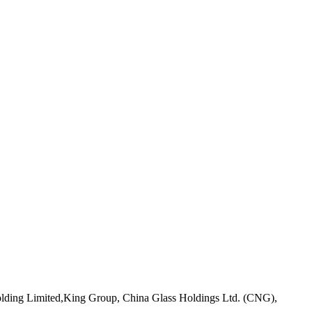
Holding Limited,King Group, China Glass Holdings Ltd. (CNG),