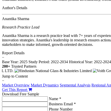
Author's Details
Anantika Sharma
Research Practice Lead
Anantika Sharma is a research practice lead with 7+ years of experie
innovation strategies. Anantika's leadership in research ensures action
stakeholders to make informed, growth-oriented decisions.
Report Details
−
Base Year: 2025
Study Period: 2022-2034
Historical Year: 2022-202
200+
Trusted Partners
Jump to Content
−
Market Overview
Market Dynamics
Segmental Analysis
Regional An
Get This Report
Download Free Sample
Name *
Business Email *
Phone Number