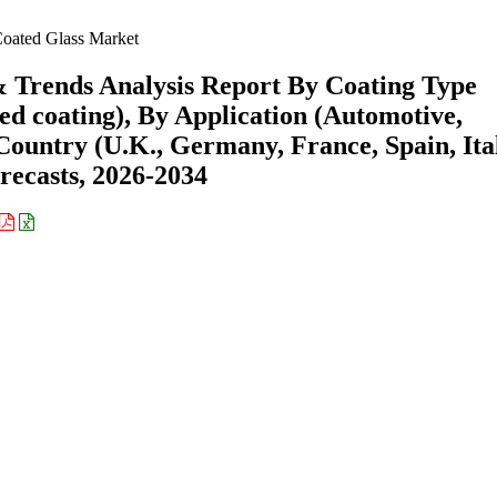
oated Glass Market
& Trends Analysis Report By Coating Type
red coating), By Application (Automotive,
Country (U.K., Germany, France, Spain, Ita
recasts, 2026-2034