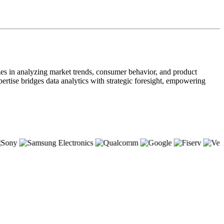
zes in analyzing market trends, consumer behavior, and product
pertise bridges data analytics with strategic foresight, empowering