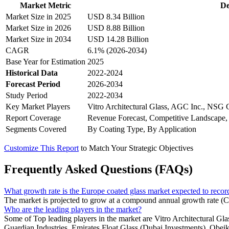
Market Metric
De
Market Size in 2025
USD 8.34 Billion
Market Size in 2026
USD 8.88 Billion
Market Size in 2034
USD 14.28 Billion
CAGR
6.1% (2026-2034)
Base Year for Estimation
2025
Historical Data
2022-2024
Forecast Period
2026-2034
Study Period
2022-2034
Key Market Players
Vitro Architectural Glass, AGC Inc., NSG 
Report Coverage
Revenue Forecast, Competitive Landscape,
Segments Covered
By Coating Type, By Application
Customize This Report
to Match Your Strategic Objectives
Frequently Asked Questions (FAQs)
What growth rate is the Europe coated glass market expected to reco
The market is projected to grow at a compound annual growth rate (
Who are the leading players in the market?
Some of Top leading players in the market are Vitro Architectural
Guardian Industries, Emirates Float Glass (Dubai Investments), Obei