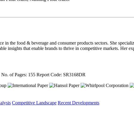
nce in the food & beverage and consumer products sectors. She speciali
able insights that enable brands to thrive in competitive markets. Her ex
4
No. of Pages: 155
Report Code: SR3168DR
alysis
Competitive Landscape
Recent Developments