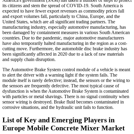
America's government (SAM) has taken a number of steps to protect
its citizens and stem the spread of COVID-19. South America is
expected to have fewer export revenues as commodity prices fall
and export volumes fall, particularly to China, Europe, and the
United States, which are all significant trading partners. The
manufacturing industry, especially automotive manufacturing, has
been damaged by containment measures in various South American
countries. Due to the pandemic, major automotive manufacturers
have also temporarily halted manufacturing in the region as a cost-
cutting move. Furthermore, the automobile disc brake industry has
been significantly affected in 2020 due to a lack of raw materials
and supply chain disruption.
The Automotive Brake System control module of a vehicle is meant
to alert the driver with a warning light if the system fails. The
module itself is rarely defective; instead, the sensors or the wiring to
the sensors are frequently defective. The most typical cause of
dysfunction is when the Automotive Brake System is contaminated
with particles or metal shavings. There is no signal continuity when
sensor wiring is destroyed. Brake fluid becomes contaminated in
corrosive situations, and the hydraulic unit fails to function.
List of Key and Emerging Players in
Europe Mobile Concrete Mixer Market