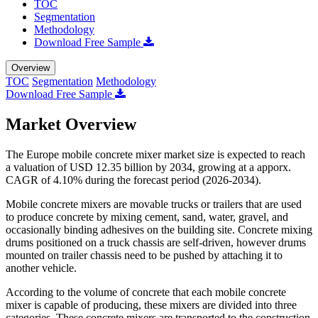
TOC
Segmentation
Methodology
Download Free Sample
Overview
TOC
Segmentation
Methodology
Download Free Sample
Market Overview
The Europe mobile concrete mixer market size is expected to reach
a valuation of USD 12.35 billion by 2034, growing at a apporx.
CAGR of 4.10% during the forecast period (2026-2034).
Mobile concrete mixers are movable trucks or trailers that are used
to produce concrete by mixing cement, sand, water, gravel, and
occasionally binding adhesives on the building site. Concrete mixing
drums positioned on a truck chassis are self-driven, however drums
mounted on trailer chassis need to be pushed by attaching it to
another vehicle.
According to the volume of concrete that each mobile concrete
mixer is capable of producing, these mixers are divided into three
categories. These concrete mixers are transported to the construction