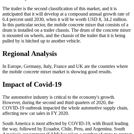
The trailer is the second classification of this market, and it is
anticipated that it will develop at a compound annual growth rate of
6.4 percent until 2030, when it will be worth USD 8, 34.2 million.
In this particular sector, the mobile concrete mixer that consists of a
drum is installed on a trailer chassis. The drum of the concrete mixer
is mounted on wheels, and the chassis of the trailer that it is being
pulled by is hitched up to another vehicle.
Regional Analysis
In Europe, Germany, Italy, France and UK are the countries where
the mobile concrete mixer market is showing good results.
Impact of Covid-19
The automotive industry is critical to the economy's growth.
However, during the second and third quarters of 2020, the
COVID-19 outbreak impacted the whole automotive supply chain,
affecting new car sales in FY 2020.
South America is most affected by COVID-19, with Brazil leading
the way, followed by Ecuador, Chile, Peru, and Argentina. South