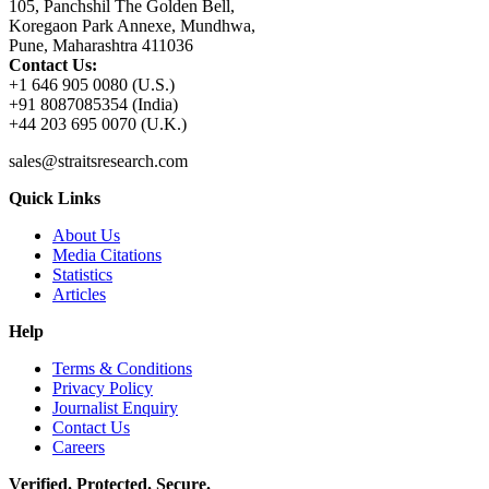
105, Panchshil The Golden Bell,
Koregaon Park Annexe, Mundhwa,
Pune, Maharashtra 411036
Contact Us:
+1 646 905 0080 (U.S.)
+91 8087085354 (India)
+44 203 695 0070 (U.K.)
sales@straitsresearch.com
Quick Links
About Us
Media Citations
Statistics
Articles
Help
Terms & Conditions
Privacy Policy
Journalist Enquiry
Contact Us
Careers
Verified. Protected. Secure.