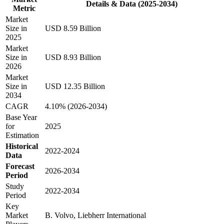
Details & Data (2025-2034)
Metric
Market
Size in
USD 8.59 Billion
2025
Market
Size in
USD 8.93 Billion
2026
Market
Size in
USD 12.35 Billion
2034
CAGR
4.10% (2026-2034)
Base Year
for
2025
Estimation
Historical
2022-2024
Data
Forecast
2026-2034
Period
Study
2022-2034
Period
Key
Market
B. Volvo, Liebherr International