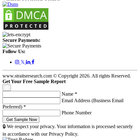
Secure Payments:
Follow Us:
𝕏
www.straitsresearch.com © Copyright
2026
. All rights Reserved.
Get Your Free Sample Report
Name
*
Email Address (Business Email
Preferred)
*
Phone Number
🔒 We respect your privacy. Your information is processed securely
in accordance with our Privacy Policy.