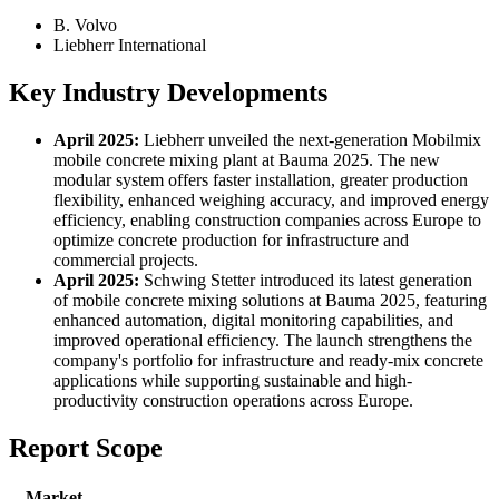
B. Volvo
Liebherr International
Key Industry Developments
April 2025:
Liebherr unveiled the next-generation Mobilmix
mobile concrete mixing plant at Bauma 2025. The new
modular system offers faster installation, greater production
flexibility, enhanced weighing accuracy, and improved energy
efficiency, enabling construction companies across Europe to
optimize concrete production for infrastructure and
commercial projects.
April 2025:
Schwing Stetter introduced its latest generation
of mobile concrete mixing solutions at Bauma 2025, featuring
enhanced automation, digital monitoring capabilities, and
improved operational efficiency. The launch strengthens the
company's portfolio for infrastructure and ready-mix concrete
applications while supporting sustainable and high-
productivity construction operations across Europe.
Report Scope
Market