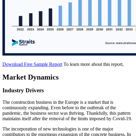
Download Free Sample Report
To learn more about this report,
Market Dynamics
Industry Drivers
The construction business in the Europe is a market that is
continuously expanding. Even before to the outbreak of the
pandemic, the business sector was thriving. Thankfully, this pattern
maintains itself after the removal of the limits imposed by Covid-19.
The incorporation of new technologies is one of the major
contributors to the enormous expansion of the concrete business. In