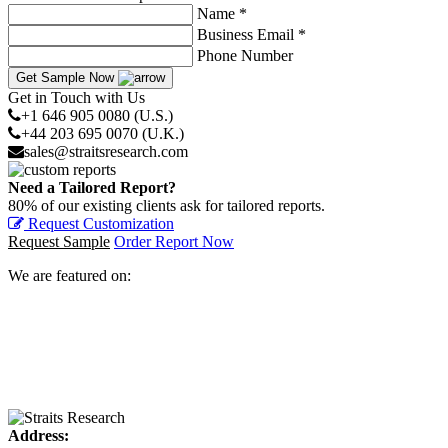
Name *
Business Email *
Phone Number
Get Sample Now
Get in Touch with Us
+1 646 905 0080 (U.S.)
+44 203 695 0070 (U.K.)
sales@straitsresearch.com
Need a Tailored Report?
80% of our existing clients ask for tailored reports.
Request Customization
Request Sample
Order Report Now
We are featured on:
Address: