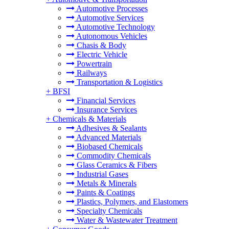
Automotive Processes
Automotive Services
Automotive Technology
Autonomous Vehicles
Chasis & Body
Electric Vehicle
Powertrain
Railways
Transportation & Logistics
+
BFSI
Financial Services
Insurance Services
+
Chemicals & Materials
Adhesives & Sealants
Advanced Materials
Biobased Chemicals
Commodity Chemicals
Glass Ceramics & Fibers
Industrial Gases
Metals & Minerals
Paints & Coatings
Plastics, Polymers, and Elastomers
Specialty Chemicals
Water & Wastewater Treatment