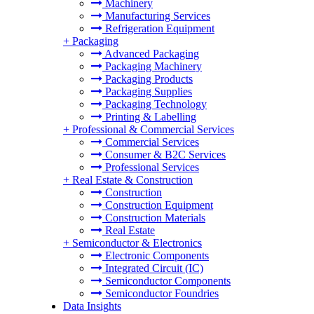
Machinery
Manufacturing Services
Refrigeration Equipment
+
Packaging
Advanced Packaging
Packaging Machinery
Packaging Products
Packaging Supplies
Packaging Technology
Printing & Labelling
+
Professional & Commercial Services
Commercial Services
Consumer & B2C Services
Professional Services
+
Real Estate & Construction
Construction
Construction Equipment
Construction Materials
Real Estate
+
Semiconductor & Electronics
Electronic Components
Integrated Circuit (IC)
Semiconductor Components
Semiconductor Foundries
Data Insights