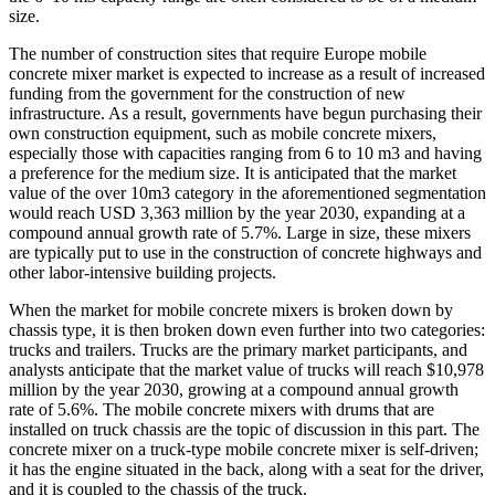
size.
The number of construction sites that require Europe mobile
concrete mixer market is expected to increase as a result of increased
funding from the government for the construction of new
infrastructure. As a result, governments have begun purchasing their
own construction equipment, such as mobile concrete mixers,
especially those with capacities ranging from 6 to 10 m3 and having
a preference for the medium size. It is anticipated that the market
value of the over 10m3 category in the aforementioned segmentation
would reach USD 3,363 million by the year 2030, expanding at a
compound annual growth rate of 5.7%. Large in size, these mixers
are typically put to use in the construction of concrete highways and
other labor-intensive building projects.
When the market for mobile concrete mixers is broken down by
chassis type, it is then broken down even further into two categories:
trucks and trailers. Trucks are the primary market participants, and
analysts anticipate that the market value of trucks will reach $10,978
million by the year 2030, growing at a compound annual growth
rate of 5.6%. The mobile concrete mixers with drums that are
installed on truck chassis are the topic of discussion in this part. The
concrete mixer on a truck-type mobile concrete mixer is self-driven;
it has the engine situated in the back, along with a seat for the driver,
and it is coupled to the chassis of the truck.