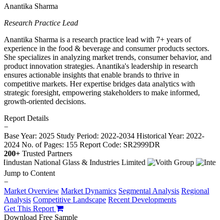
Anantika Sharma
Research Practice Lead
Anantika Sharma is a research practice lead with 7+ years of
experience in the food & beverage and consumer products sectors.
She specializes in analyzing market trends, consumer behavior, and
product innovation strategies. Anantika's leadership in research
ensures actionable insights that enable brands to thrive in
competitive markets. Her expertise bridges data analytics with
strategic foresight, empowering stakeholders to make informed,
growth-oriented decisions.
Report Details
−
Base Year: 2025
Study Period: 2022-2034
Historical Year: 2022-
2024
No. of Pages: 155
Report Code: SR2999DR
200+
Trusted Partners
Jump to Content
−
Market Overview
Market Dynamics
Segmental Analysis
Regional
Analysis
Competitive Landscape
Recent Developments
Get This Report
Download Free Sample