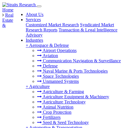
Home
About Us
Real
Services
Estate
Customized Market Research
Syndicated Market
&
Research Reports
Transaction & Legal Intelligence
Advisory
Industries
+
Aerospace & Defense
Airport Operations
Aviation
Communication Navigation & Surveillance
Defense
Naval Marine & Ports Technologies
Space Technologies
Unmanned Systems
+
Agriculture
Agriculture & Farming
Agriculture Equipment & Machinery
Agriculture Technology
Animal Nutrition
Crop Protection
Fertilizers
Seed & Seed Technology
+
Automotive & Transportation