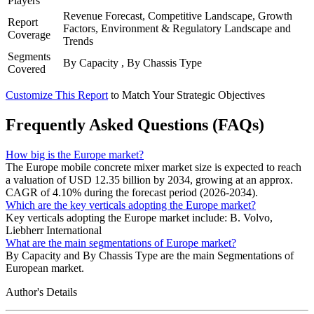
Players
Revenue Forecast, Competitive Landscape, Growth
Report
Factors, Environment & Regulatory Landscape and
Coverage
Trends
Segments
By Capacity , By Chassis Type
Covered
Customize This Report
to Match Your Strategic Objectives
Frequently Asked Questions (FAQs)
How big is the Europe market?
The Europe mobile concrete mixer market size is expected to reach
a valuation of USD 12.35 billion by 2034, growing at an approx.
CAGR of 4.10% during the forecast period (2026-2034).
Which are the key verticals adopting the Europe market?
Key verticals adopting the Europe market include: B. Volvo,
Liebherr International
What are the main segmentations of Europe market?
By Capacity and By Chassis Type are the main Segmentations of
European market.
Author's Details