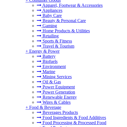
+
Consumer Goods
Apparel, Footwear & Accessories
Appliances
Baby Care
Beauty & Personal Care
Gaming
Home Products & Utilities
Retailing
Sports & Fitness
Travel & Tourism
+
Energy & Power
Battery
Biofuels
Environment
Marine
Mining Services
Oil & Gas
Power Equipment
Power Generation
Renewable Energy
Wires & Cables
+
Food & Beverage
Beverages Products
Food Ingredients & Food Additives
Food Processing & Processed Food