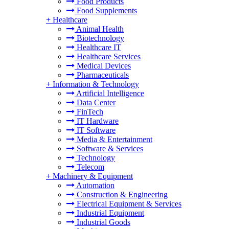
Food Products
Food Supplements
+
Healthcare
Animal Health
Biotechnology
Healthcare IT
Healthcare Services
Medical Devices
Pharmaceuticals
+
Information & Technology
Artificial Intelligence
Data Center
FinTech
IT Hardware
IT Software
Media & Entertainment
Software & Services
Technology
Telecom
+
Machinery & Equipment
Automation
Construction & Engineering
Electrical Equipment & Services
Industrial Equipment
Industrial Goods