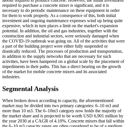
labour required to produce concrete. However, the initial investment
required to purchase a concrete mixer is significant, and it is
necessary to do periodic maintenance on these equipment in order
for them to work properly. As a consequence of this, both initial
investment and ongoing maintenance expenses wind up being quite
expensive, which in turn places a limit on the market's expansion
potential. In addition, the oil and gas industries, together with the
construction and industrial sectors, were seriously damaged when
the COVID-19 outbreak was going on. All of the activities that were
a part of the building project were either fully suspended or
drastically reduced. The processes of production and transportation,
in addition to the supply networks that are necessary for such
activities, have been hampered on a global scale by the placement of
impediments in their paths. This has a direct bearing on the growth
of the market for mobile concrete mixers and its associated
industries.
Segmental Analysis
When broken down according to capacity, the aforementioned
market may be divided into two primary categories: 6–10 m3 and
more than 10 m3. The 6–10m3 category now holds the majority of
the market share and is projected to be worth USD 6,901 million by
the year 2030 at a CAGR of 4.10%. Concrete mixers that fall within
the 6–10 m3 capacity range are often considered to be of a medium