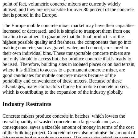
point of fact, volumetric concrete mixers are currently widely
utilised, and they are responsible for over 80 percent of the concrete
that is poured in the Europe.
The Europe mobile concrete mixer market may have their capacities
increased or decreased, and it is simple to transport them from one
location to another. To guarantee that the final product is of the
highest possible quality and freshness, the components that go into
making concrete, such as gravel, water, and cement, are stored in
their own individual bins. These transportable concrete mixers are
not only simple to access but also produce concrete that is ready to
be used. Therefore, building sites in isolated places or on bad terrain,
where it is difficult to access to a permanent concrete mixer, are
good candidates for mobile concrete mixers because of the
portability and convenience of these mixers. Because of these
advantages, many contractors choose for mobile concrete mixers,
which is contributing to the expansion of the industry globally.
Industry Restraints
Concrete mixers produce concrete in batches, which lowers the
overall quantity of wasted concrete on a large scale and, as a
consequence, saves a sizeable amount of money in terms of the cost
of the building project. Concrete mixers also minimise the amount of