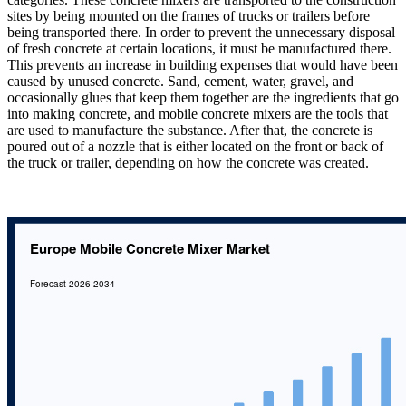
sites by being mounted on the frames of trucks or trailers before
being transported there. In order to prevent the unnecessary disposal
of fresh concrete at certain locations, it must be manufactured there.
This prevents an increase in building expenses that would have been
caused by unused concrete. Sand, cement, water, gravel, and
occasionally glues that keep them together are the ingredients that go
into making concrete, and mobile concrete mixers are the tools that
are used to manufacture the substance. After that, the concrete is
poured out of a nozzle that is either located on the front or back of
the truck or trailer, depending on how the concrete was created.