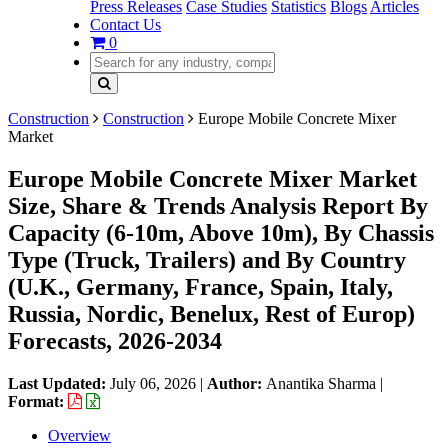
Press Releases
Case Studies
Statistics
Blogs
Articles
Contact Us
0
Construction
Construction
Europe Mobile Concrete Mixer
Market
Europe Mobile Concrete Mixer Market
Size, Share & Trends Analysis Report By
Capacity (6-10m, Above 10m), By Chassis
Type (Truck, Trailers) and By Country
(U.K., Germany, France, Spain, Italy,
Russia, Nordic, Benelux, Rest of Europ)
Forecasts, 2026-2034
Last Updated:
July 06, 2026
|
Author:
Anantika Sharma
|
Format:
Overview