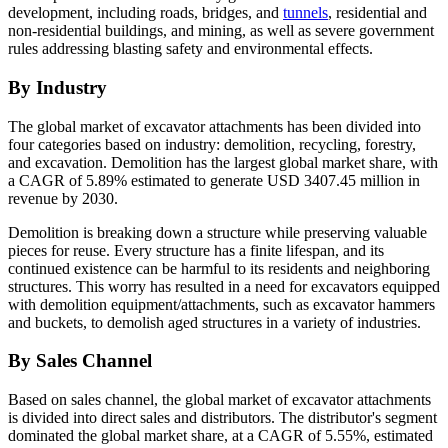
development, including roads, bridges, and
tunnels
, residential and
non-residential buildings, and mining, as well as severe government
rules addressing blasting safety and environmental effects.
By Industry
The global market of excavator attachments has been divided into
four categories based on industry: demolition, recycling, forestry,
and excavation. Demolition has the largest global market share, with
a CAGR of 5.89% estimated to generate USD 3407.45 million in
revenue by 2030.
Demolition is breaking down a structure while preserving valuable
pieces for reuse. Every structure has a finite lifespan, and its
continued existence can be harmful to its residents and neighboring
structures. This worry has resulted in a need for excavators equipped
with demolition equipment/attachments, such as excavator hammers
and buckets, to demolish aged structures in a variety of industries.
By Sales Channel
Based on sales channel, the global market of excavator attachments
is divided into direct sales and distributors. The distributor's segment
dominated the global market share, at a CAGR of 5.55%, estimated