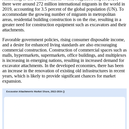
there were around 272 million international migrants in the world in
2019, accounting for 3.5 percent of the global population (UN). To
accommodate the growing number of migrants in metropolitan
areas, residential building construction is on the rise, resulting in a
greater need for construction equipment such as excavators and their
attachments.
Favorable government policies, rising consumer disposable income,
and a desire for enhanced living standards are also encouraging
commercial construction. Construction of commercial spaces such as
malls, hypermarkets, supermarkets, office buildings, and multiplexes
is increasing in emerging nations, resulting in increased demand for
excavator attachments. In the developed economies, there has been
an increase in the renovation of existing old infrastructures in recent
years, which is likely to provide significant chances for market
expansion.