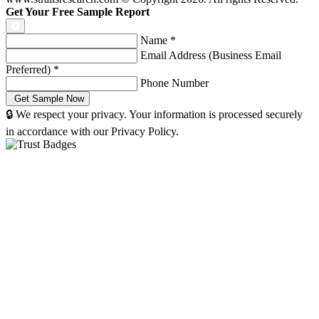
Get Your Free Sample Report
Name
*
Email Address (Business Email
Preferred)
*
Phone Number
🔒 We respect your privacy. Your information is processed securely
in accordance with our Privacy Policy.