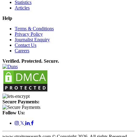
Statistics
Articles
Help
Terms & Conditions
Privacy Policy
Journalist Enquiry
Contact Us
Careers
Verified. Protected. Secure.
Secure Payments:
Follow Us:
𝕏
www.straitsresearch.com © Copyright
2026
. All rights Reserved.