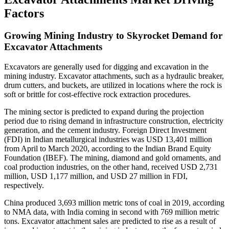
Factors
Growing Mining Industry to Skyrocket Demand for
Excavator Attachments
Excavators are generally used for digging and excavation in the
mining industry. Excavator attachments, such as a hydraulic breaker,
drum cutters, and buckets, are utilized in locations where the rock is
soft or brittle for cost-effective rock extraction procedures.
The mining sector is predicted to expand during the projection
period due to rising demand in infrastructure construction, electricity
generation, and the cement industry. Foreign Direct Investment
(FDI) in Indian metallurgical industries was USD 13,401 million
from April to March 2020, according to the Indian Brand Equity
Foundation (IBEF). The mining, diamond and gold ornaments, and
coal production industries, on the other hand, received USD 2,731
million, USD 1,177 million, and USD 27 million in FDI,
respectively.
China produced 3,693 million metric tons of coal in 2019, according
to NMA data, with India coming in second with 769 million metric
tons. Excavator attachment sales are predicted to rise as a result of