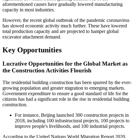
aforementioned causes have gradually lowered manufacturing
capacity in most industries.
However, the recent global outbreak of the pandemic coronavirus
has slowed economic activity much further. These have lowered
total production capacity and are projected to hamper global
excavator attachment demand.
Key Opportunities
Lucrative Opportunities for the Global Market as
the Construction Activities Flourish
The residential building construction has been spurred by the ever-
growing population and greater migration to emerging markets.
Government expenditure to ensure a good standard of life for the
citizens has had a significant role in the rise in residential building
construction.
For instance, Beijing launched 300 construction projects in
2018, including 100 infrastructural projects, 100 projects to
improve people's livelihoods, and 100 industrial projects.
According to the United Nations World Migration Report 2020,