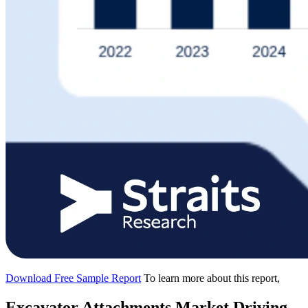
Download Free Sample Report
To learn more about this report,
Excavator Attachments Market Driving