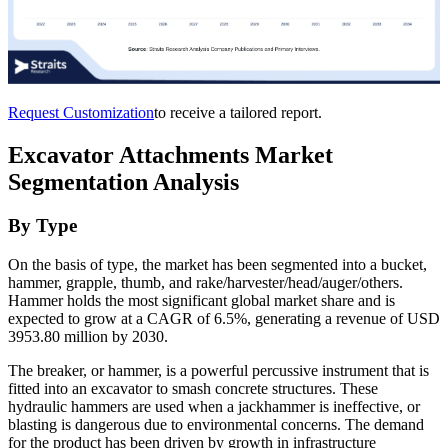
Request Customization
to receive a tailored report.
Excavator Attachments Market
Segmentation Analysis
By Type
On the basis of type, the market has been segmented into a bucket,
hammer, grapple, thumb, and rake/harvester/head/auger/others.
Hammer holds the most significant global market share and is
expected to grow at a CAGR of 6.5%, generating a revenue of USD
3953.80 million by 2030.
The breaker, or hammer, is a powerful percussive instrument that is
fitted into an excavator to smash concrete structures. These
hydraulic hammers are used when a jackhammer is ineffective, or
blasting is dangerous due to environmental concerns. The demand
for the product has been driven by growth in infrastructure