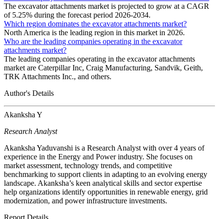
The excavator attachments market is projected to grow at a CAGR
of 5.25% during the forecast period 2026-2034.
Which region dominates the excavator attachments market?
North America is the leading region in this market in 2026.
Who are the leading companies operating in the excavator
attachments market?
The leading companies operating in the excavator attachments
market are Caterpillar Inc, Craig Manufacturing, Sandvik, Geith,
TRK Attachments Inc., and others.
Author's Details
Akanksha Y
Research Analyst
Akanksha Yaduvanshi is a Research Analyst with over 4 years of
experience in the Energy and Power industry. She focuses on
market assessment, technology trends, and competitive
benchmarking to support clients in adapting to an evolving energy
landscape. Akanksha’s keen analytical skills and sector expertise
help organizations identify opportunities in renewable energy, grid
modernization, and power infrastructure investments.
Report Details