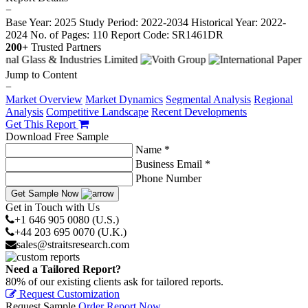
−
Base Year: 2025
Study Period: 2022-2034
Historical Year: 2022-
2024
No. of Pages: 110
Report Code: SR1461DR
200+
Trusted Partners
Jump to Content
−
Market Overview
Market Dynamics
Segmental Analysis
Regional
Analysis
Competitive Landscape
Recent Developments
Get This Report
Download Free Sample
Name *
Business Email *
Phone Number
Get Sample Now
Get in Touch with Us
+1 646 905 0080 (U.S.)
+44 203 695 0070 (U.K.)
sales@straitsresearch.com
Need a Tailored Report?
80% of our existing clients ask for tailored reports.
Request Customization
Request Sample
Order Report Now