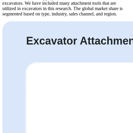
excavators. We have included many attachment tools that are
utilized in excavators in this research. The global market share is
segmented based on type, industry, sales channel, and region.