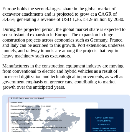
Europe holds the second-largest share in the global market of
excavator attachments and is projected to grow at a CAGR of
3.43%, generating a revenue of USD 1,36,151.9 million by 2030.
During the projected period, the global market share is expected to
see substantial expansion in Europe. The expansion in huge
construction projects across economies such as Germany, France,
and Italy can be ascribed to this growth. Port extensions, undersea
tunnels, and railway tunnels are among the projects that require
heavy machinery such as excavators.
Manufacturers in the construction equipment industry are moving
from conventional to electric and hybrid vehicles as a result of
increased digitization and technological improvements, as well as
government emphasis on greener cars, contributing to market
growth over the anticipated years.