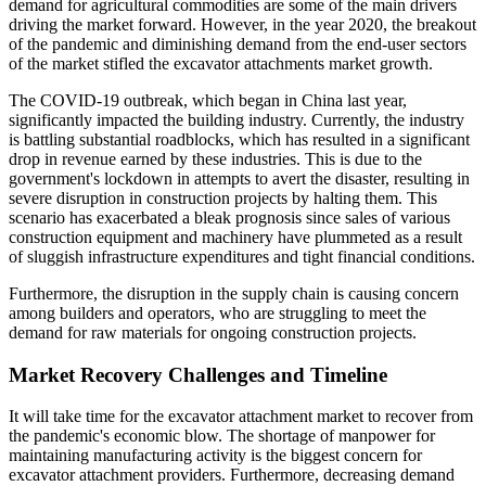
demand for agricultural commodities are some of the main drivers
driving the market forward. However, in the year 2020, the breakout
of the pandemic and diminishing demand from the end-user sectors
of the market stifled the excavator attachments market growth.
The COVID-19 outbreak, which began in China last year,
significantly impacted the building industry. Currently, the industry
is battling substantial roadblocks, which has resulted in a significant
drop in revenue earned by these industries. This is due to the
government's lockdown in attempts to avert the disaster, resulting in
severe disruption in construction projects by halting them. This
scenario has exacerbated a bleak prognosis since sales of various
construction equipment and machinery have plummeted as a result
of sluggish infrastructure expenditures and tight financial conditions.
Furthermore, the disruption in the supply chain is causing concern
among builders and operators, who are struggling to meet the
demand for raw materials for ongoing construction projects.
Market Recovery Challenges and Timeline
It will take time for the excavator attachment market to recover from
the pandemic's economic blow. The shortage of manpower for
maintaining manufacturing activity is the biggest concern for
excavator attachment providers. Furthermore, decreasing demand