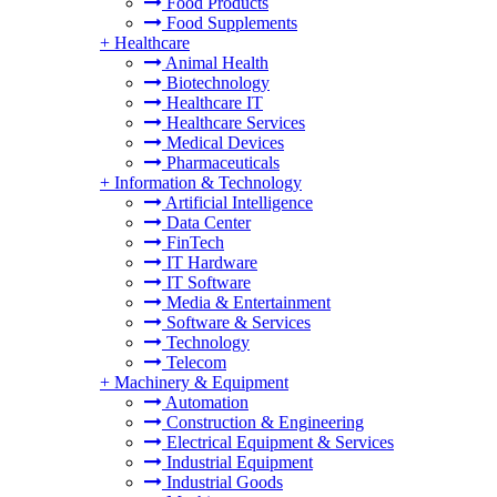
Food Products
Food Supplements
+
Healthcare
Animal Health
Biotechnology
Healthcare IT
Healthcare Services
Medical Devices
Pharmaceuticals
+
Information & Technology
Artificial Intelligence
Data Center
FinTech
IT Hardware
IT Software
Media & Entertainment
Software & Services
Technology
Telecom
+
Machinery & Equipment
Automation
Construction & Engineering
Electrical Equipment & Services
Industrial Equipment
Industrial Goods