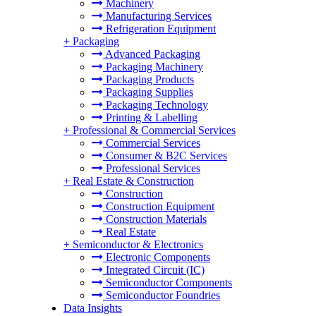
Machinery
Manufacturing Services
Refrigeration Equipment
+
Packaging
Advanced Packaging
Packaging Machinery
Packaging Products
Packaging Supplies
Packaging Technology
Printing & Labelling
+
Professional & Commercial Services
Commercial Services
Consumer & B2C Services
Professional Services
+
Real Estate & Construction
Construction
Construction Equipment
Construction Materials
Real Estate
+
Semiconductor & Electronics
Electronic Components
Integrated Circuit (IC)
Semiconductor Components
Semiconductor Foundries
Data Insights