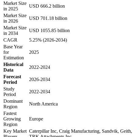
Market Size
USD 666.2 billion
in 2025
Market Size
USD 701.18 billion
in 2026
Market Size
USD 1055.85 billion
in 2034
CAGR
5.25% (2026-2034)
Base Year
for
2025
Estimation
Historical
2022-2024
Data
Forecast
2026-2034
Period
Study
2022-2034
Period
Dominant
North America
Region
Fastest
Growing
Europe
Region
Key Market
Caterpillar Inc, Craig Manufacturing, Sandvik, Geith,
Players
TRK Attachments Inc.