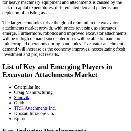
for heavy machinery equipment and attachments is caused by the
lack of capital expenditures, differentiated demand patterns, and
depletion of existing assets.
The larger economies drive the global rebound in the excavator
attachments market growth, with prices reversing as shortages
emerge. Furthermore, robotics and improved excavator attachments
will be in high demand since enterprises will be able to maintain
uninterrupted operations during pandemics. Excavator attachment
demand will increase as the economy improves, necessitating fresh
investment and project restarts.
List of Key and Emerging Players in
Excavator Attachments Market
Caterpillar Inc
Craig Manufacturing
Sandvik
Geith
TRK Attachments Inc
.
Doosan Infracore Co.
Epiroc