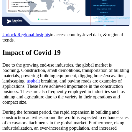
Unlock Regional Insights
to access country-level data, & regional
trends.
Impact of Covid-19
Due to the growing end-use industries, the global market is
booming. Construction, small demolitions, transportation of building
materials, powering building equipment, digging holes/excavation,
landscaping,
asphalt
breaking, and paving roads are examples of
applications. These have achieved importance in the construction
business. These are also frequently employed in industries such as
mining and agriculture due to the variety in their operations and
compact size.
During the forecast period, the rapid expansion in building and
construction activities around the world is expected to enhance sales
of excavator attachments in the global market. Furthermore, rising
industrialization, an ever-increasing population, and increased