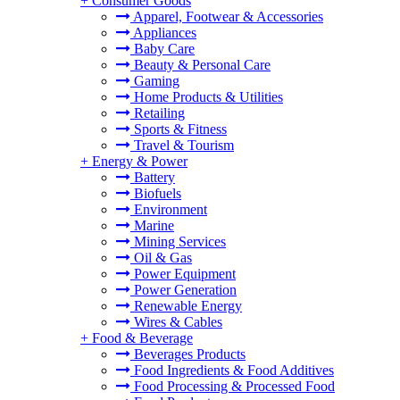
+
Consumer Goods
Apparel, Footwear & Accessories
Appliances
Baby Care
Beauty & Personal Care
Gaming
Home Products & Utilities
Retailing
Sports & Fitness
Travel & Tourism
+
Energy & Power
Battery
Biofuels
Environment
Marine
Mining Services
Oil & Gas
Power Equipment
Power Generation
Renewable Energy
Wires & Cables
+
Food & Beverage
Beverages Products
Food Ingredients & Food Additives
Food Processing & Processed Food