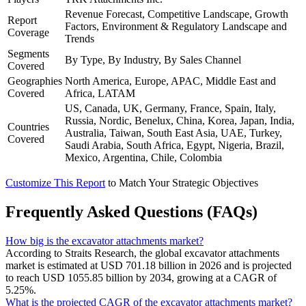
Revenue Forecast, Competitive Landscape, Growth
Report
Factors, Environment & Regulatory Landscape and
Coverage
Trends
Segments
By Type, By Industry, By Sales Channel
Covered
Geographies
North America, Europe, APAC, Middle East and
Covered
Africa, LATAM
US, Canada, UK, Germany, France, Spain, Italy,
Russia, Nordic, Benelux, China, Korea, Japan, India,
Countries
Australia, Taiwan, South East Asia, UAE, Turkey,
Covered
Saudi Arabia, South Africa, Egypt, Nigeria, Brazil,
Mexico, Argentina, Chile, Colombia
Customize This Report
to Match Your Strategic Objectives
Frequently Asked Questions (FAQs)
How big is the excavator attachments market?
According to Straits Research, the global excavator attachments
market is estimated at USD 701.18 billion in 2026 and is projected
to reach USD 1055.85 billion by 2034, growing at a CAGR of
5.25%.
What is the projected CAGR of the excavator attachments market?