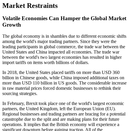
Market Restraints
Volatile Economies Can Hamper the Global Market
Growth
The global economy is in shambles due to different economic shifts
among the world's major trading partners. Since they were the
leading participants in global commerce, the trade war between the
United States and China impacted all economies. The trade war
between the world's two largest economies has resulted in higher
import tariffs on items worth billions of dollars.
In 2018, the United States placed tariffs on more than USD 360
billion in Chinese goods, while China imposed additional taxes on
more than USD 110 billion in US goods. The considerable increase
in raw material prices forced domestic businesses to rethink their
sourcing strategies.
In February, Brexit took place one of the world's largest economic
partners, the United Kingdom, left the European Union (EU).
Regional businesses and trading partners are bracing for a potential
catastrophe due to the split and are making plans for their future
operations. It implies that the British economy will experience a
significant downturn before gaining traction. All of the