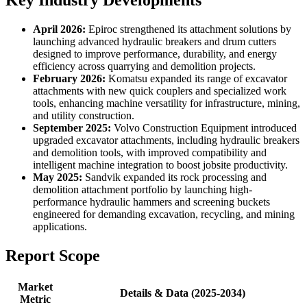
Key Industry Developments
April 2026:
Epiroc strengthened its attachment solutions by
launching advanced hydraulic breakers and drum cutters
designed to improve performance, durability, and energy
efficiency across quarrying and demolition projects.
February 2026:
Komatsu expanded its range of excavator
attachments with new quick couplers and specialized work
tools, enhancing machine versatility for infrastructure, mining,
and utility construction.
September 2025:
Volvo Construction Equipment introduced
upgraded excavator attachments, including hydraulic breakers
and demolition tools, with improved compatibility and
intelligent machine integration to boost jobsite productivity.
May 2025:
Sandvik expanded its rock processing and
demolition attachment portfolio by launching high-
performance hydraulic hammers and screening buckets
engineered for demanding excavation, recycling, and mining
applications.
Report Scope
Market
Details & Data (2025-2034)
Metric