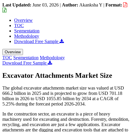
Last Updated:
June 03, 2026
|
Author:
Akanksha Y
|
Format:
Overview
TOC
Segmentation
Methodology
Download Free Sample
Overview
TOC
Segmentation
Methodology
Download Free Sample
Excavator Attachments Market Size
The global excavator attachments market size was valued at USD
666.2 billion in 2025 and is projected to grow from USD 701.18
billion in 2026 to USD 1055.85 billion by 2034 at a CAGR of
5.25% during the forecast period 2026-2034.
In the construction sector, an excavator is a piece of heavy
machinery used for excavating and destruction. Forestry, demolition,
recycling, and excavation are just a few applications. Excavator
attachments are the digging and excavation tools that are attached to