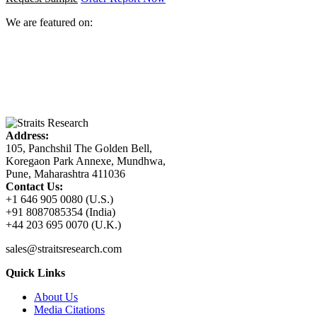
We are featured on:
Address:
105, Panchshil The Golden Bell,
Koregaon Park Annexe, Mundhwa,
Pune, Maharashtra 411036
Contact Us:
+1 646 905 0080 (U.S.)
+91 8087085354 (India)
+44 203 695 0070 (U.K.)
sales@straitsresearch.com
Quick Links
About Us
Media Citations