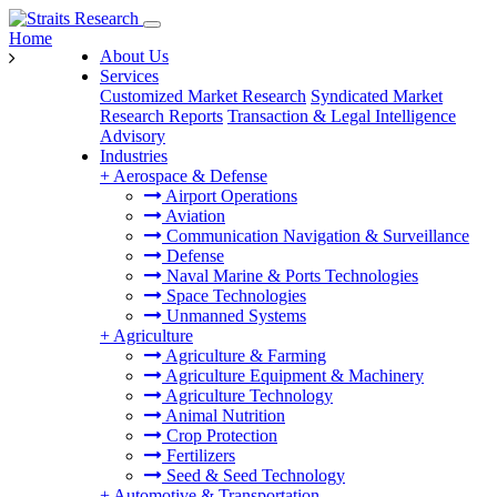
Home
About Us
Services
Customized Market Research
Syndicated Market
Research Reports
Transaction & Legal Intelligence
Advisory
Industries
+
Aerospace & Defense
Airport Operations
Aviation
Communication Navigation & Surveillance
Defense
Naval Marine & Ports Technologies
Space Technologies
Unmanned Systems
+
Agriculture
Agriculture & Farming
Agriculture Equipment & Machinery
Agriculture Technology
Animal Nutrition
Crop Protection
Fertilizers
Seed & Seed Technology
+
Automotive & Transportation