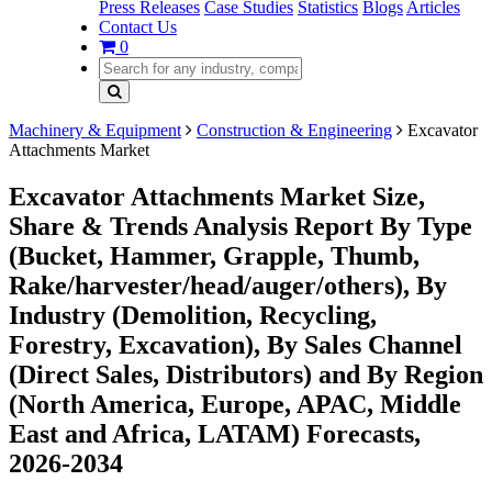
Press Releases
Case Studies
Statistics
Blogs
Articles
Contact Us
0
Machinery & Equipment
Construction & Engineering
Excavator
Attachments Market
Excavator Attachments Market Size,
Share & Trends Analysis Report By Type
(Bucket, Hammer, Grapple, Thumb,
Rake/harvester/head/auger/others), By
Industry (Demolition, Recycling,
Forestry, Excavation), By Sales Channel
(Direct Sales, Distributors) and By Region
(North America, Europe, APAC, Middle
East and Africa, LATAM) Forecasts,
2026-2034