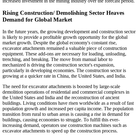
increased investment in the mining industry over the forecast period.
Rising Construction/ Demolishing Sector Heaves
Demand for Global Market
In the future years, the growing development and construction sector
is likely to provide a profitable growth opportunity for the global
market growth. Despite the global economy's constant rise,
excavator attachments remained a valuable piece of construction
equipment. These add-ons are necessary for loading, unloading,
trenching, and breaking. The move from manual labor to
mechanized is driving the construction sector's expansion,
particularly in developing economies. The construction sector is
growing at a quicker rate in China, the United States, and India.
The need for excavator attachments is boosted by large-scale
demolition operations of residential and commercial complexes in
the United States and India and the reconstruction of ancient
buildings. Living conditions have risen worldwide as a result of fast
population growth and increased per capita income. The population
transition from rural to urban areas is causing a rise in demand for
buildings, causing economies to struggle. To fulfill this ever-
increasing demand, operators use construction machines such as
excavator attachments to speed up the construction process.