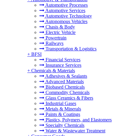
Automotive Processes
Automotive Services
Automotive Technology
Autonomous Vehicles
Chasis & Body
Electric Vehicle
Powertrain
Railways
Transportation & Logistics
+
BFSI
Financial Services
Insurance Services
+
Chemicals & Materials
Adhesives & Sealants
Advanced Materials
Biobased Chemicals
Commodity Chemicals
Glass Ceramics & Fibers
Industrial Gases
Metals & Minerals
Paints & Coatings
Plastics, Polymers, and Elastomers
Specialty Chemicals
Water & Wastewater Treatment