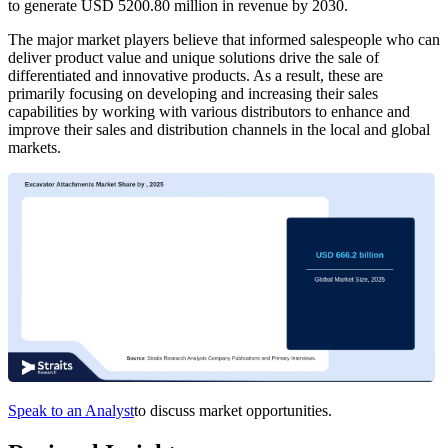
to generate USD 5200.80 million in revenue by 2030.
The major market players believe that informed salespeople who can
deliver product value and unique solutions drive the sale of
differentiated and innovative products. As a result, these are
primarily focusing on developing and increasing their sales
capabilities by working with various distributors to enhance and
improve their sales and distribution channels in the local and global
markets.
Speak to an Analyst
to discuss market opportunities.