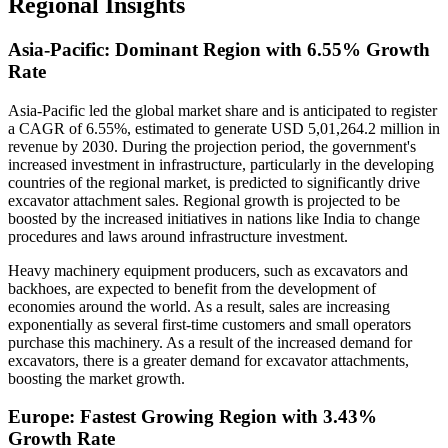
Regional Insights
Asia-Pacific: Dominant Region with 6.55% Growth
Rate
Asia-Pacific led the global market share and is anticipated to register
a CAGR of 6.55%, estimated to generate USD 5,01,264.2 million in
revenue by 2030. During the projection period, the government's
increased investment in infrastructure, particularly in the developing
countries of the regional market, is predicted to significantly drive
excavator attachment sales. Regional growth is projected to be
boosted by the increased initiatives in nations like India to change
procedures and laws around infrastructure investment.
Heavy machinery equipment producers, such as excavators and
backhoes, are expected to benefit from the development of
economies around the world. As a result, sales are increasing
exponentially as several first-time customers and small operators
purchase this machinery. As a result of the increased demand for
excavators, there is a greater demand for excavator attachments,
boosting the market growth.
Europe: Fastest Growing Region with 3.43%
Growth Rate