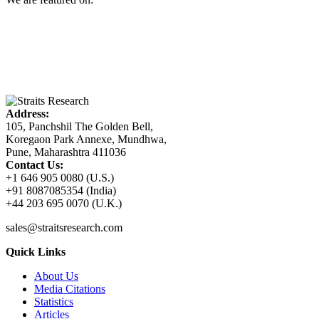
Address:
105, Panchshil The Golden Bell,
Koregaon Park Annexe, Mundhwa,
Pune, Maharashtra 411036
Contact Us:
+1 646 905 0080 (U.S.)
+91 8087085354 (India)
+44 203 695 0070 (U.K.)
sales@straitsresearch.com
Quick Links
About Us
Media Citations
Statistics
Articles