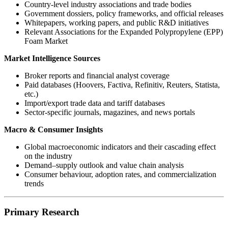
Country-level industry associations and trade bodies
Government dossiers, policy frameworks, and official releases
Whitepapers, working papers, and public R&D initiatives
Relevant Associations for the Expanded Polypropylene (EPP)
Foam Market
Market Intelligence Sources
Broker reports and financial analyst coverage
Paid databases (Hoovers, Factiva, Refinitiv, Reuters, Statista,
etc.)
Import/export trade data and tariff databases
Sector-specific journals, magazines, and news portals
Macro & Consumer Insights
Global macroeconomic indicators and their cascading effect
on the industry
Demand–supply outlook and value chain analysis
Consumer behaviour, adoption rates, and commercialization
trends
Primary Research