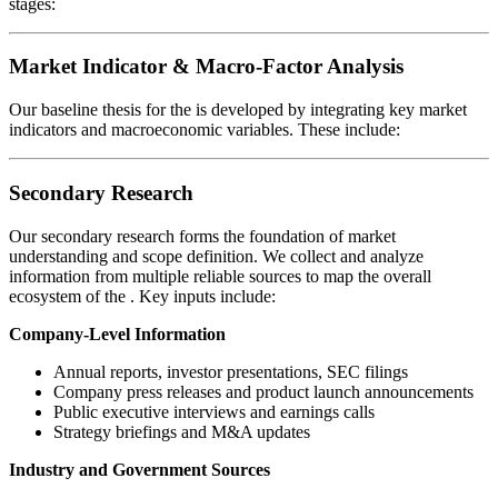
stages:
Market Indicator & Macro-Factor Analysis
Our baseline thesis for the
is developed by integrating key market
indicators and macroeconomic variables. These include:
Secondary Research
Our secondary research forms the foundation of market
understanding and scope definition. We collect and analyze
information from multiple reliable sources to map the overall
ecosystem of the
. Key inputs include:
Company-Level Information
Annual reports, investor presentations, SEC filings
Company press releases and product launch announcements
Public executive interviews and earnings calls
Strategy briefings and M&A updates
Industry and Government Sources