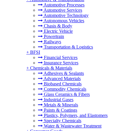
Automotive Processes
Automotive Services
Automotive Technology
Autonomous Vehicles
Chasis & Body
Electric Vehicle
Powertrain
Railways
Transportation & Logistics
+
BFSI
Financial Services
Insurance Services
+
Chemicals & Materials
Adhesives & Sealants
Advanced Materials
Biobased Chemicals
Commodity Chemicals
Glass Ceramics & Fibers
Industrial Gases
Metals & Minerals
Paints & Coatings
Plastics, Polymers, and Elastomers
Specialty Chemicals
Water & Wastewater Treatment