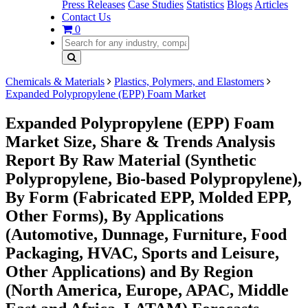
Press Releases
Case Studies
Statistics
Blogs
Articles
Contact Us
0
Chemicals & Materials
Plastics, Polymers, and Elastomers
Expanded Polypropylene (EPP) Foam Market
Expanded Polypropylene (EPP) Foam
Market Size, Share & Trends Analysis
Report By Raw Material (Synthetic
Polypropylene, Bio-based Polypropylene),
By Form (Fabricated EPP, Molded EPP,
Other Forms), By Applications
(Automotive, Dunnage, Furniture, Food
Packaging, HVAC, Sports and Leisure,
Other Applications) and By Region
(North America, Europe, APAC, Middle