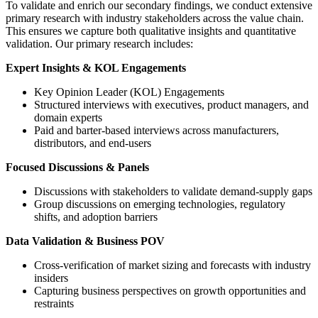
To validate and enrich our secondary findings, we conduct extensive
primary research with industry stakeholders across the value chain.
This ensures we capture both qualitative insights and quantitative
validation. Our primary research includes:
Expert Insights & KOL Engagements
Key Opinion Leader (KOL) Engagements
Structured interviews with executives, product managers, and
domain experts
Paid and barter-based interviews across manufacturers,
distributors, and end-users
Focused Discussions & Panels
Discussions with stakeholders to validate demand-supply gaps
Group discussions on emerging technologies, regulatory
shifts, and adoption barriers
Data Validation & Business POV
Cross-verification of market sizing and forecasts with industry
insiders
Capturing business perspectives on growth opportunities and
restraints