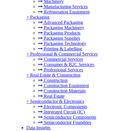
Machinery
Manufacturing Services
Refrigeration Equipment
+
Packaging
Advanced Packaging
Packaging Machinery
Packaging Products
Packaging Supplies
Packaging Technology
Printing & Labelling
+
Professional & Commercial Services
Commercial Services
Consumer & B2C Services
Professional Services
+
Real Estate & Construction
Construction
Construction Equipment
Construction Materials
Real Estate
+
Semiconductor & Electronics
Electronic Components
Integrated Circuit (IC)
Semiconductor Components
Semiconductor Foundries
Data Insights