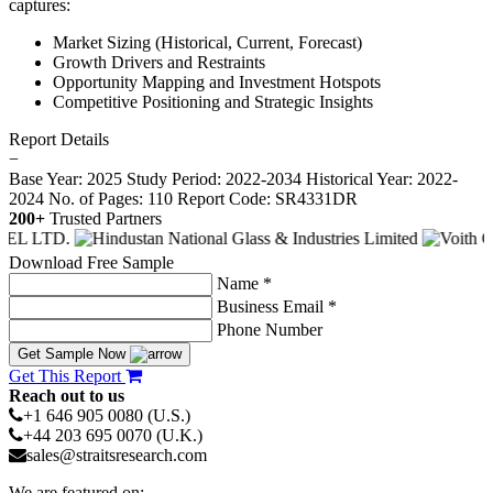
captures:
Market Sizing (Historical, Current, Forecast)
Growth Drivers and Restraints
Opportunity Mapping and Investment Hotspots
Competitive Positioning and Strategic Insights
Report Details
−
Base Year: 2025
Study Period: 2022-2034
Historical Year: 2022-
2024
No. of Pages: 110
Report Code: SR4331DR
200+
Trusted Partners
Download Free Sample
Name *
Business Email *
Phone Number
Get Sample Now
Get This Report
Reach out to us
+1 646 905 0080 (U.S.)
+44 203 695 0070 (U.K.)
sales@straitsresearch.com
We are featured on: