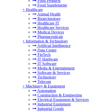
Food Products
Food Supplements
+
Healthcare
Animal Health
Biotechnology
Healthcare IT
Healthcare Services
Medical Devices
Pharmaceuticals
+
Information & Technology
Artificial Intelligence
Data Center
FinTech
IT Hardware
IT Software
Media & Entertainment
Software & Services
Technology
Telecom
+
Machinery & Equipment
Automation
Construction & Engineering
Electrical Equipment & Services
Industrial Equipment
Industrial Goods