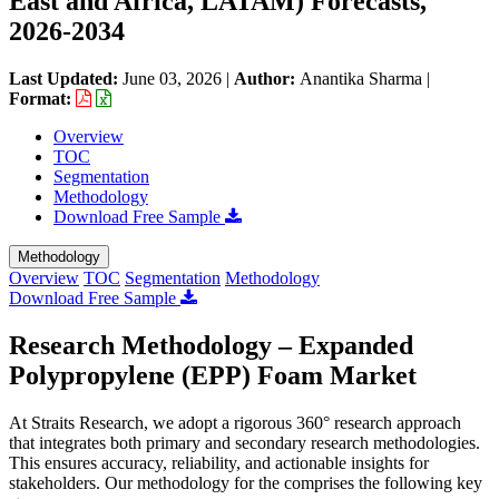
East and Africa, LATAM) Forecasts,
2026-2034
Last Updated:
June 03, 2026
|
Author:
Anantika Sharma
|
Format:
Overview
TOC
Segmentation
Methodology
Download Free Sample
Methodology
Overview
TOC
Segmentation
Methodology
Download Free Sample
Research Methodology – Expanded
Polypropylene (EPP) Foam Market
At Straits Research, we adopt a rigorous 360° research approach
that integrates both primary and secondary research methodologies.
This ensures accuracy, reliability, and actionable insights for
stakeholders. Our methodology for the
comprises the following key