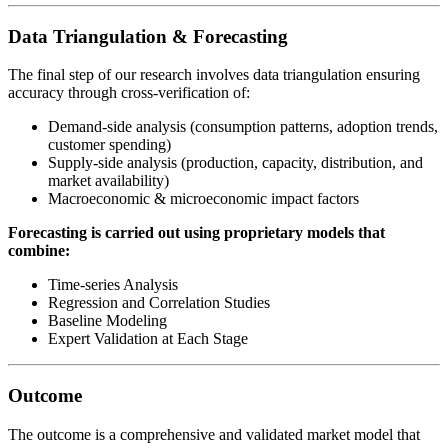
Data Triangulation & Forecasting
The final step of our research involves data triangulation ensuring
accuracy through cross-verification of:
Demand-side analysis (consumption patterns, adoption trends,
customer spending)
Supply-side analysis (production, capacity, distribution, and
market availability)
Macroeconomic & microeconomic impact factors
Forecasting is carried out using proprietary models that
combine:
Time-series Analysis
Regression and Correlation Studies
Baseline Modeling
Expert Validation at Each Stage
Outcome
The outcome is a comprehensive and validated market model that