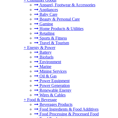
+
Consumer Goods
Apparel, Footwear & Accessories
Appliances
Baby Care
Beauty & Personal Care
Gaming
Home Products & Utilities
Retailing
Sports & Fitness
Travel & Tourism
+
Energy & Power
Battery
Biofuels
Environment
Marine
Mining Services
Oil & Gas
Power Equipment
Power Generation
Renewable Energy
Wires & Cables
+
Food & Beverage
Beverages Products
Food Ingredients & Food Additives
Food Processing & Processed Food