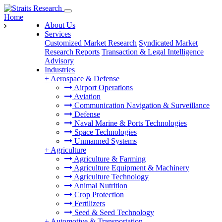
Home
About Us
Services
Customized Market Research
Syndicated Market
Research Reports
Transaction & Legal Intelligence
Advisory
Industries
+
Aerospace & Defense
Airport Operations
Aviation
Communication Navigation & Surveillance
Defense
Naval Marine & Ports Technologies
Space Technologies
Unmanned Systems
+
Agriculture
Agriculture & Farming
Agriculture Equipment & Machinery
Agriculture Technology
Animal Nutrition
Crop Protection
Fertilizers
Seed & Seed Technology
+
Automotive & Transportation