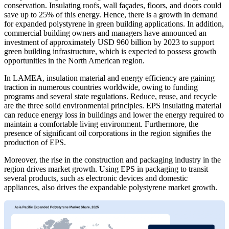
conservation. Insulating roofs, wall façades, floors, and doors could
save up to 25% of this energy. Hence, there is a growth in demand
for expanded polystyrene in green building applications. In addition,
commercial building owners and managers have announced an
investment of approximately USD 960 billion by 2023 to support
green building infrastructure, which is expected to possess growth
opportunities in the North American region.
In LAMEA, insulation material and energy efficiency are gaining
traction in numerous countries worldwide, owing to funding
programs and several state regulations. Reduce, reuse, and recycle
are the three solid environmental principles. EPS insulating material
can reduce energy loss in buildings and lower the energy required to
maintain a comfortable living environment. Furthermore, the
presence of significant oil corporations in the region signifies the
production of EPS.
Moreover, the rise in the construction and packaging industry in the
region drives market growth. Using EPS in packaging to transit
several products, such as electronic devices and domestic
appliances, also drives the expandable polystyrene market growth.