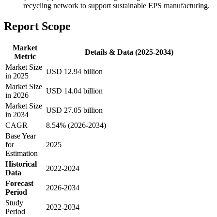
recycling network to support sustainable EPS manufacturing.
Report Scope
Market
Details & Data (2025-2034)
Metric
Market Size
USD 12.94 billion
in 2025
Market Size
USD 14.04 billion
in 2026
Market Size
USD 27.05 billion
in 2034
CAGR
8.54% (2026-2034)
Base Year
for
2025
Estimation
Historical
2022-2024
Data
Forecast
2026-2034
Period
Study
2022-2034
Period