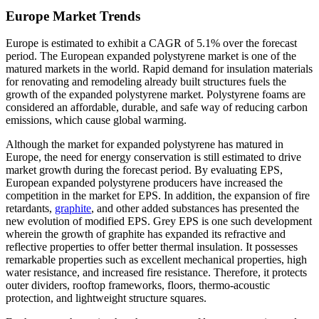
Europe Market Trends
Europe is estimated to exhibit a CAGR of 5.1% over the forecast
period. The European expanded polystyrene market is one of the
matured markets in the world. Rapid demand for insulation materials
for renovating and remodeling already built structures fuels the
growth of the expanded polystyrene market. Polystyrene foams are
considered an affordable, durable, and safe way of reducing carbon
emissions, which cause global warming.
Although the market for expanded polystyrene has matured in
Europe, the need for energy conservation is still estimated to drive
market growth during the forecast period. By evaluating EPS,
European expanded polystyrene producers have increased the
competition in the market for EPS. In addition, the expansion of fire
retardants,
graphite
, and other added substances has presented the
new evolution of modified EPS. Grey EPS is one such development
wherein the growth of graphite has expanded its refractive and
reflective properties to offer better thermal insulation. It possesses
remarkable properties such as excellent mechanical properties, high
water resistance, and increased fire resistance. Therefore, it protects
outer dividers, rooftop frameworks, floors, thermo-acoustic
protection, and lightweight structure squares.