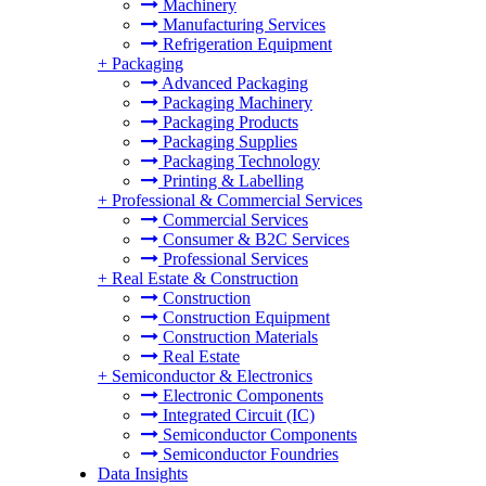
Machinery
Manufacturing Services
Refrigeration Equipment
+
Packaging
Advanced Packaging
Packaging Machinery
Packaging Products
Packaging Supplies
Packaging Technology
Printing & Labelling
+
Professional & Commercial Services
Commercial Services
Consumer & B2C Services
Professional Services
+
Real Estate & Construction
Construction
Construction Equipment
Construction Materials
Real Estate
+
Semiconductor & Electronics
Electronic Components
Integrated Circuit (IC)
Semiconductor Components
Semiconductor Foundries
Data Insights