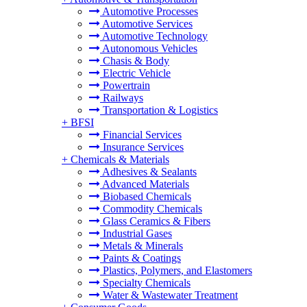
Automotive Processes
Automotive Services
Automotive Technology
Autonomous Vehicles
Chasis & Body
Electric Vehicle
Powertrain
Railways
Transportation & Logistics
+
BFSI
Financial Services
Insurance Services
+
Chemicals & Materials
Adhesives & Sealants
Advanced Materials
Biobased Chemicals
Commodity Chemicals
Glass Ceramics & Fibers
Industrial Gases
Metals & Minerals
Paints & Coatings
Plastics, Polymers, and Elastomers
Specialty Chemicals
Water & Wastewater Treatment