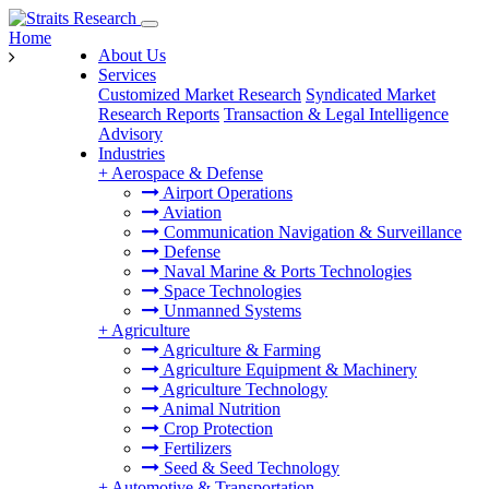
Home
About Us
Services
Customized Market Research
Syndicated Market
Research Reports
Transaction & Legal Intelligence
Advisory
Industries
+
Aerospace & Defense
Airport Operations
Aviation
Communication Navigation & Surveillance
Defense
Naval Marine & Ports Technologies
Space Technologies
Unmanned Systems
+
Agriculture
Agriculture & Farming
Agriculture Equipment & Machinery
Agriculture Technology
Animal Nutrition
Crop Protection
Fertilizers
Seed & Seed Technology
+
Automotive & Transportation