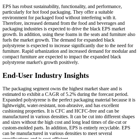
EPS has robust sustainability, functionality, and performance,
particularly for hot food packaging. They offer a suitable
environment for packaged food without interfering with it.
Therefore, increased demand from the food and beverages and
packaging industries is expected to drive the black EPS market
growth. In addition, using these foams in the seats and furniture also
fuels the market growth. The demand for expanded black
polystyrene is expected to increase significantly due to the need for
furniture. Rapid urbanization and increased demand for modular and
compact furniture are expected to impact the expanded black
polystyrene market's growth positively.
End-User Industry Insights
The packaging segment owns the highest market share and is
estimated to exhibit a CAGR of 5.2% during the forecast period.
Expanded polystyrene is the perfect packaging material because it is
lightweight, water-resistant, non-abrasive, and has excellent
cushioning properties. It is CFC and HCFC-free and can be
manufactured in various densities. It can be cut into different shapes
and sizes without the high cost and long lead times of die-cut or
custom-molded parts. In addition, EPS is entirely recyclable. EPS
can be manufactured in various densities to meet several
specifications and is cost-efficient.