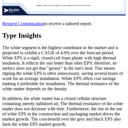
Request Customization
to receive a tailored report.
Type Insights
The white segment is the highest contributor to the market and is
projected to exhibit a CAGR of 4.6% over the forecast period.
White EPS is a rigid, closed-cell foam plastic with high thermal
insulation. It reflects the sun better than other EPS; therefore, its
surface does not get that "greasy" in the sun's heat. This means
ripping the white EPS is often unnecessary, saving several hours of
work for an average installation. White EPS offers cost savings
making it preferable for installation. The thermal resistance of the
white matter depends on the density.
In addition, the white matter has a closed cellular structure
containing merely stabilized air. The thermal resistance of the white
matter does not decrease with time. Furthermore, the rise in the use
of white EPS in the construction and packaging market drives the
market growth. The cost-benefit over the grey and black EPS also
fuels the white EPS market growth.