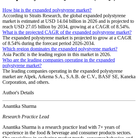
How big is the expanded polystyrene market?
According to Straits Research, the global expanded polystyrene
market is estimated at USD 14.04 billion in 2026 and is projected to
reach USD 27.05 billion by 2034, growing at a CAGR of 8.54%.
What is the projected CAGR of the expanded polystyrene market?
The expanded polystyrene market is projected to grow at a CAGR
of 8.54% during the forecast period 2026-2034.
Which region dominates the expanded polystyrene market?
Asia Pacific is the leading region in this market in 2026.
Who are the leading companies operating in the expanded
polystyrene market?
The leading companies operating in the expanded polystyrene
market are Alpek, Arkema S.A., S.A.B. de C.V., BASF SE, Kaneka
Corporation, and others.
Author's Details
Anantika Sharma
Research Practice Lead
Anantika Sharma is a research practice lead with 7+ years of
experience in the food & beverage and consumer products sectors.