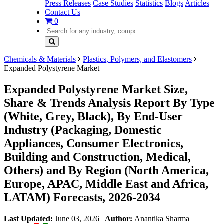
Press Releases
Case Studies
Statistics
Blogs
Articles
Contact Us
0
Chemicals & Materials
Plastics, Polymers, and Elastomers
Expanded Polystyrene Market
Expanded Polystyrene Market Size,
Share & Trends Analysis Report By Type
(White, Grey, Black), By End-User
Industry (Packaging, Domestic
Appliances, Consumer Electronics,
Building and Construction, Medical,
Others) and By Region (North America,
Europe, APAC, Middle East and Africa,
LATAM) Forecasts, 2026-2034
Last Updated:
June 03, 2026
|
Author:
Anantika Sharma
|