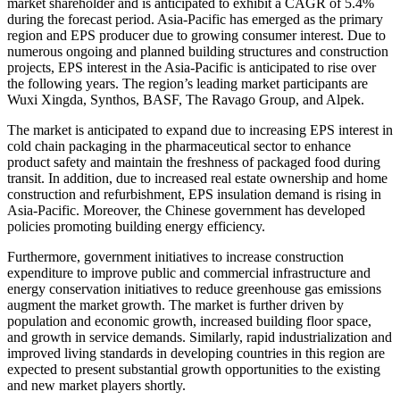
market shareholder and is anticipated to exhibit a CAGR of 5.4%
during the forecast period. Asia-Pacific has emerged as the primary
region and EPS producer due to growing consumer interest. Due to
numerous ongoing and planned building structures and construction
projects, EPS interest in the Asia-Pacific is anticipated to rise over
the following years. The region’s leading market participants are
Wuxi Xingda, Synthos, BASF, The Ravago Group, and Alpek.
The market is anticipated to expand due to increasing EPS interest in
cold chain packaging in the pharmaceutical sector to enhance
product safety and maintain the freshness of packaged food during
transit. In addition, due to increased real estate ownership and home
construction and refurbishment, EPS insulation demand is rising in
Asia-Pacific. Moreover, the Chinese government has developed
policies promoting building energy efficiency.
Furthermore, government initiatives to increase construction
expenditure to improve public and commercial infrastructure and
energy conservation initiatives to reduce greenhouse gas emissions
augment the market growth. The market is further driven by
population and economic growth, increased building floor space,
and growth in service demands. Similarly, rapid industrialization and
improved living standards in developing countries in this region are
expected to present substantial growth opportunities to the existing
and new market players shortly.