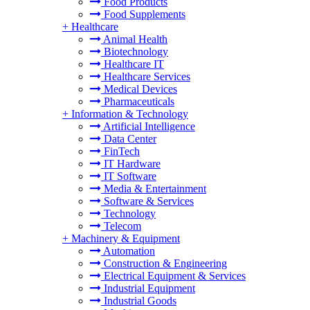
Food Products
Food Supplements
+
Healthcare
Animal Health
Biotechnology
Healthcare IT
Healthcare Services
Medical Devices
Pharmaceuticals
+
Information & Technology
Artificial Intelligence
Data Center
FinTech
IT Hardware
IT Software
Media & Entertainment
Software & Services
Technology
Telecom
+
Machinery & Equipment
Automation
Construction & Engineering
Electrical Equipment & Services
Industrial Equipment
Industrial Goods