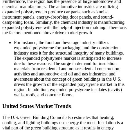
Furthermore, the region has the presence of large automotive and
chemical manufacturers. The automotive industries are utilizing
expanded polystyrene to produce car parts, such as knobs,
instrument panels, energy-absorbing door panels, and sound-
dampening foam. Similarly, the chemical industry is manufacturing
expanded polystyrene with the help of injection molding. Therefore,
the factors mentioned above drive market growth.
For instance, the food and beverage industry utilizes
expanded polystyrene for packaging, and the construction
industry uses it for the structural integrity of many buildings.
The expanded polystyrene market is anticipated to increase
due to these reasons. The surge in demand for insulation
materials from residential and non-residential construction
activities and automotive and oil and gas industries; and
awareness about the concept of green buildings in the U.S.
drives the growth of the expanded polystyrene market in this
region. In addition, expanded polystyrene insulates (cavity)
walls, roofs, and concrete floors.
United States Market Trends
The U.S. Green Building Council also estimates that heating,
cooling, and lighting buildings use energy the most. Insulation is a
vital part of the green building structure as it results in energy