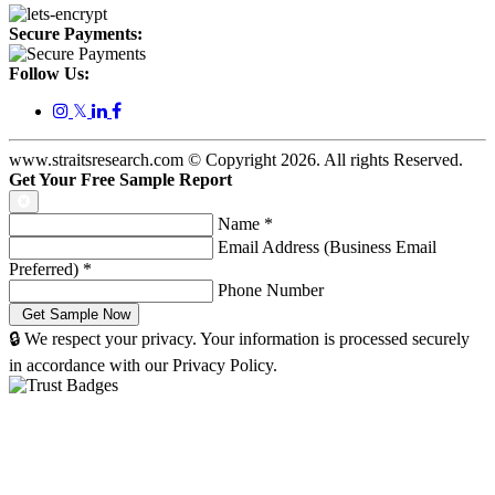
Secure Payments:
Follow Us:
𝕏
www.straitsresearch.com © Copyright
2026
. All rights Reserved.
Get Your Free Sample Report
Name
*
Email Address (Business Email
Preferred)
*
Phone Number
🔒 We respect your privacy. Your information is processed securely
in accordance with our Privacy Policy.