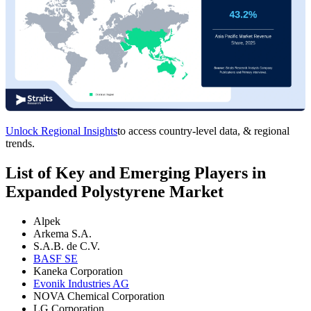
Unlock Regional Insights
to access country-level data, & regional
trends.
List of Key and Emerging Players in
Expanded Polystyrene Market
Alpek
Arkema S.A.
S.A.B. de C.V.
BASF SE
Kaneka Corporation
Evonik Industries AG
NOVA Chemical Corporation
LG Corporation