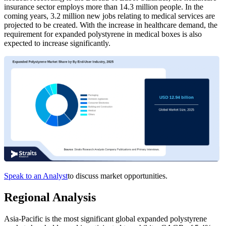
insurance sector employs more than 14.3 million people. In the
coming years, 3.2 million new jobs relating to medical services are
projected to be created. With the increase in healthcare demand, the
requirement for expanded polystyrene in medical boxes is also
expected to increase significantly.
Speak to an Analyst
to discuss market opportunities.
Regional Analysis
Asia-Pacific is the most significant global expanded polystyrene