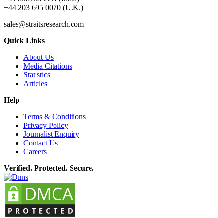
+44 203 695 0070 (U.K.)
sales@straitsresearch.com
Quick Links
About Us
Media Citations
Statistics
Articles
Help
Terms & Conditions
Privacy Policy
Journalist Enquiry
Contact Us
Careers
Verified. Protected. Secure.