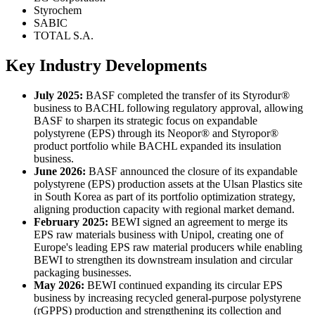
Styrochem
SABIC
TOTAL S.A.
Key Industry Developments
July 2025:
BASF completed the transfer of its Styrodur®
business to BACHL following regulatory approval, allowing
BASF to sharpen its strategic focus on expandable
polystyrene (EPS) through its Neopor® and Styropor®
product portfolio while BACHL expanded its insulation
business.
June 2026:
BASF announced the closure of its expandable
polystyrene (EPS) production assets at the Ulsan Plastics site
in South Korea as part of its portfolio optimization strategy,
aligning production capacity with regional market demand.
February 2025:
BEWI signed an agreement to merge its
EPS raw materials business with Unipol, creating one of
Europe's leading EPS raw material producers while enabling
BEWI to strengthen its downstream insulation and circular
packaging businesses.
May 2026:
BEWI continued expanding its circular EPS
business by increasing recycled general-purpose polystyrene
(rGPPS) production and strengthening its collection and