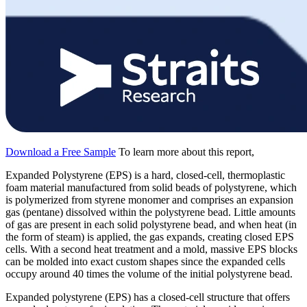
Download a Free Sample
To learn more about this report,
Expanded Polystyrene (EPS) is a hard, closed-cell, thermoplastic
foam material manufactured from solid beads of polystyrene, which
is polymerized from styrene monomer and comprises an expansion
gas (pentane) dissolved within the polystyrene bead. Little amounts
of gas are present in each solid polystyrene bead, and when heat (in
the form of steam) is applied, the gas expands, creating closed EPS
cells. With a second heat treatment and a mold, massive EPS blocks
can be molded into exact custom shapes since the expanded cells
occupy around 40 times the volume of the initial polystyrene bead.
Expanded polystyrene (EPS) has a closed-cell structure that offers