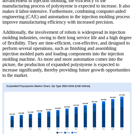
advancement in injection molding, the efficiency of the
manufacturing process of polystyrene is expected to increase. It also
makes it labor-intensive. Furthermore, combining computer-aided
engineering (CAE) and automation in the injection molding process
improve manufacturing efficiency with increased precision.
Additionally, the involvement of robots is widespread in injection
molding industries, owing to their long service life and a high degree
of flexibility. They are time-efficient, cost-effective, and designed to
perform several operations, such as finishing and assembling
injection molded parts and loading components into the injection
molding machine. As more and more automation comes into the
picture, the production of expanded polystyrene is expected to
increase significantly, thereby providing future growth opportunities
to the market.