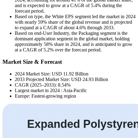
and is expected to grow at a CAGR of 5.4% during the
forecast period.
Based on type, the White EPS segment led the market in 2024
with nearly 59% share of the global revenue and is projected
to expand at a CAGR of about 4.6% through 2033.
Based on end-User Industry, the Packaging segment is the
dominant application segment in the global market, holding
approximately 58% share in 2024, and is anticipated to grow
at a CAGR of 5.2% over the forecast period.
Market Size & Forecast
2024 Market Size: USD 11.92 Billion
2033 Projected Market Size: USD 24.93 Billion
CAGR (2025–2033): 8.54%
Largest market in 2024 : Asia-Pacific
Europe: Fastest-growing region