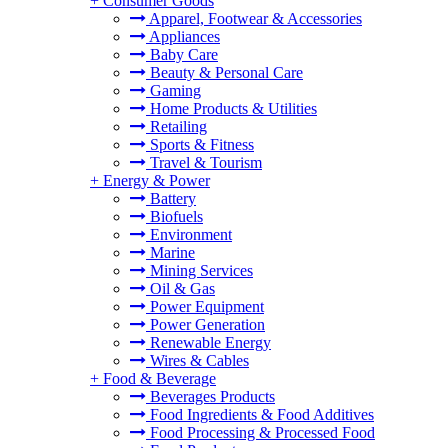
+
Consumer Goods
Apparel, Footwear & Accessories
Appliances
Baby Care
Beauty & Personal Care
Gaming
Home Products & Utilities
Retailing
Sports & Fitness
Travel & Tourism
+
Energy & Power
Battery
Biofuels
Environment
Marine
Mining Services
Oil & Gas
Power Equipment
Power Generation
Renewable Energy
Wires & Cables
+
Food & Beverage
Beverages Products
Food Ingredients & Food Additives
Food Processing & Processed Food