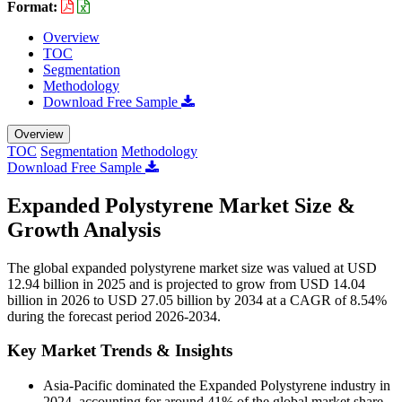
Format:
Overview
TOC
Segmentation
Methodology
Download Free Sample
Overview
TOC
Segmentation
Methodology
Download Free Sample
Expanded Polystyrene Market Size &
Growth Analysis
The global expanded polystyrene market size was valued at USD
12.94 billion in 2025 and is projected to grow from USD 14.04
billion in 2026 to USD 27.05 billion by 2034 at a CAGR of 8.54%
during the forecast period 2026-2034.
Key Market Trends & Insights
Asia-Pacific dominated the Expanded Polystyrene industry in
2024, accounting for around 41% of the global market share,