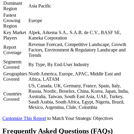
Dominant
Asia Pacific
Region
Fastest
Growing
Europe
Region
Key Market
Alpek, Arkema S.A., S.A.B. de C.V., BASF SE,
Players
Kaneka Corporation
Revenue Forecast, Competitive Landscape, Growth
Report
Factors, Environment & Regulatory Landscape and
Coverage
Trends
Segments
By Type, By End-User Industry
Covered
Geographies
North America, Europe, APAC, Middle East and
Covered
Africa, LATAM
US, Canada, UK, Germany, France, Spain, Italy,
Russia, Nordic, Benelux, China, Korea, Japan, India,
Countries
Australia, Taiwan, South East Asia, UAE, Turkey,
Covered
Saudi Arabia, South Africa, Egypt, Nigeria, Brazil,
Mexico, Argentina, Chile, Colombia
Customize This Report
to Match Your Strategic Objectives
Frequently Asked Questions (FAQs)