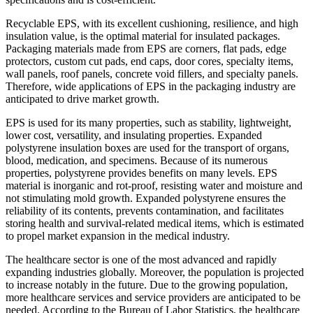
Recyclable EPS, with its excellent cushioning, resilience, and high
insulation value, is the optimal material for insulated packages.
Packaging materials made from EPS are corners, flat pads, edge
protectors, custom cut pads, end caps, door cores, specialty items,
wall panels, roof panels, concrete void fillers, and specialty panels.
Therefore, wide applications of EPS in the packaging industry are
anticipated to drive market growth.
EPS is used for its many properties, such as stability, lightweight,
lower cost, versatility, and insulating properties. Expanded
polystyrene insulation boxes are used for the transport of organs,
blood, medication, and specimens. Because of its numerous
properties, polystyrene provides benefits on many levels. EPS
material is inorganic and rot-proof, resisting water and moisture and
not stimulating mold growth. Expanded polystyrene ensures the
reliability of its contents, prevents contamination, and facilitates
storing health and survival-related medical items, which is estimated
to propel market expansion in the medical industry.
The healthcare sector is one of the most advanced and rapidly
expanding industries globally. Moreover, the population is projected
to increase notably in the future. Due to the growing population,
more healthcare services and service providers are anticipated to be
needed. According to the Bureau of Labor Statistics, the healthcare