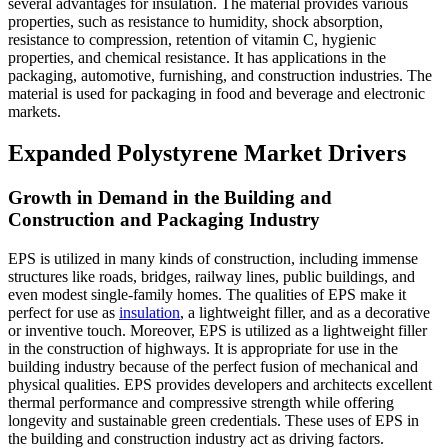
several advantages for insulation. The material provides various
properties, such as resistance to humidity, shock absorption,
resistance to compression, retention of vitamin C, hygienic
properties, and chemical resistance. It has applications in the
packaging, automotive, furnishing, and construction industries. The
material is used for packaging in food and beverage and electronic
markets.
Expanded Polystyrene Market Drivers
Growth in Demand in the Building and
Construction and Packaging Industry
EPS is utilized in many kinds of construction, including immense
structures like roads, bridges, railway lines, public buildings, and
even modest single-family homes. The qualities of EPS make it
perfect for use as
insulation
, a lightweight filler, and as a decorative
or inventive touch. Moreover, EPS is utilized as a lightweight filler
in the construction of highways. It is appropriate for use in the
building industry because of the perfect fusion of mechanical and
physical qualities. EPS provides developers and architects excellent
thermal performance and compressive strength while offering
longevity and sustainable green credentials. These uses of EPS in
the building and construction industry act as driving factors.