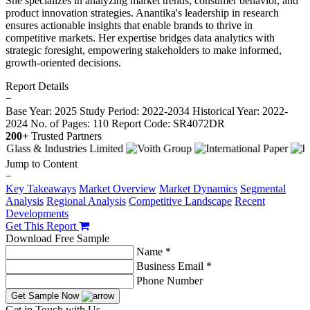
She specializes in analyzing market trends, consumer behavior, and
product innovation strategies. Anantika's leadership in research
ensures actionable insights that enable brands to thrive in
competitive markets. Her expertise bridges data analytics with
strategic foresight, empowering stakeholders to make informed,
growth-oriented decisions.
Report Details
−
Base Year: 2025
Study Period: 2022-2034
Historical Year: 2022-
2024
No. of Pages: 110
Report Code: SR4072DR
200+
Trusted Partners
Jump to Content
−
Key Takeaways
Market Overview
Market Dynamics
Segmental
Analysis
Regional Analysis
Competitive Landscape
Recent
Developments
Get This Report
Download Free Sample
Name *
Business Email *
Phone Number
Get Sample Now
Get in Touch with Us