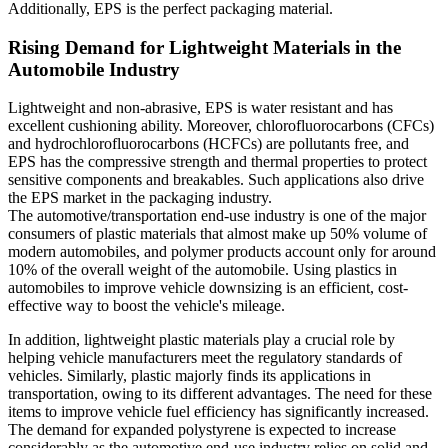
Additionally, EPS is the perfect packaging material.
Rising Demand for Lightweight Materials in the
Automobile Industry
Lightweight and non-abrasive, EPS is water resistant and has
excellent cushioning ability. Moreover, chlorofluorocarbons (CFCs)
and hydrochlorofluorocarbons (HCFCs) are pollutants free, and
EPS has the compressive strength and thermal properties to protect
sensitive components and breakables. Such applications also drive
the EPS market in the packaging industry.
The automotive/transportation end-use industry is one of the major
consumers of plastic materials that almost make up 50% volume of
modern automobiles, and polymer products account only for around
10% of the overall weight of the automobile. Using plastics in
automobiles to improve vehicle downsizing is an efficient, cost-
effective way to boost the vehicle's mileage.
In addition, lightweight plastic materials play a crucial role by
helping vehicle manufacturers meet the regulatory standards of
vehicles. Similarly, plastic majorly finds its applications in
transportation, owing to its different advantages. The need for these
items to improve vehicle fuel efficiency has significantly increased.
The demand for expanded polystyrene is expected to increase
considerably as the automotive end-use industry relies on solid and