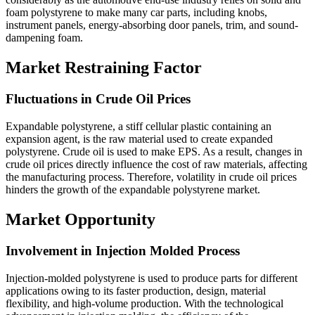
foam polystyrene to make many car parts, including knobs,
instrument panels, energy-absorbing door panels, trim, and sound-
dampening foam.
Market Restraining Factor
Fluctuations in Crude Oil Prices
Expandable polystyrene, a stiff cellular plastic containing an
expansion agent, is the raw material used to create expanded
polystyrene. Crude oil is used to make EPS. As a result, changes in
crude oil prices directly influence the cost of raw materials, affecting
the manufacturing process. Therefore, volatility in crude oil prices
hinders the growth of the expandable polystyrene market.
Market Opportunity
Involvement in Injection Molded Process
Injection-molded polystyrene is used to produce parts for different
applications owing to its faster production, design, material
flexibility, and high-volume production. With the technological