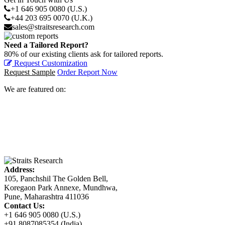
+1 646 905 0080 (U.S.)
+44 203 695 0070 (U.K.)
sales@straitsresearch.com
Need a Tailored Report?
80% of our existing clients ask for tailored reports.
Request Customization
Request Sample
Order Report Now
We are featured on:
Address:
105, Panchshil The Golden Bell,
Koregaon Park Annexe, Mundhwa,
Pune, Maharashtra 411036
Contact Us:
+1 646 905 0080 (U.S.)
+91 8087085354 (India)