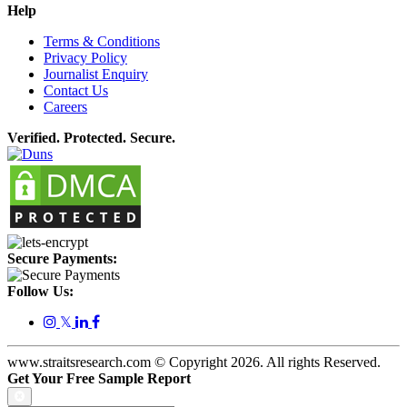
Help
Terms & Conditions
Privacy Policy
Journalist Enquiry
Contact Us
Careers
Verified. Protected. Secure.
Secure Payments:
Follow Us:
𝕏
www.straitsresearch.com © Copyright
2026
. All rights Reserved.
Get Your Free Sample Report