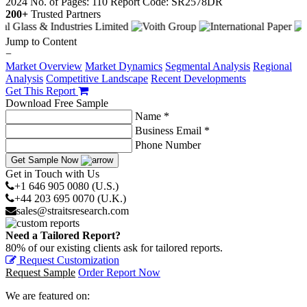
2024
No. of Pages: 110
Report Code: SR2578DR
200+
Trusted Partners
Jump to Content
−
Market Overview
Market Dynamics
Segmental Analysis
Regional
Analysis
Competitive Landscape
Recent Developments
Get This Report
Download Free Sample
Name *
Business Email *
Phone Number
Get Sample Now
Get in Touch with Us
+1 646 905 0080 (U.S.)
+44 203 695 0070 (U.K.)
sales@straitsresearch.com
Need a Tailored Report?
80% of our existing clients ask for tailored reports.
Request Customization
Request Sample
Order Report Now
We are featured on: