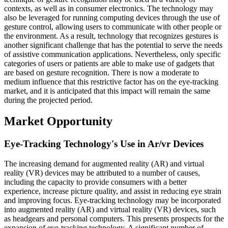
contexts, as well as in consumer electronics. The technology may
also be leveraged for running computing devices through the use of
gesture control, allowing users to communicate with other people or
the environment. As a result, technology that recognizes gestures is
another significant challenge that has the potential to serve the needs
of assistive communication applications. Nevertheless, only specific
categories of users or patients are able to make use of gadgets that
are based on gesture recognition. There is now a moderate to
medium influence that this restrictive factor has on the eye-tracking
market, and it is anticipated that this impact will remain the same
during the projected period.
Market Opportunity
Eye-Tracking Technology's Use in Ar/vr Devices
The increasing demand for augmented reality (AR) and virtual
reality (VR) devices may be attributed to a number of causes,
including the capacity to provide consumers with a better
experience, increase picture quality, and assist in reducing eye strain
and improving focus. Eye-tracking technology may be incorporated
into augmented reality (AR) and virtual reality (VR) devices, such
as headgears and personal computers. This presents prospects for the
expansion of eye-tracking technology. A significant number of