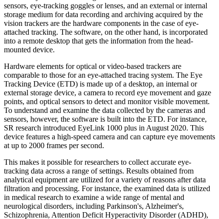
sensors, eye-tracking goggles or lenses, and an external or internal
storage medium for data recording and archiving acquired by the
vision trackers are the hardware components in the case of eye-
attached tracking. The software, on the other hand, is incorporated
into a remote desktop that gets the information from the head-
mounted device.
Hardware elements for optical or video-based trackers are
comparable to those for an eye-attached tracing system. The Eye
Tracking Device (ETD) is made up of a desktop, an internal or
external storage device, a camera to record eye movement and gaze
points, and optical sensors to detect and monitor visible movement.
To understand and examine the data collected by the cameras and
sensors, however, the software is built into the ETD. For instance,
SR research introduced EyeLink 1000 plus in August 2020. This
device features a high-speed camera and can capture eye movements
at up to 2000 frames per second.
This makes it possible for researchers to collect accurate eye-
tracking data across a range of settings. Results obtained from
analytical equipment are utilized for a variety of reasons after data
filtration and processing. For instance, the examined data is utilized
in medical research to examine a wide range of mental and
neurological disorders, including Parkinson's, Alzheimer's,
Schizophrenia, Attention Deficit Hyperactivity Disorder (ADHD),