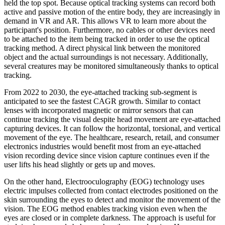
held the top spot. Because optical tracking systems can record both
active and passive motion of the entire body, they are increasingly in
demand in VR and AR. This allows VR to learn more about the
participant's position. Furthermore, no cables or other devices need
to be attached to the item being tracked in order to use the optical
tracking method. A direct physical link between the monitored
object and the actual surroundings is not necessary. Additionally,
several creatures may be monitored simultaneously thanks to optical
tracking.
From 2022 to 2030, the eye-attached tracking sub-segment is
anticipated to see the fastest CAGR growth. Similar to contact
lenses with incorporated magnetic or mirror sensors that can
continue tracking the visual despite head movement are eye-attached
capturing devices. It can follow the horizontal, torsional, and vertical
movement of the eye. The healthcare, research, retail, and consumer
electronics industries would benefit most from an eye-attached
vision recording device since vision capture continues even if the
user lifts his head slightly or gets up and moves.
On the other hand, Electrooculography (EOG) technology uses
electric impulses collected from contact electrodes positioned on the
skin surrounding the eyes to detect and monitor the movement of the
vision. The EOG method enables tracking vision even when the
eyes are closed or in complete darkness. The approach is useful for