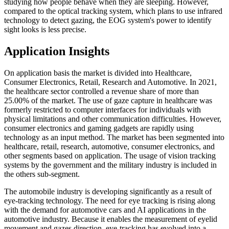
studying how people behave when they are sleeping. However,
compared to the optical tracking system, which plans to use infrared
technology to detect gazing, the EOG system's power to identify
sight looks is less precise.
Application Insights
On application basis the market is divided into Healthcare,
Consumer Electronics, Retail, Research and Automotive. In 2021,
the healthcare sector controlled a revenue share of more than
25.00% of the market. The use of gaze capture in healthcare was
formerly restricted to computer interfaces for individuals with
physical limitations and other communication difficulties. However,
consumer electronics and gaming gadgets are rapidly using
technology as an input method. The market has been segmented into
healthcare, retail, research, automotive, consumer electronics, and
other segments based on application. The usage of vision tracking
systems by the government and the military industry is included in
the others sub-segment.
The automobile industry is developing significantly as a result of
eye-tracking technology. The need for eye tracking is rising along
with the demand for automotive cars and AI applications in the
automotive industry. Because it enables the measurement of eyelid
movement and gazes direction, eye-tracking has evolved into a