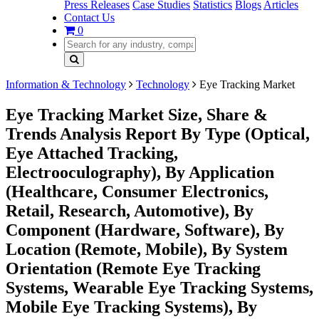
Press Releases
Case Studies
Statistics
Blogs
Articles
Contact Us
0
Information & Technology
Technology
Eye Tracking Market
Eye Tracking Market Size, Share &
Trends Analysis Report By Type (Optical,
Eye Attached Tracking,
Electrooculography), By Application
(Healthcare, Consumer Electronics,
Retail, Research, Automotive), By
Component (Hardware, Software), By
Location (Remote, Mobile), By System
Orientation (Remote Eye Tracking
Systems, Wearable Eye Tracking Systems,
Mobile Eye Tracking Systems), By