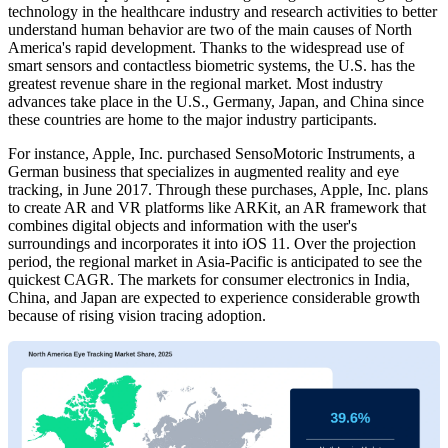
technology in the healthcare industry and research activities to better
understand human behavior are two of the main causes of North
America's rapid development. Thanks to the widespread use of
smart sensors and contactless biometric systems, the U.S. has the
greatest revenue share in the regional market. Most industry
advances take place in the U.S., Germany, Japan, and China since
these countries are home to the major industry participants.
For instance, Apple, Inc. purchased SensoMotoric Instruments, a
German business that specializes in augmented reality and eye
tracking, in June 2017. Through these purchases, Apple, Inc. plans
to create AR and VR platforms like ARKit, an AR framework that
combines digital objects and information with the user's
surroundings and incorporates it into iOS 11. Over the projection
period, the regional market in Asia-Pacific is anticipated to see the
quickest CAGR. The markets for consumer electronics in India,
China, and Japan are expected to experience considerable growth
because of rising vision tracing adoption.