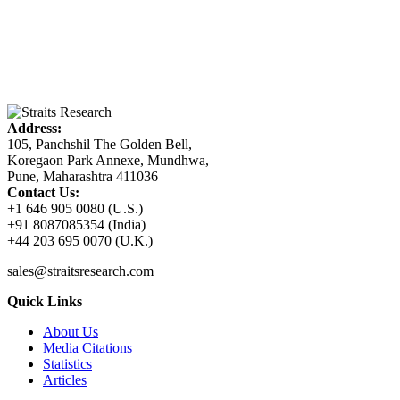
Address:
105, Panchshil The Golden Bell,
Koregaon Park Annexe, Mundhwa,
Pune, Maharashtra 411036
Contact Us:
+1 646 905 0080 (U.S.)
+91 8087085354 (India)
+44 203 695 0070 (U.K.)
sales@straitsresearch.com
Quick Links
About Us
Media Citations
Statistics
Articles