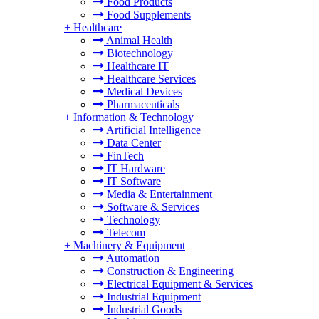
Food Products
Food Supplements
+
Healthcare
Animal Health
Biotechnology
Healthcare IT
Healthcare Services
Medical Devices
Pharmaceuticals
+
Information & Technology
Artificial Intelligence
Data Center
FinTech
IT Hardware
IT Software
Media & Entertainment
Software & Services
Technology
Telecom
+
Machinery & Equipment
Automation
Construction & Engineering
Electrical Equipment & Services
Industrial Equipment
Industrial Goods