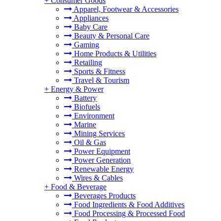
+
Consumer Goods
Apparel, Footwear & Accessories
Appliances
Baby Care
Beauty & Personal Care
Gaming
Home Products & Utilities
Retailing
Sports & Fitness
Travel & Tourism
+
Energy & Power
Battery
Biofuels
Environment
Marine
Mining Services
Oil & Gas
Power Equipment
Power Generation
Renewable Energy
Wires & Cables
+
Food & Beverage
Beverages Products
Food Ingredients & Food Additives
Food Processing & Processed Food