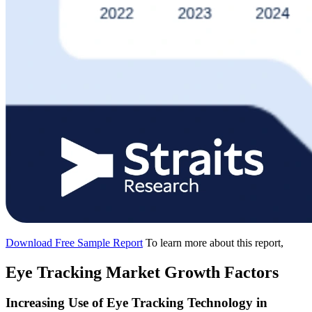
Download Free Sample Report
To learn more about this report,
Eye Tracking Market Growth Factors
Increasing Use of Eye Tracking Technology in