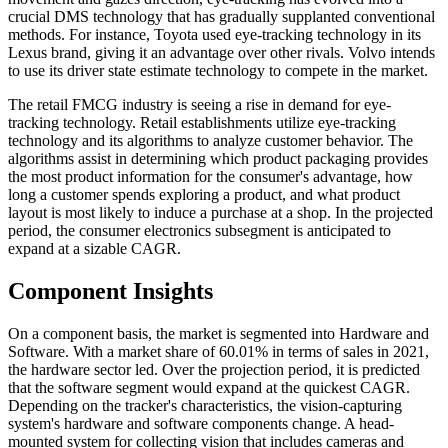
crucial DMS technology that has gradually supplanted conventional
methods. For instance, Toyota used eye-tracking technology in its
Lexus brand, giving it an advantage over other rivals. Volvo intends
to use its driver state estimate technology to compete in the market.
The retail FMCG industry is seeing a rise in demand for eye-
tracking technology. Retail establishments utilize eye-tracking
technology and its algorithms to analyze customer behavior. The
algorithms assist in determining which product packaging provides
the most product information for the consumer's advantage, how
long a customer spends exploring a product, and what product
layout is most likely to induce a purchase at a shop. In the projected
period, the consumer electronics subsegment is anticipated to
expand at a sizable CAGR.
Component Insights
On a component basis, the market is segmented into Hardware and
Software. With a market share of 60.01% in terms of sales in 2021,
the hardware sector led. Over the projection period, it is predicted
that the software segment would expand at the quickest CAGR.
Depending on the tracker's characteristics, the vision-capturing
system's hardware and software components change. A head-
mounted system for collecting vision that includes cameras and