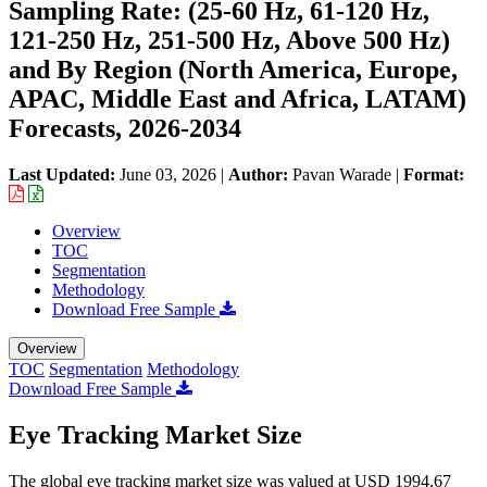
Sampling Rate: (25-60 Hz, 61-120 Hz,
121-250 Hz, 251-500 Hz, Above 500 Hz)
and By Region (North America, Europe,
APAC, Middle East and Africa, LATAM)
Forecasts, 2026-2034
Last Updated:
June 03, 2026
|
Author:
Pavan Warade
|
Format:
Overview
TOC
Segmentation
Methodology
Download Free Sample
Overview
TOC
Segmentation
Methodology
Download Free Sample
Eye Tracking Market Size
The global eye tracking market size was valued at USD 1994.67