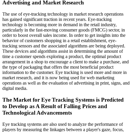
Advertising and Market Research
The use of eye-tracking technology in market research operations
has gained significant traction in recent years. Eye-tracking
technology is becoming more in demand in the retail industry,
particularly in the fast-moving consumer goods (FMCG) sector, in
order to boost overall sales income. In order to get insights into the
behavior of customers shopping in a retail establishment, eye-
tracking sensors and the associated algorithms are being deployed.
These devices and algorithms assist in determining the amount of
time a customer spends exploring a product, the optimal product
arrangement in a shop to encourage a client to make a purchase, and
the type of packaging that offers the most beneficial product
information to the customer. Eye tracking is used more and more in
market research, and it is now being used for web marketing
operations as well as the evaluation of advertising in print, signs, and
digital media.
The Market for Eye Tracking Systems is Predicted
to Develop as A Result of Falling Prices and
Technological Advancements
Eye tracking systems are also used to analyze the performance of
players by measuring the linkages between a player's gaze, focus,