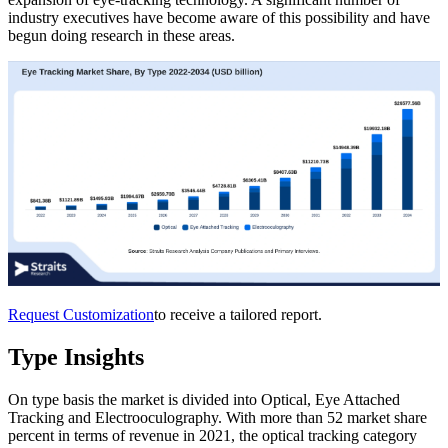
industry executives have become aware of this possibility and have
begun doing research in these areas.
Request Customization
to receive a tailored report.
Type Insights
On type basis the market is divided into Optical, Eye Attached
Tracking and Electrooculography. With more than 52 market share
percent in terms of revenue in 2021, the optical tracking category