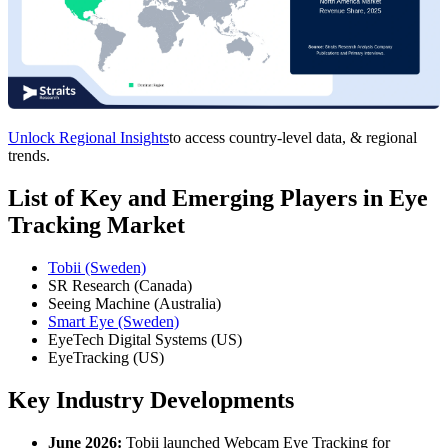
Unlock Regional Insights
to access country-level data, & regional
trends.
List of Key and Emerging Players in Eye
Tracking Market
Tobii (Sweden)
SR Research (Canada)
Seeing Machine (Australia)
Smart Eye (Sweden)
EyeTech Digital Systems (US)
EyeTracking (US)
Key Industry Developments
June 2026:
Tobii launched Webcam Eye Tracking for