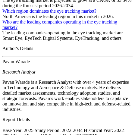
The eye tracking market is projected to grow at a CAGR of 33.34%
during the forecast period 2026-2034.
Which region dominates the eye tracking market?
North America is the leading region in this market in 2026.
Who are the leading companies operating in the eye tracking
market?
The leading companies operating in the eye tracking market are
Smart Eye, EyeTech Digital Systems, EyeTracking, and others.
Author's Details
Pavan Warade
Research Analyst
Pavan Warade is a Research Analyst with over 4 years of expertise
in Technology and Aerospace & Defense markets. He delivers
detailed market assessments, technology adoption studies, and
strategic forecasts. Pavan’s work enables stakeholders to capitalize
on innovation and stay competitive in high-tech and defense-related
industries.
Report Details
−
Base Year: 2025
Study Period: 2022-2034
Historical Year: 2022-