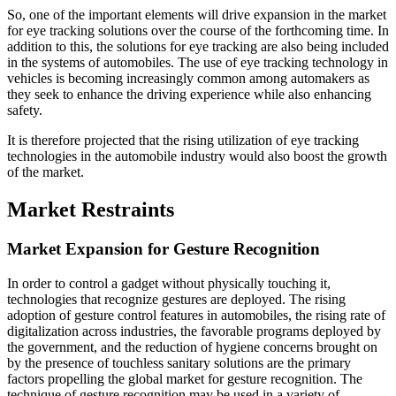
So, one of the important elements will drive expansion in the market
for eye tracking solutions over the course of the forthcoming time. In
addition to this, the solutions for eye tracking are also being included
in the systems of automobiles. The use of eye tracking technology in
vehicles is becoming increasingly common among automakers as
they seek to enhance the driving experience while also enhancing
safety.
It is therefore projected that the rising utilization of eye tracking
technologies in the automobile industry would also boost the growth
of the market.
Market Restraints
Market Expansion for Gesture Recognition
In order to control a gadget without physically touching it,
technologies that recognize gestures are deployed. The rising
adoption of gesture control features in automobiles, the rising rate of
digitalization across industries, the favorable programs deployed by
the government, and the reduction of hygiene concerns brought on
by the presence of touchless sanitary solutions are the primary
factors propelling the global market for gesture recognition. The
technique of gesture recognition may be used in a variety of