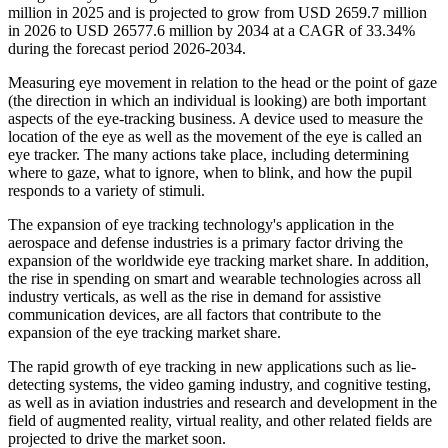
million in 2025 and is projected to grow from USD 2659.7 million
in 2026 to USD 26577.6 million by 2034 at a CAGR of 33.34%
during the forecast period 2026-2034.
Measuring eye movement in relation to the head or the point of gaze
(the direction in which an individual is looking) are both important
aspects of the eye-tracking business. A device used to measure the
location of the eye as well as the movement of the eye is called an
eye tracker. The many actions take place, including determining
where to gaze, what to ignore, when to blink, and how the pupil
responds to a variety of stimuli.
The expansion of eye tracking technology's application in the
aerospace and defense industries is a primary factor driving the
expansion of the worldwide eye tracking market share. In addition,
the rise in spending on smart and wearable technologies across all
industry verticals, as well as the rise in demand for assistive
communication devices, are all factors that contribute to the
expansion of the eye tracking market share.
The rapid growth of eye tracking in new applications such as lie-
detecting systems, the video gaming industry, and cognitive testing,
as well as in aviation industries and research and development in the
field of augmented reality, virtual reality, and other related fields are
projected to drive the market soon.