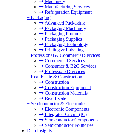
Machinery
Manufacturing Services
Refrigeration Equipment
+
Packaging
Advanced Packaging
Packaging Machinery
Packaging Products
Packaging Supplies
Packaging Technology
Printing & Labelling
+
Professional & Commercial Services
Commercial Services
Consumer & B2C Services
Professional Services
+
Real Estate & Construction
Construction
Construction Equipment
Construction Materials
Real Estate
+
Semiconductor & Electronics
Electronic Components
Integrated Circuit (IC)
Semiconductor Components
Semiconductor Foundries
Data Insights