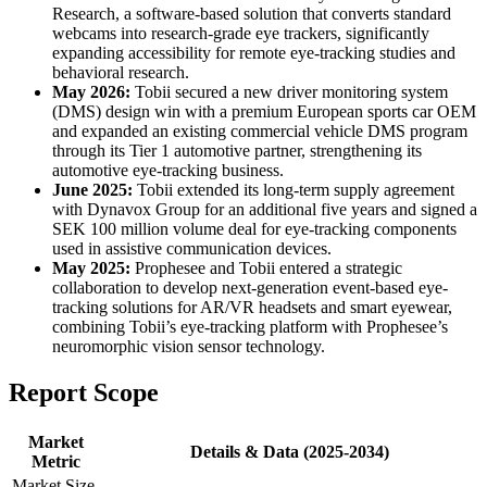
Research, a software-based solution that converts standard
webcams into research-grade eye trackers, significantly
expanding accessibility for remote eye-tracking studies and
behavioral research.
May 2026:
Tobii secured a new driver monitoring system
(DMS) design win with a premium European sports car OEM
and expanded an existing commercial vehicle DMS program
through its Tier 1 automotive partner, strengthening its
automotive eye-tracking business.
June 2025:
Tobii extended its long-term supply agreement
with Dynavox Group for an additional five years and signed a
SEK 100 million volume deal for eye-tracking components
used in assistive communication devices.
May 2025:
Prophesee and Tobii entered a strategic
collaboration to develop next-generation event-based eye-
tracking solutions for AR/VR headsets and smart eyewear,
combining Tobii’s eye-tracking platform with Prophesee’s
neuromorphic vision sensor technology.
Report Scope
Market
Details & Data (2025-2034)
Metric
Market Size