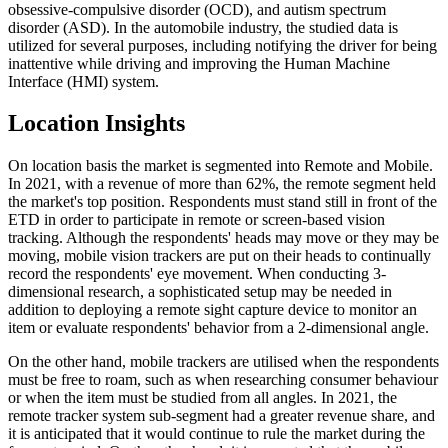
obsessive-compulsive disorder (OCD), and autism spectrum
disorder (ASD). In the automobile industry, the studied data is
utilized for several purposes, including notifying the driver for being
inattentive while driving and improving the Human Machine
Interface (HMI) system.
Location Insights
On location basis the market is segmented into Remote and Mobile.
In 2021, with a revenue of more than 62%, the remote segment held
the market's top position. Respondents must stand still in front of the
ETD in order to participate in remote or screen-based vision
tracking. Although the respondents' heads may move or they may be
moving, mobile vision trackers are put on their heads to continually
record the respondents' eye movement. When conducting 3-
dimensional research, a sophisticated setup may be needed in
addition to deploying a remote sight capture device to monitor an
item or evaluate respondents' behavior from a 2-dimensional angle.
On the other hand, mobile trackers are utilised when the respondents
must be free to roam, such as when researching consumer behaviour
or when the item must be studied from all angles. In 2021, the
remote tracker system sub-segment had a greater revenue share, and
it is anticipated that it would continue to rule the market during the