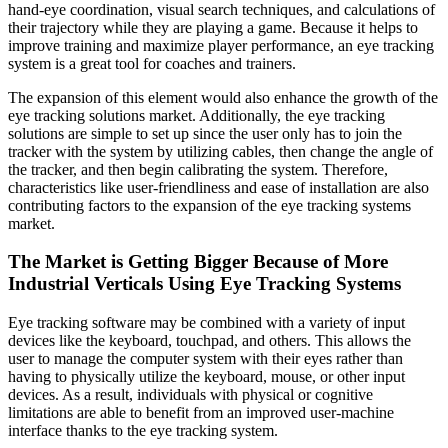
hand-eye coordination, visual search techniques, and calculations of
their trajectory while they are playing a game. Because it helps to
improve training and maximize player performance, an eye tracking
system is a great tool for coaches and trainers.
The expansion of this element would also enhance the growth of the
eye tracking solutions market. Additionally, the eye tracking
solutions are simple to set up since the user only has to join the
tracker with the system by utilizing cables, then change the angle of
the tracker, and then begin calibrating the system. Therefore,
characteristics like user-friendliness and ease of installation are also
contributing factors to the expansion of the eye tracking systems
market.
The Market is Getting Bigger Because of More
Industrial Verticals Using Eye Tracking Systems
Eye tracking software may be combined with a variety of input
devices like the keyboard, touchpad, and others. This allows the
user to manage the computer system with their eyes rather than
having to physically utilize the keyboard, mouse, or other input
devices. As a result, individuals with physical or cognitive
limitations are able to benefit from an improved user-machine
interface thanks to the eye tracking system.