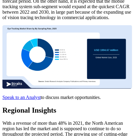
forecast period. On the other hand, it is expected that the mobile
tracking system sub-segment would expand at the quickest CAGR
between 2022 and 2030, in large part because of the expanding use
of vision tracing technology in commercial applications.
Speak to an Analyst
to discuss market opportunities.
Regional Insights
With a revenue of more than 48% in 2021, the North American
region has led the market and is supposed to continue to do so
throughout the projected period. The growing use of cutting-edge