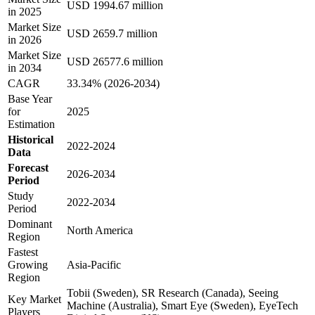
USD 1994.67 million
in 2025
Market Size
USD 2659.7 million
in 2026
Market Size
USD 26577.6 million
in 2034
CAGR
33.34% (2026-2034)
Base Year
for
2025
Estimation
Historical
2022-2024
Data
Forecast
2026-2034
Period
Study
2022-2034
Period
Dominant
North America
Region
Fastest
Growing
Asia-Pacific
Region
Tobii (Sweden), SR Research (Canada), Seeing
Key Market
Machine (Australia), Smart Eye (Sweden), EyeTech
Players