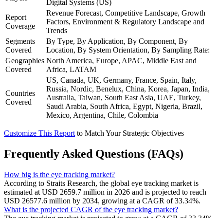
Digital Systems (US)
Revenue Forecast, Competitive Landscape, Growth
Report
Factors, Environment & Regulatory Landscape and
Coverage
Trends
Segments
By Type, By Application, By Component, By
Covered
Location, By System Orientation, By Sampling Rate:
Geographies
North America, Europe, APAC, Middle East and
Covered
Africa, LATAM
US, Canada, UK, Germany, France, Spain, Italy,
Russia, Nordic, Benelux, China, Korea, Japan, India,
Countries
Australia, Taiwan, South East Asia, UAE, Turkey,
Covered
Saudi Arabia, South Africa, Egypt, Nigeria, Brazil,
Mexico, Argentina, Chile, Colombia
Customize This Report
to Match Your Strategic Objectives
Frequently Asked Questions (FAQs)
How big is the eye tracking market?
According to Straits Research, the global eye tracking market is
estimated at USD 2659.7 million in 2026 and is projected to reach
USD 26577.6 million by 2034, growing at a CAGR of 33.34%.
What is the projected CAGR of the eye tracking market?