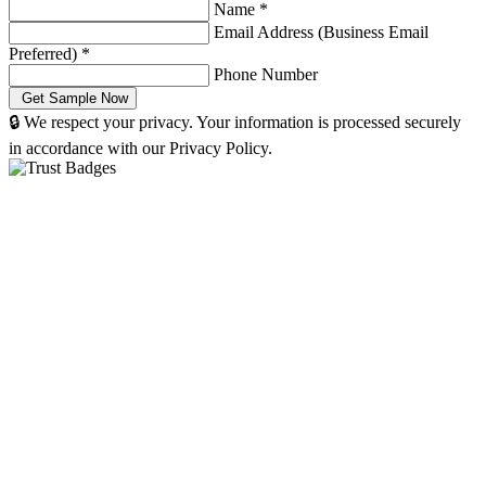
Name
*
Email Address (Business Email
Preferred)
*
Phone Number
🔒 We respect your privacy. Your information is processed securely
in accordance with our Privacy Policy.