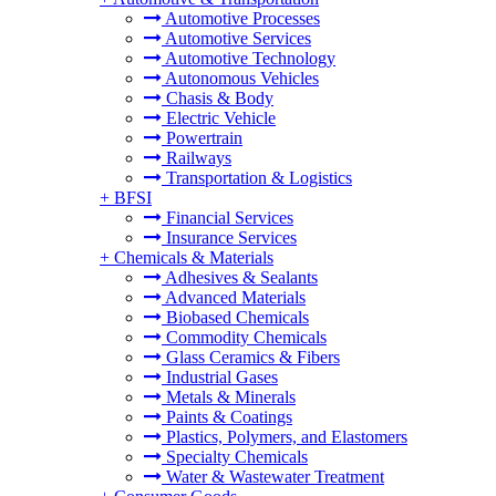
Automotive Processes
Automotive Services
Automotive Technology
Autonomous Vehicles
Chasis & Body
Electric Vehicle
Powertrain
Railways
Transportation & Logistics
+
BFSI
Financial Services
Insurance Services
+
Chemicals & Materials
Adhesives & Sealants
Advanced Materials
Biobased Chemicals
Commodity Chemicals
Glass Ceramics & Fibers
Industrial Gases
Metals & Minerals
Paints & Coatings
Plastics, Polymers, and Elastomers
Specialty Chemicals
Water & Wastewater Treatment