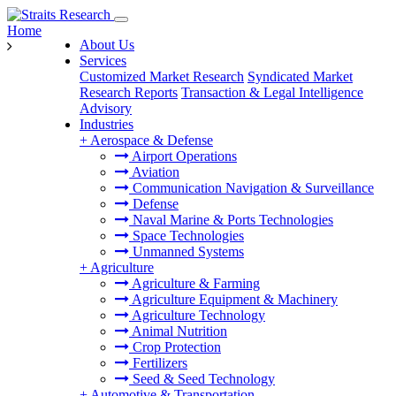
Home
About Us
Services
Customized Market Research
Syndicated Market
Research Reports
Transaction & Legal Intelligence
Advisory
Industries
+
Aerospace & Defense
Airport Operations
Aviation
Communication Navigation & Surveillance
Defense
Naval Marine & Ports Technologies
Space Technologies
Unmanned Systems
+
Agriculture
Agriculture & Farming
Agriculture Equipment & Machinery
Agriculture Technology
Animal Nutrition
Crop Protection
Fertilizers
Seed & Seed Technology
+
Automotive & Transportation