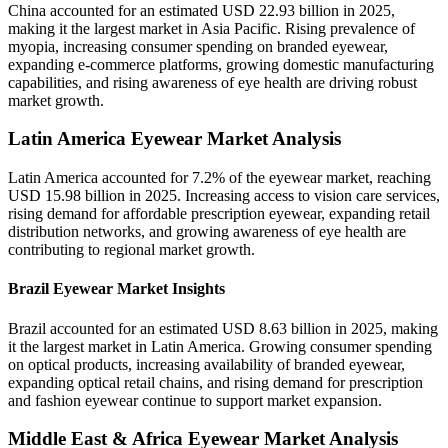
China accounted for an estimated USD 22.93 billion in 2025,
making it the largest market in Asia Pacific. Rising prevalence of
myopia, increasing consumer spending on branded eyewear,
expanding e-commerce platforms, growing domestic manufacturing
capabilities, and rising awareness of eye health are driving robust
market growth.
Latin America Eyewear Market Analysis
Latin America accounted for 7.2% of the eyewear market, reaching
USD 15.98 billion in 2025. Increasing access to vision care services,
rising demand for affordable prescription eyewear, expanding retail
distribution networks, and growing awareness of eye health are
contributing to regional market growth.
Brazil Eyewear Market Insights
Brazil accounted for an estimated USD 8.63 billion in 2025, making
it the largest market in Latin America. Growing consumer spending
on optical products, increasing availability of branded eyewear,
expanding optical retail chains, and rising demand for prescription
and fashion eyewear continue to support market expansion.
Middle East & Africa Eyewear Market Analysis