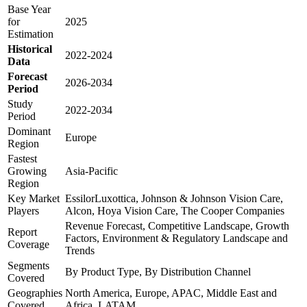
Base Year
for
2025
Estimation
Historical
2022-2024
Data
Forecast
2026-2034
Period
Study
2022-2034
Period
Dominant
Europe
Region
Fastest
Growing
Asia-Pacific
Region
Key Market
EssilorLuxottica, Johnson & Johnson Vision Care,
Players
Alcon, Hoya Vision Care, The Cooper Companies
Revenue Forecast, Competitive Landscape, Growth
Report
Factors, Environment & Regulatory Landscape and
Coverage
Trends
Segments
By Product Type, By Distribution Channel
Covered
Geographies
North America, Europe, APAC, Middle East and
Covered
Africa, LATAM