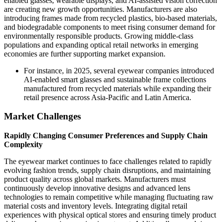
enabled glasses, wearable displays, and AI-assisted vision correction
are creating new growth opportunities. Manufacturers are also
introducing frames made from recycled plastics, bio-based materials,
and biodegradable components to meet rising consumer demand for
environmentally responsible products. Growing middle-class
populations and expanding optical retail networks in emerging
economies are further supporting market expansion.
For instance, in 2025, several eyewear companies introduced
AI-enabled smart glasses and sustainable frame collections
manufactured from recycled materials while expanding their
retail presence across Asia-Pacific and Latin America.
Market Challenges
Rapidly Changing Consumer Preferences and Supply Chain
Complexity
The eyewear market continues to face challenges related to rapidly
evolving fashion trends, supply chain disruptions, and maintaining
product quality across global markets. Manufacturers must
continuously develop innovative designs and advanced lens
technologies to remain competitive while managing fluctuating raw
material costs and inventory levels. Integrating digital retail
experiences with physical optical stores and ensuring timely product