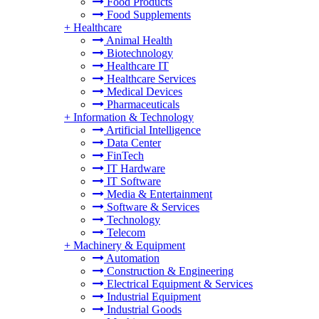
Food Products
Food Supplements
+
Healthcare
Animal Health
Biotechnology
Healthcare IT
Healthcare Services
Medical Devices
Pharmaceuticals
+
Information & Technology
Artificial Intelligence
Data Center
FinTech
IT Hardware
IT Software
Media & Entertainment
Software & Services
Technology
Telecom
+
Machinery & Equipment
Automation
Construction & Engineering
Electrical Equipment & Services
Industrial Equipment
Industrial Goods