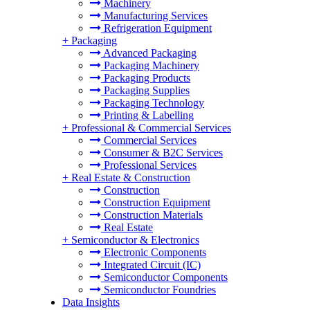
Machinery
Manufacturing Services
Refrigeration Equipment
+
Packaging
Advanced Packaging
Packaging Machinery
Packaging Products
Packaging Supplies
Packaging Technology
Printing & Labelling
+
Professional & Commercial Services
Commercial Services
Consumer & B2C Services
Professional Services
+
Real Estate & Construction
Construction
Construction Equipment
Construction Materials
Real Estate
+
Semiconductor & Electronics
Electronic Components
Integrated Circuit (IC)
Semiconductor Components
Semiconductor Foundries
Data Insights