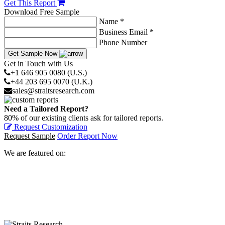
Get This Report
Download Free Sample
Name *
Business Email *
Phone Number
Get Sample Now
Get in Touch with Us
+1 646 905 0080 (U.S.)
+44 203 695 0070 (U.K.)
sales@straitsresearch.com
Need a Tailored Report?
80% of our existing clients ask for tailored reports.
Request Customization
Request Sample
Order Report Now
We are featured on: