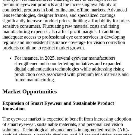
premium eyewear products and the increasing availability of
counterfeit products in both online and offline markets. Advanced
lens technologies, designer frames, and specialized coatings
significantly increase product prices, limiting affordability for price-
sensitive consumers. Fluctuating raw material costs and rising
manufacturing expenses also affect profit margins. In addition,
inadequate access to professional eye care services in developing
regions and inconsistent insurance coverage for vision correction
products continue to restrict market growth.
For instance, in 2025, several eyewear manufacturers
strengthened anti-counterfeiting initiatives and expanded
digital authentication technologies while addressing rising
production costs associated with premium lens materials and
frame manufacturing.
Market Opportunities
Expansion of Smart Eyewear and Sustainable Product
Innovation
The eyewear market is expected to benefit from increasing adoption
of smart eyewear, sustainable materials, and personalized vision
solutions. Technological advancements in augmented reality (AR)-