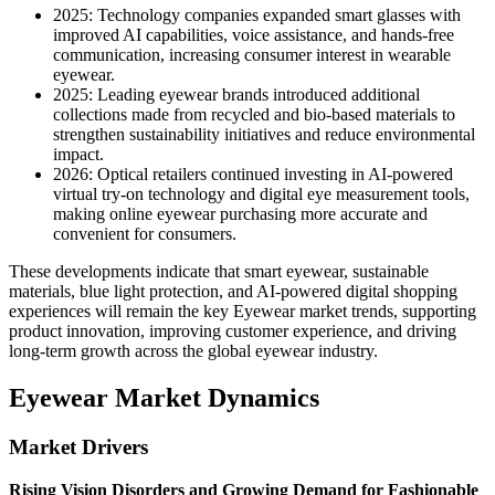
2025: Technology companies expanded smart glasses with
improved AI capabilities, voice assistance, and hands-free
communication, increasing consumer interest in wearable
eyewear.
2025: Leading eyewear brands introduced additional
collections made from recycled and bio-based materials to
strengthen sustainability initiatives and reduce environmental
impact.
2026: Optical retailers continued investing in AI-powered
virtual try-on technology and digital eye measurement tools,
making online eyewear purchasing more accurate and
convenient for consumers.
These developments indicate that smart eyewear, sustainable
materials, blue light protection, and AI-powered digital shopping
experiences will remain the key Eyewear market trends, supporting
product innovation, improving customer experience, and driving
long-term growth across the global eyewear industry.
Eyewear Market Dynamics
Market Drivers
Rising Vision Disorders and Growing Demand for Fashionable