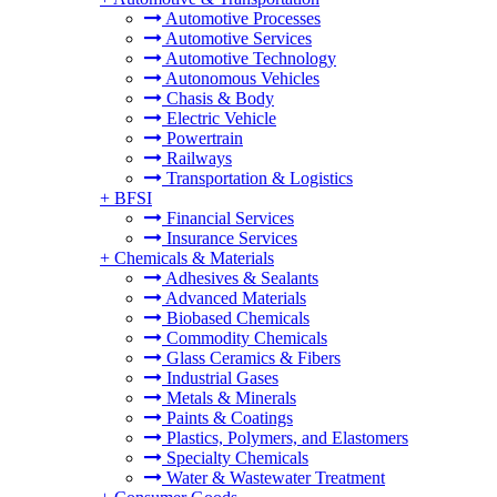
Automotive Processes
Automotive Services
Automotive Technology
Autonomous Vehicles
Chasis & Body
Electric Vehicle
Powertrain
Railways
Transportation & Logistics
+
BFSI
Financial Services
Insurance Services
+
Chemicals & Materials
Adhesives & Sealants
Advanced Materials
Biobased Chemicals
Commodity Chemicals
Glass Ceramics & Fibers
Industrial Gases
Metals & Minerals
Paints & Coatings
Plastics, Polymers, and Elastomers
Specialty Chemicals
Water & Wastewater Treatment