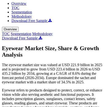
Overview
TOC
Segmentation
Methodology
Download Free Sample
Overview
TOC
Segmentation
Methodology
Download Free Sample
Eyewear Market Size, Share & Growth
Analysis
The eyewear market size was valued at USD 221.9 billion in 2025
and is projected to grow from USD 223.4 billion in 2026 to USD
435.2 billion by 2034, growing at a CAGR of 8.6% during the
forecast period (2026-2034). Europe dominated the sachet and
eyewear market with a market share of 34.5% in 2025.
Eyewear refers to products designed to protect, correct, or enhance
vision while also serving aesthetic and functional purposes. It
includes prescription glasses, sunglasses, contact lenses, safety
glasses, reading glasses, and smart eyewear. These products are