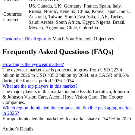
US, Canada, UK, Germany, France, Spain, Italy,
Russia, Nordic, Benelux, China, Korea, Japan, India,
Countries
Australia, Taiwan, South East Asia, UAE, Turkey,
Covered
Saudi Arabia, South Africa, Egypt, Nigeria, Brazil,
Mexico, Argentina, Chile, Colombia
Customize This Report
to Match Your Strategic Objectives
Frequently Asked Questions (FAQs)
How big is the eyewear market?
The eyewear market size is projected to grow from USD 223.4
billion in 2026 to USD 435.2 billion by 2034, at a CAGR of 8.6%
during the forecast period 2026–2034.
What are the top players in this market?
The major players in this market include EssilorLuxottica, Johnson
& Johnson Vision Care, Alcon, Hoya Vision Care, The Cooper
Companies.
Which region dominated the compostable flexible packaging market
in 2025?
Europe dominated the market with a market share of 34.5% in 2025.
Author's Details