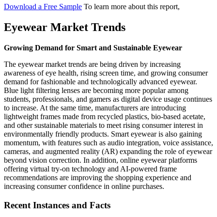
Download a Free Sample
To learn more about this report,
Eyewear Market Trends
Growing Demand for Smart and Sustainable Eyewear
The eyewear market trends are being driven by increasing
awareness of eye health, rising screen time, and growing consumer
demand for fashionable and technologically advanced eyewear.
Blue light filtering lenses are becoming more popular among
students, professionals, and gamers as digital device usage continues
to increase. At the same time, manufacturers are introducing
lightweight frames made from recycled plastics, bio-based acetate,
and other sustainable materials to meet rising consumer interest in
environmentally friendly products. Smart eyewear is also gaining
momentum, with features such as audio integration, voice assistance,
cameras, and augmented reality (AR) expanding the role of eyewear
beyond vision correction. In addition, online eyewear platforms
offering virtual try-on technology and AI-powered frame
recommendations are improving the shopping experience and
increasing consumer confidence in online purchases.
Recent Instances and Facts