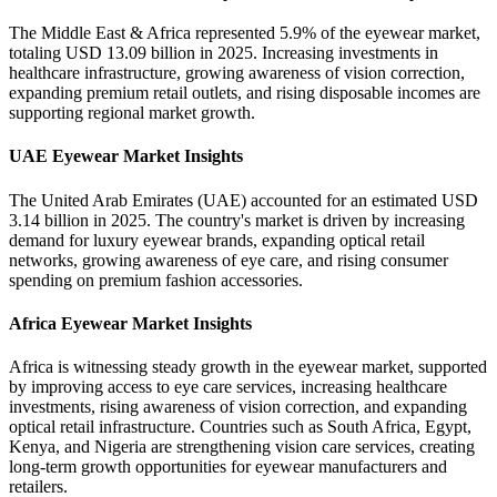
The Middle East & Africa represented 5.9% of the eyewear market,
totaling USD 13.09 billion in 2025. Increasing investments in
healthcare infrastructure, growing awareness of vision correction,
expanding premium retail outlets, and rising disposable incomes are
supporting regional market growth.
UAE Eyewear Market Insights
The United Arab Emirates (UAE) accounted for an estimated USD
3.14 billion in 2025. The country's market is driven by increasing
demand for luxury eyewear brands, expanding optical retail
networks, growing awareness of eye care, and rising consumer
spending on premium fashion accessories.
Africa Eyewear Market Insights
Africa is witnessing steady growth in the eyewear market, supported
by improving access to eye care services, increasing healthcare
investments, rising awareness of vision correction, and expanding
optical retail infrastructure. Countries such as South Africa, Egypt,
Kenya, and Nigeria are strengthening vision care services, creating
long-term growth opportunities for eyewear manufacturers and
retailers.