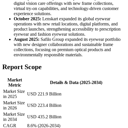
digital vision care offerings with new frame collections,
virtual try-on capabilities, and technology-driven customer
experience solutions.
October 2025:
Lenskart expanded its global eyewear
operations with new retail locations, digital platforms, and
product launches, strengthening accessibility to prescription
eyewear and fashion eyewear solutions.
August 2025:
Safilo Group expanded its eyewear portfolio
with new designer collaborations and sustainable frame
collections, focusing on premium optical products and
environmentally responsible materials.
Report Scope
Market
Details & Data (2025-2034)
Metric
Market Size
USD 221.9 Billion
in 2025
Market Size
USD 223.4 Billion
in 2026
Market Size
USD 435.2 Billion
in 2034
CAGR
8.6% (2026-2034)