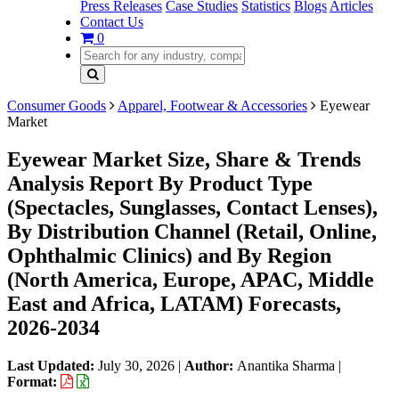
Press Releases
Case Studies
Statistics
Blogs
Articles
Contact Us
0
Consumer Goods
Apparel, Footwear & Accessories
Eyewear
Market
Eyewear Market Size, Share & Trends
Analysis Report By Product Type
(Spectacles, Sunglasses, Contact Lenses),
By Distribution Channel (Retail, Online,
Ophthalmic Clinics) and By Region
(North America, Europe, APAC, Middle
East and Africa, LATAM) Forecasts,
2026-2034
Last Updated:
July 30, 2026
|
Author:
Anantika Sharma
|
Format: