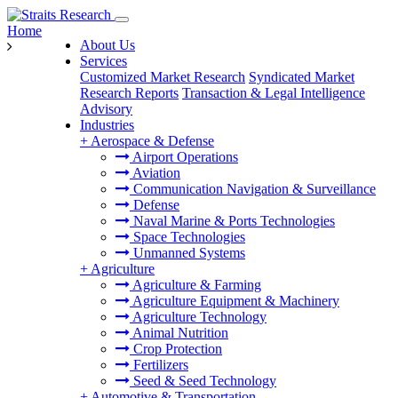
Home
About Us
Services
Customized Market Research
Syndicated Market
Research Reports
Transaction & Legal Intelligence
Advisory
Industries
+
Aerospace & Defense
Airport Operations
Aviation
Communication Navigation & Surveillance
Defense
Naval Marine & Ports Technologies
Space Technologies
Unmanned Systems
+
Agriculture
Agriculture & Farming
Agriculture Equipment & Machinery
Agriculture Technology
Animal Nutrition
Crop Protection
Fertilizers
Seed & Seed Technology
+
Automotive & Transportation