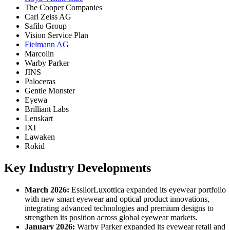
The Cooper Companies
Carl Zeiss AG
Safilo Group
Vision Service Plan
Fielmann AG
Marcolin
Warby Parker
JINS
Paloceras
Gentle Monster
Eyewa
Brilliant Labs
Lenskart
IXI
Lawaken
Rokid
Key Industry Developments
March 2026:
EssilorLuxottica expanded its eyewear portfolio
with new smart eyewear and optical product innovations,
integrating advanced technologies and premium designs to
strengthen its position across global eyewear markets.
January 2026:
Warby Parker expanded its eyewear retail and