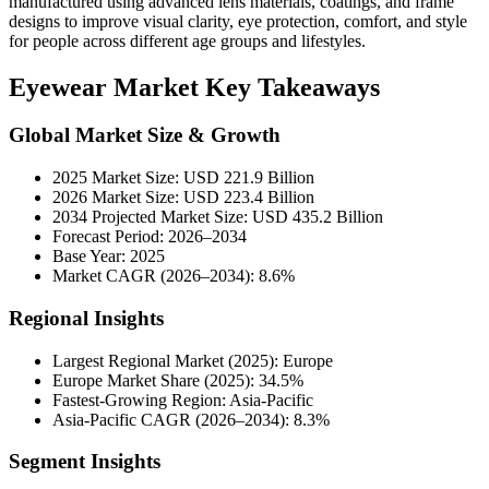
manufactured using advanced lens materials, coatings, and frame
designs to improve visual clarity, eye protection, comfort, and style
for people across different age groups and lifestyles.
Eyewear Market Key Takeaways
Global Market Size & Growth
2025 Market Size: USD 221.9 Billion
2026 Market Size: USD 223.4 Billion
2034 Projected Market Size: USD 435.2 Billion
Forecast Period: 2026–2034
Base Year: 2025
Market CAGR (2026–2034): 8.6%
Regional Insights
Largest Regional Market (2025): Europe
Europe Market Share (2025): 34.5%
Fastest-Growing Region: Asia-Pacific
Asia-Pacific CAGR (2026–2034): 8.3%
Segment Insights