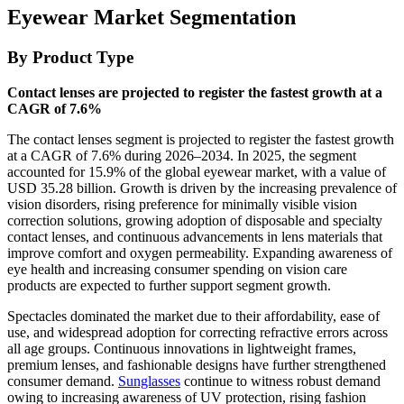
Eyewear Market Segmentation
By Product Type
Contact lenses are projected to register the fastest growth at a
CAGR of 7.6%
The contact lenses segment is projected to register the fastest growth
at a CAGR of 7.6% during 2026–2034. In 2025, the segment
accounted for 15.9% of the global eyewear market, with a value of
USD 35.28 billion. Growth is driven by the increasing prevalence of
vision disorders, rising preference for minimally visible vision
correction solutions, growing adoption of disposable and specialty
contact lenses, and continuous advancements in lens materials that
improve comfort and oxygen permeability. Expanding awareness of
eye health and increasing consumer spending on vision care
products are expected to further support segment growth.
Spectacles dominated the market due to their affordability, ease of
use, and widespread adoption for correcting refractive errors across
all age groups. Continuous innovations in lightweight frames,
premium lenses, and fashionable designs have further strengthened
consumer demand.
Sunglasses
continue to witness robust demand
owing to increasing awareness of UV protection, rising fashion