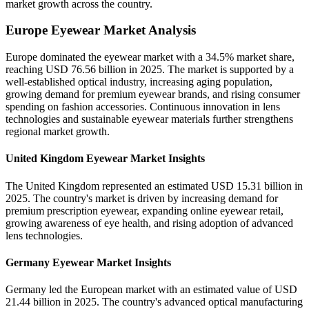
market growth across the country.
Europe Eyewear Market Analysis
Europe dominated the eyewear market with a 34.5% market share,
reaching USD 76.56 billion in 2025. The market is supported by a
well-established optical industry, increasing aging population,
growing demand for premium eyewear brands, and rising consumer
spending on fashion accessories. Continuous innovation in lens
technologies and sustainable eyewear materials further strengthens
regional market growth.
United Kingdom Eyewear Market Insights
The United Kingdom represented an estimated USD 15.31 billion in
2025. The country's market is driven by increasing demand for
premium prescription eyewear, expanding online eyewear retail,
growing awareness of eye health, and rising adoption of advanced
lens technologies.
Germany Eyewear Market Insights
Germany led the European market with an estimated value of USD
21.44 billion in 2025. The country's advanced optical manufacturing