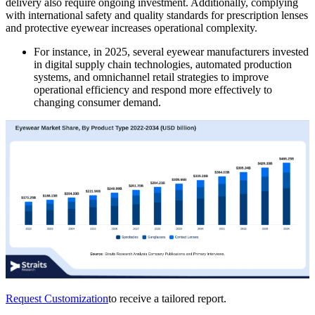
delivery also require ongoing investment. Additionally, complying
with international safety and quality standards for prescription lenses
and protective eyewear increases operational complexity.
For instance, in 2025, several eyewear manufacturers invested
in digital supply chain technologies, automated production
systems, and omnichannel retail strategies to improve
operational efficiency and respond more effectively to
changing consumer demand.
Request Customization
to receive a tailored report.