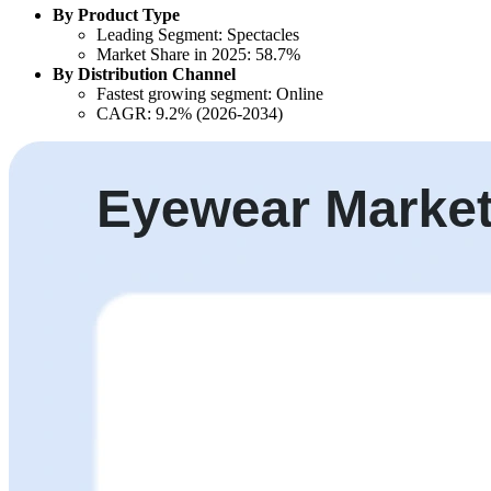
By Product Type
Leading Segment: Spectacles
Market Share in 2025: 58.7%
By Distribution Channel
Fastest growing segment: Online
CAGR: 9.2% (2026-2034)