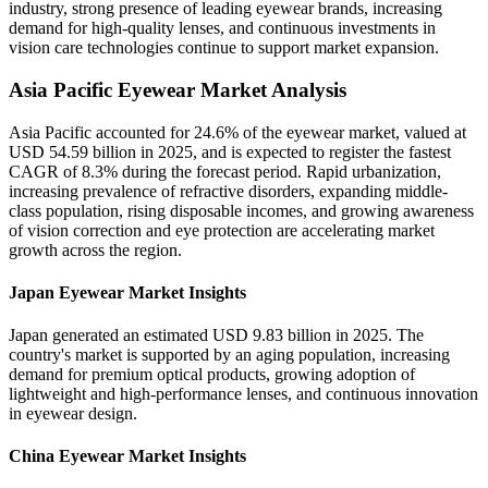
industry, strong presence of leading eyewear brands, increasing
demand for high-quality lenses, and continuous investments in
vision care technologies continue to support market expansion.
Asia Pacific Eyewear Market Analysis
Asia Pacific accounted for 24.6% of the eyewear market, valued at
USD 54.59 billion in 2025, and is expected to register the fastest
CAGR of 8.3% during the forecast period. Rapid urbanization,
increasing prevalence of refractive disorders, expanding middle-
class population, rising disposable incomes, and growing awareness
of vision correction and eye protection are accelerating market
growth across the region.
Japan Eyewear Market Insights
Japan generated an estimated USD 9.83 billion in 2025. The
country's market is supported by an aging population, increasing
demand for premium optical products, growing adoption of
lightweight and high-performance lenses, and continuous innovation
in eyewear design.
China Eyewear Market Insights