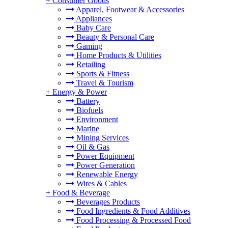
+
Consumer Goods
Apparel, Footwear & Accessories
Appliances
Baby Care
Beauty & Personal Care
Gaming
Home Products & Utilities
Retailing
Sports & Fitness
Travel & Tourism
+
Energy & Power
Battery
Biofuels
Environment
Marine
Mining Services
Oil & Gas
Power Equipment
Power Generation
Renewable Energy
Wires & Cables
+
Food & Beverage
Beverages Products
Food Ingredients & Food Additives
Food Processing & Processed Food