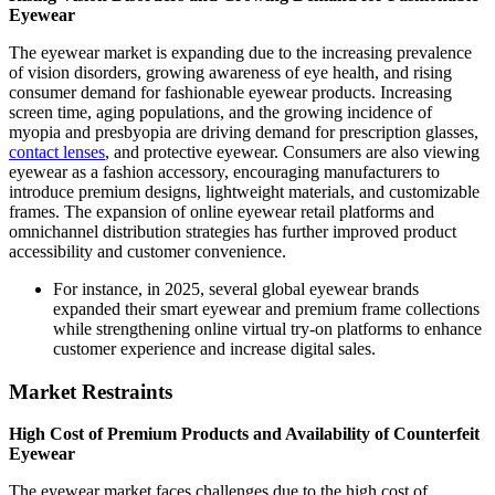
Eyewear
The eyewear market is expanding due to the increasing prevalence
of vision disorders, growing awareness of eye health, and rising
consumer demand for fashionable eyewear products. Increasing
screen time, aging populations, and the growing incidence of
myopia and presbyopia are driving demand for prescription glasses,
contact lenses
, and protective eyewear. Consumers are also viewing
eyewear as a fashion accessory, encouraging manufacturers to
introduce premium designs, lightweight materials, and customizable
frames. The expansion of online eyewear retail platforms and
omnichannel distribution strategies has further improved product
accessibility and customer convenience.
For instance, in 2025, several global eyewear brands
expanded their smart eyewear and premium frame collections
while strengthening online virtual try-on platforms to enhance
customer experience and increase digital sales.
Market Restraints
High Cost of Premium Products and Availability of Counterfeit
Eyewear
The eyewear market faces challenges due to the high cost of