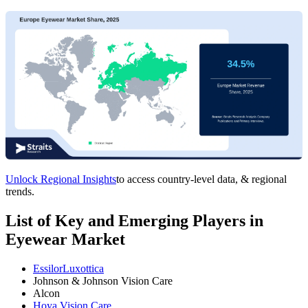
Unlock Regional Insights
to access country-level data, & regional
trends.
List of Key and Emerging Players in
Eyewear Market
EssilorLuxottica
Johnson & Johnson Vision Care
Alcon
Hoya Vision Care