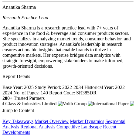
Anantika Sharma
Research Practice Lead
Anantika Sharma is a research practice lead with 7+ years of
experience in the food & beverage and consumer products sectors.
She specializes in analyzing market trends, consumer behavior, and
product innovation strategies. Anantika's leadership in research
ensures actionable insights that enable brands to thrive in
competitive markets. Her expertise bridges data analytics with
strategic foresight, empowering stakeholders to make informed,
growth-oriented decisions.
Report Details
−
Base Year: 2025
Study Period: 2022-2034
Historical Year: 2022-
2024
No. of Pages: 140
Report Code: SR385DR
200+
Trusted Partners
Jump to Content
−
Key Takeaways
Market Overview
Market Dynamics
Segmental
Analysis
Regional Analysis
Competitive Landscape
Recent
Developments