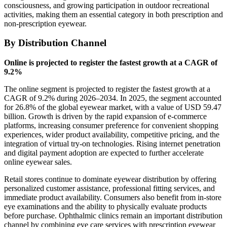
consciousness, and growing participation in outdoor recreational
activities, making them an essential category in both prescription and
non-prescription eyewear.
By Distribution Channel
Online is projected to register the fastest growth at a CAGR of
9.2%
The online segment is projected to register the fastest growth at a
CAGR of 9.2% during 2026–2034. In 2025, the segment accounted
for 26.8% of the global eyewear market, with a value of USD 59.47
billion. Growth is driven by the rapid expansion of e-commerce
platforms, increasing consumer preference for convenient shopping
experiences, wider product availability, competitive pricing, and the
integration of virtual try-on technologies. Rising internet penetration
and digital payment adoption are expected to further accelerate
online eyewear sales.
Retail stores continue to dominate eyewear distribution by offering
personalized customer assistance, professional fitting services, and
immediate product availability. Consumers also benefit from in-store
eye examinations and the ability to physically evaluate products
before purchase. Ophthalmic clinics remain an important distribution
channel by combining eye care services with prescription eyewear