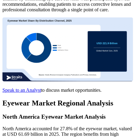
recommendations, enabling patients to access corrective lenses and
professional consultation through a single point of care.
Speak to an Analyst
to discuss market opportunities.
Eyewear Market Regional Analysis
North America Eyewear Market Analysis
North America accounted for 27.8% of the eyewear market, valued
at USD 61.69 billion in 2025. The region benefits from high