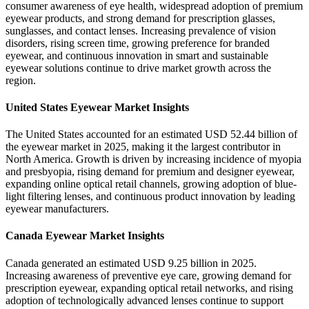
consumer awareness of eye health, widespread adoption of premium
eyewear products, and strong demand for prescription glasses,
sunglasses, and contact lenses. Increasing prevalence of vision
disorders, rising screen time, growing preference for branded
eyewear, and continuous innovation in smart and sustainable
eyewear solutions continue to drive market growth across the
region.
United States Eyewear Market Insights
The United States accounted for an estimated USD 52.44 billion of
the eyewear market in 2025, making it the largest contributor in
North America. Growth is driven by increasing incidence of myopia
and presbyopia, rising demand for premium and designer eyewear,
expanding online optical retail channels, growing adoption of blue-
light filtering lenses, and continuous product innovation by leading
eyewear manufacturers.
Canada Eyewear Market Insights
Canada generated an estimated USD 9.25 billion in 2025.
Increasing awareness of preventive eye care, growing demand for
prescription eyewear, expanding optical retail networks, and rising
adoption of technologically advanced lenses continue to support