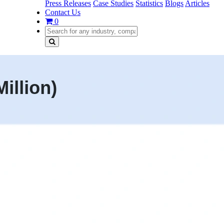
Press Releases
Case Studies
Statistics
Blogs
Articles
Contact Us
0