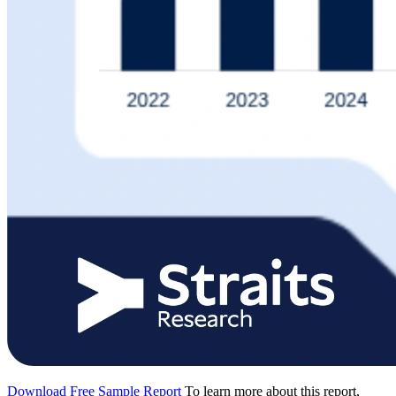
Download Free Sample Report
To learn more about this report,