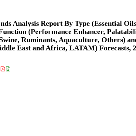
ds Analysis Report By Type (Essential Oils
 Function (Performance Enhancer, Palatabil
 Swine, Ruminants, Aquaculture, Others) a
ddle East and Africa, LATAM) Forecasts, 
: