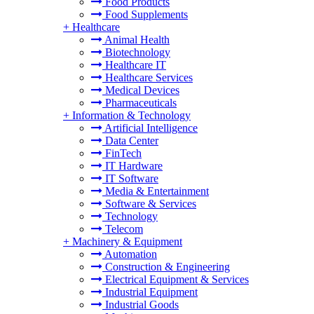
Food Products
Food Supplements
+
Healthcare
Animal Health
Biotechnology
Healthcare IT
Healthcare Services
Medical Devices
Pharmaceuticals
+
Information & Technology
Artificial Intelligence
Data Center
FinTech
IT Hardware
IT Software
Media & Entertainment
Software & Services
Technology
Telecom
+
Machinery & Equipment
Automation
Construction & Engineering
Electrical Equipment & Services
Industrial Equipment
Industrial Goods