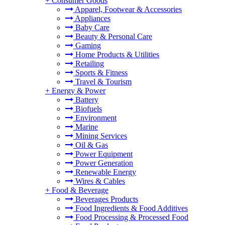
+
Consumer Goods
Apparel, Footwear & Accessories
Appliances
Baby Care
Beauty & Personal Care
Gaming
Home Products & Utilities
Retailing
Sports & Fitness
Travel & Tourism
+
Energy & Power
Battery
Biofuels
Environment
Marine
Mining Services
Oil & Gas
Power Equipment
Power Generation
Renewable Energy
Wires & Cables
+
Food & Beverage
Beverages Products
Food Ingredients & Food Additives
Food Processing & Processed Food