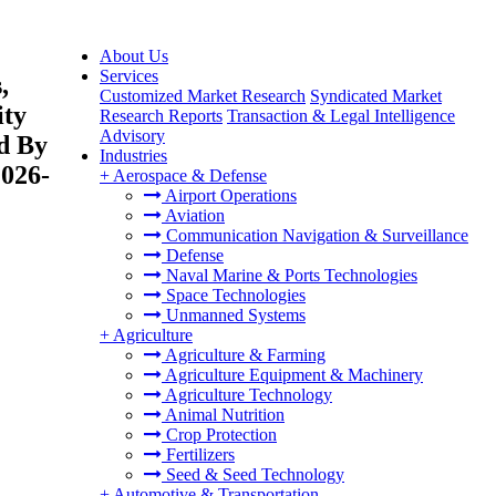
About Us
Services
,
Customized Market Research
Syndicated Market
ity
Research Reports
Transaction & Legal Intelligence
Advisory
nd By
Industries
2026-
+
Aerospace & Defense
Airport Operations
Aviation
Communication Navigation & Surveillance
Defense
Naval Marine & Ports Technologies
Space Technologies
Unmanned Systems
+
Agriculture
Agriculture & Farming
Agriculture Equipment & Machinery
Agriculture Technology
Animal Nutrition
Crop Protection
Fertilizers
Seed & Seed Technology
+
Automotive & Transportation