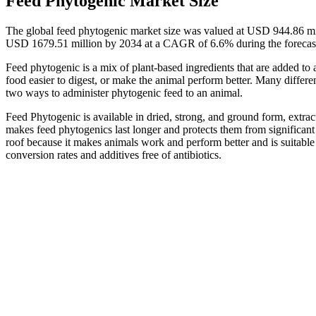
Feed Phytogenic Market Size
The global feed phytogenic market size was valued at USD 944.86 mi
USD 1679.51 million by 2034 at a CAGR of 6.6% during the forecas
Feed phytogenic is a mix of plant-based ingredients that are added to a
food easier to digest, or make the animal perform better. Many differen
two ways to administer phytogenic feed to an animal.
Feed Phytogenic is available in dried, strong, and ground form, extrac
makes feed phytogenics last longer and protects them from significant
roof because it makes animals work and perform better and is suitable 
conversion rates and additives free of antibiotics.