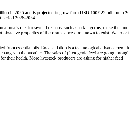
llion in 2025 and is projected to grow from USD 1007.22 million in 2
t period 2026-2034.
n animal's diet for several reasons, such as to kill germs, make the anim
t bioactive properties of these substances are known to exist. Water or 
ted from essential oils. Encapsulation is a technological advancement th
 changes in the weather. The sales of phytogenic feed are going through
for their health. More livestock producers are asking for higher feed