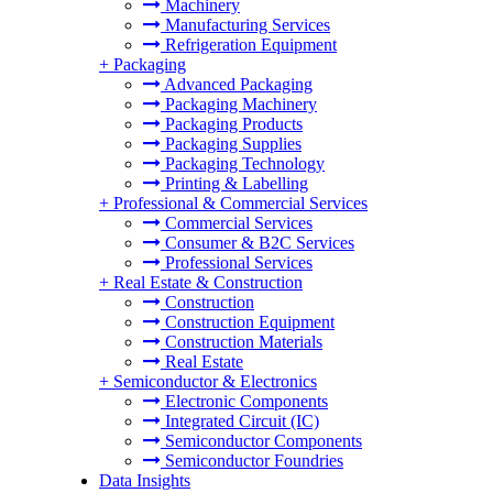
Machinery
Manufacturing Services
Refrigeration Equipment
+
Packaging
Advanced Packaging
Packaging Machinery
Packaging Products
Packaging Supplies
Packaging Technology
Printing & Labelling
+
Professional & Commercial Services
Commercial Services
Consumer & B2C Services
Professional Services
+
Real Estate & Construction
Construction
Construction Equipment
Construction Materials
Real Estate
+
Semiconductor & Electronics
Electronic Components
Integrated Circuit (IC)
Semiconductor Components
Semiconductor Foundries
Data Insights