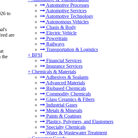
Automotive Processes
Automotive Services
026 to
Automotive Technology
Autonomous Vehicles
Chasis & Body
al's
Electric Vehicle
feed are
Powertrain
Railways
Transportation & Logistics
at
+
BFSI
 the
Financial Services
Insurance Services
+
Chemicals & Materials
Adhesives & Sealants
Advanced Materials
Biobased Chemicals
Commodity Chemicals
Glass Ceramics & Fibers
Industrial Gases
Metals & Minerals
Paints & Coatings
Plastics, Polymers, and Elastomers
Specialty Chemicals
Water & Wastewater Treatment