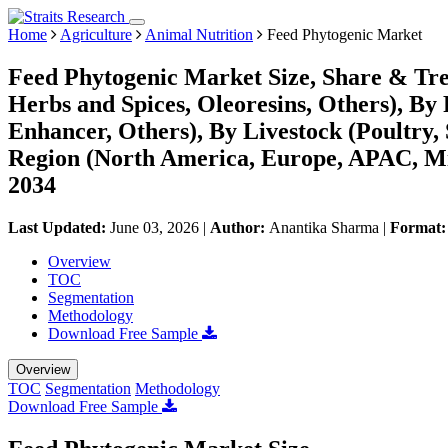
Home
Agriculture
Animal Nutrition
Feed Phytogenic Market
Feed Phytogenic Market Size, Share & Tren
Herbs and Spices, Oleoresins, Others), By
Enhancer, Others), By Livestock (Poultry,
Region (North America, Europe, APAC, Mi
2034
Last Updated:
June 03, 2026
|
Author:
Anantika Sharma
|
Format
Overview
TOC
Segmentation
Methodology
Download Free Sample
Overview
TOC
Segmentation
Methodology
Download Free Sample