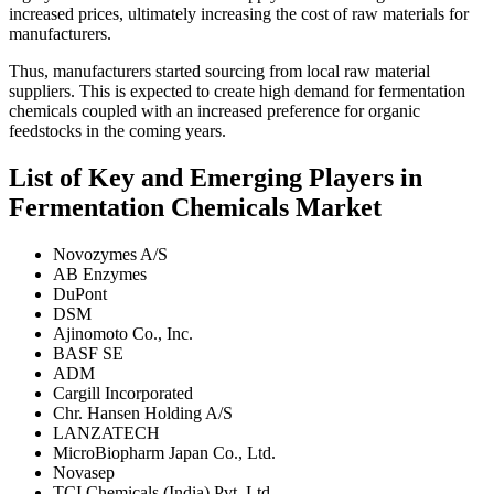
increased prices, ultimately increasing the cost of raw materials for
manufacturers.
Thus, manufacturers started sourcing from local raw material
suppliers. This is expected to create high demand for fermentation
chemicals coupled with an increased preference for organic
feedstocks in the coming years.
List of Key and Emerging Players in
Fermentation Chemicals Market
Novozymes A/S
AB Enzymes
DuPont
DSM
Ajinomoto Co., Inc.
BASF SE
ADM
Cargill Incorporated
Chr. Hansen Holding A/S
LANZATECH
MicroBiopharm Japan Co., Ltd.
Novasep
TCI Chemicals (India) Pvt. Ltd