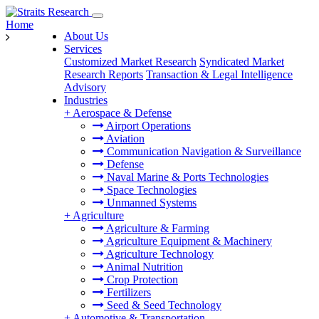
Home
About Us
Services
Customized Market Research
Syndicated Market
Research Reports
Transaction & Legal Intelligence
Advisory
Industries
+
Aerospace & Defense
Airport Operations
Aviation
Communication Navigation & Surveillance
Defense
Naval Marine & Ports Technologies
Space Technologies
Unmanned Systems
+
Agriculture
Agriculture & Farming
Agriculture Equipment & Machinery
Agriculture Technology
Animal Nutrition
Crop Protection
Fertilizers
Seed & Seed Technology
+
Automotive & Transportation