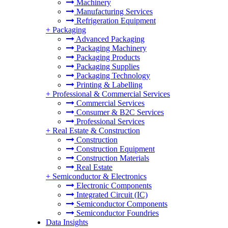
Machinery
Manufacturing Services
Refrigeration Equipment
+
Packaging
Advanced Packaging
Packaging Machinery
Packaging Products
Packaging Supplies
Packaging Technology
Printing & Labelling
+
Professional & Commercial Services
Commercial Services
Consumer & B2C Services
Professional Services
+
Real Estate & Construction
Construction
Construction Equipment
Construction Materials
Real Estate
+
Semiconductor & Electronics
Electronic Components
Integrated Circuit (IC)
Semiconductor Components
Semiconductor Foundries
Data Insights