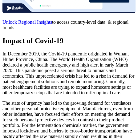
Unlock Regional Insights
to access country-level data, & regional
trends.
Impact of Covid-19
In December 2019, the Covid-19 pandemic originated in Wuhan,
Hubei Province, China. The World Health Organization (WHO)
declared a public health emergency and high alert in early March
2020. This pandemic posed a serious threat to humans and
economics. This unprecedented crisis has led to a rise in demand for
patient engagement solutions and remote monitoring. Currently,
most healthcare facilities are trying to expand homecare settings or
other temporary setups that are intended to offer optimal care.
The state of urgency has led to the growing demand for ventilators
and other personal protective equipment. Manufacturers, even from
other industries, have focused their efforts on meeting the demand
for such personal protective devices in contrast to their product
portfolio. For the fermentation chemicals market, the government-
imposed lockdown and barriers to cross-border transportation have
highly affected the raw material supply chain resulting in their