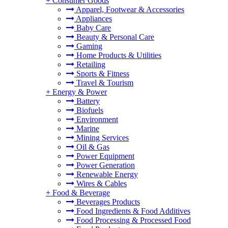
+
Consumer Goods
Apparel, Footwear & Accessories
Appliances
Baby Care
Beauty & Personal Care
Gaming
Home Products & Utilities
Retailing
Sports & Fitness
Travel & Tourism
+
Energy & Power
Battery
Biofuels
Environment
Marine
Mining Services
Oil & Gas
Power Equipment
Power Generation
Renewable Energy
Wires & Cables
+
Food & Beverage
Beverages Products
Food Ingredients & Food Additives
Food Processing & Processed Food