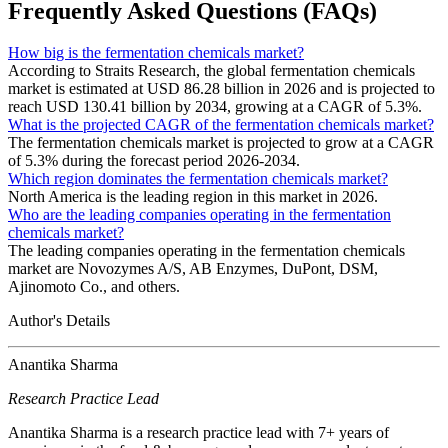
Frequently Asked Questions (FAQs)
How big is the fermentation chemicals market?
According to Straits Research, the global fermentation chemicals
market is estimated at USD 86.28 billion in 2026 and is projected to
reach USD 130.41 billion by 2034, growing at a CAGR of 5.3%.
What is the projected CAGR of the fermentation chemicals market?
The fermentation chemicals market is projected to grow at a CAGR
of 5.3% during the forecast period 2026-2034.
Which region dominates the fermentation chemicals market?
North America is the leading region in this market in 2026.
Who are the leading companies operating in the fermentation
chemicals market?
The leading companies operating in the fermentation chemicals
market are Novozymes A/S, AB Enzymes, DuPont, DSM,
Ajinomoto Co., and others.
Author's Details
Anantika Sharma
Research Practice Lead
Anantika Sharma is a research practice lead with 7+ years of