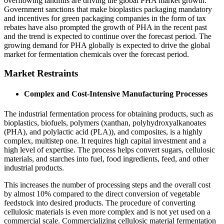
overflowing landfills are driving the global PHA market growth.
Government sanctions that make bioplastics packaging mandatory
and incentives for green packaging companies in the form of tax
rebates have also prompted the growth of PHA in the recent past
and the trend is expected to continue over the forecast period. The
growing demand for PHA globally is expected to drive the global
market for fermentation chemicals over the forecast period.
Market Restraints
Complex and Cost-Intensive Manufacturing Processes
The industrial fermentation process for obtaining products, such as
bioplastics, biofuels, polymers (xanthan, polyhydroxyalkanoates
(PHA), and polylactic acid (PLA)), and composites, is a highly
complex, multistep one. It requires high capital investment and a
high level of expertise. The process helps convert sugars, cellulosic
materials, and starches into fuel, food ingredients, feed, and other
industrial products.
This increases the number of processing steps and the overall cost
by almost 10% compared to the direct conversion of vegetable
feedstock into desired products. The procedure of converting
cellulosic materials is even more complex and is not yet used on a
commercial scale. Commercializing cellulosic material fermentation