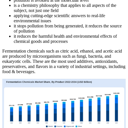
pollution is avoided at the molecular level
is a chemistry philosophy that applies to all aspects of the
subject, not just one field
applying cutting-edge scientific answers to real-life
environmental issues
it stops pollution from being generated, it reduces the source
of pollution
it reduces the harmful health and environmental effects of
chemical goods and processes
Fermentation chemicals such as citric acid, ethanol, and acetic acid
are produced by microorganisms such as fungi, bacteria, and
eukaryotic cells. These are the most used additives, antioxidants,
preservatives, and flavors in a variety of industrial settings, including
food & beverages.