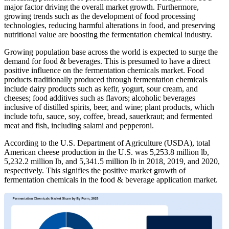
major factor driving the overall market growth. Furthermore,
growing trends such as the development of food processing
technologies, reducing harmful alterations in food, and preserving
nutritional value are boosting the fermentation chemical industry.
Growing population base across the world is expected to surge the
demand for food & beverages. This is presumed to have a direct
positive influence on the fermentation chemicals market. Food
products traditionally produced through fermentation chemicals
include dairy products such as kefir, yogurt, sour cream, and
cheeses; food additives such as flavors; alcoholic beverages
inclusive of distilled spirits, beer, and wine; plant products, which
include tofu, sauce, soy, coffee, bread, sauerkraut; and fermented
meat and fish, including salami and pepperoni.
According to the U.S. Department of Agriculture (USDA), total
American cheese production in the U.S. was 5,253.8 million lb,
5,232.2 million lb, and 5,341.5 million lb in 2018, 2019, and 2020,
respectively. This signifies the positive market growth of
fermentation chemicals in the food & beverage application market.