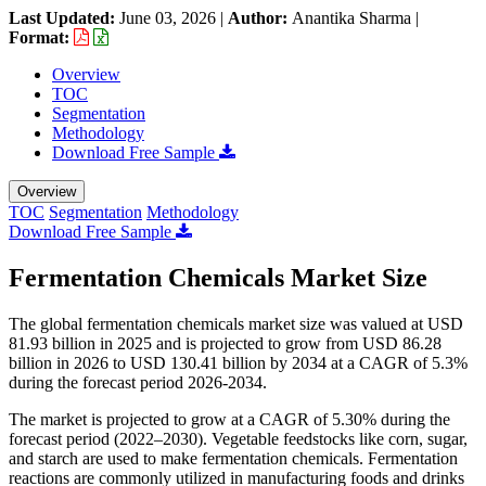
Last Updated:
June 03, 2026
|
Author:
Anantika Sharma
|
Format:
Overview
TOC
Segmentation
Methodology
Download Free Sample
Overview
TOC
Segmentation
Methodology
Download Free Sample
Fermentation Chemicals Market Size
The global fermentation chemicals market size was valued at USD
81.93 billion in 2025 and is projected to grow from USD 86.28
billion in 2026 to USD 130.41 billion by 2034 at a CAGR of 5.3%
during the forecast period 2026-2034.
The market is projected to grow at a CAGR of 5.30% during the
forecast period (2022–2030). Vegetable feedstocks like corn, sugar,
and starch are used to make fermentation chemicals. Fermentation
reactions are commonly utilized in manufacturing foods and drinks