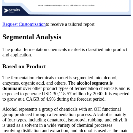
Request Customization
to receive a tailored report.
Segmental Analysis
The global fermentation chemicals market is classified into product
and application.
Based on Product
The fermentation chemicals market is segmented into alcohol,
enzymes, organic acid, and others. The
alcohol segment is
dominant
over other product types of fermentation chemicals and is
expected to generate USD 30,118.57 million by 2030. It is expected
to grow at a CAGR of 4.9% during the forecast period.
Alcohol represents a group of chemicals with an OH functional
group produced through a fermentation process. Alcohol is mainly
of four types, including denatured, isopropyl, rubbing, and ethyl. It
is used as a solvent in a wide variety of chemical processes
involving distillation and extraction, and alcohol is used as the main