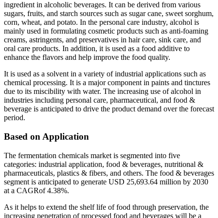
ingredient in alcoholic beverages. It can be derived from various
sugars, fruits, and starch sources such as sugar cane, sweet sorghum,
corn, wheat, and potato. In the personal care industry, alcohol is
mainly used in formulating cosmetic products such as anti-foaming
creams, astringents, and preservatives in hair care, sink care, and
oral care products. In addition, it is used as a food additive to
enhance the flavors and help improve the food quality.
It is used as a solvent in a variety of industrial applications such as
chemical processing. It is a major component in paints and tinctures
due to its miscibility with water. The increasing use of alcohol in
industries including personal care, pharmaceutical, and food &
beverage is anticipated to drive the product demand over the forecast
period.
Based on Application
The fermentation chemicals market is segmented into five
categories: industrial application, food & beverages, nutritional &
pharmaceuticals, plastics & fibers, and others. The food & beverages
segment is anticipated to generate USD 25,693.64 million by 2030
at a CAGRof 4.38%.
As it helps to extend the shelf life of food through preservation, the
increasing penetration of processed food and beverages will be a