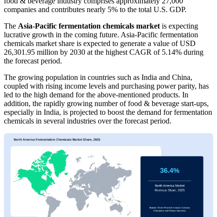
food & beverage industry comprises approximately 27,000
companies and contributes nearly 5% to the total U.S. GDP.
The
Asia-Pacific fermentation chemicals market
is expecting
lucrative growth in the coming future. Asia-Pacific fermentation
chemicals market share is expected to generate a value of USD
26,301.95 million by 2030 at the highest CAGR of 5.14% during
the forecast period.
The growing population in countries such as India and China,
coupled with rising income levels and purchasing power parity, has
led to the high demand for the above-mentioned products. In
addition, the rapidly growing number of food & beverage start-ups,
especially in India, is projected to boost the demand for fermentation
chemicals in several industries over the forecast period.