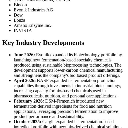
Biocon
Evonik Industries AG
Dow
Lonza
Amano Enzyme Inc.
INVISTA
Key Industry Developments
June 2026:
Evonik expanded its biotechnology portfolio by
launching new fermentation-based specialty chemicals
produced using sustainable bioprocessing technologies. The
development supports lower-carbon chemical manufacturing
and strengthens the company's bio-based product offerings.
April 2026:
BASF expanded its fermentation production
capabilities through investments in industrial biotechnology,
increasing capacity for bio-based chemicals used in
pharmaceuticals, nutrition, and personal care applications.
February 2026:
DSM-Firmenich introduced new
fermentation-derived ingredients for food and nutrition
applications, leveraging precision fermentation to improve
product performance and sustainability.
October 2025:
Cargill expanded its fermentation-based
ingredient portfolio with new bio-derived chemical solutions