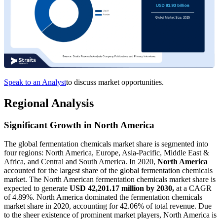
Speak to an Analyst
to discuss market opportunities.
Regional Analysis
Significant Growth in North America
The global fermentation chemicals market share is segmented into
four regions: North America, Europe, Asia-Pacific, Middle East &
Africa, and Central and South America. In 2020,
North America
accounted for the largest share of the global fermentation chemicals
market. The North American fermentation chemicals market share is
expected to generate
USD 42,201.17 million by 2030,
at a CAGR
of 4.89%. North America dominated the fermentation chemicals
market share in 2020, accounting for 42.06% of total revenue. Due
to the sheer existence of prominent market players, North America is