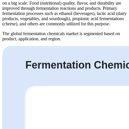
on a big scale. Food (nutritional) quality, flavor, and durability are
improved through fermentation reactions and products. Primary
fermentation processes such as ethanol (beverages), lactic acid (dairy
products, vegetables, and sourdough), propionic acid fermentations
(cheese), and others are commonly utilized for this purpose.
The global fermentation chemicals market is segmented based on
product, application, and region.