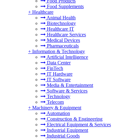
Food Products
Food Supplements
+
Healthcare
Animal Health
Biotechnology
Healthcare IT
Healthcare Services
Medical Devices
Pharmaceuticals
+
Information & Technology
Artificial Intelligence
Data Center
FinTech
IT Hardware
IT Software
Media & Entertainment
Software & Services
Technology
Telecom
+
Machinery & Equipment
Automation
Construction & Engineering
Electrical Equipment & Services
Industrial Equipment
Industrial Goods