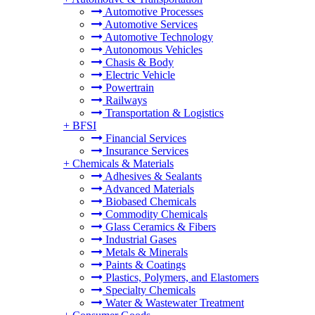
Automotive Processes
Automotive Services
Automotive Technology
Autonomous Vehicles
Chasis & Body
Electric Vehicle
Powertrain
Railways
Transportation & Logistics
+
BFSI
Financial Services
Insurance Services
+
Chemicals & Materials
Adhesives & Sealants
Advanced Materials
Biobased Chemicals
Commodity Chemicals
Glass Ceramics & Fibers
Industrial Gases
Metals & Minerals
Paints & Coatings
Plastics, Polymers, and Elastomers
Specialty Chemicals
Water & Wastewater Treatment