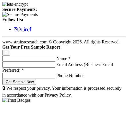
Secure Payments:
Follow Us:
𝕏
www.straitsresearch.com © Copyright
2026
. All rights Reserved.
Get Your Free Sample Report
Name
*
Email Address (Business Email
Preferred)
*
Phone Number
🔒 We respect your privacy. Your information is processed securely
in accordance with our Privacy Policy.