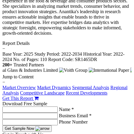
experience in the food & beverage and consumer products sectors.
She specializes in analyzing market trends, consumer behavior, and
product innovation strategies. Anantika's leadership in research
ensures actionable insights that enable brands to thrive in
competitive markets. Her expertise bridges data analytics with
strategic foresight, empowering stakeholders to make informed,
growth-oriented decisions.
Report Details
−
Base Year: 2025
Study Period: 2022-2034
Historical Year: 2022-
2024
No. of Pages: 110
Report Code: SR1465DR
200+
Trusted Partners
Jump to Content
−
Market Overview
Market Dynamics
Segmental Analysis
Regional
Analysis
Competitive Landscape
Recent Developments
Get This Report
Download Free Sample
Name *
Business Email *
Phone Number
Get Sample Now