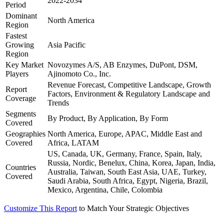
2022-2034
Period
Dominant
North America
Region
Fastest
Growing
Asia Pacific
Region
Key Market
Novozymes A/S, AB Enzymes, DuPont, DSM,
Players
Ajinomoto Co., Inc.
Revenue Forecast, Competitive Landscape, Growth
Report
Factors, Environment & Regulatory Landscape and
Coverage
Trends
Segments
By Product, By Application, By Form
Covered
Geographies
North America, Europe, APAC, Middle East and
Covered
Africa, LATAM
US, Canada, UK, Germany, France, Spain, Italy,
Russia, Nordic, Benelux, China, Korea, Japan, India,
Countries
Australia, Taiwan, South East Asia, UAE, Turkey,
Covered
Saudi Arabia, South Africa, Egypt, Nigeria, Brazil,
Mexico, Argentina, Chile, Colombia
Customize This Report
to Match Your Strategic Objectives