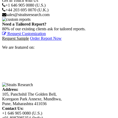
Get in Touch with Us
+1 646 905 0080 (U.S.)
+44 203 695 0070 (U.K.)
sales@straitsresearch.com
Need a Tailored Report?
80% of our existing clients ask for tailored reports.
Request Customization
Request Sample
Order Report Now
We are featured on:
Address:
105, Panchshil The Golden Bell,
Koregaon Park Annexe, Mundhwa,
Pune, Maharashtra 411036
Contact Us:
+1 646 905 0080 (U.S.)
+91 8087085354 (India)