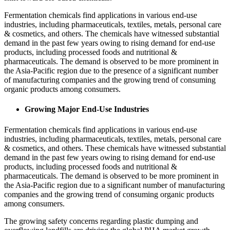
Fermentation chemicals find applications in various end-use
industries, including pharmaceuticals, textiles, metals, personal care
& cosmetics, and others. The chemicals have witnessed substantial
demand in the past few years owing to rising demand for end-use
products, including processed foods and nutritional &
pharmaceuticals. The demand is observed to be more prominent in
the Asia-Pacific region due to the presence of a significant number
of manufacturing companies and the growing trend of consuming
organic products among consumers.
Growing Major End-Use Industries
Fermentation chemicals find applications in various end-use
industries, including pharmaceuticals, textiles, metals, personal care
& cosmetics, and others. These chemicals have witnessed substantial
demand in the past few years owing to rising demand for end-use
products, including processed foods and nutritional &
pharmaceuticals. The demand is observed to be more prominent in
the Asia-Pacific region due to a significant number of manufacturing
companies and the growing trend of consuming organic products
among consumers.
The growing safety concerns regarding plastic dumping and