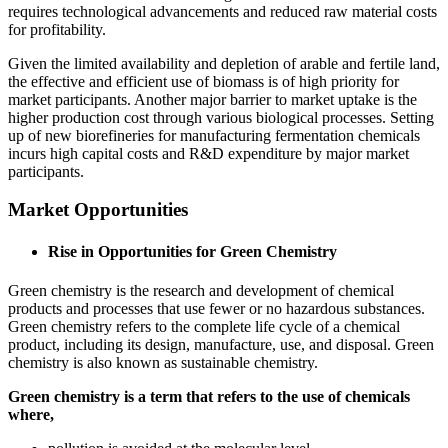
requires technological advancements and reduced raw material costs
for profitability.
Given the limited availability and depletion of arable and fertile land,
the effective and efficient use of biomass is of high priority for
market participants. Another major barrier to market uptake is the
higher production cost through various biological processes. Setting
up of new biorefineries for manufacturing fermentation chemicals
incurs high capital costs and R&D expenditure by major market
participants.
Market Opportunities
Rise in Opportunities for Green Chemistry
Green chemistry is the research and development of chemical
products and processes that use fewer or no hazardous substances.
Green chemistry refers to the complete life cycle of a chemical
product, including its design, manufacture, use, and disposal. Green
chemistry is also known as sustainable chemistry.
Green chemistry is a term that refers to the use of chemicals
where,