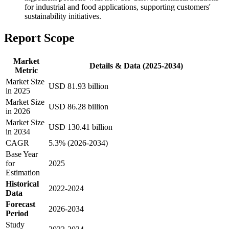
for industrial and food applications, supporting customers'
sustainability initiatives.
Report Scope
Market
Details & Data (2025-2034)
Metric
Market Size
USD 81.93 billion
in 2025
Market Size
USD 86.28 billion
in 2026
Market Size
USD 130.41 billion
in 2034
CAGR
5.3% (2026-2034)
Base Year
for
2025
Estimation
Historical
2022-2024
Data
Forecast
2026-2034
Period
Study