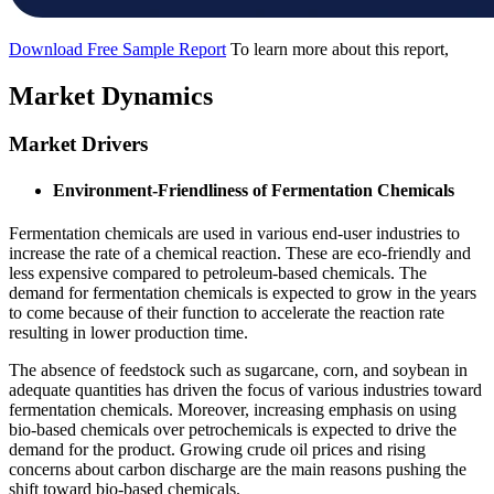
Download Free Sample Report
To learn more about this report,
Market Dynamics
Market Drivers
Environment-Friendliness of Fermentation Chemicals
Fermentation chemicals are used in various end-user industries to
increase the rate of a chemical reaction. These are eco-friendly and
less expensive compared to petroleum-based chemicals. The
demand for fermentation chemicals is expected to grow in the years
to come because of their function to accelerate the reaction rate
resulting in lower production time.
The absence of feedstock such as sugarcane, corn, and soybean in
adequate quantities has driven the focus of various industries toward
fermentation chemicals. Moreover, increasing emphasis on using
bio-based chemicals over petrochemicals is expected to drive the
demand for the product. Growing crude oil prices and rising
concerns about carbon discharge are the main reasons pushing the
shift toward bio-based chemicals.