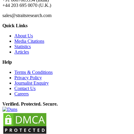
+44 203 695 0070 (U.K.)
sales@straitsresearch.com
Quick Links
About Us
Media Citations
Statistics
Articles
Help
Terms & Conditions
Privacy Policy
Journalist Enquiry
Contact Us
Careers
Verified. Protected. Secure.