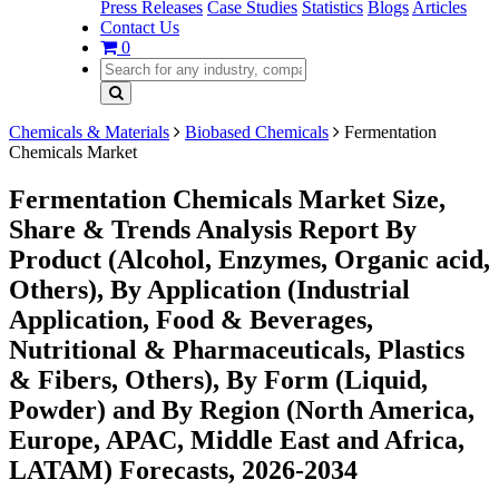
Press Releases
Case Studies
Statistics
Blogs
Articles
Contact Us
0
Chemicals & Materials
Biobased Chemicals
Fermentation
Chemicals Market
Fermentation Chemicals Market Size,
Share & Trends Analysis Report By
Product (Alcohol, Enzymes, Organic acid,
Others), By Application (Industrial
Application, Food & Beverages,
Nutritional & Pharmaceuticals, Plastics
& Fibers, Others), By Form (Liquid,
Powder) and By Region (North America,
Europe, APAC, Middle East and Africa,
LATAM) Forecasts, 2026-2034