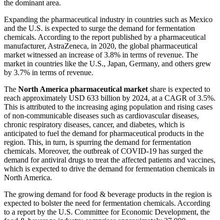
the dominant area.
Expanding the pharmaceutical industry in countries such as Mexico
and the U.S. is expected to surge the demand for fermentation
chemicals. According to the report published by a pharmaceutical
manufacturer, AstraZeneca, in 2020, the global pharmaceutical
market witnessed an increase of 3.8% in terms of revenue. The
market in countries like the U.S., Japan, Germany, and others grew
by 3.7% in terms of revenue.
The
North America pharmaceutical market
share is expected to
reach approximately USD 633 billion by 2024, at a CAGR of 3.5%.
This is attributed to the increasing aging population and rising cases
of non-communicable diseases such as cardiovascular diseases,
chronic respiratory diseases, cancer, and diabetes, which is
anticipated to fuel the demand for pharmaceutical products in the
region. This, in turn, is spurring the demand for fermentation
chemicals. Moreover, the outbreak of COVID-19 has surged the
demand for antiviral drugs to treat the affected patients and vaccines,
which is expected to drive the demand for fermentation chemicals in
North America.
The growing demand for food & beverage products in the region is
expected to bolster the need for fermentation chemicals. According
to a report by the U.S. Committee for Economic Development, the