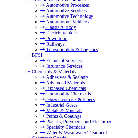
Automotive Processes
Automotive Services
Automotive Technology
Autonomous Vehicles
Chasis & Body
Electric Vehicle
Powertrain
Railways
Transportation & Logistics
+
BFSI
Financial Services
Insurance Services
+
Chemicals & Materials
Adhesives & Sealants
Advanced Materials
Biobased Chemicals
Commodity Chemicals
Glass Ceramics & Fibers
Industrial Gases
Metals & Minerals
Paints & Coatings
Plastics, Polymers, and Elastomers
Specialty Chemicals
Water & Wastewater Treatment