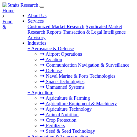
Home
About Us
Services
Food
Customized Market Research
Syndicated Market
&
Research Reports
Transaction & Legal Intelligence
Advisory
Industries
+
Aerospace & Defense
Airport Operations
Aviation
Communication Navigation & Surveillance
Defense
Naval Marine & Ports Technologies
Space Technologies
Unmanned Systems
+
Agriculture
Agriculture & Farming
Agriculture Equipment & Machinery
Agriculture Technology
Animal Nutrition
Crop Protection
Fertilizers
Seed & Seed Technology
+
Automotive & Transportation