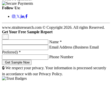
Follow Us:
𝕏
www.straitsresearch.com © Copyright
2026
. All rights Reserved.
Get Your Free Sample Report
Name
*
Email Address (Business Email
Preferred)
*
Phone Number
🔒 We respect your privacy. Your information is processed securely
in accordance with our Privacy Policy.