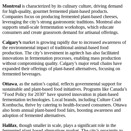
Montreal
is characterized by its culinary culture, driving demand
for high-quality, gourmet fermented plant-based products.
Companies focus on producing fermented plant-based cheeses,
leveraging the city’s strong gastronomic traditions. Montreal also
supports small-scale fermentation workshops, which educate
consumers and create grassroots demand for artisanal offerings.
Calgary’s
market is growing rapidly due to increased awareness of
the environmental impact of traditional animal-based food
production. The city’s investment in agritech has also facilitated
innovations in fermentation processes, enabling mass production
without compromising quality. Calgary’s major retail chains have
expanded their offerings of plant-based alternatives, focusing on
fermented beverages.
Ottawa
, as the nation’s capital, reflects governmental support for
sustainable and plant-based food initiatives. Programs like Canada’s
"Food Policy for 2030" have spurred innovation in plant-based
fermentation technologies. Local brands, including Culture Craft
Kombucha, thrive by catering to health-focused consumers. Ottawa
also hosts annual plant-based food fairs, boosting awareness and
adoption of fermented alternatives.
Halifax
, though smaller in scale, plays a significant role in the
fermented plant-based alternatives market. The city’s proximity to