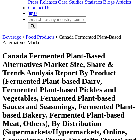
Press Releases
Case Studies
Statistics
Blogs
Articles
Contact Us
0
Beverage
Food Products
Canada Fermented Plant-Based
Alternatives Market
Canada Fermented Plant-Based
Alternatives Market Size, Share &
Trends Analysis Report By Product
(Fermented Plant-based Dairy,
Fermented Plant-based Pickles and
Vegetables, Fermented Plant-based
Sauces and Seasonings, Fermented Plant-
based Bakery, Fermented Plant-based
Meat, Others), By Distribution
(Supermarkets/Hypermarkets, Online,