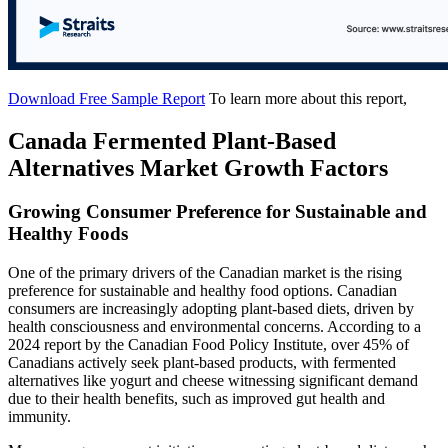
Download Free Sample Report
To learn more about this report,
Canada Fermented Plant-Based
Alternatives Market Growth Factors
Growing Consumer Preference for Sustainable and
Healthy Foods
One of the primary drivers of the Canadian market is the rising
preference for sustainable and healthy food options. Canadian
consumers are increasingly adopting plant-based diets, driven by
health consciousness and environmental concerns. According to a
2024 report by the Canadian Food Policy Institute, over 45% of
Canadians actively seek plant-based products, with fermented
alternatives like yogurt and cheese witnessing significant demand
due to their health benefits, such as improved gut health and
immunity.