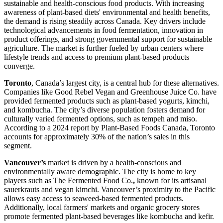
sustainable and health-conscious food products. With increasing
awareness of plant-based diets' environmental and health benefits,
the demand is rising steadily across Canada. Key drivers include
technological advancements in food fermentation, innovation in
product offerings, and strong governmental support for sustainable
agriculture. The market is further fueled by urban centers where
lifestyle trends and access to premium plant-based products
converge.
Toronto
, Canada’s largest city, is a central hub for these alternatives.
Companies like Good Rebel Vegan and Greenhouse Juice Co. have
provided fermented products such as plant-based yogurts, kimchi,
and kombucha. The city’s diverse population fosters demand for
culturally varied fermented options, such as tempeh and miso.
According to a 2024 report by Plant-Based Foods Canada, Toronto
accounts for approximately 30% of the nation’s sales in this
segment.
Vancouver’s
market is driven by a health-conscious and
environmentally aware demographic. The city is home to key
players such as The Fermented Food Co.
,
known for its artisanal
sauerkrauts and vegan kimchi. Vancouver’s proximity to the Pacific
allows easy access to seaweed-based fermented products.
Additionally, local farmers' markets and organic grocery stores
promote fermented plant-based beverages like kombucha and kefir.