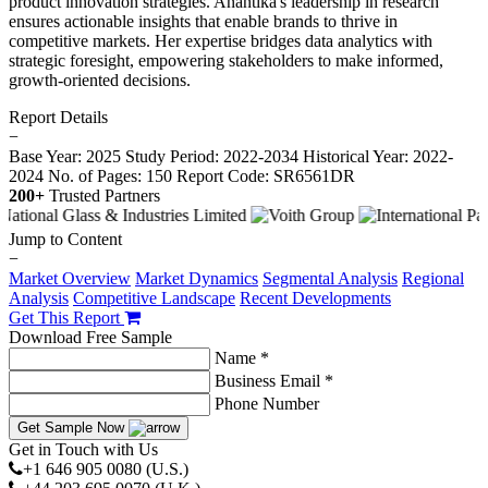
product innovation strategies. Anantika's leadership in research
ensures actionable insights that enable brands to thrive in
competitive markets. Her expertise bridges data analytics with
strategic foresight, empowering stakeholders to make informed,
growth-oriented decisions.
Report Details
−
Base Year: 2025
Study Period: 2022-2034
Historical Year: 2022-
2024
No. of Pages: 150
Report Code: SR6561DR
200+
Trusted Partners
Jump to Content
−
Market Overview
Market Dynamics
Segmental Analysis
Regional
Analysis
Competitive Landscape
Recent Developments
Get This Report
Download Free Sample
Name *
Business Email *
Phone Number
Get Sample Now
Get in Touch with Us
+1 646 905 0080 (U.S.)