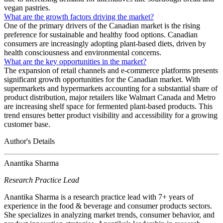
vegan pastries.
What are the growth factors driving the market?
One of the primary drivers of the Canadian market is the rising
preference for sustainable and healthy food options. Canadian
consumers are increasingly adopting plant-based diets, driven by
health consciousness and environmental concerns.
What are the key opportunities in the market?
The expansion of retail channels and e-commerce platforms presents
significant growth opportunities for the Canadian market. With
supermarkets and hypermarkets accounting for a substantial share of
product distribution, major retailers like Walmart Canada and Metro
are increasing shelf space for fermented plant-based products. This
trend ensures better product visibility and accessibility for a growing
customer base.
Author's Details
Anantika Sharma
Research Practice Lead
Anantika Sharma is a research practice lead with 7+ years of
experience in the food & beverage and consumer products sectors.
She specializes in analyzing market trends, consumer behavior, and