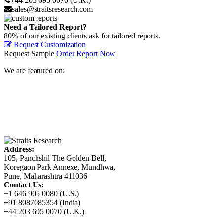
+44 203 695 0070 (U.K.)
sales@straitsresearch.com
Need a Tailored Report?
80% of our existing clients ask for tailored reports.
Request Customization
Request Sample
Order Report Now
We are featured on:
Address:
105, Panchshil The Golden Bell,
Koregaon Park Annexe, Mundhwa,
Pune, Maharashtra 411036
Contact Us:
+1 646 905 0080 (U.S.)
+91 8087085354 (India)
+44 203 695 0070 (U.K.)