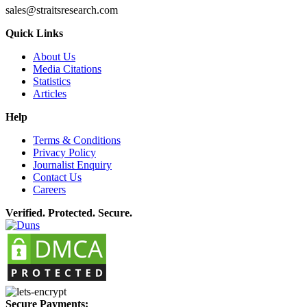
sales@straitsresearch.com
Quick Links
About Us
Media Citations
Statistics
Articles
Help
Terms & Conditions
Privacy Policy
Journalist Enquiry
Contact Us
Careers
Verified. Protected. Secure.
Secure Payments: