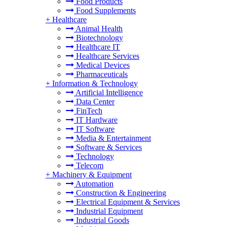
Food Products
Food Supplements
+
Healthcare
Animal Health
Biotechnology
Healthcare IT
Healthcare Services
Medical Devices
Pharmaceuticals
+
Information & Technology
Artificial Intelligence
Data Center
FinTech
IT Hardware
IT Software
Media & Entertainment
Software & Services
Technology
Telecom
+
Machinery & Equipment
Automation
Construction & Engineering
Electrical Equipment & Services
Industrial Equipment
Industrial Goods