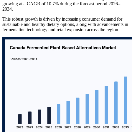
growing at a CAGR of 10.7% during the forecast period 2026–
2034.
This robust growth is driven by increasing consumer demand for
sustainable and healthy dietary options, along with advancements in
fermentation technology and retail expansion across the region.