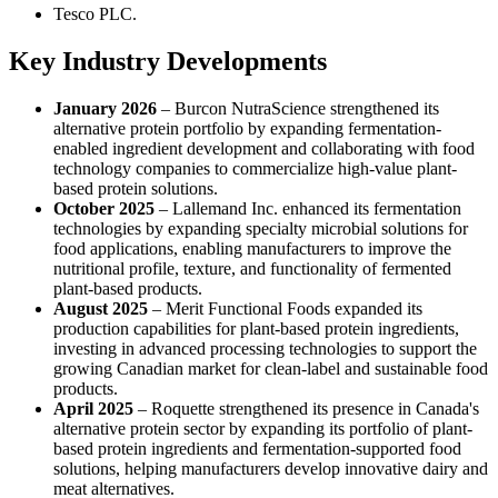
Tesco PLC.
Key Industry Developments
January 2026
– Burcon NutraScience strengthened its
alternative protein portfolio by expanding fermentation-
enabled ingredient development and collaborating with food
technology companies to commercialize high-value plant-
based protein solutions.
October 2025
– Lallemand Inc. enhanced its fermentation
technologies by expanding specialty microbial solutions for
food applications, enabling manufacturers to improve the
nutritional profile, texture, and functionality of fermented
plant-based products.
August 2025
– Merit Functional Foods expanded its
production capabilities for plant-based protein ingredients,
investing in advanced processing technologies to support the
growing Canadian market for clean-label and sustainable food
products.
April 2025
– Roquette strengthened its presence in Canada's
alternative protein sector by expanding its portfolio of plant-
based protein ingredients and fermentation-supported food
solutions, helping manufacturers develop innovative dairy and
meat alternatives.