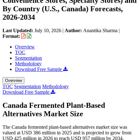
Convenience Stores, Specialty Stores) and
By Country (U.S., Canada) Forecasts,
2026-2034
Last Updated:
July 10, 2026
|
Author:
Anantika Sharma
|
Format:
Overview
TOC
Segmentation
Methodology
Download Free Sample
Overview
TOC
Segmentation
Methodology
Download Free Sample
Canada Fermented Plant-Based
Alternatives Market Size
The Canada fermented plant-based alternatives market size was
valued at USD 386 million in 2025 and is projected to grow from
USD 425 million in 2026 to reach USD 957 million by 2034,