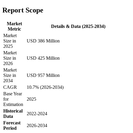
Report Scope
Market
Details & Data (2025-2034)
Metric
Market
Size in
USD 386 Million
2025
Market
Size in
USD 425 Million
2026
Market
Size in
USD 957 Million
2034
CAGR
10.7% (2026-2034)
Base Year
for
2025
Estimation
Historical
2022-2024
Data
Forecast
2026-2034
Period