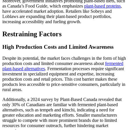
Moreover, government initiatives promoting plant-based diets, such
as Canada’s Food Guide, which emphasizes
plant-based proteins
,
have accelerated market adoption. Retailers like Sobeys and
Loblaws are expanding their plant-based product portfolios,
increasing accessibility and fueling growth.
Restraining Factors
High Production Costs and Limited Awareness
Despite its potential, the market faces challenges in the form of high
production costs and limited consumer awareness about
fermented
plant-based alternatives
. Fermentation processes require significant
investment in specialized equipment and expertise, increasing
production costs and retail prices. This cost barrier makes these
products less accessible to price-sensitive consumers, particularly in
rural areas.
Additionally, a 2024 survey by Plant-Based Canada revealed that
only 30% of Canadians are familiar with fermented plant-based
alternatives, such as tempeh and kimchi, indicating a need for
greater education and marketing efforts. Smaller manufacturers
struggle to compete with more prominent brands due to limited
resources for consumer outreach, further hindering market