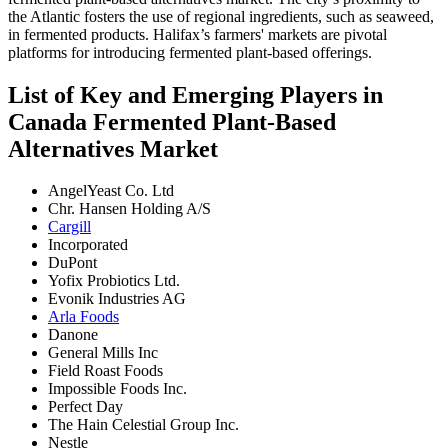
the Atlantic fosters the use of regional ingredients, such as seaweed,
in fermented products. Halifax’s farmers' markets are pivotal
platforms for introducing fermented plant-based offerings.
List of Key and Emerging Players in
Canada Fermented Plant-Based
Alternatives Market
AngelYeast Co. Ltd
Chr. Hansen Holding A/S
Cargill
Incorporated
DuPont
Yofix Probiotics Ltd.
Evonik Industries AG
Arla Foods
Danone
General Mills Inc
Field Roast Foods
Impossible Foods Inc.
Perfect Day
The Hain Celestial Group Inc.
Nestle