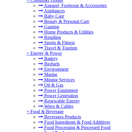
+
Consumer Goods
Apparel, Footwear & Accessories
Appliances
Baby Care
Beauty & Personal Care
Gaming
Home Products & Utilities
Retailing
Sports & Fitness
Travel & Tourism
+
Energy & Power
Battery
Biofuels
Environment
Marine
Mining Services
Oil & Gas
Power Equipment
Power Generation
Renewable Energy
Wires & Cables
+
Food & Beverage
Beverages Products
Food Ingredients & Food Additives
Food Processing & Processed Food