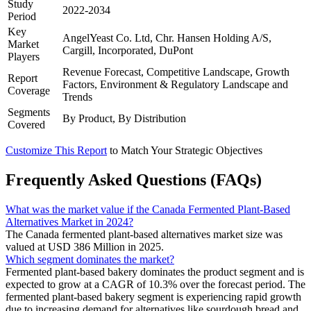
Study
2022-2034
Period
Key
AngelYeast Co. Ltd, Chr. Hansen Holding A/S,
Market
Cargill, Incorporated, DuPont
Players
Revenue Forecast, Competitive Landscape, Growth
Report
Factors, Environment & Regulatory Landscape and
Coverage
Trends
Segments
By Product, By Distribution
Covered
Customize This Report
to Match Your Strategic Objectives
Frequently Asked Questions (FAQs)
What was the market value if the Canada Fermented Plant-Based
Alternatives Market in 2024?
The Canada fermented plant-based alternatives market size was
valued at USD 386 Million in 2025.
Which segment dominates the market?
Fermented plant-based bakery dominates the product segment and is
expected to grow at a CAGR of 10.3% over the forecast period. The
fermented plant-based bakery segment is experiencing rapid growth
due to increasing demand for alternatives like sourdough bread and