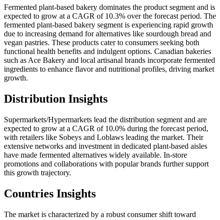
Fermented plant-based bakery dominates the product segment and is
expected to grow at a CAGR of 10.3% over the forecast period. The
fermented plant-based bakery segment is experiencing rapid growth
due to increasing demand for alternatives like sourdough bread and
vegan pastries. These products cater to consumers seeking both
functional health benefits and indulgent options. Canadian bakeries
such as Ace Bakery and local artisanal brands incorporate fermented
ingredients to enhance flavor and nutritional profiles, driving market
growth.
Distribution Insights
Supermarkets/Hypermarkets lead the distribution segment and are
expected to grow at a CAGR of 10.0% during the forecast period,
with retailers like Sobeys and Loblaws leading the market. Their
extensive networks and investment in dedicated plant-based aisles
have made fermented alternatives widely available. In-store
promotions and collaborations with popular brands further support
this growth trajectory.
Countries Insights
The market is characterized by a robust consumer shift toward