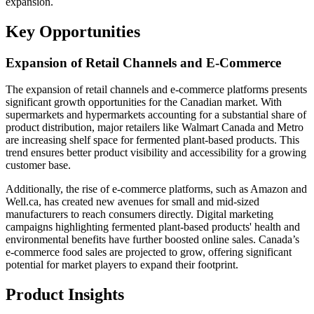
expansion.
Key Opportunities
Expansion of Retail Channels and E-Commerce
The expansion of retail channels and e-commerce platforms presents
significant growth opportunities for the Canadian market. With
supermarkets and hypermarkets accounting for a substantial share of
product distribution, major retailers like Walmart Canada and Metro
are increasing shelf space for fermented plant-based products. This
trend ensures better product visibility and accessibility for a growing
customer base.
Additionally, the rise of e-commerce platforms, such as Amazon and
Well.ca, has created new avenues for small and mid-sized
manufacturers to reach consumers directly. Digital marketing
campaigns highlighting fermented plant-based products' health and
environmental benefits have further boosted online sales. Canada’s
e-commerce food sales are projected to grow, offering significant
potential for market players to expand their footprint.
Product Insights