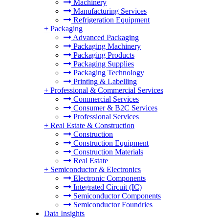
Machinery
Manufacturing Services
Refrigeration Equipment
+
Packaging
Advanced Packaging
Packaging Machinery
Packaging Products
Packaging Supplies
Packaging Technology
Printing & Labelling
+
Professional & Commercial Services
Commercial Services
Consumer & B2C Services
Professional Services
+
Real Estate & Construction
Construction
Construction Equipment
Construction Materials
Real Estate
+
Semiconductor & Electronics
Electronic Components
Integrated Circuit (IC)
Semiconductor Components
Semiconductor Foundries
Data Insights