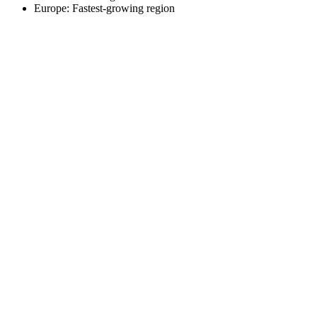
Europe: Fastest-growing region