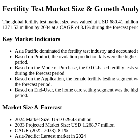
Fertility Test Market Size & Growth Analy
The global fertility test market size was valued at USD 680.41 mill
1371.53 million by 2034 at a CAGR of 8.1% during the forecast per
Key Market Indicators
Asia Pacific dominated the fertility test industry and accounted
Based on Product, the ovulation prediction kits were the highe
period.
Based on the Mode of Purchase, the OTC-based fertility tests 
during the forecast period
Based on the Application, the female fertility testing segment
the forecast period.
Based on End-User, the home care setting segment was the high
period.
Market Size & Forecast
2024 Market Size: USD 629.43 million
2033 Projected Market Size: USD 1,268.77 million
CAGR (2025–2033): 8.1%
Asia-Pacific: Largest market in 2024