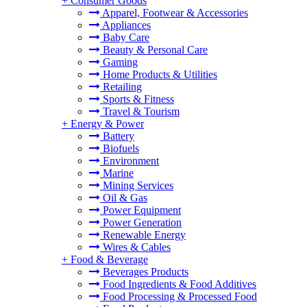
+
Consumer Goods
Apparel, Footwear & Accessories
Appliances
Baby Care
Beauty & Personal Care
Gaming
Home Products & Utilities
Retailing
Sports & Fitness
Travel & Tourism
+
Energy & Power
Battery
Biofuels
Environment
Marine
Mining Services
Oil & Gas
Power Equipment
Power Generation
Renewable Energy
Wires & Cables
+
Food & Beverage
Beverages Products
Food Ingredients & Food Additives
Food Processing & Processed Food