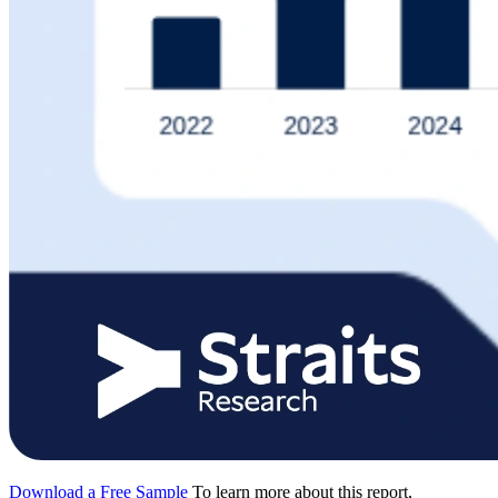
Download a Free Sample
To learn more about this report,