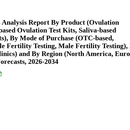
s Analysis Report By Product (Ovulation
-based Ovulation Test Kits, Saliva-based
Kits), By Mode of Purchase (OTC-based,
 Fertility Testing, Male Fertility Testing),
linics) and By Region (North America, Euro
recasts, 2026-2034