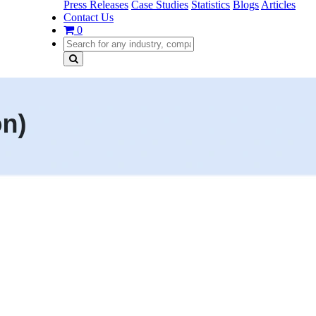
Press Releases
Case Studies
Statistics
Blogs
Articles
Contact Us
0