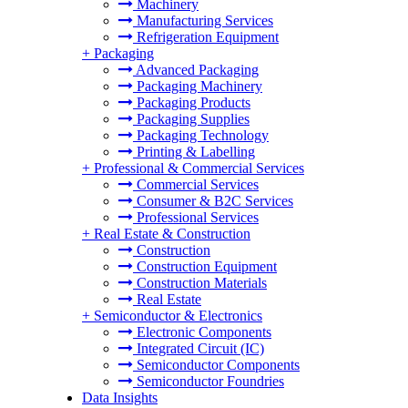
Machinery
Manufacturing Services
Refrigeration Equipment
+
Packaging
Advanced Packaging
Packaging Machinery
Packaging Products
Packaging Supplies
Packaging Technology
Printing & Labelling
+
Professional & Commercial Services
Commercial Services
Consumer & B2C Services
Professional Services
+
Real Estate & Construction
Construction
Construction Equipment
Construction Materials
Real Estate
+
Semiconductor & Electronics
Electronic Components
Integrated Circuit (IC)
Semiconductor Components
Semiconductor Foundries
Data Insights