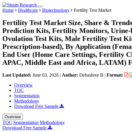
Home
Healthcare
Biotechnology
Fertility Test Market
Fertility Test Market Size, Share & Trend
Prediction Kits, Fertility Monitors, Urine
Ovulation Test Kits, Male Fertility Test 
Prescription-based), By Application (Female
End User (Home Care Settings, Fertility C
APAC, Middle East and Africa, LATAM) Fo
Last Updated:
June 03, 2026
|
Author:
Debashree B
|
Format:
Overview
TOC
Segmentation
Methodology
Download Free Sample
Overview
TOC
Segmentation
Methodology
Download Free Sample