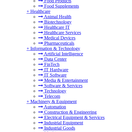
Food Products
Food Supplements
+
Healthcare
Animal Health
Biotechnology
Healthcare IT
Healthcare Services
Medical Devices
Pharmaceuticals
+
Information & Technology
Artificial Intelligence
Data Center
FinTech
IT Hardware
IT Software
Media & Entertainment
Software & Services
Technology
Telecom
+
Machinery & Equipment
Automation
Construction & Engineering
Electrical Equipment & Services
Industrial Equipment
Industrial Goods