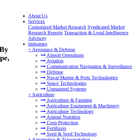
About Us
Services
Customized Market Research
Syndicated Market
Research Reports
Transaction & Legal Intelligence
Advisory
Industries
 By
+
Aerospace & Defense
Airport Operations
pe,
Aviation
Communication Navigation & Surveillance
Defense
Naval Marine & Ports Technologies
Space Technologies
Unmanned Systems
+
Agriculture
Agriculture & Farming
Agriculture Equipment & Machinery
Agriculture Technology
Animal Nutrition
Crop Protection
Fertilizers
Seed & Seed Technology
+
Automotive & Transportation