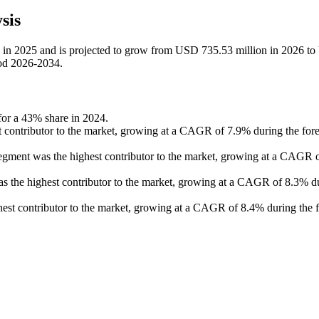
sis
ion in 2025 and is projected to grow from USD 735.53 million in 2026 t
iod 2026-2034.
 for a 43% share in 2024.
st contributor to the market, growing at a CAGR of 7.9% during the fore
segment was the highest contributor to the market, growing at a CAGR 
 was the highest contributor to the market, growing at a CAGR of 8.3% d
est contributor to the market, growing at a CAGR of 8.4% during the f