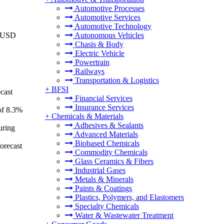
Automotive Processes
Automotive Services
Automotive Technology
o USD
Autonomous Vehicles
Chasis & Body
Electric Vehicle
Powertrain
Railways
Transportation & Logistics
+
BFSI
cast
Financial Services
Insurance Services
of 8.3%
+
Chemicals & Materials
Adhesives & Sealants
uring
Advanced Materials
Biobased Chemicals
orecast
Commodity Chemicals
Glass Ceramics & Fibers
Industrial Gases
Metals & Minerals
Paints & Coatings
Plastics, Polymers, and Elastomers
Specialty Chemicals
Water & Wastewater Treatment