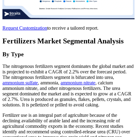
Request Customization
to receive a tailored report.
Fertilizers Market Segmental Analysis
By Type
The nitrogenous fertilizers segment dominates the global market and
is projected to exhibit a CAGR of 2.2% over the forecast period.
The nitrogenous fertilizers segment is bifurcated into urea,
ammonium sulfate
, ammonia,
ammonium nitrate
, calcium
ammonium nitrate, and other nitrogenous fertilizers. The urea
segment dominated the market and is expected to grow at a CAGR
of 2.7%. Urea is produced as granules, flakes, pellets, crystals, and
solutions. It is pelletized or prilled to avoid caking.
Fertilizer use is an integral part of agriculture because of the
declining availability of arable land and the increasing role of
agricultural commodity exports in the economy. Recent studies
identify and recommend using controlled-release urea (CRU) over