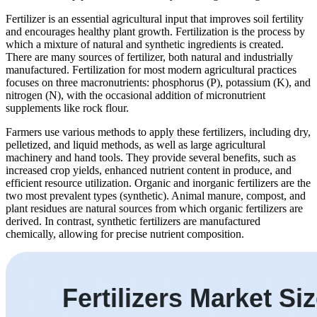
Fertilizer is an essential agricultural input that improves soil fertility
and encourages healthy plant growth. Fertilization is the process by
which a mixture of natural and synthetic ingredients is created.
There are many sources of fertilizer, both natural and industrially
manufactured. Fertilization for most modern agricultural practices
focuses on three macronutrients: phosphorus (P), potassium (K), and
nitrogen (N), with the occasional addition of micronutrient
supplements like rock flour.
Farmers use various methods to apply these fertilizers, including dry,
pelletized, and liquid methods, as well as large agricultural
machinery and hand tools. They provide several benefits, such as
increased crop yields, enhanced nutrient content in produce, and
efficient resource utilization. Organic and inorganic fertilizers are the
two most prevalent types (synthetic). Animal manure, compost, and
plant residues are natural sources from which organic fertilizers are
derived. In contrast, synthetic fertilizers are manufactured
chemically, allowing for precise nutrient composition.