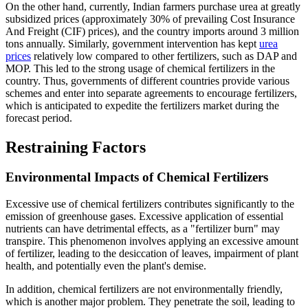
On the other hand, currently, Indian farmers purchase urea at greatly
subsidized prices (approximately 30% of prevailing Cost Insurance
And Freight (CIF) prices), and the country imports around 3 million
tons annually. Similarly, government intervention has kept
urea
prices
relatively low compared to other fertilizers, such as DAP and
MOP. This led to the strong usage of chemical fertilizers in the
country. Thus, governments of different countries provide various
schemes and enter into separate agreements to encourage fertilizers,
which is anticipated to expedite the fertilizers market during the
forecast period.
Restraining Factors
Environmental Impacts of Chemical Fertilizers
Excessive use of chemical fertilizers contributes significantly to the
emission of greenhouse gases. Excessive application of essential
nutrients can have detrimental effects, as a "fertilizer burn" may
transpire. This phenomenon involves applying an excessive amount
of fertilizer, leading to the desiccation of leaves, impairment of plant
health, and potentially even the plant's demise.
In addition, chemical fertilizers are not environmentally friendly,
which is another major problem. They penetrate the soil, leading to