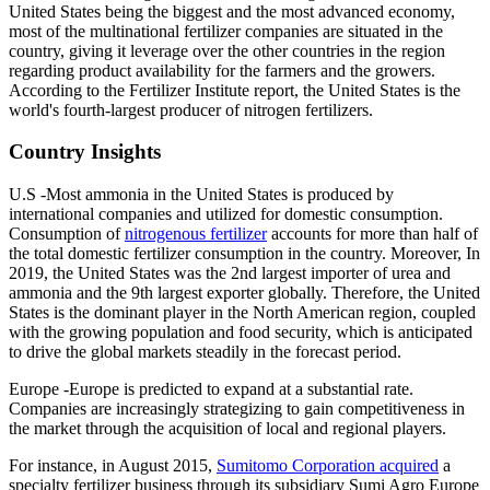
United States being the biggest and the most advanced economy,
most of the multinational fertilizer companies are situated in the
country, giving it leverage over the other countries in the region
regarding product availability for the farmers and the growers.
According to the Fertilizer Institute report, the United States is the
world's fourth-largest producer of nitrogen fertilizers.
Country Insights
U.S -Most ammonia in the United States is produced by
international companies and utilized for domestic consumption.
Consumption of
nitrogenous fertilizer
accounts for more than half of
the total domestic fertilizer consumption in the country. Moreover, In
2019, the United States was the 2nd largest importer of urea and
ammonia and the 9th largest exporter globally. Therefore, the United
States is the dominant player in the North American region, coupled
with the growing population and food security, which is anticipated
to drive the global markets steadily in the forecast period.
Europe -Europe is predicted to expand at a substantial rate.
Companies are increasingly strategizing to gain competitiveness in
the market through the acquisition of local and regional players.
For instance, in August 2015,
Sumitomo Corporation acquired
a
specialty fertilizer business through its subsidiary Sumi Agro Europe