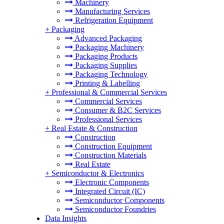
Machinery
Manufacturing Services
Refrigeration Equipment
+
Packaging
Advanced Packaging
Packaging Machinery
Packaging Products
Packaging Supplies
Packaging Technology
Printing & Labelling
+
Professional & Commercial Services
Commercial Services
Consumer & B2C Services
Professional Services
+
Real Estate & Construction
Construction
Construction Equipment
Construction Materials
Real Estate
+
Semiconductor & Electronics
Electronic Components
Integrated Circuit (IC)
Semiconductor Components
Semiconductor Foundries
Data Insights