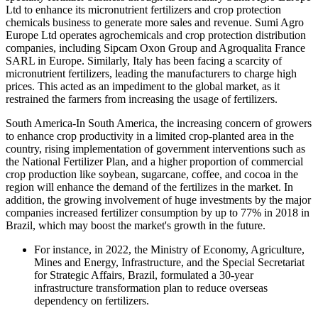
Ltd to enhance its micronutrient fertilizers and crop protection
chemicals business to generate more sales and revenue. Sumi Agro
Europe Ltd operates agrochemicals and crop protection distribution
companies, including Sipcam Oxon Group and Agroqualita France
SARL in Europe. Similarly, Italy has been facing a scarcity of
micronutrient fertilizers, leading the manufacturers to charge high
prices. This acted as an impediment to the global market, as it
restrained the farmers from increasing the usage of fertilizers.
South America-In South America, the increasing concern of growers
to enhance crop productivity in a limited crop-planted area in the
country, rising implementation of government interventions such as
the National Fertilizer Plan, and a higher proportion of commercial
crop production like soybean, sugarcane, coffee, and cocoa in the
region will enhance the demand of the fertilizes in the market. In
addition, the growing involvement of huge investments by the major
companies increased fertilizer consumption by up to 77% in 2018 in
Brazil, which may boost the market's growth in the future.
For instance, in 2022, the Ministry of Economy, Agriculture,
Mines and Energy, Infrastructure, and the Special Secretariat
for Strategic Affairs, Brazil, formulated a 30-year
infrastructure transformation plan to reduce overseas
dependency on fertilizers.