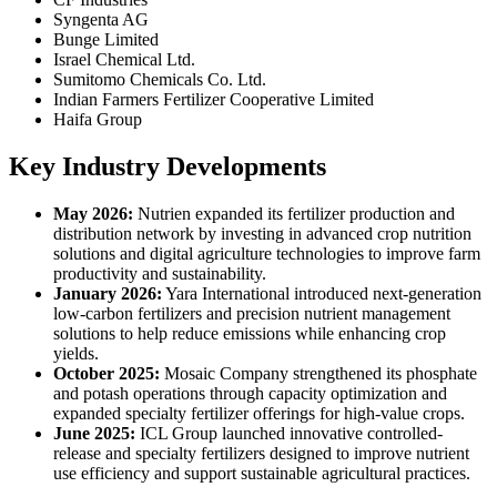
Syngenta AG
Bunge Limited
Israel Chemical Ltd.
Sumitomo Chemicals Co. Ltd.
Indian Farmers Fertilizer Cooperative Limited
Haifa Group
Key Industry Developments
May 2026:
Nutrien expanded its fertilizer production and
distribution network by investing in advanced crop nutrition
solutions and digital agriculture technologies to improve farm
productivity and sustainability.
January 2026:
Yara International introduced next-generation
low-carbon fertilizers and precision nutrient management
solutions to help reduce emissions while enhancing crop
yields.
October 2025:
Mosaic Company strengthened its phosphate
and potash operations through capacity optimization and
expanded specialty fertilizer offerings for high-value crops.
June 2025:
ICL Group launched innovative controlled-
release and specialty fertilizers designed to improve nutrient
use efficiency and support sustainable agricultural practices.