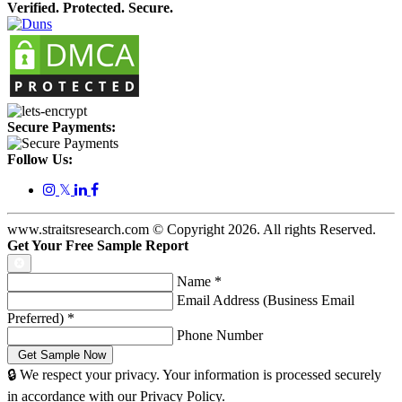
Verified. Protected. Secure.
Secure Payments:
Follow Us:
𝕏
www.straitsresearch.com © Copyright
2026
. All rights Reserved.
Get Your Free Sample Report
Name
*
Email Address (Business Email
Preferred)
*
Phone Number
🔒 We respect your privacy. Your information is processed securely
in accordance with our Privacy Policy.