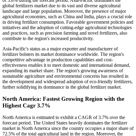
of 3.8% during the forecast period. Asia-Pacific dominates the
global fertilizers market due to its vast and diverse agricultural
landscape and large population. Moreover, the presence of major
agricultural economies, such as China and India, plays a crucial role
in driving fertilizer consumption. Favorable government policies and
initiatives and the adoption of cutting-edge agricultural technologies
and practices, such as precision farming and novel fertilizers, also
contribute to the region's increased productivity.
Asia-Pacific's status as a major exporter and manufacturer of
fertilizer bolsters its market dominance worldwide. The region's
competitive advantage in production capabilities and cost-
effectiveness enables it to meet domestic and international demand,
expanding its market share. The region's growing awareness of
sustainable agriculture and environmental concerns has resulted in
the development and widespread adoption of eco-friendly fertilizers,
further solidifying its dominance in the global fertilizer market.
North America: Fastest Growing Region with the
Highest Cagr 3.7%
North America is estimated to exhibit a CAGR of 3.7% over the
forecast period. The United States heavily dominates the fertilizer
market in North America since the country occupies a major share of
72.5% of the total agricultural land in the region. Moreover, the