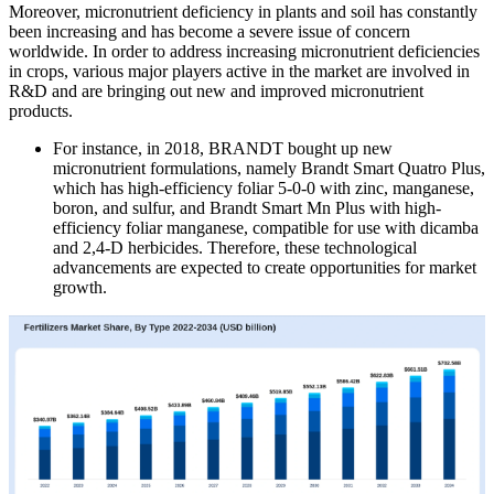
Moreover, micronutrient deficiency in plants and soil has constantly
been increasing and has become a severe issue of concern
worldwide. In order to address increasing micronutrient deficiencies
in crops, various major players active in the market are involved in
R&D and are bringing out new and improved micronutrient
products.
For instance, in 2018, BRANDT bought up new
micronutrient formulations, namely Brandt Smart Quatro Plus,
which has high-efficiency foliar 5-0-0 with zinc, manganese,
boron, and sulfur, and Brandt Smart Mn Plus with high-
efficiency foliar manganese, compatible for use with dicamba
and 2,4-D herbicides. Therefore, these technological
advancements are expected to create opportunities for market
growth.