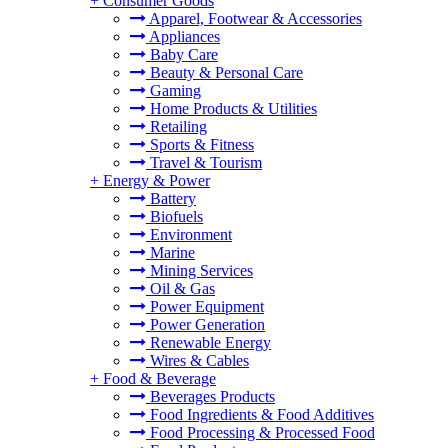
+
Consumer Goods
Apparel, Footwear & Accessories
Appliances
Baby Care
Beauty & Personal Care
Gaming
Home Products & Utilities
Retailing
Sports & Fitness
Travel & Tourism
+
Energy & Power
Battery
Biofuels
Environment
Marine
Mining Services
Oil & Gas
Power Equipment
Power Generation
Renewable Energy
Wires & Cables
+
Food & Beverage
Beverages Products
Food Ingredients & Food Additives
Food Processing & Processed Food