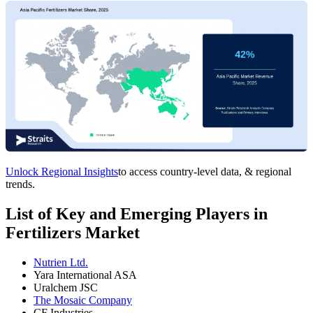
Unlock Regional Insights
to access country-level data, & regional
trends.
List of Key and Emerging Players in
Fertilizers Market
Nutrien Ltd.
Yara International ASA
Uralchem JSC
The Mosaic Company
CF Industries