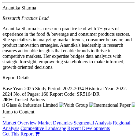
Anantika Sharma
Research Practice Lead
Anantika Sharma is a research practice lead with 7+ years of
experience in the food & beverage and consumer products sectors.
She specializes in analyzing market trends, consumer behavior, and
product innovation strategies. Anantika's leadership in research
ensures actionable insights that enable brands to thrive in
competitive markets. Her expertise bridges data analytics with
strategic foresight, empowering stakeholders to make informed,
growth-oriented decisions.
Report Details
−
Base Year: 2025
Study Period: 2022-2034
Historical Year: 2022-
2024
No. of Pages: 160
Report Code: SR5164DR
200+
Trusted Partners
Jump to Content
−
Market Overview
Market Dynamics
Segmental Analysis
Regional
Analysis
Competitive Landscape
Recent Developments
Get This Report