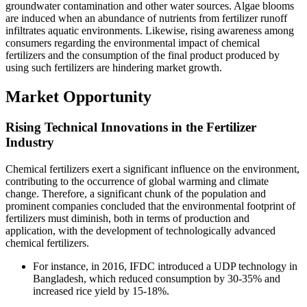
groundwater contamination and other water sources. Algae blooms
are induced when an abundance of nutrients from fertilizer runoff
infiltrates aquatic environments. Likewise, rising awareness among
consumers regarding the environmental impact of chemical
fertilizers and the consumption of the final product produced by
using such fertilizers are hindering market growth.
Market Opportunity
Rising Technical Innovations in the Fertilizer
Industry
Chemical fertilizers exert a significant influence on the environment,
contributing to the occurrence of global warming and climate
change. Therefore, a significant chunk of the population and
prominent companies concluded that the environmental footprint of
fertilizers must diminish, both in terms of production and
application, with the development of technologically advanced
chemical fertilizers.
For instance, in 2016, IFDC introduced a UDP technology in
Bangladesh, which reduced consumption by 30-35% and
increased rice yield by 15-18%.