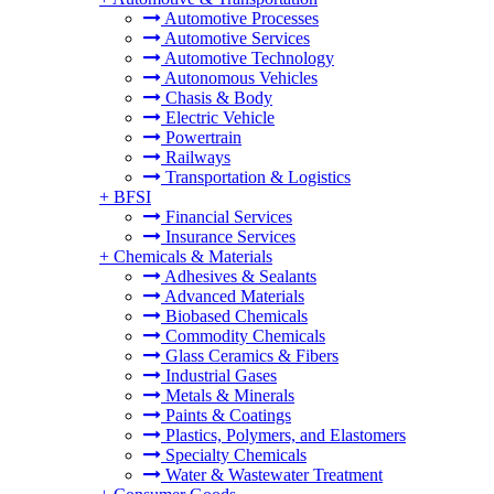
Automotive Processes
Automotive Services
Automotive Technology
Autonomous Vehicles
Chasis & Body
Electric Vehicle
Powertrain
Railways
Transportation & Logistics
+
BFSI
Financial Services
Insurance Services
+
Chemicals & Materials
Adhesives & Sealants
Advanced Materials
Biobased Chemicals
Commodity Chemicals
Glass Ceramics & Fibers
Industrial Gases
Metals & Minerals
Paints & Coatings
Plastics, Polymers, and Elastomers
Specialty Chemicals
Water & Wastewater Treatment