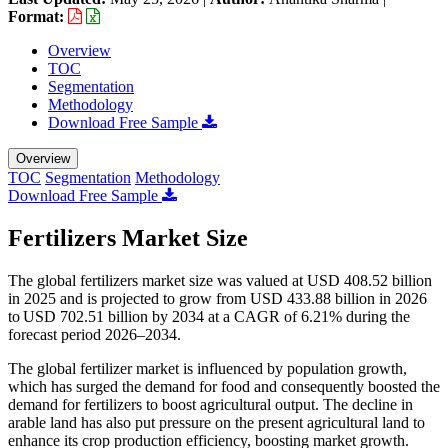
Format:
Overview
TOC
Segmentation
Methodology
Download Free Sample
Overview
TOC
Segmentation
Methodology
Download Free Sample
Fertilizers Market Size
The global fertilizers market size was valued at USD 408.52 billion
in 2025 and is projected to grow from USD 433.88 billion in 2026
to USD 702.51 billion by 2034 at a CAGR of 6.21% during the
forecast period 2026–2034.
The global fertilizer market is influenced by population growth,
which has surged the demand for food and consequently boosted the
demand for fertilizers to boost agricultural output. The decline in
arable land has also put pressure on the present agricultural land to
enhance its crop production efficiency, boosting market growth.