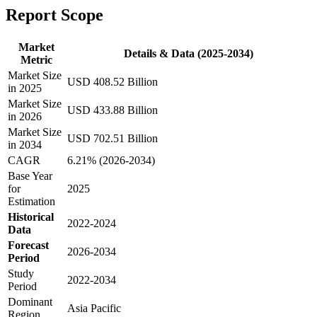
Report Scope
Market
Details & Data (2025-2034)
Metric
Market Size
USD 408.52 Billion
in 2025
Market Size
USD 433.88 Billion
in 2026
Market Size
USD 702.51 Billion
in 2034
CAGR
6.21% (2026-2034)
Base Year
for
2025
Estimation
Historical
2022-2024
Data
Forecast
2026-2034
Period
Study
2022-2034
Period
Dominant
Asia Pacific
Region