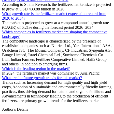
According to Straits Research, the fertilizers market size is projected
to grow at USD 433.88 billion in 2026.
What growth rate is the fertilizers market expected to record from
2026 to 2034?
The market is projected to grow at a compound annual growth rate
(CAGR) of 6.21% during the forecast period 2026–2034.
Which companies in fertilizers market are shaping the competitive
landscape?
The competitive landscape is characterized by the presence of
established companies such as Nutrien Ltd., Yara International ASA,
Uralchem JSC, The Mosaic Company, CF Industries, Syngenta AG,
Bunge Limited, Israel Chemical Ltd., Sumitomo Chemicals Co.
Ltd., Indian Farmers Fertilizer Cooperative Limited, Haifa Group
and others, in addition to emerging firms.
Which is the leading region in the market?
In 2024, the fertilizers market was dominated by Asia Pacific.
What are the future growth trends for this market?
Trends such as Increasing demand for high-quality and high-yield
crops, Adoption of sustainable and environmentally friendly farming
practices, thus driving demand for natural and organic fertilizers and
Advancements in technology leading to the production of efficient
fertilizers. are primary growth trends for the fertilizers market.
Author's Details