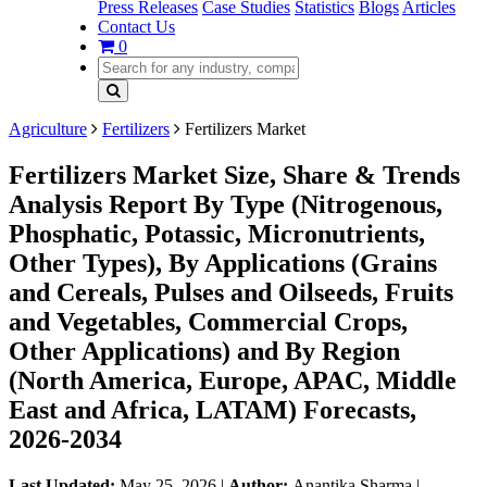
Press Releases
Case Studies
Statistics
Blogs
Articles
Contact Us
0
Agriculture
Fertilizers
Fertilizers Market
Fertilizers Market Size, Share & Trends
Analysis Report By Type (Nitrogenous,
Phosphatic, Potassic, Micronutrients,
Other Types), By Applications (Grains
and Cereals, Pulses and Oilseeds, Fruits
and Vegetables, Commercial Crops,
Other Applications) and By Region
(North America, Europe, APAC, Middle
East and Africa, LATAM) Forecasts,
2026-2034
Last Updated:
May 25, 2026
|
Author:
Anantika Sharma
|