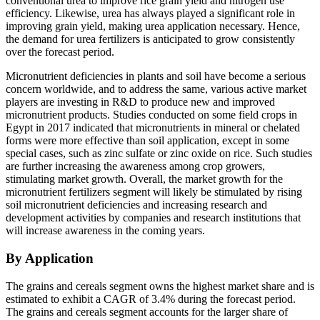
conventional urea to improve rice grain yield and nitrogen use
efficiency. Likewise, urea has always played a significant role in
improving grain yield, making urea application necessary. Hence,
the demand for urea fertilizers is anticipated to grow consistently
over the forecast period.
Micronutrient deficiencies in plants and soil have become a serious
concern worldwide, and to address the same, various active market
players are investing in R&D to produce new and improved
micronutrient products. Studies conducted on some field crops in
Egypt in 2017 indicated that micronutrients in mineral or chelated
forms were more effective than soil application, except in some
special cases, such as zinc sulfate or zinc oxide on rice. Such studies
are further increasing the awareness among crop growers,
stimulating market growth. Overall, the market growth for the
micronutrient fertilizers segment will likely be stimulated by rising
soil micronutrient deficiencies and increasing research and
development activities by companies and research institutions that
will increase awareness in the coming years.
By Application
The grains and cereals segment owns the highest market share and is
estimated to exhibit a CAGR of 3.4% during the forecast period.
The grains and cereals segment accounts for the larger share of