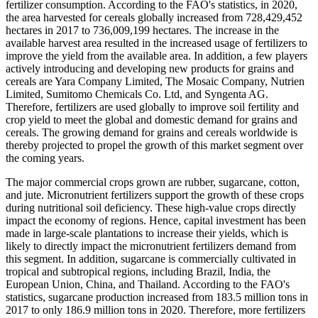
fertilizer consumption. According to the FAO's statistics, in 2020,
the area harvested for cereals globally increased from 728,429,452
hectares in 2017 to 736,009,199 hectares. The increase in the
available harvest area resulted in the increased usage of fertilizers to
improve the yield from the available area. In addition, a few players
actively introducing and developing new products for grains and
cereals are Yara Company Limited, The Mosaic Company, Nutrien
Limited, Sumitomo Chemicals Co. Ltd, and Syngenta AG.
Therefore, fertilizers are used globally to improve soil fertility and
crop yield to meet the global and domestic demand for grains and
cereals. The growing demand for grains and cereals worldwide is
thereby projected to propel the growth of this market segment over
the coming years.
The major commercial crops grown are rubber, sugarcane, cotton,
and jute. Micronutrient fertilizers support the growth of these crops
during nutritional soil deficiency. These high-value crops directly
impact the economy of regions. Hence, capital investment has been
made in large-scale plantations to increase their yields, which is
likely to directly impact the micronutrient fertilizers demand from
this segment. In addition, sugarcane is commercially cultivated in
tropical and subtropical regions, including Brazil, India, the
European Union, China, and Thailand. According to the FAO's
statistics, sugarcane production increased from 183.5 million tons in
2017 to only 186.9 million tons in 2020. Therefore, more fertilizers