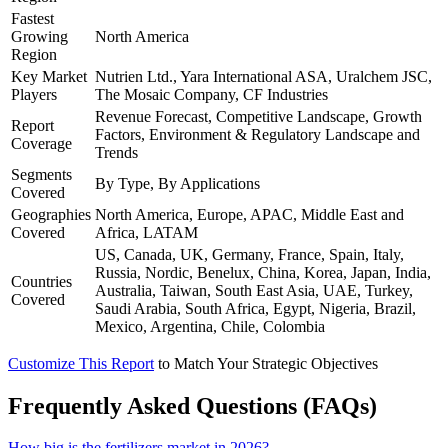
Fastest
Growing
North America
Region
Key Market
Nutrien Ltd., Yara International ASA, Uralchem JSC,
Players
The Mosaic Company, CF Industries
Revenue Forecast, Competitive Landscape, Growth
Report
Factors, Environment & Regulatory Landscape and
Coverage
Trends
Segments
By Type, By Applications
Covered
Geographies
North America, Europe, APAC, Middle East and
Covered
Africa, LATAM
US, Canada, UK, Germany, France, Spain, Italy,
Russia, Nordic, Benelux, China, Korea, Japan, India,
Countries
Australia, Taiwan, South East Asia, UAE, Turkey,
Covered
Saudi Arabia, South Africa, Egypt, Nigeria, Brazil,
Mexico, Argentina, Chile, Colombia
Customize This Report
to Match Your Strategic Objectives
Frequently Asked Questions (FAQs)
How big is the fertilizers market in 2026?