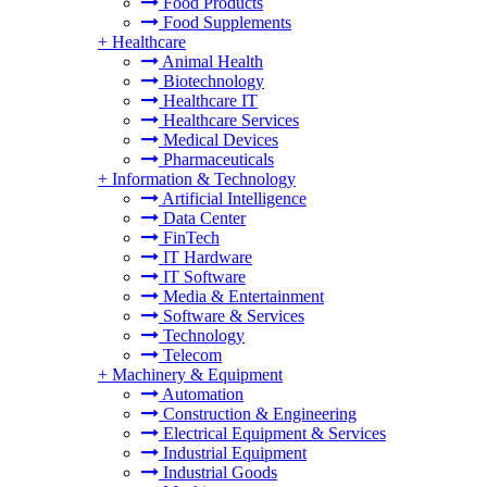
Food Products
Food Supplements
+
Healthcare
Animal Health
Biotechnology
Healthcare IT
Healthcare Services
Medical Devices
Pharmaceuticals
+
Information & Technology
Artificial Intelligence
Data Center
FinTech
IT Hardware
IT Software
Media & Entertainment
Software & Services
Technology
Telecom
+
Machinery & Equipment
Automation
Construction & Engineering
Electrical Equipment & Services
Industrial Equipment
Industrial Goods