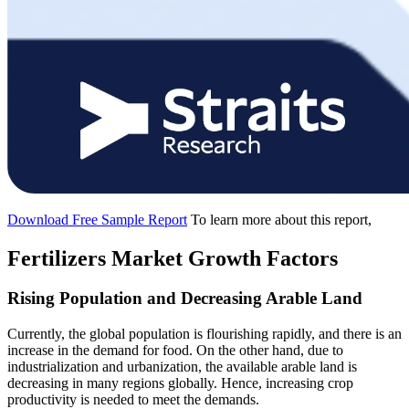
Download Free Sample Report
To learn more about this report,
Fertilizers Market Growth Factors
Rising Population and Decreasing Arable Land
Currently, the global population is flourishing rapidly, and there is an
increase in the demand for food. On the other hand, due to
industrialization and urbanization, the available arable land is
decreasing in many regions globally. Hence, increasing crop
productivity is needed to meet the demands.