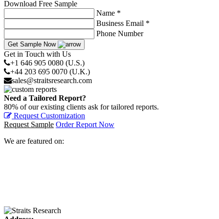
Download Free Sample
Name *
Business Email *
Phone Number
Get Sample Now
Get in Touch with Us
+1 646 905 0080 (U.S.)
+44 203 695 0070 (U.K.)
sales@straitsresearch.com
Need a Tailored Report?
80% of our existing clients ask for tailored reports.
Request Customization
Request Sample
Order Report Now
We are featured on: