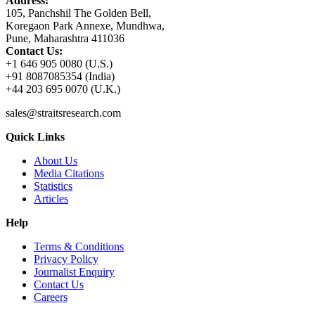
Address:
105, Panchshil The Golden Bell,
Koregaon Park Annexe, Mundhwa,
Pune, Maharashtra 411036
Contact Us:
+1 646 905 0080 (U.S.)
+91 8087085354 (India)
+44 203 695 0070 (U.K.)
sales@straitsresearch.com
Quick Links
About Us
Media Citations
Statistics
Articles
Help
Terms & Conditions
Privacy Policy
Journalist Enquiry
Contact Us
Careers