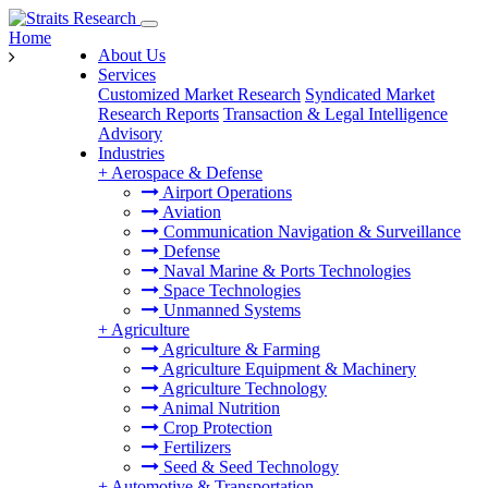
Home
About Us
Services
Customized Market Research
Syndicated Market
Research Reports
Transaction & Legal Intelligence
Advisory
Industries
+
Aerospace & Defense
Airport Operations
Aviation
Communication Navigation & Surveillance
Defense
Naval Marine & Ports Technologies
Space Technologies
Unmanned Systems
+
Agriculture
Agriculture & Farming
Agriculture Equipment & Machinery
Agriculture Technology
Animal Nutrition
Crop Protection
Fertilizers
Seed & Seed Technology
+
Automotive & Transportation