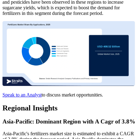
and pesticides have been observed in these regions to increase
sugarcane yields, which is expected to boost the demand for
fertilizers in this segment during the forecast period.
Speak to an Analyst
to discuss market opportunities.
Regional Insights
Asia-Pacific: Dominant Region with A Cagr of 3.8%
Asia-Pacific's fertilizers market size is estimated to exhibit a CAGR