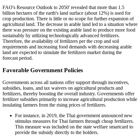
FAO's Resource Outlook to 2050' revealed that more than 1.5
billion hectares of the earth's land surface (about 12%) is used for
crop production. There is little or no scope for further expansion of
agricultural land. The decrease in arable land led to a situation where
there was pressure on the existing arable land to produce more food
sustainably by utilizing technologically advanced fertilizers.
Therefore, the availability of fertilizers per the crop and soil
requirements and increasing food demands with decreasing arable
land are expected to simulate the fertilizers market during the
forecast period.
Favorable Government Policies
Governments across all nations offer support through incentives,
subsidies, loans, and tax waivers on agricultural products and
fertilizers, thereby boosting the overall industry. Governments offer
fertilizer subsidies primarily to increase agricultural production while
insulating farmers from the rising prices of fertilizers.
For instance, in 2019, the Thai government announced new
stimulus measures for Thai farmers through cheap fertilizers.
This measure was included on the state welfare smartcard to
provide the subsidy directly to the holders.