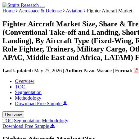
Home
Aerospace & Defense
Aviation
Fighter Aircraft Market
Fighter Aircraft Market Size, Share & Tr
(Conventional Take-off and Landing, Short
Landing), By Aircraft Type (Fixed-Wing, Ro
Role Fighter, Trainers, Military Cargo, O
APAC, Middle East and Africa, LATAM) Fo
Last Updated:
May 25, 2026
|
Author:
Pavan Warade
|
Format:
Overview
TOC
Segmentation
Methodology
Download Free Sample
Overview
TOC
Segmentation
Methodology
Download Free Sample