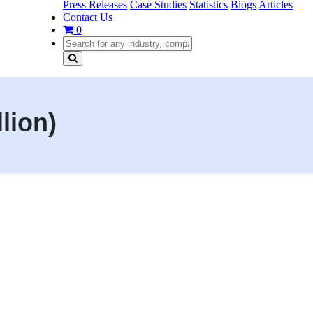
Press Releases
Case Studies
Statistics
Blogs
Articles
Contact Us
0