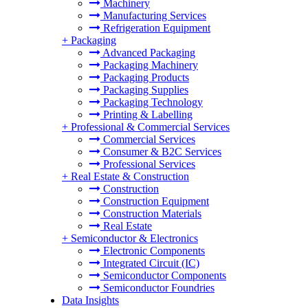
Machinery
Manufacturing Services
Refrigeration Equipment
+
Packaging
Advanced Packaging
Packaging Machinery
Packaging Products
Packaging Supplies
Packaging Technology
Printing & Labelling
+
Professional & Commercial Services
Commercial Services
Consumer & B2C Services
Professional Services
+
Real Estate & Construction
Construction
Construction Equipment
Construction Materials
Real Estate
+
Semiconductor & Electronics
Electronic Components
Integrated Circuit (IC)
Semiconductor Components
Semiconductor Foundries
Data Insights