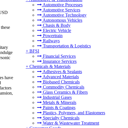
Automotive Processes
Automotive Services
o USD
Automotive Technology
Autonomous Vehicles
Chasis & Body
 these
Electric Vehicle
Powertrain
Railways
Transportation & Logistics
itary
+
BFSI
 indulge
Financial Services
rsonic
Insurance Services
+
Chemicals & Materials
Adhesives & Sealants
Advanced Materials
ies have
Biobased Chemicals
d
Commodity Chemicals
factors
Glass Ceramics & Fibers
pansion,
Industrial Gases
Metals & Minerals
Paints & Coatings
Plastics, Polymers, and Elastomers
Specialty Chemicals
Water & Wastewater Treatment