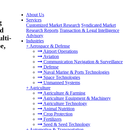
About Us
Services
g
Customized Market Research
Syndicated Market
nd
Research Reports
Transaction & Legal Intelligence
Advisory
lti-
Industries
e,
+
Aerospace & Defense
Airport Operations
Aviation
Communication Navigation & Surveillance
Defense
Naval Marine & Ports Technologies
Space Technologies
Unmanned Systems
+
Agriculture
Agriculture & Farming
Agriculture Equipment & Machinery
Agriculture Technology
Animal Nutrition
Crop Protection
Fertilizers
Seed & Seed Technology
+
Automotive & Transportation