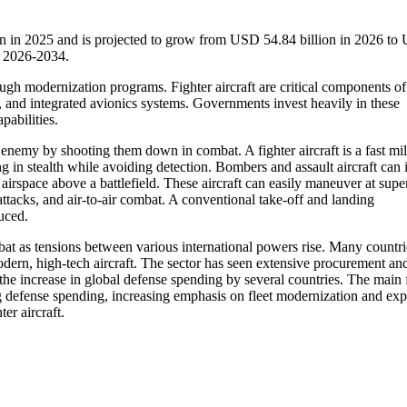
ion in 2025 and is projected to grow from USD 54.84 billion in 2026 t
d 2026-2034.
ugh modernization programs. Fighter aircraft are critical components of
s, and integrated avionics systems. Governments invest heavily in these
pabilities.
e enemy by shooting them down in combat. A fighter aircraft is a fast mil
ng in stealth while avoiding detection. Bombers and assault aircraft can
 airspace above a battlefield. These aircraft can easily maneuver at supe
ttacks, and air-to-air combat. A conventional take-off and landing
duced.
mbat as tensions between various international powers rise. Many countr
odern, high-tech aircraft. The sector has seen extensive procurement an
o the increase in global defense spending by several countries. The main 
sing defense spending, increasing emphasis on fleet modernization and ex
er aircraft.