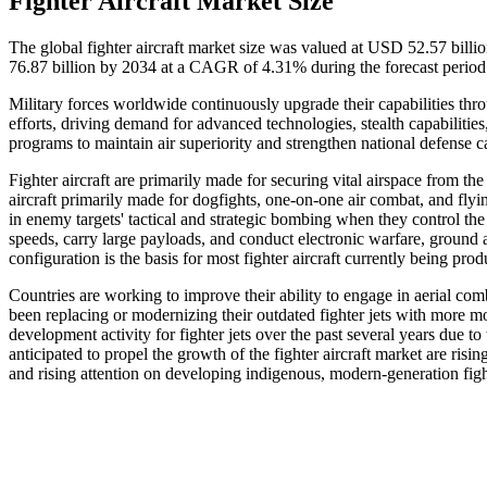
Fighter Aircraft Market Size
The global fighter aircraft market size was valued at USD 52.57 bill
76.87 billion by 2034 at a CAGR of 4.31% during the forecast perio
Military forces worldwide continuously upgrade their capabilities thro
efforts, driving demand for advanced technologies, stealth capabilitie
programs to maintain air superiority and strengthen national defense ca
Fighter aircraft are primarily made for securing vital airspace from th
aircraft primarily made for dogfights, one-on-one air combat, and flyi
in enemy targets' tactical and strategic bombing when they control the
speeds, carry large payloads, and conduct electronic warfare, ground a
configuration is the basis for most fighter aircraft currently being pro
Countries are working to improve their ability to engage in aerial co
been replacing or modernizing their outdated fighter jets with more m
development activity for fighter jets over the past several years due t
anticipated to propel the growth of the fighter aircraft market are ri
and rising attention on developing indigenous, modern-generation fight