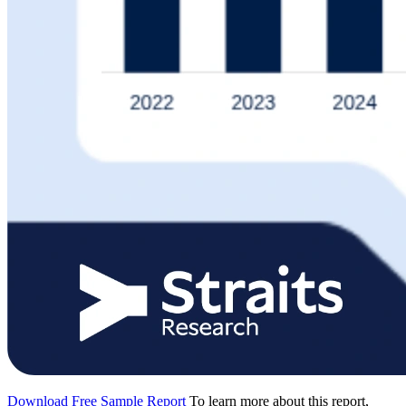
Download Free Sample Report
To learn more about this report,