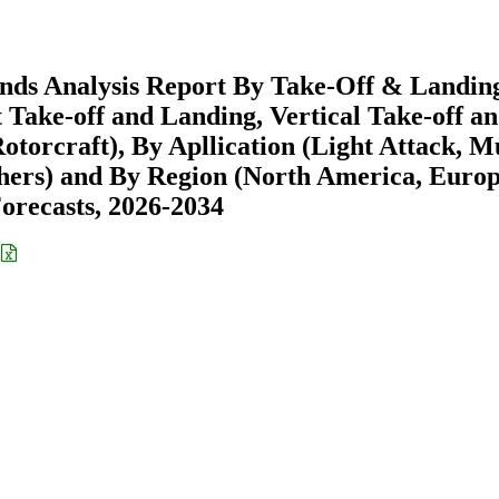
ends Analysis Report By Take-Off & Landin
 Take-off and Landing, Vertical Take-off a
torcraft), By Apllication (Light Attack, Mu
thers) and By Region (North America, Europ
recasts, 2026-2034