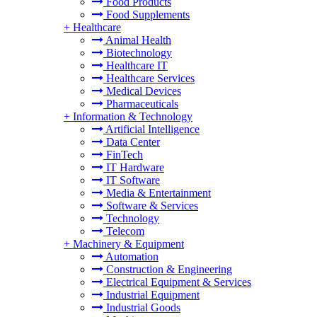
Food Products
Food Supplements
+
Healthcare
Animal Health
Biotechnology
Healthcare IT
Healthcare Services
Medical Devices
Pharmaceuticals
+
Information & Technology
Artificial Intelligence
Data Center
FinTech
IT Hardware
IT Software
Media & Entertainment
Software & Services
Technology
Telecom
+
Machinery & Equipment
Automation
Construction & Engineering
Electrical Equipment & Services
Industrial Equipment
Industrial Goods