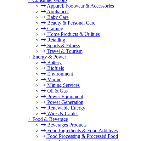
+
Consumer Goods
Apparel, Footwear & Accessories
Appliances
Baby Care
Beauty & Personal Care
Gaming
Home Products & Utilities
Retailing
Sports & Fitness
Travel & Tourism
+
Energy & Power
Battery
Biofuels
Environment
Marine
Mining Services
Oil & Gas
Power Equipment
Power Generation
Renewable Energy
Wires & Cables
+
Food & Beverage
Beverages Products
Food Ingredients & Food Additives
Food Processing & Processed Food