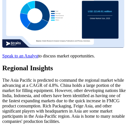
Speak to an Analyst
to discuss market opportunities.
Regional Insights
The Asia Pacific is predicted to command the regional market while
advancing at a CAGR of 4.8%. China holds a large portion of the
market for filling equipment. However, other developing nations like
India, Indonesia, and others have been identified as having one of
the fastest expanding markets due to the quick increase in FMCG
product consumption. Rich Packaging, Feige Asia, and other
significant players with headquarters in Asia are some market
participants in the Asia-Pacific region. Asia is home to many notable
companies' production facilities.