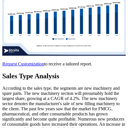
Request Customization
to receive a tailored report.
Sales Type Analysis
According to the sales type, the segments are new machinery and
spare parts. The new machinery section will presumably hold the
largest share, growing at a CAGR of 4.2%. The new machinery
sector denotes the manufacturer's sale of new filling machinery to
the client. The past few years saw that the market for FMCG,
pharmaceutical, and other consumable products has grown
significantly and become quite profitable. Numerous new producers
of consumable goods have increased their operations. An increase in