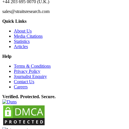
+44 203 695 0070 (U.K.)
sales@straitsresearch.com
Quick Links
About Us
Media Citations
Statistics
Articles
Help
Terms & Conditions
Privacy Policy
Journalist Enquiry
Contact Us
Careers
Verified. Protected. Secure.