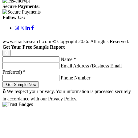
Secure Payments:
Follow Us:
𝕏
www.straitsresearch.com © Copyright
2026
. All rights Reserved.
Get Your Free Sample Report
Name
*
Email Address (Business Email
Preferred)
*
Phone Number
🔒 We respect your privacy. Your information is processed securely
in accordance with our Privacy Policy.