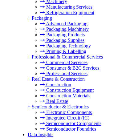
Machinery
Manufacturing Services
Refrigeration Equipment
+
Packaging
Advanced Packaging
Packaging Machinery
Packaging Products
Packaging Supplies
Packaging Technology
Printing & Labelling
+
Professional & Commercial Services
Commercial Services
Consumer & B2C Services
Professional Services
+
Real Estate & Construction
Construction
Construction Equipment
Construction Materials
Real Estate
+
Semiconductor & Electronics
Electronic Components
Integrated Circuit (IC)
Semiconductor Components
Semiconductor Foundries
Data Insights