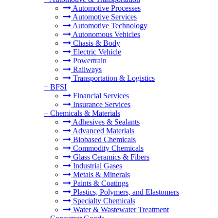
Automotive Processes
Automotive Services
Automotive Technology
Autonomous Vehicles
Chasis & Body
Electric Vehicle
Powertrain
Railways
Transportation & Logistics
+
BFSI
Financial Services
Insurance Services
+
Chemicals & Materials
Adhesives & Sealants
Advanced Materials
Biobased Chemicals
Commodity Chemicals
Glass Ceramics & Fibers
Industrial Gases
Metals & Minerals
Paints & Coatings
Plastics, Polymers, and Elastomers
Specialty Chemicals
Water & Wastewater Treatment