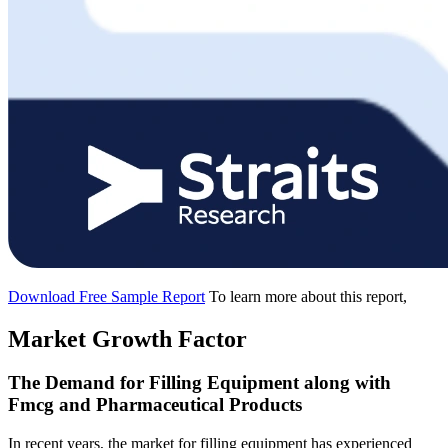
Download Free Sample Report
To learn more about this report,
Market Growth Factor
The Demand for Filling Equipment along with
Fmcg and Pharmaceutical Products
In recent years, the market for filling equipment has experienced