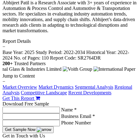
Abhijeet Patil is a Research Associate with 3+ years of experience in
Automation & Process Control and Automotive & Transportation
sectors. He specializes in evaluating industry automation trends,
mobility innovations, and supply chain shifts. Abhijeet’s data-driven
research aids clients in adapting to technological disruptions and
market transformations.
Report Details
−
Base Year: 2025
Study Period: 2022-2034
Historical Year: 2022-
2024
No. of Pages: 110
Report Code: SR2764DR
200+
Trusted Partners
Jump to Content
−
Market Overview
Market Dynamics
Segmental Analysis
Regional
Analysis
Competitive Landscape
Recent Developments
Get This Report
Download Free Sample
Name *
Business Email *
Phone Number
Get Sample Now
Get in Touch with Us