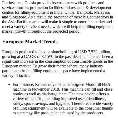
For instance, Coesia provides its customers with products and
services from its production facilities and research & development
centers for filling equipment in India, China, Bangkok, Malaysia,
and Singapore. As a result, the presence of these big competitors in
the Asia-Pacific market will make it simple to enter the market and
meet a variety of client needs, which will help the filling equipment
market growth throughout the projected period.
European Market Trends
Europe is predicted to have a shareholding of USD 7,522 million,
growing at a CAGR of 3.15%. In the past decade, there has been a
significant increase in the consumption of consumable goods in the
European market. To grow their market share, many industry
participants in the filling equipment space have implemented a
variety of tactics.
For instance, Krones unveiled a redesigned Modulfill HES
machine in November 2018. This machine can fill and close
bottles as well as discharge them. The new device offers a
variety of benefits, including improved user-friendliness,
safety, space savings, and hygiene. Therefore, a wide variety
of filling equipment
will be available to the consumer thanks
to a strategy like product launch used by the producers.