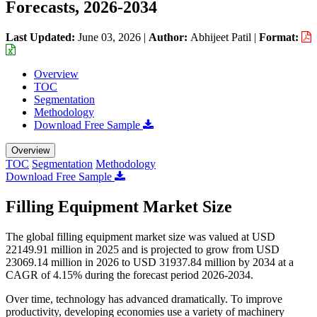
Forecasts, 2026-2034
Last Updated:
June 03, 2026
|
Author:
Abhijeet Patil
|
Format:
Overview
TOC
Segmentation
Methodology
Download Free Sample
Overview
TOC
Segmentation
Methodology
Download Free Sample
Filling Equipment Market Size
The global filling equipment market size was valued at USD
22149.91 million in 2025 and is projected to grow from USD
23069.14 million in 2026 to USD 31937.84 million by 2034 at a
CAGR of 4.15% during the forecast period 2026-2034.
Over time, technology has advanced dramatically. To improve
productivity, developing economies use a variety of machinery