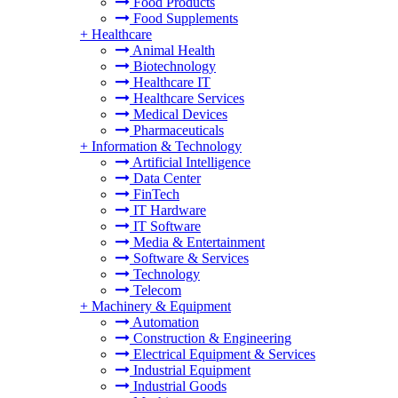
Food Products
Food Supplements
+
Healthcare
Animal Health
Biotechnology
Healthcare IT
Healthcare Services
Medical Devices
Pharmaceuticals
+
Information & Technology
Artificial Intelligence
Data Center
FinTech
IT Hardware
IT Software
Media & Entertainment
Software & Services
Technology
Telecom
+
Machinery & Equipment
Automation
Construction & Engineering
Electrical Equipment & Services
Industrial Equipment
Industrial Goods