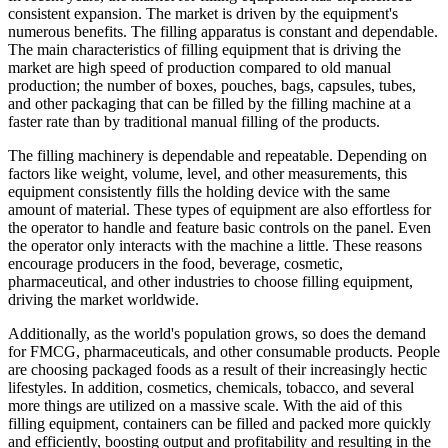
consistent expansion. The market is driven by the equipment's
numerous benefits. The filling apparatus is constant and dependable.
The main characteristics of filling equipment that is driving the
market are high speed of production compared to old manual
production; the number of boxes, pouches, bags, capsules, tubes,
and other packaging that can be filled by the filling machine at a
faster rate than by traditional manual filling of the products.
The filling machinery is dependable and repeatable. Depending on
factors like weight, volume, level, and other measurements, this
equipment consistently fills the holding device with the same
amount of material. These types of equipment are also effortless for
the operator to handle and feature basic controls on the panel. Even
the operator only interacts with the machine a little. These reasons
encourage producers in the food, beverage, cosmetic,
pharmaceutical, and other industries to choose filling equipment,
driving the market worldwide.
Additionally, as the world's population grows, so does the demand
for FMCG, pharmaceuticals, and other consumable products. People
are choosing packaged foods as a result of their increasingly hectic
lifestyles. In addition, cosmetics, chemicals, tobacco, and several
more things are utilized on a massive scale. With the aid of this
filling equipment, containers can be filled and packed more quickly
and efficiently, boosting output and profitability and resulting in the