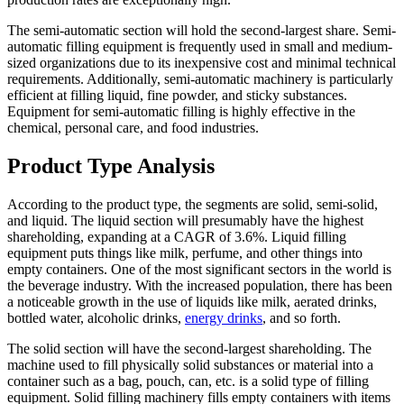
The semi-automatic section will hold the second-largest share. Semi-
automatic filling equipment is frequently used in small and medium-
sized organizations due to its inexpensive cost and minimal technical
requirements. Additionally, semi-automatic machinery is particularly
efficient at filling liquid, fine powder, and sticky substances.
Equipment for semi-automatic filling is highly effective in the
chemical, personal care, and food industries.
Product Type Analysis
According to the product type, the segments are solid, semi-solid,
and liquid. The liquid section will presumably have the highest
shareholding, expanding at a CAGR of 3.6%. Liquid filling
equipment puts things like milk, perfume, and other things into
empty containers. One of the most significant sectors in the world is
the beverage industry. With the increased population, there has been
a noticeable growth in the use of liquids like milk, aerated drinks,
bottled water, alcoholic drinks,
energy drinks
, and so forth.
The solid section will have the second-largest shareholding. The
machine used to fill physically solid substances or material into a
container such as a bag, pouch, can, etc. is a solid type of filling
equipment. Solid filling machinery fills empty containers with items