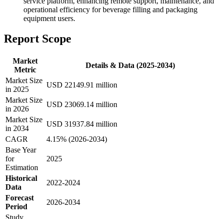
service platform, enhancing remote support, maintenance, and
operational efficiency for beverage filling and packaging
equipment users.
Report Scope
Market
Details & Data (2025-2034)
Metric
Market Size
USD 22149.91 million
in 2025
Market Size
USD 23069.14 million
in 2026
Market Size
USD 31937.84 million
in 2034
CAGR
4.15% (2026-2034)
Base Year
for
2025
Estimation
Historical
2022-2024
Data
Forecast
2026-2034
Period
Study