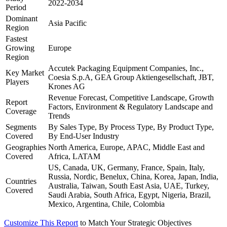
2022-2034
Period
Dominant
Asia Pacific
Region
Fastest
Growing
Europe
Region
Accutek Packaging Equipment Companies, Inc.,
Key Market
Coesia S.p.A, GEA Group Aktiengesellschaft, JBT,
Players
Krones AG
Revenue Forecast, Competitive Landscape, Growth
Report
Factors, Environment & Regulatory Landscape and
Coverage
Trends
Segments
By Sales Type, By Process Type, By Product Type,
Covered
By End-User Industry
Geographies
North America, Europe, APAC, Middle East and
Covered
Africa, LATAM
US, Canada, UK, Germany, France, Spain, Italy,
Russia, Nordic, Benelux, China, Korea, Japan, India,
Countries
Australia, Taiwan, South East Asia, UAE, Turkey,
Covered
Saudi Arabia, South Africa, Egypt, Nigeria, Brazil,
Mexico, Argentina, Chile, Colombia
Customize This Report
to Match Your Strategic Objectives