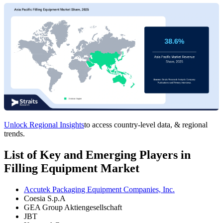
Unlock Regional Insights
to access country-level data, & regional
trends.
List of Key and Emerging Players in
Filling Equipment Market
Accutek Packaging Equipment Companies, Inc.
Coesia S.p.A
GEA Group Aktiengesellschaft
JBT