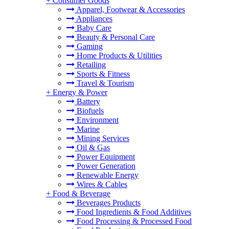
+
Consumer Goods
Apparel, Footwear & Accessories
Appliances
Baby Care
Beauty & Personal Care
Gaming
Home Products & Utilities
Retailing
Sports & Fitness
Travel & Tourism
+
Energy & Power
Battery
Biofuels
Environment
Marine
Mining Services
Oil & Gas
Power Equipment
Power Generation
Renewable Energy
Wires & Cables
+
Food & Beverage
Beverages Products
Food Ingredients & Food Additives
Food Processing & Processed Food