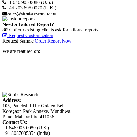
+1 646 905 0080 (U.S.)
+44 203 695 0070 (U.K.)
sales@straitsresearch.com
Need a Tailored Report?
80% of our existing clients ask for tailored reports.
Request Customization
Request Sample
Order Report Now
We are featured on:
Address:
105, Panchshil The Golden Bell,
Koregaon Park Annexe, Mundhwa,
Pune, Maharashtra 411036
Contact Us:
+1 646 905 0080 (U.S.)
+91 8087085354 (India)