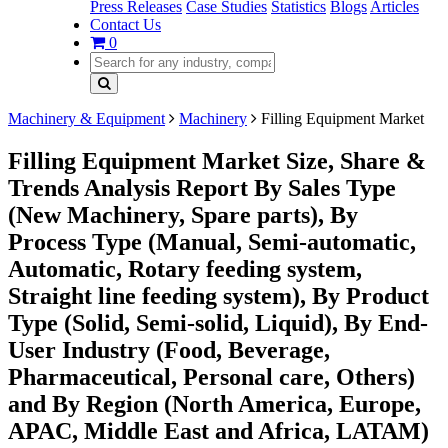
Press Releases
Case Studies
Statistics
Blogs
Articles
Contact Us
0
Machinery & Equipment
Machinery
Filling Equipment Market
Filling Equipment Market Size, Share &
Trends Analysis Report By Sales Type
(New Machinery, Spare parts), By
Process Type (Manual, Semi-automatic,
Automatic, Rotary feeding system,
Straight line feeding system), By Product
Type (Solid, Semi-solid, Liquid), By End-
User Industry (Food, Beverage,
Pharmaceutical, Personal care, Others)
and By Region (North America, Europe,
APAC, Middle East and Africa, LATAM)