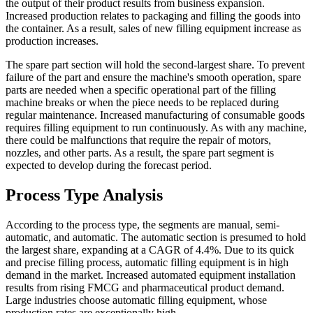
the output of their product results from business expansion.
Increased production relates to packaging and filling the goods into
the container. As a result, sales of new filling equipment increase as
production increases.
The spare part section will hold the second-largest share. To prevent
failure of the part and ensure the machine's smooth operation, spare
parts are needed when a specific operational part of the filling
machine breaks or when the piece needs to be replaced during
regular maintenance. Increased manufacturing of consumable goods
requires filling equipment to run continuously. As with any machine,
there could be malfunctions that require the repair of motors,
nozzles, and other parts. As a result, the spare part segment is
expected to develop during the forecast period.
Process Type Analysis
According to the process type, the segments are manual, semi-
automatic, and automatic. The automatic section is presumed to hold
the largest share, expanding at a CAGR of 4.4%. Due to its quick
and precise filling process, automatic filling equipment is in high
demand in the market. Increased automated equipment installation
results from rising FMCG and pharmaceutical product demand.
Large industries choose automatic filling equipment, whose
production rates are exceptionally high.