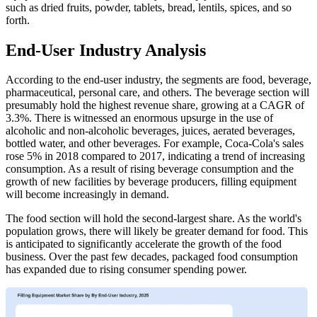
such as dried fruits, powder, tablets, bread, lentils, spices, and so
forth.
End-User Industry Analysis
According to the end-user industry, the segments are food, beverage,
pharmaceutical, personal care, and others. The beverage section will
presumably hold the highest revenue share, growing at a CAGR of
3.3%. There is witnessed an enormous upsurge in the use of
alcoholic and non-alcoholic beverages, juices, aerated beverages,
bottled water, and other beverages. For example, Coca-Cola's sales
rose 5% in 2018 compared to 2017, indicating a trend of increasing
consumption. As a result of rising beverage consumption and the
growth of new facilities by beverage producers, filling equipment
will become increasingly in demand.
The food section will hold the second-largest share. As the world's
population grows, there will likely be greater demand for food. This
is anticipated to significantly accelerate the growth of the food
business. Over the past few decades, packaged food consumption
has expanded due to rising consumer spending power.