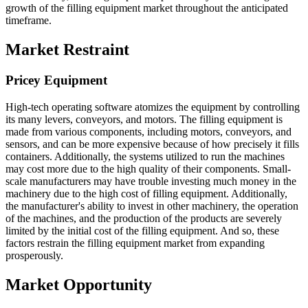
growth of the filling equipment market throughout the anticipated
timeframe.
Market Restraint
Pricey Equipment
High-tech operating software atomizes the equipment by controlling
its many levers, conveyors, and motors. The filling equipment is
made from various components, including motors, conveyors, and
sensors, and can be more expensive because of how precisely it fills
containers. Additionally, the systems utilized to run the machines
may cost more due to the high quality of their components. Small-
scale manufacturers may have trouble investing much money in the
machinery due to the high cost of filling equipment. Additionally,
the manufacturer's ability to invest in other machinery, the operation
of the machines, and the production of the products are severely
limited by the initial cost of the filling equipment. And so, these
factors restrain the filling equipment market from expanding
prosperously.
Market Opportunity