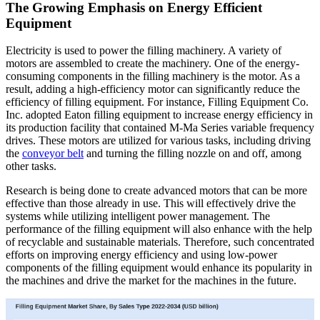
The Growing Emphasis on Energy Efficient
Equipment
Electricity is used to power the filling machinery. A variety of
motors are assembled to create the machinery. One of the energy-
consuming components in the filling machinery is the motor. As a
result, adding a high-efficiency motor can significantly reduce the
efficiency of filling equipment. For instance, Filling Equipment Co.
Inc. adopted Eaton filling equipment
to increase energy efficiency in
its production facility that contained M-Ma Series variable frequency
drives. These motors are utilized for various tasks, including driving
the
conveyor belt
and turning the filling nozzle on and off, among
other tasks.
Research is being done to create advanced motors that can be more
effective than those already in use. This will effectively drive the
systems while utilizing intelligent power management. The
performance of the filling equipment will also enhance with the help
of recyclable and sustainable materials. Therefore, such concentrated
efforts on improving energy efficiency and using low-power
components of the filling equipment
would enhance its popularity in
the machines and drive the market for the machines in the future.