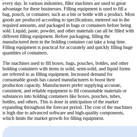
every day. In various industries, filler machines are used to great
advantage for these businesses.
Filling equipment
is used to fill a
bag, pouch, or container, such as a bin or bottle with a product. Most
goods are produced according to specifications, metered out in the
required amounts, and packaged in bags or containers before being
sold. Liquid, paste, powder, and other materials can all be filled with
different filling equipment. Before packaging, filling the
manufactured item in the holding container can take a long time.
Filling equipment is practical for accurately and quickly filling huge
quantities of containers.
The machines used to fill boxes, bags, pouches, bottles, and other
holding containers with items in solid, semi-solid, and liquid forms
are referred to as filling equipment. Increased demand for
consumable goods has caused manufacturers to boost their
production capacity. Manufacturers prefer supplying accurate,
consistent, and reliable equipment to fill consumable materials or
substances into holding containers like boxes, pouches, tubes,
bottles, and others. This is done in anticipation of the market
expanding throughout the forecast period. The cost of the machines
is high due to advanced software and high-quality components,
which limits the market growth for filling equipment.