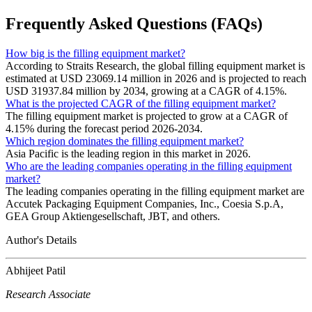
Frequently Asked Questions (FAQs)
How big is the filling equipment market?
According to Straits Research, the global filling equipment market is
estimated at USD 23069.14 million in 2026 and is projected to reach
USD 31937.84 million by 2034, growing at a CAGR of 4.15%.
What is the projected CAGR of the filling equipment market?
The filling equipment market is projected to grow at a CAGR of
4.15% during the forecast period 2026-2034.
Which region dominates the filling equipment market?
Asia Pacific is the leading region in this market in 2026.
Who are the leading companies operating in the filling equipment
market?
The leading companies operating in the filling equipment market are
Accutek Packaging Equipment Companies, Inc., Coesia S.p.A,
GEA Group Aktiengesellschaft, JBT, and others.
Author's Details
Abhijeet Patil
Research Associate