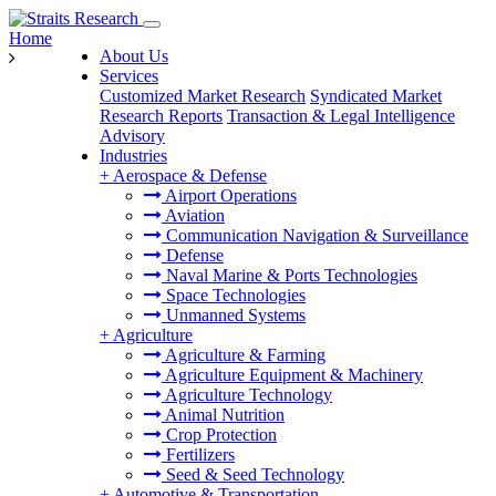
Home
About Us
Services
Customized Market Research
Syndicated Market
Research Reports
Transaction & Legal Intelligence
Advisory
Industries
+
Aerospace & Defense
Airport Operations
Aviation
Communication Navigation & Surveillance
Defense
Naval Marine & Ports Technologies
Space Technologies
Unmanned Systems
+
Agriculture
Agriculture & Farming
Agriculture Equipment & Machinery
Agriculture Technology
Animal Nutrition
Crop Protection
Fertilizers
Seed & Seed Technology
+
Automotive & Transportation