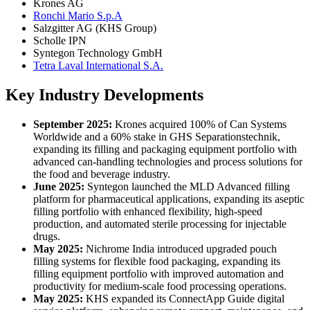
Krones AG
Ronchi Mario S.p.A
Salzgitter AG (KHS Group)
Scholle IPN
Syntegon Technology GmbH
Tetra Laval International S.A.
Key Industry Developments
September 2025:
Krones acquired 100% of Can Systems
Worldwide and a 60% stake in GHS Separationstechnik,
expanding its filling and packaging equipment portfolio with
advanced can-handling technologies and process solutions for
the food and beverage industry.
June 2025:
Syntegon launched the MLD Advanced filling
platform for pharmaceutical applications, expanding its aseptic
filling portfolio with enhanced flexibility, high-speed
production, and automated sterile processing for injectable
drugs.
May 2025:
Nichrome India introduced upgraded pouch
filling systems for flexible food packaging, expanding its
filling equipment portfolio with improved automation and
productivity for medium-scale food processing operations.
May 2025:
KHS expanded its ConnectApp Guide digital