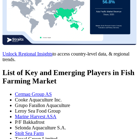
Unlock Regional Insights
to access country-level data, & regional
trends.
List of Key and Emerging Players in Fish
Farming Market
Cermaq Group AS
Cooke Aquaculture Inc.
Grupo Farallon Aquaculture
Leroy Sea Food Group
Marine Harvest ASA
P/F Bakkafrost
Selonda Aquaculture S.A.
Stolt Sea Farm
Tassal Group Limited