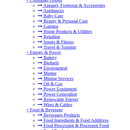
+
Consumer Goods
Apparel, Footwear & Accessories
Appliances
Baby Care
Beauty & Personal Care
Gaming
Home Products & Utilities
Retailing
Sports & Fitness
Travel & Tourism
+
Energy & Power
Battery
Biofuels
Environment
Marine
Mining Services
Oil & Gas
Power Equipment
Power Generation
Renewable Energy
Wires & Cables
+
Food & Beverage
Beverages Products
Food Ingredients & Food Additives
Food Processing & Processed Food