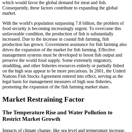
which would favor the global demand for meat and fish.
Consequently, these factors contribute to expanding the global
market.
With the world's population surpassing 7.8 billion, the problem of
food security is becoming increasingly urgent. To overcome this
unfavorable condition, the production of fish is substantially
increased. Due to the increase in coastal fish farming, fish
production has grown. Government assistance for fish farming also
drives the expansion of the market for fish farming. Effective
management systems must be developed to boost fish output and
preserve the world food supply. Some extremely migratory,
straddling, and other fisheries resources entirely or partially fished
on the high seas appear to be more precarious. In 2001, the United
Nations Fish Stocks Agreement entered into effect, serving as the
legal basis for management measures of high seas fisheries,
promoting the expansion of the fish farming market share.
Market Restraining Factor
The Temperature Rise and Water Pollution to
Restrict Market Growth
Impacts of climate change, like sea level and temperature increase,