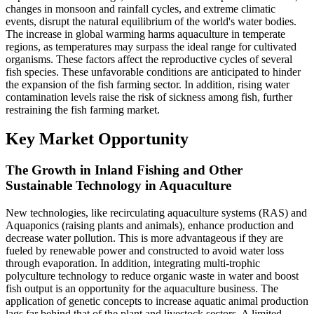
changes in monsoon and rainfall cycles, and extreme climatic
events, disrupt the natural equilibrium of the world's water bodies.
The increase in global warming harms aquaculture in temperate
regions, as temperatures may surpass the ideal range for cultivated
organisms. These factors affect the reproductive cycles of several
fish species. These unfavorable conditions are anticipated to hinder
the expansion of the fish farming sector. In addition, rising water
contamination levels raise the risk of sickness among fish, further
restraining the fish farming market.
Key Market Opportunity
The Growth in Inland Fishing and Other
Sustainable Technology in Aquaculture
New technologies, like recirculating aquaculture systems (RAS) and
Aquaponics (raising plants and animals), enhance production and
decrease water pollution. This is more advantageous if they are
fueled by renewable power and constructed to avoid water loss
through evaporation. In addition, integrating multi-trophic
polyculture technology to reduce organic waste in water and boost
fish output is an opportunity for the aquaculture business. The
application of genetic concepts to increase aquatic animal production
lags far behind that of the plant and livestock sectors. A limited