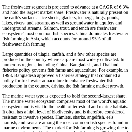
The freshwater segment is projected to advance at a CAGR of 6.3%
and hold the largest market share. Freshwater is naturally present on
the earth's surface as ice sheets, glaciers, icebergs, bogs, ponds,
lakes, rivers, and streams, as well as groundwater in aquifers and
underground streams. Salmon, trout, and tench are freshwater
ecosystems' most common fish species. China dominates freshwater
fish farming in Asia, which accounts for around 95% of all
freshwater fish farming.
Large quantities of tilapia, catfish, and a few other species are
produced in the country where carp are most widely cultivated. In
numerous regions, including China, Bangladesh, and Thailand,
fisheries policy governs fish farms and aquaculture. For example, in
1998, Bangladesh approved a fisheries strategy that contained a
policy for freshwater aquaculture to enhance freshwater fish
production in the country, driving the fish farming market growth.
The marine water type is expected to hold the second-largest share.
The marine water ecosystem comprises most of the world's aquatic
ecosystem and is vital to the health of terrestrial and marine habitats.
It often has a high level of biodiversity and is therefore considered
resistant to invasive species. Hamlets, sharks, angelfish, eels,
lionfish, and rays are among the most common fish species found in
marine environments. The market for fish farming is growing due to