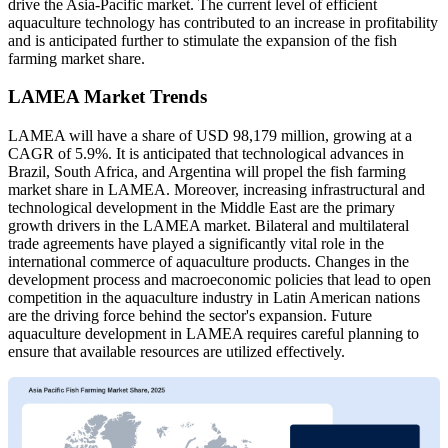
drive the Asia-Pacific market. The current level of efficient
aquaculture technology has contributed to an increase in profitability
and is anticipated further to stimulate the expansion of the fish
farming market share.
LAMEA Market Trends
LAMEA will have a share of USD 98,179 million, growing at a
CAGR of 5.9%. It is anticipated that technological advances in
Brazil, South Africa, and Argentina will propel the fish farming
market share in LAMEA. Moreover, increasing infrastructural and
technological development in the Middle East are the primary
growth drivers in the LAMEA market. Bilateral and multilateral
trade agreements have played a significantly vital role in the
international commerce of aquaculture products. Changes in the
development process and macroeconomic policies that lead to open
competition in the aquaculture industry in Latin American nations
are the driving force behind the sector's expansion. Future
aquaculture development in LAMEA requires careful planning to
ensure that available resources are utilized effectively.