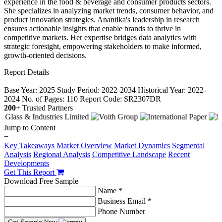
experience in the food & beverage and consumer products sectors.
She specializes in analyzing market trends, consumer behavior, and
product innovation strategies. Anantika's leadership in research
ensures actionable insights that enable brands to thrive in
competitive markets. Her expertise bridges data analytics with
strategic foresight, empowering stakeholders to make informed,
growth-oriented decisions.
Report Details
−
Base Year: 2025
Study Period: 2022-2034
Historical Year: 2022-
2024
No. of Pages: 110
Report Code: SR2307DR
200+
Trusted Partners
Jump to Content
−
Key Takeaways
Market Overview
Market Dynamics
Segmental
Analysis
Regional Analysis
Competitive Landscape
Recent
Developments
Get This Report
Download Free Sample
Name *
Business Email *
Phone Number