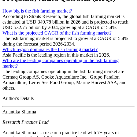
How big is the fish farming market?
According to Straits Research, the global fish farming market is
estimated at USD 349.78 billion in 2026 and is projected to reach
USD 532.75 billion by 2034, growing at a CAGR of 5.4%.
What is the projected CAGR of the fish farming market?
The fish farming market is projected to grow at a CAGR of 5.4%
during the forecast period 2026-2034.
Which region dominates the fish farming market?
Asia Pacific is the leading region in this market in 2026.
Who are the leading companies operating in the fish farming
market?
The leading companies operating in the fish farming market are
Cermaq Group AS, Cooke Aquaculture Inc., Grupo Farallon
Aquaculture, Leroy Sea Food Group, Marine Harvest ASA, and
others.
Author's Details
Anantika Sharma
Research Practice Lead
Anantika Sharma is a research practice lead with 7+ years of