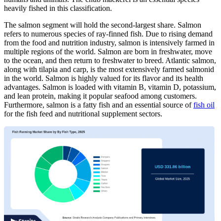
heavily fished in this classification.
The salmon segment will hold the second-largest share. Salmon
refers to numerous species of ray-finned fish. Due to rising demand
from the food and nutrition industry, salmon is intensively farmed in
multiple regions of the world. Salmon are born in freshwater, move
to the ocean, and then return to freshwater to breed. Atlantic salmon,
along with tilapia and carp, is the most extensively farmed salmonid
in the world. Salmon is highly valued for its flavor and its health
advantages. Salmon is loaded with vitamin B, vitamin D, potassium,
and lean protein, making it popular seafood among customers.
Furthermore, salmon is a fatty fish and an essential source of
fish oil
for the fish feed and nutritional supplement sectors.