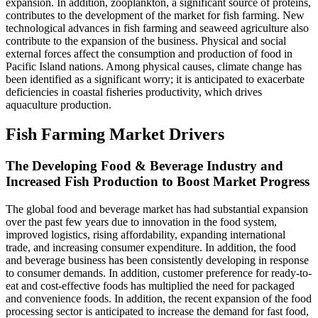
expansion. In addition, zooplankton, a significant source of proteins,
contributes to the development of the market for fish farming. New
technological advances in fish farming and seaweed agriculture also
contribute to the expansion of the business. Physical and social
external forces affect the consumption and production of food in
Pacific Island nations. Among physical causes, climate change has
been identified as a significant worry; it is anticipated to exacerbate
deficiencies in coastal fisheries productivity, which drives
aquaculture production.
Fish Farming Market Drivers
The Developing Food & Beverage Industry and
Increased Fish Production to Boost Market Progress
The global food and beverage market has had substantial expansion
over the past few years due to innovation in the food system,
improved logistics, rising affordability, expanding international
trade, and increasing consumer expenditure. In addition, the food
and beverage business has been consistently developing in response
to consumer demands. In addition, customer preference for ready-to-
eat and cost-effective foods has multiplied the need for packaged
and convenience foods. In addition, the recent expansion of the food
processing sector is anticipated to increase the demand for fast food,