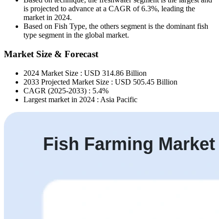
is projected to advance at a CAGR of 6.3%, leading the
market in 2024.
Based on Fish Type, the others segment is the dominant fish
type segment in the global market.
Market Size & Forecast
2024 Market Size : USD 314.86 Billion
2033 Projected Market Size : USD 505.45 Billion
CAGR (2025-2033) : 5.4%
Largest market in 2024 : Asia Pacific