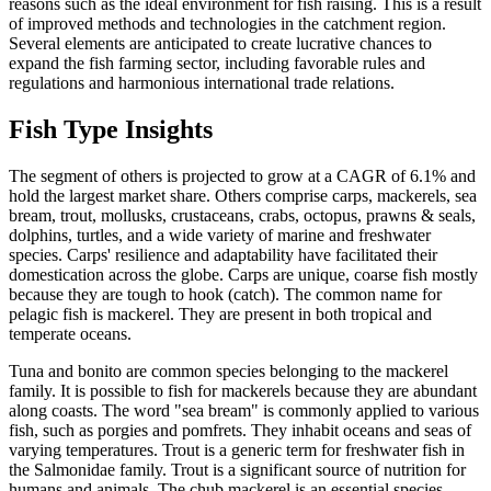
reasons such as the ideal environment for fish raising. This is a result
of improved methods and technologies in the catchment region.
Several elements are anticipated to create lucrative chances to
expand the fish farming sector, including favorable rules and
regulations and harmonious international trade relations.
Fish Type Insights
The segment of others is projected to grow at a CAGR of 6.1% and
hold the largest market share. Others comprise carps, mackerels, sea
bream, trout, mollusks, crustaceans, crabs, octopus, prawns & seals,
dolphins, turtles, and a wide variety of marine and freshwater
species. Carps' resilience and adaptability have facilitated their
domestication across the globe. Carps are unique, coarse fish mostly
because they are tough to hook (catch). The common name for
pelagic fish is mackerel. They are present in both tropical and
temperate oceans.
Tuna and bonito are common species belonging to the mackerel
family. It is possible to fish for mackerels because they are abundant
along coasts. The word "sea bream" is commonly applied to various
fish, such as porgies and pomfrets. They inhabit oceans and seas of
varying temperatures. Trout is a generic term for freshwater fish in
the Salmonidae family. Trout is a significant source of nutrition for
humans and animals. The chub mackerel is an essential species