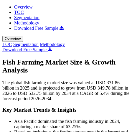
Overview
TOC
Segmentation
Methodology
Download Free Sample
Overview
TOC
Segmentation
Methodology
Download Free Sample
Fish Farming Market Size & Growth
Analysis
The global fish farming market size was valued at USD 331.86
billion in 2025 and is projected to grow from USD 349.78 billion in
2026 to USD 532.75 billion by 2034 at a CAGR of 5.4% during the
forecast period 2026-2034.
Key Market Trends & Insights
Asia Pacific dominated the fish farming industry in 2024,
capturing a market share of 63.25%.
Based on technique, the freshwater segment is the largest and