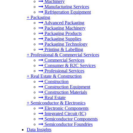
Machinery
Manufacturing Services
Refrigeration Equipment
+
Packaging
Advanced Packaging
Packaging Machinery
Packaging Products
Packaging Supplies
Packaging Technology
Printing & Labelling
+
Professional & Commercial Services
Commercial Services
Consumer & B2C Services
Professional Services
+
Real Estate & Construction
Construction
Construction Equipment
Construction Materials
Real Estate
+
Semiconductor & Electronics
Electronic Components
Integrated Circuit (IC)
Semiconductor Components
Semiconductor Foundries
Data Insights