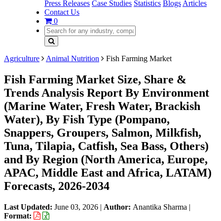
Press Releases
Case Studies
Statistics
Blogs
Articles
Contact Us
0
Agriculture
Animal Nutrition
Fish Farming Market
Fish Farming Market Size, Share &
Trends Analysis Report By Environment
(Marine Water, Fresh Water, Brackish
Water), By Fish Type (Pompano,
Snappers, Groupers, Salmon, Milkfish,
Tuna, Tilapia, Catfish, Sea Bass, Others)
and By Region (North America, Europe,
APAC, Middle East and Africa, LATAM)
Forecasts, 2026-2034
Last Updated:
June 03, 2026
|
Author:
Anantika Sharma
|
Format: