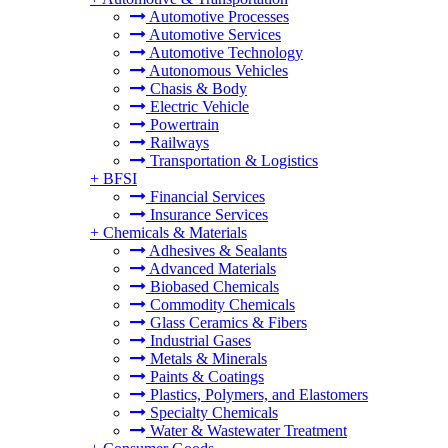
Automotive Processes
Automotive Services
Automotive Technology
Autonomous Vehicles
Chasis & Body
Electric Vehicle
Powertrain
Railways
Transportation & Logistics
+
BFSI
Financial Services
Insurance Services
+
Chemicals & Materials
Adhesives & Sealants
Advanced Materials
Biobased Chemicals
Commodity Chemicals
Glass Ceramics & Fibers
Industrial Gases
Metals & Minerals
Paints & Coatings
Plastics, Polymers, and Elastomers
Specialty Chemicals
Water & Wastewater Treatment