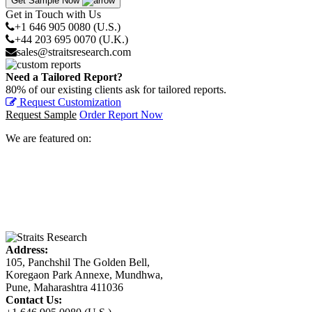
Get Sample Now
Get in Touch with Us
+1 646 905 0080 (U.S.)
+44 203 695 0070 (U.K.)
sales@straitsresearch.com
Need a Tailored Report?
80% of our existing clients ask for tailored reports.
Request Customization
Request Sample
Order Report Now
We are featured on:
Address:
105, Panchshil The Golden Bell,
Koregaon Park Annexe, Mundhwa,
Pune, Maharashtra 411036
Contact Us: