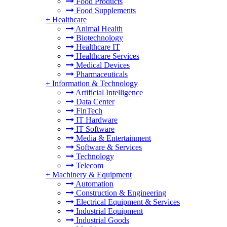
Food Products
Food Supplements
+
Healthcare
Animal Health
Biotechnology
Healthcare IT
Healthcare Services
Medical Devices
Pharmaceuticals
+
Information & Technology
Artificial Intelligence
Data Center
FinTech
IT Hardware
IT Software
Media & Entertainment
Software & Services
Technology
Telecom
+
Machinery & Equipment
Automation
Construction & Engineering
Electrical Equipment & Services
Industrial Equipment
Industrial Goods