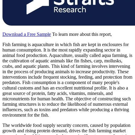
Download a Free Sample
To learn more about this report,
Fish farming is aquaculture in which fish are kept in enclosures for
human consumption. It is the most rapidly expanding sector in
animal food production. Aquaculture, usually called aqua farming, is
the cultivation of aquatic animals like fin fishes, carp, mollusks,
crabs, and aquatic plants. This kind of farming involves intervening
in the process of producing animals to increase productivity. These
interventions include frequent stocking, feeding, and protection from
predators. Fish consumption is a component of many people's
cultural customs and has an excellent nutritional profile. It is also a
great source of protein, fatty acids, vitamins, minerals, and
micronutrients for human health. The objective of constructing such
farming structures is to reduce the likelihood of numerous external
influences, such as toxins and predators while producing a thriving
environment for the fish.
The worldwide food supply security concern, caused by population
growth and rising protein demand, drives the fish farming market