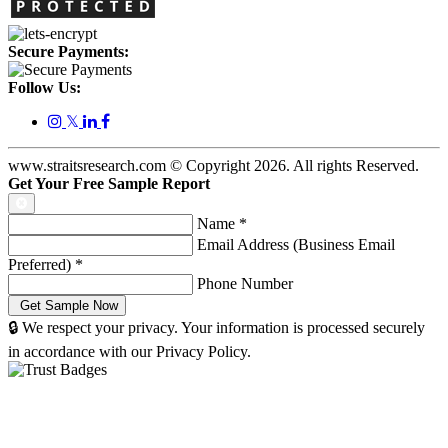
Secure Payments:
Follow Us:
𝕏
www.straitsresearch.com © Copyright
2026
. All rights Reserved.
Get Your Free Sample Report
Name
*
Email Address (Business Email
Preferred)
*
Phone Number
🔒 We respect your privacy. Your information is processed securely
in accordance with our Privacy Policy.