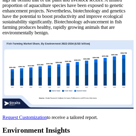
proportion of aquaculture species have been exposed to genetic
enhancement projects. Nevertheless, biotechnology and genetics
have the potential to boost productivity and improve ecological
sustainability significantly. Biotechnology advancement in fish
farming produces healthy, rapidly growing animals that are
environmentally benign.
Request Customization
to receive a tailored report.
Environment Insights