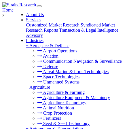
Home
About Us
Services
Customized Market Research
Syndicated Market
Research Reports
Transaction & Legal Intelligence
Advisory
Industries
+
Aerospace & Defense
Airport Operations
Aviation
Communication Navigation & Surveillance
Defense
Naval Marine & Ports Technologies
Space Technologies
Unmanned Systems
+
Agriculture
Agriculture & Farming
Agriculture Equipment & Machinery
Agriculture Technology
Animal Nutrition
Crop Protection
Fertilizers
Seed & Seed Technology
+
Automotive & Transportation