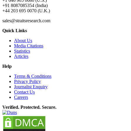
+1 646 905 0080 (U.S.)
+91 8087085354 (India)
+44 203 695 0070 (U.K.)
sales@straitsresearch.com
Quick Links
About Us
Media Citations
Statistics
Articles
Help
Terms & Conditions
Privacy Policy
Journalist Enquiry
Contact Us
Careers
Verified. Protected. Secure.