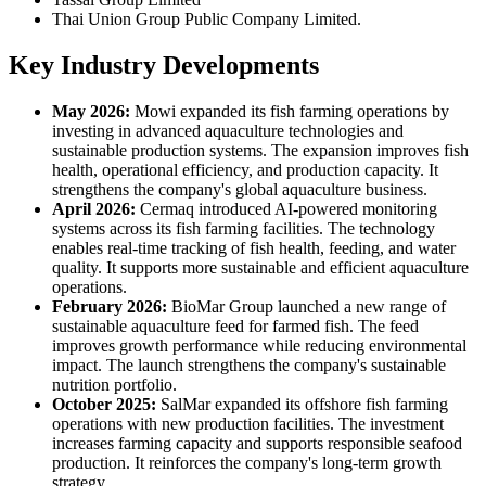
Thai Union Group Public Company Limited.
Key Industry Developments
May 2026:
Mowi expanded its fish farming operations by
investing in advanced aquaculture technologies and
sustainable production systems. The expansion improves fish
health, operational efficiency, and production capacity. It
strengthens the company's global aquaculture business.
April 2026:
Cermaq introduced AI-powered monitoring
systems across its fish farming facilities. The technology
enables real-time tracking of fish health, feeding, and water
quality. It supports more sustainable and efficient aquaculture
operations.
February 2026:
BioMar Group launched a new range of
sustainable aquaculture feed for farmed fish. The feed
improves growth performance while reducing environmental
impact. The launch strengthens the company's sustainable
nutrition portfolio.
October 2025:
SalMar expanded its offshore fish farming
operations with new production facilities. The investment
increases farming capacity and supports responsible seafood
production. It reinforces the company's long-term growth
strategy.