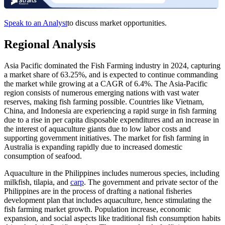
Speak to an Analyst
to discuss market opportunities.
Regional Analysis
Asia Pacific dominated the Fish Farming industry in 2024, capturing
a market share of 63.25%, and is expected to continue commanding
the market while growing at a CAGR of 6.4%. The Asia-Pacific
region consists of numerous emerging nations with vast water
reserves, making fish farming possible. Countries like Vietnam,
China, and Indonesia are experiencing a rapid surge in fish farming
due to a rise in per capita disposable expenditures and an increase in
the interest of aquaculture giants due to low labor costs and
supporting government initiatives. The market for fish farming in
Australia is expanding rapidly due to increased domestic
consumption of seafood.
Aquaculture in the Philippines includes numerous species, including
milkfish, tilapia, and
carp
. The government and private sector of the
Philippines are in the process of drafting a national fisheries
development plan that includes aquaculture, hence stimulating the
fish farming market growth. Population increase, economic
expansion, and social aspects like traditional fish consumption habits