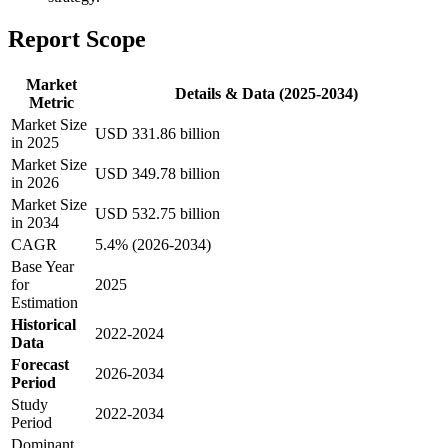
Report Scope
Market
Details & Data (2025-2034)
Metric
Market Size
USD 331.86 billion
in 2025
Market Size
USD 349.78 billion
in 2026
Market Size
USD 532.75 billion
in 2034
CAGR
5.4% (2026-2034)
Base Year
for
2025
Estimation
Historical
2022-2024
Data
Forecast
2026-2034
Period
Study
2022-2034
Period
Dominant