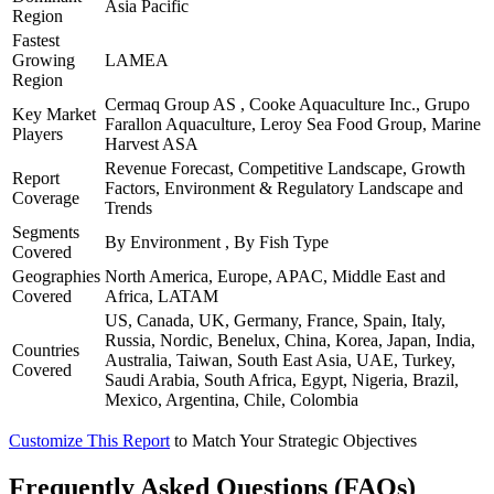
Asia Pacific
Region
Fastest
Growing
LAMEA
Region
Cermaq Group AS , Cooke Aquaculture Inc., Grupo
Key Market
Farallon Aquaculture, Leroy Sea Food Group, Marine
Players
Harvest ASA
Revenue Forecast, Competitive Landscape, Growth
Report
Factors, Environment & Regulatory Landscape and
Coverage
Trends
Segments
By Environment , By Fish Type
Covered
Geographies
North America, Europe, APAC, Middle East and
Covered
Africa, LATAM
US, Canada, UK, Germany, France, Spain, Italy,
Russia, Nordic, Benelux, China, Korea, Japan, India,
Countries
Australia, Taiwan, South East Asia, UAE, Turkey,
Covered
Saudi Arabia, South Africa, Egypt, Nigeria, Brazil,
Mexico, Argentina, Chile, Colombia
Customize This Report
to Match Your Strategic Objectives
Frequently Asked Questions (FAQs)